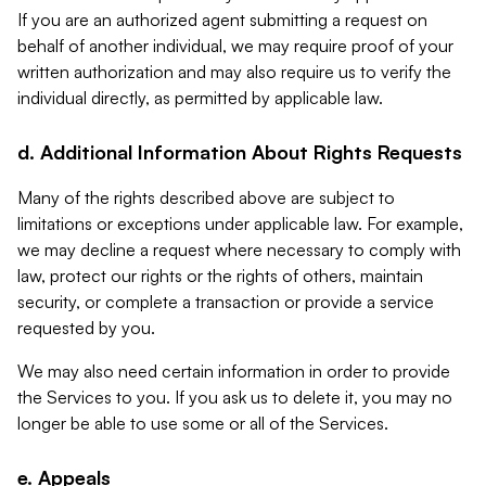
If you are an authorized agent submitting a request on
behalf of another individual, we may require proof of your
written authorization and may also require us to verify the
individual directly, as permitted by applicable law.
d. Additional Information About Rights Requests
Many of the rights described above are subject to
limitations or exceptions under applicable law. For example,
we may decline a request where necessary to comply with
law, protect our rights or the rights of others, maintain
security, or complete a transaction or provide a service
requested by you.
We may also need certain information in order to provide
the Services to you. If you ask us to delete it, you may no
longer be able to use some or all of the Services.
e. Appeals