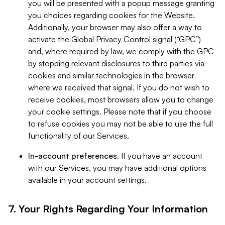
you will be presented with a popup message granting
you choices regarding cookies for the Website.
Additionally, your browser may also offer a way to
activate the Global Privacy Control signal (“GPC”)
and, where required by law, we comply with the GPC
by stopping relevant disclosures to third parties via
cookies and similar technologies in the browser
where we received that signal. If you do not wish to
receive cookies, most browsers allow you to change
your cookie settings. Please note that if you choose
to refuse cookies you may not be able to use the full
functionality of our Services.
In-account preferences.
If you have an account
with our Services, you may have additional options
available in your account settings.
7. Your Rights Regarding Your Information