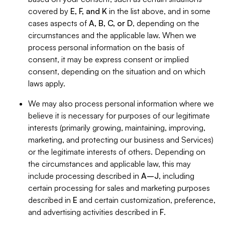
covered by
E, F, and K
in the list above, and in some
cases aspects of
A, B, C, or D
, depending on the
circumstances and the applicable law. When we
process personal information on the basis of
consent, it may be express consent or implied
consent, depending on the situation and on which
laws apply.
We may also process personal information where we
believe it is necessary for purposes of our legitimate
interests (primarily growing, maintaining, improving,
marketing, and protecting our business and Services)
or the legitimate interests of others. Depending on
the circumstances and applicable law, this may
include processing described in
A–J
, including
certain processing for sales and marketing purposes
described in
E
and certain customization, preference,
and advertising activities described in
F
.