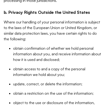
processing in those jurisdictions.
b. Privacy Rights Outside the United States
Where our handling of your personal information is subject
to the laws of the European Union or United Kingdom, or
similar data protection laws, you have certain rights to do
the following:
obtain confirmation of whether we hold personal
information about you, and receive information about
how it is used and disclosed;
obtain access to and a copy of the personal
information we hold about you;
update, correct, or delete the information;
obtain a restriction on the use of the information;
object to the use or disclosure of the information,