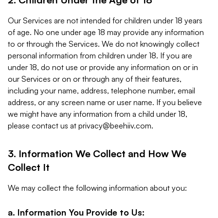
Our Services are not intended for children under 18 years
of age. No one under age 18 may provide any information
to or through the Services. We do not knowingly collect
personal information from children under 18. If you are
under 18, do not use or provide any information on or in
our Services or on or through any of their features,
including your name, address, telephone number, email
address, or any screen name or user name. If you believe
we might have any information from a child under 18,
please contact us at
privacy@beehiiv.com
.
3. Information We Collect and How We
Collect It
We may collect the following information about you:
a. Information You Provide to Us: