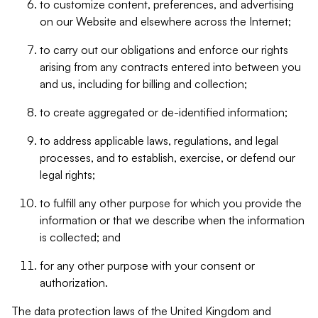
to customize content, preferences, and advertising
on our Website and elsewhere across the Internet;
to carry out our obligations and enforce our rights
arising from any contracts entered into between you
and us, including for billing and collection;
to create aggregated or de-identified information;
to address applicable laws, regulations, and legal
processes, and to establish, exercise, or defend our
legal rights;
to fulfill any other purpose for which you provide the
information or that we describe when the information
is collected; and
for any other purpose with your consent or
authorization.
The data protection laws of the United Kingdom and