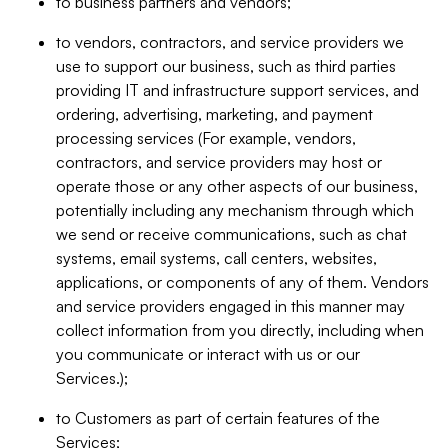
to business partners and vendors;
to vendors, contractors, and service providers we
use to support our business, such as third parties
providing IT and infrastructure support services, and
ordering, advertising, marketing, and payment
processing services (For example, vendors,
contractors, and service providers may host or
operate those or any other aspects of our business,
potentially including any mechanism through which
we send or receive communications, such as chat
systems, email systems, call centers, websites,
applications, or components of any of them. Vendors
and service providers engaged in this manner may
collect information from you directly, including when
you communicate or interact with us or our
Services.);
to Customers as part of certain features of the
Services;