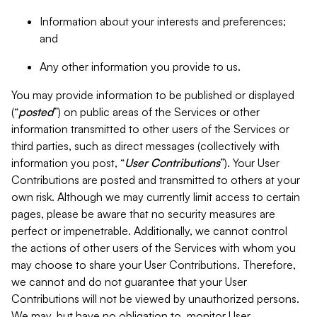
Information about your interests and preferences;
and
Any other information you provide to us.
You may provide information to be published or displayed
(“
posted
”) on public areas of the Services or other
information transmitted to other users of the Services or
third parties, such as direct messages (collectively with
information you post, “
User Contributions
”). Your User
Contributions are posted and transmitted to others at your
own risk. Although we may currently limit access to certain
pages, please be aware that no security measures are
perfect or impenetrable. Additionally, we cannot control
the actions of other users of the Services with whom you
may choose to share your User Contributions. Therefore,
we cannot and do not guarantee that your User
Contributions will not be viewed by unauthorized persons.
We may, but have no obligation to, monitor User