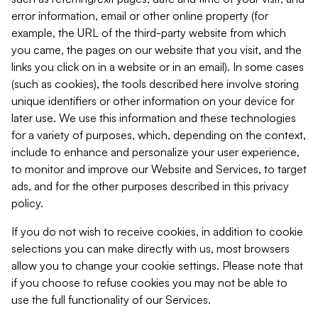
error information, email or other online property (for
example, the URL of the third-party website from which
you came, the pages on our website that you visit, and the
links you click on in a website or in an email). In some cases
(such as cookies), the tools described here involve storing
unique identifiers or other information on your device for
later use. We use this information and these technologies
for a variety of purposes, which, depending on the context,
include to enhance and personalize your user experience,
to monitor and improve our Website and Services, to target
ads, and for the other purposes described in this privacy
policy.
If you do not wish to receive cookies, in addition to cookie
selections you can make directly with us, most browsers
allow you to change your cookie settings. Please note that
if you choose to refuse cookies you may not be able to
use the full functionality of our Services.