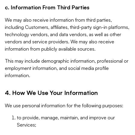
c. Information From Third Parties
We may also receive information from third parties,
including Customers, affiliates, third-party sign-in platforms,
technology vendors, and data vendors, as well as other
vendors and service providers. We may also receive
information from publicly available sources.
This may include demographic information, professional or
employment information, and social media profile
information.
4. How We Use Your Information
We use personal information for the following purposes:
to provide, manage, maintain, and improve our
Services;