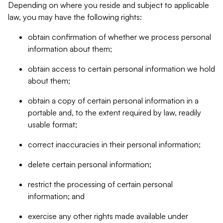
Depending on where you reside and subject to applicable
law, you may have the following rights:
obtain confirmation of whether we process personal
information about them;
obtain access to certain personal information we hold
about them;
obtain a copy of certain personal information in a
portable and, to the extent required by law, readily
usable format;
correct inaccuracies in their personal information;
delete certain personal information;
restrict the processing of certain personal
information; and
exercise any other rights made available under