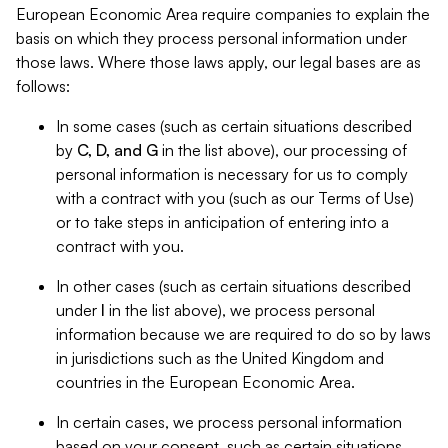
European Economic Area require companies to explain the
basis on which they process personal information under
those laws. Where those laws apply, our legal bases are as
follows:
In some cases (such as certain situations described
by
C, D, and G
in the list above), our processing of
personal information is necessary for us to comply
with a contract with you (such as our Terms of Use)
or to take steps in anticipation of entering into a
contract with you.
In other cases (such as certain situations described
under
I
in the list above), we process personal
information because we are required to do so by laws
in jurisdictions such as the United Kingdom and
countries in the European Economic Area.
In certain cases, we process personal information
based on your consent, such as certain situations