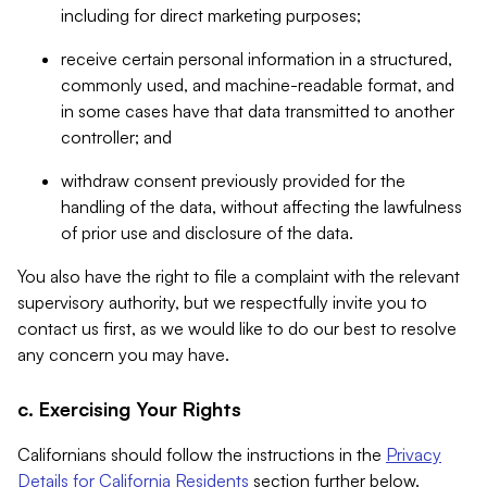
including for direct marketing purposes;
receive certain personal information in a structured,
commonly used, and machine-readable format, and
in some cases have that data transmitted to another
controller; and
withdraw consent previously provided for the
handling of the data, without affecting the lawfulness
of prior use and disclosure of the data.
You also have the right to file a complaint with the relevant
supervisory authority, but we respectfully invite you to
contact us first, as we would like to do our best to resolve
any concern you may have.
c. Exercising Your Rights
Californians should follow the instructions in the
Privacy
Details for California Residents
section further below.