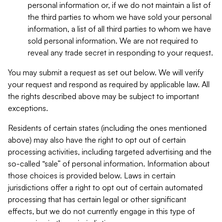
personal information or, if we do not maintain a list of
the third parties to whom we have sold your personal
information, a list of all third parties to whom we have
sold personal information. We are not required to
reveal any trade secret in responding to your request.
You may submit a request as set out below. We will verify
your request and respond as required by applicable law. All
the rights described above may be subject to important
exceptions.
Residents of certain states (including the ones mentioned
above) may also have the right to opt out of certain
processing activities, including targeted advertising and the
so-called “sale” of personal information. Information about
those choices is provided below. Laws in certain
jurisdictions offer a right to opt out of certain automated
processing that has certain legal or other significant
effects, but we do not currently engage in this type of