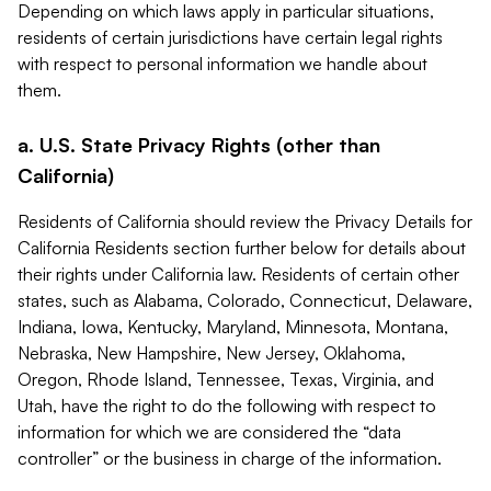
Depending on which laws apply in particular situations,
residents of certain jurisdictions have certain legal rights
with respect to personal information we handle about
them.
a. U.S. State Privacy Rights (other than
California)
Residents of California should review the Privacy Details for
California Residents section further below for details about
their rights under California law. Residents of certain other
states, such as Alabama, Colorado, Connecticut, Delaware,
Indiana, Iowa, Kentucky, Maryland, Minnesota, Montana,
Nebraska, New Hampshire, New Jersey, Oklahoma,
Oregon, Rhode Island, Tennessee, Texas, Virginia, and
Utah, have the right to do the following with respect to
information for which we are considered the “data
controller” or the business in charge of the information.