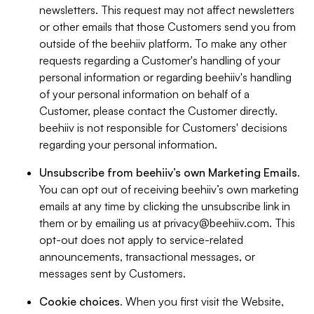
newsletters. This request may not affect newsletters
or other emails that those Customers send you from
outside of the beehiiv platform. To make any other
requests regarding a Customer's handling of your
personal information or regarding beehiiv's handling
of your personal information on behalf of a
Customer, please contact the Customer directly.
beehiiv is not responsible for Customers' decisions
regarding your personal information.
Unsubscribe from beehiiv’s own Marketing Emails
.
You can opt out of receiving beehiiv’s own marketing
emails at any time by clicking the unsubscribe link in
them or by emailing us at
privacy@beehiiv.com
. This
opt-out does not apply to service-related
announcements, transactional messages, or
messages sent by Customers.
Cookie choices
. When you first visit the Website,