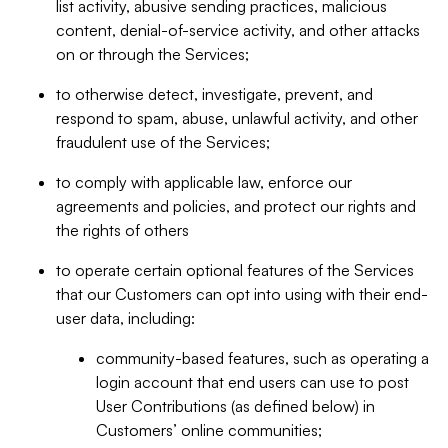
list activity, abusive sending practices, malicious
content, denial-of-service activity, and other attacks
on or through the Services;
to otherwise detect, investigate, prevent, and
respond to spam, abuse, unlawful activity, and other
fraudulent use of the Services;
to comply with applicable law, enforce our
agreements and policies, and protect our rights and
the rights of others
to operate certain optional features of the Services
that our Customers can opt into using with their end-
user data, including:
community-based features, such as operating a
login account that end users can use to post
User Contributions (as defined below) in
Customers’ online communities;