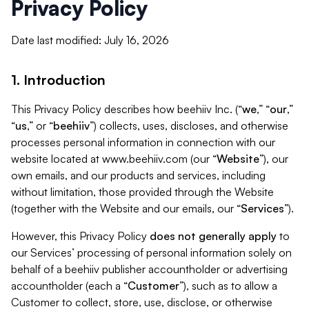
Privacy Policy
Date last modified: July 16, 2026
1. Introduction
This Privacy Policy describes how beehiiv Inc. (“
we
,” “
our
,”
“
us
,” or “
beehiiv
”) collects, uses, discloses, and otherwise
processes personal information in connection with our
website located at www.beehiiv.com (our “
Website
”), our
own emails, and our products and services, including
without limitation, those provided through the Website
(together with the Website and our emails, our “
Services
”).
However, this Privacy Policy
does not generally apply
to
our Services’ processing of personal information solely on
behalf of a beehiiv publisher accountholder or advertising
accountholder (each a “
Customer
”), such as to allow a
Customer to collect, store, use, disclose, or otherwise