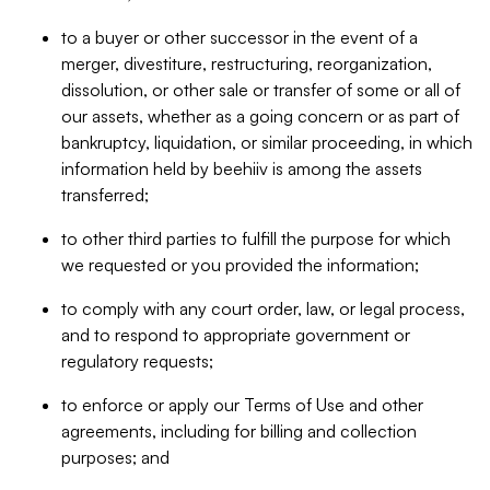
to a buyer or other successor in the event of a
merger, divestiture, restructuring, reorganization,
dissolution, or other sale or transfer of some or all of
our assets, whether as a going concern or as part of
bankruptcy, liquidation, or similar proceeding, in which
information held by beehiiv is among the assets
transferred;
to other third parties to fulfill the purpose for which
we requested or you provided the information;
to comply with any court order, law, or legal process,
and to respond to appropriate government or
regulatory requests;
to enforce or apply our Terms of Use and other
agreements, including for billing and collection
purposes; and