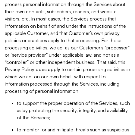
process personal information through the Services about
their own contacts, subscribers, readers, and website
visitors, etc. In most cases, the Services process that
information on behalf of and under the instructions of the
applicable Customer, and that Customer’s own privacy
policies or practices apply to that processing. For those
processing activities, we act as our Customer’s “processor”
or “service provider” under applicable law, and not as a
“controller” or other independent business. That said, this
Privacy Policy
does
apply
to certain processing activities in
which we act on our own behalf with respect to
information processed through the Services, including
processing of personal information:
to support the proper operation of the Services, such
as by protecting the security, integrity, and availability
of the Services;
to monitor for and mitigate threats such as suspicious