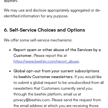
appears.
We may use and disclose appropriately aggregated or de-
identified information for any purpose.
6. Self-Service Choices and Options
We offer some self-service mechanisms:
Report spam or other abuse of the Services by a
Customer
. Please report this at
https://www.beehiiv.com/report_abuse
.
Global opt-out from your current subscriptions
to beehiiv Customer newsletters
. If you would like
to submit a global request to be unsubscribed from all
newsletters that Customers currently send you
through the beehiiv platform, email us at
privacy@beehiiv.com
. Please send the request from
the email address at which you are receiving those