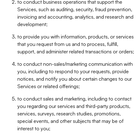
to conduct business operations that support the
Services, such as auditing, security, fraud prevention,
invoicing and accounting, analytics, and research and
development;
to provide you with information, products, or services
that you request from us and to process, fulfill,
support, and administer related transactions or orders;
to conduct non-sales/marketing communication with
you, including to respond to your requests, provide
notices, and notify you about certain changes to our
Services or related offerings;
to conduct sales and marketing, including to contact
you regarding our services and third-party products,
services, surveys, research studies, promotions,
special events, and other subjects that may be of
interest to you;