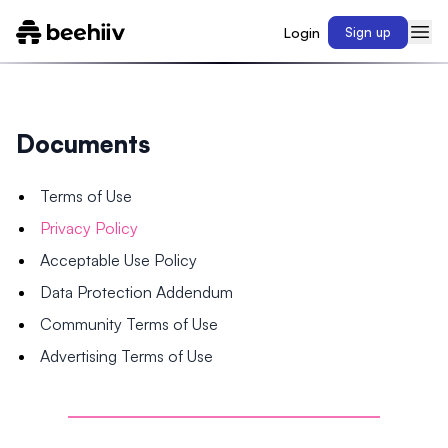
Login
Sign up
Documents
Terms of Use
Privacy Policy
Acceptable Use Policy
Data Protection Addendum
Community Terms of Use
Advertising Terms of Use