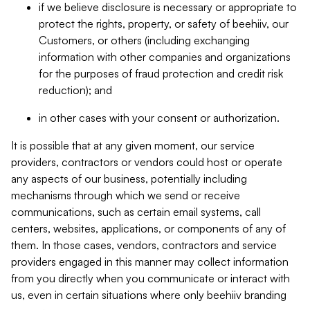
if we believe disclosure is necessary or appropriate to
protect the rights, property, or safety of beehiiv, our
Customers, or others (including exchanging
information with other companies and organizations
for the purposes of fraud protection and credit risk
reduction); and
in other cases with your consent or authorization.
It is possible that at any given moment, our service
providers, contractors or vendors could host or operate
any aspects of our business, potentially including
mechanisms through which we send or receive
communications, such as certain email systems, call
centers, websites, applications, or components of any of
them. In those cases, vendors, contractors and service
providers engaged in this manner may collect information
from you directly when you communicate or interact with
us, even in certain situations where only beehiiv branding