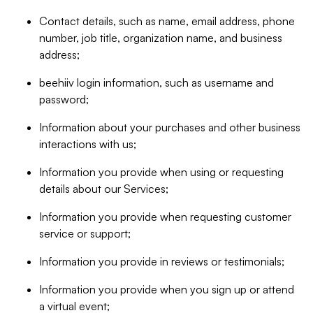
Contact details, such as name, email address, phone
number, job title, organization name, and business
address;
beehiiv login information, such as username and
password;
Information about your purchases and other business
interactions with us;
Information you provide when using or requesting
details about our Services;
Information you provide when requesting customer
service or support;
Information you provide in reviews or testimonials;
Information you provide when you sign up or attend
a virtual event;