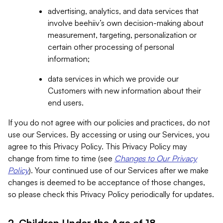
advertising, analytics, and data services that
involve beehiiv’s own decision-making about
measurement, targeting, personalization or
certain other processing of personal
information;
data services in which we provide our
Customers with new information about their
end users.
If you do not agree with our policies and practices, do not
use our Services. By accessing or using our Services, you
agree to this Privacy Policy. This Privacy Policy may
change from time to time (see
Changes to Our Privacy
Policy
). Your continued use of our Services after we make
changes is deemed to be acceptance of those changes,
so please check this Privacy Policy periodically for updates.
2. Children Under the Age of 18