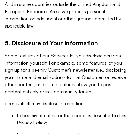
And in some countries outside the United Kingdom and
European Economic Area, we process personal
information on additional or other grounds permitted by
applicable law.
5. Disclosure of Your Information
Some features of our Services let you disclose personal
information yourself. For example, some features let you
sign up for a beehiiv Customer’s newsletter (i.e., disclosing
your name and email address to that Customer) or receive
other content, and some features allow you to post
content publicly or in a community forum.
beehiiv itself may disclose information:
to beehiiv affiliates for the purposes described in this
Privacy Policy;