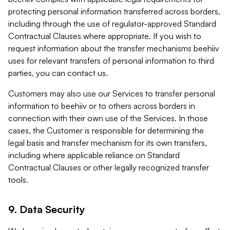
protecting personal information transferred across borders,
including through the use of regulator-approved Standard
Contractual Clauses where appropriate. If you wish to
request information about the transfer mechanisms beehiiv
uses for relevant transfers of personal information to third
parties, you can contact us.
Customers may also use our Services to transfer personal
information to beehiiv or to others across borders in
connection with their own use of the Services. In those
cases, the Customer is responsible for determining the
legal basis and transfer mechanism for its own transfers,
including where applicable reliance on Standard
Contractual Clauses or other legally recognized transfer
tools.
9. Data Security