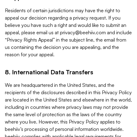
Residents of certain jurisdictions may have the right to
appeal our decision regarding a privacy request. If you
believe you have such a right and would like to submit an
appeal, please email us at
privacy@beehiiv.com
and include
“Privacy Rights Appeal” in the subject line, the email from
us containing the decision you are appealing, and the
reason for your appeal.
8. International Data Transfers
We are headquartered in the United States, and the
recipients of the disclosures described in this Privacy Policy
are located in the United States and elsewhere in the world,
including in countries where privacy laws may not provide
the same level of protection as the laws of the country
where you live. However, this Privacy Policy applies to
beehiiv’s processing of personal information worldwide.
beehiiv complies with applicable legal requirements for