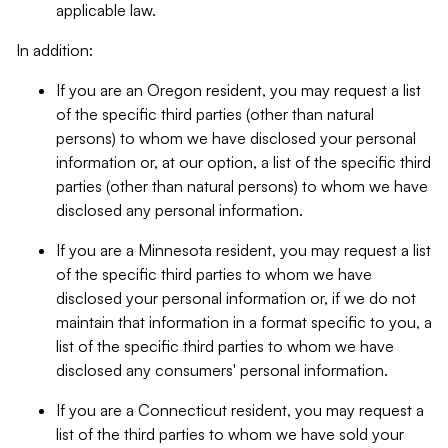
applicable law.
In addition:
If you are an Oregon resident, you may request a list
of the specific third parties (other than natural
persons) to whom we have disclosed your personal
information or, at our option, a list of the specific third
parties (other than natural persons) to whom we have
disclosed any personal information.
If you are a Minnesota resident, you may request a list
of the specific third parties to whom we have
disclosed your personal information or, if we do not
maintain that information in a format specific to you, a
list of the specific third parties to whom we have
disclosed any consumers' personal information.
If you are a Connecticut resident, you may request a
list of the third parties to whom we have sold your