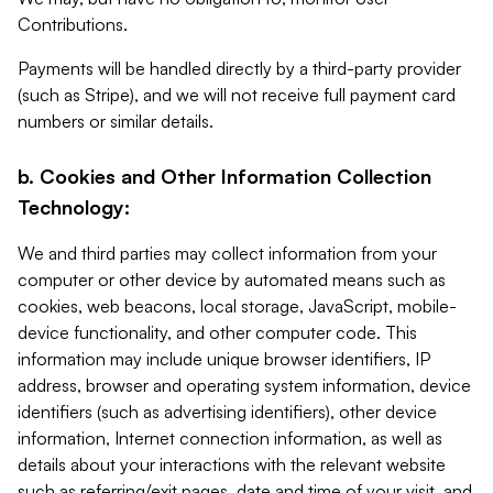
Contributions.
Payments will be handled directly by a third-party provider
(such as Stripe), and we will not receive full payment card
numbers or similar details.
b. Cookies and Other Information Collection
Technology:
We and third parties may collect information from your
computer or other device by automated means such as
cookies, web beacons, local storage, JavaScript, mobile-
device functionality, and other computer code. This
information may include unique browser identifiers, IP
address, browser and operating system information, device
identifiers (such as advertising identifiers), other device
information, Internet connection information, as well as
details about your interactions with the relevant website
such as referring/exit pages, date and time of your visit, and