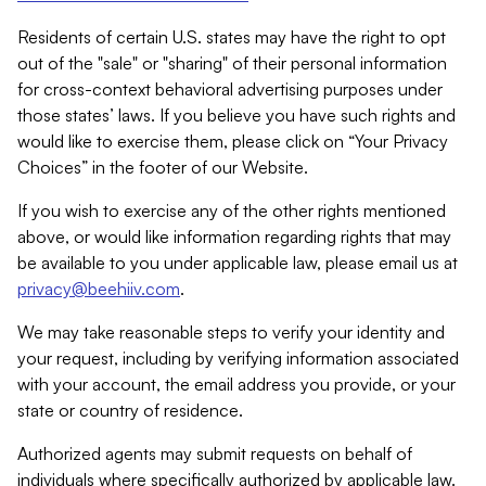
Residents of certain U.S. states may have the right to opt
out of the "sale" or "sharing" of their personal information
for cross-context behavioral advertising purposes under
those states’ laws. If you believe you have such rights and
would like to exercise them, please click on “Your Privacy
Choices” in the footer of our Website.
If you wish to exercise any of the other rights mentioned
above, or would like information regarding rights that may
be available to you under applicable law, please email us at
privacy@beehiiv.com
.
We may take reasonable steps to verify your identity and
your request, including by verifying information associated
with your account, the email address you provide, or your
state or country of residence.
Authorized agents may submit requests on behalf of
individuals where specifically authorized by applicable law.