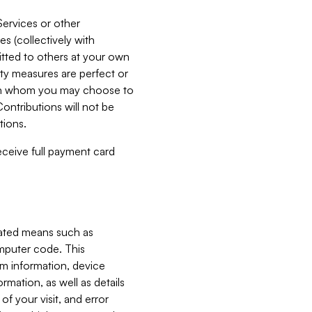
Services or other
es (collectively with
itted to others at your own
ity measures are perfect or
with whom you may choose to
ontributions will not be
tions.
receive full payment card
mated means such as
omputer code. This
em information, device
ormation, as well as details
of your visit, and error