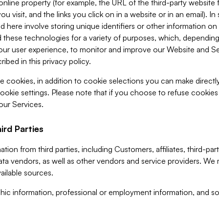
 online property (for example, the URL of the third-party websit
u visit, and the links you click on in a website or in an email). I
d here involve storing unique identifiers or other information on 
 these technologies for a variety of purposes, which, depending
ur user experience, to monitor and improve our Website and Ser
ibed in this privacy policy.
ve cookies, in addition to cookie selections you can make direct
ookie settings. Please note that if you choose to refuse cookie
 our Services.
ird Parties
ion from third parties, including Customers, affiliates, third-part
ta vendors, as well as other vendors and service providers. We 
ailable sources.
ic information, professional or employment information, and soc