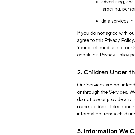
advertising, an
targeting, perso
data services i
If you do not agree with ou
agree to this Privacy Polic
Your continued use of our 
check this Privacy Policy pe
2. Children Under th
Our Services are not inten
or through the Services. We
do not use or provide any i
name, address, telephone n
information from a child un
3. Information We C