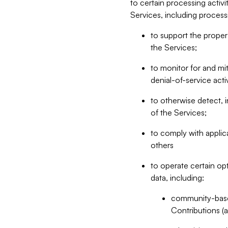
to certain processing activ
Services, including process
to support the proper 
the Services;
to monitor for and mit
denial-of-service acti
to otherwise detect, i
of the Services;
to comply with applic
others
to operate certain op
data, including:
community-based
Contributions (