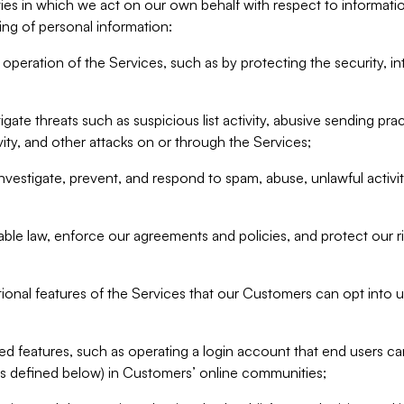
ities in which we act on our own behalf with respect to informa
ing of personal information:
operation of the Services, such as by protecting the security, integ
igate threats such as suspicious list activity, abusive sending pra
vity, and other attacks on or through the Services;
nvestigate, prevent, and respond to spam, abuse, unlawful activi
able law, enforce our agreements and policies, and protect our ri
tional features of the Services that our Customers can opt into u
 features, such as operating a login account that end users ca
as defined below) in Customers’ online communities;