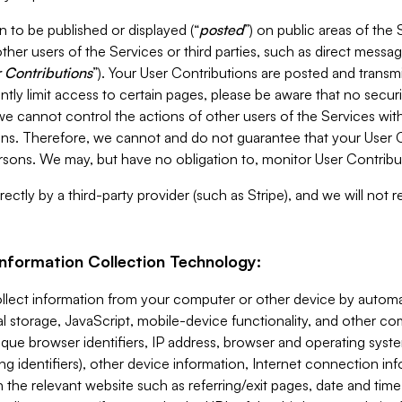
 to be published or displayed (“
posted
”) on public areas of the 
ther users of the Services or third parties, such as direct messag
 Contributions
”). Your User Contributions are posted and transm
ntly limit access to certain pages, please be aware that no secur
, we cannot control the actions of other users of the Services 
ons. Therefore, we cannot and do not guarantee that your User C
sons. We may, but have no obligation to, monitor User Contribu
ectly by a third-party provider (such as Stripe), and we will not 
Information Collection Technology:
ollect information from your computer or other device by auto
l storage, JavaScript, mobile-device functionality, and other c
que browser identifiers, IP address, browser and operating syst
ing identifiers), other device information, Internet connection inf
 the relevant website such as referring/exit pages, date and time 