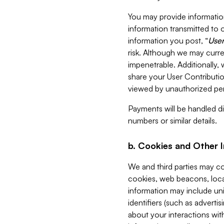
You may provide information
information transmitted to o
information you post, “
User
risk. Although we may curre
impenetrable. Additionally
share your User Contributi
viewed by unauthorized per
Payments will be handled dir
numbers or similar details.
b. Cookies and Other 
We and third parties may c
cookies, web beacons, loca
information may include uni
identifiers (such as advertis
about your interactions with