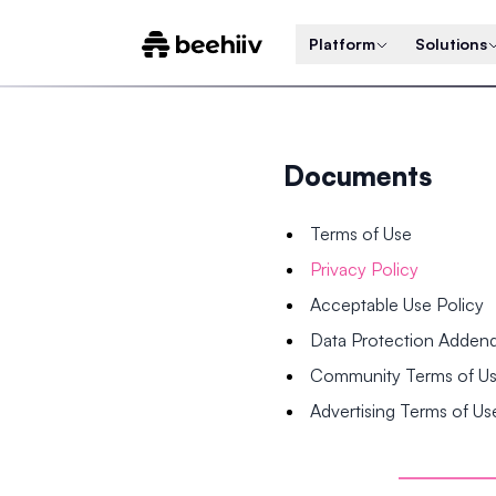
Platform
Solutions
Documents
Terms of Use
Privacy Policy
Acceptable Use Policy
Data Protection Adde
Community Terms of U
Advertising Terms of Us