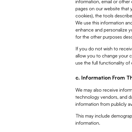
information, email or other
pages on our website that yo
cookies), the tools describe
We use this information and
enhance and personalize yo
for the other purposes descr
If you do not wish to recei
allow you to change your c
use the full functionality of
c. Information From Th
We may also receive informat
technology vendors, and da
information from publicly av
This may include demograph
information.