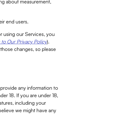
aking about measurement,
ir end users.
or using our Services, you
to Our Privacy Policy
).
 those changes, so please
 provide any information to
er 18. If you are under 18,
atures, including your
believe we might have any