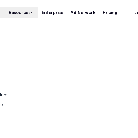
Resources
Enterprise
Ad Network
Pricing
L
ndum
se
e