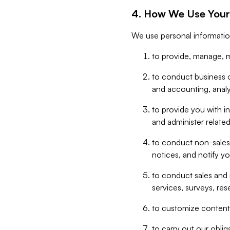
4. How We Use Your
We use personal informatio
to provide, manage, m
to conduct business op
and accounting, anal
to provide you with in
and administer related
to conduct non-sales
notices, and notify y
to conduct sales and 
services, surveys, res
to customize content,
to carry out our obli