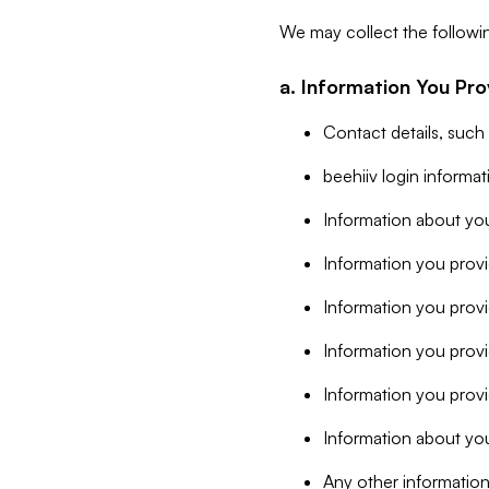
We may collect the followi
a. Information You Pro
Contact details, such
beehiiv login informa
Information about you
Information you provi
Information you prov
Information you provid
Information you provi
Information about you
Any other information