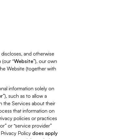
s, discloses, and otherwise
 (our “
Website
”), our own
 the Website (together with
nal information solely on
r
”), such as to allow a
h the Services about their
rocess that information on
ivacy policies or practices
or” or “service provider”
s Privacy Policy
does
apply