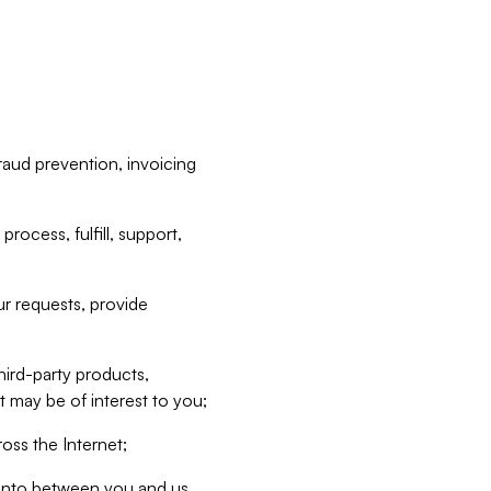
raud prevention, invoicing
rocess, fulfill, support,
r requests, provide
hird-party products,
t may be of interest to you;
oss the Internet;
d into between you and us,