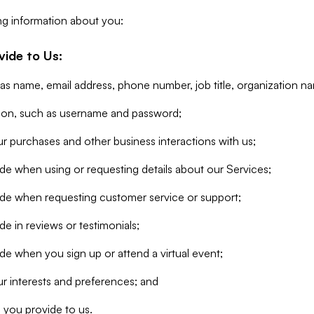
ng information about you:
vide to Us:
 as name, email address, phone number, job title, organization n
tion, such as username and password;
r purchases and other business interactions with us;
de when using or requesting details about our Services;
ide when requesting customer service or support;
e in reviews or testimonials;
de when you sign up or attend a virtual event;
r interests and preferences; and
 you provide to us.