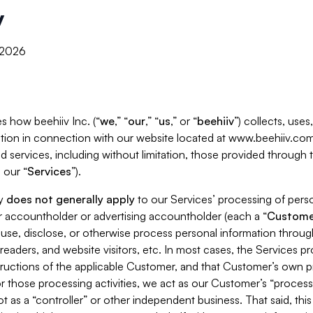
y
, 2026
s how beehiiv Inc. (“
we
,” “
our
,” “
us
,” or “
beehiiv
”) collects, use
tion in connection with our website located at www.beehiiv.com
d services, including without limitation, those provided through
 our “
Services
”).
cy
does not generally apply
to our Services’ processing of perso
er accountholder or advertising accountholder (each a “
Custome
 use, disclose, or otherwise process personal information throug
readers, and website visitors, etc. In most cases, the Services p
tructions of the applicable Customer, and that Customer’s own pr
or those processing activities, we act as our Customer’s “process
t as a “controller” or other independent business. That said, thi