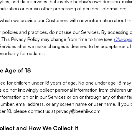
alytics, and data services that involve beehiiv’s own decision-m
nalization or certain other processing of personal information;
n which we provide our Customers with new information about the
r policies and practices, do not use our Services. By accessing 
y. This Privacy Policy may change from time to time (see
Changes 
Services after we make changes is deemed to be acceptance of
riodically for updates.
e Age of 18
ded for children under 18 years of age. No one under age 18 may
 do not knowingly collect personal information from children und
nformation on or in our Services or on or through any of their fe
umber, email address, or any screen name or user name. If you 
der 18, please contact us at
privacy@beehiiv.com
.
ollect and How We Collect It