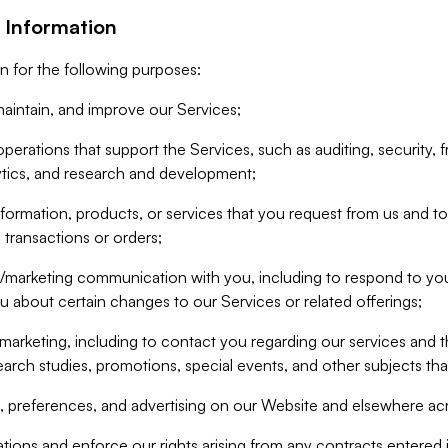
 Information
n for the following purposes:
aintain, and improve our Services;
erations that support the Services, such as auditing, security, f
ytics, and research and development;
formation, products, or services that you request from us and to p
 transactions or orders;
/marketing communication with you, including to respond to you
ou about certain changes to our Services or related offerings;
marketing, including to contact you regarding our services and t
earch studies, promotions, special events, and other subjects tha
 preferences, and advertising on our Website and elsewhere acr
gations and enforce our rights arising from any contracts entere