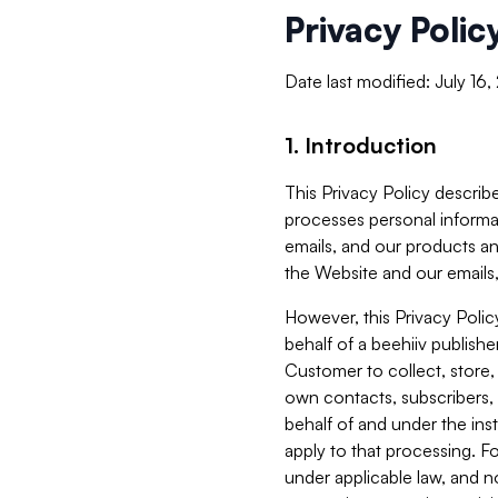
Privacy Polic
Date last modified: July 16
1. Introduction
This Privacy Policy describe
processes personal informa
emails, and our products an
the Website and our emails,
However, this Privacy Poli
behalf of a beehiiv publish
Customer to collect, store,
own contacts, subscribers, 
behalf of and under the ins
apply to that processing. F
under applicable law, and no