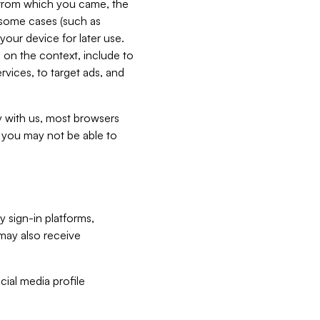
e from which you came, the
n some cases (such as
your device for later use.
 on the context, include to
vices, to target ads, and
ly with us, most browsers
s you may not be able to
y sign-in platforms,
may also receive
ial media profile