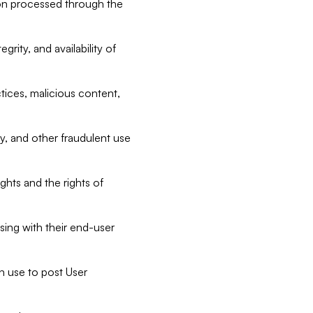
tion processed through the
rity, and availability of
ctices, malicious content,
ty, and other fraudulent use
ghts and the rights of
sing with their end-user
n use to post User