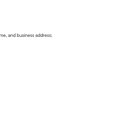
ame, and business address;