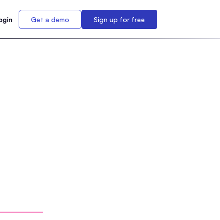
ogin
Get a demo
Sign up for free