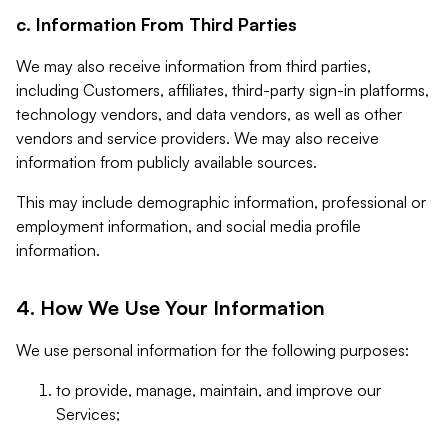
c. Information From Third Parties
We may also receive information from third parties,
including Customers, affiliates, third-party sign-in platforms,
technology vendors, and data vendors, as well as other
vendors and service providers. We may also receive
information from publicly available sources.
This may include demographic information, professional or
employment information, and social media profile
information.
4. How We Use Your Information
We use personal information for the following purposes:
to provide, manage, maintain, and improve our
Services;