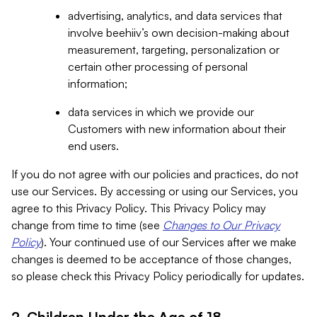
advertising, analytics, and data services that
involve beehiiv’s own decision-making about
measurement, targeting, personalization or
certain other processing of personal
information;
data services in which we provide our
Customers with new information about their
end users.
If you do not agree with our policies and practices, do not
use our Services. By accessing or using our Services, you
agree to this Privacy Policy. This Privacy Policy may
change from time to time (see
Changes to Our Privacy
Policy
). Your continued use of our Services after we make
changes is deemed to be acceptance of those changes,
so please check this Privacy Policy periodically for updates.
2. Children Under the Age of 18