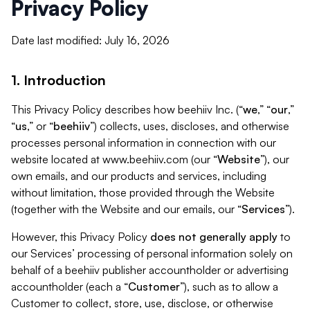
Privacy Policy
Date last modified: July 16, 2026
1. Introduction
This Privacy Policy describes how beehiiv Inc. (“
we
,” “
our
,”
“
us
,” or “
beehiiv
”) collects, uses, discloses, and otherwise
processes personal information in connection with our
website located at www.beehiiv.com (our “
Website
”), our
own emails, and our products and services, including
without limitation, those provided through the Website
(together with the Website and our emails, our “
Services
”).
However, this Privacy Policy
does not generally apply
to
our Services’ processing of personal information solely on
behalf of a beehiiv publisher accountholder or advertising
accountholder (each a “
Customer
”), such as to allow a
Customer to collect, store, use, disclose, or otherwise