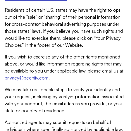
Residents of certain U.S. states may have the right to opt
out of the "sale" or "sharing" of their personal information
for cross-context behavioral advertising purposes under
those states’ laws. If you believe you have such rights and
would like to exercise them, please click on “Your Privacy
Choices” in the footer of our Website.
If you wish to exercise any of the other rights mentioned
above, or would like information regarding rights that may
be available to you under applicable law, please email us at
privacy@beehiiv.com
.
We may take reasonable steps to verify your identity and
your request, including by verifying information associated
with your account, the email address you provide, or your
state or country of residence.
Authorized agents may submit requests on behalf of
individuals where specifically authorized by applicable law.