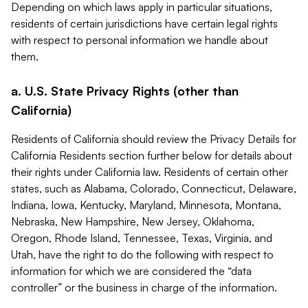
Depending on which laws apply in particular situations,
residents of certain jurisdictions have certain legal rights
with respect to personal information we handle about
them.
a. U.S. State Privacy Rights (other than
California)
Residents of California should review the Privacy Details for
California Residents section further below for details about
their rights under California law. Residents of certain other
states, such as Alabama, Colorado, Connecticut, Delaware,
Indiana, Iowa, Kentucky, Maryland, Minnesota, Montana,
Nebraska, New Hampshire, New Jersey, Oklahoma,
Oregon, Rhode Island, Tennessee, Texas, Virginia, and
Utah, have the right to do the following with respect to
information for which we are considered the “data
controller” or the business in charge of the information.