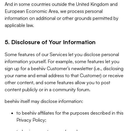
And in some countries outside the United Kingdom and
European Economic Area, we process personal
information on additional or other grounds permitted by
applicable law.
5. Disclosure of Your Information
Some features of our Services let you disclose personal
information yourself. For example, some features let you
sign up for a beehiiv Customer’s newsletter (i.e., disclosing
your name and email address to that Customer) or receive
other content, and some features allow you to post
content publicly or in a community forum.
beehiiv itself may disclose information:
to beehiiv affiliates for the purposes described in this
Privacy Policy;