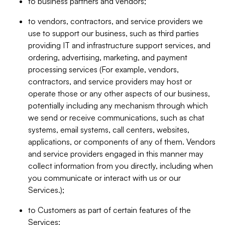
to business partners and vendors;
to vendors, contractors, and service providers we
use to support our business, such as third parties
providing IT and infrastructure support services, and
ordering, advertising, marketing, and payment
processing services (For example, vendors,
contractors, and service providers may host or
operate those or any other aspects of our business,
potentially including any mechanism through which
we send or receive communications, such as chat
systems, email systems, call centers, websites,
applications, or components of any of them. Vendors
and service providers engaged in this manner may
collect information from you directly, including when
you communicate or interact with us or our
Services.);
to Customers as part of certain features of the
Services;