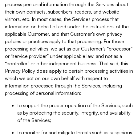
process personal information through the Services about
their own contacts, subscribers, readers, and website
visitors, etc. In most cases, the Services process that
information on behalf of and under the instructions of the
applicable Customer, and that Customer’s own privacy
policies or practices apply to that processing. For those
processing activities, we act as our Customer’s “processor”
or “service provider” under applicable law, and not as a
“controller” or other independent business. That said, this
Privacy Policy
does
apply
to certain processing activities in
which we act on our own behalf with respect to
information processed through the Services, including
processing of personal information:
to support the proper operation of the Services, such
as by protecting the security, integrity, and availability
of the Services;
to monitor for and mitigate threats such as suspicious