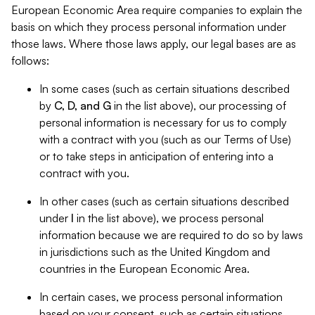
European Economic Area require companies to explain the
basis on which they process personal information under
those laws. Where those laws apply, our legal bases are as
follows:
In some cases (such as certain situations described
by
C, D, and G
in the list above), our processing of
personal information is necessary for us to comply
with a contract with you (such as our Terms of Use)
or to take steps in anticipation of entering into a
contract with you.
In other cases (such as certain situations described
under
I
in the list above), we process personal
information because we are required to do so by laws
in jurisdictions such as the United Kingdom and
countries in the European Economic Area.
In certain cases, we process personal information
based on your consent, such as certain situations