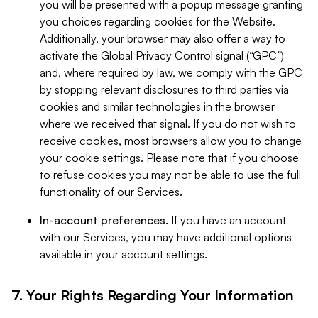
you will be presented with a popup message granting
you choices regarding cookies for the Website.
Additionally, your browser may also offer a way to
activate the Global Privacy Control signal (“GPC”)
and, where required by law, we comply with the GPC
by stopping relevant disclosures to third parties via
cookies and similar technologies in the browser
where we received that signal. If you do not wish to
receive cookies, most browsers allow you to change
your cookie settings. Please note that if you choose
to refuse cookies you may not be able to use the full
functionality of our Services.
In-account preferences.
If you have an account
with our Services, you may have additional options
available in your account settings.
7. Your Rights Regarding Your Information