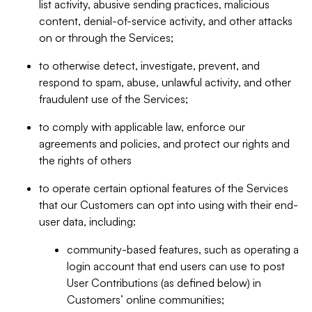
list activity, abusive sending practices, malicious
content, denial-of-service activity, and other attacks
on or through the Services;
to otherwise detect, investigate, prevent, and
respond to spam, abuse, unlawful activity, and other
fraudulent use of the Services;
to comply with applicable law, enforce our
agreements and policies, and protect our rights and
the rights of others
to operate certain optional features of the Services
that our Customers can opt into using with their end-
user data, including:
community-based features, such as operating a
login account that end users can use to post
User Contributions (as defined below) in
Customers’ online communities;