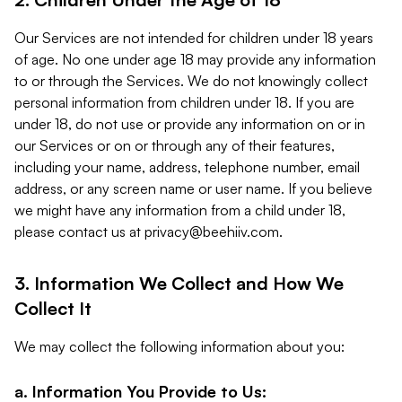
Our Services are not intended for children under 18 years
of age. No one under age 18 may provide any information
to or through the Services. We do not knowingly collect
personal information from children under 18. If you are
under 18, do not use or provide any information on or in
our Services or on or through any of their features,
including your name, address, telephone number, email
address, or any screen name or user name. If you believe
we might have any information from a child under 18,
please contact us at
privacy@beehiiv.com
.
3. Information We Collect and How We
Collect It
We may collect the following information about you:
a. Information You Provide to Us: