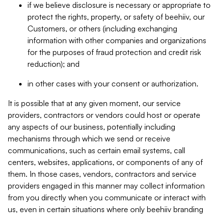
if we believe disclosure is necessary or appropriate to
protect the rights, property, or safety of beehiiv, our
Customers, or others (including exchanging
information with other companies and organizations
for the purposes of fraud protection and credit risk
reduction); and
in other cases with your consent or authorization.
It is possible that at any given moment, our service
providers, contractors or vendors could host or operate
any aspects of our business, potentially including
mechanisms through which we send or receive
communications, such as certain email systems, call
centers, websites, applications, or components of any of
them. In those cases, vendors, contractors and service
providers engaged in this manner may collect information
from you directly when you communicate or interact with
us, even in certain situations where only beehiiv branding