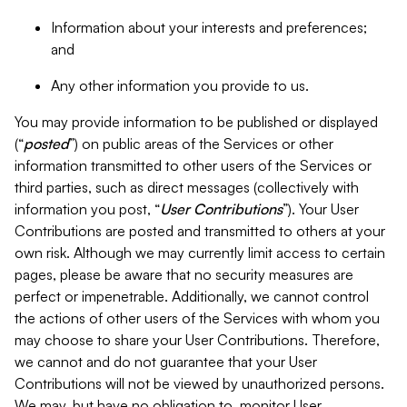
Information about your interests and preferences;
and
Any other information you provide to us.
You may provide information to be published or displayed
(“
posted
”) on public areas of the Services or other
information transmitted to other users of the Services or
third parties, such as direct messages (collectively with
information you post, “
User Contributions
”). Your User
Contributions are posted and transmitted to others at your
own risk. Although we may currently limit access to certain
pages, please be aware that no security measures are
perfect or impenetrable. Additionally, we cannot control
the actions of other users of the Services with whom you
may choose to share your User Contributions. Therefore,
we cannot and do not guarantee that your User
Contributions will not be viewed by unauthorized persons.
We may, but have no obligation to, monitor User