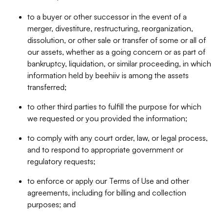
to a buyer or other successor in the event of a
merger, divestiture, restructuring, reorganization,
dissolution, or other sale or transfer of some or all of
our assets, whether as a going concern or as part of
bankruptcy, liquidation, or similar proceeding, in which
information held by beehiiv is among the assets
transferred;
to other third parties to fulfill the purpose for which
we requested or you provided the information;
to comply with any court order, law, or legal process,
and to respond to appropriate government or
regulatory requests;
to enforce or apply our Terms of Use and other
agreements, including for billing and collection
purposes; and