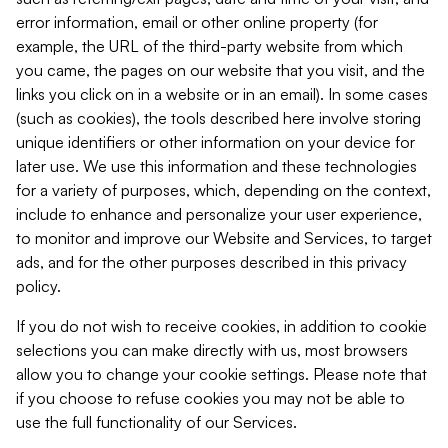
error information, email or other online property (for
example, the URL of the third-party website from which
you came, the pages on our website that you visit, and the
links you click on in a website or in an email). In some cases
(such as cookies), the tools described here involve storing
unique identifiers or other information on your device for
later use. We use this information and these technologies
for a variety of purposes, which, depending on the context,
include to enhance and personalize your user experience,
to monitor and improve our Website and Services, to target
ads, and for the other purposes described in this privacy
policy.
If you do not wish to receive cookies, in addition to cookie
selections you can make directly with us, most browsers
allow you to change your cookie settings. Please note that
if you choose to refuse cookies you may not be able to
use the full functionality of our Services.