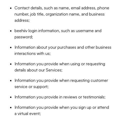
Contact details, such as name, email address, phone
number, job title, organization name, and business
address;
beehiiv login information, such as username and
password;
Information about your purchases and other business
interactions with us;
Information you provide when using or requesting
details about our Services;
Information you provide when requesting customer
service or support;
Information you provide in reviews or testimonials;
Information you provide when you sign up or attend
a virtual event;