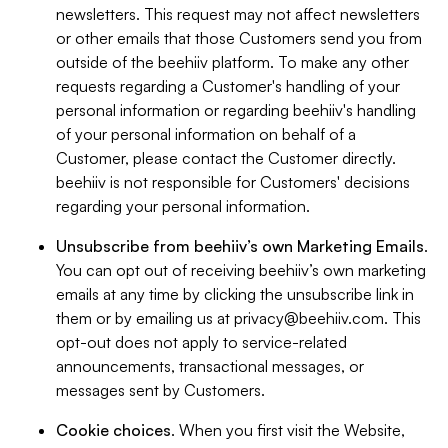
newsletters. This request may not affect newsletters
or other emails that those Customers send you from
outside of the beehiiv platform. To make any other
requests regarding a Customer's handling of your
personal information or regarding beehiiv's handling
of your personal information on behalf of a
Customer, please contact the Customer directly.
beehiiv is not responsible for Customers' decisions
regarding your personal information.
Unsubscribe from beehiiv’s own Marketing Emails
.
You can opt out of receiving beehiiv’s own marketing
emails at any time by clicking the unsubscribe link in
them or by emailing us at
privacy@beehiiv.com
. This
opt-out does not apply to service-related
announcements, transactional messages, or
messages sent by Customers.
Cookie choices
. When you first visit the Website,