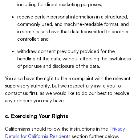
including for direct marketing purposes;
receive certain personal information in a structured,
commonly used, and machine-readable format, and
in some cases have that data transmitted to another
controller; and
withdraw consent previously provided for the
handling of the data, without affecting the lawfulness
of prior use and disclosure of the data.
You also have the right to file a complaint with the relevant
supervisory authority, but we respectfully invite you to
contact us first, as we would like to do our best to resolve
any concern you may have.
c. Exercising Your Rights
Californians should follow the instructions in the
Privacy
Details for California Residents
section further below.