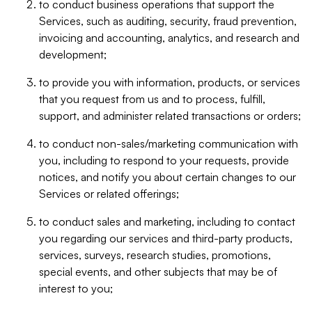
to conduct business operations that support the
Services, such as auditing, security, fraud prevention,
invoicing and accounting, analytics, and research and
development;
to provide you with information, products, or services
that you request from us and to process, fulfill,
support, and administer related transactions or orders;
to conduct non-sales/marketing communication with
you, including to respond to your requests, provide
notices, and notify you about certain changes to our
Services or related offerings;
to conduct sales and marketing, including to contact
you regarding our services and third-party products,
services, surveys, research studies, promotions,
special events, and other subjects that may be of
interest to you;