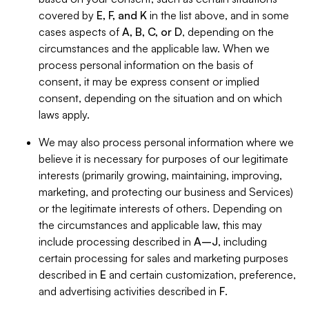
covered by
E, F, and K
in the list above, and in some
cases aspects of
A, B, C, or D
, depending on the
circumstances and the applicable law. When we
process personal information on the basis of
consent, it may be express consent or implied
consent, depending on the situation and on which
laws apply.
We may also process personal information where we
believe it is necessary for purposes of our legitimate
interests (primarily growing, maintaining, improving,
marketing, and protecting our business and Services)
or the legitimate interests of others. Depending on
the circumstances and applicable law, this may
include processing described in
A–J
, including
certain processing for sales and marketing purposes
described in
E
and certain customization, preference,
and advertising activities described in
F
.