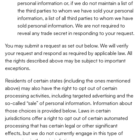
personal information or, if we do not maintain a list of
the third parties to whom we have sold your personal
information, a list of all third parties to whom we have
sold personal information. We are not required to
reveal any trade secret in responding to your request.
You may submit a request as set out below. We will verify
your request and respond as required by applicable law. All
the rights described above may be subject to important
exceptions.
Residents of certain states (including the ones mentioned
above) may also have the right to opt out of certain
processing activities, including targeted advertising and the
so-called “sale” of personal information. Information about
those choices is provided below. Laws in certain
jurisdictions offer a right to opt out of certain automated
processing that has certain legal or other significant
effects, but we do not currently engage in this type of