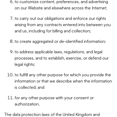
to customize content, preferences, and advertising
on our Website and elsewhere across the Internet;
to carry out our obligations and enforce our rights
arising from any contracts entered into between you
and us, including for billing and collection;
to create aggregated or de-identified information;
to address applicable laws, regulations, and legal
processes, and to establish, exercise, or defend our
legal rights;
to fulfill any other purpose for which you provide the
information or that we describe when the information
is collected; and
for any other purpose with your consent or
authorization.
The data protection laws of the United Kingdom and