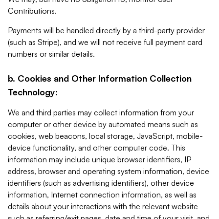
Contributions.
Payments will be handled directly by a third-party provider
(such as Stripe), and we will not receive full payment card
numbers or similar details.
b. Cookies and Other Information Collection
Technology:
We and third parties may collect information from your
computer or other device by automated means such as
cookies, web beacons, local storage, JavaScript, mobile-
device functionality, and other computer code. This
information may include unique browser identifiers, IP
address, browser and operating system information, device
identifiers (such as advertising identifiers), other device
information, Internet connection information, as well as
details about your interactions with the relevant website
such as referring/exit pages, date and time of your visit, and