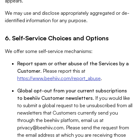
appears.
We may use and disclose appropriately aggregated or de-
identified information for any purpose.
6. Self-Service Choices and Options
We offer some self-service mechanisms:
Report spam or other abuse of the Services by a
Customer
. Please report this at
https://www.beehiiv.com/report_abuse
.
Global opt-out from your current subscriptions
to beehiiv Customer newsletters
. If you would like
to submit a global request to be unsubscribed from all
newsletters that Customers currently send you
through the beehiiv platform, email us at
privacy@beehiiv.com
. Please send the request from
the email address at which you are receiving those