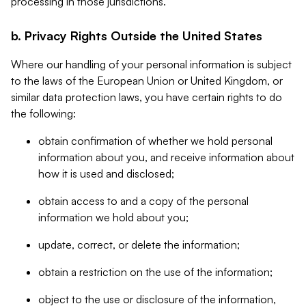
processing in those jurisdictions.
b. Privacy Rights Outside the United States
Where our handling of your personal information is subject
to the laws of the European Union or United Kingdom, or
similar data protection laws, you have certain rights to do
the following:
obtain confirmation of whether we hold personal
information about you, and receive information about
how it is used and disclosed;
obtain access to and a copy of the personal
information we hold about you;
update, correct, or delete the information;
obtain a restriction on the use of the information;
object to the use or disclosure of the information,