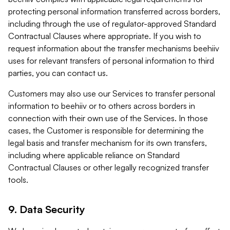
protecting personal information transferred across borders,
including through the use of regulator-approved Standard
Contractual Clauses where appropriate. If you wish to
request information about the transfer mechanisms beehiiv
uses for relevant transfers of personal information to third
parties, you can contact us.
Customers may also use our Services to transfer personal
information to beehiiv or to others across borders in
connection with their own use of the Services. In those
cases, the Customer is responsible for determining the
legal basis and transfer mechanism for its own transfers,
including where applicable reliance on Standard
Contractual Clauses or other legally recognized transfer
tools.
9. Data Security