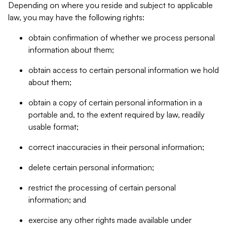
Depending on where you reside and subject to applicable
law, you may have the following rights:
obtain confirmation of whether we process personal
information about them;
obtain access to certain personal information we hold
about them;
obtain a copy of certain personal information in a
portable and, to the extent required by law, readily
usable format;
correct inaccuracies in their personal information;
delete certain personal information;
restrict the processing of certain personal
information; and
exercise any other rights made available under