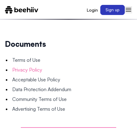
Login
Sign up
Documents
Terms of Use
Privacy Policy
Acceptable Use Policy
Data Protection Addendum
Community Terms of Use
Advertising Terms of Use