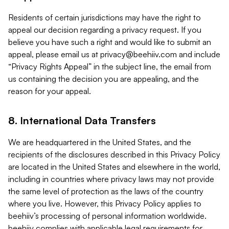
Residents of certain jurisdictions may have the right to
appeal our decision regarding a privacy request. If you
believe you have such a right and would like to submit an
appeal, please email us at
privacy@beehiiv.com
and include
“Privacy Rights Appeal” in the subject line, the email from
us containing the decision you are appealing, and the
reason for your appeal.
8. International Data Transfers
We are headquartered in the United States, and the
recipients of the disclosures described in this Privacy Policy
are located in the United States and elsewhere in the world,
including in countries where privacy laws may not provide
the same level of protection as the laws of the country
where you live. However, this Privacy Policy applies to
beehiiv’s processing of personal information worldwide.
beehiiv complies with applicable legal requirements for