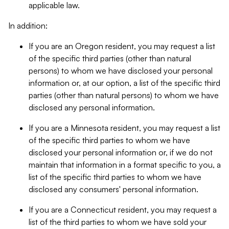
applicable law.
In addition:
If you are an Oregon resident, you may request a list
of the specific third parties (other than natural
persons) to whom we have disclosed your personal
information or, at our option, a list of the specific third
parties (other than natural persons) to whom we have
disclosed any personal information.
If you are a Minnesota resident, you may request a list
of the specific third parties to whom we have
disclosed your personal information or, if we do not
maintain that information in a format specific to you, a
list of the specific third parties to whom we have
disclosed any consumers' personal information.
If you are a Connecticut resident, you may request a
list of the third parties to whom we have sold your