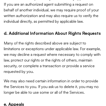
If you are an authorized agent submitting a request on
behalf of another individual, we may require proof of your
written authorization and may also require us to verify the
individual directly, as permitted by applicable law.
d. Additional Information About Rights Requests
Many of the rights described above are subject to
limitations or exceptions under applicable law. For example,
we may decline a request where necessary to comply with
law, protect our rights or the rights of others, maintain
security, or complete a transaction or provide a service
requested by you.
We may also need certain information in order to provide
the Services to you. If you ask us to delete it, you may no
longer be able to use some or all of the Services.
e. Appeals