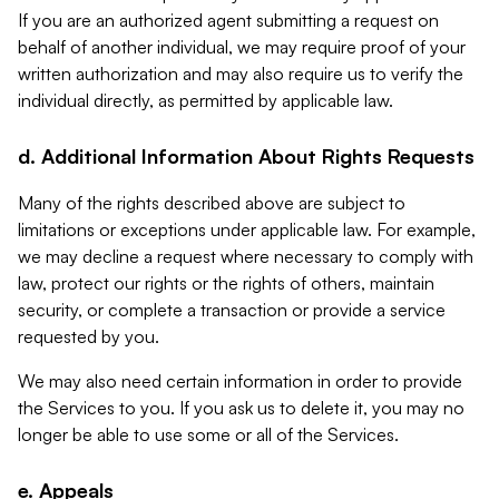
If you are an authorized agent submitting a request on
behalf of another individual, we may require proof of your
written authorization and may also require us to verify the
individual directly, as permitted by applicable law.
d. Additional Information About Rights Requests
Many of the rights described above are subject to
limitations or exceptions under applicable law. For example,
we may decline a request where necessary to comply with
law, protect our rights or the rights of others, maintain
security, or complete a transaction or provide a service
requested by you.
We may also need certain information in order to provide
the Services to you. If you ask us to delete it, you may no
longer be able to use some or all of the Services.
e. Appeals