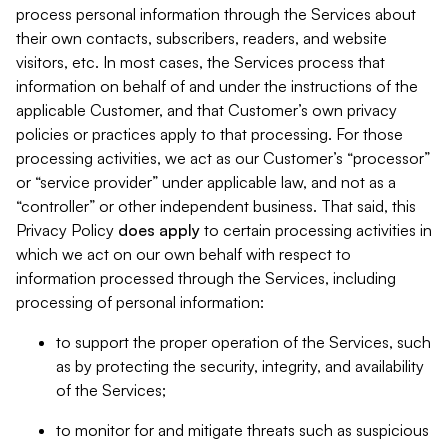
process personal information through the Services about
their own contacts, subscribers, readers, and website
visitors, etc. In most cases, the Services process that
information on behalf of and under the instructions of the
applicable Customer, and that Customer’s own privacy
policies or practices apply to that processing. For those
processing activities, we act as our Customer’s “processor”
or “service provider” under applicable law, and not as a
“controller” or other independent business. That said, this
Privacy Policy
does
apply
to certain processing activities in
which we act on our own behalf with respect to
information processed through the Services, including
processing of personal information:
to support the proper operation of the Services, such
as by protecting the security, integrity, and availability
of the Services;
to monitor for and mitigate threats such as suspicious