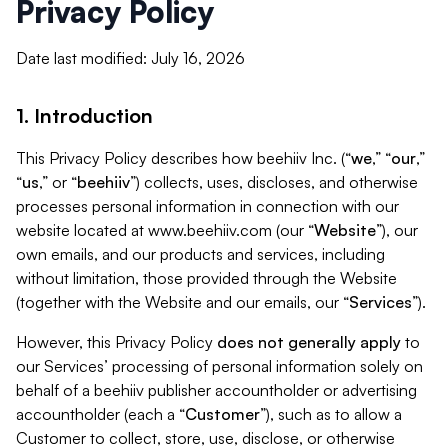
Privacy Policy
Date last modified: July 16, 2026
1. Introduction
This Privacy Policy describes how beehiiv Inc. (“
we
,” “
our
,”
“
us
,” or “
beehiiv
”) collects, uses, discloses, and otherwise
processes personal information in connection with our
website located at www.beehiiv.com (our “
Website
”), our
own emails, and our products and services, including
without limitation, those provided through the Website
(together with the Website and our emails, our “
Services
”).
However, this Privacy Policy
does not generally apply
to
our Services’ processing of personal information solely on
behalf of a beehiiv publisher accountholder or advertising
accountholder (each a “
Customer
”), such as to allow a
Customer to collect, store, use, disclose, or otherwise