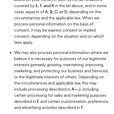
covered by
E, F, and K
in the list above, and in some
cases aspects of
A, B, C, or D
, depending on the
circumstances and the applicable law. When we
process personal information on the basis of
consent, it may be express consent or implied
consent, depending on the situation and on which
laws apply.
We may also process personal information where we
believe it is necessary for purposes of our legitimate
interests (primarily growing, maintaining, improving,
marketing, and protecting our business and Services)
or the legitimate interests of others. Depending on
the circumstances and applicable law, this may
include processing described in
A–J
, including
certain processing for sales and marketing purposes
described in
E
and certain customization, preference,
and advertising activities described in
F
.