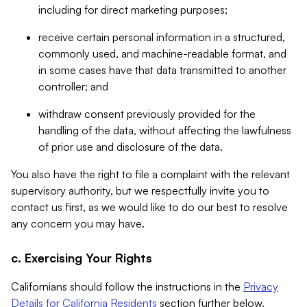
including for direct marketing purposes;
receive certain personal information in a structured,
commonly used, and machine-readable format, and
in some cases have that data transmitted to another
controller; and
withdraw consent previously provided for the
handling of the data, without affecting the lawfulness
of prior use and disclosure of the data.
You also have the right to file a complaint with the relevant
supervisory authority, but we respectfully invite you to
contact us first, as we would like to do our best to resolve
any concern you may have.
c. Exercising Your Rights
Californians should follow the instructions in the
Privacy
Details for California Residents
section further below.