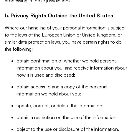
processing in those jurisdictions.
b. Privacy Rights Outside the United States
Where our handling of your personal information is subject
to the laws of the European Union or United Kingdom, or
similar data protection laws, you have certain rights to do
the following:
obtain confirmation of whether we hold personal
information about you, and receive information about
how it is used and disclosed;
obtain access to and a copy of the personal
information we hold about you;
update, correct, or delete the information;
obtain a restriction on the use of the information;
object to the use or disclosure of the information,