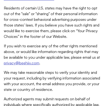
Residents of certain U.S. states may have the right to opt
out of the "sale" or "sharing" of their personal information
for cross-context behavioral advertising purposes under
those states’ laws. If you believe you have such rights and
would like to exercise them, please click on “Your Privacy
Choices” in the footer of our Website.
If you wish to exercise any of the other rights mentioned
above, or would like information regarding rights that may
be available to you under applicable law, please email us at
privacy@beehiiv.com
.
We may take reasonable steps to verify your identity and
your request, including by verifying information associated
with your account, the email address you provide, or your
state or country of residence.
Authorized agents may submit requests on behalf of
individuals where specifically authorized by applicable law.