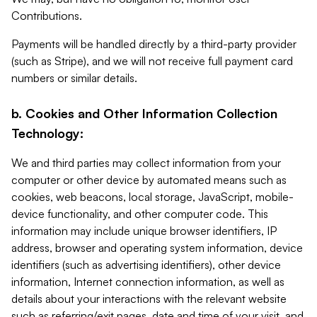
Contributions.
Payments will be handled directly by a third-party provider
(such as Stripe), and we will not receive full payment card
numbers or similar details.
b. Cookies and Other Information Collection
Technology:
We and third parties may collect information from your
computer or other device by automated means such as
cookies, web beacons, local storage, JavaScript, mobile-
device functionality, and other computer code. This
information may include unique browser identifiers, IP
address, browser and operating system information, device
identifiers (such as advertising identifiers), other device
information, Internet connection information, as well as
details about your interactions with the relevant website
such as referring/exit pages, date and time of your visit, and