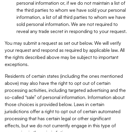
personal information or, if we do not maintain a list of
the third parties to whom we have sold your personal
information, a list of all third parties to whom we have
sold personal information. We are not required to
reveal any trade secret in responding to your request.
You may submit a request as set out below. We will verify
your request and respond as required by applicable law. All
the rights described above may be subject to important
exceptions.
Residents of certain states (including the ones mentioned
above) may also have the right to opt out of certain
processing activities, including targeted advertising and the
so-called “sale” of personal information. Information about
those choices is provided below. Laws in certain
jurisdictions offer a right to opt out of certain automated
processing that has certain legal or other significant
effects, but we do not currently engage in this type of