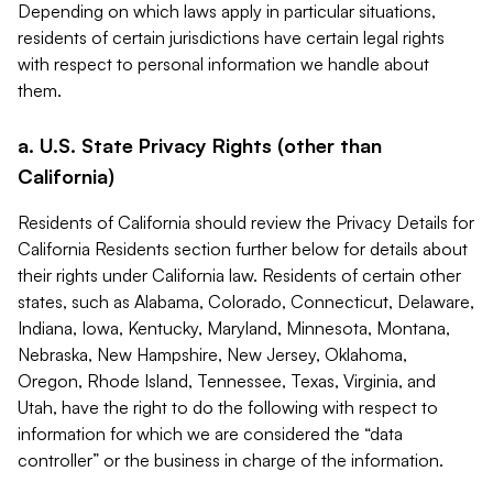
Depending on which laws apply in particular situations,
residents of certain jurisdictions have certain legal rights
with respect to personal information we handle about
them.
a. U.S. State Privacy Rights (other than
California)
Residents of California should review the Privacy Details for
California Residents section further below for details about
their rights under California law. Residents of certain other
states, such as Alabama, Colorado, Connecticut, Delaware,
Indiana, Iowa, Kentucky, Maryland, Minnesota, Montana,
Nebraska, New Hampshire, New Jersey, Oklahoma,
Oregon, Rhode Island, Tennessee, Texas, Virginia, and
Utah, have the right to do the following with respect to
information for which we are considered the “data
controller” or the business in charge of the information.