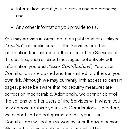
Information about your interests and preferences;
and
Any other information you provide to us.
You may provide information to be published or displayed
(“
posted
”) on public areas of the Services or other
information transmitted to other users of the Services or
third parties, such as direct messages (collectively with
information you post, “
User Contributions
”). Your User
Contributions are posted and transmitted to others at your
own risk. Although we may currently limit access to certain
pages, please be aware that no security measures are
perfect or impenetrable. Additionally, we cannot control
the actions of other users of the Services with whom you
may choose to share your User Contributions. Therefore,
we cannot and do not guarantee that your User
Contributions will not be viewed by unauthorized persons.
We may, but have no obligation to, monitor User