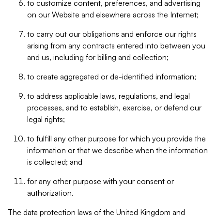
to customize content, preferences, and advertising
on our Website and elsewhere across the Internet;
to carry out our obligations and enforce our rights
arising from any contracts entered into between you
and us, including for billing and collection;
to create aggregated or de-identified information;
to address applicable laws, regulations, and legal
processes, and to establish, exercise, or defend our
legal rights;
to fulfill any other purpose for which you provide the
information or that we describe when the information
is collected; and
for any other purpose with your consent or
authorization.
The data protection laws of the United Kingdom and