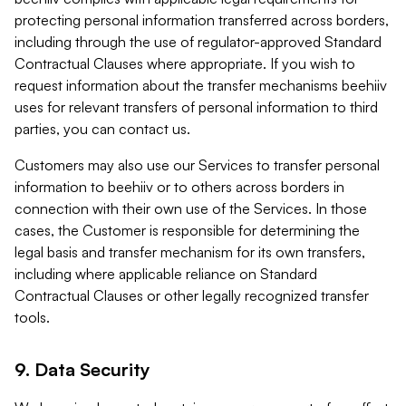
protecting personal information transferred across borders,
including through the use of regulator-approved Standard
Contractual Clauses where appropriate. If you wish to
request information about the transfer mechanisms beehiiv
uses for relevant transfers of personal information to third
parties, you can contact us.
Customers may also use our Services to transfer personal
information to beehiiv or to others across borders in
connection with their own use of the Services. In those
cases, the Customer is responsible for determining the
legal basis and transfer mechanism for its own transfers,
including where applicable reliance on Standard
Contractual Clauses or other legally recognized transfer
tools.
9. Data Security