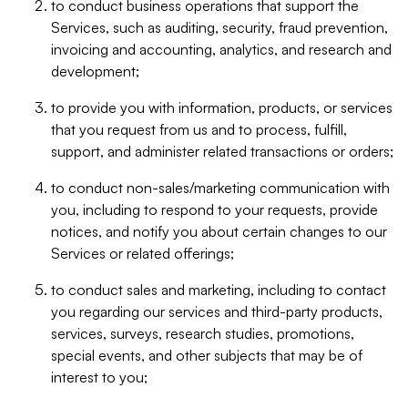
to conduct business operations that support the
Services, such as auditing, security, fraud prevention,
invoicing and accounting, analytics, and research and
development;
to provide you with information, products, or services
that you request from us and to process, fulfill,
support, and administer related transactions or orders;
to conduct non-sales/marketing communication with
you, including to respond to your requests, provide
notices, and notify you about certain changes to our
Services or related offerings;
to conduct sales and marketing, including to contact
you regarding our services and third-party products,
services, surveys, research studies, promotions,
special events, and other subjects that may be of
interest to you;