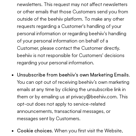
newsletters. This request may not affect newsletters
or other emails that those Customers send you from
outside of the beehiiv platform. To make any other
requests regarding a Customer's handling of your
personal information or regarding beehiiv's handling
of your personal information on behalf of a
Customer, please contact the Customer directly.
beehiiv is not responsible for Customers' decisions
regarding your personal information.
Unsubscribe from beehiiv’s own Marketing Emails
.
You can opt out of receiving beehiiv’s own marketing
emails at any time by clicking the unsubscribe link in
them or by emailing us at
privacy@beehiiv.com
. This
opt-out does not apply to service-related
announcements, transactional messages, or
messages sent by Customers.
Cookie choices
. When you first visit the Website,