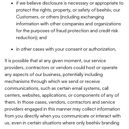
if we believe disclosure is necessary or appropriate to
protect the rights, property, or safety of beehiiv, our
Customers, or others (including exchanging
information with other companies and organizations
for the purposes of fraud protection and credit risk
reduction); and
in other cases with your consent or authorization.
It is possible that at any given moment, our service
providers, contractors or vendors could host or operate
any aspects of our business, potentially including
mechanisms through which we send or receive
communications, such as certain email systems, call
centers, websites, applications, or components of any of
them. In those cases, vendors, contractors and service
providers engaged in this manner may collect information
from you directly when you communicate or interact with
us, even in certain situations where only beehiiv branding