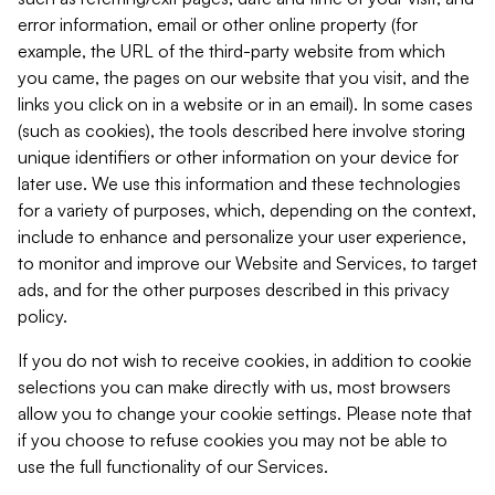
error information, email or other online property (for
example, the URL of the third-party website from which
you came, the pages on our website that you visit, and the
links you click on in a website or in an email). In some cases
(such as cookies), the tools described here involve storing
unique identifiers or other information on your device for
later use. We use this information and these technologies
for a variety of purposes, which, depending on the context,
include to enhance and personalize your user experience,
to monitor and improve our Website and Services, to target
ads, and for the other purposes described in this privacy
policy.
If you do not wish to receive cookies, in addition to cookie
selections you can make directly with us, most browsers
allow you to change your cookie settings. Please note that
if you choose to refuse cookies you may not be able to
use the full functionality of our Services.