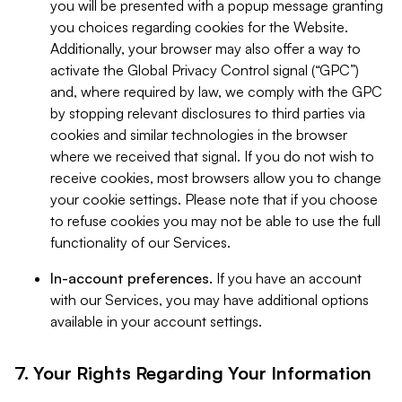
you will be presented with a popup message granting
you choices regarding cookies for the Website.
Additionally, your browser may also offer a way to
activate the Global Privacy Control signal (“GPC”)
and, where required by law, we comply with the GPC
by stopping relevant disclosures to third parties via
cookies and similar technologies in the browser
where we received that signal. If you do not wish to
receive cookies, most browsers allow you to change
your cookie settings. Please note that if you choose
to refuse cookies you may not be able to use the full
functionality of our Services.
In-account preferences.
If you have an account
with our Services, you may have additional options
available in your account settings.
7. Your Rights Regarding Your Information