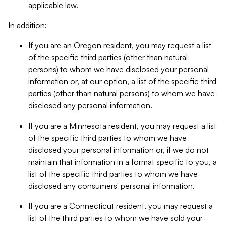
applicable law.
In addition:
If you are an Oregon resident, you may request a list
of the specific third parties (other than natural
persons) to whom we have disclosed your personal
information or, at our option, a list of the specific third
parties (other than natural persons) to whom we have
disclosed any personal information.
If you are a Minnesota resident, you may request a list
of the specific third parties to whom we have
disclosed your personal information or, if we do not
maintain that information in a format specific to you, a
list of the specific third parties to whom we have
disclosed any consumers' personal information.
If you are a Connecticut resident, you may request a
list of the third parties to whom we have sold your