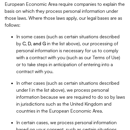
European Economic Area require companies to explain the
basis on which they process personal information under
those laws. Where those laws apply, our legal bases are as
follows:
In some cases (such as certain situations described
by
C, D, and G
in the list above), our processing of
personal information is necessary for us to comply
with a contract with you (such as our Terms of Use)
or to take steps in anticipation of entering into a
contract with you.
In other cases (such as certain situations described
under
I
in the list above), we process personal
information because we are required to do so by laws
in jurisdictions such as the United Kingdom and
countries in the European Economic Area.
In certain cases, we process personal information
based on your consent, such as certain situations