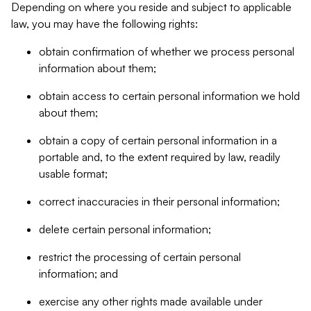
Depending on where you reside and subject to applicable
law, you may have the following rights:
obtain confirmation of whether we process personal
information about them;
obtain access to certain personal information we hold
about them;
obtain a copy of certain personal information in a
portable and, to the extent required by law, readily
usable format;
correct inaccuracies in their personal information;
delete certain personal information;
restrict the processing of certain personal
information; and
exercise any other rights made available under