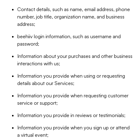
Contact details, such as name, email address, phone
number, job title, organization name, and business
address;
beehiiv login information, such as username and
password;
Information about your purchases and other business
interactions with us;
Information you provide when using or requesting
details about our Services;
Information you provide when requesting customer
service or support;
Information you provide in reviews or testimonials;
Information you provide when you sign up or attend
a virtual event;