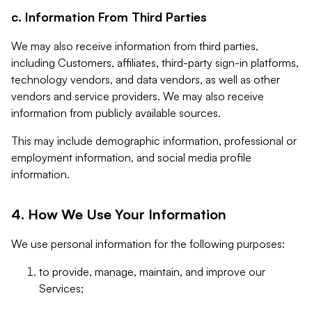
c. Information From Third Parties
We may also receive information from third parties,
including Customers, affiliates, third-party sign-in platforms,
technology vendors, and data vendors, as well as other
vendors and service providers. We may also receive
information from publicly available sources.
This may include demographic information, professional or
employment information, and social media profile
information.
4. How We Use Your Information
We use personal information for the following purposes:
to provide, manage, maintain, and improve our
Services;