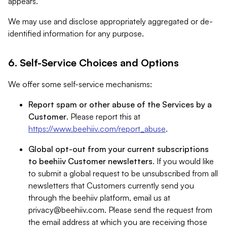
appears.
We may use and disclose appropriately aggregated or de-
identified information for any purpose.
6. Self-Service Choices and Options
We offer some self-service mechanisms:
Report spam or other abuse of the Services by a
Customer
. Please report this at
https://www.beehiiv.com/report_abuse
.
Global opt-out from your current subscriptions
to beehiiv Customer newsletters
. If you would like
to submit a global request to be unsubscribed from all
newsletters that Customers currently send you
through the beehiiv platform, email us at
privacy@beehiiv.com
. Please send the request from
the email address at which you are receiving those