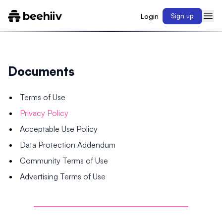
Login
Sign up
Documents
Terms of Use
Privacy Policy
Acceptable Use Policy
Data Protection Addendum
Community Terms of Use
Advertising Terms of Use