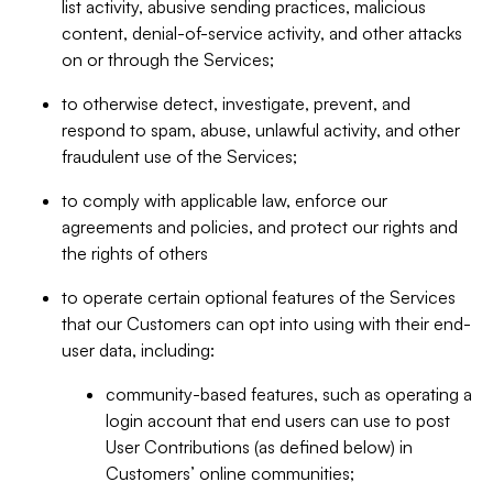
list activity, abusive sending practices, malicious
content, denial-of-service activity, and other attacks
on or through the Services;
to otherwise detect, investigate, prevent, and
respond to spam, abuse, unlawful activity, and other
fraudulent use of the Services;
to comply with applicable law, enforce our
agreements and policies, and protect our rights and
the rights of others
to operate certain optional features of the Services
that our Customers can opt into using with their end-
user data, including:
community-based features, such as operating a
login account that end users can use to post
User Contributions (as defined below) in
Customers’ online communities;