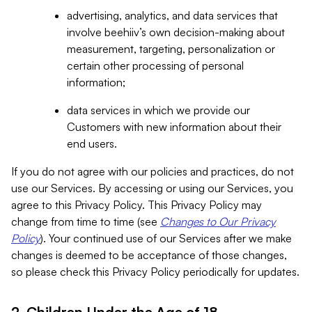
advertising, analytics, and data services that
involve beehiiv’s own decision-making about
measurement, targeting, personalization or
certain other processing of personal
information;
data services in which we provide our
Customers with new information about their
end users.
If you do not agree with our policies and practices, do not
use our Services. By accessing or using our Services, you
agree to this Privacy Policy. This Privacy Policy may
change from time to time (see
Changes to Our Privacy
Policy
). Your continued use of our Services after we make
changes is deemed to be acceptance of those changes,
so please check this Privacy Policy periodically for updates.
2. Children Under the Age of 18