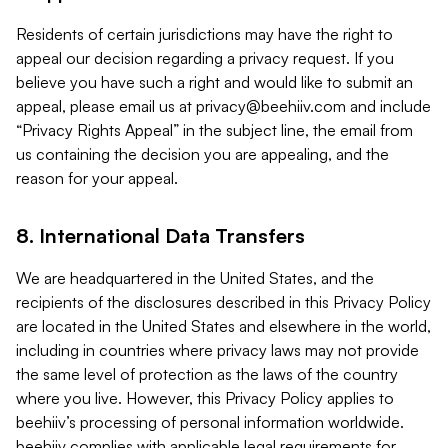
Residents of certain jurisdictions may have the right to
appeal our decision regarding a privacy request. If you
believe you have such a right and would like to submit an
appeal, please email us at
privacy@beehiiv.com
and include
“Privacy Rights Appeal” in the subject line, the email from
us containing the decision you are appealing, and the
reason for your appeal.
8. International Data Transfers
We are headquartered in the United States, and the
recipients of the disclosures described in this Privacy Policy
are located in the United States and elsewhere in the world,
including in countries where privacy laws may not provide
the same level of protection as the laws of the country
where you live. However, this Privacy Policy applies to
beehiiv’s processing of personal information worldwide.
beehiiv complies with applicable legal requirements for