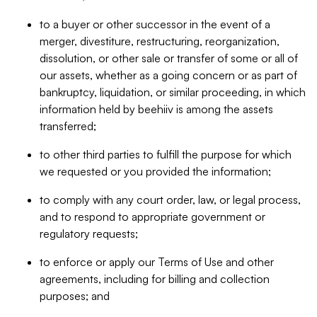
to a buyer or other successor in the event of a
merger, divestiture, restructuring, reorganization,
dissolution, or other sale or transfer of some or all of
our assets, whether as a going concern or as part of
bankruptcy, liquidation, or similar proceeding, in which
information held by beehiiv is among the assets
transferred;
to other third parties to fulfill the purpose for which
we requested or you provided the information;
to comply with any court order, law, or legal process,
and to respond to appropriate government or
regulatory requests;
to enforce or apply our Terms of Use and other
agreements, including for billing and collection
purposes; and