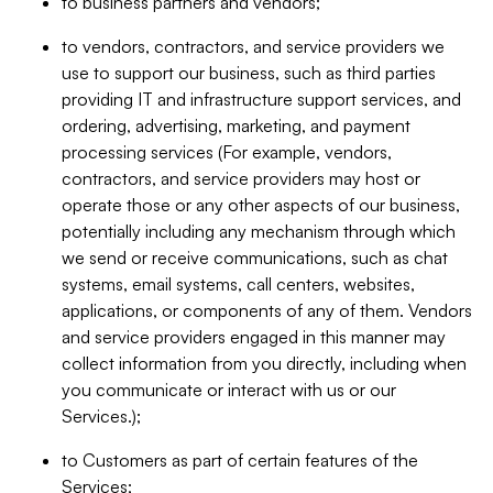
to business partners and vendors;
to vendors, contractors, and service providers we
use to support our business, such as third parties
providing IT and infrastructure support services, and
ordering, advertising, marketing, and payment
processing services (For example, vendors,
contractors, and service providers may host or
operate those or any other aspects of our business,
potentially including any mechanism through which
we send or receive communications, such as chat
systems, email systems, call centers, websites,
applications, or components of any of them. Vendors
and service providers engaged in this manner may
collect information from you directly, including when
you communicate or interact with us or our
Services.);
to Customers as part of certain features of the
Services;