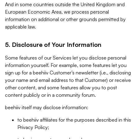
And in some countries outside the United Kingdom and
European Economic Area, we process personal
information on additional or other grounds permitted by
applicable law.
5. Disclosure of Your Information
Some features of our Services let you disclose personal
information yourself. For example, some features let you
sign up for a beehiiv Customer’s newsletter (i.e., disclosing
your name and email address to that Customer) or receive
other content, and some features allow you to post
content publicly or in a community forum.
beehiiv itself may disclose information:
to beehiiv affiliates for the purposes described in this
Privacy Policy;