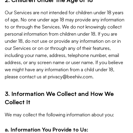
Our Services are not intended for children under 18 years
of age. No one under age 18 may provide any information
to or through the Services. We do not knowingly collect
personal information from children under 18. If you are
under 18, do not use or provide any information on or in
our Services or on or through any of their features,
including your name, address, telephone number, email
address, or any screen name or user name. If you believe
we might have any information from a child under 18,
please contact us at
privacy@beehiiv.com
.
3. Information We Collect and How We
Collect It
We may collect the following information about you:
a. Information You Provide to Us: