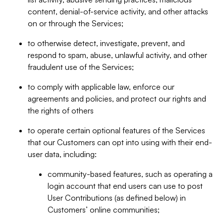
content, denial-of-service activity, and other attacks
on or through the Services;
to otherwise detect, investigate, prevent, and
respond to spam, abuse, unlawful activity, and other
fraudulent use of the Services;
to comply with applicable law, enforce our
agreements and policies, and protect our rights and
the rights of others
to operate certain optional features of the Services
that our Customers can opt into using with their end-
user data, including:
community-based features, such as operating a
login account that end users can use to post
User Contributions (as defined below) in
Customers’ online communities;