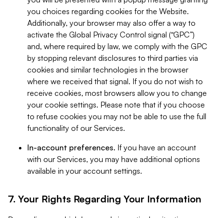
you choices regarding cookies for the Website.
Additionally, your browser may also offer a way to
activate the Global Privacy Control signal (“GPC”)
and, where required by law, we comply with the GPC
by stopping relevant disclosures to third parties via
cookies and similar technologies in the browser
where we received that signal. If you do not wish to
receive cookies, most browsers allow you to change
your cookie settings. Please note that if you choose
to refuse cookies you may not be able to use the full
functionality of our Services.
In-account preferences.
If you have an account
with our Services, you may have additional options
available in your account settings.
7. Your Rights Regarding Your Information