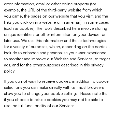
error information, email or other online property (for
example, the URL of the third-party website from which
you came, the pages on our website that you visit, and the
links you click on in a website or in an email). In some cases
(such as cookies), the tools described here involve storing
unique identifiers or other information on your device for
later use. We use this information and these technologies
for a variety of purposes, which, depending on the context,
include to enhance and personalize your user experience,
to monitor and improve our Website and Services, to target
ads, and for the other purposes described in this privacy
policy.
If you do not wish to receive cookies, in addition to cookie
selections you can make directly with us, most browsers
allow you to change your cookie settings. Please note that
if you choose to refuse cookies you may not be able to
use the full functionality of our Services.