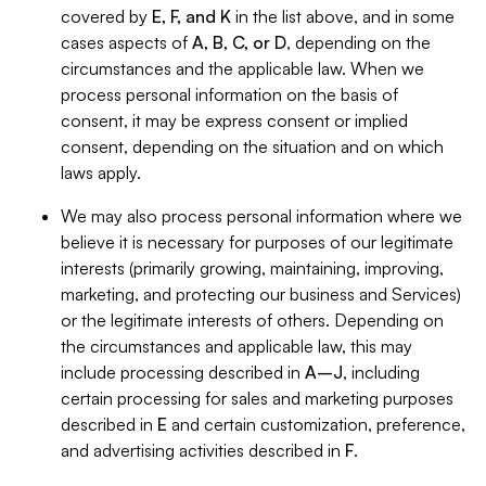
covered by
E, F, and K
in the list above, and in some
cases aspects of
A, B, C, or D
, depending on the
circumstances and the applicable law. When we
process personal information on the basis of
consent, it may be express consent or implied
consent, depending on the situation and on which
laws apply.
We may also process personal information where we
believe it is necessary for purposes of our legitimate
interests (primarily growing, maintaining, improving,
marketing, and protecting our business and Services)
or the legitimate interests of others. Depending on
the circumstances and applicable law, this may
include processing described in
A–J
, including
certain processing for sales and marketing purposes
described in
E
and certain customization, preference,
and advertising activities described in
F
.