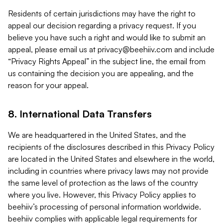
Residents of certain jurisdictions may have the right to
appeal our decision regarding a privacy request. If you
believe you have such a right and would like to submit an
appeal, please email us at
privacy@beehiiv.com
and include
“Privacy Rights Appeal” in the subject line, the email from
us containing the decision you are appealing, and the
reason for your appeal.
8. International Data Transfers
We are headquartered in the United States, and the
recipients of the disclosures described in this Privacy Policy
are located in the United States and elsewhere in the world,
including in countries where privacy laws may not provide
the same level of protection as the laws of the country
where you live. However, this Privacy Policy applies to
beehiiv’s processing of personal information worldwide.
beehiiv complies with applicable legal requirements for