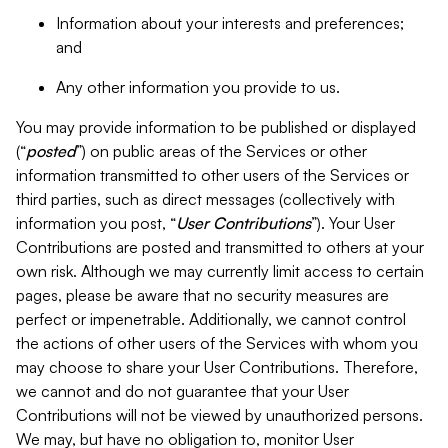
Information about your interests and preferences;
and
Any other information you provide to us.
You may provide information to be published or displayed
(“
posted
”) on public areas of the Services or other
information transmitted to other users of the Services or
third parties, such as direct messages (collectively with
information you post, “
User Contributions
”). Your User
Contributions are posted and transmitted to others at your
own risk. Although we may currently limit access to certain
pages, please be aware that no security measures are
perfect or impenetrable. Additionally, we cannot control
the actions of other users of the Services with whom you
may choose to share your User Contributions. Therefore,
we cannot and do not guarantee that your User
Contributions will not be viewed by unauthorized persons.
We may, but have no obligation to, monitor User