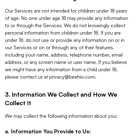
Our Services are not intended for children under 18 years
of age. No one under age 18 may provide any information
to or through the Services. We do not knowingly collect
personal information from children under 18. If you are
under 18, do not use or provide any information on or in
our Services or on or through any of their features,
including your name, address, telephone number, email
address, or any screen name or user name. If you believe
we might have any information from a child under 18,
please contact us at
privacy@beehiiv.com
.
3. Information We Collect and How We
Collect It
We may collect the following information about you:
a. Information You Provide to Us: