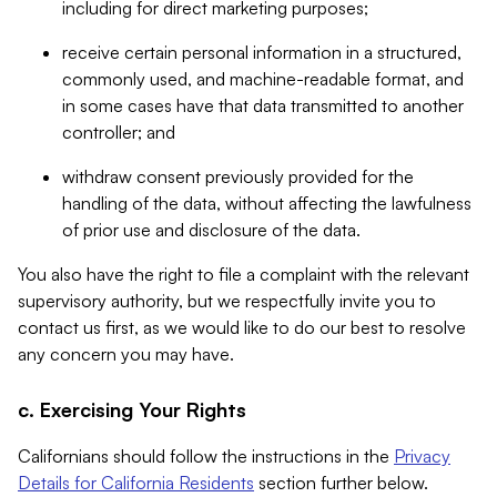
including for direct marketing purposes;
receive certain personal information in a structured,
commonly used, and machine-readable format, and
in some cases have that data transmitted to another
controller; and
withdraw consent previously provided for the
handling of the data, without affecting the lawfulness
of prior use and disclosure of the data.
You also have the right to file a complaint with the relevant
supervisory authority, but we respectfully invite you to
contact us first, as we would like to do our best to resolve
any concern you may have.
c. Exercising Your Rights
Californians should follow the instructions in the
Privacy
Details for California Residents
section further below.