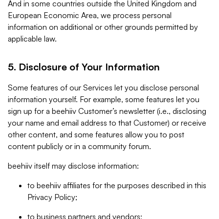
And in some countries outside the United Kingdom and
European Economic Area, we process personal
information on additional or other grounds permitted by
applicable law.
5. Disclosure of Your Information
Some features of our Services let you disclose personal
information yourself. For example, some features let you
sign up for a beehiiv Customer’s newsletter (i.e., disclosing
your name and email address to that Customer) or receive
other content, and some features allow you to post
content publicly or in a community forum.
beehiiv itself may disclose information:
to beehiiv affiliates for the purposes described in this
Privacy Policy;
to business partners and vendors;