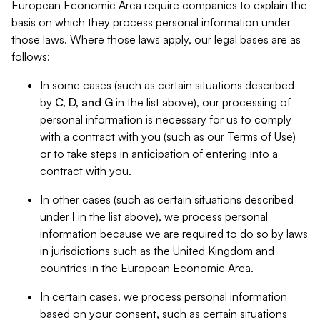
European Economic Area require companies to explain the
basis on which they process personal information under
those laws. Where those laws apply, our legal bases are as
follows:
In some cases (such as certain situations described
by
C, D, and G
in the list above), our processing of
personal information is necessary for us to comply
with a contract with you (such as our Terms of Use)
or to take steps in anticipation of entering into a
contract with you.
In other cases (such as certain situations described
under
I
in the list above), we process personal
information because we are required to do so by laws
in jurisdictions such as the United Kingdom and
countries in the European Economic Area.
In certain cases, we process personal information
based on your consent, such as certain situations