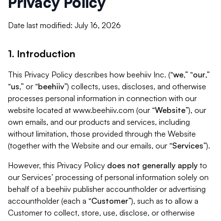
Privacy Policy
Date last modified: July 16, 2026
1. Introduction
This Privacy Policy describes how beehiiv Inc. (“
we
,” “
our
,”
“
us
,” or “
beehiiv
”) collects, uses, discloses, and otherwise
processes personal information in connection with our
website located at www.beehiiv.com (our “
Website
”), our
own emails, and our products and services, including
without limitation, those provided through the Website
(together with the Website and our emails, our “
Services
”).
However, this Privacy Policy
does not generally apply
to
our Services’ processing of personal information solely on
behalf of a beehiiv publisher accountholder or advertising
accountholder (each a “
Customer
”), such as to allow a
Customer to collect, store, use, disclose, or otherwise