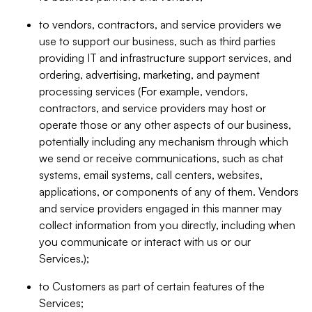
to vendors, contractors, and service providers we
use to support our business, such as third parties
providing IT and infrastructure support services, and
ordering, advertising, marketing, and payment
processing services (For example, vendors,
contractors, and service providers may host or
operate those or any other aspects of our business,
potentially including any mechanism through which
we send or receive communications, such as chat
systems, email systems, call centers, websites,
applications, or components of any of them. Vendors
and service providers engaged in this manner may
collect information from you directly, including when
you communicate or interact with us or our
Services.);
to Customers as part of certain features of the
Services;