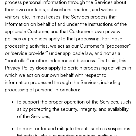
process personal information through the Services about
their own contacts, subscribers, readers, and website
visitors, etc. In most cases, the Services process that
information on behalf of and under the instructions of the
applicable Customer, and that Customer’s own privacy
policies or practices apply to that processing. For those
processing activities, we act as our Customer’s “processor”
or “service provider” under applicable law, and not as a
“controller” or other independent business. That said, this
Privacy Policy
does
apply
to certain processing activities in
which we act on our own behalf with respect to
information processed through the Services, including
processing of personal information:
to support the proper operation of the Services, such
as by protecting the security, integrity, and availability
of the Services;
to monitor for and mitigate threats such as suspicious
list activity, abusive sending practices, malicious