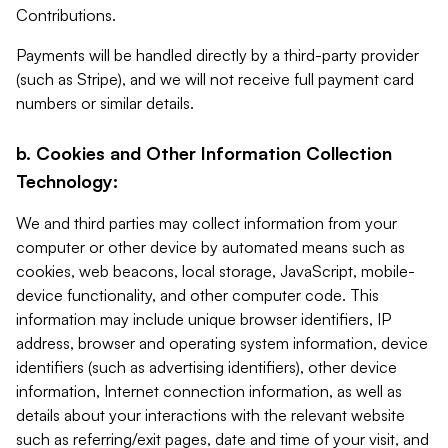
Contributions.
Payments will be handled directly by a third-party provider
(such as Stripe), and we will not receive full payment card
numbers or similar details.
b. Cookies and Other Information Collection
Technology:
We and third parties may collect information from your
computer or other device by automated means such as
cookies, web beacons, local storage, JavaScript, mobile-
device functionality, and other computer code. This
information may include unique browser identifiers, IP
address, browser and operating system information, device
identifiers (such as advertising identifiers), other device
information, Internet connection information, as well as
details about your interactions with the relevant website
such as referring/exit pages, date and time of your visit, and