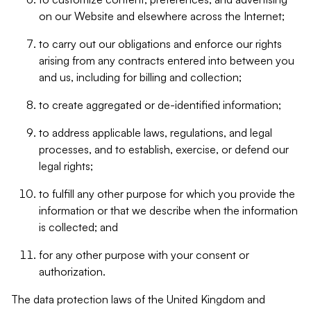
on our Website and elsewhere across the Internet;
to carry out our obligations and enforce our rights
arising from any contracts entered into between you
and us, including for billing and collection;
to create aggregated or de-identified information;
to address applicable laws, regulations, and legal
processes, and to establish, exercise, or defend our
legal rights;
to fulfill any other purpose for which you provide the
information or that we describe when the information
is collected; and
for any other purpose with your consent or
authorization.
The data protection laws of the United Kingdom and