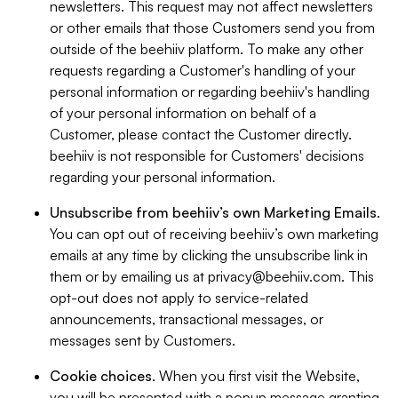
newsletters. This request may not affect newsletters
or other emails that those Customers send you from
outside of the beehiiv platform. To make any other
requests regarding a Customer's handling of your
personal information or regarding beehiiv's handling
of your personal information on behalf of a
Customer, please contact the Customer directly.
beehiiv is not responsible for Customers' decisions
regarding your personal information.
Unsubscribe from beehiiv’s own Marketing Emails
.
You can opt out of receiving beehiiv’s own marketing
emails at any time by clicking the unsubscribe link in
them or by emailing us at
privacy@beehiiv.com
. This
opt-out does not apply to service-related
announcements, transactional messages, or
messages sent by Customers.
Cookie choices
. When you first visit the Website,
you will be presented with a popup message granting