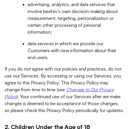
advertising, analytics, and data services that
involve beehiiv’s own decision-making about
measurement, targeting, personalization or
certain other processing of personal
information;
data services in which we provide our
Customers with new information about their
end users.
If you do not agree with our policies and practices, do not
use our Services. By accessing or using our Services, you
agree to this Privacy Policy. This Privacy Policy may
change from time to time (see
Changes to Our Privacy
Policy
). Your continued use of our Services after we make
changes is deemed to be acceptance of those changes,
so please check this Privacy Policy periodically for updates.
2. Children Under the Age of 18