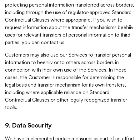
protecting personal information transferred across borders,
including through the use of regulator-approved Standard
Contractual Clauses where appropriate. If you wish to
request information about the transfer mechanisms beehiiv
uses for relevant transfers of personal information to third
parties, you can contact us.
Customers may also use our Services to transfer personal
information to beehiiv or to others across borders in
connection with their own use of the Services. In those
cases, the Customer is responsible for determining the
legal basis and transfer mechanism for its own transfers,
including where applicable reliance on Standard
Contractual Clauses or other legally recognized transfer
tools.
9. Data Security
We have implemented certain measures as part of an effort