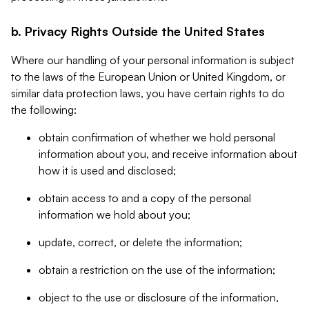
b. Privacy Rights Outside the United States
Where our handling of your personal information is subject
to the laws of the European Union or United Kingdom, or
similar data protection laws, you have certain rights to do
the following:
obtain confirmation of whether we hold personal
information about you, and receive information about
how it is used and disclosed;
obtain access to and a copy of the personal
information we hold about you;
update, correct, or delete the information;
obtain a restriction on the use of the information;
object to the use or disclosure of the information,