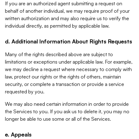
If you are an authorized agent submitting a request on
behalf of another individual, we may require proof of your
written authorization and may also require us to verify the
individual directly, as permitted by applicable law.
d. Additional Information About Rights Requests
Many of the rights described above are subject to
limitations or exceptions under applicable law. For example,
we may decline a request where necessary to comply with
law, protect our rights or the rights of others, maintain
security, or complete a transaction or provide a service
requested by you.
We may also need certain information in order to provide
the Services to you. If you ask us to delete it, you may no
longer be able to use some or all of the Services.
e. Appeals