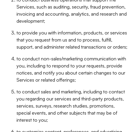
Services, such as auditing, security, fraud prevention,
invoicing and accounting, analytics, and research and
development;
to provide you with information, products, or services
that you request from us and to process, fulfill,
support, and administer related transactions or orders;
to conduct non-sales/marketing communication with
you, including to respond to your requests, provide
notices, and notify you about certain changes to our
Services or related offerings;
to conduct sales and marketing, including to contact
you regarding our services and third-party products,
services, surveys, research studies, promotions,
special events, and other subjects that may be of
interest to you;
to customize content, preferences, and advertising