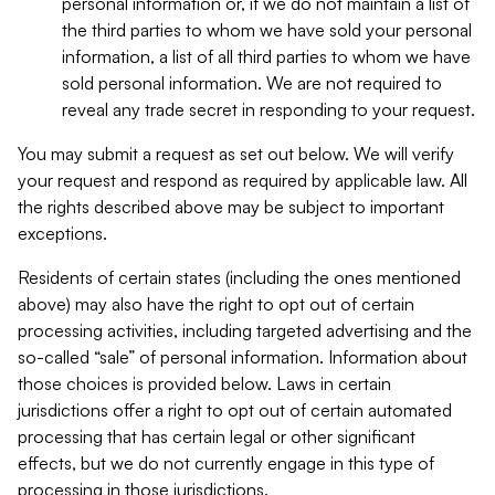
personal information or, if we do not maintain a list of
the third parties to whom we have sold your personal
information, a list of all third parties to whom we have
sold personal information. We are not required to
reveal any trade secret in responding to your request.
You may submit a request as set out below. We will verify
your request and respond as required by applicable law. All
the rights described above may be subject to important
exceptions.
Residents of certain states (including the ones mentioned
above) may also have the right to opt out of certain
processing activities, including targeted advertising and the
so-called “sale” of personal information. Information about
those choices is provided below. Laws in certain
jurisdictions offer a right to opt out of certain automated
processing that has certain legal or other significant
effects, but we do not currently engage in this type of
processing in those jurisdictions.