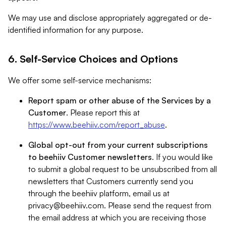
We may use and disclose appropriately aggregated or de-
identified information for any purpose.
6. Self-Service Choices and Options
We offer some self-service mechanisms:
Report spam or other abuse of the Services by a
Customer
. Please report this at
https://www.beehiiv.com/report_abuse
.
Global opt-out from your current subscriptions
to beehiiv Customer newsletters
. If you would like
to submit a global request to be unsubscribed from all
newsletters that Customers currently send you
through the beehiiv platform, email us at
privacy@beehiiv.com
. Please send the request from
the email address at which you are receiving those