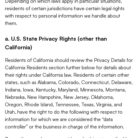
Depending on which laws apply in particular situations,
residents of certain jurisdictions have certain legal rights
with respect to personal information we handle about
them.
a. U.S. State Privacy Rights (other than
California)
Residents of California should review the Privacy Details for
California Residents section further below for details about
their rights under California law. Residents of certain other
states, such as Alabama, Colorado, Connecticut, Delaware,
Indiana, Iowa, Kentucky, Maryland, Minnesota, Montana,
Nebraska, New Hampshire, New Jersey, Oklahoma,
Oregon, Rhode Island, Tennessee, Texas, Virginia, and
Utah, have the right to do the following with respect to
information for which we are considered the “data
controller” or the business in charge of the information.