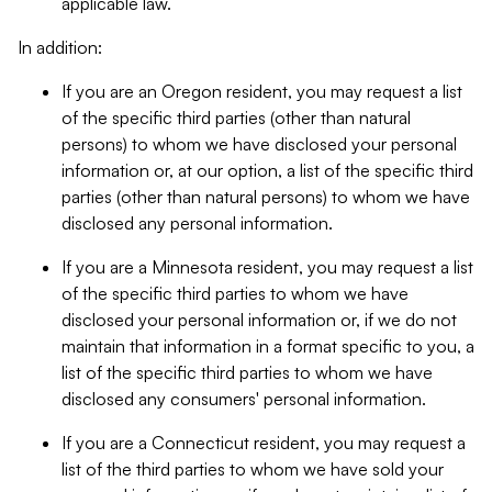
applicable law.
In addition:
If you are an Oregon resident, you may request a list
of the specific third parties (other than natural
persons) to whom we have disclosed your personal
information or, at our option, a list of the specific third
parties (other than natural persons) to whom we have
disclosed any personal information.
If you are a Minnesota resident, you may request a list
of the specific third parties to whom we have
disclosed your personal information or, if we do not
maintain that information in a format specific to you, a
list of the specific third parties to whom we have
disclosed any consumers' personal information.
If you are a Connecticut resident, you may request a
list of the third parties to whom we have sold your