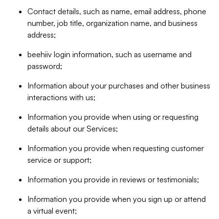
Contact details, such as name, email address, phone
number, job title, organization name, and business
address;
beehiiv login information, such as username and
password;
Information about your purchases and other business
interactions with us;
Information you provide when using or requesting
details about our Services;
Information you provide when requesting customer
service or support;
Information you provide in reviews or testimonials;
Information you provide when you sign up or attend
a virtual event;