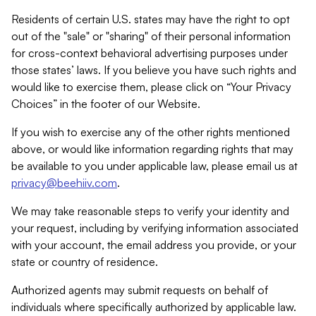
Residents of certain U.S. states may have the right to opt
out of the "sale" or "sharing" of their personal information
for cross-context behavioral advertising purposes under
those states’ laws. If you believe you have such rights and
would like to exercise them, please click on “Your Privacy
Choices” in the footer of our Website.
If you wish to exercise any of the other rights mentioned
above, or would like information regarding rights that may
be available to you under applicable law, please email us at
privacy@beehiiv.com
.
We may take reasonable steps to verify your identity and
your request, including by verifying information associated
with your account, the email address you provide, or your
state or country of residence.
Authorized agents may submit requests on behalf of
individuals where specifically authorized by applicable law.