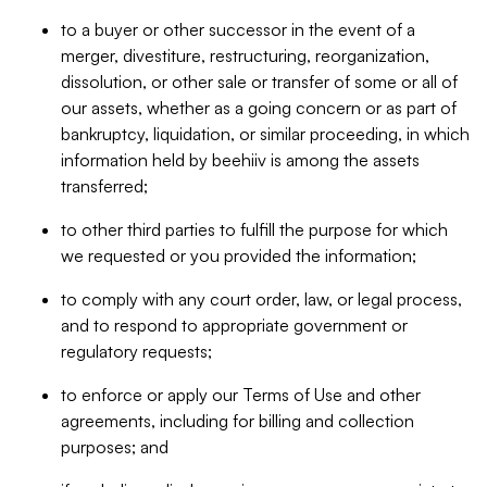
to a buyer or other successor in the event of a
merger, divestiture, restructuring, reorganization,
dissolution, or other sale or transfer of some or all of
our assets, whether as a going concern or as part of
bankruptcy, liquidation, or similar proceeding, in which
information held by beehiiv is among the assets
transferred;
to other third parties to fulfill the purpose for which
we requested or you provided the information;
to comply with any court order, law, or legal process,
and to respond to appropriate government or
regulatory requests;
to enforce or apply our Terms of Use and other
agreements, including for billing and collection
purposes; and