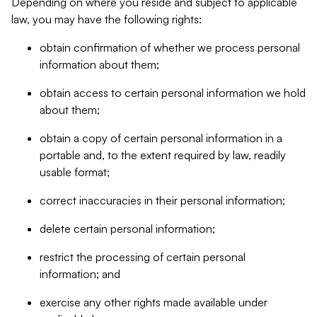
Depending on where you reside and subject to applicable
law, you may have the following rights:
obtain confirmation of whether we process personal
information about them;
obtain access to certain personal information we hold
about them;
obtain a copy of certain personal information in a
portable and, to the extent required by law, readily
usable format;
correct inaccuracies in their personal information;
delete certain personal information;
restrict the processing of certain personal
information; and
exercise any other rights made available under