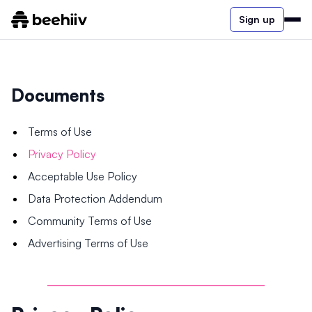
Sign up
Documents
Terms of Use
Privacy Policy
Acceptable Use Policy
Data Protection Addendum
Community Terms of Use
Advertising Terms of Use