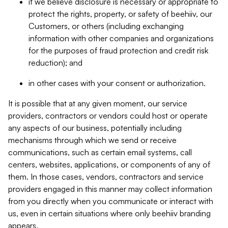
if we believe disclosure is necessary or appropriate to
protect the rights, property, or safety of beehiiv, our
Customers, or others (including exchanging
information with other companies and organizations
for the purposes of fraud protection and credit risk
reduction); and
in other cases with your consent or authorization.
It is possible that at any given moment, our service
providers, contractors or vendors could host or operate
any aspects of our business, potentially including
mechanisms through which we send or receive
communications, such as certain email systems, call
centers, websites, applications, or components of any of
them. In those cases, vendors, contractors and service
providers engaged in this manner may collect information
from you directly when you communicate or interact with
us, even in certain situations where only beehiiv branding
appears.