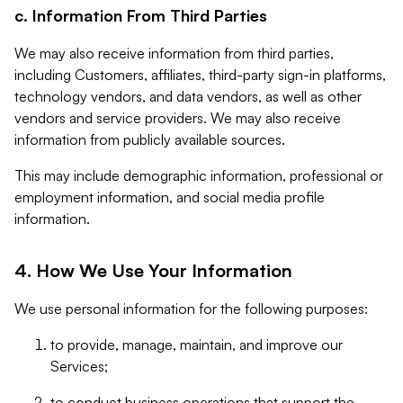
c. Information From Third Parties
We may also receive information from third parties,
including Customers, affiliates, third-party sign-in platforms,
technology vendors, and data vendors, as well as other
vendors and service providers. We may also receive
information from publicly available sources.
This may include demographic information, professional or
employment information, and social media profile
information.
4. How We Use Your Information
We use personal information for the following purposes:
to provide, manage, maintain, and improve our
Services;
to conduct business operations that support the