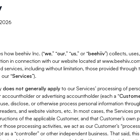
y
, 2026
s how beehiiv Inc. (“
we
,” “
our
,” “
us
,” or “
beehiiv
”) collects, use
tion in connection with our website located at www.beehiiv.com
d services, including without limitation, those provided through
 our “
Services
”).
cy
does not generally apply
to our Services’ processing of perso
er accountholder or advertising accountholder (each a “
Custome
 use, disclose, or otherwise process personal information throug
readers, and website visitors, etc. In most cases, the Services p
tructions of the applicable Customer, and that Customer’s own pr
or those processing activities, we act as our Customer’s “process
t as a “controller” or other independent business. That said, thi