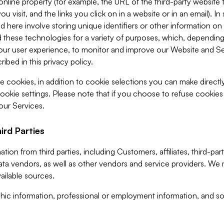
 online property (for example, the URL of the third-party websit
u visit, and the links you click on in a website or in an email). I
d here involve storing unique identifiers or other information on 
 these technologies for a variety of purposes, which, depending
ur user experience, to monitor and improve our Website and Ser
ibed in this privacy policy.
ve cookies, in addition to cookie selections you can make direct
ookie settings. Please note that if you choose to refuse cookie
 our Services.
ird Parties
ion from third parties, including Customers, affiliates, third-part
ta vendors, as well as other vendors and service providers. We 
ailable sources.
ic information, professional or employment information, and soc