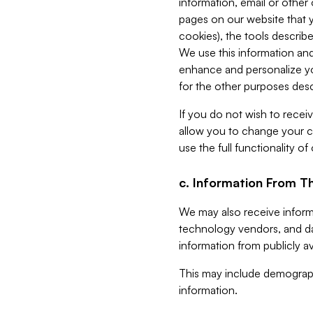
information, email or other
pages on our website that yo
cookies), the tools describe
We use this information and
enhance and personalize yo
for the other purposes descr
If you do not wish to recei
allow you to change your c
use the full functionality of
c. Information From Th
We may also receive informat
technology vendors, and da
information from publicly av
This may include demograph
information.