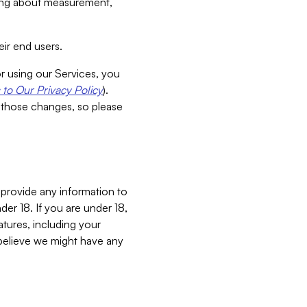
aking about measurement,
ir end users.
or using our Services, you
to Our Privacy Policy
).
 those changes, so please
 provide any information to
er 18. If you are under 18,
atures, including your
believe we might have any