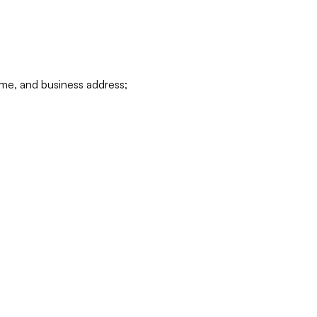
ame, and business address;