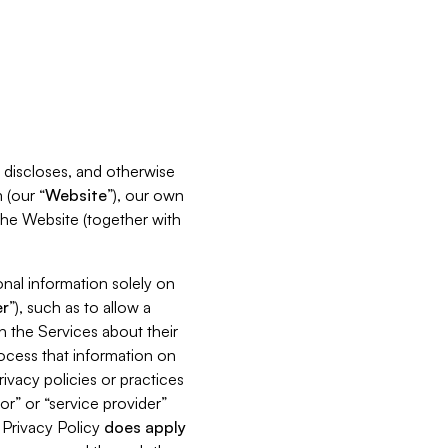
s, discloses, and otherwise
 (our “
Website
”), our own
 the Website (together with
nal information solely on
r
”), such as to allow a
h the Services about their
rocess that information on
ivacy policies or practices
or” or “service provider”
s Privacy Policy
does
apply