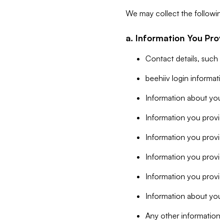
We may collect the followi
a. Information You Pro
Contact details, such
beehiiv login informa
Information about you
Information you provi
Information you prov
Information you provid
Information you provi
Information about you
Any other information