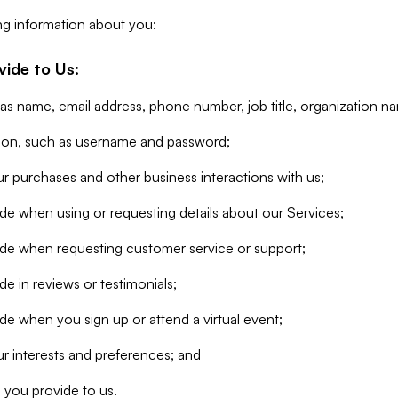
ng information about you:
vide to Us:
 as name, email address, phone number, job title, organization n
tion, such as username and password;
r purchases and other business interactions with us;
de when using or requesting details about our Services;
ide when requesting customer service or support;
e in reviews or testimonials;
de when you sign up or attend a virtual event;
r interests and preferences; and
 you provide to us.