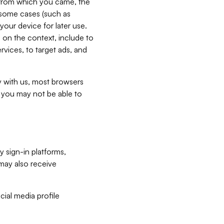
e from which you came, the
n some cases (such as
your device for later use.
 on the context, include to
vices, to target ads, and
ly with us, most browsers
s you may not be able to
y sign-in platforms,
may also receive
ial media profile