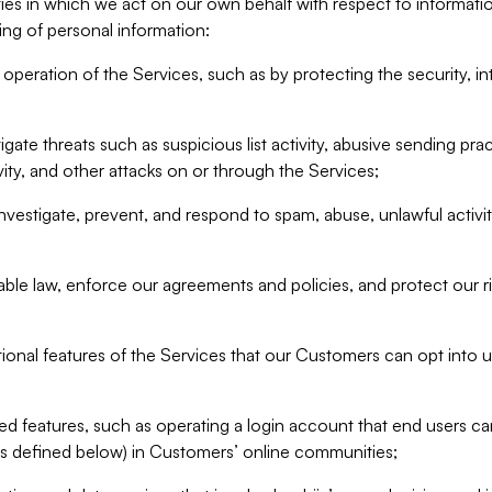
ities in which we act on our own behalf with respect to informa
ing of personal information:
operation of the Services, such as by protecting the security, integ
igate threats such as suspicious list activity, abusive sending pra
vity, and other attacks on or through the Services;
nvestigate, prevent, and respond to spam, abuse, unlawful activi
able law, enforce our agreements and policies, and protect our ri
tional features of the Services that our Customers can opt into u
 features, such as operating a login account that end users ca
as defined below) in Customers’ online communities;