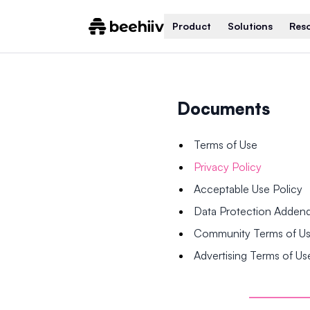
Product
Solutions
Res
Documents
Terms of Use
Privacy Policy
Acceptable Use Policy
Data Protection Adde
Community Terms of U
Advertising Terms of Us