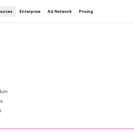
ources
Enterprise
Ad Network
Pricing
ndum
se
e