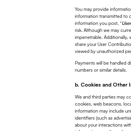
You may provide information
information transmitted to o
information you post, “
User
risk. Although we may curre
impenetrable. Additionally
share your User Contributi
viewed by unauthorized per
Payments will be handled dir
numbers or similar details.
b. Cookies and Other 
We and third parties may c
cookies, web beacons, loca
information may include uni
identifiers (such as advertis
about your interactions with