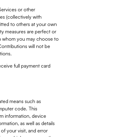
Services or other
es (collectively with
itted to others at your own
ity measures are perfect or
with whom you may choose to
ontributions will not be
tions.
receive full payment card
mated means such as
omputer code. This
em information, device
ormation, as well as details
of your visit, and error