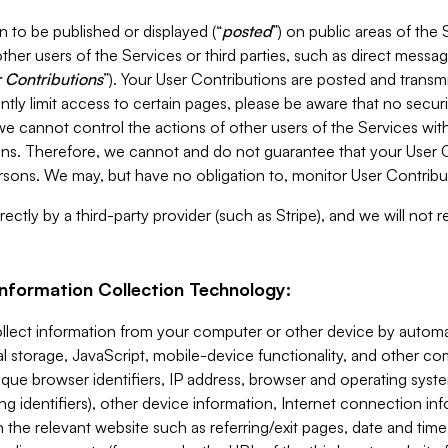
 to be published or displayed (“
posted
”) on public areas of the 
ther users of the Services or third parties, such as direct messag
 Contributions
”). Your User Contributions are posted and transm
ntly limit access to certain pages, please be aware that no secur
, we cannot control the actions of other users of the Services 
ons. Therefore, we cannot and do not guarantee that your User C
sons. We may, but have no obligation to, monitor User Contribu
ectly by a third-party provider (such as Stripe), and we will not 
Information Collection Technology:
ollect information from your computer or other device by auto
l storage, JavaScript, mobile-device functionality, and other c
que browser identifiers, IP address, browser and operating syst
ing identifiers), other device information, Internet connection inf
 the relevant website such as referring/exit pages, date and time 