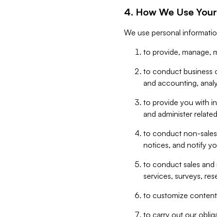
4. How We Use Your
We use personal informatio
to provide, manage, m
to conduct business op
and accounting, anal
to provide you with in
and administer related
to conduct non-sales
notices, and notify y
to conduct sales and 
services, surveys, res
to customize content,
to carry out our obli