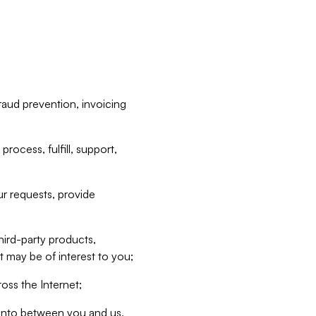
raud prevention, invoicing
rocess, fulfill, support,
r requests, provide
hird-party products,
t may be of interest to you;
oss the Internet;
d into between you and us,