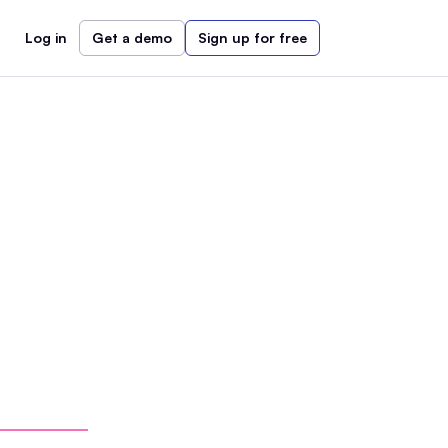
Log in
Get a demo
Sign up for free