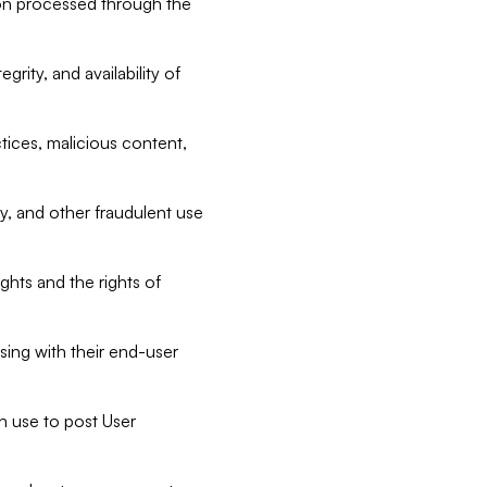
tion processed through the
rity, and availability of
ctices, malicious content,
ty, and other fraudulent use
ghts and the rights of
sing with their end-user
n use to post User