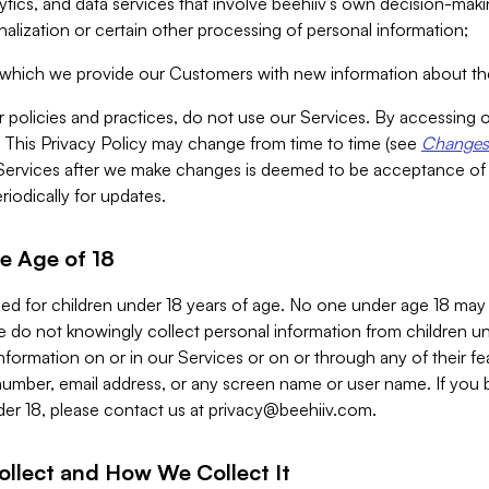
alytics, and data services that involve beehiiv’s own decision-m
nalization or certain other processing of personal information;
n which we provide our Customers with new information about the
r policies and practices, do not use our Services. By accessing 
y. This Privacy Policy may change from time to time (see
Changes 
Services after we make changes is deemed to be acceptance of
riodically for updates.
e Age of 18
ded for children under 18 years of age. No one under age 18 may
 do not knowingly collect personal information from children und
nformation on or in our Services or on or through any of their fe
umber, email address, or any screen name or user name. If you 
der 18, please contact us at
privacy@beehiiv.com
.
ollect and How We Collect It