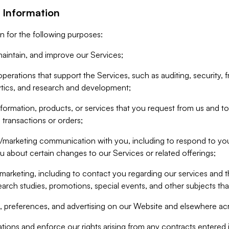
 Information
n for the following purposes:
aintain, and improve our Services;
erations that support the Services, such as auditing, security, f
ytics, and research and development;
formation, products, or services that you request from us and to p
 transactions or orders;
/marketing communication with you, including to respond to you
ou about certain changes to our Services or related offerings;
marketing, including to contact you regarding our services and t
earch studies, promotions, special events, and other subjects tha
 preferences, and advertising on our Website and elsewhere acr
gations and enforce our rights arising from any contracts entere