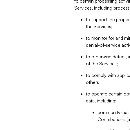
to certain processing activ
Services, including process
to support the proper 
the Services;
to monitor for and mit
denial-of-service acti
to otherwise detect, i
of the Services;
to comply with applic
others
to operate certain op
data, including:
community-based
Contributions (