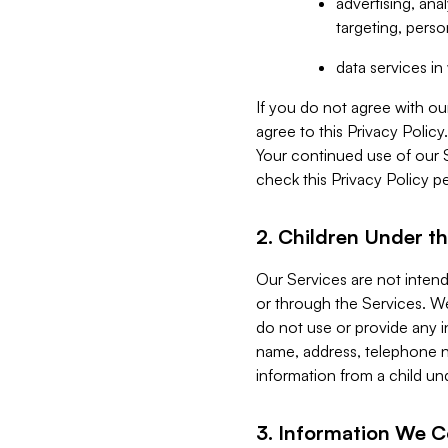
advertising, an
targeting, perso
data services i
If you do not agree with ou
agree to this Privacy Polic
Your continued use of our 
check this Privacy Policy pe
2. Children Under th
Our Services are not inten
or through the Services. We
do not use or provide any i
name, address, telephone n
information from a child un
3. Information We C