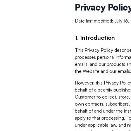
Privacy Polic
Date last modified: July 16
1. Introduction
This Privacy Policy describe
processes personal informa
emails, and our products an
the Website and our emails,
However, this Privacy Poli
behalf of a beehiiv publish
Customer to collect, store,
own contacts, subscribers, 
behalf of and under the ins
apply to that processing. F
under applicable law, and no