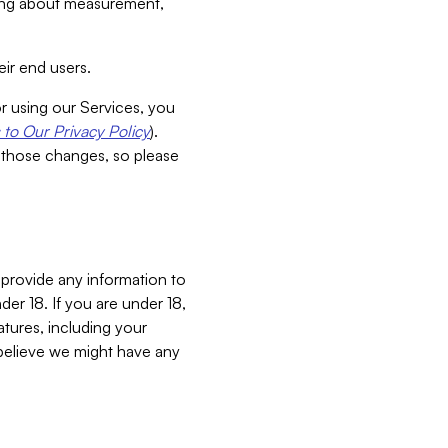
aking about measurement,
ir end users.
or using our Services, you
to Our Privacy Policy
).
 those changes, so please
 provide any information to
er 18. If you are under 18,
atures, including your
believe we might have any