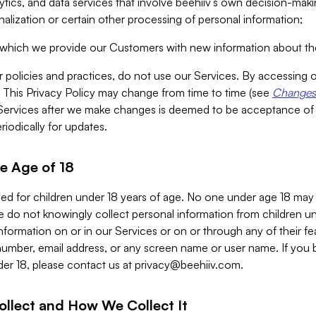
alytics, and data services that involve beehiiv’s own decision-m
nalization or certain other processing of personal information;
n which we provide our Customers with new information about the
r policies and practices, do not use our Services. By accessing 
y. This Privacy Policy may change from time to time (see
Changes 
Services after we make changes is deemed to be acceptance of
riodically for updates.
e Age of 18
ded for children under 18 years of age. No one under age 18 may
 do not knowingly collect personal information from children und
nformation on or in our Services or on or through any of their fe
umber, email address, or any screen name or user name. If you 
der 18, please contact us at
privacy@beehiiv.com
.
ollect and How We Collect It