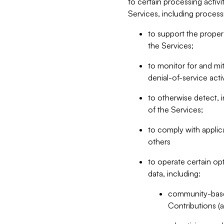
to certain processing activ
Services, including process
to support the proper 
the Services;
to monitor for and mit
denial-of-service acti
to otherwise detect, i
of the Services;
to comply with applic
others
to operate certain op
data, including:
community-based
Contributions (