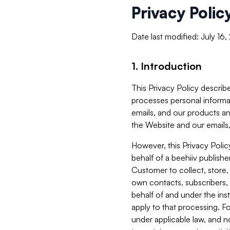
Privacy Polic
Date last modified: July 16
1. Introduction
This Privacy Policy describe
processes personal informa
emails, and our products an
the Website and our emails,
However, this Privacy Poli
behalf of a beehiiv publish
Customer to collect, store,
own contacts, subscribers, 
behalf of and under the ins
apply to that processing. F
under applicable law, and no