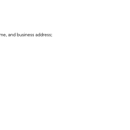
ame, and business address;