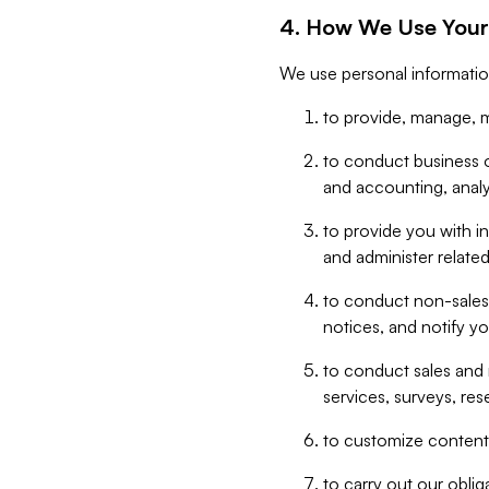
4. How We Use Your
We use personal informatio
to provide, manage, m
to conduct business op
and accounting, anal
to provide you with in
and administer related
to conduct non-sales
notices, and notify y
to conduct sales and 
services, surveys, res
to customize content,
to carry out our obli