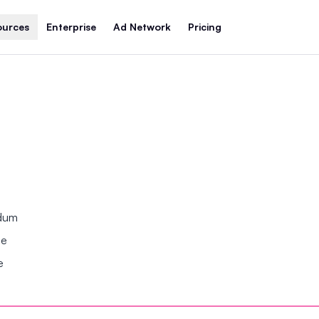
ources
Enterprise
Ad Network
Pricing
ndum
se
e