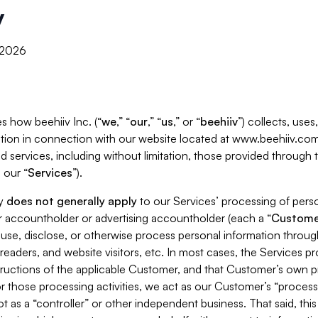
y
, 2026
s how beehiiv Inc. (“
we
,” “
our
,” “
us
,” or “
beehiiv
”) collects, use
tion in connection with our website located at www.beehiiv.com
d services, including without limitation, those provided through
 our “
Services
”).
cy
does not generally apply
to our Services’ processing of perso
er accountholder or advertising accountholder (each a “
Custome
 use, disclose, or otherwise process personal information throug
readers, and website visitors, etc. In most cases, the Services p
tructions of the applicable Customer, and that Customer’s own pr
or those processing activities, we act as our Customer’s “process
t as a “controller” or other independent business. That said, thi