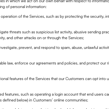
ities in which we act on our own behalf with respect to informa
ing of personal information:
operation of the Services, such as by protecting the security, integ
igate threats such as suspicious list activity, abusive sending pra
vity, and other attacks on or through the Services;
nvestigate, prevent, and respond to spam, abuse, unlawful activi
able law, enforce our agreements and policies, and protect our ri
tional features of the Services that our Customers can opt into u
 features, such as operating a login account that end users ca
as defined below) in Customers’ online communities;