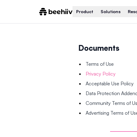
Product
Solutions
Res
Documents
Terms of Use
Privacy Policy
Acceptable Use Policy
Data Protection Adde
Community Terms of U
Advertising Terms of Us