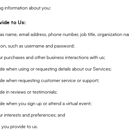
ng information about you:
vide to Us:
 as name, email address, phone number, job title, organization n
tion, such as username and password;
r purchases and other business interactions with us;
de when using or requesting details about our Services;
ide when requesting customer service or support;
e in reviews or testimonials;
de when you sign up or attend a virtual event;
r interests and preferences; and
 you provide to us.