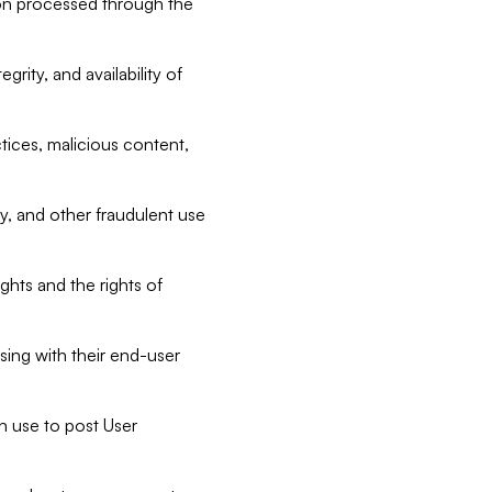
tion processed through the
rity, and availability of
ctices, malicious content,
ty, and other fraudulent use
ghts and the rights of
sing with their end-user
n use to post User