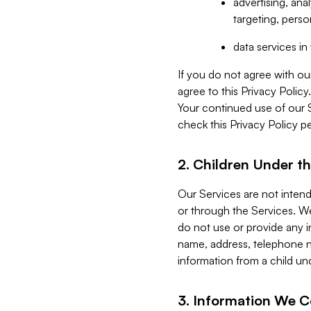
advertising, an
targeting, perso
data services i
If you do not agree with ou
agree to this Privacy Polic
Your continued use of our 
check this Privacy Policy pe
2. Children Under th
Our Services are not inten
or through the Services. We
do not use or provide any i
name, address, telephone n
information from a child un
3. Information We C