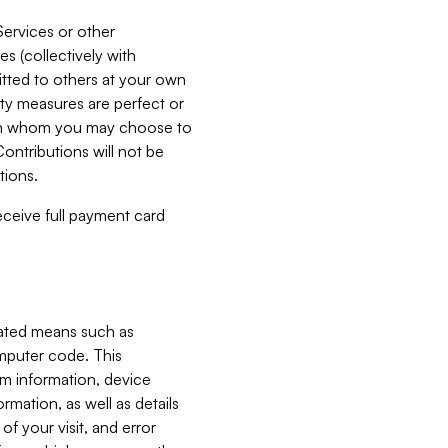
Services or other
es (collectively with
itted to others at your own
ity measures are perfect or
with whom you may choose to
ontributions will not be
tions.
receive full payment card
mated means such as
omputer code. This
em information, device
ormation, as well as details
of your visit, and error