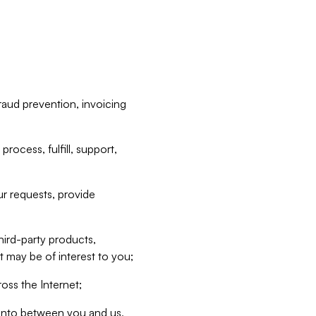
raud prevention, invoicing
rocess, fulfill, support,
r requests, provide
hird-party products,
t may be of interest to you;
oss the Internet;
d into between you and us,