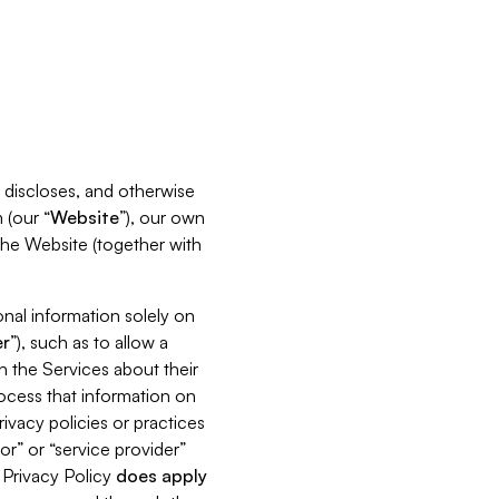
s, discloses, and otherwise
 (our “
Website
”), our own
 the Website (together with
nal information solely on
r
”), such as to allow a
h the Services about their
rocess that information on
ivacy policies or practices
or” or “service provider”
s Privacy Policy
does
apply