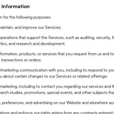
 Information
n for the following purposes:
aintain, and improve our Services;
erations that support the Services, such as auditing, security, f
ytics, and research and development;
formation, products, or services that you request from us and to p
 transactions or orders;
/marketing communication with you, including to respond to you
ou about certain changes to our Services or related offerings;
marketing, including to contact you regarding our services and t
earch studies, promotions, special events, and other subjects tha
 preferences, and advertising on our Website and elsewhere acr
gations and enforce our rights arising from any contracts entere