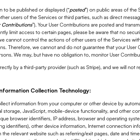
 to be published or displayed (“
posted
”) on public areas of the 
ther users of the Services or third parties, such as direct messag
 Contributions
”). Your User Contributions are posted and transm
ntly limit access to certain pages, please be aware that no secur
, we cannot control the actions of other users of the Services 
ons. Therefore, we cannot and do not guarantee that your User C
sons. We may, but have no obligation to, monitor User Contribu
ectly by a third-party provider (such as Stripe), and we will not 
Information Collection Technology:
ollect information from your computer or other device by auto
l storage, JavaScript, mobile-device functionality, and other c
que browser identifiers, IP address, browser and operating syst
ing identifiers), other device information, Internet connection inf
 the relevant website such as referring/exit pages, date and time 