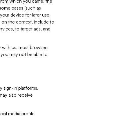
e from which you came, the
n some cases (such as
your device for later use.
 on the context, include to
vices, to target ads, and
ly with us, most browsers
s you may not be able to
y sign-in platforms,
may also receive
ial media profile