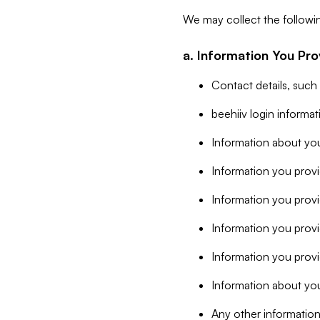
We may collect the followi
a. Information You Pro
Contact details, such
beehiiv login informa
Information about you
Information you provi
Information you prov
Information you provid
Information you provi
Information about you
Any other information