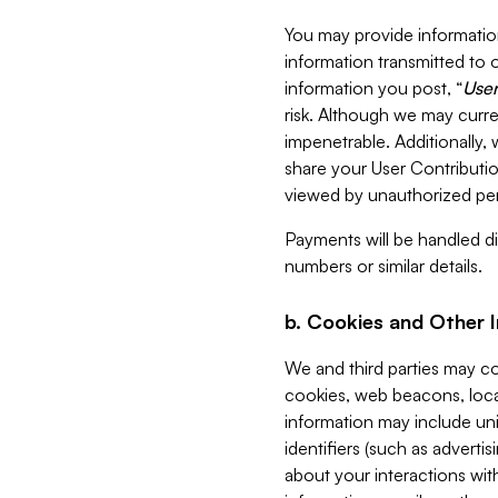
You may provide information
information transmitted to o
information you post, “
User
risk. Although we may curre
impenetrable. Additionally
share your User Contributi
viewed by unauthorized per
Payments will be handled dir
numbers or similar details.
b. Cookies and Other 
We and third parties may c
cookies, web beacons, loca
information may include uni
identifiers (such as advertis
about your interactions with