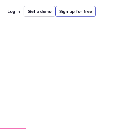
Log in
Get a demo
Sign up for free