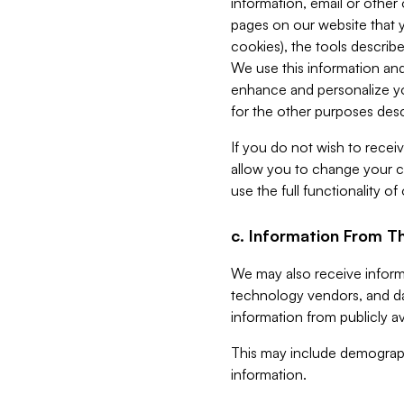
information, email or other
pages on our website that yo
cookies), the tools describe
We use this information and
enhance and personalize yo
for the other purposes descr
If you do not wish to recei
allow you to change your c
use the full functionality of
c. Information From Th
We may also receive informat
technology vendors, and da
information from publicly av
This may include demograph
information.