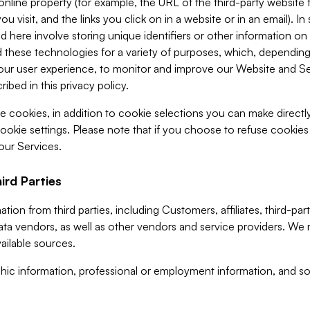
 online property (for example, the URL of the third-party websit
u visit, and the links you click on in a website or in an email). I
d here involve storing unique identifiers or other information on 
 these technologies for a variety of purposes, which, depending
ur user experience, to monitor and improve our Website and Ser
ibed in this privacy policy.
ve cookies, in addition to cookie selections you can make direct
ookie settings. Please note that if you choose to refuse cookie
 our Services.
ird Parties
ion from third parties, including Customers, affiliates, third-part
ta vendors, as well as other vendors and service providers. We 
ailable sources.
ic information, professional or employment information, and soc