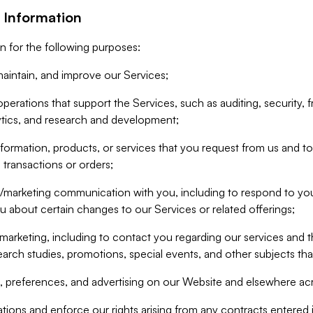
 Information
n for the following purposes:
aintain, and improve our Services;
erations that support the Services, such as auditing, security, f
ytics, and research and development;
formation, products, or services that you request from us and to p
 transactions or orders;
/marketing communication with you, including to respond to you
ou about certain changes to our Services or related offerings;
marketing, including to contact you regarding our services and t
earch studies, promotions, special events, and other subjects tha
 preferences, and advertising on our Website and elsewhere acr
gations and enforce our rights arising from any contracts entere