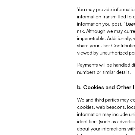
You may provide information
information transmitted to o
information you post, “
User
risk. Although we may curre
impenetrable. Additionally
share your User Contributi
viewed by unauthorized per
Payments will be handled dir
numbers or similar details.
b. Cookies and Other 
We and third parties may c
cookies, web beacons, loca
information may include uni
identifiers (such as advertis
about your interactions with