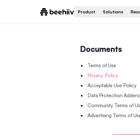
Product
Solutions
Res
Documents
Terms of Use
Privacy Policy
Acceptable Use Policy
Data Protection Adde
Community Terms of U
Advertising Terms of Us