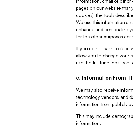
information, email or other
pages on our website that yo
cookies), the tools describe
We use this information and
enhance and personalize yo
for the other purposes descr
If you do not wish to recei
allow you to change your c
use the full functionality of
c. Information From Th
We may also receive informat
technology vendors, and da
information from publicly av
This may include demograph
information.