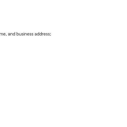
ame, and business address;