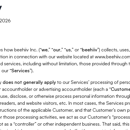
y
, 2026
s how beehiiv Inc. (“
we
,” “
our
,” “
us
,” or “
beehiiv
”) collects, use
tion in connection with our website located at www.beehiiv.com
d services, including without limitation, those provided through
 our “
Services
”).
cy
does not generally apply
to our Services’ processing of perso
er accountholder or advertising accountholder (each a “
Custome
 use, disclose, or otherwise process personal information throug
readers, and website visitors, etc. In most cases, the Services p
tructions of the applicable Customer, and that Customer’s own pr
or those processing activities, we act as our Customer’s “process
t as a “controller” or other independent business. That said, thi