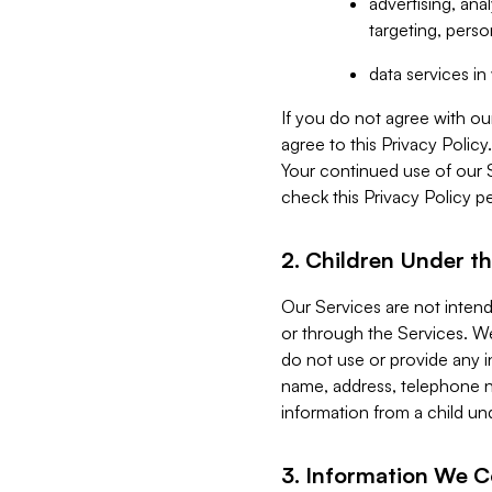
advertising, an
targeting, perso
data services i
If you do not agree with ou
agree to this Privacy Polic
Your continued use of our 
check this Privacy Policy pe
2. Children Under th
Our Services are not inten
or through the Services. We
do not use or provide any i
name, address, telephone n
information from a child un
3. Information We C