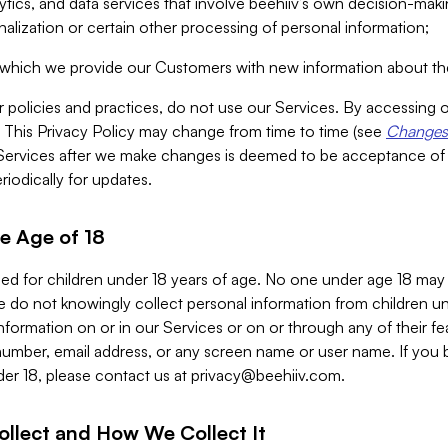
alytics, and data services that involve beehiiv’s own decision-m
nalization or certain other processing of personal information;
n which we provide our Customers with new information about the
r policies and practices, do not use our Services. By accessing 
y. This Privacy Policy may change from time to time (see
Changes 
Services after we make changes is deemed to be acceptance of
riodically for updates.
e Age of 18
ded for children under 18 years of age. No one under age 18 may
 do not knowingly collect personal information from children und
nformation on or in our Services or on or through any of their fe
umber, email address, or any screen name or user name. If you 
der 18, please contact us at
privacy@beehiiv.com
.
ollect and How We Collect It