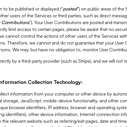
 to be published or displayed (“
posted
”) on public areas of the 
ther users of the Services or third parties, such as direct messag
 Contributions
”). Your User Contributions are posted and transm
ntly limit access to certain pages, please be aware that no secur
, we cannot control the actions of other users of the Services 
ons. Therefore, we cannot and do not guarantee that your User C
sons. We may, but have no obligation to, monitor User Contribu
ectly by a third-party provider (such as Stripe), and we will not 
Information Collection Technology:
ollect information from your computer or other device by auto
l storage, JavaScript, mobile-device functionality, and other c
que browser identifiers, IP address, browser and operating syst
ing identifiers), other device information, Internet connection inf
 the relevant website such as referring/exit pages, date and time 