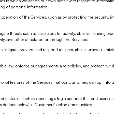
ities in which we act on our own behalf with respect to informa
ing of personal information:
operation of the Services, such as by protecting the security, integ
igate threats such as suspicious list activity, abusive sending pra
vity, and other attacks on or through the Services;
nvestigate, prevent, and respond to spam, abuse, unlawful activi
able law, enforce our agreements and policies, and protect our ri
tional features of the Services that our Customers can opt into u
 features, such as operating a login account that end users ca
as defined below) in Customers’ online communities;