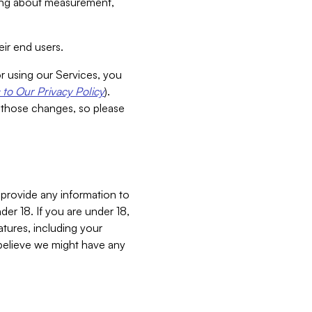
aking about measurement,
ir end users.
or using our Services, you
to Our Privacy Policy
).
 those changes, so please
 provide any information to
er 18. If you are under 18,
atures, including your
believe we might have any