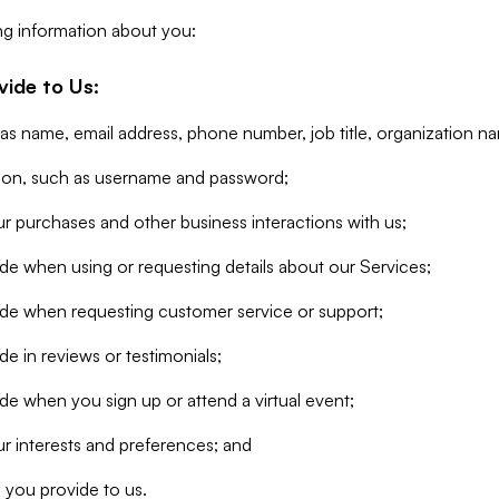
ng information about you:
vide to Us:
 as name, email address, phone number, job title, organization n
tion, such as username and password;
r purchases and other business interactions with us;
de when using or requesting details about our Services;
ide when requesting customer service or support;
e in reviews or testimonials;
de when you sign up or attend a virtual event;
r interests and preferences; and
 you provide to us.