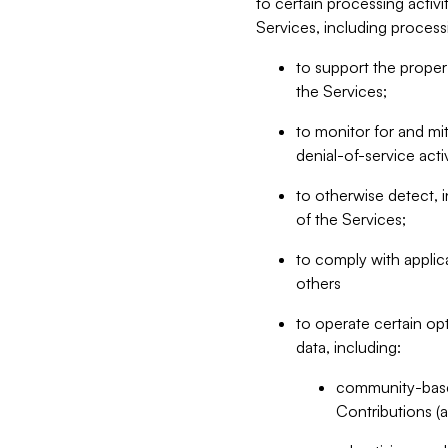
to certain processing activ
Services, including process
to support the proper 
the Services;
to monitor for and mit
denial-of-service acti
to otherwise detect, i
of the Services;
to comply with applic
others
to operate certain op
data, including:
community-based
Contributions (