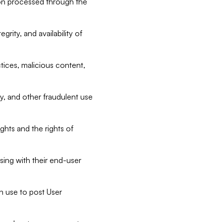
tion processed through the
rity, and availability of
ctices, malicious content,
ty, and other fraudulent use
ghts and the rights of
sing with their end-user
n use to post User