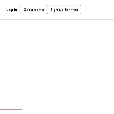
Log in
Get a demo
Sign up for free