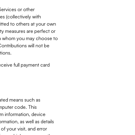
Services or other
es (collectively with
itted to others at your own
ity measures are perfect or
with whom you may choose to
ontributions will not be
tions.
receive full payment card
mated means such as
omputer code. This
em information, device
ormation, as well as details
of your visit, and error