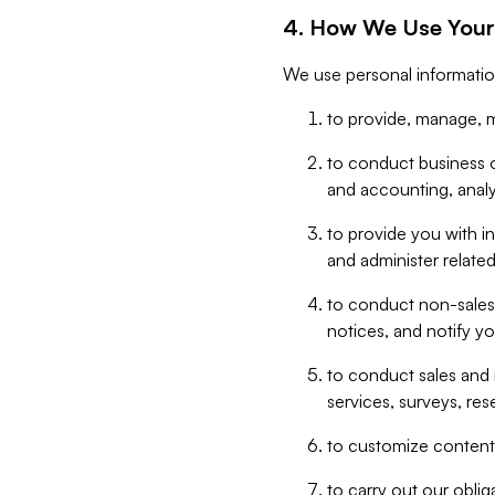
4. How We Use Your
We use personal informatio
to provide, manage, m
to conduct business op
and accounting, anal
to provide you with in
and administer related
to conduct non-sales
notices, and notify y
to conduct sales and 
services, surveys, res
to customize content,
to carry out our obli