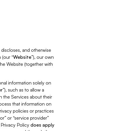
s, discloses, and otherwise
 (our “
Website
”), our own
 the Website (together with
nal information solely on
r
”), such as to allow a
h the Services about their
rocess that information on
ivacy policies or practices
or” or “service provider”
s Privacy Policy
does
apply