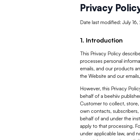
Privacy Polic
Date last modified: July 16
1. Introduction
This Privacy Policy describe
processes personal informa
emails, and our products an
the Website and our emails,
However, this Privacy Poli
behalf of a beehiiv publish
Customer to collect, store,
own contacts, subscribers, 
behalf of and under the ins
apply to that processing. F
under applicable law, and no