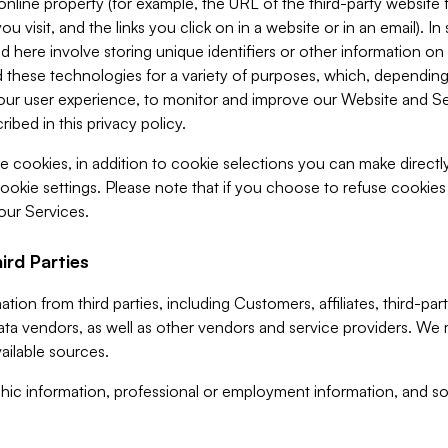
 online property (for example, the URL of the third-party websit
u visit, and the links you click on in a website or in an email). I
d here involve storing unique identifiers or other information on 
 these technologies for a variety of purposes, which, depending
ur user experience, to monitor and improve our Website and Ser
ibed in this privacy policy.
ve cookies, in addition to cookie selections you can make direct
ookie settings. Please note that if you choose to refuse cookie
 our Services.
ird Parties
ion from third parties, including Customers, affiliates, third-part
ta vendors, as well as other vendors and service providers. We 
ailable sources.
ic information, professional or employment information, and soc