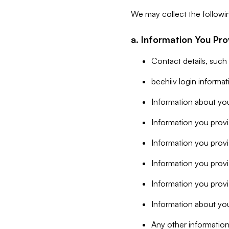
We may collect the followi
a. Information You Pro
Contact details, such
beehiiv login informa
Information about you
Information you provi
Information you prov
Information you provid
Information you provi
Information about you
Any other information