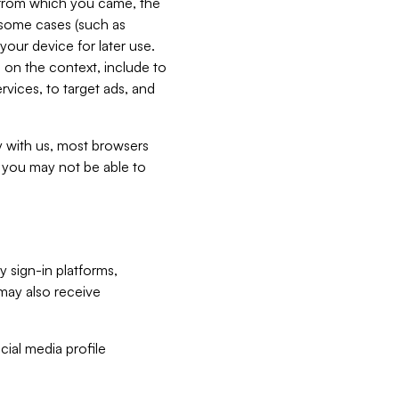
e from which you came, the
n some cases (such as
your device for later use.
 on the context, include to
vices, to target ads, and
ly with us, most browsers
s you may not be able to
y sign-in platforms,
may also receive
ial media profile