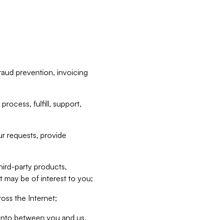
raud prevention, invoicing
rocess, fulfill, support,
r requests, provide
hird-party products,
t may be of interest to you;
oss the Internet;
d into between you and us,