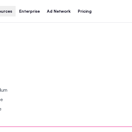
ources
Enterprise
Ad Network
Pricing
ndum
se
e