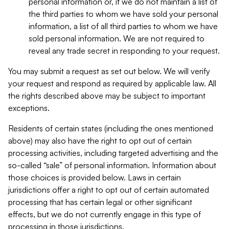
personal information or, if we do not maintain a list of
the third parties to whom we have sold your personal
information, a list of all third parties to whom we have
sold personal information. We are not required to
reveal any trade secret in responding to your request.
You may submit a request as set out below. We will verify
your request and respond as required by applicable law. All
the rights described above may be subject to important
exceptions.
Residents of certain states (including the ones mentioned
above) may also have the right to opt out of certain
processing activities, including targeted advertising and the
so-called “sale” of personal information. Information about
those choices is provided below. Laws in certain
jurisdictions offer a right to opt out of certain automated
processing that has certain legal or other significant
effects, but we do not currently engage in this type of
processing in those jurisdictions.