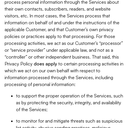
process personal information through the Services about
their own contacts, subscribers, readers, and website
visitors, etc. In most cases, the Services process that
information on behalf of and under the instructions of the
applicable Customer, and that Customer’s own privacy
policies or practices apply to that processing. For those
processing activities, we act as our Customer’s “processor”
or “service provider” under applicable law, and not as a
“controller” or other independent business. That said, this
Privacy Policy
does
apply
to certain processing activities in
which we act on our own behalf with respect to
information processed through the Services, including
processing of personal information:
to support the proper operation of the Services, such
as by protecting the security, integrity, and availability
of the Services;
to monitor for and mitigate threats such as suspicious
list activity, abusive sending practices, malicious