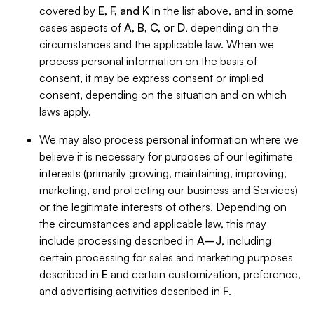
covered by
E, F, and K
in the list above, and in some
cases aspects of
A, B, C, or D
, depending on the
circumstances and the applicable law. When we
process personal information on the basis of
consent, it may be express consent or implied
consent, depending on the situation and on which
laws apply.
We may also process personal information where we
believe it is necessary for purposes of our legitimate
interests (primarily growing, maintaining, improving,
marketing, and protecting our business and Services)
or the legitimate interests of others. Depending on
the circumstances and applicable law, this may
include processing described in
A–J
, including
certain processing for sales and marketing purposes
described in
E
and certain customization, preference,
and advertising activities described in
F
.