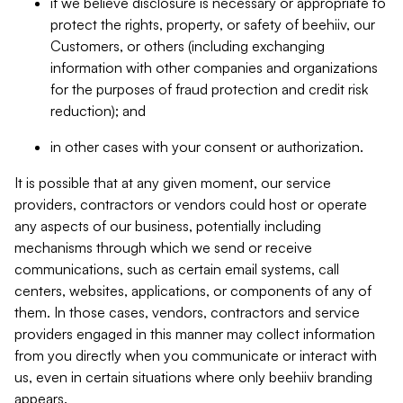
if we believe disclosure is necessary or appropriate to
protect the rights, property, or safety of beehiiv, our
Customers, or others (including exchanging
information with other companies and organizations
for the purposes of fraud protection and credit risk
reduction); and
in other cases with your consent or authorization.
It is possible that at any given moment, our service
providers, contractors or vendors could host or operate
any aspects of our business, potentially including
mechanisms through which we send or receive
communications, such as certain email systems, call
centers, websites, applications, or components of any of
them. In those cases, vendors, contractors and service
providers engaged in this manner may collect information
from you directly when you communicate or interact with
us, even in certain situations where only beehiiv branding
appears.