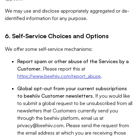
We may use and disclose appropriately aggregated or de-
identified information for any purpose.
6. Self-Service Choices and Options
We offer some self-service mechanisms:
Report spam or other abuse of the Services by a
Customer
. Please report this at
https://www.beehiiv.com/report_abuse
.
Global opt-out from your current subscriptions
to beehiiv Customer newsletters
. If you would like
to submit a global request to be unsubscribed from all
newsletters that Customers currently send you
through the beehiiv platform, email us at
privacy@beehiiv.com
. Please send the request from
the email address at which you are receiving those