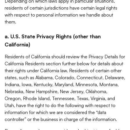
Depending on which laws apply in particular situations,
residents of certain jurisdictions have certain legal rights
with respect to personal information we handle about
them.
a. U.S. State Privacy Rights (other than
California)
Residents of California should review the Privacy Details for
California Residents section further below for details about
their rights under California law. Residents of certain other
states, such as Alabama, Colorado, Connecticut, Delaware,
Indiana, Iowa, Kentucky, Maryland, Minnesota, Montana,
Nebraska, New Hampshire, New Jersey, Oklahoma,
Oregon, Rhode Island, Tennessee, Texas, Virginia, and
Utah, have the right to do the following with respect to
information for which we are considered the “data
controller” or the business in charge of the information.