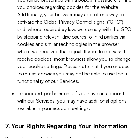
you choices regarding cookies for the Website.
Additionally, your browser may also offer a way to
activate the Global Privacy Control signal (“GPC”)
and, where required by law, we comply with the GPC
by stopping relevant disclosures to third parties via
cookies and similar technologies in the browser
where we received that signal. If you do not wish to
receive cookies, most browsers allow you to change
your cookie settings. Please note that if you choose
to refuse cookies you may not be able to use the full
functionality of our Services.
In-account preferences.
If you have an account
with our Services, you may have additional options
available in your account settings.
7. Your Rights Regarding Your Information