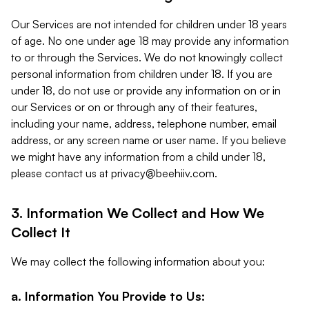
Our Services are not intended for children under 18 years
of age. No one under age 18 may provide any information
to or through the Services. We do not knowingly collect
personal information from children under 18. If you are
under 18, do not use or provide any information on or in
our Services or on or through any of their features,
including your name, address, telephone number, email
address, or any screen name or user name. If you believe
we might have any information from a child under 18,
please contact us at
privacy@beehiiv.com
.
3. Information We Collect and How We
Collect It
We may collect the following information about you:
a. Information You Provide to Us: