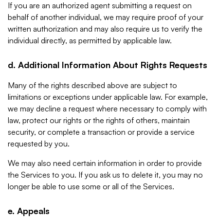
If you are an authorized agent submitting a request on
behalf of another individual, we may require proof of your
written authorization and may also require us to verify the
individual directly, as permitted by applicable law.
d. Additional Information About Rights Requests
Many of the rights described above are subject to
limitations or exceptions under applicable law. For example,
we may decline a request where necessary to comply with
law, protect our rights or the rights of others, maintain
security, or complete a transaction or provide a service
requested by you.
We may also need certain information in order to provide
the Services to you. If you ask us to delete it, you may no
longer be able to use some or all of the Services.
e. Appeals