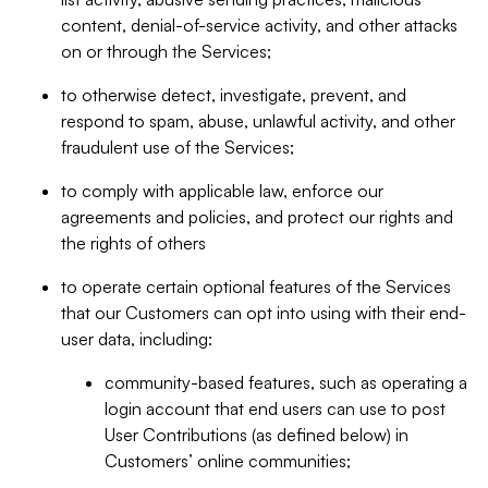
content, denial-of-service activity, and other attacks
on or through the Services;
to otherwise detect, investigate, prevent, and
respond to spam, abuse, unlawful activity, and other
fraudulent use of the Services;
to comply with applicable law, enforce our
agreements and policies, and protect our rights and
the rights of others
to operate certain optional features of the Services
that our Customers can opt into using with their end-
user data, including:
community-based features, such as operating a
login account that end users can use to post
User Contributions (as defined below) in
Customers’ online communities;