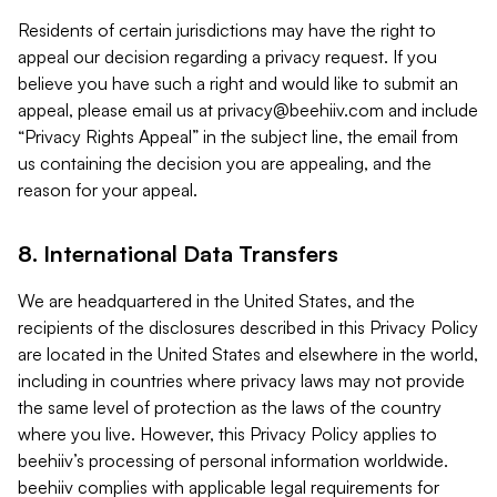
Residents of certain jurisdictions may have the right to
appeal our decision regarding a privacy request. If you
believe you have such a right and would like to submit an
appeal, please email us at
privacy@beehiiv.com
and include
“Privacy Rights Appeal” in the subject line, the email from
us containing the decision you are appealing, and the
reason for your appeal.
8. International Data Transfers
We are headquartered in the United States, and the
recipients of the disclosures described in this Privacy Policy
are located in the United States and elsewhere in the world,
including in countries where privacy laws may not provide
the same level of protection as the laws of the country
where you live. However, this Privacy Policy applies to
beehiiv’s processing of personal information worldwide.
beehiiv complies with applicable legal requirements for