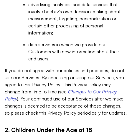
advertising, analytics, and data services that
involve beehiiv’s own decision-making about
measurement, targeting, personalization or
certain other processing of personal
information;
data services in which we provide our
Customers with new information about their
end users.
If you do not agree with our policies and practices, do not
use our Services. By accessing or using our Services, you
agree to this Privacy Policy. This Privacy Policy may
change from time to time (see
Changes to Our Privacy
Policy
). Your continued use of our Services after we make
changes is deemed to be acceptance of those changes,
so please check this Privacy Policy periodically for updates.
2. Children Under the Age of 18