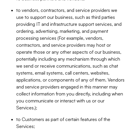
to vendors, contractors, and service providers we
use to support our business, such as third parties
providing IT and infrastructure support services, and
ordering, advertising, marketing, and payment
processing services (For example, vendors,
contractors, and service providers may host or
operate those or any other aspects of our business,
potentially including any mechanism through which
we send or receive communications, such as chat
systems, email systems, call centers, websites,
applications, or components of any of them. Vendors
and service providers engaged in this manner may
collect information from you directly, including when
you communicate or interact with us or our
Services.);
to Customers as part of certain features of the
Services;