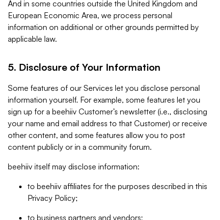
And in some countries outside the United Kingdom and
European Economic Area, we process personal
information on additional or other grounds permitted by
applicable law.
5. Disclosure of Your Information
Some features of our Services let you disclose personal
information yourself. For example, some features let you
sign up for a beehiiv Customer’s newsletter (i.e., disclosing
your name and email address to that Customer) or receive
other content, and some features allow you to post
content publicly or in a community forum.
beehiiv itself may disclose information:
to beehiiv affiliates for the purposes described in this
Privacy Policy;
to business partners and vendors;