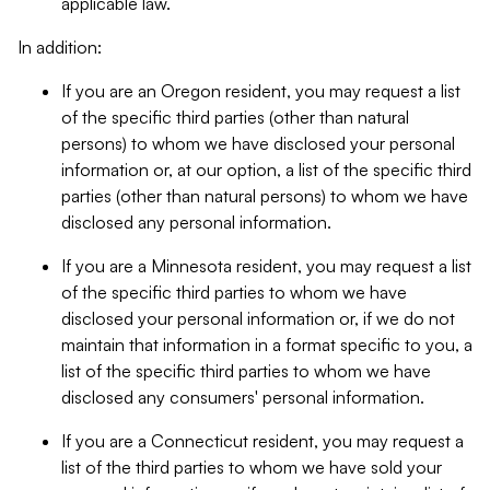
applicable law.
In addition:
If you are an Oregon resident, you may request a list
of the specific third parties (other than natural
persons) to whom we have disclosed your personal
information or, at our option, a list of the specific third
parties (other than natural persons) to whom we have
disclosed any personal information.
If you are a Minnesota resident, you may request a list
of the specific third parties to whom we have
disclosed your personal information or, if we do not
maintain that information in a format specific to you, a
list of the specific third parties to whom we have
disclosed any consumers' personal information.
If you are a Connecticut resident, you may request a
list of the third parties to whom we have sold your