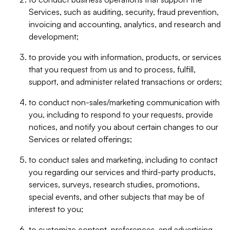
Services, such as auditing, security, fraud prevention,
invoicing and accounting, analytics, and research and
development;
to provide you with information, products, or services
that you request from us and to process, fulfill,
support, and administer related transactions or orders;
to conduct non-sales/marketing communication with
you, including to respond to your requests, provide
notices, and notify you about certain changes to our
Services or related offerings;
to conduct sales and marketing, including to contact
you regarding our services and third-party products,
services, surveys, research studies, promotions,
special events, and other subjects that may be of
interest to you;
to customize content, preferences, and advertising