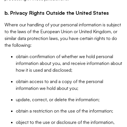
b. Privacy Rights Outside the United States
Where our handling of your personal information is subject
to the laws of the European Union or United Kingdom, or
similar data protection laws, you have certain rights to do
the following:
obtain confirmation of whether we hold personal
information about you, and receive information about
how it is used and disclosed;
obtain access to and a copy of the personal
information we hold about you;
update, correct, or delete the information;
obtain a restriction on the use of the information;
object to the use or disclosure of the information,