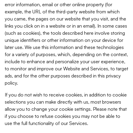
error information, email or other online property (for
example, the URL of the third-party website from which
you came, the pages on our website that you visit, and the
links you click on in a website or in an email). In some cases
(such as cookies), the tools described here involve storing
unique identifiers or other information on your device for
later use. We use this information and these technologies
for a variety of purposes, which, depending on the context,
include to enhance and personalize your user experience,
to monitor and improve our Website and Services, to target
ads, and for the other purposes described in this privacy
policy.
If you do not wish to receive cookies, in addition to cookie
selections you can make directly with us, most browsers
allow you to change your cookie settings. Please note that
if you choose to refuse cookies you may not be able to
use the full functionality of our Services.