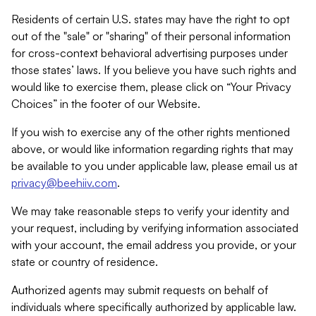
Residents of certain U.S. states may have the right to opt
out of the "sale" or "sharing" of their personal information
for cross-context behavioral advertising purposes under
those states’ laws. If you believe you have such rights and
would like to exercise them, please click on “Your Privacy
Choices” in the footer of our Website.
If you wish to exercise any of the other rights mentioned
above, or would like information regarding rights that may
be available to you under applicable law, please email us at
privacy@beehiiv.com
.
We may take reasonable steps to verify your identity and
your request, including by verifying information associated
with your account, the email address you provide, or your
state or country of residence.
Authorized agents may submit requests on behalf of
individuals where specifically authorized by applicable law.