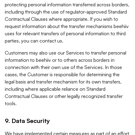
protecting personal information transferred across borders,
including through the use of regulator-approved Standard
Contractual Clauses where appropriate. If you wish to
request information about the transfer mechanisms beehiiv
uses for relevant transfers of personal information to third
parties, you can contact us.
Customers may also use our Services to transfer personal
information to beehiiv or to others across borders in
connection with their own use of the Services. In those
cases, the Customer is responsible for determining the
legal basis and transfer mechanism for its own transfers,
including where applicable reliance on Standard
Contractual Clauses or other legally recognized transfer
tools.
9. Data Security
We have implemented certain measures as part of an effort