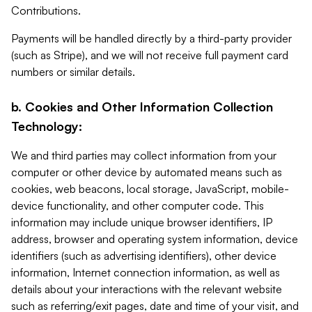
Contributions.
Payments will be handled directly by a third-party provider
(such as Stripe), and we will not receive full payment card
numbers or similar details.
b. Cookies and Other Information Collection
Technology:
We and third parties may collect information from your
computer or other device by automated means such as
cookies, web beacons, local storage, JavaScript, mobile-
device functionality, and other computer code. This
information may include unique browser identifiers, IP
address, browser and operating system information, device
identifiers (such as advertising identifiers), other device
information, Internet connection information, as well as
details about your interactions with the relevant website
such as referring/exit pages, date and time of your visit, and