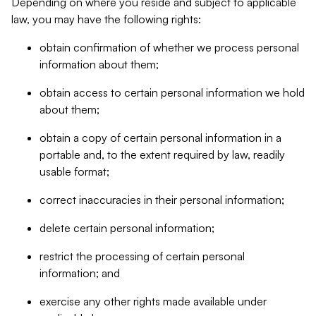
Depending on where you reside and subject to applicable
law, you may have the following rights:
obtain confirmation of whether we process personal
information about them;
obtain access to certain personal information we hold
about them;
obtain a copy of certain personal information in a
portable and, to the extent required by law, readily
usable format;
correct inaccuracies in their personal information;
delete certain personal information;
restrict the processing of certain personal
information; and
exercise any other rights made available under