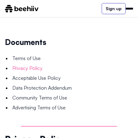
Sign up
Documents
Terms of Use
Privacy Policy
Acceptable Use Policy
Data Protection Addendum
Community Terms of Use
Advertising Terms of Use