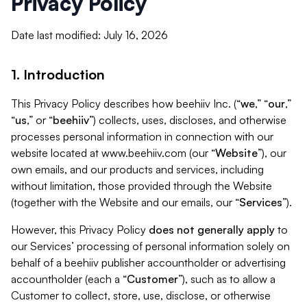
Privacy Policy
Date last modified: July 16, 2026
1. Introduction
This Privacy Policy describes how beehiiv Inc. (“
we
,” “
our
,”
“
us
,” or “
beehiiv
”) collects, uses, discloses, and otherwise
processes personal information in connection with our
website located at www.beehiiv.com (our “
Website
”), our
own emails, and our products and services, including
without limitation, those provided through the Website
(together with the Website and our emails, our “
Services
”).
However, this Privacy Policy
does not generally apply
to
our Services’ processing of personal information solely on
behalf of a beehiiv publisher accountholder or advertising
accountholder (each a “
Customer
”), such as to allow a
Customer to collect, store, use, disclose, or otherwise