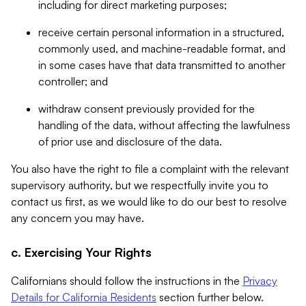
including for direct marketing purposes;
receive certain personal information in a structured,
commonly used, and machine-readable format, and
in some cases have that data transmitted to another
controller; and
withdraw consent previously provided for the
handling of the data, without affecting the lawfulness
of prior use and disclosure of the data.
You also have the right to file a complaint with the relevant
supervisory authority, but we respectfully invite you to
contact us first, as we would like to do our best to resolve
any concern you may have.
c. Exercising Your Rights
Californians should follow the instructions in the
Privacy
Details for California Residents
section further below.