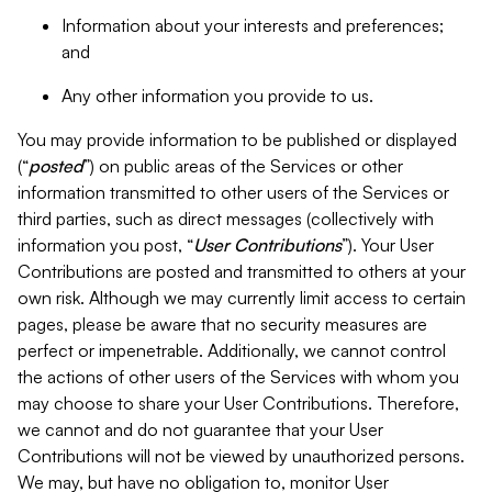
Information about your interests and preferences;
and
Any other information you provide to us.
You may provide information to be published or displayed
(“
posted
”) on public areas of the Services or other
information transmitted to other users of the Services or
third parties, such as direct messages (collectively with
information you post, “
User Contributions
”). Your User
Contributions are posted and transmitted to others at your
own risk. Although we may currently limit access to certain
pages, please be aware that no security measures are
perfect or impenetrable. Additionally, we cannot control
the actions of other users of the Services with whom you
may choose to share your User Contributions. Therefore,
we cannot and do not guarantee that your User
Contributions will not be viewed by unauthorized persons.
We may, but have no obligation to, monitor User