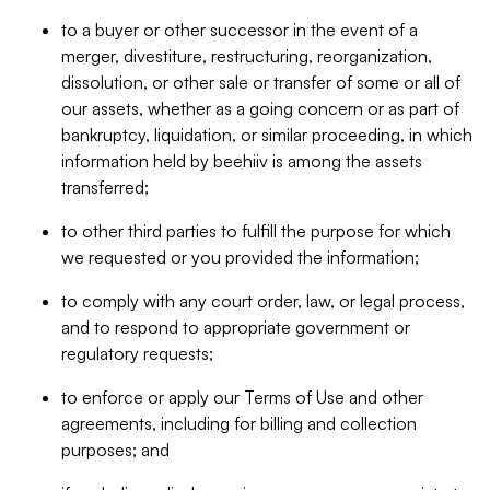
to a buyer or other successor in the event of a
merger, divestiture, restructuring, reorganization,
dissolution, or other sale or transfer of some or all of
our assets, whether as a going concern or as part of
bankruptcy, liquidation, or similar proceeding, in which
information held by beehiiv is among the assets
transferred;
to other third parties to fulfill the purpose for which
we requested or you provided the information;
to comply with any court order, law, or legal process,
and to respond to appropriate government or
regulatory requests;
to enforce or apply our Terms of Use and other
agreements, including for billing and collection
purposes; and