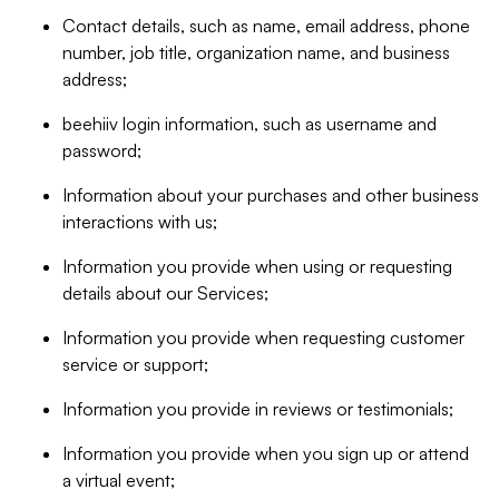
Contact details, such as name, email address, phone
number, job title, organization name, and business
address;
beehiiv login information, such as username and
password;
Information about your purchases and other business
interactions with us;
Information you provide when using or requesting
details about our Services;
Information you provide when requesting customer
service or support;
Information you provide in reviews or testimonials;
Information you provide when you sign up or attend
a virtual event;