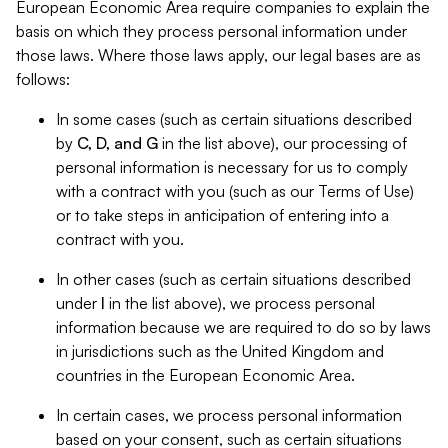
European Economic Area require companies to explain the
basis on which they process personal information under
those laws. Where those laws apply, our legal bases are as
follows:
In some cases (such as certain situations described
by
C, D, and G
in the list above), our processing of
personal information is necessary for us to comply
with a contract with you (such as our Terms of Use)
or to take steps in anticipation of entering into a
contract with you.
In other cases (such as certain situations described
under
I
in the list above), we process personal
information because we are required to do so by laws
in jurisdictions such as the United Kingdom and
countries in the European Economic Area.
In certain cases, we process personal information
based on your consent, such as certain situations