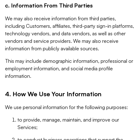
c. Information From Third Parties
We may also receive information from third parties,
including Customers, affiliates, third-party sign-in platforms,
technology vendors, and data vendors, as well as other
vendors and service providers. We may also receive
information from publicly available sources.
This may include demographic information, professional or
employment information, and social media profile
information.
4. How We Use Your Information
We use personal information for the following purposes:
to provide, manage, maintain, and improve our
Services;
to conduct business operations that support the