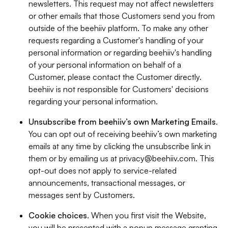
newsletters. This request may not affect newsletters
or other emails that those Customers send you from
outside of the beehiiv platform. To make any other
requests regarding a Customer's handling of your
personal information or regarding beehiiv's handling
of your personal information on behalf of a
Customer, please contact the Customer directly.
beehiiv is not responsible for Customers' decisions
regarding your personal information.
Unsubscribe from beehiiv’s own Marketing Emails
.
You can opt out of receiving beehiiv’s own marketing
emails at any time by clicking the unsubscribe link in
them or by emailing us at
privacy@beehiiv.com
. This
opt-out does not apply to service-related
announcements, transactional messages, or
messages sent by Customers.
Cookie choices
. When you first visit the Website,
you will be presented with a popup message granting