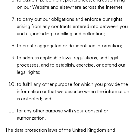
on our Website and elsewhere across the Internet;
to carry out our obligations and enforce our rights
arising from any contracts entered into between you
and us, including for billing and collection;
to create aggregated or de-identified information;
to address applicable laws, regulations, and legal
processes, and to establish, exercise, or defend our
legal rights;
to fulfill any other purpose for which you provide the
information or that we describe when the information
is collected; and
for any other purpose with your consent or
authorization.
The data protection laws of the United Kingdom and