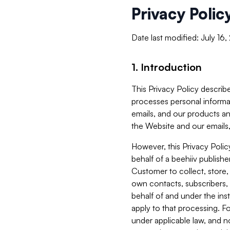
Privacy Polic
Date last modified: July 16
1. Introduction
This Privacy Policy describe
processes personal informa
emails, and our products an
the Website and our emails,
However, this Privacy Poli
behalf of a beehiiv publish
Customer to collect, store,
own contacts, subscribers, 
behalf of and under the ins
apply to that processing. F
under applicable law, and no