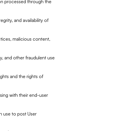
tion processed through the
rity, and availability of
ctices, malicious content,
ty, and other fraudulent use
ghts and the rights of
sing with their end-user
n use to post User