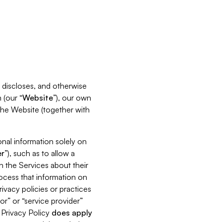
s, discloses, and otherwise
 (our “
Website
”), our own
 the Website (together with
nal information solely on
r
”), such as to allow a
h the Services about their
rocess that information on
ivacy policies or practices
or” or “service provider”
s Privacy Policy
does
apply