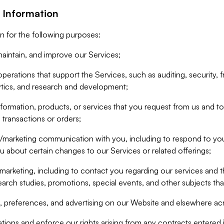
 Information
n for the following purposes:
aintain, and improve our Services;
erations that support the Services, such as auditing, security, f
ytics, and research and development;
formation, products, or services that you request from us and to p
 transactions or orders;
/marketing communication with you, including to respond to you
ou about certain changes to our Services or related offerings;
marketing, including to contact you regarding our services and t
earch studies, promotions, special events, and other subjects tha
 preferences, and advertising on our Website and elsewhere acr
gations and enforce our rights arising from any contracts entere