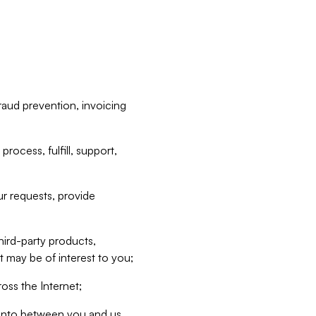
raud prevention, invoicing
rocess, fulfill, support,
r requests, provide
hird-party products,
t may be of interest to you;
oss the Internet;
d into between you and us,