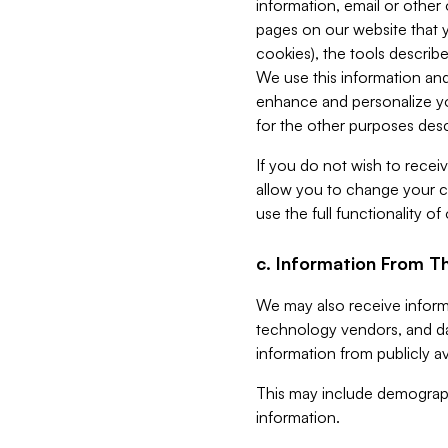
information, email or other
pages on our website that yo
cookies), the tools describe
We use this information and
enhance and personalize yo
for the other purposes descr
If you do not wish to recei
allow you to change your c
use the full functionality of
c. Information From Th
We may also receive informat
technology vendors, and da
information from publicly av
This may include demograph
information.