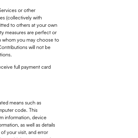
Services or other
es (collectively with
itted to others at your own
ity measures are perfect or
with whom you may choose to
ontributions will not be
tions.
receive full payment card
mated means such as
omputer code. This
em information, device
ormation, as well as details
of your visit, and error