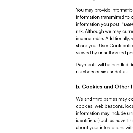
You may provide information
information transmitted to o
information you post, “
User
risk. Although we may curre
impenetrable. Additionally
share your User Contributi
viewed by unauthorized per
Payments will be handled dir
numbers or similar details.
b. Cookies and Other 
We and third parties may c
cookies, web beacons, loca
information may include uni
identifiers (such as advertis
about your interactions with