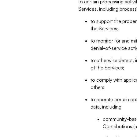
to certain processing activ
Services, including process
to support the proper 
the Services;
to monitor for and mit
denial-of-service acti
to otherwise detect, i
of the Services;
to comply with applic
others
to operate certain op
data, including:
community-based
Contributions (