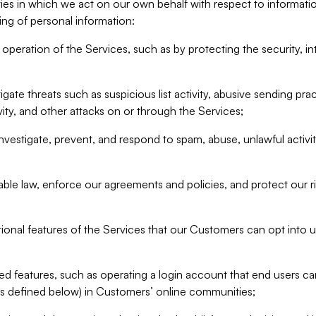
ities in which we act on our own behalf with respect to informa
ing of personal information:
operation of the Services, such as by protecting the security, integ
igate threats such as suspicious list activity, abusive sending pra
vity, and other attacks on or through the Services;
nvestigate, prevent, and respond to spam, abuse, unlawful activi
able law, enforce our agreements and policies, and protect our ri
tional features of the Services that our Customers can opt into u
 features, such as operating a login account that end users ca
as defined below) in Customers’ online communities;