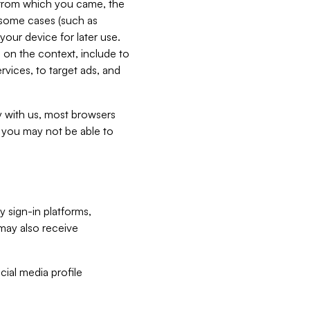
e from which you came, the
n some cases (such as
your device for later use.
 on the context, include to
vices, to target ads, and
ly with us, most browsers
s you may not be able to
y sign-in platforms,
may also receive
ial media profile