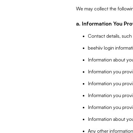
We may collect the followi
a. Information You Pro
Contact details, such
beehiiv login informa
Information about you
Information you provi
Information you prov
Information you provid
Information you provi
Information about you
Any other information