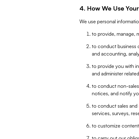
4. How We Use Your
We use personal informatio
to provide, manage, m
to conduct business op
and accounting, anal
to provide you with in
and administer related
to conduct non-sales
notices, and notify y
to conduct sales and 
services, surveys, res
to customize content,
to carry out our obli