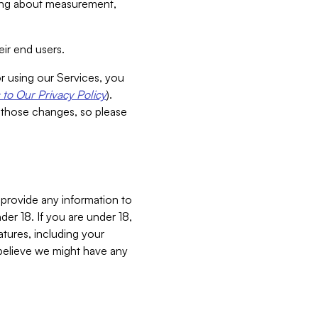
aking about measurement,
ir end users.
or using our Services, you
to Our Privacy Policy
).
 those changes, so please
 provide any information to
er 18. If you are under 18,
atures, including your
believe we might have any