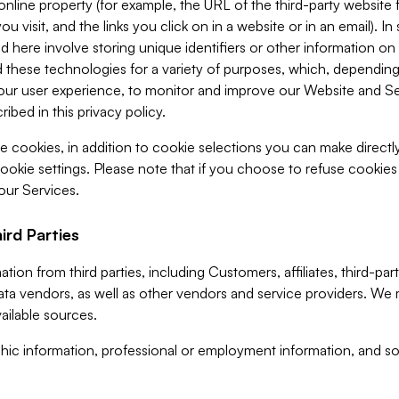
 online property (for example, the URL of the third-party websit
u visit, and the links you click on in a website or in an email). I
d here involve storing unique identifiers or other information on 
 these technologies for a variety of purposes, which, depending
ur user experience, to monitor and improve our Website and Ser
ibed in this privacy policy.
ve cookies, in addition to cookie selections you can make direct
ookie settings. Please note that if you choose to refuse cookie
 our Services.
ird Parties
ion from third parties, including Customers, affiliates, third-part
ta vendors, as well as other vendors and service providers. We 
ailable sources.
ic information, professional or employment information, and soc