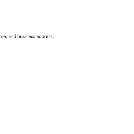
ame, and business address;