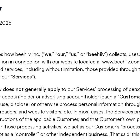
y
, 2026
s how beehiiv Inc. (“
we
,” “
our
,” “
us
,” or “
beehiiv
”) collects, use
tion in connection with our website located at www.beehiiv.com
d services, including without limitation, those provided through
 our “
Services
”).
cy
does not generally apply
to our Services’ processing of perso
er accountholder or advertising accountholder (each a “
Custome
 use, disclose, or otherwise process personal information throug
readers, and website visitors, etc. In most cases, the Services p
tructions of the applicable Customer, and that Customer’s own pr
or those processing activities, we act as our Customer’s “process
t as a “controller” or other independent business. That said, thi