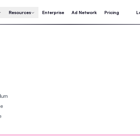
Resources
Enterprise
Ad Network
Pricing
L
ndum
se
e