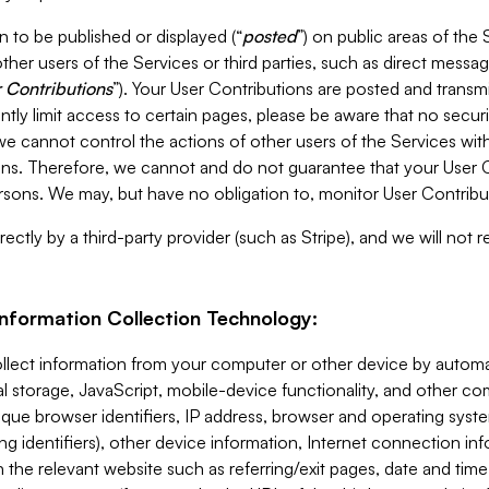
 to be published or displayed (“
posted
”) on public areas of the 
ther users of the Services or third parties, such as direct messag
 Contributions
”). Your User Contributions are posted and transm
ntly limit access to certain pages, please be aware that no secur
, we cannot control the actions of other users of the Services 
ons. Therefore, we cannot and do not guarantee that your User C
sons. We may, but have no obligation to, monitor User Contribu
ectly by a third-party provider (such as Stripe), and we will not 
Information Collection Technology:
ollect information from your computer or other device by auto
l storage, JavaScript, mobile-device functionality, and other c
que browser identifiers, IP address, browser and operating syst
ing identifiers), other device information, Internet connection inf
 the relevant website such as referring/exit pages, date and time 