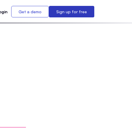
ogin
Get a demo
Sign up for free