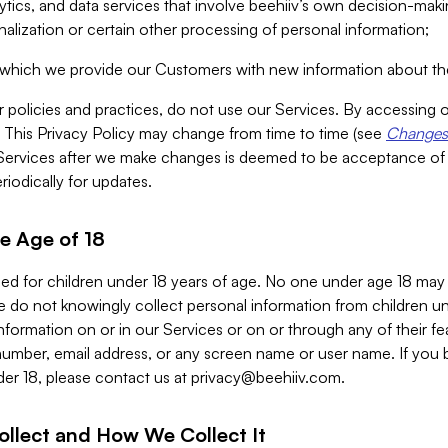
alytics, and data services that involve beehiiv’s own decision-m
nalization or certain other processing of personal information;
n which we provide our Customers with new information about the
r policies and practices, do not use our Services. By accessing 
y. This Privacy Policy may change from time to time (see
Changes 
Services after we make changes is deemed to be acceptance of
riodically for updates.
e Age of 18
ded for children under 18 years of age. No one under age 18 may
 do not knowingly collect personal information from children und
nformation on or in our Services or on or through any of their fe
umber, email address, or any screen name or user name. If you 
der 18, please contact us at
privacy@beehiiv.com
.
ollect and How We Collect It