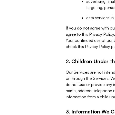
advertising, an
targeting, perso
data services i
If you do not agree with ou
agree to this Privacy Polic
Your continued use of our 
check this Privacy Policy pe
2. Children Under th
Our Services are not inten
or through the Services. We
do not use or provide any i
name, address, telephone n
information from a child un
3. Information We C