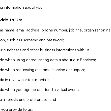
ng information about you:
vide to Us:
 as name, email address, phone number, job title, organization n
tion, such as username and password;
r purchases and other business interactions with us;
de when using or requesting details about our Services;
ide when requesting customer service or support;
e in reviews or testimonials;
de when you sign up or attend a virtual event;
r interests and preferences; and
 you provide to us.