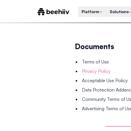
Platform
Solutions
Documents
Terms of Use
Privacy Policy
Acceptable Use Policy
Data Protection Adde
Community Terms of U
Advertising Terms of Us