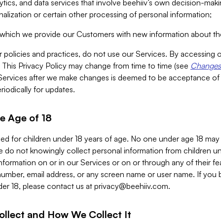
alytics, and data services that involve beehiiv’s own decision-m
nalization or certain other processing of personal information;
n which we provide our Customers with new information about the
r policies and practices, do not use our Services. By accessing 
y. This Privacy Policy may change from time to time (see
Changes 
Services after we make changes is deemed to be acceptance of
riodically for updates.
e Age of 18
ded for children under 18 years of age. No one under age 18 may
 do not knowingly collect personal information from children und
nformation on or in our Services or on or through any of their fe
umber, email address, or any screen name or user name. If you 
der 18, please contact us at
privacy@beehiiv.com
.
ollect and How We Collect It