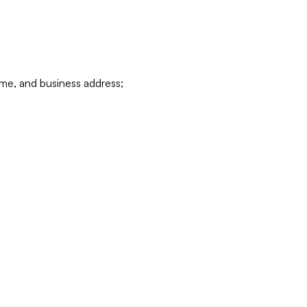
ame, and business address;