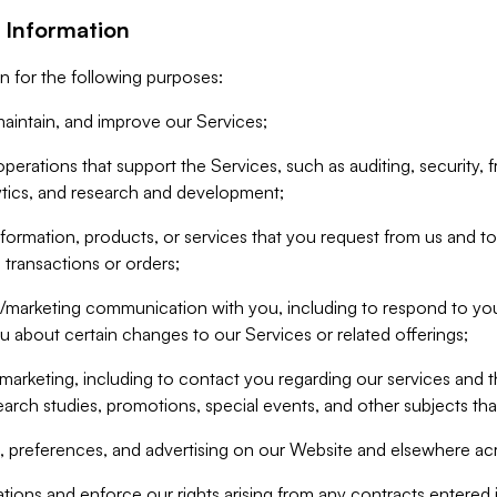
 Information
n for the following purposes:
aintain, and improve our Services;
erations that support the Services, such as auditing, security, f
ytics, and research and development;
formation, products, or services that you request from us and to p
 transactions or orders;
/marketing communication with you, including to respond to you
ou about certain changes to our Services or related offerings;
marketing, including to contact you regarding our services and t
earch studies, promotions, special events, and other subjects tha
 preferences, and advertising on our Website and elsewhere acr
gations and enforce our rights arising from any contracts entere