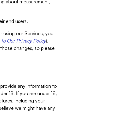
aking about measurement,
ir end users.
or using our Services, you
to Our Privacy Policy
).
 those changes, so please
 provide any information to
er 18. If you are under 18,
atures, including your
believe we might have any