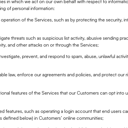
ities in which we act on our own behalf with respect to informa
ing of personal information:
operation of the Services, such as by protecting the security, integ
igate threats such as suspicious list activity, abusive sending pra
vity, and other attacks on or through the Services;
nvestigate, prevent, and respond to spam, abuse, unlawful activi
able law, enforce our agreements and policies, and protect our ri
tional features of the Services that our Customers can opt into u
 features, such as operating a login account that end users ca
as defined below) in Customers’ online communities;