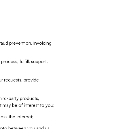
raud prevention, invoicing
rocess, fulfill, support,
r requests, provide
hird-party products,
t may be of interest to you;
oss the Internet;
d into between you and us,