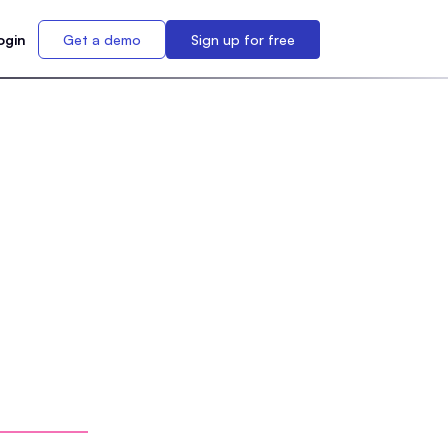
ogin
Get a demo
Sign up for free