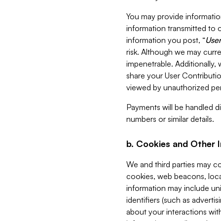
You may provide information
information transmitted to o
information you post, “
User
risk. Although we may curre
impenetrable. Additionally
share your User Contributi
viewed by unauthorized per
Payments will be handled dir
numbers or similar details.
b. Cookies and Other 
We and third parties may c
cookies, web beacons, loca
information may include uni
identifiers (such as advertis
about your interactions with