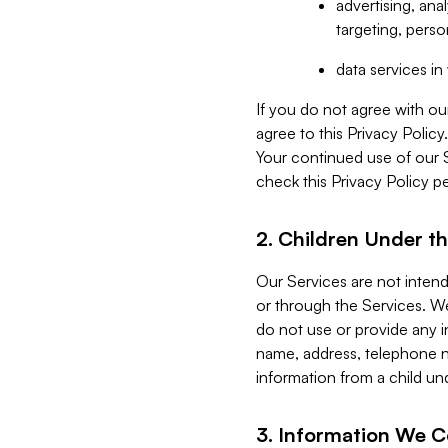
advertising, an
targeting, perso
data services i
If you do not agree with ou
agree to this Privacy Polic
Your continued use of our 
check this Privacy Policy pe
2. Children Under th
Our Services are not inten
or through the Services. We
do not use or provide any i
name, address, telephone n
information from a child un
3. Information We C