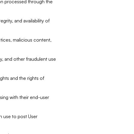
tion processed through the
rity, and availability of
ctices, malicious content,
ty, and other fraudulent use
ghts and the rights of
sing with their end-user
n use to post User