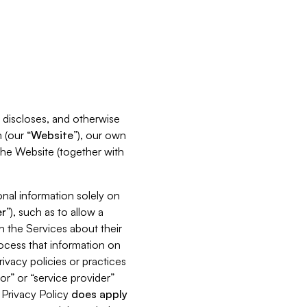
s, discloses, and otherwise
 (our “
Website
”), our own
 the Website (together with
nal information solely on
r
”), such as to allow a
h the Services about their
rocess that information on
ivacy policies or practices
or” or “service provider”
s Privacy Policy
does
apply