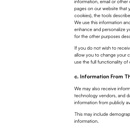
information, email or other
pages on our website that yo
cookies), the tools describe
We use this information and
enhance and personalize yo
for the other purposes descr
If you do not wish to recei
allow you to change your c
use the full functionality of
c. Information From Th
We may also receive informat
technology vendors, and da
information from publicly av
This may include demograph
information.