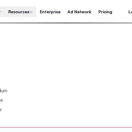
Resources
Enterprise
Ad Network
Pricing
L
ndum
se
e