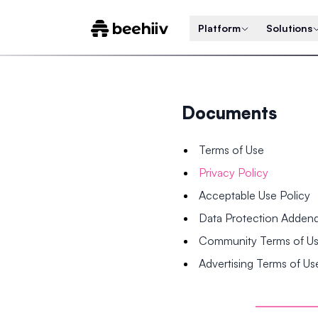
Platform
Solutions
Documents
Terms of Use
Privacy Policy
Acceptable Use Policy
Data Protection Adde
Community Terms of U
Advertising Terms of Us