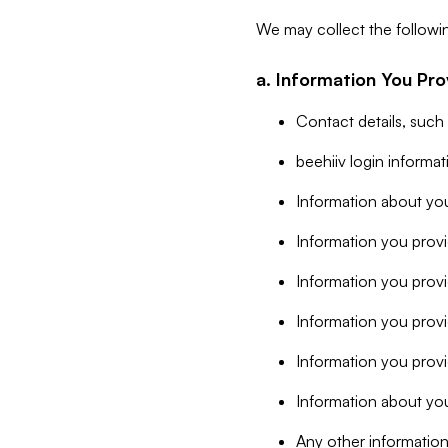
We may collect the followi
a. Information You Pro
Contact details, such
beehiiv login informa
Information about you
Information you provi
Information you prov
Information you provid
Information you provi
Information about you
Any other information