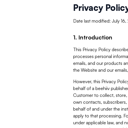
Privacy Polic
Date last modified: July 16
1. Introduction
This Privacy Policy describe
processes personal informa
emails, and our products an
the Website and our emails,
However, this Privacy Poli
behalf of a beehiiv publish
Customer to collect, store,
own contacts, subscribers, 
behalf of and under the ins
apply to that processing. F
under applicable law, and no