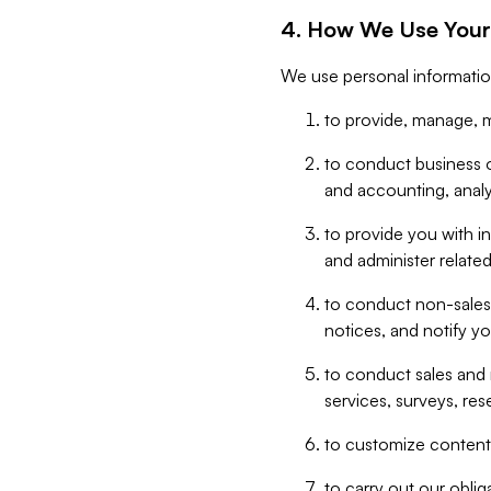
4. How We Use Your
We use personal informatio
to provide, manage, m
to conduct business op
and accounting, anal
to provide you with in
and administer related
to conduct non-sales
notices, and notify y
to conduct sales and 
services, surveys, res
to customize content,
to carry out our obli