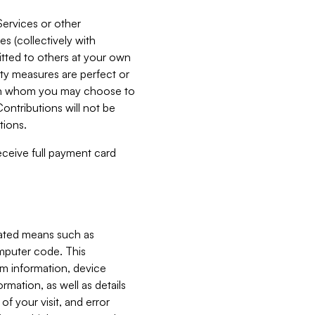
Services or other
es (collectively with
itted to others at your own
ity measures are perfect or
with whom you may choose to
ontributions will not be
tions.
receive full payment card
mated means such as
omputer code. This
em information, device
ormation, as well as details
of your visit, and error