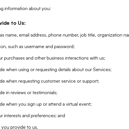
ng information about you:
vide to Us:
 as name, email address, phone number, job title, organization n
tion, such as username and password;
r purchases and other business interactions with us;
de when using or requesting details about our Services;
ide when requesting customer service or support;
e in reviews or testimonials;
de when you sign up or attend a virtual event;
r interests and preferences; and
 you provide to us.