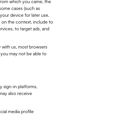
e from which you came, the
n some cases (such as
your device for later use.
 on the context, include to
vices, to target ads, and
ly with us, most browsers
s you may not be able to
y sign-in platforms,
may also receive
ial media profile