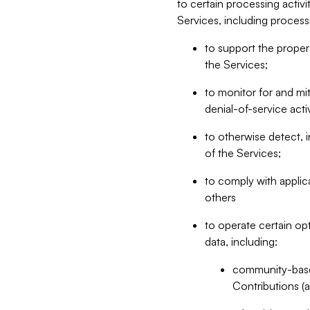
to certain processing activ
Services, including process
to support the proper 
the Services;
to monitor for and mit
denial-of-service acti
to otherwise detect, i
of the Services;
to comply with applic
others
to operate certain op
data, including:
community-based
Contributions (