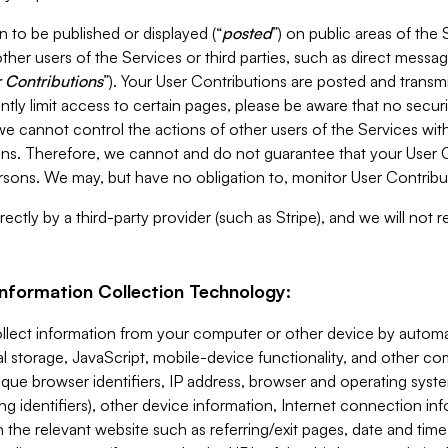
 to be published or displayed (“
posted
”) on public areas of the 
ther users of the Services or third parties, such as direct messag
 Contributions
”). Your User Contributions are posted and transm
ntly limit access to certain pages, please be aware that no secur
, we cannot control the actions of other users of the Services 
ons. Therefore, we cannot and do not guarantee that your User C
sons. We may, but have no obligation to, monitor User Contribu
ectly by a third-party provider (such as Stripe), and we will not 
Information Collection Technology:
ollect information from your computer or other device by auto
l storage, JavaScript, mobile-device functionality, and other c
que browser identifiers, IP address, browser and operating syst
ing identifiers), other device information, Internet connection inf
 the relevant website such as referring/exit pages, date and time 