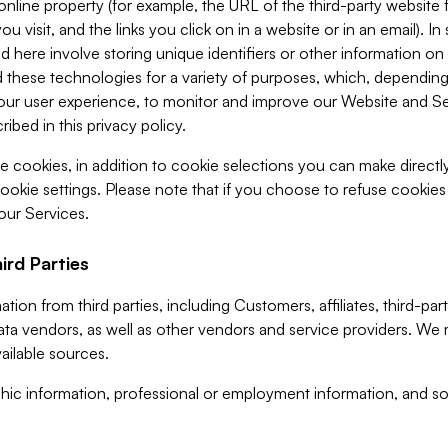
 online property (for example, the URL of the third-party websit
u visit, and the links you click on in a website or in an email). I
d here involve storing unique identifiers or other information on 
 these technologies for a variety of purposes, which, depending
ur user experience, to monitor and improve our Website and Ser
ibed in this privacy policy.
ve cookies, in addition to cookie selections you can make direct
ookie settings. Please note that if you choose to refuse cookie
 our Services.
ird Parties
ion from third parties, including Customers, affiliates, third-part
ta vendors, as well as other vendors and service providers. We 
ailable sources.
ic information, professional or employment information, and soc