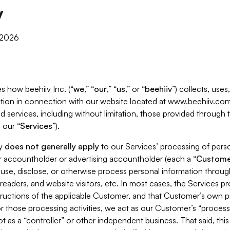
y
, 2026
s how beehiiv Inc. (“
we
,” “
our
,” “
us
,” or “
beehiiv
”) collects, use
tion in connection with our website located at www.beehiiv.com
d services, including without limitation, those provided through
 our “
Services
”).
cy
does not generally apply
to our Services’ processing of perso
er accountholder or advertising accountholder (each a “
Custome
 use, disclose, or otherwise process personal information throug
readers, and website visitors, etc. In most cases, the Services p
tructions of the applicable Customer, and that Customer’s own pr
or those processing activities, we act as our Customer’s “process
t as a “controller” or other independent business. That said, thi