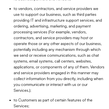
to vendors, contractors, and service providers we
use to support our business, such as third parties
providing IT and infrastructure support services, and
ordering, advertising, marketing, and payment
processing services (For example, vendors,
contractors, and service providers may host or
operate those or any other aspects of our business,
potentially including any mechanism through which
we send or receive communications, such as chat
systems, email systems, call centers, websites,
applications, or components of any of them. Vendors
and service providers engaged in this manner may
collect information from you directly, including when
you communicate or interact with us or our
Services.);
to Customers as part of certain features of the
Services;