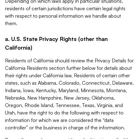
Depending on which laws apply in particular situations,
residents of certain jurisdictions have certain legal rights
with respect to personal information we handle about
them.
a. U.S. State Privacy Rights (other than
California)
Residents of California should review the Privacy Details for
California Residents section further below for details about
their rights under California law. Residents of certain other
states, such as Alabama, Colorado, Connecticut, Delaware,
Indiana, Iowa, Kentucky, Maryland, Minnesota, Montana,
Nebraska, New Hampshire, New Jersey, Oklahoma,
Oregon, Rhode Island, Tennessee, Texas, Virginia, and
Utah, have the right to do the following with respect to
information for which we are considered the “data
controller” or the business in charge of the information.