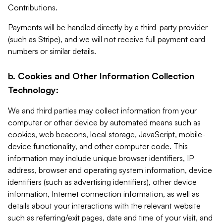
Contributions.
Payments will be handled directly by a third-party provider
(such as Stripe), and we will not receive full payment card
numbers or similar details.
b. Cookies and Other Information Collection
Technology:
We and third parties may collect information from your
computer or other device by automated means such as
cookies, web beacons, local storage, JavaScript, mobile-
device functionality, and other computer code. This
information may include unique browser identifiers, IP
address, browser and operating system information, device
identifiers (such as advertising identifiers), other device
information, Internet connection information, as well as
details about your interactions with the relevant website
such as referring/exit pages, date and time of your visit, and