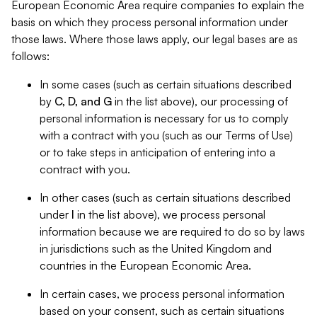
European Economic Area require companies to explain the
basis on which they process personal information under
those laws. Where those laws apply, our legal bases are as
follows:
In some cases (such as certain situations described
by
C, D, and G
in the list above), our processing of
personal information is necessary for us to comply
with a contract with you (such as our Terms of Use)
or to take steps in anticipation of entering into a
contract with you.
In other cases (such as certain situations described
under
I
in the list above), we process personal
information because we are required to do so by laws
in jurisdictions such as the United Kingdom and
countries in the European Economic Area.
In certain cases, we process personal information
based on your consent, such as certain situations