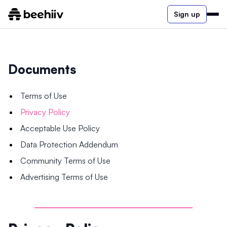
Sign up
Documents
Terms of Use
Privacy Policy
Acceptable Use Policy
Data Protection Addendum
Community Terms of Use
Advertising Terms of Use