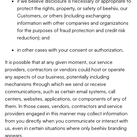
if we believe disclosure is necessary or appropriate to
protect the rights, property, or safety of beehiiv, our
Customers, or others (including exchanging
information with other companies and organizations
for the purposes of fraud protection and credit risk
reduction); and
in other cases with your consent or authorization.
It is possible that at any given moment, our service
providers, contractors or vendors could host or operate
any aspects of our business, potentially including
mechanisms through which we send or receive
communications, such as certain email systems, call
centers, websites, applications, or components of any of
them. In those cases, vendors, contractors and service
providers engaged in this manner may collect information
from you directly when you communicate or interact with
us, even in certain situations where only beehiiv branding
appears.