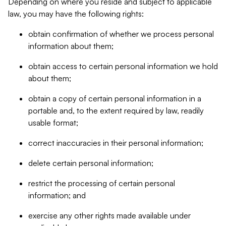
Depending on where you reside and subject to applicable
law, you may have the following rights:
obtain confirmation of whether we process personal
information about them;
obtain access to certain personal information we hold
about them;
obtain a copy of certain personal information in a
portable and, to the extent required by law, readily
usable format;
correct inaccuracies in their personal information;
delete certain personal information;
restrict the processing of certain personal
information; and
exercise any other rights made available under