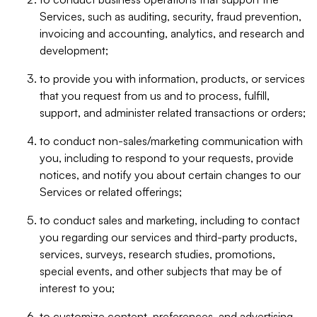
Services, such as auditing, security, fraud prevention,
invoicing and accounting, analytics, and research and
development;
to provide you with information, products, or services
that you request from us and to process, fulfill,
support, and administer related transactions or orders;
to conduct non-sales/marketing communication with
you, including to respond to your requests, provide
notices, and notify you about certain changes to our
Services or related offerings;
to conduct sales and marketing, including to contact
you regarding our services and third-party products,
services, surveys, research studies, promotions,
special events, and other subjects that may be of
interest to you;
to customize content, preferences, and advertising