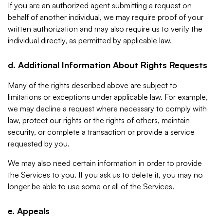
If you are an authorized agent submitting a request on
behalf of another individual, we may require proof of your
written authorization and may also require us to verify the
individual directly, as permitted by applicable law.
d. Additional Information About Rights Requests
Many of the rights described above are subject to
limitations or exceptions under applicable law. For example,
we may decline a request where necessary to comply with
law, protect our rights or the rights of others, maintain
security, or complete a transaction or provide a service
requested by you.
We may also need certain information in order to provide
the Services to you. If you ask us to delete it, you may no
longer be able to use some or all of the Services.
e. Appeals