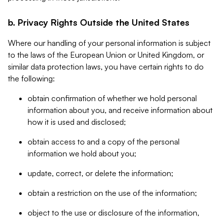
b. Privacy Rights Outside the United States
Where our handling of your personal information is subject
to the laws of the European Union or United Kingdom, or
similar data protection laws, you have certain rights to do
the following:
obtain confirmation of whether we hold personal
information about you, and receive information about
how it is used and disclosed;
obtain access to and a copy of the personal
information we hold about you;
update, correct, or delete the information;
obtain a restriction on the use of the information;
object to the use or disclosure of the information,