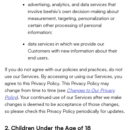
advertising, analytics, and data services that
involve beehiiv’s own decision-making about
measurement, targeting, personalization or
certain other processing of personal
information;
data services in which we provide our
Customers with new information about their
end users.
If you do not agree with our policies and practices, do not
use our Services. By accessing or using our Services, you
agree to this Privacy Policy. This Privacy Policy may
change from time to time (see
Changes to Our Privacy
Policy
). Your continued use of our Services after we make
changes is deemed to be acceptance of those changes,
so please check this Privacy Policy periodically for updates.
2. Children Under the Age of 18