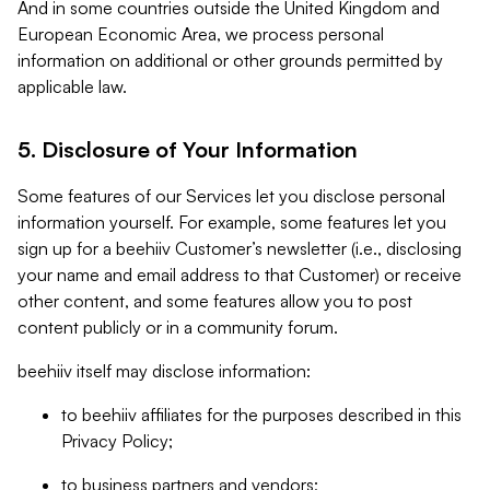
And in some countries outside the United Kingdom and
European Economic Area, we process personal
information on additional or other grounds permitted by
applicable law.
5. Disclosure of Your Information
Some features of our Services let you disclose personal
information yourself. For example, some features let you
sign up for a beehiiv Customer’s newsletter (i.e., disclosing
your name and email address to that Customer) or receive
other content, and some features allow you to post
content publicly or in a community forum.
beehiiv itself may disclose information:
to beehiiv affiliates for the purposes described in this
Privacy Policy;
to business partners and vendors;