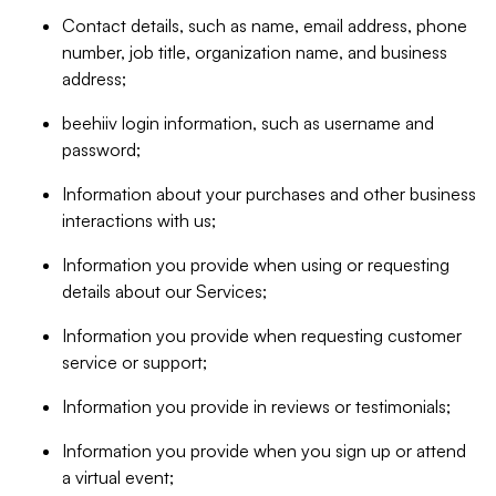
Contact details, such as name, email address, phone
number, job title, organization name, and business
address;
beehiiv login information, such as username and
password;
Information about your purchases and other business
interactions with us;
Information you provide when using or requesting
details about our Services;
Information you provide when requesting customer
service or support;
Information you provide in reviews or testimonials;
Information you provide when you sign up or attend
a virtual event;