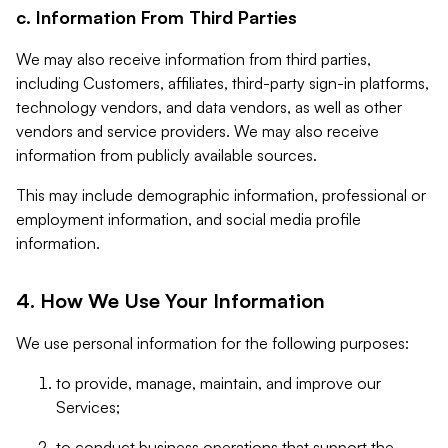
c. Information From Third Parties
We may also receive information from third parties,
including Customers, affiliates, third-party sign-in platforms,
technology vendors, and data vendors, as well as other
vendors and service providers. We may also receive
information from publicly available sources.
This may include demographic information, professional or
employment information, and social media profile
information.
4. How We Use Your Information
We use personal information for the following purposes:
to provide, manage, maintain, and improve our
Services;
to conduct business operations that support the