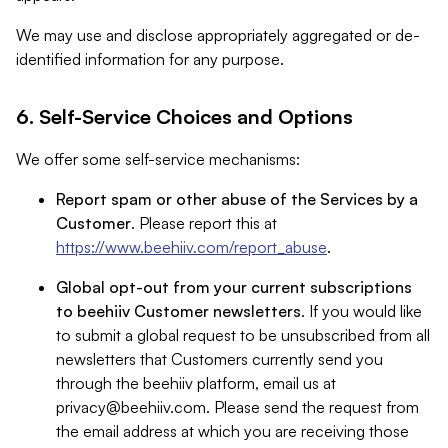
We may use and disclose appropriately aggregated or de-
identified information for any purpose.
6. Self-Service Choices and Options
We offer some self-service mechanisms:
Report spam or other abuse of the Services by a
Customer
. Please report this at
https://www.beehiiv.com/report_abuse
.
Global opt-out from your current subscriptions
to beehiiv Customer newsletters
. If you would like
to submit a global request to be unsubscribed from all
newsletters that Customers currently send you
through the beehiiv platform, email us at
privacy@beehiiv.com
. Please send the request from
the email address at which you are receiving those