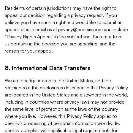
Residents of certain jurisdictions may have the right to
appeal our decision regarding a privacy request. If you
believe you have such a right and would like to submit an
appeal, please email us at
privacy@beehiiv.com
and include
“Privacy Rights Appeal” in the subject line, the email from
us containing the decision you are appealing, and the
reason for your appeal.
8. International Data Transfers
We are headquartered in the United States, and the
recipients of the disclosures described in this Privacy Policy
are located in the United States and elsewhere in the world,
including in countries where privacy laws may not provide
the same level of protection as the laws of the country
where you live. However, this Privacy Policy applies to
beehiiv’s processing of personal information worldwide.
beehiiv complies with applicable legal requirements for