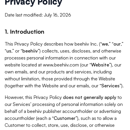
Privacy Policy
Date last modified: July 16, 2026
1. Introduction
This Privacy Policy describes how beehiiv Inc. (“
we
,” “
our
,”
“
us
,” or “
beehiiv
”) collects, uses, discloses, and otherwise
processes personal information in connection with our
website located at www.beehiiv.com (our “
Website
”), our
own emails, and our products and services, including
without limitation, those provided through the Website
(together with the Website and our emails, our “
Services
”).
However, this Privacy Policy
does not generally apply
to
our Services’ processing of personal information solely on
behalf of a beehiiv publisher accountholder or advertising
accountholder (each a “
Customer
”), such as to allow a
Customer to collect, store, use, disclose, or otherwise