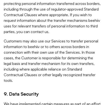
protecting personal information transferred across borders,
including through the use of regulator-approved Standard
Contractual Clauses where appropriate. If you wish to
request information about the transfer mechanisms beehiiv
uses for relevant transfers of personal information to third
parties, you can contact us.
Customers may also use our Services to transfer personal
information to beehiiv or to others across borders in
connection with their own use of the Services. In those
cases, the Customer is responsible for determining the
legal basis and transfer mechanism for its own transfers,
including where applicable reliance on Standard
Contractual Clauses or other legally recognized transfer
tools.
9. Data Security
We have implemented certain measures as part of an effort