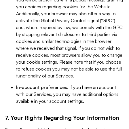
you choices regarding cookies for the Website.
Additionally, your browser may also offer a way to
activate the Global Privacy Control signal (“GPC”)
and, where required by law, we comply with the GPC
by stopping relevant disclosures to third parties via
cookies and similar technologies in the browser
where we received that signal. If you do not wish to
receive cookies, most browsers allow you to change
your cookie settings. Please note that if you choose
to refuse cookies you may not be able to use the full
functionality of our Services.
In-account preferences.
If you have an account
with our Services, you may have additional options
available in your account settings.
7. Your Rights Regarding Your Information