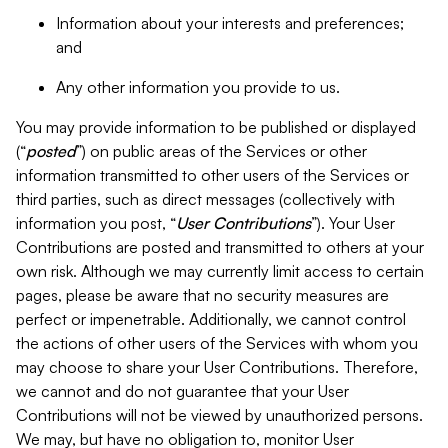
Information about your interests and preferences;
and
Any other information you provide to us.
You may provide information to be published or displayed
(“
posted
”) on public areas of the Services or other
information transmitted to other users of the Services or
third parties, such as direct messages (collectively with
information you post, “
User Contributions
”). Your User
Contributions are posted and transmitted to others at your
own risk. Although we may currently limit access to certain
pages, please be aware that no security measures are
perfect or impenetrable. Additionally, we cannot control
the actions of other users of the Services with whom you
may choose to share your User Contributions. Therefore,
we cannot and do not guarantee that your User
Contributions will not be viewed by unauthorized persons.
We may, but have no obligation to, monitor User