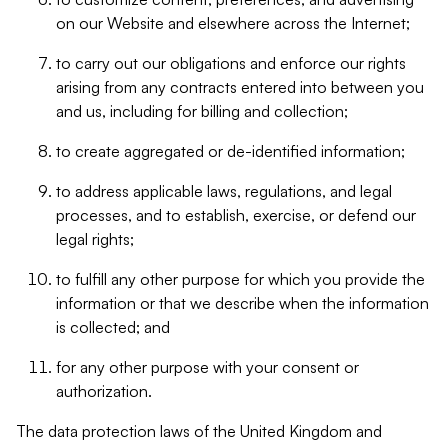
on our Website and elsewhere across the Internet;
to carry out our obligations and enforce our rights
arising from any contracts entered into between you
and us, including for billing and collection;
to create aggregated or de-identified information;
to address applicable laws, regulations, and legal
processes, and to establish, exercise, or defend our
legal rights;
to fulfill any other purpose for which you provide the
information or that we describe when the information
is collected; and
for any other purpose with your consent or
authorization.
The data protection laws of the United Kingdom and