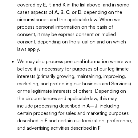
covered by
E, F, and K
in the list above, and in some
cases aspects of
A, B, C, or D
, depending on the
circumstances and the applicable law. When we
process personal information on the basis of
consent, it may be express consent or implied
consent, depending on the situation and on which
laws apply.
We may also process personal information where we
believe it is necessary for purposes of our legitimate
interests (primarily growing, maintaining, improving,
marketing, and protecting our business and Services)
or the legitimate interests of others. Depending on
the circumstances and applicable law, this may
include processing described in
A–J
, including
certain processing for sales and marketing purposes
described in
E
and certain customization, preference,
and advertising activities described in
F
.