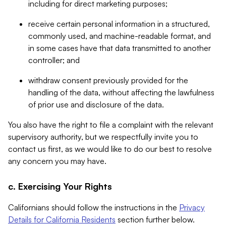
including for direct marketing purposes;
receive certain personal information in a structured,
commonly used, and machine-readable format, and
in some cases have that data transmitted to another
controller; and
withdraw consent previously provided for the
handling of the data, without affecting the lawfulness
of prior use and disclosure of the data.
You also have the right to file a complaint with the relevant
supervisory authority, but we respectfully invite you to
contact us first, as we would like to do our best to resolve
any concern you may have.
c. Exercising Your Rights
Californians should follow the instructions in the
Privacy
Details for California Residents
section further below.