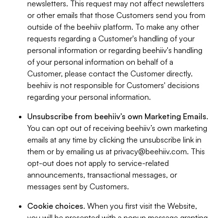
newsletters. This request may not affect newsletters
or other emails that those Customers send you from
outside of the beehiiv platform. To make any other
requests regarding a Customer's handling of your
personal information or regarding beehiiv's handling
of your personal information on behalf of a
Customer, please contact the Customer directly.
beehiiv is not responsible for Customers' decisions
regarding your personal information.
Unsubscribe from beehiiv’s own Marketing Emails
.
You can opt out of receiving beehiiv’s own marketing
emails at any time by clicking the unsubscribe link in
them or by emailing us at
privacy@beehiiv.com
. This
opt-out does not apply to service-related
announcements, transactional messages, or
messages sent by Customers.
Cookie choices
. When you first visit the Website,
you will be presented with a popup message granting