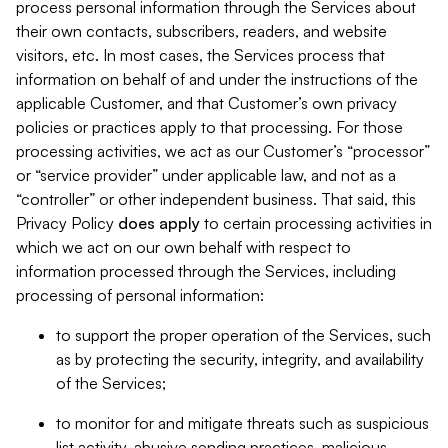
process personal information through the Services about
their own contacts, subscribers, readers, and website
visitors, etc. In most cases, the Services process that
information on behalf of and under the instructions of the
applicable Customer, and that Customer’s own privacy
policies or practices apply to that processing. For those
processing activities, we act as our Customer’s “processor”
or “service provider” under applicable law, and not as a
“controller” or other independent business. That said, this
Privacy Policy
does
apply
to certain processing activities in
which we act on our own behalf with respect to
information processed through the Services, including
processing of personal information:
to support the proper operation of the Services, such
as by protecting the security, integrity, and availability
of the Services;
to monitor for and mitigate threats such as suspicious
list activity, abusive sending practices, malicious