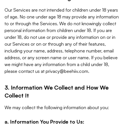
Our Services are not intended for children under 18 years
of age. No one under age 18 may provide any information
to or through the Services. We do not knowingly collect
personal information from children under 18. If you are
under 18, do not use or provide any information on or in
our Services or on or through any of their features,
including your name, address, telephone number, email
address, or any screen name or user name. If you believe
we might have any information from a child under 18,
please contact us at
privacy@beehiiv.com
.
3. Information We Collect and How We
Collect It
We may collect the following information about you:
a. Information You Provide to Us: