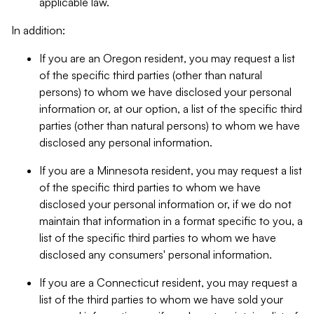
applicable law.
In addition:
If you are an Oregon resident, you may request a list
of the specific third parties (other than natural
persons) to whom we have disclosed your personal
information or, at our option, a list of the specific third
parties (other than natural persons) to whom we have
disclosed any personal information.
If you are a Minnesota resident, you may request a list
of the specific third parties to whom we have
disclosed your personal information or, if we do not
maintain that information in a format specific to you, a
list of the specific third parties to whom we have
disclosed any consumers' personal information.
If you are a Connecticut resident, you may request a
list of the third parties to whom we have sold your