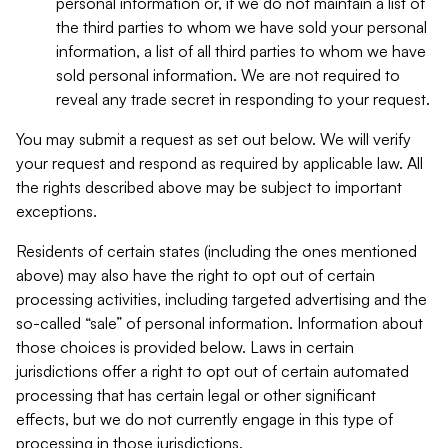
personal information or, if we do not maintain a list of
the third parties to whom we have sold your personal
information, a list of all third parties to whom we have
sold personal information. We are not required to
reveal any trade secret in responding to your request.
You may submit a request as set out below. We will verify
your request and respond as required by applicable law. All
the rights described above may be subject to important
exceptions.
Residents of certain states (including the ones mentioned
above) may also have the right to opt out of certain
processing activities, including targeted advertising and the
so-called “sale” of personal information. Information about
those choices is provided below. Laws in certain
jurisdictions offer a right to opt out of certain automated
processing that has certain legal or other significant
effects, but we do not currently engage in this type of
processing in those jurisdictions.