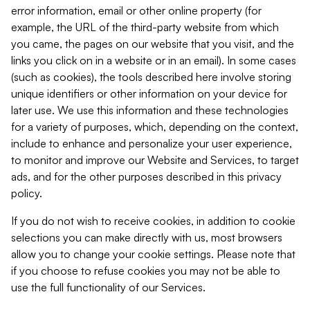
error information, email or other online property (for
example, the URL of the third-party website from which
you came, the pages on our website that you visit, and the
links you click on in a website or in an email). In some cases
(such as cookies), the tools described here involve storing
unique identifiers or other information on your device for
later use. We use this information and these technologies
for a variety of purposes, which, depending on the context,
include to enhance and personalize your user experience,
to monitor and improve our Website and Services, to target
ads, and for the other purposes described in this privacy
policy.
If you do not wish to receive cookies, in addition to cookie
selections you can make directly with us, most browsers
allow you to change your cookie settings. Please note that
if you choose to refuse cookies you may not be able to
use the full functionality of our Services.