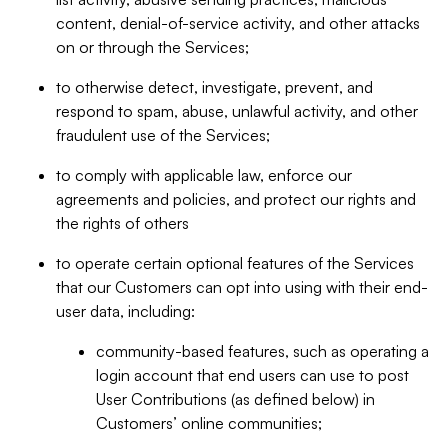
content, denial-of-service activity, and other attacks
on or through the Services;
to otherwise detect, investigate, prevent, and
respond to spam, abuse, unlawful activity, and other
fraudulent use of the Services;
to comply with applicable law, enforce our
agreements and policies, and protect our rights and
the rights of others
to operate certain optional features of the Services
that our Customers can opt into using with their end-
user data, including:
community-based features, such as operating a
login account that end users can use to post
User Contributions (as defined below) in
Customers’ online communities;