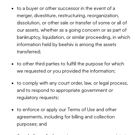
to a buyer or other successor in the event of a
merger, divestiture, restructuring, reorganization,
dissolution, or other sale or transfer of some or all of
our assets, whether as a going concern or as part of
bankruptcy, liquidation, or similar proceeding, in which
information held by beehiiv is among the assets
transferred;
to other third parties to fulfill the purpose for which
we requested or you provided the information;
to comply with any court order, law, or legal process,
and to respond to appropriate government or
regulatory requests;
to enforce or apply our Terms of Use and other
agreements, including for billing and collection
purposes; and