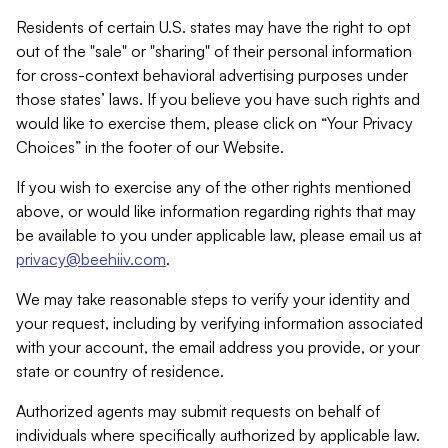
Residents of certain U.S. states may have the right to opt
out of the "sale" or "sharing" of their personal information
for cross-context behavioral advertising purposes under
those states’ laws. If you believe you have such rights and
would like to exercise them, please click on “Your Privacy
Choices” in the footer of our Website.
If you wish to exercise any of the other rights mentioned
above, or would like information regarding rights that may
be available to you under applicable law, please email us at
privacy@beehiiv.com
.
We may take reasonable steps to verify your identity and
your request, including by verifying information associated
with your account, the email address you provide, or your
state or country of residence.
Authorized agents may submit requests on behalf of
individuals where specifically authorized by applicable law.