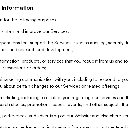
 Information
n for the following purposes:
aintain, and improve our Services;
erations that support the Services, such as auditing, security, f
ytics, and research and development;
formation, products, or services that you request from us and to p
 transactions or orders;
/marketing communication with you, including to respond to you
ou about certain changes to our Services or related offerings;
marketing, including to contact you regarding our services and t
earch studies, promotions, special events, and other subjects tha
 preferences, and advertising on our Website and elsewhere acr
gations and enforce our rights arising from any contracts entere