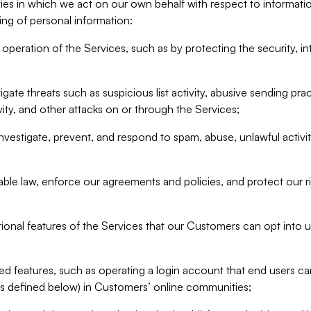
ities in which we act on our own behalf with respect to informa
ing of personal information:
operation of the Services, such as by protecting the security, integ
igate threats such as suspicious list activity, abusive sending pra
vity, and other attacks on or through the Services;
nvestigate, prevent, and respond to spam, abuse, unlawful activi
able law, enforce our agreements and policies, and protect our ri
tional features of the Services that our Customers can opt into u
 features, such as operating a login account that end users ca
as defined below) in Customers’ online communities;