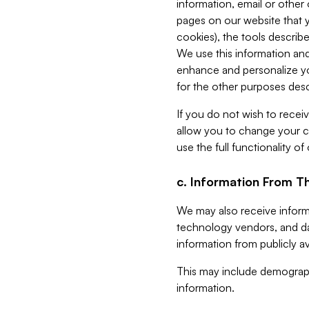
information, email or other
pages on our website that yo
cookies), the tools describe
We use this information and
enhance and personalize yo
for the other purposes descr
If you do not wish to recei
allow you to change your c
use the full functionality of
c. Information From Th
We may also receive informat
technology vendors, and da
information from publicly av
This may include demograph
information.