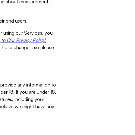
aking about measurement,
ir end users.
or using our Services, you
to Our Privacy Policy
).
 those changes, so please
 provide any information to
er 18. If you are under 18,
atures, including your
believe we might have any