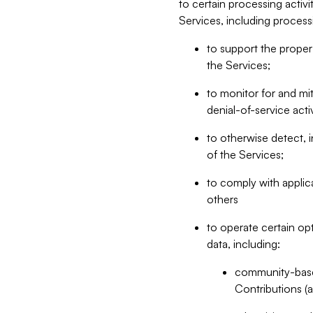
to certain processing activ
Services, including process
to support the proper 
the Services;
to monitor for and mit
denial-of-service acti
to otherwise detect, i
of the Services;
to comply with applic
others
to operate certain op
data, including:
community-based
Contributions (