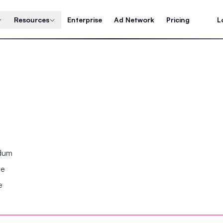
Resources
Enterprise
Ad Network
Pricing
L
ndum
se
e