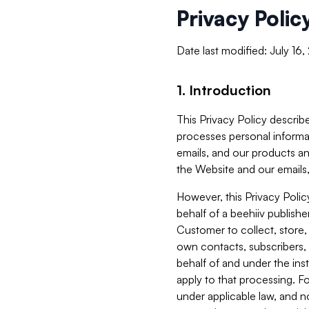
Privacy Polic
Date last modified: July 16
1. Introduction
This Privacy Policy describe
processes personal informa
emails, and our products an
the Website and our emails,
However, this Privacy Poli
behalf of a beehiiv publish
Customer to collect, store,
own contacts, subscribers, 
behalf of and under the ins
apply to that processing. F
under applicable law, and no