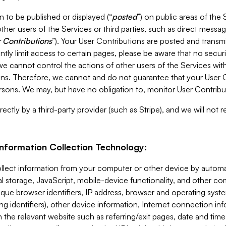
 to be published or displayed (“
posted
”) on public areas of the 
ther users of the Services or third parties, such as direct messag
 Contributions
”). Your User Contributions are posted and transm
ntly limit access to certain pages, please be aware that no secur
, we cannot control the actions of other users of the Services 
ons. Therefore, we cannot and do not guarantee that your User C
sons. We may, but have no obligation to, monitor User Contribu
ectly by a third-party provider (such as Stripe), and we will not 
Information Collection Technology:
ollect information from your computer or other device by auto
l storage, JavaScript, mobile-device functionality, and other c
que browser identifiers, IP address, browser and operating syst
ing identifiers), other device information, Internet connection inf
 the relevant website such as referring/exit pages, date and time 