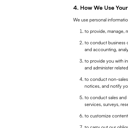
4. How We Use Your
We use personal informatio
to provide, manage, m
to conduct business op
and accounting, anal
to provide you with in
and administer related
to conduct non-sales
notices, and notify y
to conduct sales and 
services, surveys, res
to customize content,
to carry out our obli