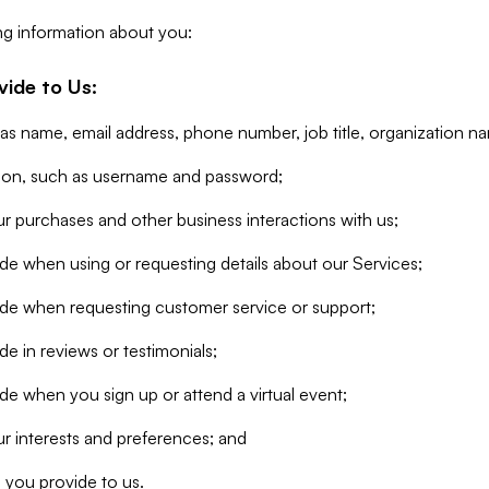
ng information about you:
vide to Us:
 as name, email address, phone number, job title, organization n
tion, such as username and password;
r purchases and other business interactions with us;
de when using or requesting details about our Services;
ide when requesting customer service or support;
e in reviews or testimonials;
de when you sign up or attend a virtual event;
r interests and preferences; and
 you provide to us.