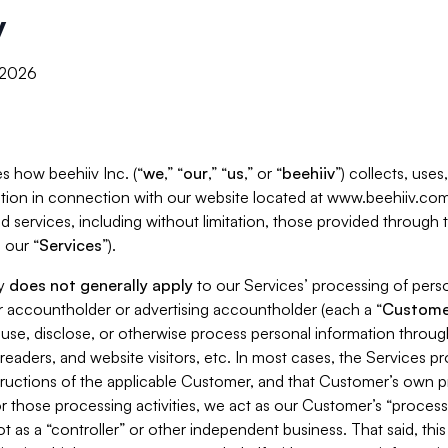
y
, 2026
s how beehiiv Inc. (“
we
,” “
our
,” “
us
,” or “
beehiiv
”) collects, use
tion in connection with our website located at www.beehiiv.com
d services, including without limitation, those provided through
 our “
Services
”).
cy
does not generally apply
to our Services’ processing of perso
er accountholder or advertising accountholder (each a “
Custome
 use, disclose, or otherwise process personal information throug
readers, and website visitors, etc. In most cases, the Services p
tructions of the applicable Customer, and that Customer’s own pr
or those processing activities, we act as our Customer’s “process
t as a “controller” or other independent business. That said, thi