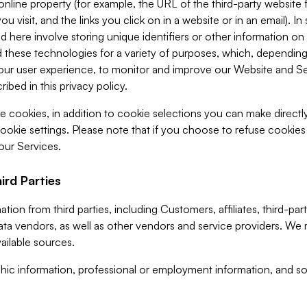
 online property (for example, the URL of the third-party websit
u visit, and the links you click on in a website or in an email). I
d here involve storing unique identifiers or other information on 
 these technologies for a variety of purposes, which, depending
ur user experience, to monitor and improve our Website and Ser
ibed in this privacy policy.
ve cookies, in addition to cookie selections you can make direct
ookie settings. Please note that if you choose to refuse cookie
 our Services.
ird Parties
ion from third parties, including Customers, affiliates, third-part
ta vendors, as well as other vendors and service providers. We 
ailable sources.
ic information, professional or employment information, and soc