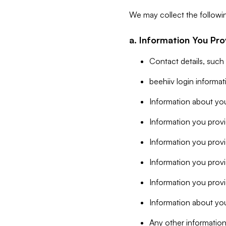
We may collect the followi
a. Information You Pro
Contact details, such
beehiiv login informa
Information about you
Information you provi
Information you prov
Information you provid
Information you provi
Information about you
Any other information