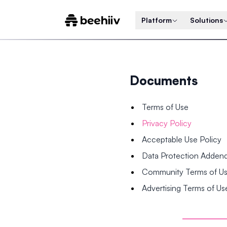
Platform
Solutions
Documents
Terms of Use
Privacy Policy
Acceptable Use Policy
Data Protection Adde
Community Terms of U
Advertising Terms of Us