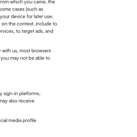
e from which you came, the
n some cases (such as
your device for later use.
 on the context, include to
vices, to target ads, and
ly with us, most browsers
s you may not be able to
y sign-in platforms,
may also receive
ial media profile