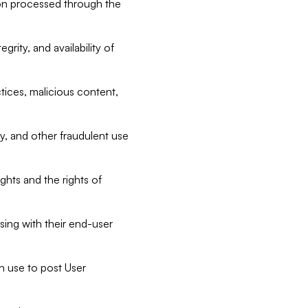
tion processed through the
rity, and availability of
ctices, malicious content,
ty, and other fraudulent use
ghts and the rights of
sing with their end-user
n use to post User