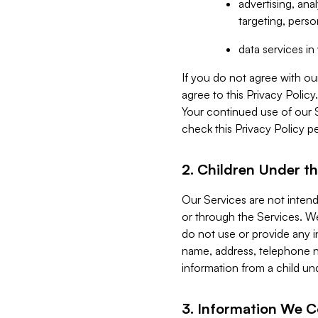
advertising, an
targeting, perso
data services i
If you do not agree with ou
agree to this Privacy Polic
Your continued use of our 
check this Privacy Policy pe
2. Children Under th
Our Services are not inten
or through the Services. We
do not use or provide any i
name, address, telephone n
information from a child un
3. Information We C