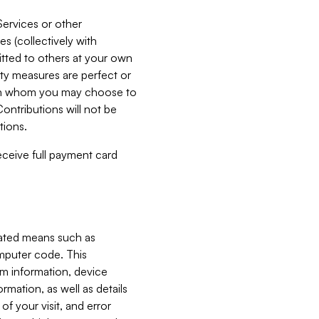
Services or other
es (collectively with
itted to others at your own
ity measures are perfect or
with whom you may choose to
ontributions will not be
tions.
receive full payment card
mated means such as
omputer code. This
em information, device
ormation, as well as details
of your visit, and error