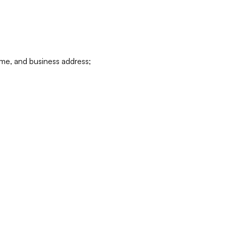
ame, and business address;