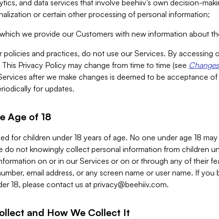
alytics, and data services that involve beehiiv’s own decision-m
nalization or certain other processing of personal information;
n which we provide our Customers with new information about the
r policies and practices, do not use our Services. By accessing 
y. This Privacy Policy may change from time to time (see
Changes 
Services after we make changes is deemed to be acceptance of
riodically for updates.
e Age of 18
ded for children under 18 years of age. No one under age 18 may
 do not knowingly collect personal information from children und
nformation on or in our Services or on or through any of their fe
umber, email address, or any screen name or user name. If you 
der 18, please contact us at
privacy@beehiiv.com
.
ollect and How We Collect It