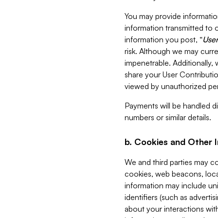
You may provide information
information transmitted to o
information you post, “
User
risk. Although we may curre
impenetrable. Additionally
share your User Contributi
viewed by unauthorized per
Payments will be handled dir
numbers or similar details.
b. Cookies and Other 
We and third parties may c
cookies, web beacons, loca
information may include uni
identifiers (such as advertis
about your interactions with