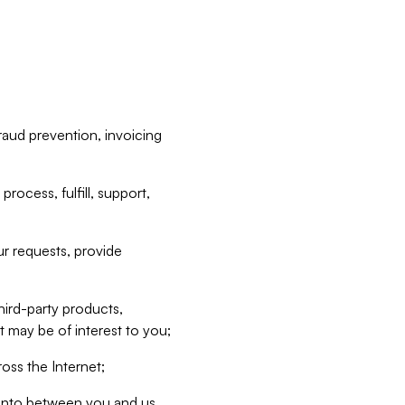
raud prevention, invoicing
rocess, fulfill, support,
r requests, provide
hird-party products,
t may be of interest to you;
oss the Internet;
d into between you and us,