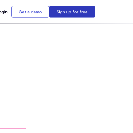
ogin
Get a demo
Sign up for free