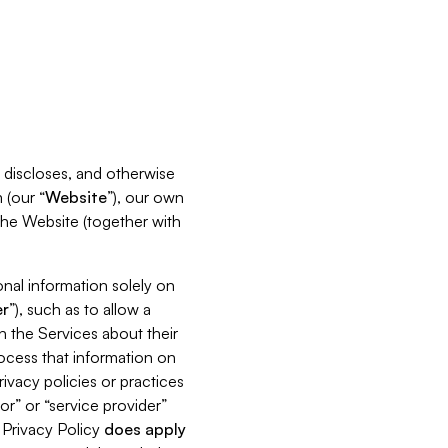
s, discloses, and otherwise
 (our “
Website
”), our own
 the Website (together with
nal information solely on
r
”), such as to allow a
h the Services about their
rocess that information on
ivacy policies or practices
or” or “service provider”
s Privacy Policy
does
apply