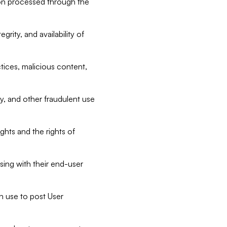
tion processed through the
rity, and availability of
ctices, malicious content,
ty, and other fraudulent use
ghts and the rights of
sing with their end-user
n use to post User