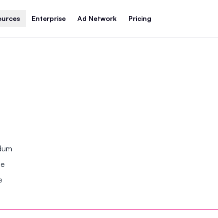
ources
Enterprise
Ad Network
Pricing
ndum
se
e