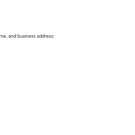
ame, and business address;