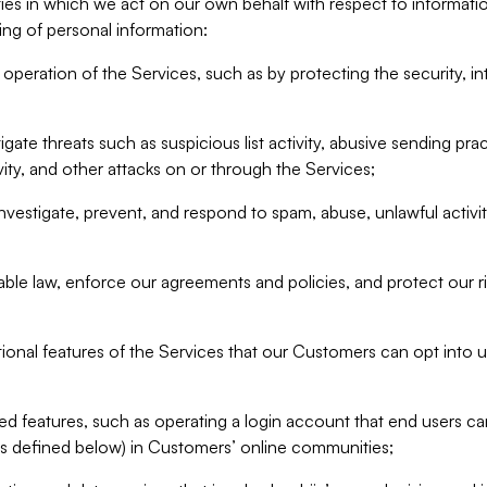
ities in which we act on our own behalf with respect to informa
ing of personal information:
operation of the Services, such as by protecting the security, integ
igate threats such as suspicious list activity, abusive sending pra
vity, and other attacks on or through the Services;
nvestigate, prevent, and respond to spam, abuse, unlawful activi
able law, enforce our agreements and policies, and protect our ri
tional features of the Services that our Customers can opt into u
 features, such as operating a login account that end users ca
as defined below) in Customers’ online communities;