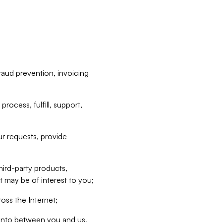
raud prevention, invoicing
rocess, fulfill, support,
r requests, provide
hird-party products,
t may be of interest to you;
oss the Internet;
d into between you and us,