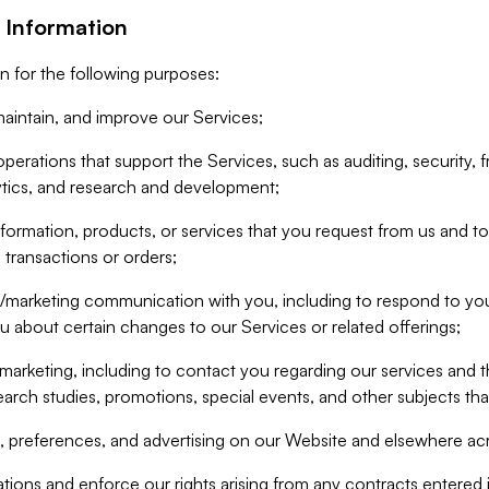
 Information
n for the following purposes:
aintain, and improve our Services;
erations that support the Services, such as auditing, security, f
ytics, and research and development;
formation, products, or services that you request from us and to p
 transactions or orders;
/marketing communication with you, including to respond to you
ou about certain changes to our Services or related offerings;
marketing, including to contact you regarding our services and t
earch studies, promotions, special events, and other subjects tha
 preferences, and advertising on our Website and elsewhere acr
gations and enforce our rights arising from any contracts entere