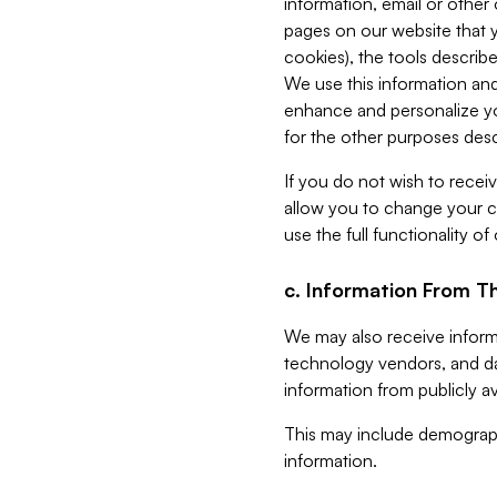
information, email or other
pages on our website that yo
cookies), the tools describe
We use this information and
enhance and personalize yo
for the other purposes descr
If you do not wish to recei
allow you to change your c
use the full functionality of
c. Information From Th
We may also receive informat
technology vendors, and da
information from publicly av
This may include demograph
information.