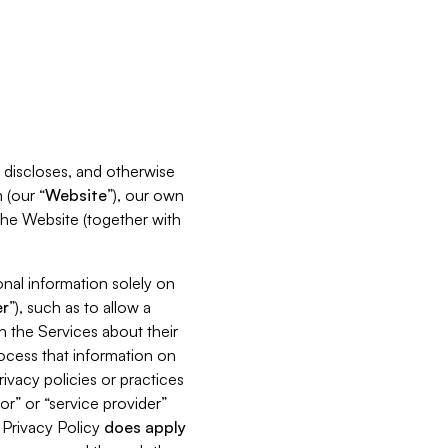
s, discloses, and otherwise
 (our “
Website
”), our own
 the Website (together with
nal information solely on
r
”), such as to allow a
h the Services about their
rocess that information on
ivacy policies or practices
or” or “service provider”
s Privacy Policy
does
apply