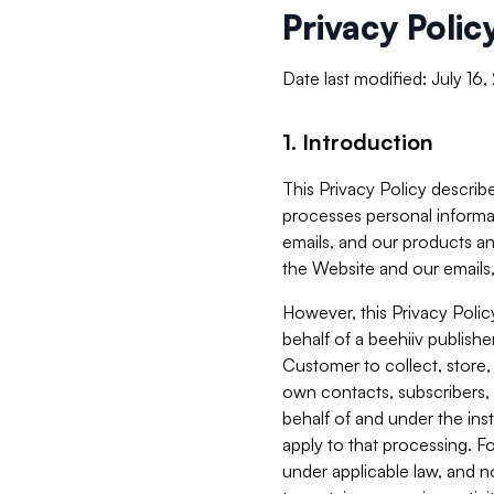
Privacy Polic
Date last modified: July 16
1. Introduction
This Privacy Policy describe
processes personal informa
emails, and our products an
the Website and our emails,
However, this Privacy Poli
behalf of a beehiiv publish
Customer to collect, store,
own contacts, subscribers, 
behalf of and under the ins
apply to that processing. F
under applicable law, and no