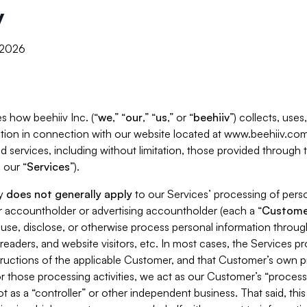
y
, 2026
s how beehiiv Inc. (“
we
,” “
our
,” “
us
,” or “
beehiiv
”) collects, use
tion in connection with our website located at www.beehiiv.com
d services, including without limitation, those provided through
 our “
Services
”).
cy
does not generally apply
to our Services’ processing of perso
er accountholder or advertising accountholder (each a “
Custome
 use, disclose, or otherwise process personal information throug
readers, and website visitors, etc. In most cases, the Services p
tructions of the applicable Customer, and that Customer’s own pr
or those processing activities, we act as our Customer’s “process
t as a “controller” or other independent business. That said, thi