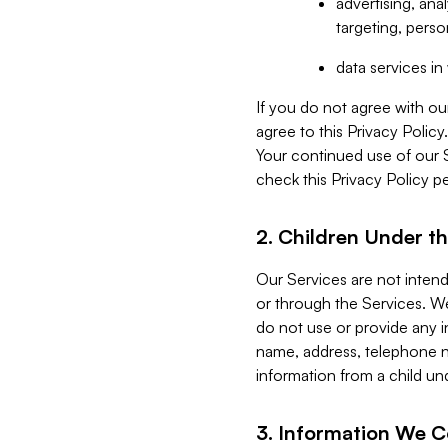
advertising, an
targeting, perso
data services i
If you do not agree with ou
agree to this Privacy Polic
Your continued use of our 
check this Privacy Policy pe
2. Children Under th
Our Services are not inten
or through the Services. We
do not use or provide any i
name, address, telephone n
information from a child un
3. Information We C