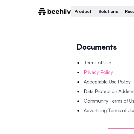
Product
Solutions
Res
Documents
Terms of Use
Privacy Policy
Acceptable Use Policy
Data Protection Adde
Community Terms of U
Advertising Terms of Us