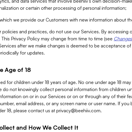
alytics, and data services that involve beehiiv’s own decision-m
nalization or certain other processing of personal information;
n which we provide our Customers with new information about the
r policies and practices, do not use our Services. By accessing 
y. This Privacy Policy may change from time to time (see
Changes 
Services after we make changes is deemed to be acceptance of
riodically for updates.
e Age of 18
ded for children under 18 years of age. No one under age 18 may
 do not knowingly collect personal information from children und
nformation on or in our Services or on or through any of their fe
umber, email address, or any screen name or user name. If you 
der 18, please contact us at
privacy@beehiiv.com
.
ollect and How We Collect It