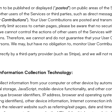
 to be published or displayed (“
posted
”) on public areas of the 
ther users of the Services or third parties, such as direct messag
 Contributions
”). Your User Contributions are posted and transm
ntly limit access to certain pages, please be aware that no secur
, we cannot control the actions of other users of the Services 
ons. Therefore, we cannot and do not guarantee that your User C
sons. We may, but have no obligation to, monitor User Contribu
ectly by a third-party provider (such as Stripe), and we will not 
Information Collection Technology:
ollect information from your computer or other device by auto
l storage, JavaScript, mobile-device functionality, and other c
que browser identifiers, IP address, browser and operating syst
ing identifiers), other device information, Internet connection inf
 the relevant website such as referring/exit pages, date and time 