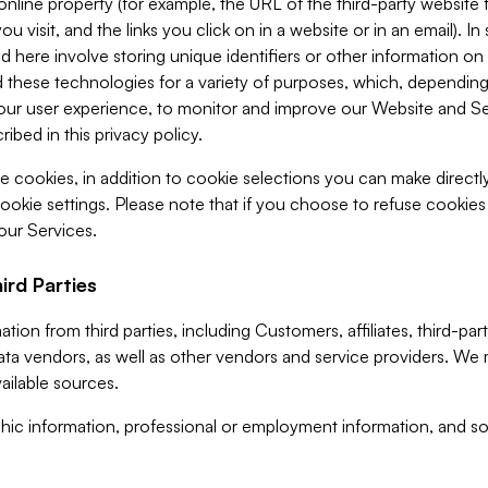
 online property (for example, the URL of the third-party websit
u visit, and the links you click on in a website or in an email). I
d here involve storing unique identifiers or other information on 
 these technologies for a variety of purposes, which, depending
ur user experience, to monitor and improve our Website and Ser
ibed in this privacy policy.
ve cookies, in addition to cookie selections you can make direct
ookie settings. Please note that if you choose to refuse cookie
 our Services.
ird Parties
ion from third parties, including Customers, affiliates, third-part
ta vendors, as well as other vendors and service providers. We 
ailable sources.
ic information, professional or employment information, and soc