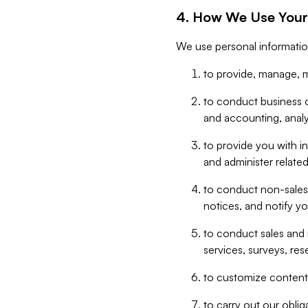
4. How We Use Your
We use personal informatio
to provide, manage, m
to conduct business op
and accounting, anal
to provide you with in
and administer related
to conduct non-sales
notices, and notify y
to conduct sales and 
services, surveys, res
to customize content,
to carry out our obli