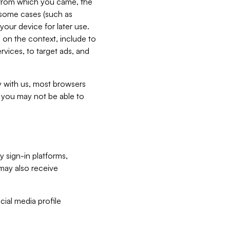
e from which you came, the
n some cases (such as
your device for later use.
 on the context, include to
vices, to target ads, and
ly with us, most browsers
s you may not be able to
y sign-in platforms,
may also receive
ial media profile