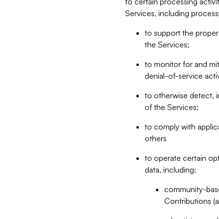
to certain processing activ
Services, including process
to support the proper 
the Services;
to monitor for and mit
denial-of-service acti
to otherwise detect, i
of the Services;
to comply with applic
others
to operate certain op
data, including:
community-based
Contributions (