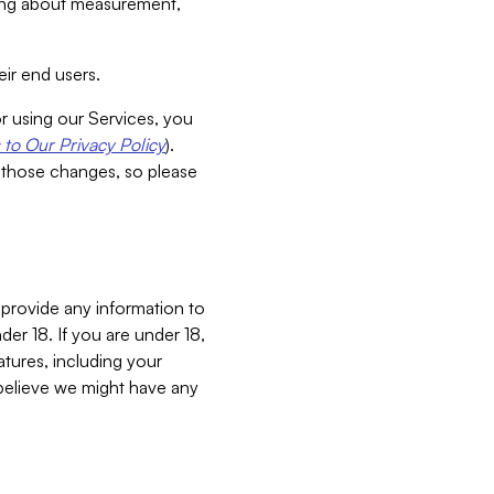
aking about measurement,
ir end users.
or using our Services, you
to Our Privacy Policy
).
 those changes, so please
 provide any information to
er 18. If you are under 18,
atures, including your
believe we might have any