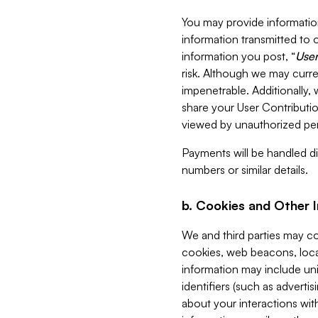
You may provide information
information transmitted to o
information you post, “
User
risk. Although we may curre
impenetrable. Additionally
share your User Contributi
viewed by unauthorized per
Payments will be handled dir
numbers or similar details.
b. Cookies and Other 
We and third parties may c
cookies, web beacons, loca
information may include uni
identifiers (such as advertis
about your interactions with