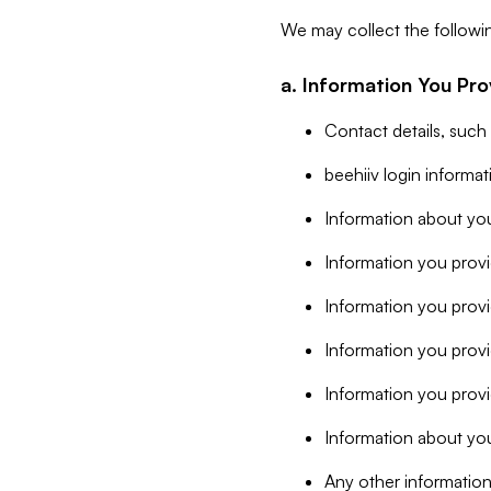
We may collect the followi
a. Information You Pro
Contact details, such
beehiiv login informa
Information about you
Information you provi
Information you prov
Information you provid
Information you provi
Information about you
Any other information