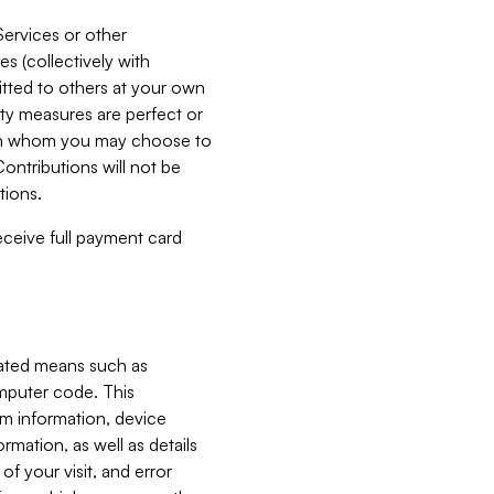
Services or other
es (collectively with
itted to others at your own
ity measures are perfect or
with whom you may choose to
ontributions will not be
tions.
receive full payment card
mated means such as
omputer code. This
em information, device
ormation, as well as details
of your visit, and error