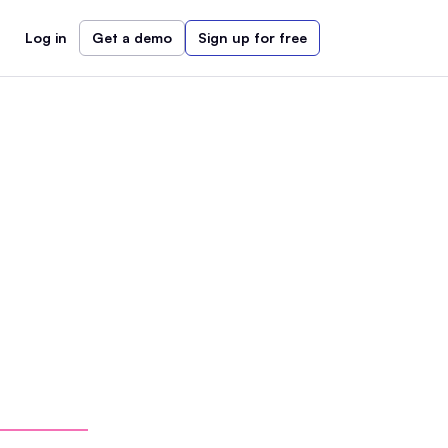
Log in
Get a demo
Sign up for free