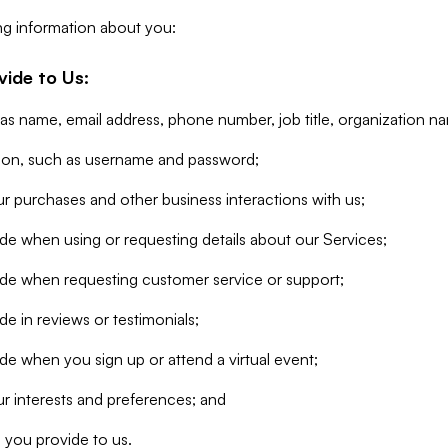
ng information about you:
vide to Us:
 as name, email address, phone number, job title, organization n
tion, such as username and password;
r purchases and other business interactions with us;
de when using or requesting details about our Services;
ide when requesting customer service or support;
e in reviews or testimonials;
de when you sign up or attend a virtual event;
r interests and preferences; and
 you provide to us.