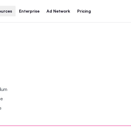
ources
Enterprise
Ad Network
Pricing
ndum
se
e