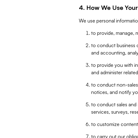
4. How We Use Your
We use personal informatio
to provide, manage, m
to conduct business op
and accounting, anal
to provide you with in
and administer related
to conduct non-sales
notices, and notify y
to conduct sales and 
services, surveys, res
to customize content,
to carry out our obli