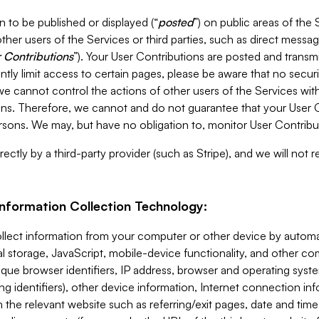
 to be published or displayed (“
posted
”) on public areas of the 
ther users of the Services or third parties, such as direct messag
 Contributions
”). Your User Contributions are posted and transm
ntly limit access to certain pages, please be aware that no secur
, we cannot control the actions of other users of the Services 
ons. Therefore, we cannot and do not guarantee that your User C
sons. We may, but have no obligation to, monitor User Contribu
ectly by a third-party provider (such as Stripe), and we will not 
Information Collection Technology:
ollect information from your computer or other device by auto
l storage, JavaScript, mobile-device functionality, and other c
que browser identifiers, IP address, browser and operating syst
ing identifiers), other device information, Internet connection inf
 the relevant website such as referring/exit pages, date and time 