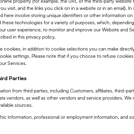
 online property (for example, the URL of the third-party websit
u visit, and the links you click on in a website or in an email). I
d here involve storing unique identifiers or other information on 
 these technologies for a variety of purposes, which, depending
ur user experience, to monitor and improve our Website and Ser
ibed in this privacy policy.
ve cookies, in addition to cookie selections you can make direct
ookie settings. Please note that if you choose to refuse cookie
 our Services.
ird Parties
ion from third parties, including Customers, affiliates, third-part
ta vendors, as well as other vendors and service providers. We 
ailable sources.
ic information, professional or employment information, and soc