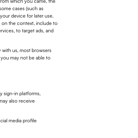
e from which you came, the
n some cases (such as
your device for later use.
 on the context, include to
vices, to target ads, and
ly with us, most browsers
s you may not be able to
y sign-in platforms,
may also receive
ial media profile