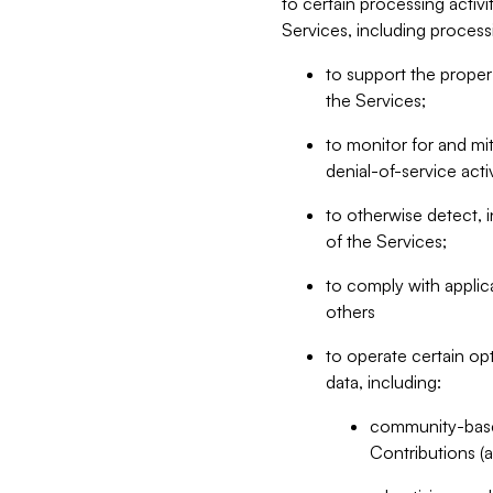
to certain processing activ
Services, including process
to support the proper 
the Services;
to monitor for and mit
denial-of-service acti
to otherwise detect, i
of the Services;
to comply with applic
others
to operate certain op
data, including:
community-based
Contributions (