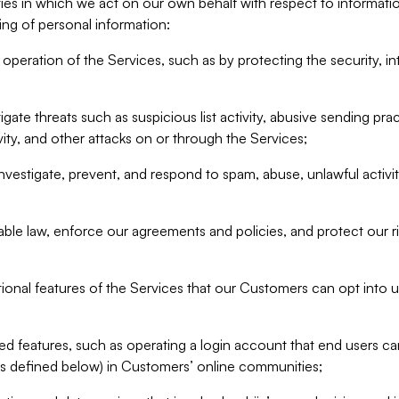
ities in which we act on our own behalf with respect to informa
ing of personal information:
operation of the Services, such as by protecting the security, integ
igate threats such as suspicious list activity, abusive sending pra
vity, and other attacks on or through the Services;
nvestigate, prevent, and respond to spam, abuse, unlawful activi
able law, enforce our agreements and policies, and protect our ri
tional features of the Services that our Customers can opt into u
 features, such as operating a login account that end users ca
as defined below) in Customers’ online communities;