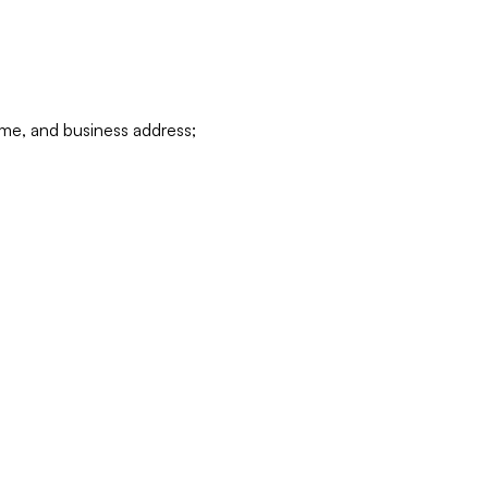
ame, and business address;