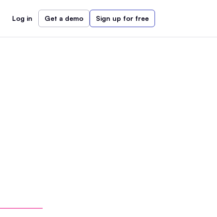
Log in
Get a demo
Sign up for free