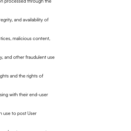
tion processed through the
rity, and availability of
ctices, malicious content,
ty, and other fraudulent use
ghts and the rights of
sing with their end-user
n use to post User