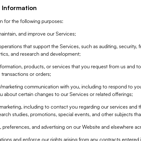
 Information
n for the following purposes:
aintain, and improve our Services;
erations that support the Services, such as auditing, security, f
ytics, and research and development;
formation, products, or services that you request from us and to p
 transactions or orders;
/marketing communication with you, including to respond to you
ou about certain changes to our Services or related offerings;
marketing, including to contact you regarding our services and t
earch studies, promotions, special events, and other subjects tha
 preferences, and advertising on our Website and elsewhere acr
gations and enforce our rights arising from any contracts entere