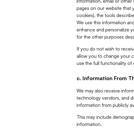
information, email or other
pages on our website that yo
cookies), the tools describe
We use this information and
enhance and personalize yo
for the other purposes descr
If you do not wish to recei
allow you to change your c
use the full functionality of
c. Information From Th
We may also receive informat
technology vendors, and da
information from publicly av
This may include demograph
information.