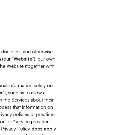
s, discloses, and otherwise
 (our “
Website
”), our own
 the Website (together with
nal information solely on
r
”), such as to allow a
h the Services about their
rocess that information on
ivacy policies or practices
or” or “service provider”
s Privacy Policy
does
apply