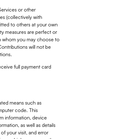
Services or other
es (collectively with
itted to others at your own
ity measures are perfect or
with whom you may choose to
ontributions will not be
tions.
receive full payment card
mated means such as
omputer code. This
em information, device
ormation, as well as details
of your visit, and error