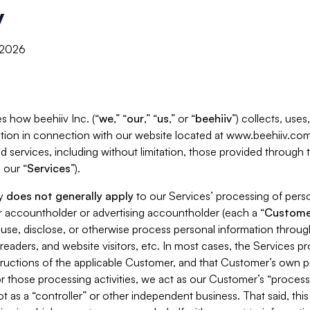
y
, 2026
s how beehiiv Inc. (“
we
,” “
our
,” “
us
,” or “
beehiiv
”) collects, use
tion in connection with our website located at www.beehiiv.com
d services, including without limitation, those provided through
 our “
Services
”).
cy
does not generally apply
to our Services’ processing of perso
er accountholder or advertising accountholder (each a “
Custome
 use, disclose, or otherwise process personal information throug
readers, and website visitors, etc. In most cases, the Services p
tructions of the applicable Customer, and that Customer’s own pr
or those processing activities, we act as our Customer’s “process
t as a “controller” or other independent business. That said, thi