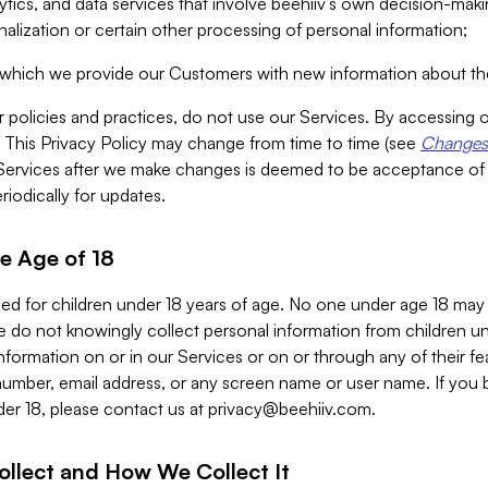
alytics, and data services that involve beehiiv’s own decision-m
nalization or certain other processing of personal information;
n which we provide our Customers with new information about the
r policies and practices, do not use our Services. By accessing 
y. This Privacy Policy may change from time to time (see
Changes 
Services after we make changes is deemed to be acceptance of
riodically for updates.
e Age of 18
ded for children under 18 years of age. No one under age 18 may
 do not knowingly collect personal information from children und
nformation on or in our Services or on or through any of their fe
umber, email address, or any screen name or user name. If you 
der 18, please contact us at
privacy@beehiiv.com
.
ollect and How We Collect It