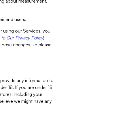
aking about measurement,
ir end users.
or using our Services, you
to Our Privacy Policy
).
 those changes, so please
 provide any information to
er 18. If you are under 18,
atures, including your
believe we might have any