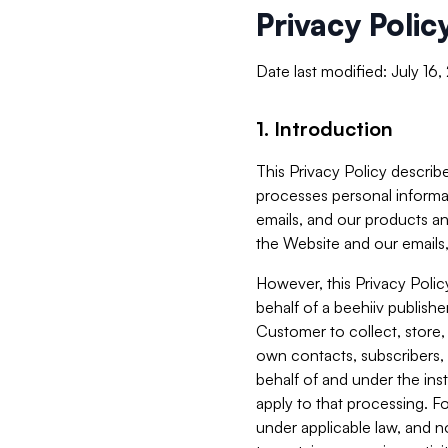
Privacy Polic
Date last modified: July 16
1. Introduction
This Privacy Policy describe
processes personal informa
emails, and our products an
the Website and our emails,
However, this Privacy Poli
behalf of a beehiiv publish
Customer to collect, store,
own contacts, subscribers, 
behalf of and under the ins
apply to that processing. F
under applicable law, and no