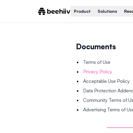
Product
Solutions
Res
Documents
Terms of Use
Privacy Policy
Acceptable Use Policy
Data Protection Adde
Community Terms of U
Advertising Terms of Us