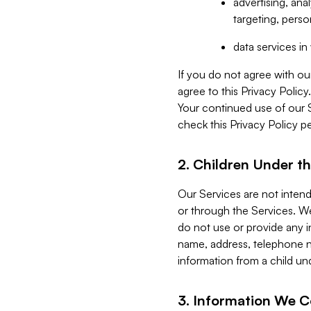
advertising, an
targeting, perso
data services i
If you do not agree with ou
agree to this Privacy Polic
Your continued use of our 
check this Privacy Policy pe
2. Children Under th
Our Services are not inten
or through the Services. We
do not use or provide any i
name, address, telephone n
information from a child un
3. Information We C