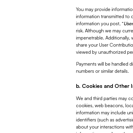
You may provide information
information transmitted to o
information you post, “
User
risk. Although we may curre
impenetrable. Additionally
share your User Contributi
viewed by unauthorized per
Payments will be handled dir
numbers or similar details.
b. Cookies and Other 
We and third parties may c
cookies, web beacons, loca
information may include uni
identifiers (such as advertis
about your interactions with