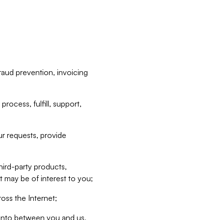
raud prevention, invoicing
rocess, fulfill, support,
r requests, provide
hird-party products,
t may be of interest to you;
oss the Internet;
d into between you and us,