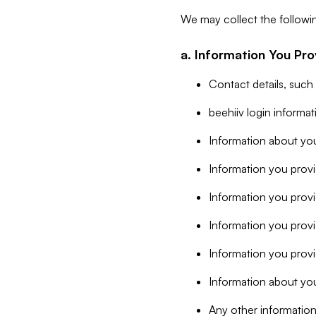
We may collect the followi
a. Information You Pro
Contact details, such
beehiiv login informa
Information about you
Information you provi
Information you prov
Information you provid
Information you provi
Information about you
Any other information