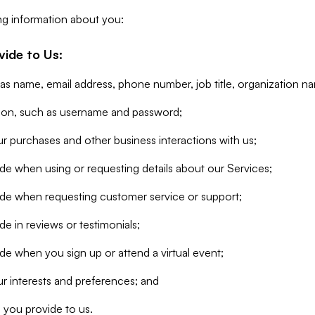
ng information about you:
vide to Us:
 as name, email address, phone number, job title, organization n
tion, such as username and password;
r purchases and other business interactions with us;
de when using or requesting details about our Services;
ide when requesting customer service or support;
e in reviews or testimonials;
de when you sign up or attend a virtual event;
r interests and preferences; and
 you provide to us.