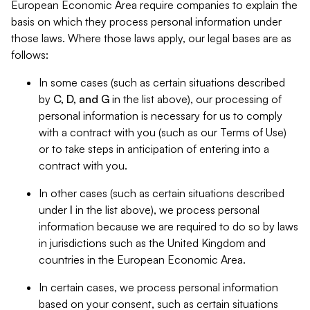
European Economic Area require companies to explain the
basis on which they process personal information under
those laws. Where those laws apply, our legal bases are as
follows:
In some cases (such as certain situations described
by
C, D, and G
in the list above), our processing of
personal information is necessary for us to comply
with a contract with you (such as our Terms of Use)
or to take steps in anticipation of entering into a
contract with you.
In other cases (such as certain situations described
under
I
in the list above), we process personal
information because we are required to do so by laws
in jurisdictions such as the United Kingdom and
countries in the European Economic Area.
In certain cases, we process personal information
based on your consent, such as certain situations