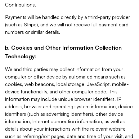
Contributions.
Payments will be handled directly by a third-party provider
(such as Stripe), and we will not receive full payment card
numbers or similar details.
b. Cookies and Other Information Collection
Technology:
We and third parties may collect information from your
computer or other device by automated means such as
cookies, web beacons, local storage, JavaScript, mobile-
device functionality, and other computer code. This
information may include unique browser identifiers, IP
address, browser and operating system information, device
identifiers (such as advertising identifiers), other device
information, Internet connection information, as well as
details about your interactions with the relevant website
such as referring/exit pages, date and time of your visit, and