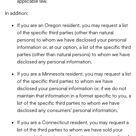
applicable law.
In addition:
If you are an Oregon resident, you may request a list
of the specific third parties (other than natural
persons) to whom we have disclosed your personal
information or, at our option, a list of the specific third
parties (other than natural persons) to whom we have
disclosed any personal information.
If you are a Minnesota resident, you may request a list
of the specific third parties to whom we have
disclosed your personal information or, if we do not
maintain that information in a format specific to you, a
list of the specific third parties to whom we have
disclosed any consumers' personal information.
If you are a Connecticut resident, you may request a
list of the third parties to whom we have sold your