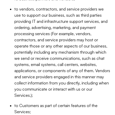
to vendors, contractors, and service providers we
use to support our business, such as third parties
providing IT and infrastructure support services, and
ordering, advertising, marketing, and payment
processing services (For example, vendors,
contractors, and service providers may host or
operate those or any other aspects of our business,
potentially including any mechanism through which
we send or receive communications, such as chat
systems, email systems, call centers, websites,
applications, or components of any of them. Vendors
and service providers engaged in this manner may
collect information from you directly, including when
you communicate or interact with us or our
Services.);
to Customers as part of certain features of the
Services;