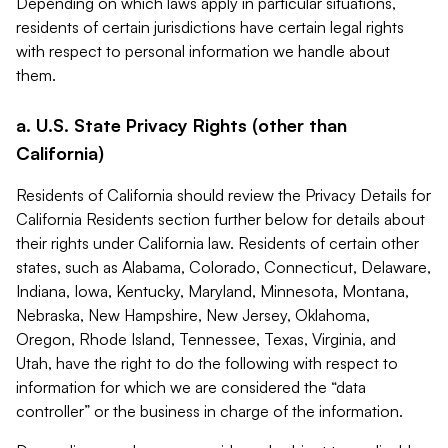
Depending on which laws apply in particular situations,
residents of certain jurisdictions have certain legal rights
with respect to personal information we handle about
them.
a. U.S. State Privacy Rights (other than
California)
Residents of California should review the Privacy Details for
California Residents section further below for details about
their rights under California law. Residents of certain other
states, such as Alabama, Colorado, Connecticut, Delaware,
Indiana, Iowa, Kentucky, Maryland, Minnesota, Montana,
Nebraska, New Hampshire, New Jersey, Oklahoma,
Oregon, Rhode Island, Tennessee, Texas, Virginia, and
Utah, have the right to do the following with respect to
information for which we are considered the “data
controller” or the business in charge of the information.