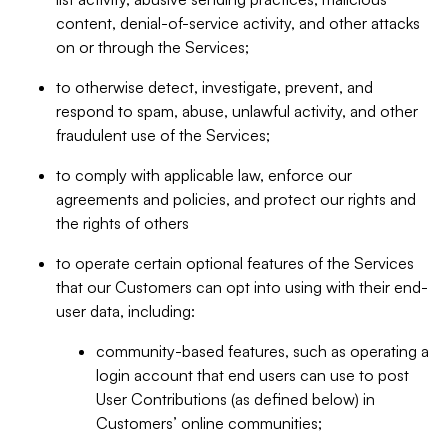
content, denial-of-service activity, and other attacks
on or through the Services;
to otherwise detect, investigate, prevent, and
respond to spam, abuse, unlawful activity, and other
fraudulent use of the Services;
to comply with applicable law, enforce our
agreements and policies, and protect our rights and
the rights of others
to operate certain optional features of the Services
that our Customers can opt into using with their end-
user data, including:
community-based features, such as operating a
login account that end users can use to post
User Contributions (as defined below) in
Customers’ online communities;