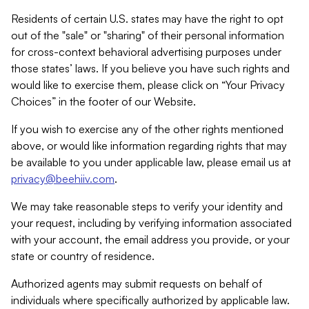
Residents of certain U.S. states may have the right to opt
out of the "sale" or "sharing" of their personal information
for cross-context behavioral advertising purposes under
those states’ laws. If you believe you have such rights and
would like to exercise them, please click on “Your Privacy
Choices” in the footer of our Website.
If you wish to exercise any of the other rights mentioned
above, or would like information regarding rights that may
be available to you under applicable law, please email us at
privacy@beehiiv.com
.
We may take reasonable steps to verify your identity and
your request, including by verifying information associated
with your account, the email address you provide, or your
state or country of residence.
Authorized agents may submit requests on behalf of
individuals where specifically authorized by applicable law.