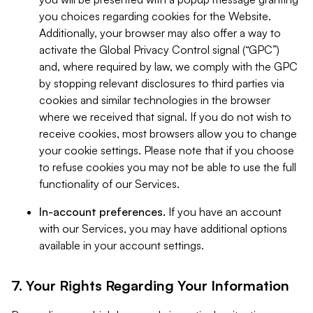
you choices regarding cookies for the Website.
Additionally, your browser may also offer a way to
activate the Global Privacy Control signal (“GPC”)
and, where required by law, we comply with the GPC
by stopping relevant disclosures to third parties via
cookies and similar technologies in the browser
where we received that signal. If you do not wish to
receive cookies, most browsers allow you to change
your cookie settings. Please note that if you choose
to refuse cookies you may not be able to use the full
functionality of our Services.
In-account preferences.
If you have an account
with our Services, you may have additional options
available in your account settings.
7. Your Rights Regarding Your Information