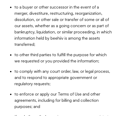
to a buyer or other successor in the event of a
merger, divestiture, restructuring, reorganization,
dissolution, or other sale or transfer of some or all of
our assets, whether as a going concern or as part of
bankruptcy, liquidation, or similar proceeding, in which
information held by beehiiv is among the assets
transferred;
to other third parties to fulfill the purpose for which
we requested or you provided the information;
to comply with any court order, law, or legal process,
and to respond to appropriate government or
regulatory requests;
to enforce or apply our Terms of Use and other
agreements, including for billing and collection
purposes; and