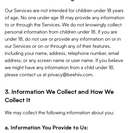
Our Services are not intended for children under 18 years
of age. No one under age 18 may provide any information
to or through the Services. We do not knowingly collect
personal information from children under 18. If you are
under 18, do not use or provide any information on or in
our Services or on or through any of their features,
including your name, address, telephone number, email
address, or any screen name or user name. If you believe
we might have any information from a child under 18,
please contact us at
privacy@beehiiv.com
.
3. Information We Collect and How We
Collect It
We may collect the following information about you:
a. Information You Provide to Us: