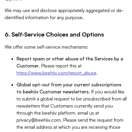
We may use and disclose appropriately aggregated or de-
identified information for any purpose.
6. Self-Service Choices and Options
We offer some self-service mechanisms:
Report spam or other abuse of the Services by a
Customer
. Please report this at
https://www.beehiiv.com/report_abuse
.
Global opt-out from your current subscriptions
to beehiiv Customer newsletters
. If you would like
to submit a global request to be unsubscribed from all
newsletters that Customers currently send you
through the beehiiv platform, email us at
privacy@beehiiv.com
. Please send the request from
the email address at which you are receiving those