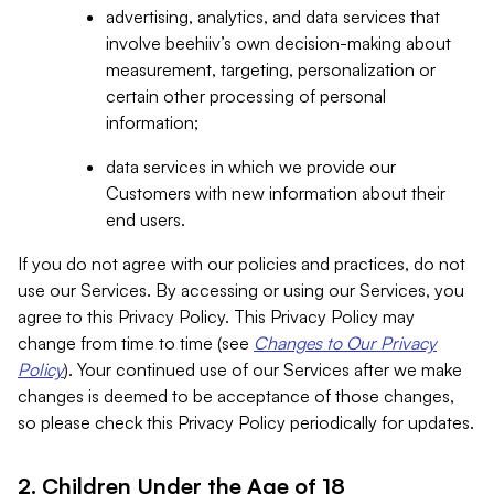
advertising, analytics, and data services that
involve beehiiv’s own decision-making about
measurement, targeting, personalization or
certain other processing of personal
information;
data services in which we provide our
Customers with new information about their
end users.
If you do not agree with our policies and practices, do not
use our Services. By accessing or using our Services, you
agree to this Privacy Policy. This Privacy Policy may
change from time to time (see
Changes to Our Privacy
Policy
). Your continued use of our Services after we make
changes is deemed to be acceptance of those changes,
so please check this Privacy Policy periodically for updates.
2. Children Under the Age of 18