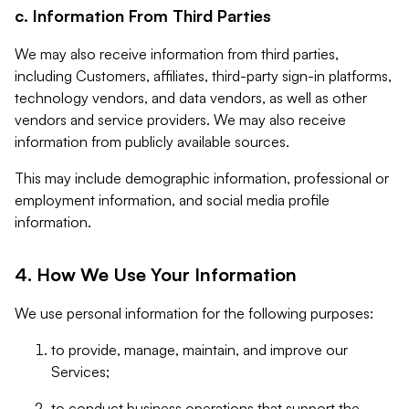
c. Information From Third Parties
We may also receive information from third parties,
including Customers, affiliates, third-party sign-in platforms,
technology vendors, and data vendors, as well as other
vendors and service providers. We may also receive
information from publicly available sources.
This may include demographic information, professional or
employment information, and social media profile
information.
4. How We Use Your Information
We use personal information for the following purposes:
to provide, manage, maintain, and improve our
Services;
to conduct business operations that support the