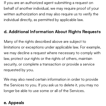
If you are an authorized agent submitting a request on
behalf of another individual, we may require proof of your
written authorization and may also require us to verify the
individual directly, as permitted by applicable law.
d. Additional Information About Rights Requests
Many of the rights described above are subject to
limitations or exceptions under applicable law. For example,
we may decline a request where necessary to comply with
law, protect our rights or the rights of others, maintain
security, or complete a transaction or provide a service
requested by you.
We may also need certain information in order to provide
the Services to you. If you ask us to delete it, you may no
longer be able to use some or all of the Services.
e. Appeals