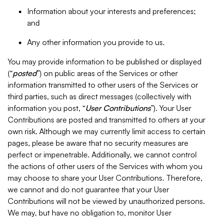
Information about your interests and preferences;
and
Any other information you provide to us.
You may provide information to be published or displayed
(“
posted
”) on public areas of the Services or other
information transmitted to other users of the Services or
third parties, such as direct messages (collectively with
information you post, “
User Contributions
”). Your User
Contributions are posted and transmitted to others at your
own risk. Although we may currently limit access to certain
pages, please be aware that no security measures are
perfect or impenetrable. Additionally, we cannot control
the actions of other users of the Services with whom you
may choose to share your User Contributions. Therefore,
we cannot and do not guarantee that your User
Contributions will not be viewed by unauthorized persons.
We may, but have no obligation to, monitor User