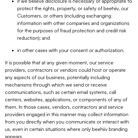
if we believe disclosure is necessary or appropriate to
protect the rights, property, or safety of beehiiv, our
Customers, or others (including exchanging
information with other companies and organizations
for the purposes of fraud protection and credit risk
reduction); and
in other cases with your consent or authorization.
It is possible that at any given moment, our service
providers, contractors or vendors could host or operate
any aspects of our business, potentially including
mechanisms through which we send or receive
communications, such as certain email systems, call
centers, websites, applications, or components of any of
them. In those cases, vendors, contractors and service
providers engaged in this manner may collect information
from you directly when you communicate or interact with
us, even in certain situations where only beehiiv branding
appears.