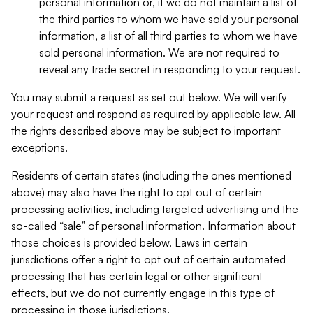
personal information or, if we do not maintain a list of
the third parties to whom we have sold your personal
information, a list of all third parties to whom we have
sold personal information. We are not required to
reveal any trade secret in responding to your request.
You may submit a request as set out below. We will verify
your request and respond as required by applicable law. All
the rights described above may be subject to important
exceptions.
Residents of certain states (including the ones mentioned
above) may also have the right to opt out of certain
processing activities, including targeted advertising and the
so-called “sale” of personal information. Information about
those choices is provided below. Laws in certain
jurisdictions offer a right to opt out of certain automated
processing that has certain legal or other significant
effects, but we do not currently engage in this type of
processing in those jurisdictions.