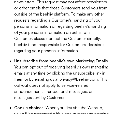
newsletters. This request may not affect newsletters
or other emails that those Customers send you from
outside of the beehiiv platform. To make any other
requests regarding a Customer's handling of your
personal information or regarding beehiiv's handling
of your personal information on behalf of a
Customer, please contact the Customer directly.
beehiiv is not responsible for Customers' decisions
regarding your personal information.
Unsubscribe from beehiiv’s own Marketing Emails
.
You can opt out of receiving beehiiv’s own marketing
emails at any time by clicking the unsubscribe link in
them or by emailing us at
privacy@beehiiv.com
. This
opt-out does not apply to service-related
announcements, transactional messages, or
messages sent by Customers.
Cookie choices
. When you first visit the Website,
you will be presented with a popup message granting