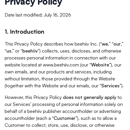
Privacy Policy
Date last modified: July 16, 2026
1. Introduction
This Privacy Policy describes how beehiiv Inc. (“
we
,” “
our
,”
“
us
,” or “
beehiiv
”) collects, uses, discloses, and otherwise
processes personal information in connection with our
website located at www.beehiiv.com (our “
Website
”), our
own emails, and our products and services, including
without limitation, those provided through the Website
(together with the Website and our emails, our “
Services
”).
However, this Privacy Policy
does not generally apply
to
our Services’ processing of personal information solely on
behalf of a beehiiv publisher accountholder or advertising
accountholder (each a “
Customer
”), such as to allow a
Customer to collect, store, use, disclose, or otherwise