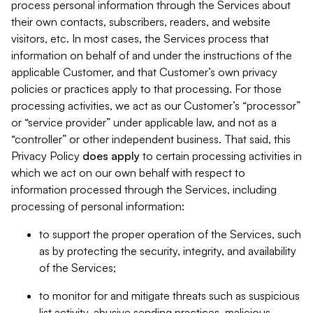
process personal information through the Services about
their own contacts, subscribers, readers, and website
visitors, etc. In most cases, the Services process that
information on behalf of and under the instructions of the
applicable Customer, and that Customer’s own privacy
policies or practices apply to that processing. For those
processing activities, we act as our Customer’s “processor”
or “service provider” under applicable law, and not as a
“controller” or other independent business. That said, this
Privacy Policy
does
apply
to certain processing activities in
which we act on our own behalf with respect to
information processed through the Services, including
processing of personal information:
to support the proper operation of the Services, such
as by protecting the security, integrity, and availability
of the Services;
to monitor for and mitigate threats such as suspicious
list activity, abusive sending practices, malicious