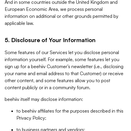
And in some countries outside the United Kingdom and
European Economic Area, we process personal
information on additional or other grounds permitted by
applicable law.
5. Disclosure of Your Information
Some features of our Services let you disclose personal
information yourself. For example, some features let you
sign up for a beehiiv Customer’s newsletter (i.e., disclosing
your name and email address to that Customer) or receive
other content, and some features allow you to post
content publicly or in a community forum.
beehiiv itself may disclose information:
to beehiiv affiliates for the purposes described in this
Privacy Policy;
to business partners and vendors;