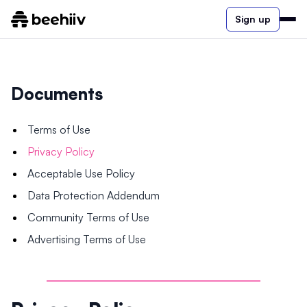
Sign up
Documents
Terms of Use
Privacy Policy
Acceptable Use Policy
Data Protection Addendum
Community Terms of Use
Advertising Terms of Use