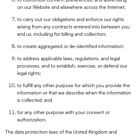
on our Website and elsewhere across the Internet;
to carry out our obligations and enforce our rights
arising from any contracts entered into between you
and us, including for billing and collection;
to create aggregated or de-identified information;
to address applicable laws, regulations, and legal
processes, and to establish, exercise, or defend our
legal rights;
to fulfill any other purpose for which you provide the
information or that we describe when the information
is collected; and
for any other purpose with your consent or
authorization.
The data protection laws of the United Kingdom and