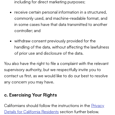
including for direct marketing purposes;
receive certain personal information in a structured,
commonly used, and machine-readable format, and
in some cases have that data transmitted to another
controller; and
withdraw consent previously provided for the
handling of the data, without affecting the lawfulness
of prior use and disclosure of the data.
You also have the right to file a complaint with the relevant
supervisory authority, but we respectfully invite you to
contact us first, as we would like to do our best to resolve
any concern you may have.
c. Exercising Your Rights
Californians should follow the instructions in the
Privacy
Details for California Residents
section further below.