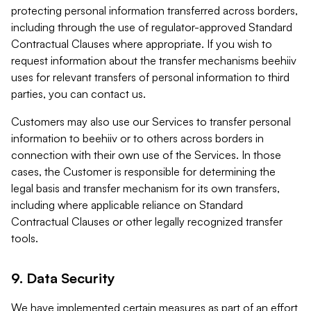
protecting personal information transferred across borders,
including through the use of regulator-approved Standard
Contractual Clauses where appropriate. If you wish to
request information about the transfer mechanisms beehiiv
uses for relevant transfers of personal information to third
parties, you can contact us.
Customers may also use our Services to transfer personal
information to beehiiv or to others across borders in
connection with their own use of the Services. In those
cases, the Customer is responsible for determining the
legal basis and transfer mechanism for its own transfers,
including where applicable reliance on Standard
Contractual Clauses or other legally recognized transfer
tools.
9. Data Security
We have implemented certain measures as part of an effort