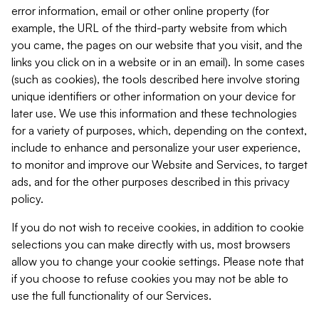
error information, email or other online property (for
example, the URL of the third-party website from which
you came, the pages on our website that you visit, and the
links you click on in a website or in an email). In some cases
(such as cookies), the tools described here involve storing
unique identifiers or other information on your device for
later use. We use this information and these technologies
for a variety of purposes, which, depending on the context,
include to enhance and personalize your user experience,
to monitor and improve our Website and Services, to target
ads, and for the other purposes described in this privacy
policy.
If you do not wish to receive cookies, in addition to cookie
selections you can make directly with us, most browsers
allow you to change your cookie settings. Please note that
if you choose to refuse cookies you may not be able to
use the full functionality of our Services.