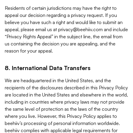
Residents of certain jurisdictions may have the right to
appeal our decision regarding a privacy request. If you
believe you have such a right and would like to submit an
appeal, please email us at
privacy@beehiiv.com
and include
“Privacy Rights Appeal” in the subject line, the email from
us containing the decision you are appealing, and the
reason for your appeal.
8. International Data Transfers
We are headquartered in the United States, and the
recipients of the disclosures described in this Privacy Policy
are located in the United States and elsewhere in the world,
including in countries where privacy laws may not provide
the same level of protection as the laws of the country
where you live. However, this Privacy Policy applies to
beehiiv’s processing of personal information worldwide.
beehiiv complies with applicable legal requirements for