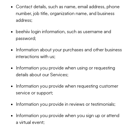
Contact details, such as name, email address, phone
number, job title, organization name, and business
address;
beehiiv login information, such as username and
password;
Information about your purchases and other business
interactions with us;
Information you provide when using or requesting
details about our Services;
Information you provide when requesting customer
service or support;
Information you provide in reviews or testimonials;
Information you provide when you sign up or attend
a virtual event;