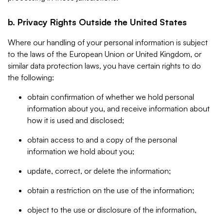
b. Privacy Rights Outside the United States
Where our handling of your personal information is subject
to the laws of the European Union or United Kingdom, or
similar data protection laws, you have certain rights to do
the following:
obtain confirmation of whether we hold personal
information about you, and receive information about
how it is used and disclosed;
obtain access to and a copy of the personal
information we hold about you;
update, correct, or delete the information;
obtain a restriction on the use of the information;
object to the use or disclosure of the information,