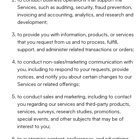
Services, such as auditing, security, fraud prevention,
invoicing and accounting, analytics, and research and
development;
to provide you with information, products, or services
that you request from us and to process, fulfill,
support, and administer related transactions or orders;
to conduct non-sales/marketing communication with
you, including to respond to your requests, provide
notices, and notify you about certain changes to our
Services or related offerings;
to conduct sales and marketing, including to contact
you regarding our services and third-party products,
services, surveys, research studies, promotions,
special events, and other subjects that may be of
interest to you;
to customize content, preferences, and advertising