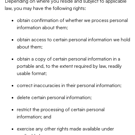
Depending on where you reside and subject to applicable
law, you may have the following rights:
obtain confirmation of whether we process personal
information about them;
obtain access to certain personal information we hold
about them;
obtain a copy of certain personal information in a
portable and, to the extent required by law, readily
usable format;
correct inaccuracies in their personal information;
delete certain personal information;
restrict the processing of certain personal
information; and
exercise any other rights made available under