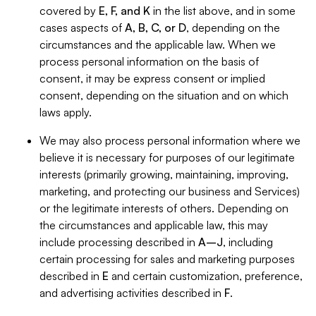
covered by
E, F, and K
in the list above, and in some
cases aspects of
A, B, C, or D
, depending on the
circumstances and the applicable law. When we
process personal information on the basis of
consent, it may be express consent or implied
consent, depending on the situation and on which
laws apply.
We may also process personal information where we
believe it is necessary for purposes of our legitimate
interests (primarily growing, maintaining, improving,
marketing, and protecting our business and Services)
or the legitimate interests of others. Depending on
the circumstances and applicable law, this may
include processing described in
A–J
, including
certain processing for sales and marketing purposes
described in
E
and certain customization, preference,
and advertising activities described in
F
.