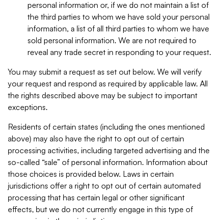
personal information or, if we do not maintain a list of
the third parties to whom we have sold your personal
information, a list of all third parties to whom we have
sold personal information. We are not required to
reveal any trade secret in responding to your request.
You may submit a request as set out below. We will verify
your request and respond as required by applicable law. All
the rights described above may be subject to important
exceptions.
Residents of certain states (including the ones mentioned
above) may also have the right to opt out of certain
processing activities, including targeted advertising and the
so-called “sale” of personal information. Information about
those choices is provided below. Laws in certain
jurisdictions offer a right to opt out of certain automated
processing that has certain legal or other significant
effects, but we do not currently engage in this type of