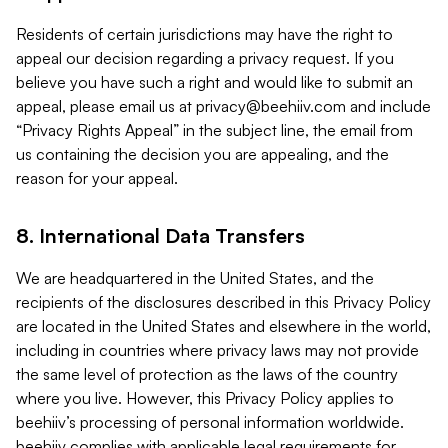
Residents of certain jurisdictions may have the right to
appeal our decision regarding a privacy request. If you
believe you have such a right and would like to submit an
appeal, please email us at
privacy@beehiiv.com
and include
“Privacy Rights Appeal” in the subject line, the email from
us containing the decision you are appealing, and the
reason for your appeal.
8. International Data Transfers
We are headquartered in the United States, and the
recipients of the disclosures described in this Privacy Policy
are located in the United States and elsewhere in the world,
including in countries where privacy laws may not provide
the same level of protection as the laws of the country
where you live. However, this Privacy Policy applies to
beehiiv’s processing of personal information worldwide.
beehiiv complies with applicable legal requirements for