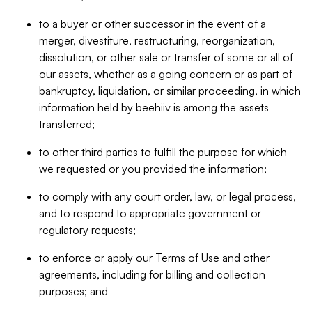
to a buyer or other successor in the event of a
merger, divestiture, restructuring, reorganization,
dissolution, or other sale or transfer of some or all of
our assets, whether as a going concern or as part of
bankruptcy, liquidation, or similar proceeding, in which
information held by beehiiv is among the assets
transferred;
to other third parties to fulfill the purpose for which
we requested or you provided the information;
to comply with any court order, law, or legal process,
and to respond to appropriate government or
regulatory requests;
to enforce or apply our Terms of Use and other
agreements, including for billing and collection
purposes; and