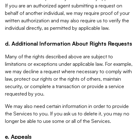
If you are an authorized agent submitting a request on
behalf of another individual, we may require proof of your
written authorization and may also require us to verify the
individual directly, as permitted by applicable law.
d. Additional Information About Rights Requests
Many of the rights described above are subject to
limitations or exceptions under applicable law. For example,
we may decline a request where necessary to comply with
law, protect our rights or the rights of others, maintain
security, or complete a transaction or provide a service
requested by you.
We may also need certain information in order to provide
the Services to you. If you ask us to delete it, you may no
longer be able to use some or all of the Services.
e. Appeals