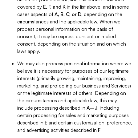
covered by
E, F, and K
in the list above, and in some
cases aspects of
A, B, C, or D
, depending on the
circumstances and the applicable law. When we
process personal information on the basis of
consent, it may be express consent or implied
consent, depending on the situation and on which
laws apply.
We may also process personal information where we
believe it is necessary for purposes of our legitimate
interests (primarily growing, maintaining, improving,
marketing, and protecting our business and Services)
or the legitimate interests of others. Depending on
the circumstances and applicable law, this may
include processing described in
A–J
, including
certain processing for sales and marketing purposes
described in
E
and certain customization, preference,
and advertising activities described in
F
.