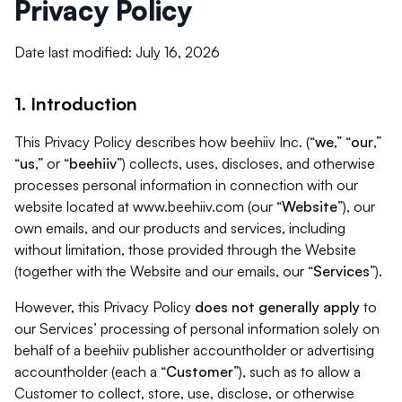
Privacy Policy
Date last modified: July 16, 2026
1. Introduction
This Privacy Policy describes how beehiiv Inc. (“
we
,” “
our
,”
“
us
,” or “
beehiiv
”) collects, uses, discloses, and otherwise
processes personal information in connection with our
website located at www.beehiiv.com (our “
Website
”), our
own emails, and our products and services, including
without limitation, those provided through the Website
(together with the Website and our emails, our “
Services
”).
However, this Privacy Policy
does not generally apply
to
our Services’ processing of personal information solely on
behalf of a beehiiv publisher accountholder or advertising
accountholder (each a “
Customer
”), such as to allow a
Customer to collect, store, use, disclose, or otherwise