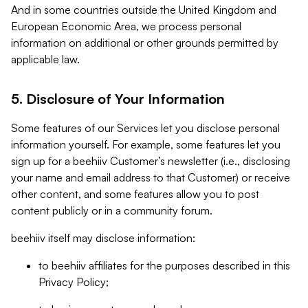
And in some countries outside the United Kingdom and
European Economic Area, we process personal
information on additional or other grounds permitted by
applicable law.
5. Disclosure of Your Information
Some features of our Services let you disclose personal
information yourself. For example, some features let you
sign up for a beehiiv Customer’s newsletter (i.e., disclosing
your name and email address to that Customer) or receive
other content, and some features allow you to post
content publicly or in a community forum.
beehiiv itself may disclose information:
to beehiiv affiliates for the purposes described in this
Privacy Policy;