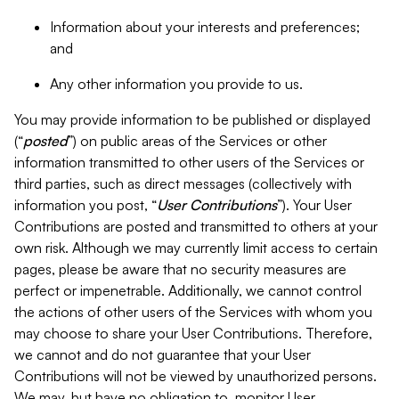
Information about your interests and preferences;
and
Any other information you provide to us.
You may provide information to be published or displayed
(“
posted
”) on public areas of the Services or other
information transmitted to other users of the Services or
third parties, such as direct messages (collectively with
information you post, “
User Contributions
”). Your User
Contributions are posted and transmitted to others at your
own risk. Although we may currently limit access to certain
pages, please be aware that no security measures are
perfect or impenetrable. Additionally, we cannot control
the actions of other users of the Services with whom you
may choose to share your User Contributions. Therefore,
we cannot and do not guarantee that your User
Contributions will not be viewed by unauthorized persons.
We may, but have no obligation to, monitor User