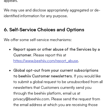
appears.
We may use and disclose appropriately aggregated or de-
identified information for any purpose.
6. Self-Service Choices and Options
We offer some self-service mechanisms:
Report spam or other abuse of the Services by a
Customer
. Please report this at
https://www.beehiiv.com/report_abuse
.
Global opt-out from your current subscriptions
to beehiiv Customer newsletters
. If you would like
to submit a global request to be unsubscribed from all
newsletters that Customers currently send you
through the beehiiv platform, email us at
privacy@beehiiv.com
. Please send the request from
the email address at which you are receiving those