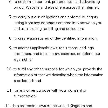
to customize content, preferences, and advertising
on our Website and elsewhere across the Internet;
to carry out our obligations and enforce our rights
arising from any contracts entered into between you
and us, including for billing and collection;
to create aggregated or de-identified information;
to address applicable laws, regulations, and legal
processes, and to establish, exercise, or defend our
legal rights;
to fulfill any other purpose for which you provide the
information or that we describe when the information
is collected; and
for any other purpose with your consent or
authorization.
The data protection laws of the United Kingdom and