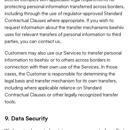
protecting personal information transferred across borders,
including through the use of regulator-approved Standard
Contractual Clauses where appropriate. If you wish to
request information about the transfer mechanisms beehiiv
uses for relevant transfers of personal information to third
parties, you can contact us.
Customers may also use our Services to transfer personal
information to beehiiv or to others across borders in
connection with their own use of the Services. In those
cases, the Customer is responsible for determining the
legal basis and transfer mechanism for its own transfers,
including where applicable reliance on Standard
Contractual Clauses or other legally recognized transfer
tools.
9. Data Security