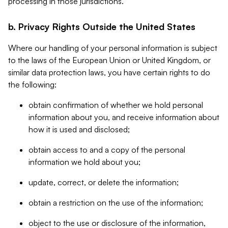
processing in those jurisdictions.
b. Privacy Rights Outside the United States
Where our handling of your personal information is subject
to the laws of the European Union or United Kingdom, or
similar data protection laws, you have certain rights to do
the following:
obtain confirmation of whether we hold personal
information about you, and receive information about
how it is used and disclosed;
obtain access to and a copy of the personal
information we hold about you;
update, correct, or delete the information;
obtain a restriction on the use of the information;
object to the use or disclosure of the information,