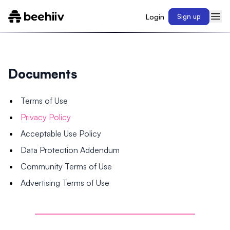
Login
Sign up
Documents
Terms of Use
Privacy Policy
Acceptable Use Policy
Data Protection Addendum
Community Terms of Use
Advertising Terms of Use