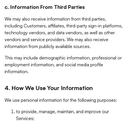
c. Information From Third Parties
We may also receive information from third parties,
including Customers, affiliates, third-party sign-in platforms,
technology vendors, and data vendors, as well as other
vendors and service providers. We may also receive
information from publicly available sources.
This may include demographic information, professional or
employment information, and social media profile
information.
4. How We Use Your Information
We use personal information for the following purposes:
to provide, manage, maintain, and improve our
Services;