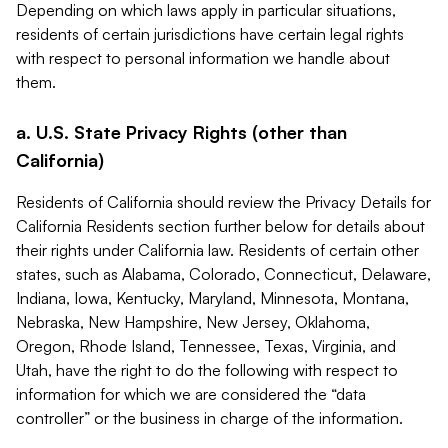
Depending on which laws apply in particular situations,
residents of certain jurisdictions have certain legal rights
with respect to personal information we handle about
them.
a. U.S. State Privacy Rights (other than
California)
Residents of California should review the Privacy Details for
California Residents section further below for details about
their rights under California law. Residents of certain other
states, such as Alabama, Colorado, Connecticut, Delaware,
Indiana, Iowa, Kentucky, Maryland, Minnesota, Montana,
Nebraska, New Hampshire, New Jersey, Oklahoma,
Oregon, Rhode Island, Tennessee, Texas, Virginia, and
Utah, have the right to do the following with respect to
information for which we are considered the “data
controller” or the business in charge of the information.