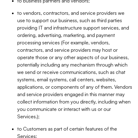
to business partners and vendors;
to vendors, contractors, and service providers we
use to support our business, such as third parties
providing IT and infrastructure support services, and
ordering, advertising, marketing, and payment
processing services (For example, vendors,
contractors, and service providers may host or
operate those or any other aspects of our business,
potentially including any mechanism through which
we send or receive communications, such as chat
systems, email systems, call centers, websites,
applications, or components of any of them. Vendors
and service providers engaged in this manner may
collect information from you directly, including when
you communicate or interact with us or our
Services.);
to Customers as part of certain features of the
Services;