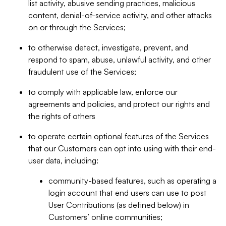
list activity, abusive sending practices, malicious
content, denial-of-service activity, and other attacks
on or through the Services;
to otherwise detect, investigate, prevent, and
respond to spam, abuse, unlawful activity, and other
fraudulent use of the Services;
to comply with applicable law, enforce our
agreements and policies, and protect our rights and
the rights of others
to operate certain optional features of the Services
that our Customers can opt into using with their end-
user data, including:
community-based features, such as operating a
login account that end users can use to post
User Contributions (as defined below) in
Customers’ online communities;