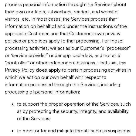
process personal information through the Services about
their own contacts, subscribers, readers, and website
visitors, etc. In most cases, the Services process that
information on behalf of and under the instructions of the
applicable Customer, and that Customer’s own privacy
policies or practices apply to that processing. For those
processing activities, we act as our Customer’s “processor”
or “service provider” under applicable law, and not as a
“controller” or other independent business. That said, this
Privacy Policy
does
apply
to certain processing activities in
which we act on our own behalf with respect to
information processed through the Services, including
processing of personal information:
to support the proper operation of the Services, such
as by protecting the security, integrity, and availability
of the Services;
to monitor for and mitigate threats such as suspicious