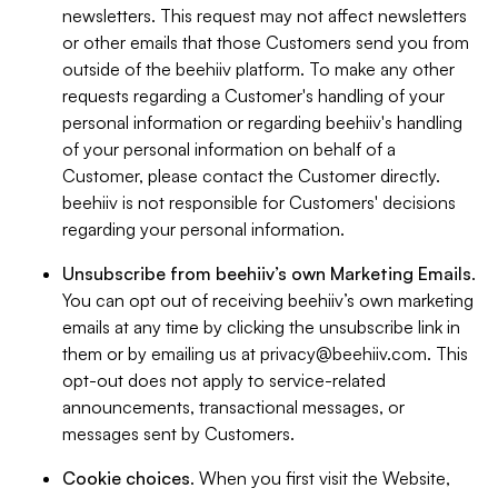
newsletters. This request may not affect newsletters
or other emails that those Customers send you from
outside of the beehiiv platform. To make any other
requests regarding a Customer's handling of your
personal information or regarding beehiiv's handling
of your personal information on behalf of a
Customer, please contact the Customer directly.
beehiiv is not responsible for Customers' decisions
regarding your personal information.
Unsubscribe from beehiiv’s own Marketing Emails
.
You can opt out of receiving beehiiv’s own marketing
emails at any time by clicking the unsubscribe link in
them or by emailing us at
privacy@beehiiv.com
. This
opt-out does not apply to service-related
announcements, transactional messages, or
messages sent by Customers.
Cookie choices
. When you first visit the Website,