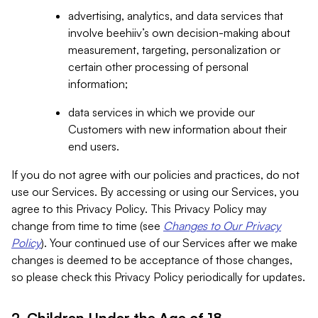
advertising, analytics, and data services that
involve beehiiv’s own decision-making about
measurement, targeting, personalization or
certain other processing of personal
information;
data services in which we provide our
Customers with new information about their
end users.
If you do not agree with our policies and practices, do not
use our Services. By accessing or using our Services, you
agree to this Privacy Policy. This Privacy Policy may
change from time to time (see
Changes to Our Privacy
Policy
). Your continued use of our Services after we make
changes is deemed to be acceptance of those changes,
so please check this Privacy Policy periodically for updates.
2. Children Under the Age of 18