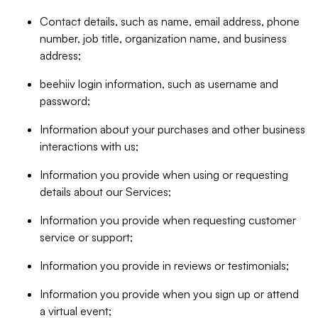
Contact details, such as name, email address, phone
number, job title, organization name, and business
address;
beehiiv login information, such as username and
password;
Information about your purchases and other business
interactions with us;
Information you provide when using or requesting
details about our Services;
Information you provide when requesting customer
service or support;
Information you provide in reviews or testimonials;
Information you provide when you sign up or attend
a virtual event;