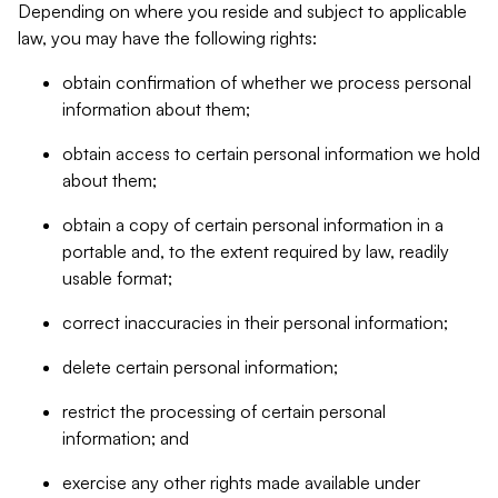
Depending on where you reside and subject to applicable
law, you may have the following rights:
obtain confirmation of whether we process personal
information about them;
obtain access to certain personal information we hold
about them;
obtain a copy of certain personal information in a
portable and, to the extent required by law, readily
usable format;
correct inaccuracies in their personal information;
delete certain personal information;
restrict the processing of certain personal
information; and
exercise any other rights made available under