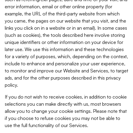
error information, email or other online property (for
example, the URL of the third-party website from which
you came, the pages on our website that you visit, and the
links you click on in a website or in an email). In some cases
(such as cookies), the tools described here involve storing
unique identifiers or other information on your device for
later use. We use this information and these technologies
for a variety of purposes, which, depending on the context,
include to enhance and personalize your user experience,
to monitor and improve our Website and Services, to target
ads, and for the other purposes described in this privacy
policy.
If you do not wish to receive cookies, in addition to cookie
selections you can make directly with us, most browsers
allow you to change your cookie settings. Please note that
if you choose to refuse cookies you may not be able to
use the full functionality of our Services.