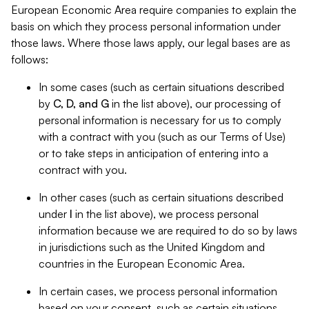
European Economic Area require companies to explain the
basis on which they process personal information under
those laws. Where those laws apply, our legal bases are as
follows:
In some cases (such as certain situations described
by
C, D, and G
in the list above), our processing of
personal information is necessary for us to comply
with a contract with you (such as our Terms of Use)
or to take steps in anticipation of entering into a
contract with you.
In other cases (such as certain situations described
under
I
in the list above), we process personal
information because we are required to do so by laws
in jurisdictions such as the United Kingdom and
countries in the European Economic Area.
In certain cases, we process personal information
based on your consent, such as certain situations