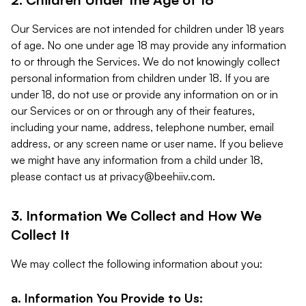
Our Services are not intended for children under 18 years
of age. No one under age 18 may provide any information
to or through the Services. We do not knowingly collect
personal information from children under 18. If you are
under 18, do not use or provide any information on or in
our Services or on or through any of their features,
including your name, address, telephone number, email
address, or any screen name or user name. If you believe
we might have any information from a child under 18,
please contact us at
privacy@beehiiv.com
.
3. Information We Collect and How We
Collect It
We may collect the following information about you:
a. Information You Provide to Us: