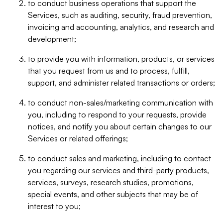
to conduct business operations that support the
Services, such as auditing, security, fraud prevention,
invoicing and accounting, analytics, and research and
development;
to provide you with information, products, or services
that you request from us and to process, fulfill,
support, and administer related transactions or orders;
to conduct non-sales/marketing communication with
you, including to respond to your requests, provide
notices, and notify you about certain changes to our
Services or related offerings;
to conduct sales and marketing, including to contact
you regarding our services and third-party products,
services, surveys, research studies, promotions,
special events, and other subjects that may be of
interest to you;