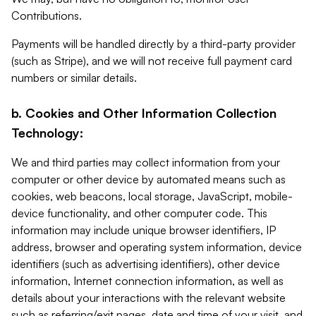
Contributions.
Payments will be handled directly by a third-party provider
(such as Stripe), and we will not receive full payment card
numbers or similar details.
b. Cookies and Other Information Collection
Technology:
We and third parties may collect information from your
computer or other device by automated means such as
cookies, web beacons, local storage, JavaScript, mobile-
device functionality, and other computer code. This
information may include unique browser identifiers, IP
address, browser and operating system information, device
identifiers (such as advertising identifiers), other device
information, Internet connection information, as well as
details about your interactions with the relevant website
such as referring/exit pages, date and time of your visit, and