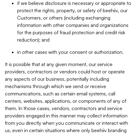
if we believe disclosure is necessary or appropriate to
protect the rights, property, or safety of beehiiv, our
Customers, or others (including exchanging
information with other companies and organizations
for the purposes of fraud protection and credit risk
reduction); and
in other cases with your consent or authorization.
It is possible that at any given moment, our service
providers, contractors or vendors could host or operate
any aspects of our business, potentially including
mechanisms through which we send or receive
communications, such as certain email systems, call
centers, websites, applications, or components of any of
them. In those cases, vendors, contractors and service
providers engaged in this manner may collect information
from you directly when you communicate or interact with
us, even in certain situations where only beehiiv branding