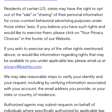
Residents of certain U.S. states may have the right to opt
out of the "sale" or "sharing" of their personal information
for cross-context behavioral advertising purposes under
those states’ laws. If you believe you have such rights and
would like to exercise them, please click on “Your Privacy
Choices” in the footer of our Website.
If you wish to exercise any of the other rights mentioned
above, or would like information regarding rights that may
be available to you under applicable law, please email us at
privacy@beehiiv.com
.
We may take reasonable steps to verify your identity and
your request, including by verifying information associated
with your account, the email address you provide, or your
state or country of residence.
Authorized agents may submit requests on behalf of
individuals where specifically authorized by applicable law.