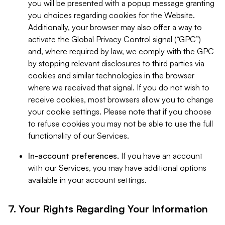
you will be presented with a popup message granting
you choices regarding cookies for the Website.
Additionally, your browser may also offer a way to
activate the Global Privacy Control signal (“GPC”)
and, where required by law, we comply with the GPC
by stopping relevant disclosures to third parties via
cookies and similar technologies in the browser
where we received that signal. If you do not wish to
receive cookies, most browsers allow you to change
your cookie settings. Please note that if you choose
to refuse cookies you may not be able to use the full
functionality of our Services.
In-account preferences.
If you have an account
with our Services, you may have additional options
available in your account settings.
7. Your Rights Regarding Your Information