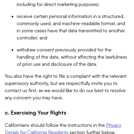
including for direct marketing purposes;
receive certain personal information in a structured,
commonly used, and machine-readable format, and
in some cases have that data transmitted to another
controller; and
withdraw consent previously provided for the
handling of the data, without affecting the lawfulness
of prior use and disclosure of the data.
You also have the right to file a complaint with the relevant
supervisory authority, but we respectfully invite you to
contact us first, as we would like to do our best to resolve
any concern you may have.
c. Exercising Your Rights
Californians should follow the instructions in the
Privacy
Details for California Residents
section further below.