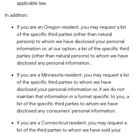
applicable law.
In addition:
If you are an Oregon resident, you may request a list
of the specific third parties (other than natural
persons) to whom we have disclosed your personal
information or, at our option, a list of the specific third
parties (other than natural persons) to whom we have
disclosed any personal information.
If you are a Minnesota resident, you may request a list
of the specific third parties to whom we have
disclosed your personal information or, if we do not
maintain that information in a format specific to you, a
list of the specific third parties to whom we have
disclosed any consumers' personal information.
If you are a Connecticut resident, you may request a
list of the third parties to whom we have sold your