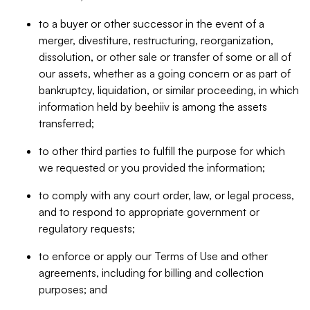
to a buyer or other successor in the event of a
merger, divestiture, restructuring, reorganization,
dissolution, or other sale or transfer of some or all of
our assets, whether as a going concern or as part of
bankruptcy, liquidation, or similar proceeding, in which
information held by beehiiv is among the assets
transferred;
to other third parties to fulfill the purpose for which
we requested or you provided the information;
to comply with any court order, law, or legal process,
and to respond to appropriate government or
regulatory requests;
to enforce or apply our Terms of Use and other
agreements, including for billing and collection
purposes; and