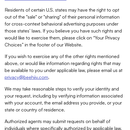
Residents of certain U.S. states may have the right to opt
out of the "sale" or "sharing" of their personal information
for cross-context behavioral advertising purposes under
those states’ laws. If you believe you have such rights and
would like to exercise them, please click on “Your Privacy
Choices” in the footer of our Website.
If you wish to exercise any of the other rights mentioned
above, or would like information regarding rights that may
be available to you under applicable law, please email us at
privacy@beehiiv.com
.
We may take reasonable steps to verify your identity and
your request, including by verifying information associated
with your account, the email address you provide, or your
state or country of residence.
Authorized agents may submit requests on behalf of
individuals where specifically authorized by applicable law.