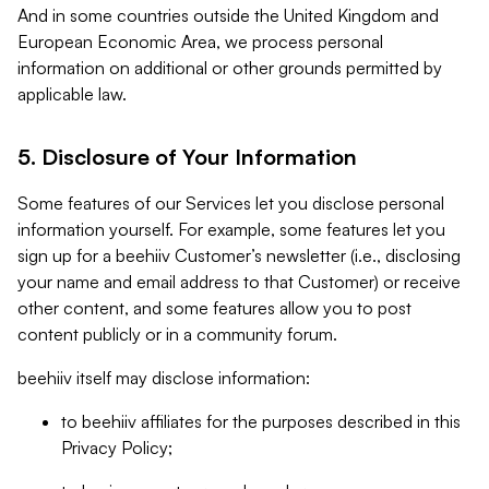
And in some countries outside the United Kingdom and
European Economic Area, we process personal
information on additional or other grounds permitted by
applicable law.
5. Disclosure of Your Information
Some features of our Services let you disclose personal
information yourself. For example, some features let you
sign up for a beehiiv Customer’s newsletter (i.e., disclosing
your name and email address to that Customer) or receive
other content, and some features allow you to post
content publicly or in a community forum.
beehiiv itself may disclose information:
to beehiiv affiliates for the purposes described in this
Privacy Policy;