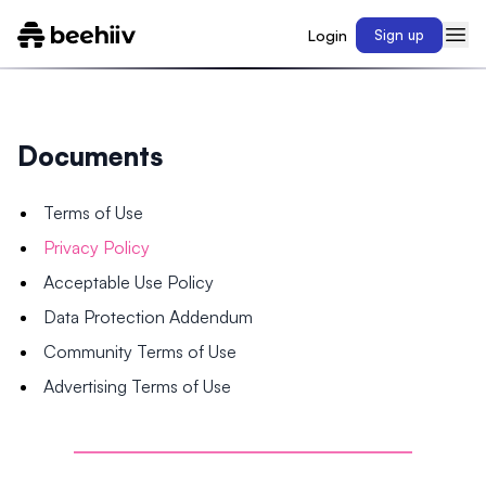
Login
Sign up
Documents
Terms of Use
Privacy Policy
Acceptable Use Policy
Data Protection Addendum
Community Terms of Use
Advertising Terms of Use