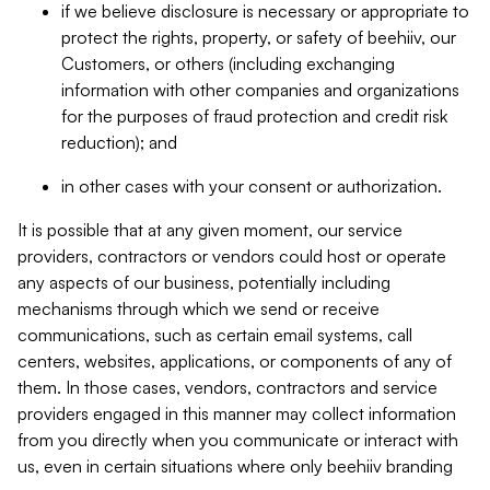
if we believe disclosure is necessary or appropriate to
protect the rights, property, or safety of beehiiv, our
Customers, or others (including exchanging
information with other companies and organizations
for the purposes of fraud protection and credit risk
reduction); and
in other cases with your consent or authorization.
It is possible that at any given moment, our service
providers, contractors or vendors could host or operate
any aspects of our business, potentially including
mechanisms through which we send or receive
communications, such as certain email systems, call
centers, websites, applications, or components of any of
them. In those cases, vendors, contractors and service
providers engaged in this manner may collect information
from you directly when you communicate or interact with
us, even in certain situations where only beehiiv branding