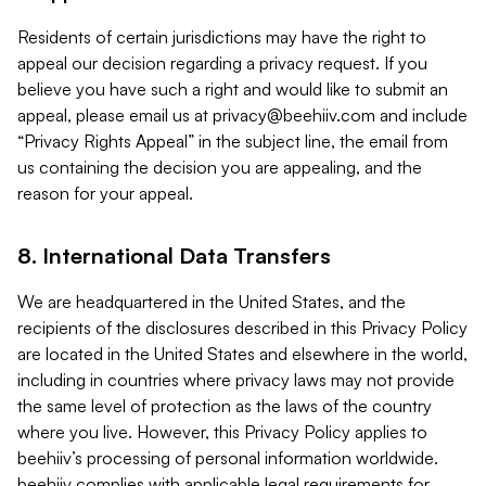
Residents of certain jurisdictions may have the right to
appeal our decision regarding a privacy request. If you
believe you have such a right and would like to submit an
appeal, please email us at
privacy@beehiiv.com
and include
“Privacy Rights Appeal” in the subject line, the email from
us containing the decision you are appealing, and the
reason for your appeal.
8. International Data Transfers
We are headquartered in the United States, and the
recipients of the disclosures described in this Privacy Policy
are located in the United States and elsewhere in the world,
including in countries where privacy laws may not provide
the same level of protection as the laws of the country
where you live. However, this Privacy Policy applies to
beehiiv’s processing of personal information worldwide.
beehiiv complies with applicable legal requirements for