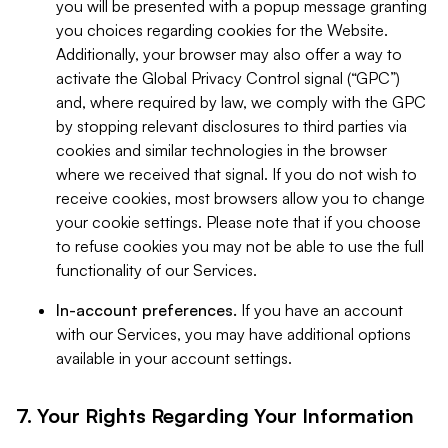
you will be presented with a popup message granting
you choices regarding cookies for the Website.
Additionally, your browser may also offer a way to
activate the Global Privacy Control signal (“GPC”)
and, where required by law, we comply with the GPC
by stopping relevant disclosures to third parties via
cookies and similar technologies in the browser
where we received that signal. If you do not wish to
receive cookies, most browsers allow you to change
your cookie settings. Please note that if you choose
to refuse cookies you may not be able to use the full
functionality of our Services.
In-account preferences.
If you have an account
with our Services, you may have additional options
available in your account settings.
7. Your Rights Regarding Your Information