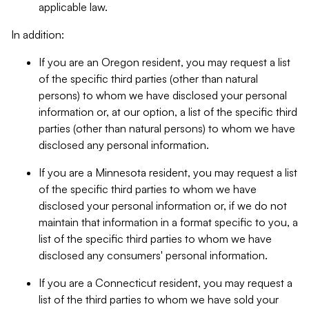
applicable law.
In addition:
If you are an Oregon resident, you may request a list
of the specific third parties (other than natural
persons) to whom we have disclosed your personal
information or, at our option, a list of the specific third
parties (other than natural persons) to whom we have
disclosed any personal information.
If you are a Minnesota resident, you may request a list
of the specific third parties to whom we have
disclosed your personal information or, if we do not
maintain that information in a format specific to you, a
list of the specific third parties to whom we have
disclosed any consumers' personal information.
If you are a Connecticut resident, you may request a
list of the third parties to whom we have sold your