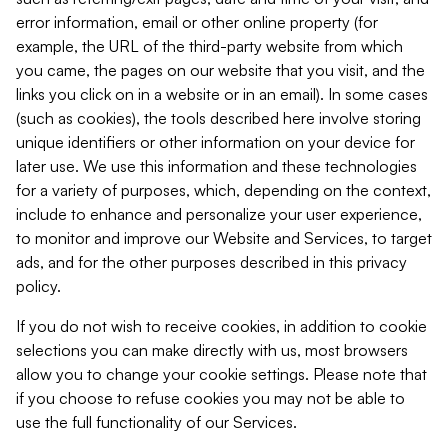
error information, email or other online property (for
example, the URL of the third-party website from which
you came, the pages on our website that you visit, and the
links you click on in a website or in an email). In some cases
(such as cookies), the tools described here involve storing
unique identifiers or other information on your device for
later use. We use this information and these technologies
for a variety of purposes, which, depending on the context,
include to enhance and personalize your user experience,
to monitor and improve our Website and Services, to target
ads, and for the other purposes described in this privacy
policy.
If you do not wish to receive cookies, in addition to cookie
selections you can make directly with us, most browsers
allow you to change your cookie settings. Please note that
if you choose to refuse cookies you may not be able to
use the full functionality of our Services.