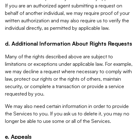
If you are an authorized agent submitting a request on
behalf of another individual, we may require proof of your
written authorization and may also require us to verify the
individual directly, as permitted by applicable law.
d. Additional Information About Rights Requests
Many of the rights described above are subject to
limitations or exceptions under applicable law. For example,
we may decline a request where necessary to comply with
law, protect our rights or the rights of others, maintain
security, or complete a transaction or provide a service
requested by you.
We may also need certain information in order to provide
the Services to you. If you ask us to delete it, you may no
longer be able to use some or all of the Services.
e. Appeals