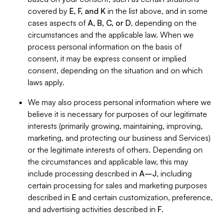
covered by
E, F, and K
in the list above, and in some
cases aspects of
A, B, C, or D
, depending on the
circumstances and the applicable law. When we
process personal information on the basis of
consent, it may be express consent or implied
consent, depending on the situation and on which
laws apply.
We may also process personal information where we
believe it is necessary for purposes of our legitimate
interests (primarily growing, maintaining, improving,
marketing, and protecting our business and Services)
or the legitimate interests of others. Depending on
the circumstances and applicable law, this may
include processing described in
A–J
, including
certain processing for sales and marketing purposes
described in
E
and certain customization, preference,
and advertising activities described in
F
.