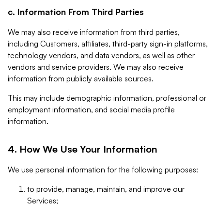
c. Information From Third Parties
We may also receive information from third parties,
including Customers, affiliates, third-party sign-in platforms,
technology vendors, and data vendors, as well as other
vendors and service providers. We may also receive
information from publicly available sources.
This may include demographic information, professional or
employment information, and social media profile
information.
4. How We Use Your Information
We use personal information for the following purposes:
to provide, manage, maintain, and improve our
Services;