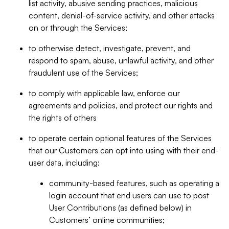
list activity, abusive sending practices, malicious
content, denial-of-service activity, and other attacks
on or through the Services;
to otherwise detect, investigate, prevent, and
respond to spam, abuse, unlawful activity, and other
fraudulent use of the Services;
to comply with applicable law, enforce our
agreements and policies, and protect our rights and
the rights of others
to operate certain optional features of the Services
that our Customers can opt into using with their end-
user data, including:
community-based features, such as operating a
login account that end users can use to post
User Contributions (as defined below) in
Customers’ online communities;