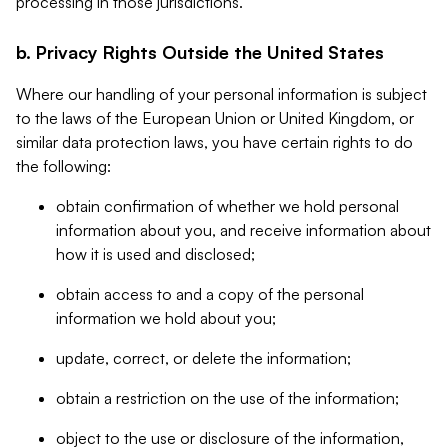
processing in those jurisdictions.
b. Privacy Rights Outside the United States
Where our handling of your personal information is subject
to the laws of the European Union or United Kingdom, or
similar data protection laws, you have certain rights to do
the following:
obtain confirmation of whether we hold personal
information about you, and receive information about
how it is used and disclosed;
obtain access to and a copy of the personal
information we hold about you;
update, correct, or delete the information;
obtain a restriction on the use of the information;
object to the use or disclosure of the information,