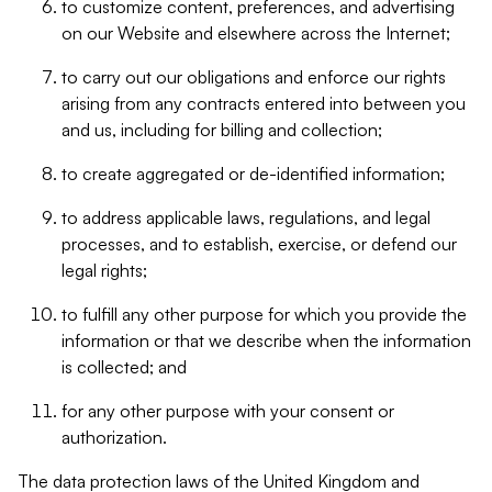
to customize content, preferences, and advertising
on our Website and elsewhere across the Internet;
to carry out our obligations and enforce our rights
arising from any contracts entered into between you
and us, including for billing and collection;
to create aggregated or de-identified information;
to address applicable laws, regulations, and legal
processes, and to establish, exercise, or defend our
legal rights;
to fulfill any other purpose for which you provide the
information or that we describe when the information
is collected; and
for any other purpose with your consent or
authorization.
The data protection laws of the United Kingdom and