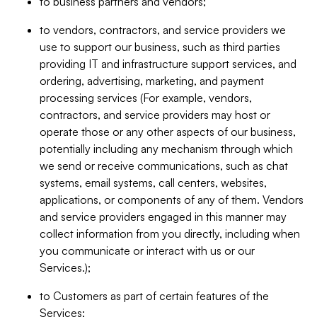
to business partners and vendors;
to vendors, contractors, and service providers we
use to support our business, such as third parties
providing IT and infrastructure support services, and
ordering, advertising, marketing, and payment
processing services (For example, vendors,
contractors, and service providers may host or
operate those or any other aspects of our business,
potentially including any mechanism through which
we send or receive communications, such as chat
systems, email systems, call centers, websites,
applications, or components of any of them. Vendors
and service providers engaged in this manner may
collect information from you directly, including when
you communicate or interact with us or our
Services.);
to Customers as part of certain features of the
Services;