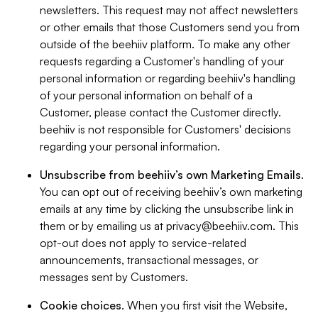
newsletters. This request may not affect newsletters
or other emails that those Customers send you from
outside of the beehiiv platform. To make any other
requests regarding a Customer's handling of your
personal information or regarding beehiiv's handling
of your personal information on behalf of a
Customer, please contact the Customer directly.
beehiiv is not responsible for Customers' decisions
regarding your personal information.
Unsubscribe from beehiiv’s own Marketing Emails
.
You can opt out of receiving beehiiv’s own marketing
emails at any time by clicking the unsubscribe link in
them or by emailing us at
privacy@beehiiv.com
. This
opt-out does not apply to service-related
announcements, transactional messages, or
messages sent by Customers.
Cookie choices
. When you first visit the Website,