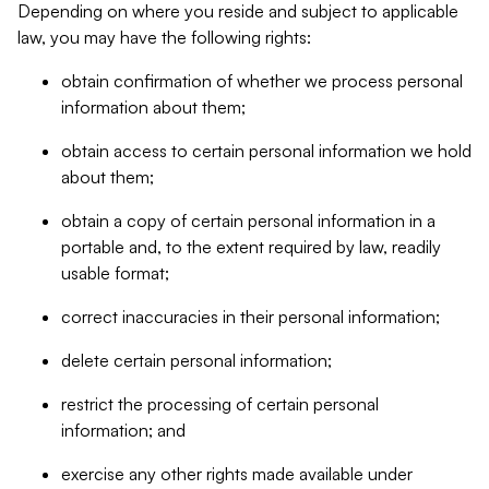
Depending on where you reside and subject to applicable
law, you may have the following rights:
obtain confirmation of whether we process personal
information about them;
obtain access to certain personal information we hold
about them;
obtain a copy of certain personal information in a
portable and, to the extent required by law, readily
usable format;
correct inaccuracies in their personal information;
delete certain personal information;
restrict the processing of certain personal
information; and
exercise any other rights made available under