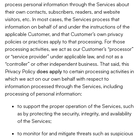
process personal information through the Services about
their own contacts, subscribers, readers, and website
visitors, etc. In most cases, the Services process that
information on behalf of and under the instructions of the
applicable Customer, and that Customer’s own privacy
policies or practices apply to that processing. For those
processing activities, we act as our Customer’s “processor”
or “service provider” under applicable law, and not as a
“controller” or other independent business. That said, this
Privacy Policy
does
apply
to certain processing activities in
which we act on our own behalf with respect to
information processed through the Services, including
processing of personal information:
to support the proper operation of the Services, such
as by protecting the security, integrity, and availability
of the Services;
to monitor for and mitigate threats such as suspicious