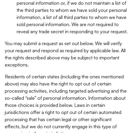
personal information or, if we do not maintain a list of
the third parties to whom we have sold your personal
information, a list of all third parties to whom we have
sold personal information. We are not required to
reveal any trade secret in responding to your request.
You may submit a request as set out below. We will verify
your request and respond as required by applicable law. All
the rights described above may be subject to important
exceptions.
Residents of certain states (including the ones mentioned
above) may also have the right to opt out of certain
processing activities, including targeted advertising and the
so-called “sale” of personal information. Information about
those choices is provided below. Laws in certain
jurisdictions offer a right to opt out of certain automated
processing that has certain legal or other significant
effects, but we do not currently engage in this type of