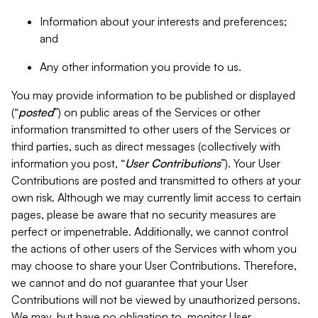
Information about your interests and preferences;
and
Any other information you provide to us.
You may provide information to be published or displayed
(“
posted
”) on public areas of the Services or other
information transmitted to other users of the Services or
third parties, such as direct messages (collectively with
information you post, “
User Contributions
”). Your User
Contributions are posted and transmitted to others at your
own risk. Although we may currently limit access to certain
pages, please be aware that no security measures are
perfect or impenetrable. Additionally, we cannot control
the actions of other users of the Services with whom you
may choose to share your User Contributions. Therefore,
we cannot and do not guarantee that your User
Contributions will not be viewed by unauthorized persons.
We may, but have no obligation to, monitor User