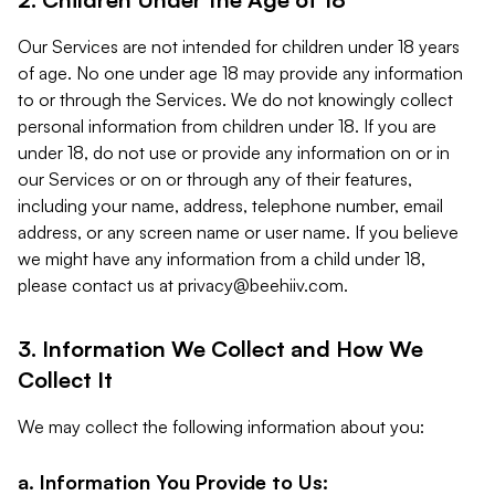
Our Services are not intended for children under 18 years
of age. No one under age 18 may provide any information
to or through the Services. We do not knowingly collect
personal information from children under 18. If you are
under 18, do not use or provide any information on or in
our Services or on or through any of their features,
including your name, address, telephone number, email
address, or any screen name or user name. If you believe
we might have any information from a child under 18,
please contact us at
privacy@beehiiv.com
.
3. Information We Collect and How We
Collect It
We may collect the following information about you:
a. Information You Provide to Us: