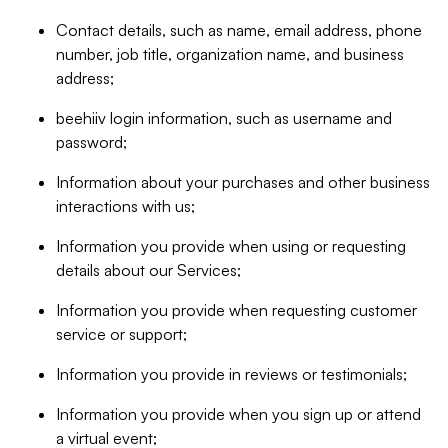
Contact details, such as name, email address, phone
number, job title, organization name, and business
address;
beehiiv login information, such as username and
password;
Information about your purchases and other business
interactions with us;
Information you provide when using or requesting
details about our Services;
Information you provide when requesting customer
service or support;
Information you provide in reviews or testimonials;
Information you provide when you sign up or attend
a virtual event;