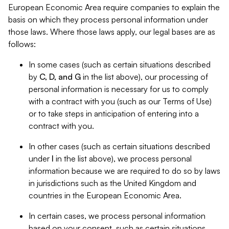
European Economic Area require companies to explain the
basis on which they process personal information under
those laws. Where those laws apply, our legal bases are as
follows:
In some cases (such as certain situations described
by
C, D, and G
in the list above), our processing of
personal information is necessary for us to comply
with a contract with you (such as our Terms of Use)
or to take steps in anticipation of entering into a
contract with you.
In other cases (such as certain situations described
under
I
in the list above), we process personal
information because we are required to do so by laws
in jurisdictions such as the United Kingdom and
countries in the European Economic Area.
In certain cases, we process personal information
based on your consent, such as certain situations