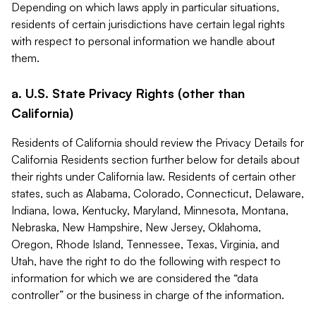
Depending on which laws apply in particular situations,
residents of certain jurisdictions have certain legal rights
with respect to personal information we handle about
them.
a. U.S. State Privacy Rights (other than
California)
Residents of California should review the Privacy Details for
California Residents section further below for details about
their rights under California law. Residents of certain other
states, such as Alabama, Colorado, Connecticut, Delaware,
Indiana, Iowa, Kentucky, Maryland, Minnesota, Montana,
Nebraska, New Hampshire, New Jersey, Oklahoma,
Oregon, Rhode Island, Tennessee, Texas, Virginia, and
Utah, have the right to do the following with respect to
information for which we are considered the “data
controller” or the business in charge of the information.