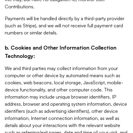
Contributions.
Payments will be handled directly by a third-party provider
(such as Stripe), and we will not receive full payment card
numbers or similar details.
b. Cookies and Other Information Collection
Technology:
We and third parties may collect information from your
computer or other device by automated means such as
cookies, web beacons, local storage, JavaScript, mobile-
device functionality, and other computer code. This
information may include unique browser identifiers, IP
address, browser and operating system information, device
identifiers (such as advertising identifiers), other device
information, Internet connection information, as well as
details about your interactions with the relevant website
such as referring/exit pages, date and time of your visit, and