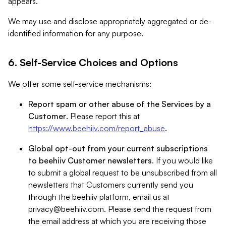
appears.
We may use and disclose appropriately aggregated or de-
identified information for any purpose.
6. Self-Service Choices and Options
We offer some self-service mechanisms:
Report spam or other abuse of the Services by a
Customer
. Please report this at
https://www.beehiiv.com/report_abuse
.
Global opt-out from your current subscriptions
to beehiiv Customer newsletters
. If you would like
to submit a global request to be unsubscribed from all
newsletters that Customers currently send you
through the beehiiv platform, email us at
privacy@beehiiv.com
. Please send the request from
the email address at which you are receiving those