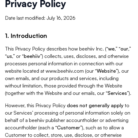
Privacy Policy
Date last modified: July 16, 2026
1. Introduction
This Privacy Policy describes how beehiiv Inc. (“
we
,” “
our
,”
“
us
,” or “
beehiiv
”) collects, uses, discloses, and otherwise
processes personal information in connection with our
website located at www.beehiiv.com (our “
Website
”), our
own emails, and our products and services, including
without limitation, those provided through the Website
(together with the Website and our emails, our “
Services
”).
However, this Privacy Policy
does not generally apply
to
our Services’ processing of personal information solely on
behalf of a beehiiv publisher accountholder or advertising
accountholder (each a “
Customer
”), such as to allow a
Customer to collect, store, use, disclose, or otherwise