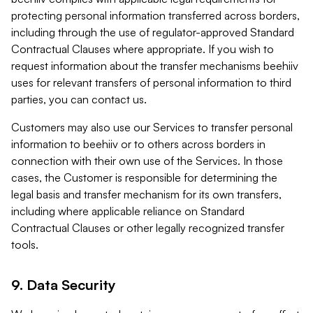
protecting personal information transferred across borders,
including through the use of regulator-approved Standard
Contractual Clauses where appropriate. If you wish to
request information about the transfer mechanisms beehiiv
uses for relevant transfers of personal information to third
parties, you can contact us.
Customers may also use our Services to transfer personal
information to beehiiv or to others across borders in
connection with their own use of the Services. In those
cases, the Customer is responsible for determining the
legal basis and transfer mechanism for its own transfers,
including where applicable reliance on Standard
Contractual Clauses or other legally recognized transfer
tools.
9. Data Security