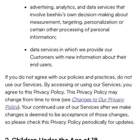
advertising, analytics, and data services that
involve beehiiv’s own decision-making about
measurement, targeting, personalization or
certain other processing of personal
information;
data services in which we provide our
Customers with new information about their
end users.
If you do not agree with our policies and practices, do not
use our Services. By accessing or using our Services, you
agree to this Privacy Policy. This Privacy Policy may
change from time to time (see
Changes to Our Privacy
Policy
). Your continued use of our Services after we make
changes is deemed to be acceptance of those changes,
so please check this Privacy Policy periodically for updates.
2. Children Under the Age of 18