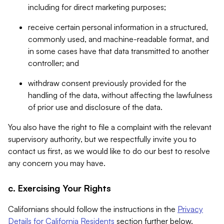
including for direct marketing purposes;
receive certain personal information in a structured,
commonly used, and machine-readable format, and
in some cases have that data transmitted to another
controller; and
withdraw consent previously provided for the
handling of the data, without affecting the lawfulness
of prior use and disclosure of the data.
You also have the right to file a complaint with the relevant
supervisory authority, but we respectfully invite you to
contact us first, as we would like to do our best to resolve
any concern you may have.
c. Exercising Your Rights
Californians should follow the instructions in the
Privacy
Details for California Residents
section further below.