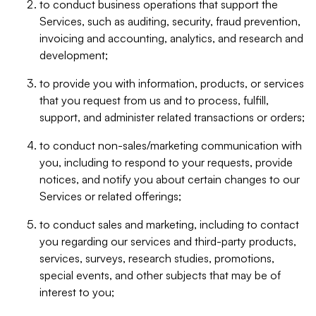
to conduct business operations that support the
Services, such as auditing, security, fraud prevention,
invoicing and accounting, analytics, and research and
development;
to provide you with information, products, or services
that you request from us and to process, fulfill,
support, and administer related transactions or orders;
to conduct non-sales/marketing communication with
you, including to respond to your requests, provide
notices, and notify you about certain changes to our
Services or related offerings;
to conduct sales and marketing, including to contact
you regarding our services and third-party products,
services, surveys, research studies, promotions,
special events, and other subjects that may be of
interest to you;