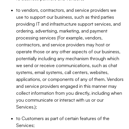
to vendors, contractors, and service providers we
use to support our business, such as third parties
providing IT and infrastructure support services, and
ordering, advertising, marketing, and payment
processing services (For example, vendors,
contractors, and service providers may host or
operate those or any other aspects of our business,
potentially including any mechanism through which
we send or receive communications, such as chat
systems, email systems, call centers, websites,
applications, or components of any of them. Vendors
and service providers engaged in this manner may
collect information from you directly, including when
you communicate or interact with us or our
Services.);
to Customers as part of certain features of the
Services;