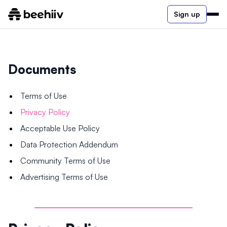
Sign up
Documents
Terms of Use
Privacy Policy
Acceptable Use Policy
Data Protection Addendum
Community Terms of Use
Advertising Terms of Use