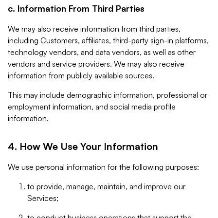
c. Information From Third Parties
We may also receive information from third parties,
including Customers, affiliates, third-party sign-in platforms,
technology vendors, and data vendors, as well as other
vendors and service providers. We may also receive
information from publicly available sources.
This may include demographic information, professional or
employment information, and social media profile
information.
4. How We Use Your Information
We use personal information for the following purposes:
to provide, manage, maintain, and improve our
Services;
to conduct business operations that support the