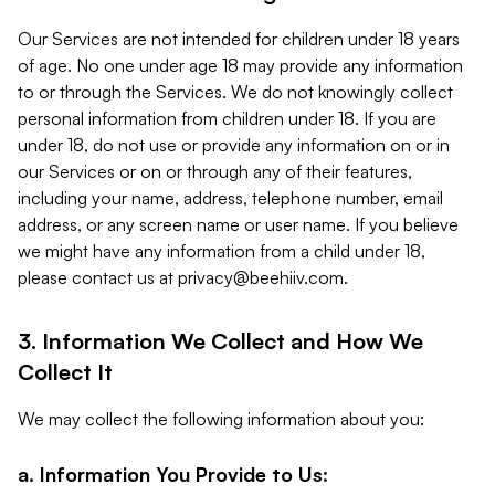
Our Services are not intended for children under 18 years
of age. No one under age 18 may provide any information
to or through the Services. We do not knowingly collect
personal information from children under 18. If you are
under 18, do not use or provide any information on or in
our Services or on or through any of their features,
including your name, address, telephone number, email
address, or any screen name or user name. If you believe
we might have any information from a child under 18,
please contact us at
privacy@beehiiv.com
.
3. Information We Collect and How We
Collect It
We may collect the following information about you:
a. Information You Provide to Us: