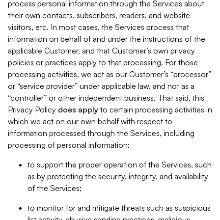
process personal information through the Services about
their own contacts, subscribers, readers, and website
visitors, etc. In most cases, the Services process that
information on behalf of and under the instructions of the
applicable Customer, and that Customer’s own privacy
policies or practices apply to that processing. For those
processing activities, we act as our Customer’s “processor”
or “service provider” under applicable law, and not as a
“controller” or other independent business. That said, this
Privacy Policy
does
apply
to certain processing activities in
which we act on our own behalf with respect to
information processed through the Services, including
processing of personal information:
to support the proper operation of the Services, such
as by protecting the security, integrity, and availability
of the Services;
to monitor for and mitigate threats such as suspicious
list activity, abusive sending practices, malicious