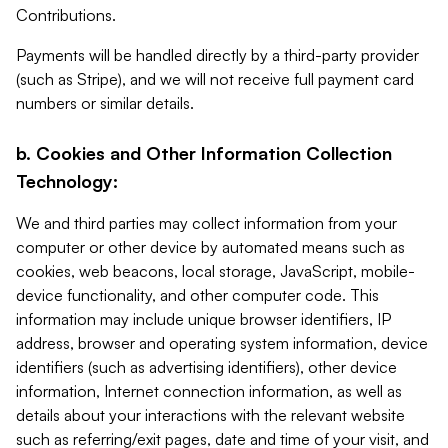
Contributions.
Payments will be handled directly by a third-party provider
(such as Stripe), and we will not receive full payment card
numbers or similar details.
b. Cookies and Other Information Collection
Technology:
We and third parties may collect information from your
computer or other device by automated means such as
cookies, web beacons, local storage, JavaScript, mobile-
device functionality, and other computer code. This
information may include unique browser identifiers, IP
address, browser and operating system information, device
identifiers (such as advertising identifiers), other device
information, Internet connection information, as well as
details about your interactions with the relevant website
such as referring/exit pages, date and time of your visit, and