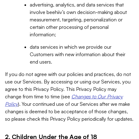
advertising, analytics, and data services that
involve beehiiv’s own decision-making about
measurement, targeting, personalization or
certain other processing of personal
information;
data services in which we provide our
Customers with new information about their
end users.
If you do not agree with our policies and practices, do not
use our Services. By accessing or using our Services, you
agree to this Privacy Policy. This Privacy Policy may
change from time to time (see
Changes to Our Privacy
Policy
). Your continued use of our Services after we make
changes is deemed to be acceptance of those changes,
so please check this Privacy Policy periodically for updates.
2. Children Under the Age of 18