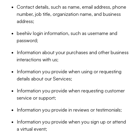
Contact details, such as name, email address, phone
number, job title, organization name, and business
address;
beehiiv login information, such as username and
password;
Information about your purchases and other business
interactions with us;
Information you provide when using or requesting
details about our Services;
Information you provide when requesting customer
service or support;
Information you provide in reviews or testimonials;
Information you provide when you sign up or attend
a virtual event;