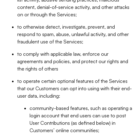
content, denial-of-service activity, and other attacks
on or through the Services;
to otherwise detect, investigate, prevent, and
respond to spam, abuse, unlawful activity, and other
fraudulent use of the Services;
to comply with applicable law, enforce our
agreements and policies, and protect our rights and
the rights of others
to operate certain optional features of the Services
that our Customers can opt into using with their end-
user data, including:
community-based features, such as operating a
login account that end users can use to post
User Contributions (as defined below) in
Customers’ online communities;