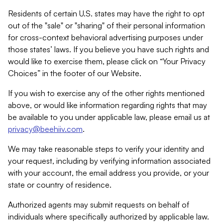
Residents of certain U.S. states may have the right to opt
out of the "sale" or "sharing" of their personal information
for cross-context behavioral advertising purposes under
those states’ laws. If you believe you have such rights and
would like to exercise them, please click on “Your Privacy
Choices” in the footer of our Website.
If you wish to exercise any of the other rights mentioned
above, or would like information regarding rights that may
be available to you under applicable law, please email us at
privacy@beehiiv.com
.
We may take reasonable steps to verify your identity and
your request, including by verifying information associated
with your account, the email address you provide, or your
state or country of residence.
Authorized agents may submit requests on behalf of
individuals where specifically authorized by applicable law.