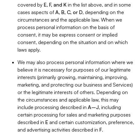
covered by
E, F, and K
in the list above, and in some
cases aspects of
A, B, C, or D
, depending on the
circumstances and the applicable law. When we
process personal information on the basis of
consent, it may be express consent or implied
consent, depending on the situation and on which
laws apply.
We may also process personal information where we
believe it is necessary for purposes of our legitimate
interests (primarily growing, maintaining, improving,
marketing, and protecting our business and Services)
or the legitimate interests of others. Depending on
the circumstances and applicable law, this may
include processing described in
A–J
, including
certain processing for sales and marketing purposes
described in
E
and certain customization, preference,
and advertising activities described in
F
.