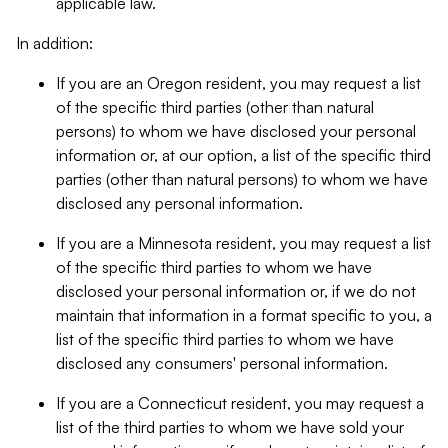
applicable law.
In addition:
If you are an Oregon resident, you may request a list
of the specific third parties (other than natural
persons) to whom we have disclosed your personal
information or, at our option, a list of the specific third
parties (other than natural persons) to whom we have
disclosed any personal information.
If you are a Minnesota resident, you may request a list
of the specific third parties to whom we have
disclosed your personal information or, if we do not
maintain that information in a format specific to you, a
list of the specific third parties to whom we have
disclosed any consumers' personal information.
If you are a Connecticut resident, you may request a
list of the third parties to whom we have sold your