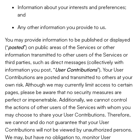
Information about your interests and preferences;
and
Any other information you provide to us.
You may provide information to be published or displayed
(“
posted
”) on public areas of the Services or other
information transmitted to other users of the Services or
third parties, such as direct messages (collectively with
information you post, “
User Contributions
”). Your User
Contributions are posted and transmitted to others at your
own risk. Although we may currently limit access to certain
pages, please be aware that no security measures are
perfect or impenetrable. Additionally, we cannot control
the actions of other users of the Services with whom you
may choose to share your User Contributions. Therefore,
we cannot and do not guarantee that your User
Contributions will not be viewed by unauthorized persons.
We may, but have no obligation to, monitor User