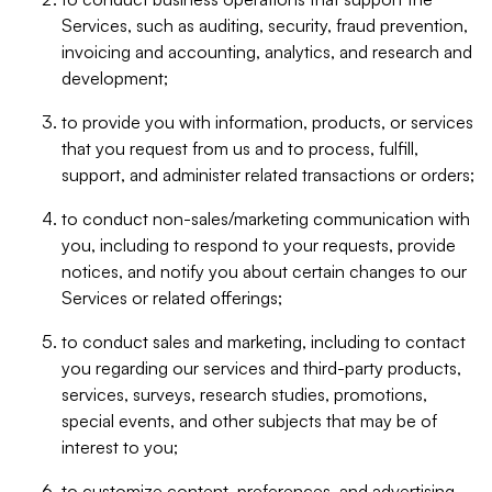
Services, such as auditing, security, fraud prevention,
invoicing and accounting, analytics, and research and
development;
to provide you with information, products, or services
that you request from us and to process, fulfill,
support, and administer related transactions or orders;
to conduct non-sales/marketing communication with
you, including to respond to your requests, provide
notices, and notify you about certain changes to our
Services or related offerings;
to conduct sales and marketing, including to contact
you regarding our services and third-party products,
services, surveys, research studies, promotions,
special events, and other subjects that may be of
interest to you;
to customize content, preferences, and advertising