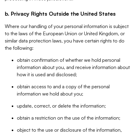
b. Privacy Rights Outside the United States
Where our handling of your personal information is subject
to the laws of the European Union or United Kingdom, or
similar data protection laws, you have certain rights to do
the following:
obtain confirmation of whether we hold personal
information about you, and receive information about
how it is used and disclosed;
obtain access to and a copy of the personal
information we hold about you;
update, correct, or delete the information;
obtain a restriction on the use of the information;
object to the use or disclosure of the information,