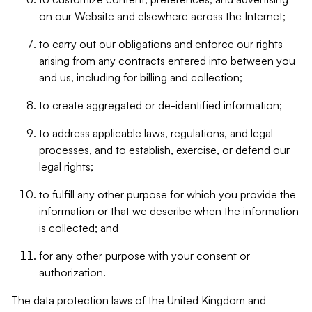
on our Website and elsewhere across the Internet;
to carry out our obligations and enforce our rights
arising from any contracts entered into between you
and us, including for billing and collection;
to create aggregated or de-identified information;
to address applicable laws, regulations, and legal
processes, and to establish, exercise, or defend our
legal rights;
to fulfill any other purpose for which you provide the
information or that we describe when the information
is collected; and
for any other purpose with your consent or
authorization.
The data protection laws of the United Kingdom and