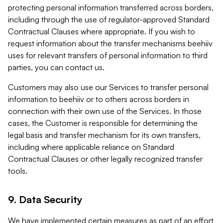
protecting personal information transferred across borders,
including through the use of regulator-approved Standard
Contractual Clauses where appropriate. If you wish to
request information about the transfer mechanisms beehiiv
uses for relevant transfers of personal information to third
parties, you can contact us.
Customers may also use our Services to transfer personal
information to beehiiv or to others across borders in
connection with their own use of the Services. In those
cases, the Customer is responsible for determining the
legal basis and transfer mechanism for its own transfers,
including where applicable reliance on Standard
Contractual Clauses or other legally recognized transfer
tools.
9. Data Security
We have implemented certain measures as part of an effort