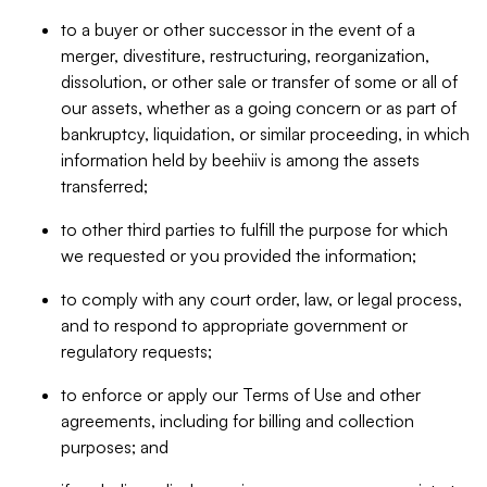
to a buyer or other successor in the event of a
merger, divestiture, restructuring, reorganization,
dissolution, or other sale or transfer of some or all of
our assets, whether as a going concern or as part of
bankruptcy, liquidation, or similar proceeding, in which
information held by beehiiv is among the assets
transferred;
to other third parties to fulfill the purpose for which
we requested or you provided the information;
to comply with any court order, law, or legal process,
and to respond to appropriate government or
regulatory requests;
to enforce or apply our Terms of Use and other
agreements, including for billing and collection
purposes; and