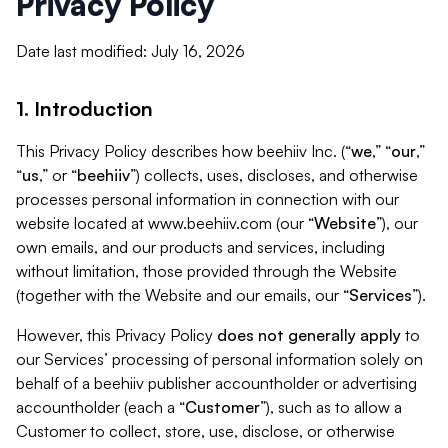
Privacy Policy
Date last modified: July 16, 2026
1. Introduction
This Privacy Policy describes how beehiiv Inc. (“
we
,” “
our
,”
“
us
,” or “
beehiiv
”) collects, uses, discloses, and otherwise
processes personal information in connection with our
website located at www.beehiiv.com (our “
Website
”), our
own emails, and our products and services, including
without limitation, those provided through the Website
(together with the Website and our emails, our “
Services
”).
However, this Privacy Policy
does not generally apply
to
our Services’ processing of personal information solely on
behalf of a beehiiv publisher accountholder or advertising
accountholder (each a “
Customer
”), such as to allow a
Customer to collect, store, use, disclose, or otherwise