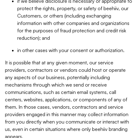
if we believe disclosure is necessary or appropriate to
protect the rights, property, or safety of beehiiv, our
Customers, or others (including exchanging
information with other companies and organizations
for the purposes of fraud protection and credit risk
reduction); and
in other cases with your consent or authorization.
It is possible that at any given moment, our service
providers, contractors or vendors could host or operate
any aspects of our business, potentially including
mechanisms through which we send or receive
communications, such as certain email systems, call
centers, websites, applications, or components of any of
them. In those cases, vendors, contractors and service
providers engaged in this manner may collect information
from you directly when you communicate or interact with
us, even in certain situations where only beehiiv branding
appears.