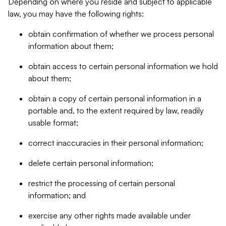
Depending on where you reside and subject to applicable
law, you may have the following rights:
obtain confirmation of whether we process personal
information about them;
obtain access to certain personal information we hold
about them;
obtain a copy of certain personal information in a
portable and, to the extent required by law, readily
usable format;
correct inaccuracies in their personal information;
delete certain personal information;
restrict the processing of certain personal
information; and
exercise any other rights made available under