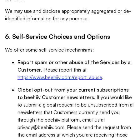
We may use and disclose appropriately aggregated or de-
identified information for any purpose.
6. Self-Service Choices and Options
We offer some self-service mechanisms:
Report spam or other abuse of the Services by a
Customer
. Please report this at
https://www.beehiiv.com/report_abuse
.
Global opt-out from your current subscriptions
to beehiiv Customer newsletters
. If you would like
to submit a global request to be unsubscribed from all
newsletters that Customers currently send you
through the beehiiv platform, email us at
privacy@beehiiv.com
. Please send the request from
the email address at which you are receiving those