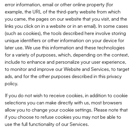
error information, email or other online property (for
example, the URL of the third-party website from which
you came, the pages on our website that you visit, and the
links you click on in a website or in an email). In some cases
(such as cookies), the tools described here involve storing
unique identifiers or other information on your device for
later use. We use this information and these technologies
for a variety of purposes, which, depending on the context,
include to enhance and personalize your user experience,
to monitor and improve our Website and Services, to target
ads, and for the other purposes described in this privacy
policy.
If you do not wish to receive cookies, in addition to cookie
selections you can make directly with us, most browsers
allow you to change your cookie settings. Please note that
if you choose to refuse cookies you may not be able to
use the full functionality of our Services.