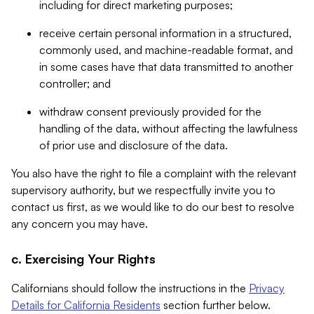
including for direct marketing purposes;
receive certain personal information in a structured,
commonly used, and machine-readable format, and
in some cases have that data transmitted to another
controller; and
withdraw consent previously provided for the
handling of the data, without affecting the lawfulness
of prior use and disclosure of the data.
You also have the right to file a complaint with the relevant
supervisory authority, but we respectfully invite you to
contact us first, as we would like to do our best to resolve
any concern you may have.
c. Exercising Your Rights
Californians should follow the instructions in the
Privacy
Details for California Residents
section further below.