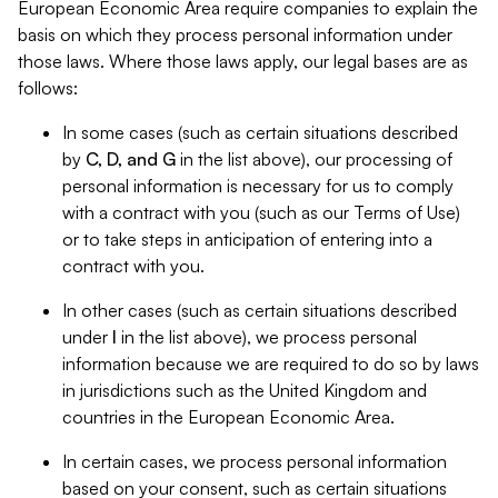
European Economic Area require companies to explain the
basis on which they process personal information under
those laws. Where those laws apply, our legal bases are as
follows:
In some cases (such as certain situations described
by
C, D, and G
in the list above), our processing of
personal information is necessary for us to comply
with a contract with you (such as our Terms of Use)
or to take steps in anticipation of entering into a
contract with you.
In other cases (such as certain situations described
under
I
in the list above), we process personal
information because we are required to do so by laws
in jurisdictions such as the United Kingdom and
countries in the European Economic Area.
In certain cases, we process personal information
based on your consent, such as certain situations