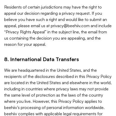
Residents of certain jurisdictions may have the right to
appeal our decision regarding a privacy request. If you
believe you have such a right and would like to submit an
appeal, please email us at
privacy@beehiiv.com
and include
“Privacy Rights Appeal” in the subject line, the email from
us containing the decision you are appealing, and the
reason for your appeal.
8. International Data Transfers
We are headquartered in the United States, and the
recipients of the disclosures described in this Privacy Policy
are located in the United States and elsewhere in the world,
including in countries where privacy laws may not provide
the same level of protection as the laws of the country
where you live. However, this Privacy Policy applies to
beehiiv’s processing of personal information worldwide.
beehiiv complies with applicable legal requirements for