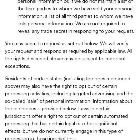
personal information or, if we do not maintain a list of
the third parties to whom we have sold your personal
information, a list of all third parties to whom we have
sold personal information. We are not required to
reveal any trade secret in responding to your request.
You may submit a request as set out below. We will verify
your request and respond as required by applicable law. All
the rights described above may be subject to important
exceptions.
Residents of certain states (including the ones mentioned
above) may also have the right to opt out of certain
processing activities, including targeted advertising and the
so-called “sale” of personal information. Information about
those choices is provided below. Laws in certain
jurisdictions offer a right to opt out of certain automated
processing that has certain legal or other significant
effects, but we do not currently engage in this type of
processing in those jurisdictions.