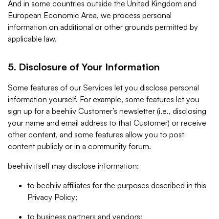
And in some countries outside the United Kingdom and
European Economic Area, we process personal
information on additional or other grounds permitted by
applicable law.
5. Disclosure of Your Information
Some features of our Services let you disclose personal
information yourself. For example, some features let you
sign up for a beehiiv Customer’s newsletter (i.e., disclosing
your name and email address to that Customer) or receive
other content, and some features allow you to post
content publicly or in a community forum.
beehiiv itself may disclose information:
to beehiiv affiliates for the purposes described in this
Privacy Policy;
to business partners and vendors;