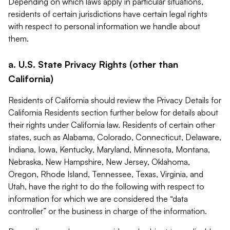
Depending on which laws apply in particular situations,
residents of certain jurisdictions have certain legal rights
with respect to personal information we handle about
them.
a. U.S. State Privacy Rights (other than
California)
Residents of California should review the Privacy Details for
California Residents section further below for details about
their rights under California law. Residents of certain other
states, such as Alabama, Colorado, Connecticut, Delaware,
Indiana, Iowa, Kentucky, Maryland, Minnesota, Montana,
Nebraska, New Hampshire, New Jersey, Oklahoma,
Oregon, Rhode Island, Tennessee, Texas, Virginia, and
Utah, have the right to do the following with respect to
information for which we are considered the “data
controller” or the business in charge of the information.