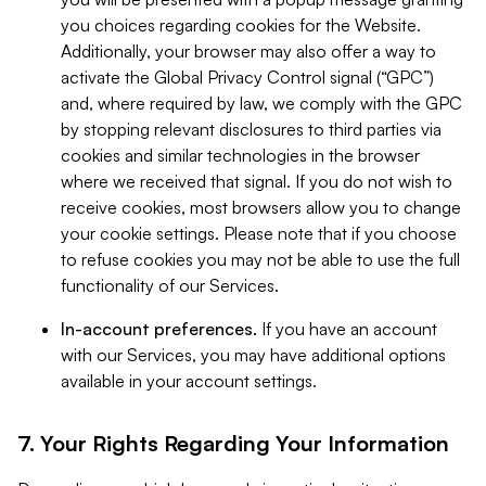
you choices regarding cookies for the Website.
Additionally, your browser may also offer a way to
activate the Global Privacy Control signal (“GPC”)
and, where required by law, we comply with the GPC
by stopping relevant disclosures to third parties via
cookies and similar technologies in the browser
where we received that signal. If you do not wish to
receive cookies, most browsers allow you to change
your cookie settings. Please note that if you choose
to refuse cookies you may not be able to use the full
functionality of our Services.
In-account preferences.
If you have an account
with our Services, you may have additional options
available in your account settings.
7. Your Rights Regarding Your Information