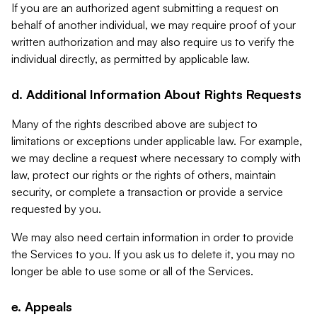
If you are an authorized agent submitting a request on
behalf of another individual, we may require proof of your
written authorization and may also require us to verify the
individual directly, as permitted by applicable law.
d. Additional Information About Rights Requests
Many of the rights described above are subject to
limitations or exceptions under applicable law. For example,
we may decline a request where necessary to comply with
law, protect our rights or the rights of others, maintain
security, or complete a transaction or provide a service
requested by you.
We may also need certain information in order to provide
the Services to you. If you ask us to delete it, you may no
longer be able to use some or all of the Services.
e. Appeals