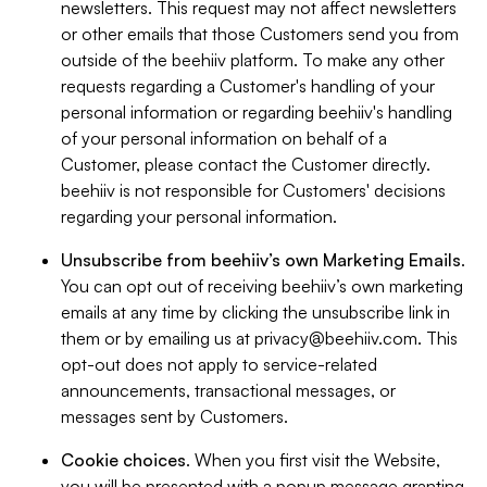
newsletters. This request may not affect newsletters
or other emails that those Customers send you from
outside of the beehiiv platform. To make any other
requests regarding a Customer's handling of your
personal information or regarding beehiiv's handling
of your personal information on behalf of a
Customer, please contact the Customer directly.
beehiiv is not responsible for Customers' decisions
regarding your personal information.
Unsubscribe from beehiiv’s own Marketing Emails
.
You can opt out of receiving beehiiv’s own marketing
emails at any time by clicking the unsubscribe link in
them or by emailing us at
privacy@beehiiv.com
. This
opt-out does not apply to service-related
announcements, transactional messages, or
messages sent by Customers.
Cookie choices
. When you first visit the Website,
you will be presented with a popup message granting