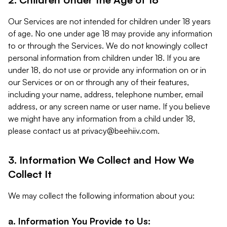
Our Services are not intended for children under 18 years
of age. No one under age 18 may provide any information
to or through the Services. We do not knowingly collect
personal information from children under 18. If you are
under 18, do not use or provide any information on or in
our Services or on or through any of their features,
including your name, address, telephone number, email
address, or any screen name or user name. If you believe
we might have any information from a child under 18,
please contact us at
privacy@beehiiv.com
.
3. Information We Collect and How We
Collect It
We may collect the following information about you:
a. Information You Provide to Us: