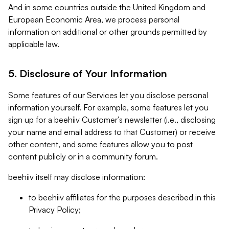
And in some countries outside the United Kingdom and
European Economic Area, we process personal
information on additional or other grounds permitted by
applicable law.
5. Disclosure of Your Information
Some features of our Services let you disclose personal
information yourself. For example, some features let you
sign up for a beehiiv Customer’s newsletter (i.e., disclosing
your name and email address to that Customer) or receive
other content, and some features allow you to post
content publicly or in a community forum.
beehiiv itself may disclose information:
to beehiiv affiliates for the purposes described in this
Privacy Policy;