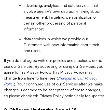
advertising, analytics, and data services that
involve beehiiv’s own decision-making about
measurement, targeting, personalization or
certain other processing of personal
information;
data services in which we provide our
Customers with new information about their
end users.
If you do not agree with our policies and practices, do not
use our Services. By accessing or using our Services, you
agree to this Privacy Policy. This Privacy Policy may
change from time to time (see
Changes to Our Privacy
Policy
). Your continued use of our Services after we make
changes is deemed to be acceptance of those changes,
so please check this Privacy Policy periodically for updates.
2. Children Under the Age of 18