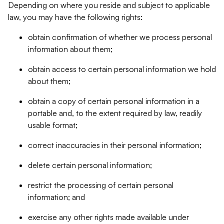
Depending on where you reside and subject to applicable
law, you may have the following rights:
obtain confirmation of whether we process personal
information about them;
obtain access to certain personal information we hold
about them;
obtain a copy of certain personal information in a
portable and, to the extent required by law, readily
usable format;
correct inaccuracies in their personal information;
delete certain personal information;
restrict the processing of certain personal
information; and
exercise any other rights made available under