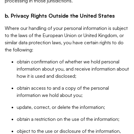
processing in those jurisdictions.
b. Privacy Rights Outside the United States
Where our handling of your personal information is subject
to the laws of the European Union or United Kingdom, or
similar data protection laws, you have certain rights to do
the following:
obtain confirmation of whether we hold personal
information about you, and receive information about
how it is used and disclosed;
obtain access to and a copy of the personal
information we hold about you;
update, correct, or delete the information;
obtain a restriction on the use of the information;
object to the use or disclosure of the information,