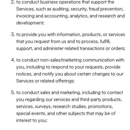
to conduct business operations that support the
Services, such as auditing, security, fraud prevention,
invoicing and accounting, analytics, and research and
development;
to provide you with information, products, or services
that you request from us and to process, fulfill,
support, and administer related transactions or orders;
to conduct non-sales/marketing communication with
you, including to respond to your requests, provide
notices, and notify you about certain changes to our
Services or related offerings;
to conduct sales and marketing, including to contact
you regarding our services and third-party products,
services, surveys, research studies, promotions,
special events, and other subjects that may be of
interest to you;