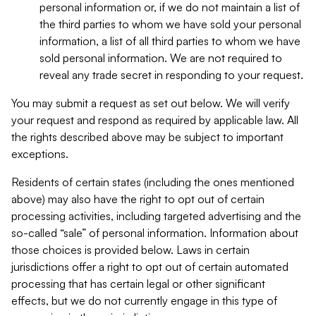
personal information or, if we do not maintain a list of
the third parties to whom we have sold your personal
information, a list of all third parties to whom we have
sold personal information. We are not required to
reveal any trade secret in responding to your request.
You may submit a request as set out below. We will verify
your request and respond as required by applicable law. All
the rights described above may be subject to important
exceptions.
Residents of certain states (including the ones mentioned
above) may also have the right to opt out of certain
processing activities, including targeted advertising and the
so-called “sale” of personal information. Information about
those choices is provided below. Laws in certain
jurisdictions offer a right to opt out of certain automated
processing that has certain legal or other significant
effects, but we do not currently engage in this type of