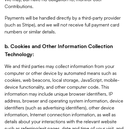
Contributions.
Payments will be handled directly by a third-party provider
(such as Stripe), and we will not receive full payment card
numbers or similar details.
b. Cookies and Other Information Collection
Technology:
We and third parties may collect information from your
computer or other device by automated means such as
cookies, web beacons, local storage, JavaScript, mobile-
device functionality, and other computer code. This
information may include unique browser identifiers, IP
address, browser and operating system information, device
identifiers (such as advertising identifiers), other device
information, Internet connection information, as well as
details about your interactions with the relevant website
such as referring/exit pages, date and time of your visit, and