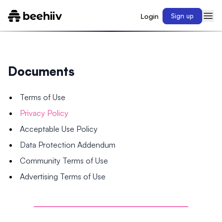
Login
Sign up
Documents
Terms of Use
Privacy Policy
Acceptable Use Policy
Data Protection Addendum
Community Terms of Use
Advertising Terms of Use