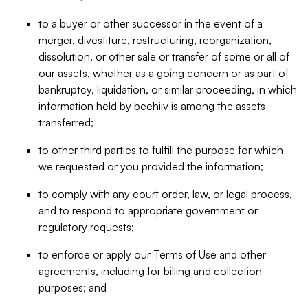
to a buyer or other successor in the event of a
merger, divestiture, restructuring, reorganization,
dissolution, or other sale or transfer of some or all of
our assets, whether as a going concern or as part of
bankruptcy, liquidation, or similar proceeding, in which
information held by beehiiv is among the assets
transferred;
to other third parties to fulfill the purpose for which
we requested or you provided the information;
to comply with any court order, law, or legal process,
and to respond to appropriate government or
regulatory requests;
to enforce or apply our Terms of Use and other
agreements, including for billing and collection
purposes; and