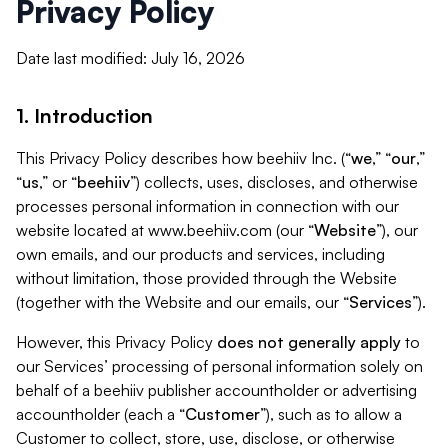
Privacy Policy
Date last modified: July 16, 2026
1. Introduction
This Privacy Policy describes how beehiiv Inc. (“
we
,” “
our
,”
“
us
,” or “
beehiiv
”) collects, uses, discloses, and otherwise
processes personal information in connection with our
website located at www.beehiiv.com (our “
Website
”), our
own emails, and our products and services, including
without limitation, those provided through the Website
(together with the Website and our emails, our “
Services
”).
However, this Privacy Policy
does not generally apply
to
our Services’ processing of personal information solely on
behalf of a beehiiv publisher accountholder or advertising
accountholder (each a “
Customer
”), such as to allow a
Customer to collect, store, use, disclose, or otherwise