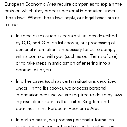
European Economic Area require companies to explain the
basis on which they process personal information under
those laws. Where those laws apply, our legal bases are as
follows:
In some cases (such as certain situations described
by
C, D, and G
in the list above), our processing of
personal information is necessary for us to comply
with a contract with you (such as our Terms of Use)
or to take steps in anticipation of entering into a
contract with you.
In other cases (such as certain situations described
under
I
in the list above), we process personal
information because we are required to do so by laws
in jurisdictions such as the United Kingdom and
countries in the European Economic Area.
In certain cases, we process personal information
based on your consent, such as certain situations