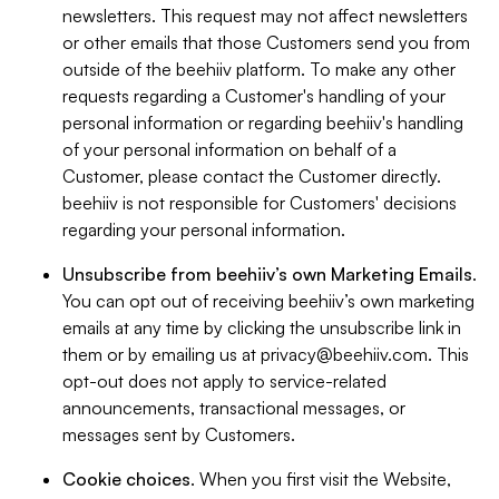
newsletters. This request may not affect newsletters
or other emails that those Customers send you from
outside of the beehiiv platform. To make any other
requests regarding a Customer's handling of your
personal information or regarding beehiiv's handling
of your personal information on behalf of a
Customer, please contact the Customer directly.
beehiiv is not responsible for Customers' decisions
regarding your personal information.
Unsubscribe from beehiiv’s own Marketing Emails
.
You can opt out of receiving beehiiv’s own marketing
emails at any time by clicking the unsubscribe link in
them or by emailing us at
privacy@beehiiv.com
. This
opt-out does not apply to service-related
announcements, transactional messages, or
messages sent by Customers.
Cookie choices
. When you first visit the Website,