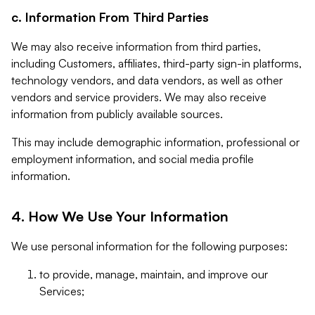
c. Information From Third Parties
We may also receive information from third parties,
including Customers, affiliates, third-party sign-in platforms,
technology vendors, and data vendors, as well as other
vendors and service providers. We may also receive
information from publicly available sources.
This may include demographic information, professional or
employment information, and social media profile
information.
4. How We Use Your Information
We use personal information for the following purposes:
to provide, manage, maintain, and improve our
Services;