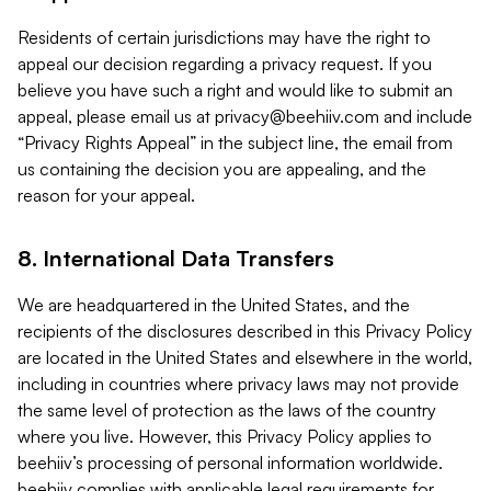
Residents of certain jurisdictions may have the right to
appeal our decision regarding a privacy request. If you
believe you have such a right and would like to submit an
appeal, please email us at
privacy@beehiiv.com
and include
“Privacy Rights Appeal” in the subject line, the email from
us containing the decision you are appealing, and the
reason for your appeal.
8. International Data Transfers
We are headquartered in the United States, and the
recipients of the disclosures described in this Privacy Policy
are located in the United States and elsewhere in the world,
including in countries where privacy laws may not provide
the same level of protection as the laws of the country
where you live. However, this Privacy Policy applies to
beehiiv’s processing of personal information worldwide.
beehiiv complies with applicable legal requirements for