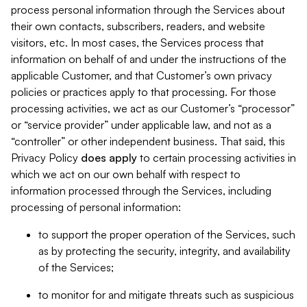
process personal information through the Services about
their own contacts, subscribers, readers, and website
visitors, etc. In most cases, the Services process that
information on behalf of and under the instructions of the
applicable Customer, and that Customer’s own privacy
policies or practices apply to that processing. For those
processing activities, we act as our Customer’s “processor”
or “service provider” under applicable law, and not as a
“controller” or other independent business. That said, this
Privacy Policy
does
apply
to certain processing activities in
which we act on our own behalf with respect to
information processed through the Services, including
processing of personal information:
to support the proper operation of the Services, such
as by protecting the security, integrity, and availability
of the Services;
to monitor for and mitigate threats such as suspicious