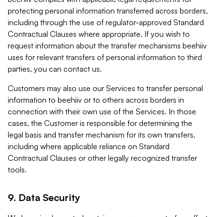
protecting personal information transferred across borders,
including through the use of regulator-approved Standard
Contractual Clauses where appropriate. If you wish to
request information about the transfer mechanisms beehiiv
uses for relevant transfers of personal information to third
parties, you can contact us.
Customers may also use our Services to transfer personal
information to beehiiv or to others across borders in
connection with their own use of the Services. In those
cases, the Customer is responsible for determining the
legal basis and transfer mechanism for its own transfers,
including where applicable reliance on Standard
Contractual Clauses or other legally recognized transfer
tools.
9. Data Security