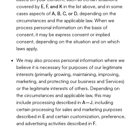
covered by
E, F, and K
in the list above, and in some
cases aspects of
A, B, C, or D
, depending on the
circumstances and the applicable law. When we
process personal information on the basis of
consent, it may be express consent or implied
consent, depending on the situation and on which
laws apply.
We may also process personal information where we
believe it is necessary for purposes of our legitimate
interests (primarily growing, maintaining, improving,
marketing, and protecting our business and Services)
or the legitimate interests of others. Depending on
the circumstances and applicable law, this may
include processing described in
A–J
, including
certain processing for sales and marketing purposes
described in
E
and certain customization, preference,
and advertising activities described in
F
.