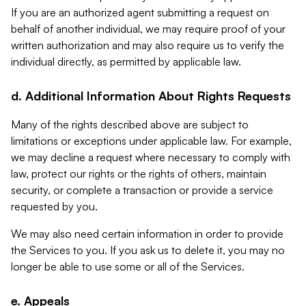
If you are an authorized agent submitting a request on
behalf of another individual, we may require proof of your
written authorization and may also require us to verify the
individual directly, as permitted by applicable law.
d. Additional Information About Rights Requests
Many of the rights described above are subject to
limitations or exceptions under applicable law. For example,
we may decline a request where necessary to comply with
law, protect our rights or the rights of others, maintain
security, or complete a transaction or provide a service
requested by you.
We may also need certain information in order to provide
the Services to you. If you ask us to delete it, you may no
longer be able to use some or all of the Services.
e. Appeals