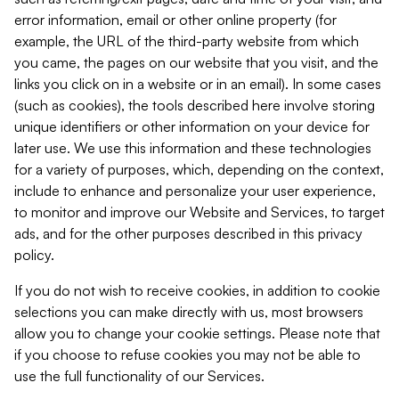
error information, email or other online property (for
example, the URL of the third-party website from which
you came, the pages on our website that you visit, and the
links you click on in a website or in an email). In some cases
(such as cookies), the tools described here involve storing
unique identifiers or other information on your device for
later use. We use this information and these technologies
for a variety of purposes, which, depending on the context,
include to enhance and personalize your user experience,
to monitor and improve our Website and Services, to target
ads, and for the other purposes described in this privacy
policy.
If you do not wish to receive cookies, in addition to cookie
selections you can make directly with us, most browsers
allow you to change your cookie settings. Please note that
if you choose to refuse cookies you may not be able to
use the full functionality of our Services.