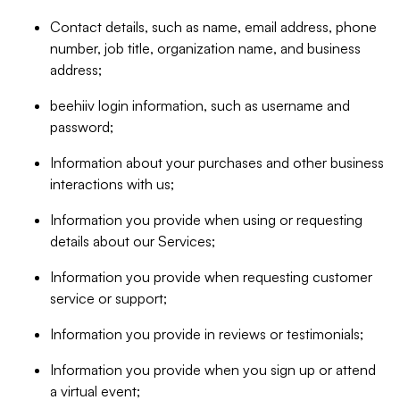
Contact details, such as name, email address, phone
number, job title, organization name, and business
address;
beehiiv login information, such as username and
password;
Information about your purchases and other business
interactions with us;
Information you provide when using or requesting
details about our Services;
Information you provide when requesting customer
service or support;
Information you provide in reviews or testimonials;
Information you provide when you sign up or attend
a virtual event;