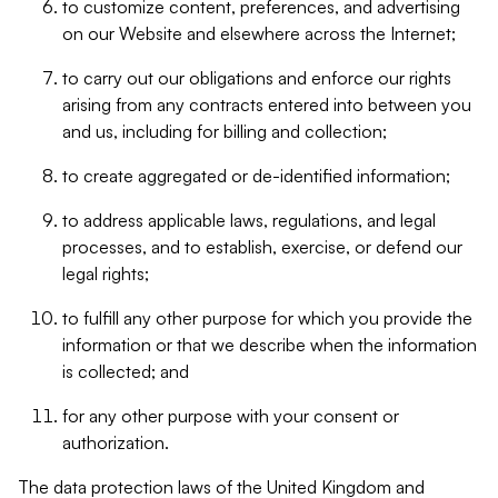
to customize content, preferences, and advertising
on our Website and elsewhere across the Internet;
to carry out our obligations and enforce our rights
arising from any contracts entered into between you
and us, including for billing and collection;
to create aggregated or de-identified information;
to address applicable laws, regulations, and legal
processes, and to establish, exercise, or defend our
legal rights;
to fulfill any other purpose for which you provide the
information or that we describe when the information
is collected; and
for any other purpose with your consent or
authorization.
The data protection laws of the United Kingdom and