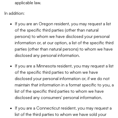
applicable law.
In addition:
If you are an Oregon resident, you may request a list
of the specific third parties (other than natural
persons) to whom we have disclosed your personal
information or, at our option, a list of the specific third
parties (other than natural persons) to whom we have
disclosed any personal information.
If you are a Minnesota resident, you may request a list
of the specific third parties to whom we have
disclosed your personal information or, if we do not
maintain that information in a format specific to you, a
list of the specific third parties to whom we have
disclosed any consumers' personal information.
If you are a Connecticut resident, you may request a
list of the third parties to whom we have sold your