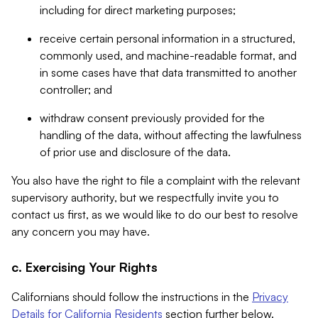
including for direct marketing purposes;
receive certain personal information in a structured,
commonly used, and machine-readable format, and
in some cases have that data transmitted to another
controller; and
withdraw consent previously provided for the
handling of the data, without affecting the lawfulness
of prior use and disclosure of the data.
You also have the right to file a complaint with the relevant
supervisory authority, but we respectfully invite you to
contact us first, as we would like to do our best to resolve
any concern you may have.
c. Exercising Your Rights
Californians should follow the instructions in the
Privacy
Details for California Residents
section further below.