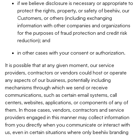
if we believe disclosure is necessary or appropriate to
protect the rights, property, or safety of beehiiv, our
Customers, or others (including exchanging
information with other companies and organizations
for the purposes of fraud protection and credit risk
reduction); and
in other cases with your consent or authorization.
It is possible that at any given moment, our service
providers, contractors or vendors could host or operate
any aspects of our business, potentially including
mechanisms through which we send or receive
communications, such as certain email systems, call
centers, websites, applications, or components of any of
them. In those cases, vendors, contractors and service
providers engaged in this manner may collect information
from you directly when you communicate or interact with
us, even in certain situations where only beehiiv branding