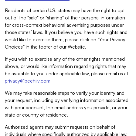
Residents of certain U.S. states may have the right to opt
out of the "sale" or "sharing" of their personal information
for cross-context behavioral advertising purposes under
those states’ laws. If you believe you have such rights and
would like to exercise them, please click on “Your Privacy
Choices” in the footer of our Website.
If you wish to exercise any of the other rights mentioned
above, or would like information regarding rights that may
be available to you under applicable law, please email us at
privacy@beehiiv.com
.
We may take reasonable steps to verify your identity and
your request, including by verifying information associated
with your account, the email address you provide, or your
state or country of residence.
Authorized agents may submit requests on behalf of
individuals where specifically authorized by applicable law.