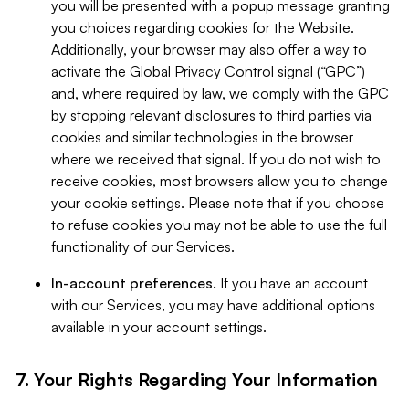
you will be presented with a popup message granting
you choices regarding cookies for the Website.
Additionally, your browser may also offer a way to
activate the Global Privacy Control signal (“GPC”)
and, where required by law, we comply with the GPC
by stopping relevant disclosures to third parties via
cookies and similar technologies in the browser
where we received that signal. If you do not wish to
receive cookies, most browsers allow you to change
your cookie settings. Please note that if you choose
to refuse cookies you may not be able to use the full
functionality of our Services.
In-account preferences.
If you have an account
with our Services, you may have additional options
available in your account settings.
7. Your Rights Regarding Your Information