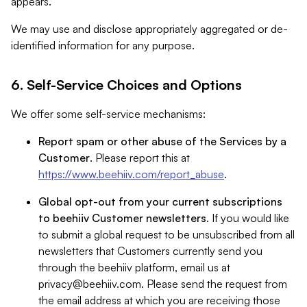
appears.
We may use and disclose appropriately aggregated or de-
identified information for any purpose.
6. Self-Service Choices and Options
We offer some self-service mechanisms:
Report spam or other abuse of the Services by a
Customer
. Please report this at
https://www.beehiiv.com/report_abuse
.
Global opt-out from your current subscriptions
to beehiiv Customer newsletters
. If you would like
to submit a global request to be unsubscribed from all
newsletters that Customers currently send you
through the beehiiv platform, email us at
privacy@beehiiv.com
. Please send the request from
the email address at which you are receiving those