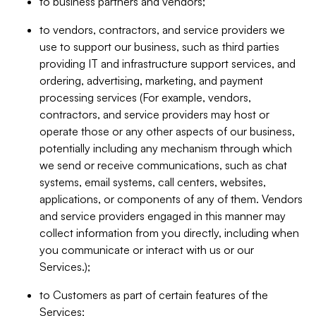
to business partners and vendors;
to vendors, contractors, and service providers we
use to support our business, such as third parties
providing IT and infrastructure support services, and
ordering, advertising, marketing, and payment
processing services (For example, vendors,
contractors, and service providers may host or
operate those or any other aspects of our business,
potentially including any mechanism through which
we send or receive communications, such as chat
systems, email systems, call centers, websites,
applications, or components of any of them. Vendors
and service providers engaged in this manner may
collect information from you directly, including when
you communicate or interact with us or our
Services.);
to Customers as part of certain features of the
Services;