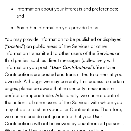
Information about your interests and preferences;
and
Any other information you provide to us.
You may provide information to be published or displayed
(“
posted
”) on public areas of the Services or other
information transmitted to other users of the Services or
third parties, such as direct messages (collectively with
information you post, “
User Contributions
”). Your User
Contributions are posted and transmitted to others at your
own risk. Although we may currently limit access to certain
pages, please be aware that no security measures are
perfect or impenetrable. Additionally, we cannot control
the actions of other users of the Services with whom you
may choose to share your User Contributions. Therefore,
we cannot and do not guarantee that your User
Contributions will not be viewed by unauthorized persons.
We may, but have no obligation to, monitor User