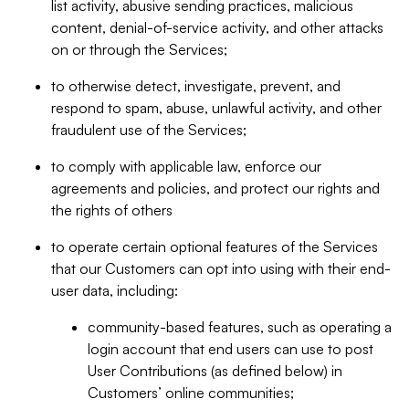
list activity, abusive sending practices, malicious
content, denial-of-service activity, and other attacks
on or through the Services;
to otherwise detect, investigate, prevent, and
respond to spam, abuse, unlawful activity, and other
fraudulent use of the Services;
to comply with applicable law, enforce our
agreements and policies, and protect our rights and
the rights of others
to operate certain optional features of the Services
that our Customers can opt into using with their end-
user data, including:
community-based features, such as operating a
login account that end users can use to post
User Contributions (as defined below) in
Customers’ online communities;