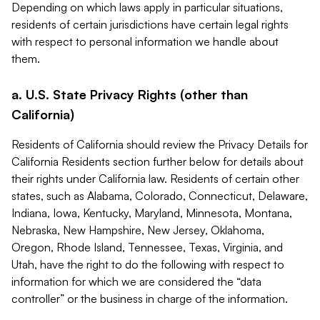
Depending on which laws apply in particular situations,
residents of certain jurisdictions have certain legal rights
with respect to personal information we handle about
them.
a. U.S. State Privacy Rights (other than
California)
Residents of California should review the Privacy Details for
California Residents section further below for details about
their rights under California law. Residents of certain other
states, such as Alabama, Colorado, Connecticut, Delaware,
Indiana, Iowa, Kentucky, Maryland, Minnesota, Montana,
Nebraska, New Hampshire, New Jersey, Oklahoma,
Oregon, Rhode Island, Tennessee, Texas, Virginia, and
Utah, have the right to do the following with respect to
information for which we are considered the “data
controller” or the business in charge of the information.