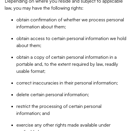
Depending on where you reside and subject to applicable
law, you may have the following rights:
obtain confirmation of whether we process personal
information about them;
obtain access to certain personal information we hold
about them;
obtain a copy of certain personal information in a
portable and, to the extent required by law, readily
usable format;
correct inaccuracies in their personal information;
delete certain personal information;
restrict the processing of certain personal
information; and
exercise any other rights made available under