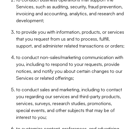
Services, such as auditing, security, fraud prevention,
invoicing and accounting, analytics, and research and
development;
to provide you with information, products, or services
that you request from us and to process, fulfill,
support, and administer related transactions or orders;
to conduct non-sales/marketing communication with
you, including to respond to your requests, provide
notices, and notify you about certain changes to our
Services or related offerings;
to conduct sales and marketing, including to contact
you regarding our services and third-party products,
services, surveys, research studies, promotions,
special events, and other subjects that may be of
interest to you;
to customize content, preferences, and advertising