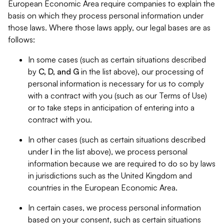
European Economic Area require companies to explain the
basis on which they process personal information under
those laws. Where those laws apply, our legal bases are as
follows:
In some cases (such as certain situations described
by
C, D, and G
in the list above), our processing of
personal information is necessary for us to comply
with a contract with you (such as our Terms of Use)
or to take steps in anticipation of entering into a
contract with you.
In other cases (such as certain situations described
under
I
in the list above), we process personal
information because we are required to do so by laws
in jurisdictions such as the United Kingdom and
countries in the European Economic Area.
In certain cases, we process personal information
based on your consent, such as certain situations