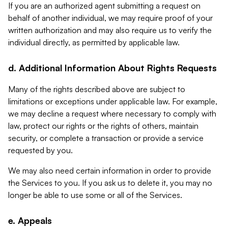
If you are an authorized agent submitting a request on
behalf of another individual, we may require proof of your
written authorization and may also require us to verify the
individual directly, as permitted by applicable law.
d. Additional Information About Rights Requests
Many of the rights described above are subject to
limitations or exceptions under applicable law. For example,
we may decline a request where necessary to comply with
law, protect our rights or the rights of others, maintain
security, or complete a transaction or provide a service
requested by you.
We may also need certain information in order to provide
the Services to you. If you ask us to delete it, you may no
longer be able to use some or all of the Services.
e. Appeals