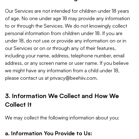
Our Services are not intended for children under 18 years
of age. No one under age 18 may provide any information
to or through the Services. We do not knowingly collect
personal information from children under 18. If you are
under 18, do not use or provide any information on or in
our Services or on or through any of their features,
including your name, address, telephone number, email
address, or any screen name or user name. If you believe
we might have any information from a child under 18,
please contact us at
privacy@beehiiv.com
.
3. Information We Collect and How We
Collect It
We may collect the following information about you:
a. Information You Provide to Us: