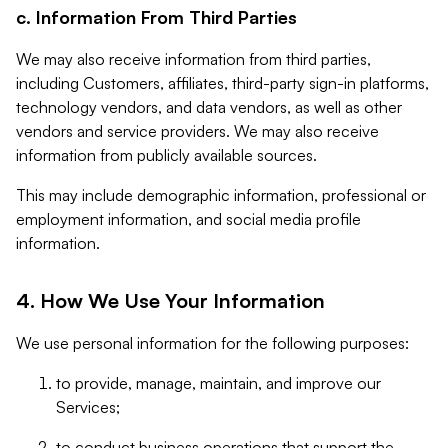
c. Information From Third Parties
We may also receive information from third parties,
including Customers, affiliates, third-party sign-in platforms,
technology vendors, and data vendors, as well as other
vendors and service providers. We may also receive
information from publicly available sources.
This may include demographic information, professional or
employment information, and social media profile
information.
4. How We Use Your Information
We use personal information for the following purposes:
to provide, manage, maintain, and improve our
Services;
to conduct business operations that support the