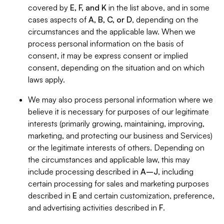
covered by
E, F, and K
in the list above, and in some
cases aspects of
A, B, C, or D
, depending on the
circumstances and the applicable law. When we
process personal information on the basis of
consent, it may be express consent or implied
consent, depending on the situation and on which
laws apply.
We may also process personal information where we
believe it is necessary for purposes of our legitimate
interests (primarily growing, maintaining, improving,
marketing, and protecting our business and Services)
or the legitimate interests of others. Depending on
the circumstances and applicable law, this may
include processing described in
A–J
, including
certain processing for sales and marketing purposes
described in
E
and certain customization, preference,
and advertising activities described in
F
.