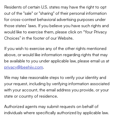
Residents of certain U.S. states may have the right to opt
out of the "sale" or "sharing" of their personal information
for cross-context behavioral advertising purposes under
those states’ laws. If you believe you have such rights and
would like to exercise them, please click on “Your Privacy
Choices” in the footer of our Website.
If you wish to exercise any of the other rights mentioned
above, or would like information regarding rights that may
be available to you under applicable law, please email us at
privacy@beehiiv.com
.
We may take reasonable steps to verify your identity and
your request, including by verifying information associated
with your account, the email address you provide, or your
state or country of residence.
Authorized agents may submit requests on behalf of
individuals where specifically authorized by applicable law.