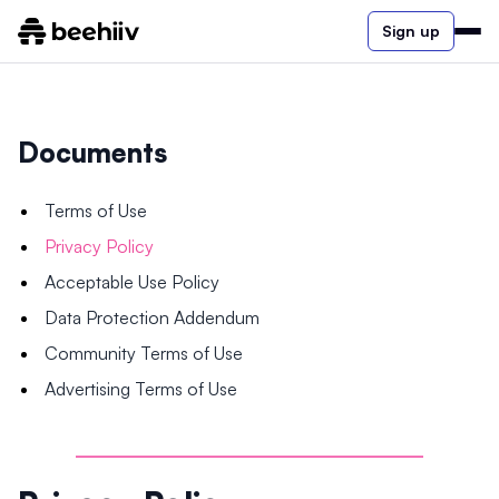
Sign up
Documents
Terms of Use
Privacy Policy
Acceptable Use Policy
Data Protection Addendum
Community Terms of Use
Advertising Terms of Use