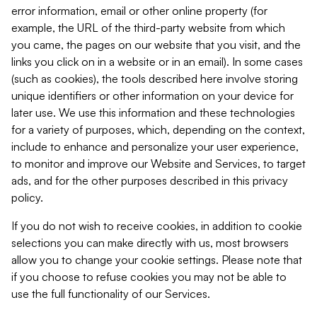
error information, email or other online property (for
example, the URL of the third-party website from which
you came, the pages on our website that you visit, and the
links you click on in a website or in an email). In some cases
(such as cookies), the tools described here involve storing
unique identifiers or other information on your device for
later use. We use this information and these technologies
for a variety of purposes, which, depending on the context,
include to enhance and personalize your user experience,
to monitor and improve our Website and Services, to target
ads, and for the other purposes described in this privacy
policy.
If you do not wish to receive cookies, in addition to cookie
selections you can make directly with us, most browsers
allow you to change your cookie settings. Please note that
if you choose to refuse cookies you may not be able to
use the full functionality of our Services.