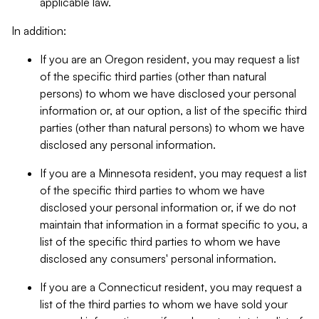
applicable law.
In addition:
If you are an Oregon resident, you may request a list
of the specific third parties (other than natural
persons) to whom we have disclosed your personal
information or, at our option, a list of the specific third
parties (other than natural persons) to whom we have
disclosed any personal information.
If you are a Minnesota resident, you may request a list
of the specific third parties to whom we have
disclosed your personal information or, if we do not
maintain that information in a format specific to you, a
list of the specific third parties to whom we have
disclosed any consumers' personal information.
If you are a Connecticut resident, you may request a
list of the third parties to whom we have sold your