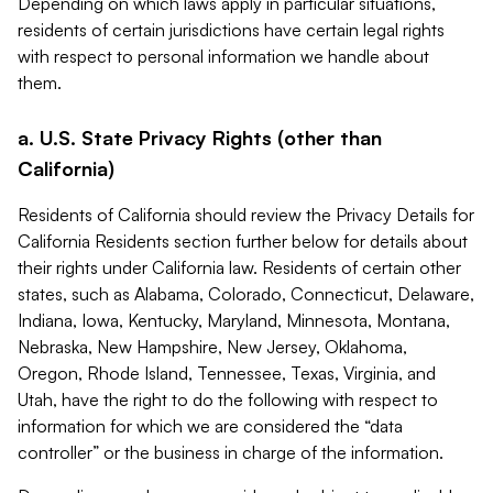
Depending on which laws apply in particular situations,
residents of certain jurisdictions have certain legal rights
with respect to personal information we handle about
them.
a. U.S. State Privacy Rights (other than
California)
Residents of California should review the Privacy Details for
California Residents section further below for details about
their rights under California law. Residents of certain other
states, such as Alabama, Colorado, Connecticut, Delaware,
Indiana, Iowa, Kentucky, Maryland, Minnesota, Montana,
Nebraska, New Hampshire, New Jersey, Oklahoma,
Oregon, Rhode Island, Tennessee, Texas, Virginia, and
Utah, have the right to do the following with respect to
information for which we are considered the “data
controller” or the business in charge of the information.