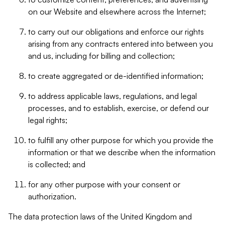
on our Website and elsewhere across the Internet;
to carry out our obligations and enforce our rights
arising from any contracts entered into between you
and us, including for billing and collection;
to create aggregated or de-identified information;
to address applicable laws, regulations, and legal
processes, and to establish, exercise, or defend our
legal rights;
to fulfill any other purpose for which you provide the
information or that we describe when the information
is collected; and
for any other purpose with your consent or
authorization.
The data protection laws of the United Kingdom and