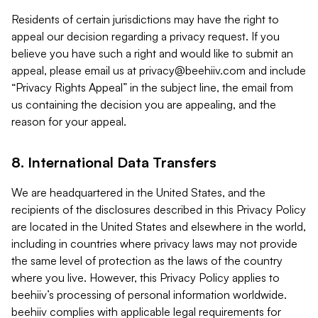
Residents of certain jurisdictions may have the right to
appeal our decision regarding a privacy request. If you
believe you have such a right and would like to submit an
appeal, please email us at
privacy@beehiiv.com
and include
“Privacy Rights Appeal” in the subject line, the email from
us containing the decision you are appealing, and the
reason for your appeal.
8. International Data Transfers
We are headquartered in the United States, and the
recipients of the disclosures described in this Privacy Policy
are located in the United States and elsewhere in the world,
including in countries where privacy laws may not provide
the same level of protection as the laws of the country
where you live. However, this Privacy Policy applies to
beehiiv’s processing of personal information worldwide.
beehiiv complies with applicable legal requirements for