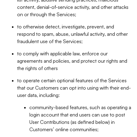
content, denial-of-service activity, and other attacks
on or through the Services;
to otherwise detect, investigate, prevent, and
respond to spam, abuse, unlawful activity, and other
fraudulent use of the Services;
to comply with applicable law, enforce our
agreements and policies, and protect our rights and
the rights of others
to operate certain optional features of the Services
that our Customers can opt into using with their end-
user data, including:
community-based features, such as operating a
login account that end users can use to post
User Contributions (as defined below) in
Customers’ online communities;