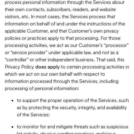
process personal information through the Services about
their own contacts, subscribers, readers, and website
visitors, etc. In most cases, the Services process that
information on behalf of and under the instructions of the
applicable Customer, and that Customer’s own privacy
policies or practices apply to that processing. For those
processing activities, we act as our Customer’s “processor”
or “service provider” under applicable law, and not as a
“controller” or other independent business. That said, this
Privacy Policy
does
apply
to certain processing activities in
which we act on our own behalf with respect to
information processed through the Services, including
processing of personal information:
to support the proper operation of the Services, such
as by protecting the security, integrity, and availability
of the Services;
to monitor for and mitigate threats such as suspicious
list activity, abusive sending practices, malicious