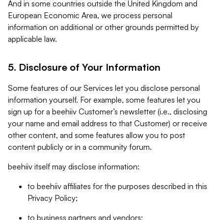
And in some countries outside the United Kingdom and
European Economic Area, we process personal
information on additional or other grounds permitted by
applicable law.
5. Disclosure of Your Information
Some features of our Services let you disclose personal
information yourself. For example, some features let you
sign up for a beehiiv Customer’s newsletter (i.e., disclosing
your name and email address to that Customer) or receive
other content, and some features allow you to post
content publicly or in a community forum.
beehiiv itself may disclose information:
to beehiiv affiliates for the purposes described in this
Privacy Policy;
to business partners and vendors;