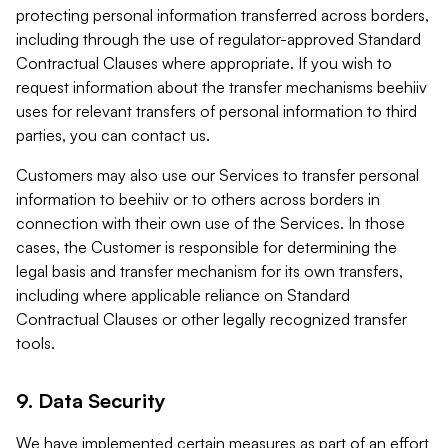
protecting personal information transferred across borders,
including through the use of regulator-approved Standard
Contractual Clauses where appropriate. If you wish to
request information about the transfer mechanisms beehiiv
uses for relevant transfers of personal information to third
parties, you can contact us.
Customers may also use our Services to transfer personal
information to beehiiv or to others across borders in
connection with their own use of the Services. In those
cases, the Customer is responsible for determining the
legal basis and transfer mechanism for its own transfers,
including where applicable reliance on Standard
Contractual Clauses or other legally recognized transfer
tools.
9. Data Security
We have implemented certain measures as part of an effort