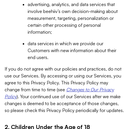
advertising, analytics, and data services that
involve beehiiv’s own decision-making about
measurement, targeting, personalization or
certain other processing of personal
information;
data services in which we provide our
Customers with new information about their
end users.
If you do not agree with our policies and practices, do not
use our Services. By accessing or using our Services, you
agree to this Privacy Policy. This Privacy Policy may
change from time to time (see
Changes to Our Privacy
Policy
). Your continued use of our Services after we make
changes is deemed to be acceptance of those changes,
so please check this Privacy Policy periodically for updates.
2. Children Under the Age of 18