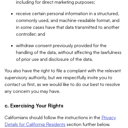
including for direct marketing purposes;
receive certain personal information in a structured,
commonly used, and machine-readable format, and
in some cases have that data transmitted to another
controller; and
withdraw consent previously provided for the
handling of the data, without affecting the lawfulness
of prior use and disclosure of the data.
You also have the right to file a complaint with the relevant
supervisory authority, but we respectfully invite you to
contact us first, as we would like to do our best to resolve
any concern you may have.
c. Exercising Your Rights
Californians should follow the instructions in the
Privacy
Details for California Residents
section further below.