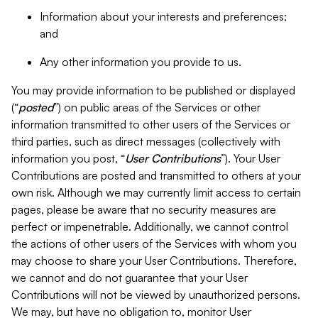
Information about your interests and preferences;
and
Any other information you provide to us.
You may provide information to be published or displayed
(“
posted
”) on public areas of the Services or other
information transmitted to other users of the Services or
third parties, such as direct messages (collectively with
information you post, “
User Contributions
”). Your User
Contributions are posted and transmitted to others at your
own risk. Although we may currently limit access to certain
pages, please be aware that no security measures are
perfect or impenetrable. Additionally, we cannot control
the actions of other users of the Services with whom you
may choose to share your User Contributions. Therefore,
we cannot and do not guarantee that your User
Contributions will not be viewed by unauthorized persons.
We may, but have no obligation to, monitor User