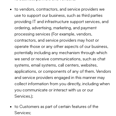
to vendors, contractors, and service providers we
use to support our business, such as third parties
providing IT and infrastructure support services, and
ordering, advertising, marketing, and payment
processing services (For example, vendors,
contractors, and service providers may host or
operate those or any other aspects of our business,
potentially including any mechanism through which
we send or receive communications, such as chat
systems, email systems, call centers, websites,
applications, or components of any of them. Vendors
and service providers engaged in this manner may
collect information from you directly, including when
you communicate or interact with us or our
Services.);
to Customers as part of certain features of the
Services;