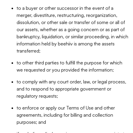
to a buyer or other successor in the event of a
merger, divestiture, restructuring, reorganization,
dissolution, or other sale or transfer of some or all of
our assets, whether as a going concern or as part of
bankruptcy, liquidation, or similar proceeding, in which
information held by beehiiv is among the assets
transferred;
to other third parties to fulfill the purpose for which
we requested or you provided the information;
to comply with any court order, law, or legal process,
and to respond to appropriate government or
regulatory requests;
to enforce or apply our Terms of Use and other
agreements, including for billing and collection
purposes; and