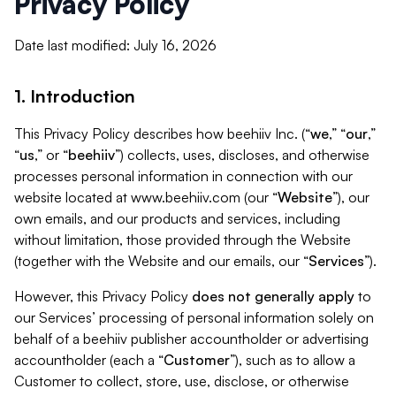
Privacy Policy
Date last modified: July 16, 2026
1. Introduction
This Privacy Policy describes how beehiiv Inc. (“
we
,” “
our
,”
“
us
,” or “
beehiiv
”) collects, uses, discloses, and otherwise
processes personal information in connection with our
website located at www.beehiiv.com (our “
Website
”), our
own emails, and our products and services, including
without limitation, those provided through the Website
(together with the Website and our emails, our “
Services
”).
However, this Privacy Policy
does not generally apply
to
our Services’ processing of personal information solely on
behalf of a beehiiv publisher accountholder or advertising
accountholder (each a “
Customer
”), such as to allow a
Customer to collect, store, use, disclose, or otherwise