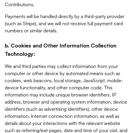
Contributions.
Payments will be handled directly by a third-party provider
(such as Stripe), and we will not receive full payment card
numbers or similar details.
b. Cookies and Other Information Collection
Technology:
We and third parties may collect information from your
computer or other device by automated means such as
cookies, web beacons, local storage, JavaScript, mobile-
device functionality, and other computer code. This
information may include unique browser identifiers, IP
address, browser and operating system information, device
identifiers (such as advertising identifiers), other device
information, Internet connection information, as well as
details about your interactions with the relevant website
such as referring/exit pages, date and time of your visit, and