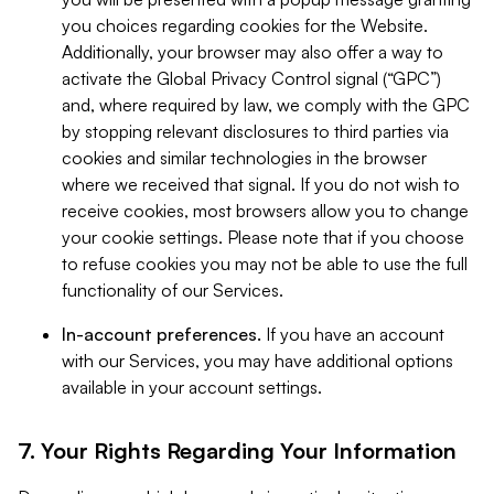
you choices regarding cookies for the Website.
Additionally, your browser may also offer a way to
activate the Global Privacy Control signal (“GPC”)
and, where required by law, we comply with the GPC
by stopping relevant disclosures to third parties via
cookies and similar technologies in the browser
where we received that signal. If you do not wish to
receive cookies, most browsers allow you to change
your cookie settings. Please note that if you choose
to refuse cookies you may not be able to use the full
functionality of our Services.
In-account preferences.
If you have an account
with our Services, you may have additional options
available in your account settings.
7. Your Rights Regarding Your Information