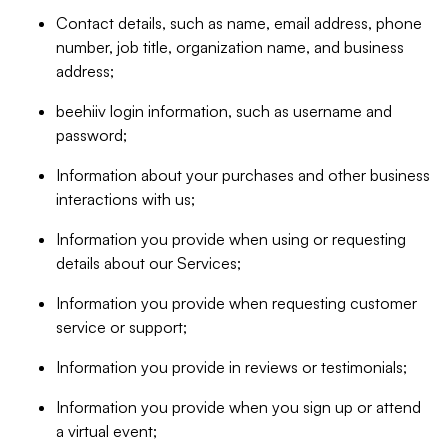
Contact details, such as name, email address, phone
number, job title, organization name, and business
address;
beehiiv login information, such as username and
password;
Information about your purchases and other business
interactions with us;
Information you provide when using or requesting
details about our Services;
Information you provide when requesting customer
service or support;
Information you provide in reviews or testimonials;
Information you provide when you sign up or attend
a virtual event;