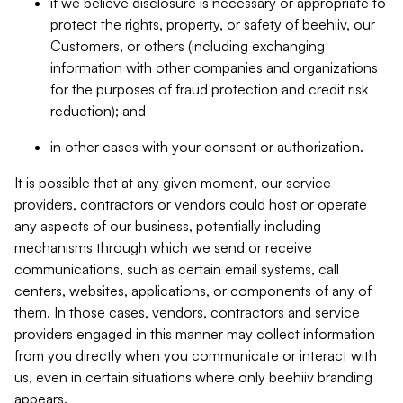
if we believe disclosure is necessary or appropriate to
protect the rights, property, or safety of beehiiv, our
Customers, or others (including exchanging
information with other companies and organizations
for the purposes of fraud protection and credit risk
reduction); and
in other cases with your consent or authorization.
It is possible that at any given moment, our service
providers, contractors or vendors could host or operate
any aspects of our business, potentially including
mechanisms through which we send or receive
communications, such as certain email systems, call
centers, websites, applications, or components of any of
them. In those cases, vendors, contractors and service
providers engaged in this manner may collect information
from you directly when you communicate or interact with
us, even in certain situations where only beehiiv branding
appears.