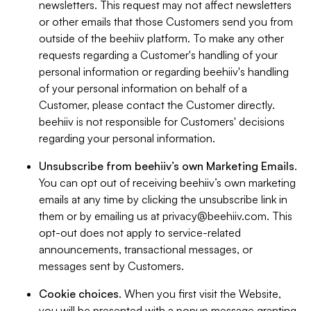
newsletters. This request may not affect newsletters
or other emails that those Customers send you from
outside of the beehiiv platform. To make any other
requests regarding a Customer's handling of your
personal information or regarding beehiiv's handling
of your personal information on behalf of a
Customer, please contact the Customer directly.
beehiiv is not responsible for Customers' decisions
regarding your personal information.
Unsubscribe from beehiiv’s own Marketing Emails
.
You can opt out of receiving beehiiv’s own marketing
emails at any time by clicking the unsubscribe link in
them or by emailing us at
privacy@beehiiv.com
. This
opt-out does not apply to service-related
announcements, transactional messages, or
messages sent by Customers.
Cookie choices
. When you first visit the Website,
you will be presented with a popup message granting