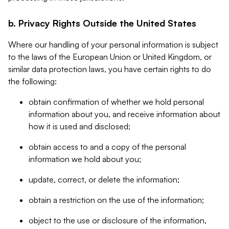
b. Privacy Rights Outside the United States
Where our handling of your personal information is subject
to the laws of the European Union or United Kingdom, or
similar data protection laws, you have certain rights to do
the following:
obtain confirmation of whether we hold personal
information about you, and receive information about
how it is used and disclosed;
obtain access to and a copy of the personal
information we hold about you;
update, correct, or delete the information;
obtain a restriction on the use of the information;
object to the use or disclosure of the information,