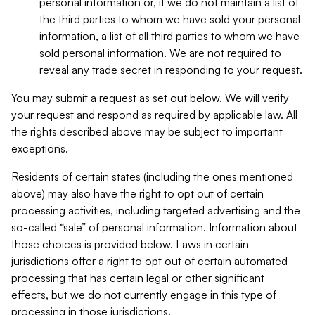
personal information or, if we do not maintain a list of
the third parties to whom we have sold your personal
information, a list of all third parties to whom we have
sold personal information. We are not required to
reveal any trade secret in responding to your request.
You may submit a request as set out below. We will verify
your request and respond as required by applicable law. All
the rights described above may be subject to important
exceptions.
Residents of certain states (including the ones mentioned
above) may also have the right to opt out of certain
processing activities, including targeted advertising and the
so-called “sale” of personal information. Information about
those choices is provided below. Laws in certain
jurisdictions offer a right to opt out of certain automated
processing that has certain legal or other significant
effects, but we do not currently engage in this type of
processing in those jurisdictions.