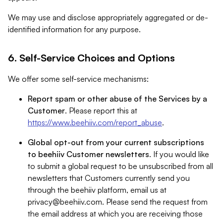
We may use and disclose appropriately aggregated or de-
identified information for any purpose.
6. Self-Service Choices and Options
We offer some self-service mechanisms:
Report spam or other abuse of the Services by a
Customer
. Please report this at
https://www.beehiiv.com/report_abuse
.
Global opt-out from your current subscriptions
to beehiiv Customer newsletters
. If you would like
to submit a global request to be unsubscribed from all
newsletters that Customers currently send you
through the beehiiv platform, email us at
privacy@beehiiv.com
. Please send the request from
the email address at which you are receiving those