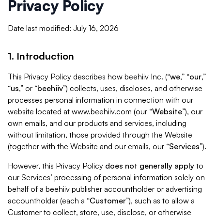
Privacy Policy
Date last modified: July 16, 2026
1. Introduction
This Privacy Policy describes how beehiiv Inc. (“
we
,” “
our
,”
“
us
,” or “
beehiiv
”) collects, uses, discloses, and otherwise
processes personal information in connection with our
website located at www.beehiiv.com (our “
Website
”), our
own emails, and our products and services, including
without limitation, those provided through the Website
(together with the Website and our emails, our “
Services
”).
However, this Privacy Policy
does not generally apply
to
our Services’ processing of personal information solely on
behalf of a beehiiv publisher accountholder or advertising
accountholder (each a “
Customer
”), such as to allow a
Customer to collect, store, use, disclose, or otherwise