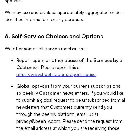
appears.
We may use and disclose appropriately aggregated or de-
identified information for any purpose.
6. Self-Service Choices and Options
We offer some self-service mechanisms:
Report spam or other abuse of the Services by a
Customer
. Please report this at
https://www.beehiiv.com/report_abuse
.
Global opt-out from your current subscriptions
to beehiiv Customer newsletters
. If you would like
to submit a global request to be unsubscribed from all
newsletters that Customers currently send you
through the beehiiv platform, email us at
privacy@beehiiv.com
. Please send the request from
the email address at which you are receiving those