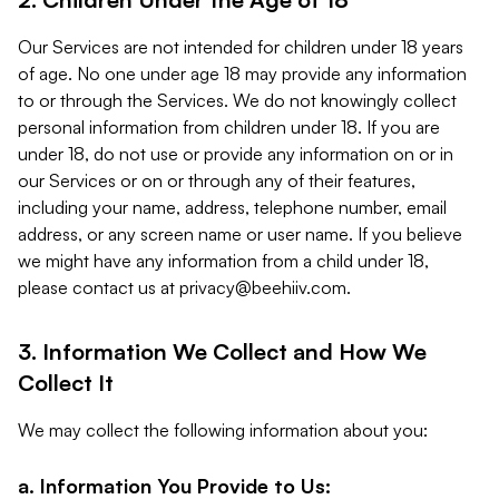
Our Services are not intended for children under 18 years
of age. No one under age 18 may provide any information
to or through the Services. We do not knowingly collect
personal information from children under 18. If you are
under 18, do not use or provide any information on or in
our Services or on or through any of their features,
including your name, address, telephone number, email
address, or any screen name or user name. If you believe
we might have any information from a child under 18,
please contact us at
privacy@beehiiv.com
.
3. Information We Collect and How We
Collect It
We may collect the following information about you:
a. Information You Provide to Us: