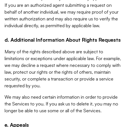
If you are an authorized agent submitting a request on
behalf of another individual, we may require proof of your
written authorization and may also require us to verify the
individual directly, as permitted by applicable law.
d. Additional Information About Rights Requests
Many of the rights described above are subject to
limitations or exceptions under applicable law. For example,
we may decline a request where necessary to comply with
law, protect our rights or the rights of others, maintain
security, or complete a transaction or provide a service
requested by you.
We may also need certain information in order to provide
the Services to you. If you ask us to delete it, you may no
longer be able to use some or all of the Services.
e. Appeals