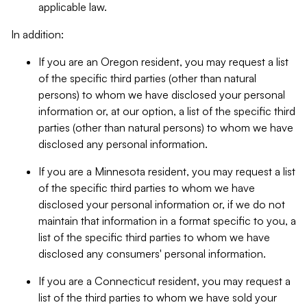
applicable law.
In addition:
If you are an Oregon resident, you may request a list
of the specific third parties (other than natural
persons) to whom we have disclosed your personal
information or, at our option, a list of the specific third
parties (other than natural persons) to whom we have
disclosed any personal information.
If you are a Minnesota resident, you may request a list
of the specific third parties to whom we have
disclosed your personal information or, if we do not
maintain that information in a format specific to you, a
list of the specific third parties to whom we have
disclosed any consumers' personal information.
If you are a Connecticut resident, you may request a
list of the third parties to whom we have sold your