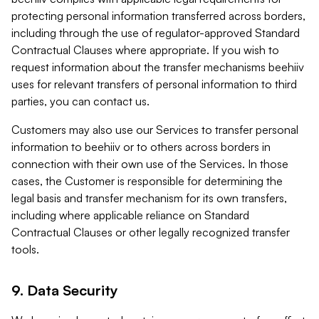
protecting personal information transferred across borders,
including through the use of regulator-approved Standard
Contractual Clauses where appropriate. If you wish to
request information about the transfer mechanisms beehiiv
uses for relevant transfers of personal information to third
parties, you can contact us.
Customers may also use our Services to transfer personal
information to beehiiv or to others across borders in
connection with their own use of the Services. In those
cases, the Customer is responsible for determining the
legal basis and transfer mechanism for its own transfers,
including where applicable reliance on Standard
Contractual Clauses or other legally recognized transfer
tools.
9. Data Security