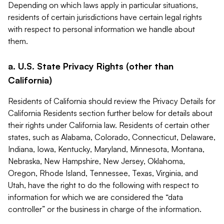
Depending on which laws apply in particular situations,
residents of certain jurisdictions have certain legal rights
with respect to personal information we handle about
them.
a. U.S. State Privacy Rights (other than
California)
Residents of California should review the Privacy Details for
California Residents section further below for details about
their rights under California law. Residents of certain other
states, such as Alabama, Colorado, Connecticut, Delaware,
Indiana, Iowa, Kentucky, Maryland, Minnesota, Montana,
Nebraska, New Hampshire, New Jersey, Oklahoma,
Oregon, Rhode Island, Tennessee, Texas, Virginia, and
Utah, have the right to do the following with respect to
information for which we are considered the “data
controller” or the business in charge of the information.