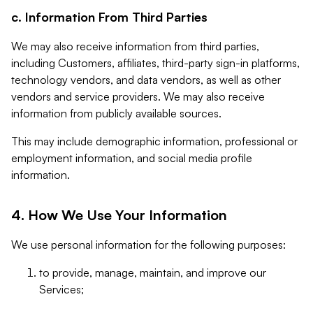
c. Information From Third Parties
We may also receive information from third parties,
including Customers, affiliates, third-party sign-in platforms,
technology vendors, and data vendors, as well as other
vendors and service providers. We may also receive
information from publicly available sources.
This may include demographic information, professional or
employment information, and social media profile
information.
4. How We Use Your Information
We use personal information for the following purposes:
to provide, manage, maintain, and improve our
Services;