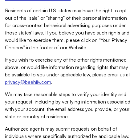
Residents of certain U.S. states may have the right to opt
out of the "sale" or "sharing" of their personal information
for cross-context behavioral advertising purposes under
those states’ laws. If you believe you have such rights and
would like to exercise them, please click on “Your Privacy
Choices” in the footer of our Website.
If you wish to exercise any of the other rights mentioned
above, or would like information regarding rights that may
be available to you under applicable law, please email us at
privacy@beehiiv.com
.
We may take reasonable steps to verify your identity and
your request, including by verifying information associated
with your account, the email address you provide, or your
state or country of residence.
Authorized agents may submit requests on behalf of
individuals where specifically authorized by applicable law.