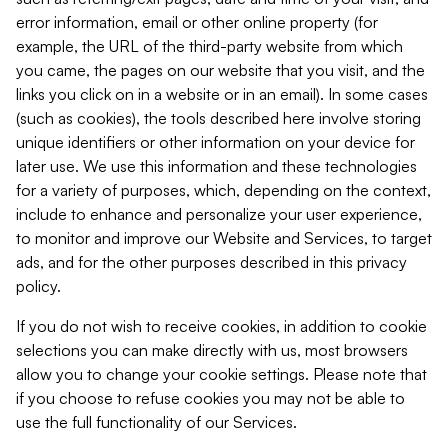
error information, email or other online property (for
example, the URL of the third-party website from which
you came, the pages on our website that you visit, and the
links you click on in a website or in an email). In some cases
(such as cookies), the tools described here involve storing
unique identifiers or other information on your device for
later use. We use this information and these technologies
for a variety of purposes, which, depending on the context,
include to enhance and personalize your user experience,
to monitor and improve our Website and Services, to target
ads, and for the other purposes described in this privacy
policy.
If you do not wish to receive cookies, in addition to cookie
selections you can make directly with us, most browsers
allow you to change your cookie settings. Please note that
if you choose to refuse cookies you may not be able to
use the full functionality of our Services.