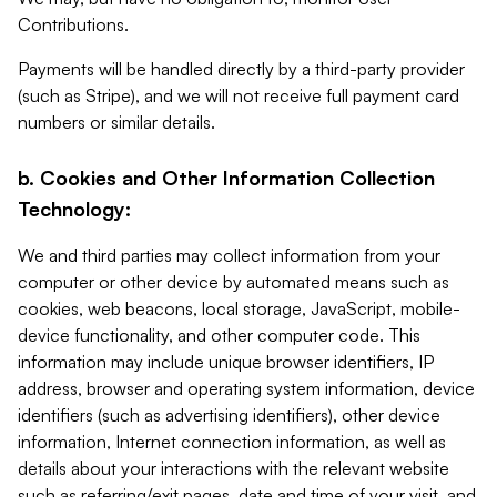
Contributions.
Payments will be handled directly by a third-party provider
(such as Stripe), and we will not receive full payment card
numbers or similar details.
b. Cookies and Other Information Collection
Technology:
We and third parties may collect information from your
computer or other device by automated means such as
cookies, web beacons, local storage, JavaScript, mobile-
device functionality, and other computer code. This
information may include unique browser identifiers, IP
address, browser and operating system information, device
identifiers (such as advertising identifiers), other device
information, Internet connection information, as well as
details about your interactions with the relevant website
such as referring/exit pages, date and time of your visit, and