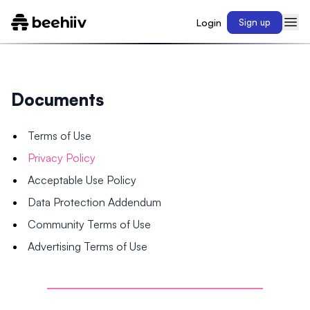
Login
Sign up
Documents
Terms of Use
Privacy Policy
Acceptable Use Policy
Data Protection Addendum
Community Terms of Use
Advertising Terms of Use