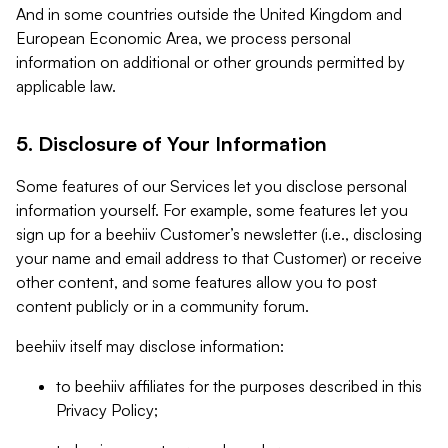
And in some countries outside the United Kingdom and
European Economic Area, we process personal
information on additional or other grounds permitted by
applicable law.
5. Disclosure of Your Information
Some features of our Services let you disclose personal
information yourself. For example, some features let you
sign up for a beehiiv Customer’s newsletter (i.e., disclosing
your name and email address to that Customer) or receive
other content, and some features allow you to post
content publicly or in a community forum.
beehiiv itself may disclose information:
to beehiiv affiliates for the purposes described in this
Privacy Policy;