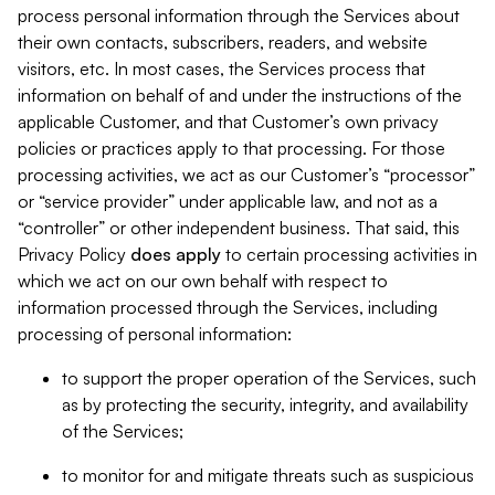
process personal information through the Services about
their own contacts, subscribers, readers, and website
visitors, etc. In most cases, the Services process that
information on behalf of and under the instructions of the
applicable Customer, and that Customer’s own privacy
policies or practices apply to that processing. For those
processing activities, we act as our Customer’s “processor”
or “service provider” under applicable law, and not as a
“controller” or other independent business. That said, this
Privacy Policy
does
apply
to certain processing activities in
which we act on our own behalf with respect to
information processed through the Services, including
processing of personal information:
to support the proper operation of the Services, such
as by protecting the security, integrity, and availability
of the Services;
to monitor for and mitigate threats such as suspicious