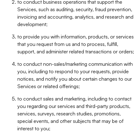
to conduct business operations that support the
Services, such as auditing, security, fraud prevention,
invoicing and accounting, analytics, and research and
development;
to provide you with information, products, or services
that you request from us and to process, fulfill,
support, and administer related transactions or orders;
to conduct non-sales/marketing communication with
you, including to respond to your requests, provide
notices, and notify you about certain changes to our
Services or related offerings;
to conduct sales and marketing, including to contact
you regarding our services and third-party products,
services, surveys, research studies, promotions,
special events, and other subjects that may be of
interest to you;