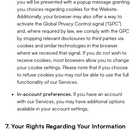
you will be presented with a popup message granting
you choices regarding cookies for the Website.
Additionally, your browser may also offer a way to
activate the Global Privacy Control signal (“GPC”)
and, where required by law, we comply with the GPC
by stopping relevant disclosures to third parties via
cookies and similar technologies in the browser
where we received that signal. If you do not wish to
receive cookies, most browsers allow you to change
your cookie settings. Please note that if you choose
to refuse cookies you may not be able to use the full
functionality of our Services.
In-account preferences.
If you have an account
with our Services, you may have additional options
available in your account settings.
7. Your Rights Regarding Your Information