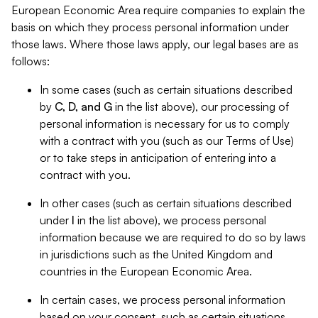
European Economic Area require companies to explain the
basis on which they process personal information under
those laws. Where those laws apply, our legal bases are as
follows:
In some cases (such as certain situations described
by
C, D, and G
in the list above), our processing of
personal information is necessary for us to comply
with a contract with you (such as our Terms of Use)
or to take steps in anticipation of entering into a
contract with you.
In other cases (such as certain situations described
under
I
in the list above), we process personal
information because we are required to do so by laws
in jurisdictions such as the United Kingdom and
countries in the European Economic Area.
In certain cases, we process personal information
based on your consent, such as certain situations