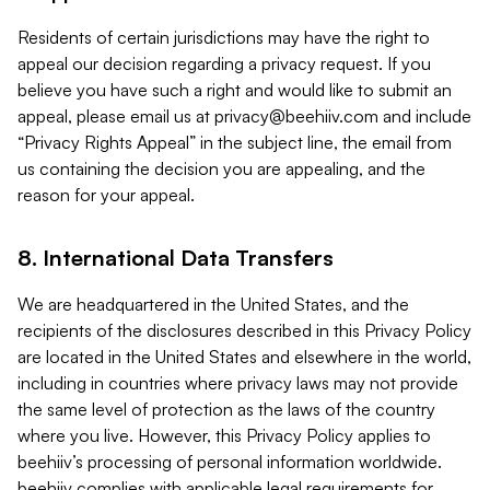
Residents of certain jurisdictions may have the right to
appeal our decision regarding a privacy request. If you
believe you have such a right and would like to submit an
appeal, please email us at
privacy@beehiiv.com
and include
“Privacy Rights Appeal” in the subject line, the email from
us containing the decision you are appealing, and the
reason for your appeal.
8. International Data Transfers
We are headquartered in the United States, and the
recipients of the disclosures described in this Privacy Policy
are located in the United States and elsewhere in the world,
including in countries where privacy laws may not provide
the same level of protection as the laws of the country
where you live. However, this Privacy Policy applies to
beehiiv’s processing of personal information worldwide.
beehiiv complies with applicable legal requirements for