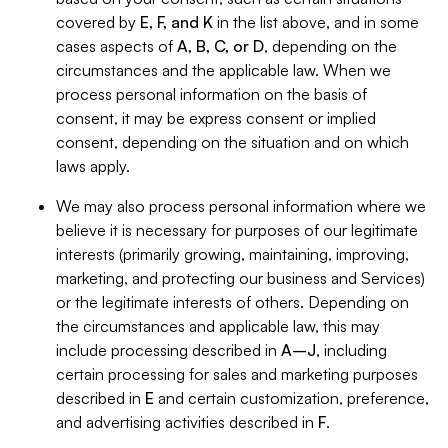
covered by
E, F, and K
in the list above, and in some
cases aspects of
A, B, C, or D
, depending on the
circumstances and the applicable law. When we
process personal information on the basis of
consent, it may be express consent or implied
consent, depending on the situation and on which
laws apply.
We may also process personal information where we
believe it is necessary for purposes of our legitimate
interests (primarily growing, maintaining, improving,
marketing, and protecting our business and Services)
or the legitimate interests of others. Depending on
the circumstances and applicable law, this may
include processing described in
A–J
, including
certain processing for sales and marketing purposes
described in
E
and certain customization, preference,
and advertising activities described in
F
.