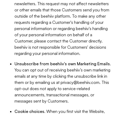
newsletters. This request may not affect newsletters
or other emails that those Customers send you from
outside of the beehiiv platform. To make any other
requests regarding a Customer's handling of your
personal information or regarding beehiiv's handling
of your personal information on behalf of a
Customer, please contact the Customer directly.
beehiiv is not responsible for Customers' decisions
regarding your personal information.
Unsubscribe from beehiiv’s own Marketing Emails
.
You can opt out of receiving beehiiv’s own marketing
emails at any time by clicking the unsubscribe link in
them or by emailing us at
privacy@beehiiv.com
. This
opt-out does not apply to service-related
announcements, transactional messages, or
messages sent by Customers.
Cookie choices
. When you first visit the Website,