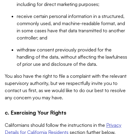
including for direct marketing purposes;
receive certain personal information in a structured,
commonly used, and machine-readable format, and
in some cases have that data transmitted to another
controller; and
withdraw consent previously provided for the
handling of the data, without affecting the lawfulness
of prior use and disclosure of the data.
You also have the right to file a complaint with the relevant
supervisory authority, but we respectfully invite you to
contact us first, as we would like to do our best to resolve
any concern you may have.
c. Exercising Your Rights
Californians should follow the instructions in the
Privacy
Details for California Residents
section further below.