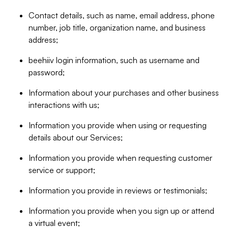
Contact details, such as name, email address, phone
number, job title, organization name, and business
address;
beehiiv login information, such as username and
password;
Information about your purchases and other business
interactions with us;
Information you provide when using or requesting
details about our Services;
Information you provide when requesting customer
service or support;
Information you provide in reviews or testimonials;
Information you provide when you sign up or attend
a virtual event;