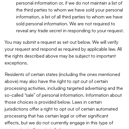
personal information or, if we do not maintain a list of
the third parties to whom we have sold your personal
information, a list of all third parties to whom we have
sold personal information. We are not required to
reveal any trade secret in responding to your request.
You may submit a request as set out below. We will verify
your request and respond as required by applicable law. All
the rights described above may be subject to important
exceptions.
Residents of certain states (including the ones mentioned
above) may also have the right to opt out of certain
processing activities, including targeted advertising and the
so-called “sale” of personal information. Information about
those choices is provided below. Laws in certain
jurisdictions offer a right to opt out of certain automated
processing that has certain legal or other significant
effects, but we do not currently engage in this type of