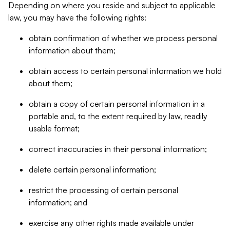
Depending on where you reside and subject to applicable
law, you may have the following rights:
obtain confirmation of whether we process personal
information about them;
obtain access to certain personal information we hold
about them;
obtain a copy of certain personal information in a
portable and, to the extent required by law, readily
usable format;
correct inaccuracies in their personal information;
delete certain personal information;
restrict the processing of certain personal
information; and
exercise any other rights made available under