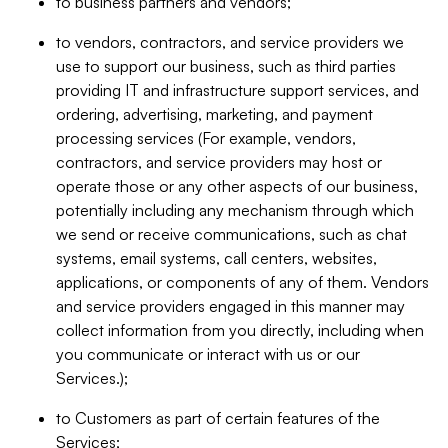
to business partners and vendors;
to vendors, contractors, and service providers we
use to support our business, such as third parties
providing IT and infrastructure support services, and
ordering, advertising, marketing, and payment
processing services (For example, vendors,
contractors, and service providers may host or
operate those or any other aspects of our business,
potentially including any mechanism through which
we send or receive communications, such as chat
systems, email systems, call centers, websites,
applications, or components of any of them. Vendors
and service providers engaged in this manner may
collect information from you directly, including when
you communicate or interact with us or our
Services.);
to Customers as part of certain features of the
Services;