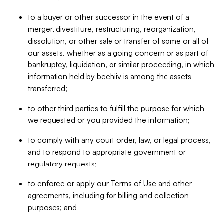
to a buyer or other successor in the event of a
merger, divestiture, restructuring, reorganization,
dissolution, or other sale or transfer of some or all of
our assets, whether as a going concern or as part of
bankruptcy, liquidation, or similar proceeding, in which
information held by beehiiv is among the assets
transferred;
to other third parties to fulfill the purpose for which
we requested or you provided the information;
to comply with any court order, law, or legal process,
and to respond to appropriate government or
regulatory requests;
to enforce or apply our Terms of Use and other
agreements, including for billing and collection
purposes; and