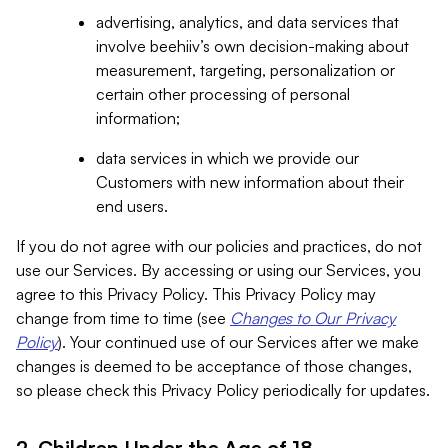
advertising, analytics, and data services that
involve beehiiv’s own decision-making about
measurement, targeting, personalization or
certain other processing of personal
information;
data services in which we provide our
Customers with new information about their
end users.
If you do not agree with our policies and practices, do not
use our Services. By accessing or using our Services, you
agree to this Privacy Policy. This Privacy Policy may
change from time to time (see
Changes to Our Privacy
Policy
). Your continued use of our Services after we make
changes is deemed to be acceptance of those changes,
so please check this Privacy Policy periodically for updates.
2. Children Under the Age of 18