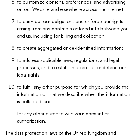
to customize content, preferences, and advertising
on our Website and elsewhere across the Internet;
to carry out our obligations and enforce our rights
arising from any contracts entered into between you
and us, including for billing and collection;
to create aggregated or de-identified information;
to address applicable laws, regulations, and legal
processes, and to establish, exercise, or defend our
legal rights;
to fulfill any other purpose for which you provide the
information or that we describe when the information
is collected; and
for any other purpose with your consent or
authorization.
The data protection laws of the United Kingdom and