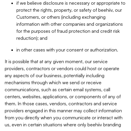
if we believe disclosure is necessary or appropriate to
protect the rights, property, or safety of beehiiv, our
Customers, or others (including exchanging
information with other companies and organizations
for the purposes of fraud protection and credit risk
reduction); and
in other cases with your consent or authorization.
It is possible that at any given moment, our service
providers, contractors or vendors could host or operate
any aspects of our business, potentially including
mechanisms through which we send or receive
communications, such as certain email systems, call
centers, websites, applications, or components of any of
them. In those cases, vendors, contractors and service
providers engaged in this manner may collect information
from you directly when you communicate or interact with
us, even in certain situations where only beehiiv branding