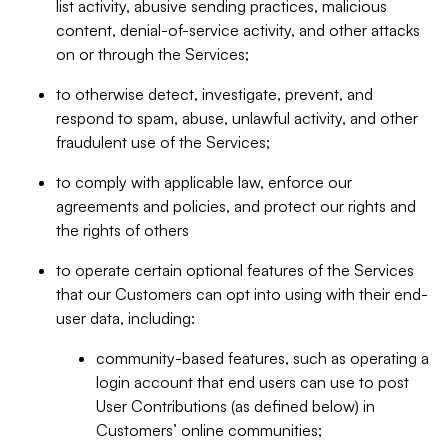
list activity, abusive sending practices, malicious
content, denial-of-service activity, and other attacks
on or through the Services;
to otherwise detect, investigate, prevent, and
respond to spam, abuse, unlawful activity, and other
fraudulent use of the Services;
to comply with applicable law, enforce our
agreements and policies, and protect our rights and
the rights of others
to operate certain optional features of the Services
that our Customers can opt into using with their end-
user data, including:
community-based features, such as operating a
login account that end users can use to post
User Contributions (as defined below) in
Customers’ online communities;