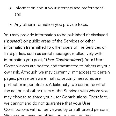
Information about your interests and preferences;
and
Any other information you provide to us.
You may provide information to be published or displayed
(“
posted
”) on public areas of the Services or other
information transmitted to other users of the Services or
third parties, such as direct messages (collectively with
information you post, “
User Contributions
”). Your User
Contributions are posted and transmitted to others at your
own risk. Although we may currently limit access to certain
pages, please be aware that no security measures are
perfect or impenetrable. Additionally, we cannot control
the actions of other users of the Services with whom you
may choose to share your User Contributions. Therefore,
we cannot and do not guarantee that your User
Contributions will not be viewed by unauthorized persons.
We may, but have no obligation to, monitor User