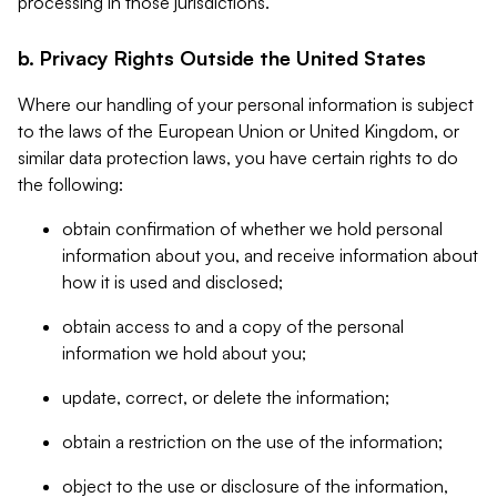
processing in those jurisdictions.
b. Privacy Rights Outside the United States
Where our handling of your personal information is subject
to the laws of the European Union or United Kingdom, or
similar data protection laws, you have certain rights to do
the following:
obtain confirmation of whether we hold personal
information about you, and receive information about
how it is used and disclosed;
obtain access to and a copy of the personal
information we hold about you;
update, correct, or delete the information;
obtain a restriction on the use of the information;
object to the use or disclosure of the information,