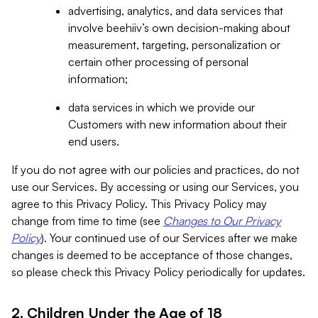
advertising, analytics, and data services that
involve beehiiv’s own decision-making about
measurement, targeting, personalization or
certain other processing of personal
information;
data services in which we provide our
Customers with new information about their
end users.
If you do not agree with our policies and practices, do not
use our Services. By accessing or using our Services, you
agree to this Privacy Policy. This Privacy Policy may
change from time to time (see
Changes to Our Privacy
Policy
). Your continued use of our Services after we make
changes is deemed to be acceptance of those changes,
so please check this Privacy Policy periodically for updates.
2. Children Under the Age of 18