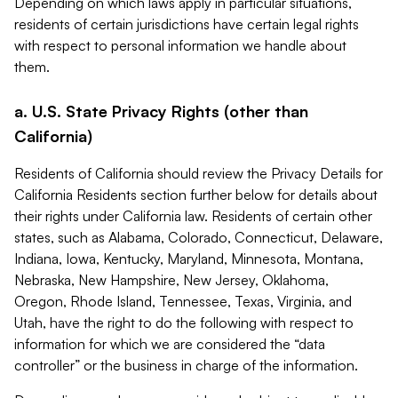
Depending on which laws apply in particular situations,
residents of certain jurisdictions have certain legal rights
with respect to personal information we handle about
them.
a. U.S. State Privacy Rights (other than
California)
Residents of California should review the Privacy Details for
California Residents section further below for details about
their rights under California law. Residents of certain other
states, such as Alabama, Colorado, Connecticut, Delaware,
Indiana, Iowa, Kentucky, Maryland, Minnesota, Montana,
Nebraska, New Hampshire, New Jersey, Oklahoma,
Oregon, Rhode Island, Tennessee, Texas, Virginia, and
Utah, have the right to do the following with respect to
information for which we are considered the “data
controller” or the business in charge of the information.