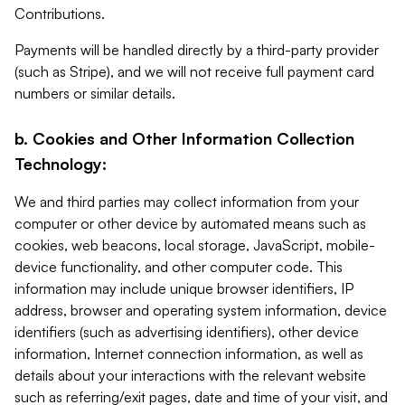
Contributions.
Payments will be handled directly by a third-party provider
(such as Stripe), and we will not receive full payment card
numbers or similar details.
b. Cookies and Other Information Collection
Technology:
We and third parties may collect information from your
computer or other device by automated means such as
cookies, web beacons, local storage, JavaScript, mobile-
device functionality, and other computer code. This
information may include unique browser identifiers, IP
address, browser and operating system information, device
identifiers (such as advertising identifiers), other device
information, Internet connection information, as well as
details about your interactions with the relevant website
such as referring/exit pages, date and time of your visit, and