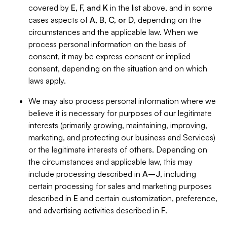
covered by
E, F, and K
in the list above, and in some
cases aspects of
A, B, C, or D
, depending on the
circumstances and the applicable law. When we
process personal information on the basis of
consent, it may be express consent or implied
consent, depending on the situation and on which
laws apply.
We may also process personal information where we
believe it is necessary for purposes of our legitimate
interests (primarily growing, maintaining, improving,
marketing, and protecting our business and Services)
or the legitimate interests of others. Depending on
the circumstances and applicable law, this may
include processing described in
A–J
, including
certain processing for sales and marketing purposes
described in
E
and certain customization, preference,
and advertising activities described in
F
.