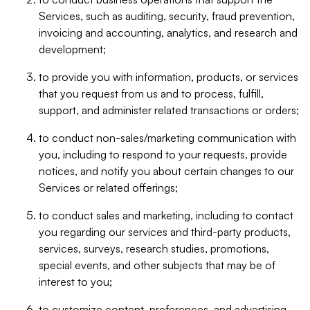
Services, such as auditing, security, fraud prevention,
invoicing and accounting, analytics, and research and
development;
to provide you with information, products, or services
that you request from us and to process, fulfill,
support, and administer related transactions or orders;
to conduct non-sales/marketing communication with
you, including to respond to your requests, provide
notices, and notify you about certain changes to our
Services or related offerings;
to conduct sales and marketing, including to contact
you regarding our services and third-party products,
services, surveys, research studies, promotions,
special events, and other subjects that may be of
interest to you;
to customize content, preferences, and advertising