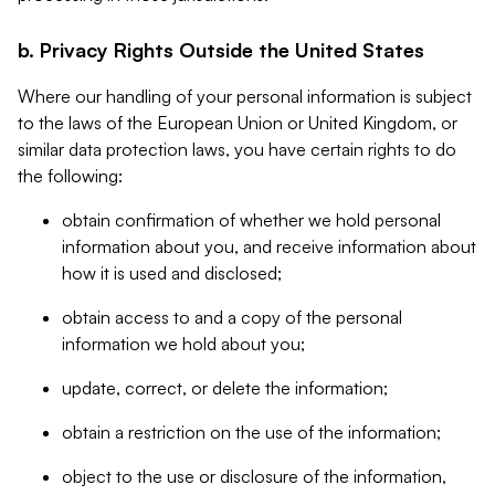
b. Privacy Rights Outside the United States
Where our handling of your personal information is subject
to the laws of the European Union or United Kingdom, or
similar data protection laws, you have certain rights to do
the following:
obtain confirmation of whether we hold personal
information about you, and receive information about
how it is used and disclosed;
obtain access to and a copy of the personal
information we hold about you;
update, correct, or delete the information;
obtain a restriction on the use of the information;
object to the use or disclosure of the information,