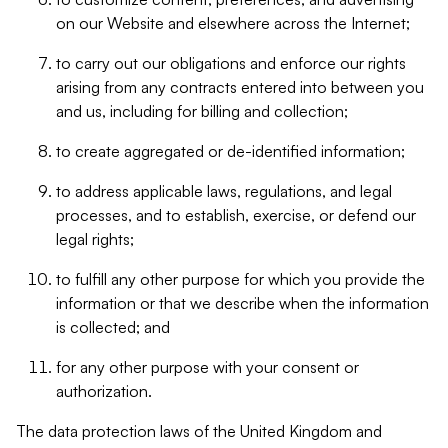
on our Website and elsewhere across the Internet;
to carry out our obligations and enforce our rights
arising from any contracts entered into between you
and us, including for billing and collection;
to create aggregated or de-identified information;
to address applicable laws, regulations, and legal
processes, and to establish, exercise, or defend our
legal rights;
to fulfill any other purpose for which you provide the
information or that we describe when the information
is collected; and
for any other purpose with your consent or
authorization.
The data protection laws of the United Kingdom and