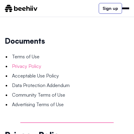
Sign up
Documents
Terms of Use
Privacy Policy
Acceptable Use Policy
Data Protection Addendum
Community Terms of Use
Advertising Terms of Use