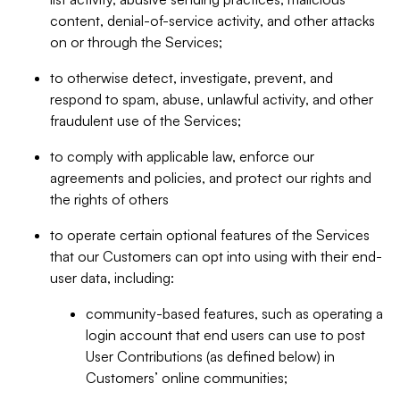
content, denial-of-service activity, and other attacks
on or through the Services;
to otherwise detect, investigate, prevent, and
respond to spam, abuse, unlawful activity, and other
fraudulent use of the Services;
to comply with applicable law, enforce our
agreements and policies, and protect our rights and
the rights of others
to operate certain optional features of the Services
that our Customers can opt into using with their end-
user data, including:
community-based features, such as operating a
login account that end users can use to post
User Contributions (as defined below) in
Customers’ online communities;