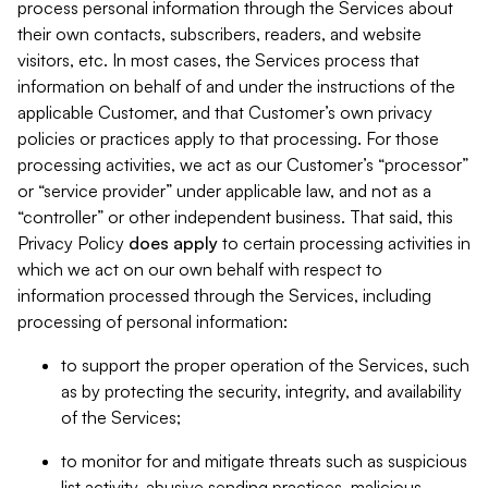
process personal information through the Services about
their own contacts, subscribers, readers, and website
visitors, etc. In most cases, the Services process that
information on behalf of and under the instructions of the
applicable Customer, and that Customer’s own privacy
policies or practices apply to that processing. For those
processing activities, we act as our Customer’s “processor”
or “service provider” under applicable law, and not as a
“controller” or other independent business. That said, this
Privacy Policy
does
apply
to certain processing activities in
which we act on our own behalf with respect to
information processed through the Services, including
processing of personal information:
to support the proper operation of the Services, such
as by protecting the security, integrity, and availability
of the Services;
to monitor for and mitigate threats such as suspicious
list activity, abusive sending practices, malicious