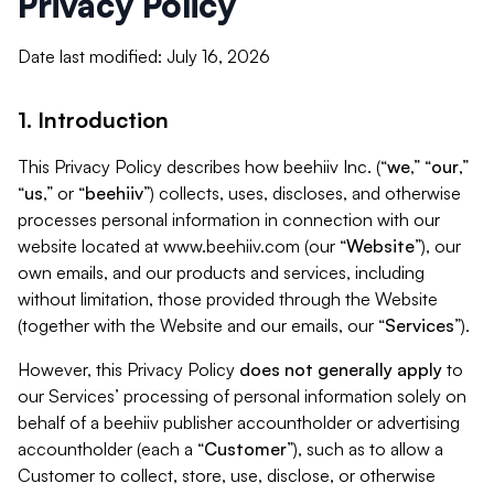
Privacy Policy
Date last modified: July 16, 2026
1. Introduction
This Privacy Policy describes how beehiiv Inc. (“
we
,” “
our
,”
“
us
,” or “
beehiiv
”) collects, uses, discloses, and otherwise
processes personal information in connection with our
website located at www.beehiiv.com (our “
Website
”), our
own emails, and our products and services, including
without limitation, those provided through the Website
(together with the Website and our emails, our “
Services
”).
However, this Privacy Policy
does not generally apply
to
our Services’ processing of personal information solely on
behalf of a beehiiv publisher accountholder or advertising
accountholder (each a “
Customer
”), such as to allow a
Customer to collect, store, use, disclose, or otherwise