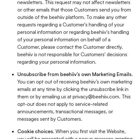
newsletters. This request may not affect newsletters
or other emails that those Customers send you from
outside of the beehiiv platform. To make any other
requests regarding a Customer's handling of your
personal information or regarding beehiiv's handling
of your personal information on behalf of a
Customer, please contact the Customer directly.
beehiiv is not responsible for Customers' decisions
regarding your personal information.
Unsubscribe from beehiiv’s own Marketing Emails
.
You can opt out of receiving beehiiv’s own marketing
emails at any time by clicking the unsubscribe link in
them or by emailing us at
privacy@beehiiv.com
. This
opt-out does not apply to service-related
announcements, transactional messages, or
messages sent by Customers.
Cookie choices
. When you first visit the Website,
you will be presented with a popup message granting