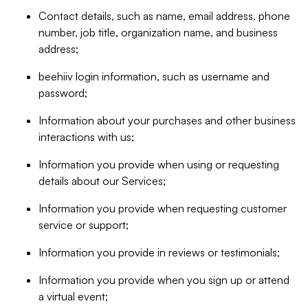
Contact details, such as name, email address, phone
number, job title, organization name, and business
address;
beehiiv login information, such as username and
password;
Information about your purchases and other business
interactions with us;
Information you provide when using or requesting
details about our Services;
Information you provide when requesting customer
service or support;
Information you provide in reviews or testimonials;
Information you provide when you sign up or attend
a virtual event;