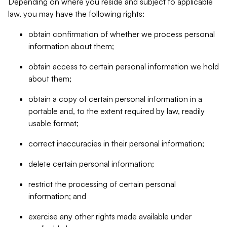
Depending on where you reside and subject to applicable
law, you may have the following rights:
obtain confirmation of whether we process personal
information about them;
obtain access to certain personal information we hold
about them;
obtain a copy of certain personal information in a
portable and, to the extent required by law, readily
usable format;
correct inaccuracies in their personal information;
delete certain personal information;
restrict the processing of certain personal
information; and
exercise any other rights made available under