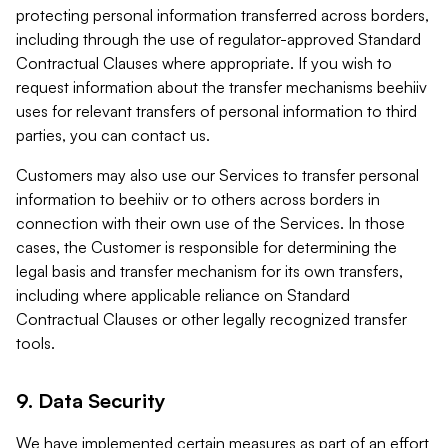
protecting personal information transferred across borders,
including through the use of regulator-approved Standard
Contractual Clauses where appropriate. If you wish to
request information about the transfer mechanisms beehiiv
uses for relevant transfers of personal information to third
parties, you can contact us.
Customers may also use our Services to transfer personal
information to beehiiv or to others across borders in
connection with their own use of the Services. In those
cases, the Customer is responsible for determining the
legal basis and transfer mechanism for its own transfers,
including where applicable reliance on Standard
Contractual Clauses or other legally recognized transfer
tools.
9. Data Security
We have implemented certain measures as part of an effort