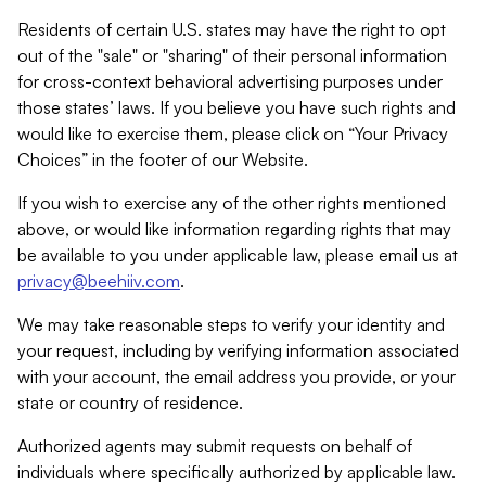
Residents of certain U.S. states may have the right to opt
out of the "sale" or "sharing" of their personal information
for cross-context behavioral advertising purposes under
those states’ laws. If you believe you have such rights and
would like to exercise them, please click on “Your Privacy
Choices” in the footer of our Website.
If you wish to exercise any of the other rights mentioned
above, or would like information regarding rights that may
be available to you under applicable law, please email us at
privacy@beehiiv.com
.
We may take reasonable steps to verify your identity and
your request, including by verifying information associated
with your account, the email address you provide, or your
state or country of residence.
Authorized agents may submit requests on behalf of
individuals where specifically authorized by applicable law.