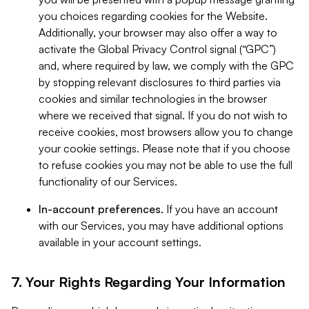
you choices regarding cookies for the Website.
Additionally, your browser may also offer a way to
activate the Global Privacy Control signal (“GPC”)
and, where required by law, we comply with the GPC
by stopping relevant disclosures to third parties via
cookies and similar technologies in the browser
where we received that signal. If you do not wish to
receive cookies, most browsers allow you to change
your cookie settings. Please note that if you choose
to refuse cookies you may not be able to use the full
functionality of our Services.
In-account preferences.
If you have an account
with our Services, you may have additional options
available in your account settings.
7. Your Rights Regarding Your Information