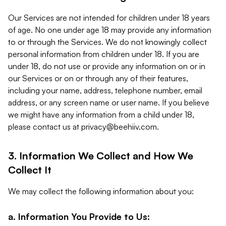
Our Services are not intended for children under 18 years
of age. No one under age 18 may provide any information
to or through the Services. We do not knowingly collect
personal information from children under 18. If you are
under 18, do not use or provide any information on or in
our Services or on or through any of their features,
including your name, address, telephone number, email
address, or any screen name or user name. If you believe
we might have any information from a child under 18,
please contact us at
privacy@beehiiv.com
.
3. Information We Collect and How We
Collect It
We may collect the following information about you:
a. Information You Provide to Us: