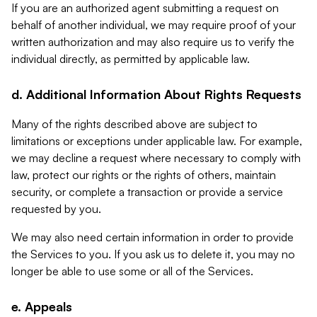
If you are an authorized agent submitting a request on
behalf of another individual, we may require proof of your
written authorization and may also require us to verify the
individual directly, as permitted by applicable law.
d. Additional Information About Rights Requests
Many of the rights described above are subject to
limitations or exceptions under applicable law. For example,
we may decline a request where necessary to comply with
law, protect our rights or the rights of others, maintain
security, or complete a transaction or provide a service
requested by you.
We may also need certain information in order to provide
the Services to you. If you ask us to delete it, you may no
longer be able to use some or all of the Services.
e. Appeals