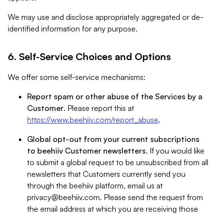
We may use and disclose appropriately aggregated or de-
identified information for any purpose.
6. Self-Service Choices and Options
We offer some self-service mechanisms:
Report spam or other abuse of the Services by a
Customer
. Please report this at
https://www.beehiiv.com/report_abuse
.
Global opt-out from your current subscriptions
to beehiiv Customer newsletters
. If you would like
to submit a global request to be unsubscribed from all
newsletters that Customers currently send you
through the beehiiv platform, email us at
privacy@beehiiv.com
. Please send the request from
the email address at which you are receiving those