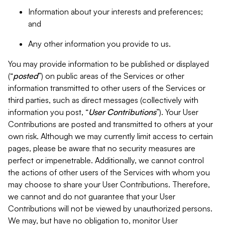
Information about your interests and preferences;
and
Any other information you provide to us.
You may provide information to be published or displayed
(“
posted
”) on public areas of the Services or other
information transmitted to other users of the Services or
third parties, such as direct messages (collectively with
information you post, “
User Contributions
”). Your User
Contributions are posted and transmitted to others at your
own risk. Although we may currently limit access to certain
pages, please be aware that no security measures are
perfect or impenetrable. Additionally, we cannot control
the actions of other users of the Services with whom you
may choose to share your User Contributions. Therefore,
we cannot and do not guarantee that your User
Contributions will not be viewed by unauthorized persons.
We may, but have no obligation to, monitor User