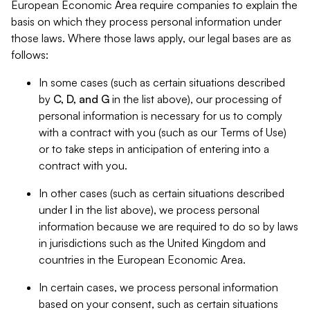
European Economic Area require companies to explain the
basis on which they process personal information under
those laws. Where those laws apply, our legal bases are as
follows:
In some cases (such as certain situations described
by
C, D, and G
in the list above), our processing of
personal information is necessary for us to comply
with a contract with you (such as our Terms of Use)
or to take steps in anticipation of entering into a
contract with you.
In other cases (such as certain situations described
under
I
in the list above), we process personal
information because we are required to do so by laws
in jurisdictions such as the United Kingdom and
countries in the European Economic Area.
In certain cases, we process personal information
based on your consent, such as certain situations