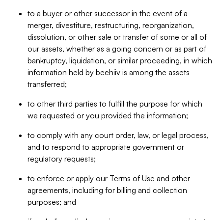
to a buyer or other successor in the event of a
merger, divestiture, restructuring, reorganization,
dissolution, or other sale or transfer of some or all of
our assets, whether as a going concern or as part of
bankruptcy, liquidation, or similar proceeding, in which
information held by beehiiv is among the assets
transferred;
to other third parties to fulfill the purpose for which
we requested or you provided the information;
to comply with any court order, law, or legal process,
and to respond to appropriate government or
regulatory requests;
to enforce or apply our Terms of Use and other
agreements, including for billing and collection
purposes; and