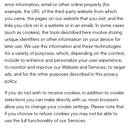
error information, email or other online property (for
example, the URL of the third-party website from which
you came, the pages on our website that you visit, and the
links you click on in a website or in an email). In some cases
(such as cookies), the tools described here involve storing
unique identifiers or other information on your device for
later use. We use this information and these technologies
for a variety of purposes, which, depending on the context,
include to enhance and personalize your user experience,
to monitor and improve our Website and Services, to target
ads, and for the other purposes described in this privacy
policy.
If you do not wish to receive cookies, in addition to cookie
selections you can make directly with us, most browsers
allow you to change your cookie settings. Please note that
if you choose to refuse cookies you may not be able to
use the full functionality of our Services.