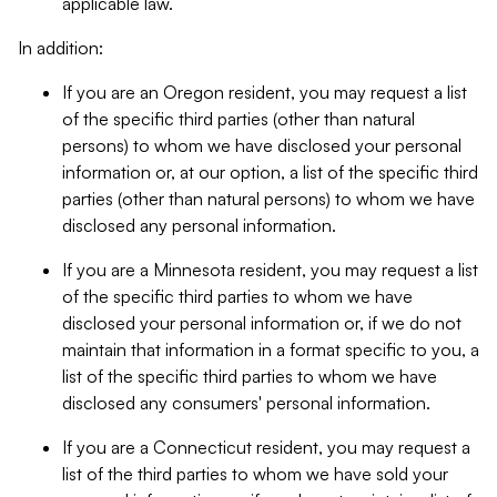
applicable law.
In addition:
If you are an Oregon resident, you may request a list
of the specific third parties (other than natural
persons) to whom we have disclosed your personal
information or, at our option, a list of the specific third
parties (other than natural persons) to whom we have
disclosed any personal information.
If you are a Minnesota resident, you may request a list
of the specific third parties to whom we have
disclosed your personal information or, if we do not
maintain that information in a format specific to you, a
list of the specific third parties to whom we have
disclosed any consumers' personal information.
If you are a Connecticut resident, you may request a
list of the third parties to whom we have sold your