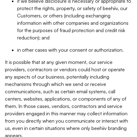
if we believe disclosure is necessary or appropriate to
protect the rights, property, or safety of beehiiv, our
Customers, or others (including exchanging
information with other companies and organizations
for the purposes of fraud protection and credit risk
reduction); and
in other cases with your consent or authorization.
It is possible that at any given moment, our service
providers, contractors or vendors could host or operate
any aspects of our business, potentially including
mechanisms through which we send or receive
communications, such as certain email systems, call
centers, websites, applications, or components of any of
them. In those cases, vendors, contractors and service
providers engaged in this manner may collect information
from you directly when you communicate or interact with
us, even in certain situations where only beehiiv branding
appears.