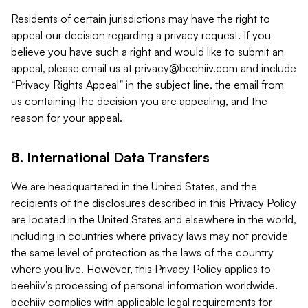
Residents of certain jurisdictions may have the right to
appeal our decision regarding a privacy request. If you
believe you have such a right and would like to submit an
appeal, please email us at
privacy@beehiiv.com
and include
“Privacy Rights Appeal” in the subject line, the email from
us containing the decision you are appealing, and the
reason for your appeal.
8. International Data Transfers
We are headquartered in the United States, and the
recipients of the disclosures described in this Privacy Policy
are located in the United States and elsewhere in the world,
including in countries where privacy laws may not provide
the same level of protection as the laws of the country
where you live. However, this Privacy Policy applies to
beehiiv’s processing of personal information worldwide.
beehiiv complies with applicable legal requirements for