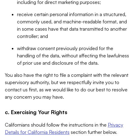
including for direct marketing purposes;
receive certain personal information in a structured,
commonly used, and machine-readable format, and
in some cases have that data transmitted to another
controller; and
withdraw consent previously provided for the
handling of the data, without affecting the lawfulness
of prior use and disclosure of the data.
You also have the right to file a complaint with the relevant
supervisory authority, but we respectfully invite you to
contact us first, as we would like to do our best to resolve
any concern you may have.
c. Exercising Your Rights
Californians should follow the instructions in the
Privacy
Details for California Residents
section further below.