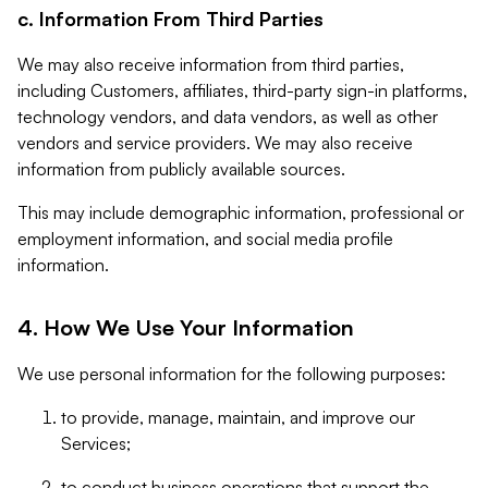
c. Information From Third Parties
We may also receive information from third parties,
including Customers, affiliates, third-party sign-in platforms,
technology vendors, and data vendors, as well as other
vendors and service providers. We may also receive
information from publicly available sources.
This may include demographic information, professional or
employment information, and social media profile
information.
4. How We Use Your Information
We use personal information for the following purposes:
to provide, manage, maintain, and improve our
Services;
to conduct business operations that support the