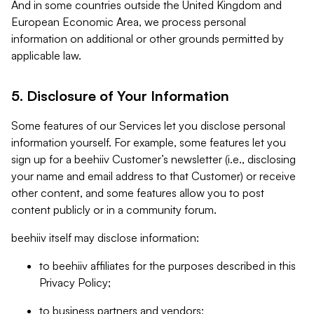
And in some countries outside the United Kingdom and
European Economic Area, we process personal
information on additional or other grounds permitted by
applicable law.
5. Disclosure of Your Information
Some features of our Services let you disclose personal
information yourself. For example, some features let you
sign up for a beehiiv Customer’s newsletter (i.e., disclosing
your name and email address to that Customer) or receive
other content, and some features allow you to post
content publicly or in a community forum.
beehiiv itself may disclose information:
to beehiiv affiliates for the purposes described in this
Privacy Policy;
to business partners and vendors;