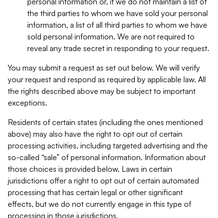
personal information or, if we do not maintain a list of
the third parties to whom we have sold your personal
information, a list of all third parties to whom we have
sold personal information. We are not required to
reveal any trade secret in responding to your request.
You may submit a request as set out below. We will verify
your request and respond as required by applicable law. All
the rights described above may be subject to important
exceptions.
Residents of certain states (including the ones mentioned
above) may also have the right to opt out of certain
processing activities, including targeted advertising and the
so-called “sale” of personal information. Information about
those choices is provided below. Laws in certain
jurisdictions offer a right to opt out of certain automated
processing that has certain legal or other significant
effects, but we do not currently engage in this type of
processing in those jurisdictions.