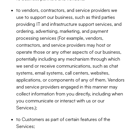
to vendors, contractors, and service providers we
use to support our business, such as third parties
providing IT and infrastructure support services, and
ordering, advertising, marketing, and payment
processing services (For example, vendors,
contractors, and service providers may host or
operate those or any other aspects of our business,
potentially including any mechanism through which
we send or receive communications, such as chat
systems, email systems, call centers, websites,
applications, or components of any of them. Vendors
and service providers engaged in this manner may
collect information from you directly, including when
you communicate or interact with us or our
Services.);
to Customers as part of certain features of the
Services;