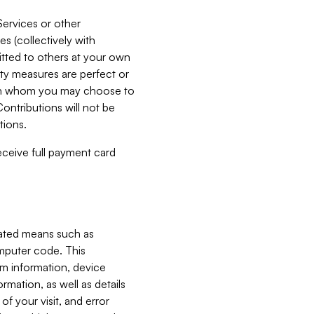
Services or other
es (collectively with
itted to others at your own
ity measures are perfect or
with whom you may choose to
ontributions will not be
tions.
receive full payment card
mated means such as
omputer code. This
em information, device
ormation, as well as details
of your visit, and error