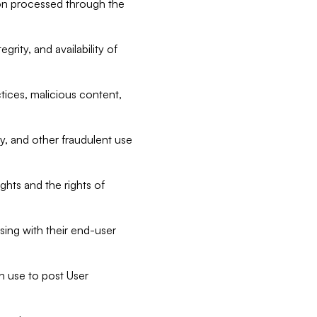
tion processed through the
rity, and availability of
ctices, malicious content,
ty, and other fraudulent use
ghts and the rights of
sing with their end-user
n use to post User