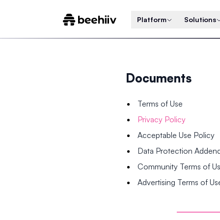
Platform
Solutions
Documents
Terms of Use
Privacy Policy
Acceptable Use Policy
Data Protection Adde
Community Terms of U
Advertising Terms of Us