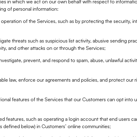
ities in which we act on our own behalf with respect to informa
ing of personal information:
operation of the Services, such as by protecting the security, integ
igate threats such as suspicious list activity, abusive sending pra
vity, and other attacks on or through the Services;
nvestigate, prevent, and respond to spam, abuse, unlawful activi
able law, enforce our agreements and policies, and protect our ri
tional features of the Services that our Customers can opt into u
 features, such as operating a login account that end users ca
as defined below) in Customers’ online communities;