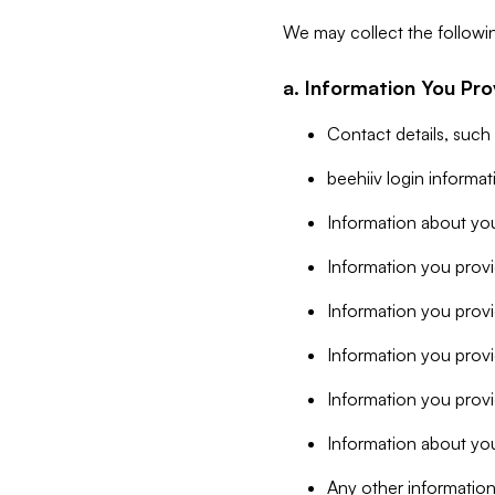
We may collect the followi
a. Information You Pro
Contact details, such
beehiiv login informa
Information about you
Information you provi
Information you prov
Information you provid
Information you provi
Information about you
Any other information