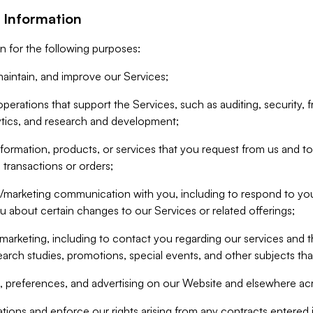
 Information
n for the following purposes:
aintain, and improve our Services;
erations that support the Services, such as auditing, security, f
ytics, and research and development;
formation, products, or services that you request from us and to p
 transactions or orders;
/marketing communication with you, including to respond to you
ou about certain changes to our Services or related offerings;
marketing, including to contact you regarding our services and t
earch studies, promotions, special events, and other subjects tha
 preferences, and advertising on our Website and elsewhere acr
gations and enforce our rights arising from any contracts entere