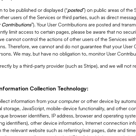
 to be published or displayed (“
posted
”) on public areas of the 
ther users of the Services or third parties, such as direct messag
 Contributions
”). Your User Contributions are posted and transm
ntly limit access to certain pages, please be aware that no secur
, we cannot control the actions of other users of the Services 
ons. Therefore, we cannot and do not guarantee that your User C
sons. We may, but have no obligation to, monitor User Contribu
ectly by a third-party provider (such as Stripe), and we will not 
Information Collection Technology:
ollect information from your computer or other device by auto
l storage, JavaScript, mobile-device functionality, and other c
que browser identifiers, IP address, browser and operating syst
ing identifiers), other device information, Internet connection inf
 the relevant website such as referring/exit pages, date and time 