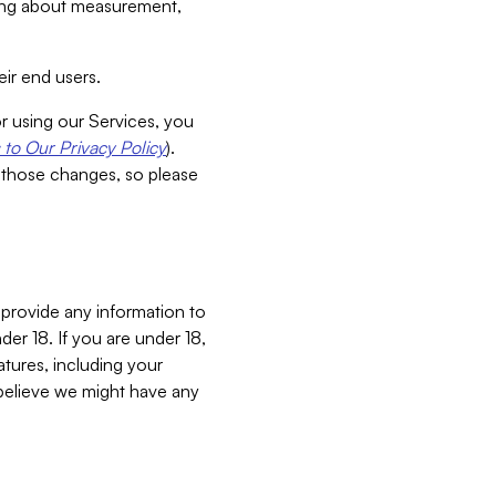
aking about measurement,
ir end users.
or using our Services, you
to Our Privacy Policy
).
 those changes, so please
 provide any information to
er 18. If you are under 18,
atures, including your
believe we might have any