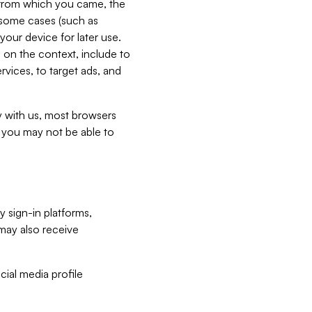
e from which you came, the
n some cases (such as
your device for later use.
 on the context, include to
vices, to target ads, and
ly with us, most browsers
s you may not be able to
y sign-in platforms,
may also receive
ial media profile