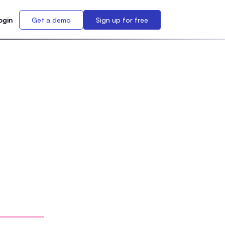
ogin
Get a demo
Sign up for free