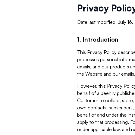
Privacy Polic
Date last modified: July 16
1. Introduction
This Privacy Policy describe
processes personal informa
emails, and our products an
the Website and our emails,
However, this Privacy Poli
behalf of a beehiiv publish
Customer to collect, store,
own contacts, subscribers, 
behalf of and under the ins
apply to that processing. F
under applicable law, and no