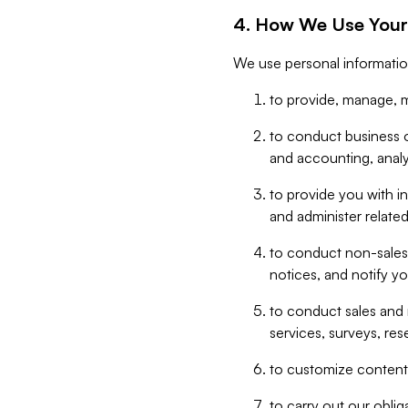
4. How We Use Your
We use personal informatio
to provide, manage, m
to conduct business op
and accounting, anal
to provide you with in
and administer related
to conduct non-sales
notices, and notify y
to conduct sales and 
services, surveys, res
to customize content,
to carry out our obli