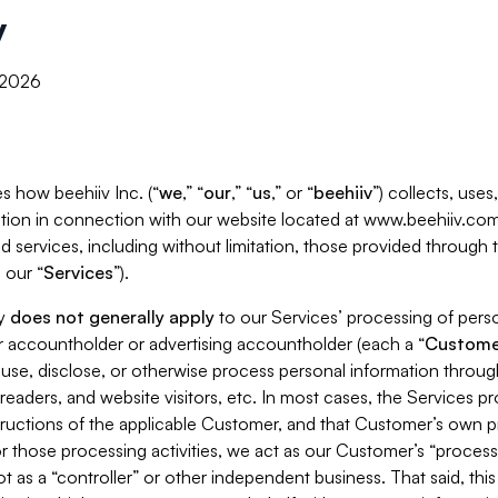
y
, 2026
s how beehiiv Inc. (“
we
,” “
our
,” “
us
,” or “
beehiiv
”) collects, use
tion in connection with our website located at www.beehiiv.com
d services, including without limitation, those provided through
 our “
Services
”).
cy
does not generally apply
to our Services’ processing of perso
er accountholder or advertising accountholder (each a “
Custome
 use, disclose, or otherwise process personal information throug
readers, and website visitors, etc. In most cases, the Services p
tructions of the applicable Customer, and that Customer’s own pr
or those processing activities, we act as our Customer’s “process
t as a “controller” or other independent business. That said, thi