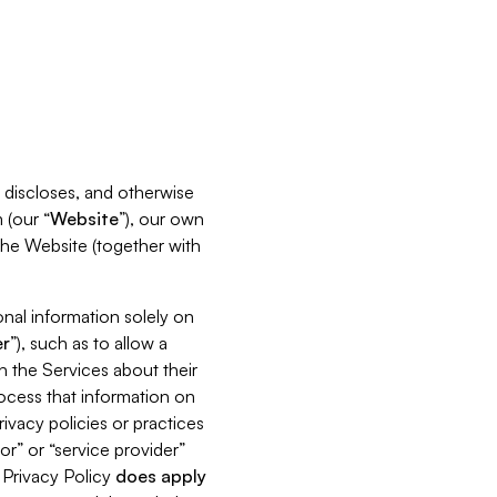
s, discloses, and otherwise
 (our “
Website
”), our own
 the Website (together with
nal information solely on
r
”), such as to allow a
h the Services about their
rocess that information on
ivacy policies or practices
or” or “service provider”
s Privacy Policy
does
apply