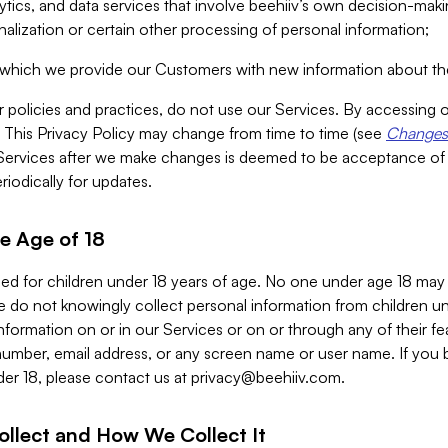
alytics, and data services that involve beehiiv’s own decision-m
nalization or certain other processing of personal information;
n which we provide our Customers with new information about the
r policies and practices, do not use our Services. By accessing 
y. This Privacy Policy may change from time to time (see
Changes 
Services after we make changes is deemed to be acceptance of
riodically for updates.
e Age of 18
ded for children under 18 years of age. No one under age 18 may
 do not knowingly collect personal information from children und
nformation on or in our Services or on or through any of their fe
umber, email address, or any screen name or user name. If you 
der 18, please contact us at
privacy@beehiiv.com
.
ollect and How We Collect It