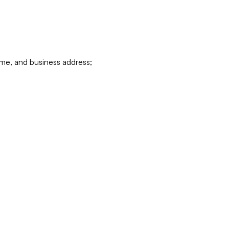
ame, and business address;