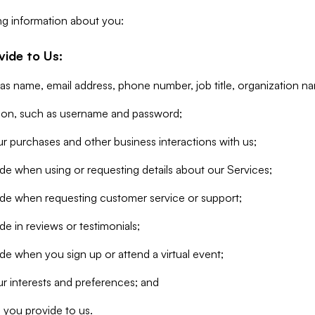
ng information about you:
vide to Us:
 as name, email address, phone number, job title, organization n
tion, such as username and password;
r purchases and other business interactions with us;
de when using or requesting details about our Services;
ide when requesting customer service or support;
e in reviews or testimonials;
de when you sign up or attend a virtual event;
r interests and preferences; and
 you provide to us.