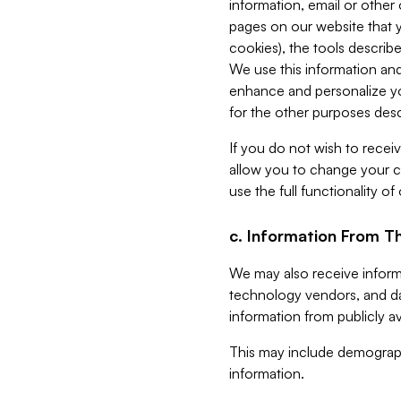
information, email or other
pages on our website that yo
cookies), the tools describe
We use this information and
enhance and personalize yo
for the other purposes descr
If you do not wish to recei
allow you to change your c
use the full functionality of
c. Information From Th
We may also receive informat
technology vendors, and da
information from publicly av
This may include demograph
information.