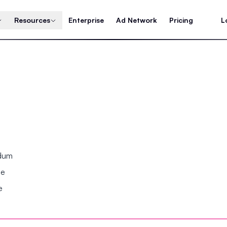
Resources
Enterprise
Ad Network
Pricing
L
ndum
se
e