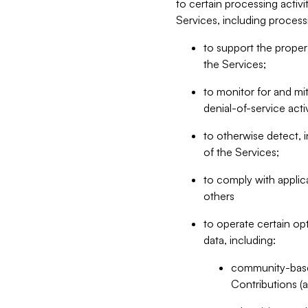
to certain processing activ
Services, including process
to support the proper 
the Services;
to monitor for and mit
denial-of-service acti
to otherwise detect, i
of the Services;
to comply with applic
others
to operate certain op
data, including:
community-based
Contributions (