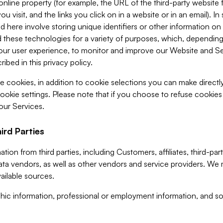
 online property (for example, the URL of the third-party websit
u visit, and the links you click on in a website or in an email). I
d here involve storing unique identifiers or other information on 
 these technologies for a variety of purposes, which, depending
ur user experience, to monitor and improve our Website and Ser
ibed in this privacy policy.
ve cookies, in addition to cookie selections you can make direct
ookie settings. Please note that if you choose to refuse cookie
 our Services.
ird Parties
ion from third parties, including Customers, affiliates, third-part
ta vendors, as well as other vendors and service providers. We 
ailable sources.
ic information, professional or employment information, and soc