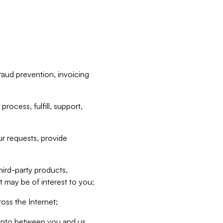
raud prevention, invoicing
rocess, fulfill, support,
r requests, provide
hird-party products,
t may be of interest to you;
oss the Internet;
d into between you and us,