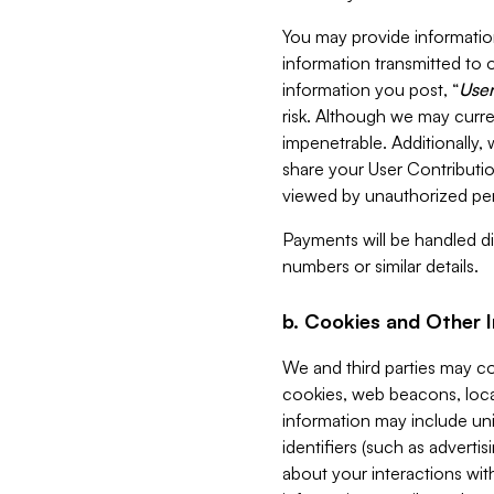
You may provide information
information transmitted to o
information you post, “
User
risk. Although we may curre
impenetrable. Additionally
share your User Contributi
viewed by unauthorized per
Payments will be handled dir
numbers or similar details.
b. Cookies and Other 
We and third parties may c
cookies, web beacons, loca
information may include uni
identifiers (such as advertis
about your interactions with