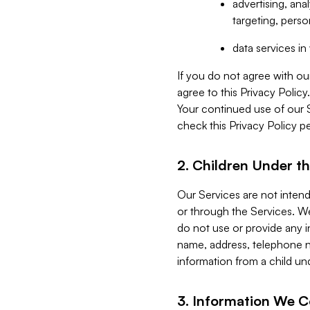
advertising, an
targeting, perso
data services i
If you do not agree with ou
agree to this Privacy Polic
Your continued use of our 
check this Privacy Policy pe
2. Children Under th
Our Services are not inten
or through the Services. We
do not use or provide any i
name, address, telephone n
information from a child un
3. Information We C