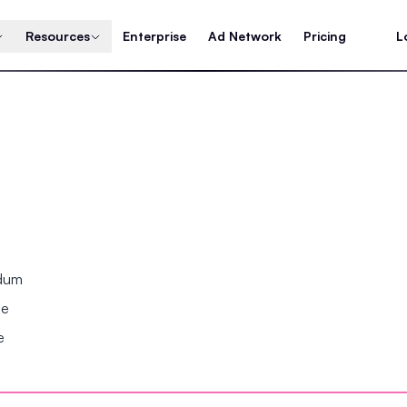
Resources
Enterprise
Ad Network
Pricing
L
ndum
se
e