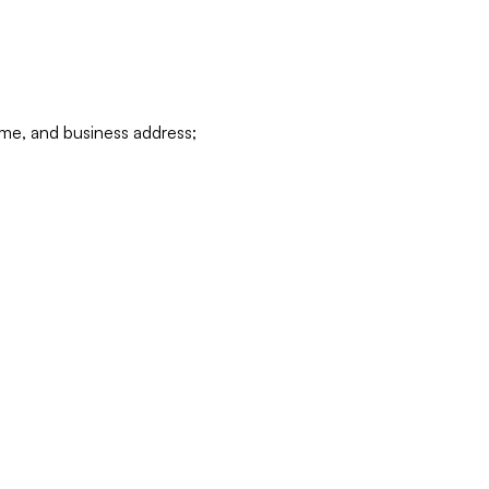
ame, and business address;