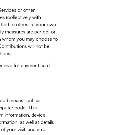
Services or other
es (collectively with
itted to others at your own
ity measures are perfect or
with whom you may choose to
ontributions will not be
tions.
receive full payment card
mated means such as
omputer code. This
em information, device
ormation, as well as details
of your visit, and error