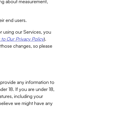
aking about measurement,
ir end users.
or using our Services, you
to Our Privacy Policy
).
 those changes, so please
 provide any information to
er 18. If you are under 18,
atures, including your
believe we might have any