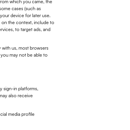
e from which you came, the
n some cases (such as
your device for later use.
 on the context, include to
vices, to target ads, and
ly with us, most browsers
s you may not be able to
y sign-in platforms,
may also receive
ial media profile