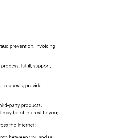
raud prevention, invoicing
rocess, fulfill, support,
r requests, provide
hird-party products,
t may be of interest to you;
oss the Internet;
d into between you and us,