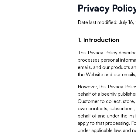
Privacy Polic
Date last modified: July 16
1. Introduction
This Privacy Policy describe
processes personal informa
emails, and our products an
the Website and our emails,
However, this Privacy Poli
behalf of a beehiiv publish
Customer to collect, store,
own contacts, subscribers, 
behalf of and under the ins
apply to that processing. F
under applicable law, and no