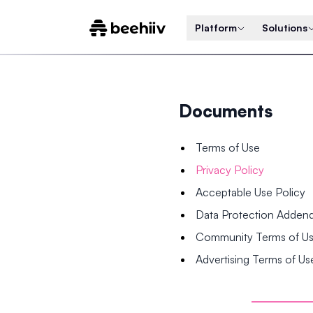
Platform
Solutions
Documents
Terms of Use
Privacy Policy
Acceptable Use Policy
Data Protection Adde
Community Terms of U
Advertising Terms of Us