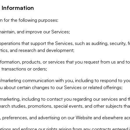
 Information
n for the following purposes:
aintain, and improve our Services;
erations that support the Services, such as auditing, security, f
ytics, and research and development;
formation, products, or services that you request from us and to p
 transactions or orders;
/marketing communication with you, including to respond to you
ou about certain changes to our Services or related offerings;
marketing, including to contact you regarding our services and t
earch studies, promotions, special events, and other subjects tha
 preferences, and advertising on our Website and elsewhere acr
gations and enforce our rights arising from any contracts entere