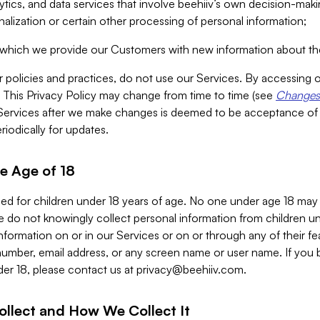
alytics, and data services that involve beehiiv’s own decision-m
nalization or certain other processing of personal information;
n which we provide our Customers with new information about the
r policies and practices, do not use our Services. By accessing 
y. This Privacy Policy may change from time to time (see
Changes 
Services after we make changes is deemed to be acceptance of
riodically for updates.
e Age of 18
ded for children under 18 years of age. No one under age 18 may
 do not knowingly collect personal information from children und
nformation on or in our Services or on or through any of their fe
umber, email address, or any screen name or user name. If you 
der 18, please contact us at
privacy@beehiiv.com
.
ollect and How We Collect It