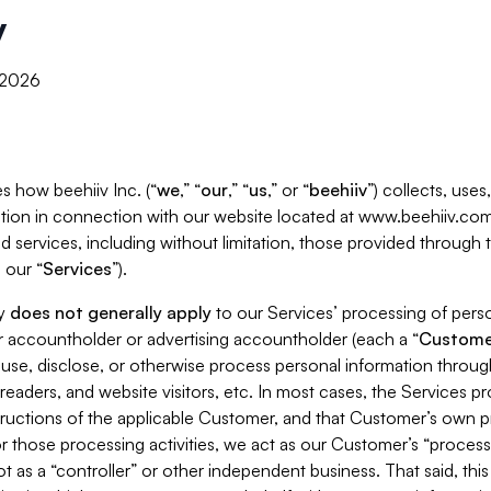
y
, 2026
s how beehiiv Inc. (“
we
,” “
our
,” “
us
,” or “
beehiiv
”) collects, use
tion in connection with our website located at www.beehiiv.com
d services, including without limitation, those provided through
 our “
Services
”).
cy
does not generally apply
to our Services’ processing of perso
er accountholder or advertising accountholder (each a “
Custome
 use, disclose, or otherwise process personal information throug
readers, and website visitors, etc. In most cases, the Services p
tructions of the applicable Customer, and that Customer’s own pr
or those processing activities, we act as our Customer’s “process
t as a “controller” or other independent business. That said, thi