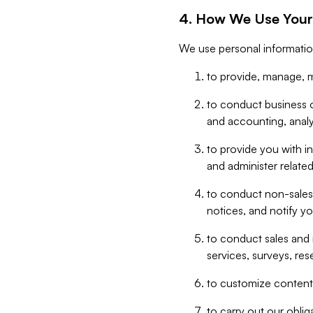
4. How We Use Your
We use personal informatio
to provide, manage, m
to conduct business op
and accounting, anal
to provide you with in
and administer related
to conduct non-sales
notices, and notify y
to conduct sales and 
services, surveys, res
to customize content,
to carry out our obli