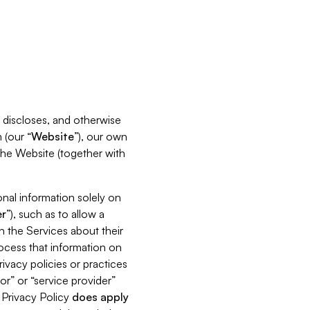
s, discloses, and otherwise
 (our “
Website
”), our own
 the Website (together with
nal information solely on
r
”), such as to allow a
h the Services about their
rocess that information on
ivacy policies or practices
or” or “service provider”
s Privacy Policy
does
apply