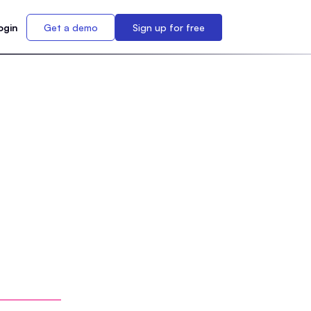
ogin
Get a demo
Sign up for free