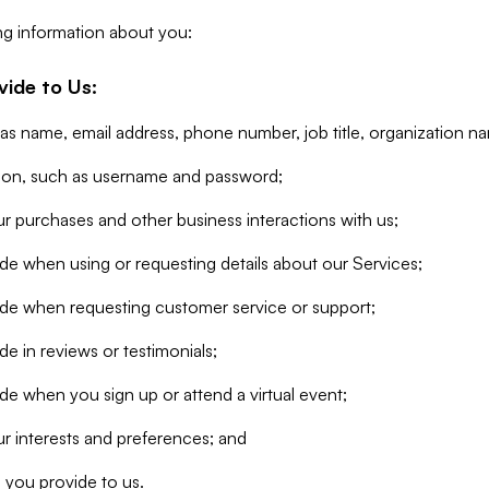
ng information about you:
vide to Us:
 as name, email address, phone number, job title, organization n
tion, such as username and password;
r purchases and other business interactions with us;
de when using or requesting details about our Services;
ide when requesting customer service or support;
e in reviews or testimonials;
de when you sign up or attend a virtual event;
r interests and preferences; and
 you provide to us.