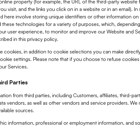
 online property (for example, the URL of the third-party websit
u visit, and the links you click on in a website or in an email). I
d here involve storing unique identifiers or other information on 
 these technologies for a variety of purposes, which, depending
ur user experience, to monitor and improve our Website and Ser
ibed in this privacy policy.
ve cookies, in addition to cookie selections you can make direct
ookie settings. Please note that if you choose to refuse cookie
 our Services.
ird Parties
ion from third parties, including Customers, affiliates, third-part
ta vendors, as well as other vendors and service providers. We 
ailable sources.
ic information, professional or employment information, and soc