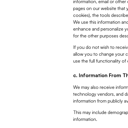
information, email or other
pages on our website that yo
cookies), the tools describe
We use this information and
enhance and personalize yo
for the other purposes descr
If you do not wish to recei
allow you to change your c
use the full functionality of
c. Information From Th
We may also receive informat
technology vendors, and da
information from publicly av
This may include demograph
information.