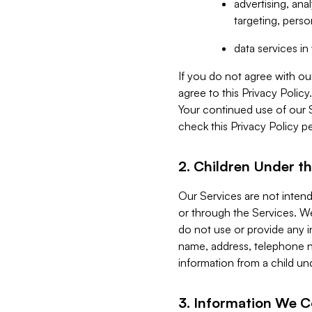
advertising, an
targeting, perso
data services i
If you do not agree with ou
agree to this Privacy Polic
Your continued use of our 
check this Privacy Policy pe
2. Children Under th
Our Services are not inten
or through the Services. We
do not use or provide any i
name, address, telephone n
information from a child un
3. Information We C