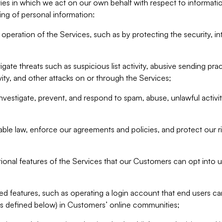
ities in which we act on our own behalf with respect to informa
ing of personal information:
operation of the Services, such as by protecting the security, integ
igate threats such as suspicious list activity, abusive sending pra
vity, and other attacks on or through the Services;
nvestigate, prevent, and respond to spam, abuse, unlawful activi
able law, enforce our agreements and policies, and protect our ri
tional features of the Services that our Customers can opt into u
 features, such as operating a login account that end users ca
as defined below) in Customers’ online communities;