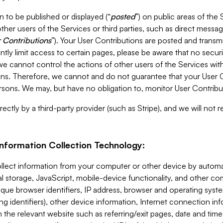
 to be published or displayed (“
posted
”) on public areas of the 
ther users of the Services or third parties, such as direct messag
 Contributions
”). Your User Contributions are posted and transm
ntly limit access to certain pages, please be aware that no secur
, we cannot control the actions of other users of the Services 
ons. Therefore, we cannot and do not guarantee that your User C
sons. We may, but have no obligation to, monitor User Contribu
ectly by a third-party provider (such as Stripe), and we will not 
Information Collection Technology:
ollect information from your computer or other device by auto
l storage, JavaScript, mobile-device functionality, and other c
que browser identifiers, IP address, browser and operating syst
ing identifiers), other device information, Internet connection inf
 the relevant website such as referring/exit pages, date and time 