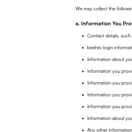
We may collect the followi
a. Information You Pro
Contact details, such
beehiiv login informa
Information about you
Information you provi
Information you prov
Information you provid
Information you provi
Information about you
Any other information