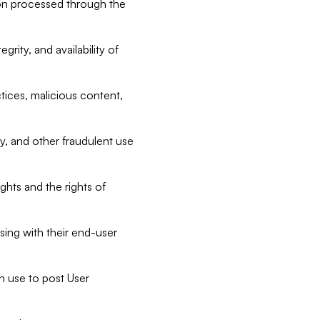
tion processed through the
rity, and availability of
ctices, malicious content,
ty, and other fraudulent use
ghts and the rights of
sing with their end-user
n use to post User