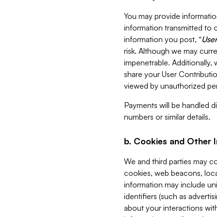
You may provide information
information transmitted to o
information you post, “
User
risk. Although we may curre
impenetrable. Additionally
share your User Contributi
viewed by unauthorized per
Payments will be handled dir
numbers or similar details.
b. Cookies and Other 
We and third parties may c
cookies, web beacons, loca
information may include uni
identifiers (such as advertis
about your interactions with