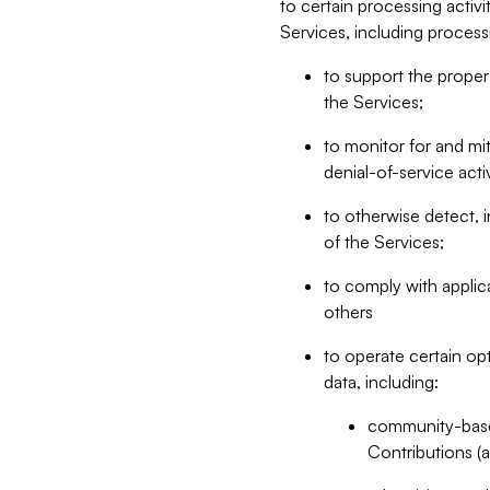
to certain processing activ
Services, including process
to support the proper 
the Services;
to monitor for and mit
denial-of-service acti
to otherwise detect, i
of the Services;
to comply with applic
others
to operate certain op
data, including:
community-based
Contributions (