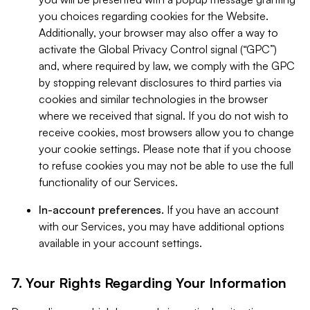
you choices regarding cookies for the Website.
Additionally, your browser may also offer a way to
activate the Global Privacy Control signal (“GPC”)
and, where required by law, we comply with the GPC
by stopping relevant disclosures to third parties via
cookies and similar technologies in the browser
where we received that signal. If you do not wish to
receive cookies, most browsers allow you to change
your cookie settings. Please note that if you choose
to refuse cookies you may not be able to use the full
functionality of our Services.
In-account preferences.
If you have an account
with our Services, you may have additional options
available in your account settings.
7. Your Rights Regarding Your Information