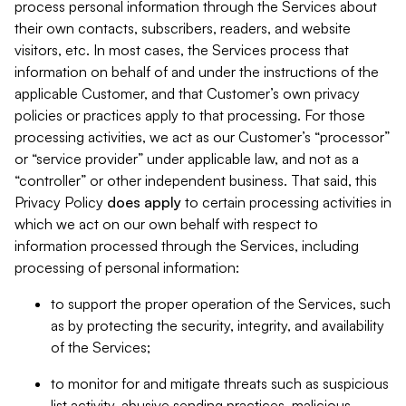
process personal information through the Services about
their own contacts, subscribers, readers, and website
visitors, etc. In most cases, the Services process that
information on behalf of and under the instructions of the
applicable Customer, and that Customer’s own privacy
policies or practices apply to that processing. For those
processing activities, we act as our Customer’s “processor”
or “service provider” under applicable law, and not as a
“controller” or other independent business. That said, this
Privacy Policy
does
apply
to certain processing activities in
which we act on our own behalf with respect to
information processed through the Services, including
processing of personal information:
to support the proper operation of the Services, such
as by protecting the security, integrity, and availability
of the Services;
to monitor for and mitigate threats such as suspicious
list activity, abusive sending practices, malicious