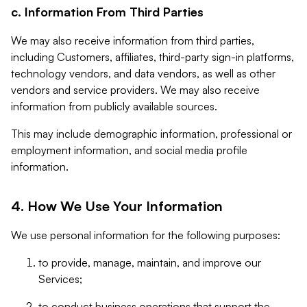
c. Information From Third Parties
We may also receive information from third parties,
including Customers, affiliates, third-party sign-in platforms,
technology vendors, and data vendors, as well as other
vendors and service providers. We may also receive
information from publicly available sources.
This may include demographic information, professional or
employment information, and social media profile
information.
4. How We Use Your Information
We use personal information for the following purposes:
to provide, manage, maintain, and improve our
Services;
to conduct business operations that support the