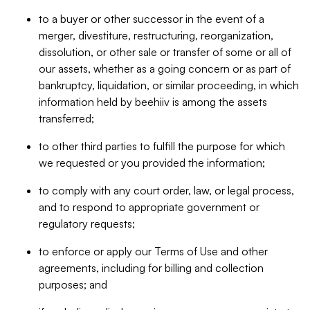
to a buyer or other successor in the event of a
merger, divestiture, restructuring, reorganization,
dissolution, or other sale or transfer of some or all of
our assets, whether as a going concern or as part of
bankruptcy, liquidation, or similar proceeding, in which
information held by beehiiv is among the assets
transferred;
to other third parties to fulfill the purpose for which
we requested or you provided the information;
to comply with any court order, law, or legal process,
and to respond to appropriate government or
regulatory requests;
to enforce or apply our Terms of Use and other
agreements, including for billing and collection
purposes; and