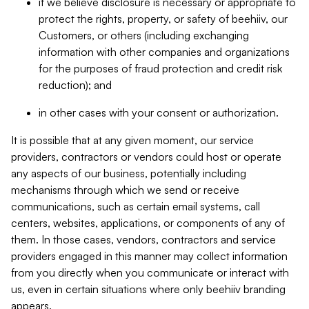
if we believe disclosure is necessary or appropriate to
protect the rights, property, or safety of beehiiv, our
Customers, or others (including exchanging
information with other companies and organizations
for the purposes of fraud protection and credit risk
reduction); and
in other cases with your consent or authorization.
It is possible that at any given moment, our service
providers, contractors or vendors could host or operate
any aspects of our business, potentially including
mechanisms through which we send or receive
communications, such as certain email systems, call
centers, websites, applications, or components of any of
them. In those cases, vendors, contractors and service
providers engaged in this manner may collect information
from you directly when you communicate or interact with
us, even in certain situations where only beehiiv branding
appears.