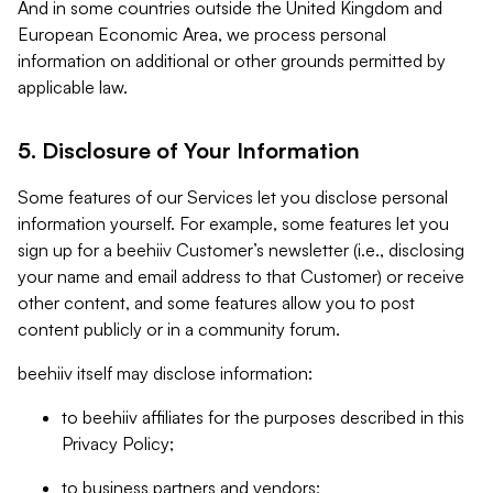
And in some countries outside the United Kingdom and
European Economic Area, we process personal
information on additional or other grounds permitted by
applicable law.
5. Disclosure of Your Information
Some features of our Services let you disclose personal
information yourself. For example, some features let you
sign up for a beehiiv Customer’s newsletter (i.e., disclosing
your name and email address to that Customer) or receive
other content, and some features allow you to post
content publicly or in a community forum.
beehiiv itself may disclose information:
to beehiiv affiliates for the purposes described in this
Privacy Policy;
to business partners and vendors;