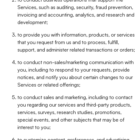
Services, such as auditing, security, fraud prevention,
invoicing and accounting, analytics, and research and
development;
to provide you with information, products, or services
that you request from us and to process, fulfill,
support, and administer related transactions or orders;
to conduct non-sales/marketing communication with
you, including to respond to your requests, provide
notices, and notify you about certain changes to our
Services or related offerings;
to conduct sales and marketing, including to contact
you regarding our services and third-party products,
services, surveys, research studies, promotions,
special events, and other subjects that may be of
interest to you;
to customize content, preferences, and advertising