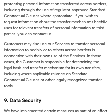
protecting personal information transferred across borders,
including through the use of regulator-approved Standard
Contractual Clauses where appropriate. If you wish to
request information about the transfer mechanisms beehiiv
uses for relevant transfers of personal information to third
parties, you can contact us.
Customers may also use our Services to transfer personal
information to beehiiv or to others across borders in
connection with their own use of the Services. In those
cases, the Customer is responsible for determining the
legal basis and transfer mechanism for its own transfers,
including where applicable reliance on Standard
Contractual Clauses or other legally recognized transfer
tools.
9. Data Security
We have implemented certain measures as part of an effort