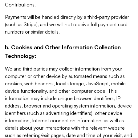
Contributions.
Payments will be handled directly by a third-party provider
(such as Stripe), and we will not receive full payment card
numbers or similar details.
b. Cookies and Other Information Collection
Technology:
We and third parties may collect information from your
computer or other device by automated means such as
cookies, web beacons, local storage, JavaScript, mobile-
device functionality, and other computer code. This
information may include unique browser identifiers, IP
address, browser and operating system information, device
identifiers (such as advertising identifiers), other device
information, Internet connection information, as well as
details about your interactions with the relevant website
such as referring/exit pages, date and time of your visit, and