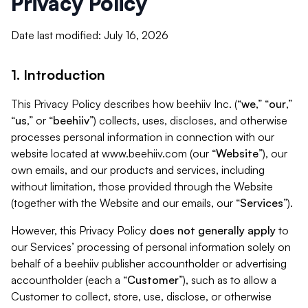
Privacy Policy
Date last modified: July 16, 2026
1. Introduction
This Privacy Policy describes how beehiiv Inc. (“
we
,” “
our
,”
“
us
,” or “
beehiiv
”) collects, uses, discloses, and otherwise
processes personal information in connection with our
website located at www.beehiiv.com (our “
Website
”), our
own emails, and our products and services, including
without limitation, those provided through the Website
(together with the Website and our emails, our “
Services
”).
However, this Privacy Policy
does not generally apply
to
our Services’ processing of personal information solely on
behalf of a beehiiv publisher accountholder or advertising
accountholder (each a “
Customer
”), such as to allow a
Customer to collect, store, use, disclose, or otherwise