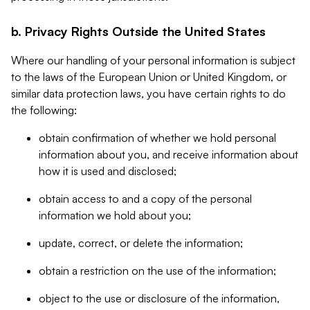
b. Privacy Rights Outside the United States
Where our handling of your personal information is subject
to the laws of the European Union or United Kingdom, or
similar data protection laws, you have certain rights to do
the following:
obtain confirmation of whether we hold personal
information about you, and receive information about
how it is used and disclosed;
obtain access to and a copy of the personal
information we hold about you;
update, correct, or delete the information;
obtain a restriction on the use of the information;
object to the use or disclosure of the information,