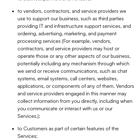
to vendors, contractors, and service providers we
use to support our business, such as third parties
providing IT and infrastructure support services, and
ordering, advertising, marketing, and payment
processing services (For example, vendors,
contractors, and service providers may host or
operate those or any other aspects of our business,
potentially including any mechanism through which
we send or receive communications, such as chat
systems, email systems, call centers, websites,
applications, or components of any of them. Vendors
and service providers engaged in this manner may
collect information from you directly, including when
you communicate or interact with us or our
Services.);
to Customers as part of certain features of the
Services;