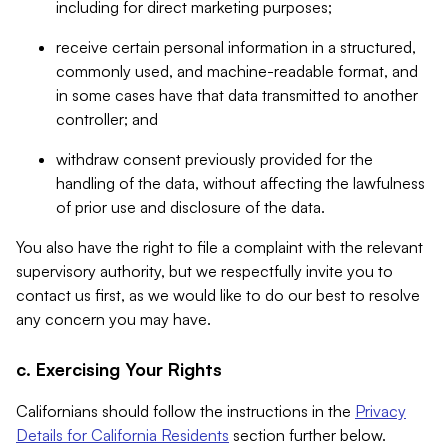
including for direct marketing purposes;
receive certain personal information in a structured,
commonly used, and machine-readable format, and
in some cases have that data transmitted to another
controller; and
withdraw consent previously provided for the
handling of the data, without affecting the lawfulness
of prior use and disclosure of the data.
You also have the right to file a complaint with the relevant
supervisory authority, but we respectfully invite you to
contact us first, as we would like to do our best to resolve
any concern you may have.
c. Exercising Your Rights
Californians should follow the instructions in the
Privacy
Details for California Residents
section further below.