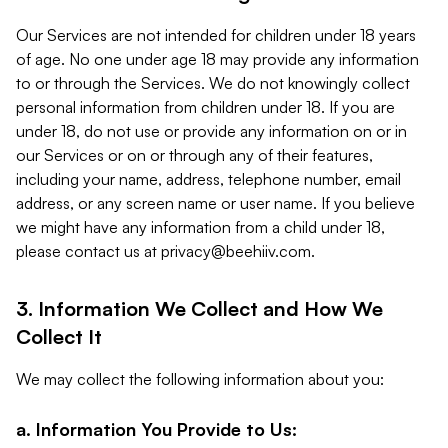
Our Services are not intended for children under 18 years
of age. No one under age 18 may provide any information
to or through the Services. We do not knowingly collect
personal information from children under 18. If you are
under 18, do not use or provide any information on or in
our Services or on or through any of their features,
including your name, address, telephone number, email
address, or any screen name or user name. If you believe
we might have any information from a child under 18,
please contact us at
privacy@beehiiv.com
.
3. Information We Collect and How We
Collect It
We may collect the following information about you:
a. Information You Provide to Us: