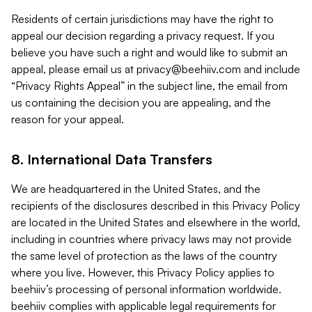
Residents of certain jurisdictions may have the right to
appeal our decision regarding a privacy request. If you
believe you have such a right and would like to submit an
appeal, please email us at
privacy@beehiiv.com
and include
“Privacy Rights Appeal” in the subject line, the email from
us containing the decision you are appealing, and the
reason for your appeal.
8. International Data Transfers
We are headquartered in the United States, and the
recipients of the disclosures described in this Privacy Policy
are located in the United States and elsewhere in the world,
including in countries where privacy laws may not provide
the same level of protection as the laws of the country
where you live. However, this Privacy Policy applies to
beehiiv’s processing of personal information worldwide.
beehiiv complies with applicable legal requirements for