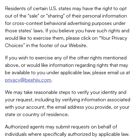
Residents of certain U.S. states may have the right to opt
out of the "sale" or "sharing" of their personal information
for cross-context behavioral advertising purposes under
those states’ laws. If you believe you have such rights and
would like to exercise them, please click on “Your Privacy
Choices” in the footer of our Website.
If you wish to exercise any of the other rights mentioned
above, or would like information regarding rights that may
be available to you under applicable law, please email us at
privacy@beehiiv.com
.
We may take reasonable steps to verify your identity and
your request, including by verifying information associated
with your account, the email address you provide, or your
state or country of residence.
Authorized agents may submit requests on behalf of
individuals where specifically authorized by applicable law.