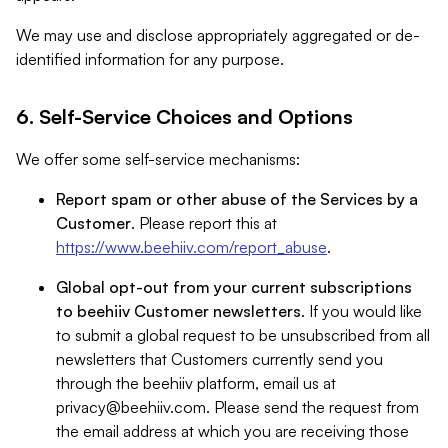
We may use and disclose appropriately aggregated or de-
identified information for any purpose.
6. Self-Service Choices and Options
We offer some self-service mechanisms:
Report spam or other abuse of the Services by a
Customer
. Please report this at
https://www.beehiiv.com/report_abuse
.
Global opt-out from your current subscriptions
to beehiiv Customer newsletters
. If you would like
to submit a global request to be unsubscribed from all
newsletters that Customers currently send you
through the beehiiv platform, email us at
privacy@beehiiv.com
. Please send the request from
the email address at which you are receiving those