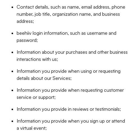
Contact details, such as name, email address, phone
number, job title, organization name, and business
address;
beehiiv login information, such as username and
password;
Information about your purchases and other business
interactions with us;
Information you provide when using or requesting
details about our Services;
Information you provide when requesting customer
service or support;
Information you provide in reviews or testimonials;
Information you provide when you sign up or attend
a virtual event;