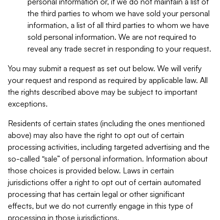
personal information or, if we do not maintain a list of
the third parties to whom we have sold your personal
information, a list of all third parties to whom we have
sold personal information. We are not required to
reveal any trade secret in responding to your request.
You may submit a request as set out below. We will verify
your request and respond as required by applicable law. All
the rights described above may be subject to important
exceptions.
Residents of certain states (including the ones mentioned
above) may also have the right to opt out of certain
processing activities, including targeted advertising and the
so-called “sale” of personal information. Information about
those choices is provided below. Laws in certain
jurisdictions offer a right to opt out of certain automated
processing that has certain legal or other significant
effects, but we do not currently engage in this type of
processing in those jurisdictions.