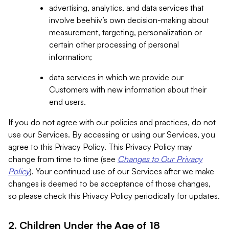
advertising, analytics, and data services that
involve beehiiv’s own decision-making about
measurement, targeting, personalization or
certain other processing of personal
information;
data services in which we provide our
Customers with new information about their
end users.
If you do not agree with our policies and practices, do not
use our Services. By accessing or using our Services, you
agree to this Privacy Policy. This Privacy Policy may
change from time to time (see
Changes to Our Privacy
Policy
). Your continued use of our Services after we make
changes is deemed to be acceptance of those changes,
so please check this Privacy Policy periodically for updates.
2. Children Under the Age of 18