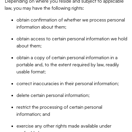
Depending on where you reside and subject to applicable
law, you may have the following rights:
obtain confirmation of whether we process personal
information about them;
obtain access to certain personal information we hold
about them;
obtain a copy of certain personal information in a
portable and, to the extent required by law, readily
usable format;
correct inaccuracies in their personal information;
delete certain personal information;
restrict the processing of certain personal
information; and
exercise any other rights made available under