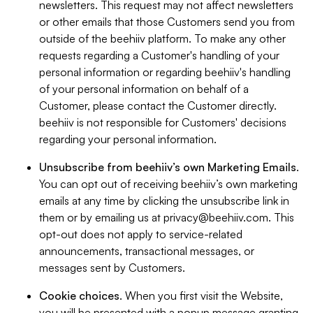
newsletters. This request may not affect newsletters
or other emails that those Customers send you from
outside of the beehiiv platform. To make any other
requests regarding a Customer's handling of your
personal information or regarding beehiiv's handling
of your personal information on behalf of a
Customer, please contact the Customer directly.
beehiiv is not responsible for Customers' decisions
regarding your personal information.
Unsubscribe from beehiiv’s own Marketing Emails
.
You can opt out of receiving beehiiv’s own marketing
emails at any time by clicking the unsubscribe link in
them or by emailing us at
privacy@beehiiv.com
. This
opt-out does not apply to service-related
announcements, transactional messages, or
messages sent by Customers.
Cookie choices
. When you first visit the Website,
you will be presented with a popup message granting