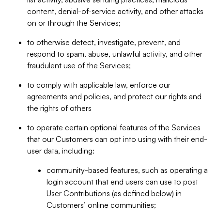
content, denial-of-service activity, and other attacks
on or through the Services;
to otherwise detect, investigate, prevent, and
respond to spam, abuse, unlawful activity, and other
fraudulent use of the Services;
to comply with applicable law, enforce our
agreements and policies, and protect our rights and
the rights of others
to operate certain optional features of the Services
that our Customers can opt into using with their end-
user data, including:
community-based features, such as operating a
login account that end users can use to post
User Contributions (as defined below) in
Customers’ online communities;