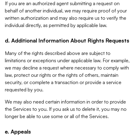
If you are an authorized agent submitting a request on
behalf of another individual, we may require proof of your
written authorization and may also require us to verify the
individual directly, as permitted by applicable law.
d. Additional Information About Rights Requests
Many of the rights described above are subject to
limitations or exceptions under applicable law. For example,
we may decline a request where necessary to comply with
law, protect our rights or the rights of others, maintain
security, or complete a transaction or provide a service
requested by you.
We may also need certain information in order to provide
the Services to you. If you ask us to delete it, you may no
longer be able to use some or all of the Services.
e. Appeals