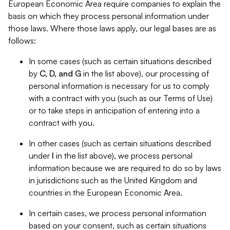
European Economic Area require companies to explain the
basis on which they process personal information under
those laws. Where those laws apply, our legal bases are as
follows:
In some cases (such as certain situations described
by
C, D, and G
in the list above), our processing of
personal information is necessary for us to comply
with a contract with you (such as our Terms of Use)
or to take steps in anticipation of entering into a
contract with you.
In other cases (such as certain situations described
under
I
in the list above), we process personal
information because we are required to do so by laws
in jurisdictions such as the United Kingdom and
countries in the European Economic Area.
In certain cases, we process personal information
based on your consent, such as certain situations