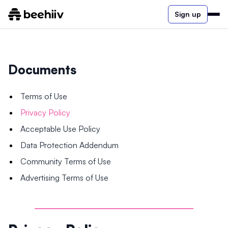
Sign up
Documents
Terms of Use
Privacy Policy
Acceptable Use Policy
Data Protection Addendum
Community Terms of Use
Advertising Terms of Use