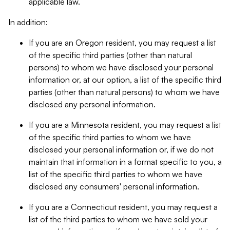
applicable law.
In addition:
If you are an Oregon resident, you may request a list
of the specific third parties (other than natural
persons) to whom we have disclosed your personal
information or, at our option, a list of the specific third
parties (other than natural persons) to whom we have
disclosed any personal information.
If you are a Minnesota resident, you may request a list
of the specific third parties to whom we have
disclosed your personal information or, if we do not
maintain that information in a format specific to you, a
list of the specific third parties to whom we have
disclosed any consumers' personal information.
If you are a Connecticut resident, you may request a
list of the third parties to whom we have sold your