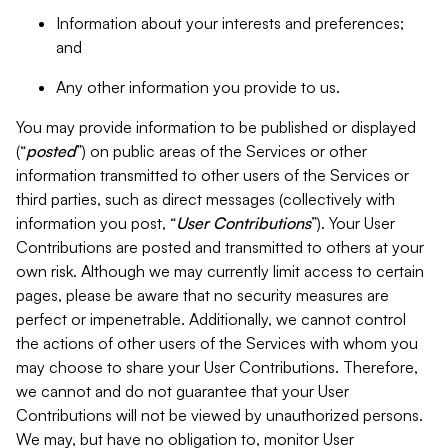
Information about your interests and preferences;
and
Any other information you provide to us.
You may provide information to be published or displayed
(“
posted
”) on public areas of the Services or other
information transmitted to other users of the Services or
third parties, such as direct messages (collectively with
information you post, “
User Contributions
”). Your User
Contributions are posted and transmitted to others at your
own risk. Although we may currently limit access to certain
pages, please be aware that no security measures are
perfect or impenetrable. Additionally, we cannot control
the actions of other users of the Services with whom you
may choose to share your User Contributions. Therefore,
we cannot and do not guarantee that your User
Contributions will not be viewed by unauthorized persons.
We may, but have no obligation to, monitor User