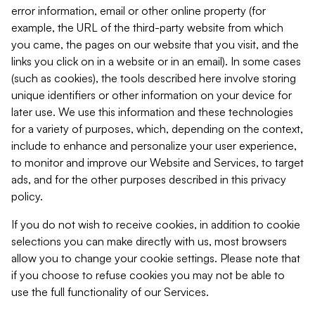
error information, email or other online property (for
example, the URL of the third-party website from which
you came, the pages on our website that you visit, and the
links you click on in a website or in an email). In some cases
(such as cookies), the tools described here involve storing
unique identifiers or other information on your device for
later use. We use this information and these technologies
for a variety of purposes, which, depending on the context,
include to enhance and personalize your user experience,
to monitor and improve our Website and Services, to target
ads, and for the other purposes described in this privacy
policy.
If you do not wish to receive cookies, in addition to cookie
selections you can make directly with us, most browsers
allow you to change your cookie settings. Please note that
if you choose to refuse cookies you may not be able to
use the full functionality of our Services.