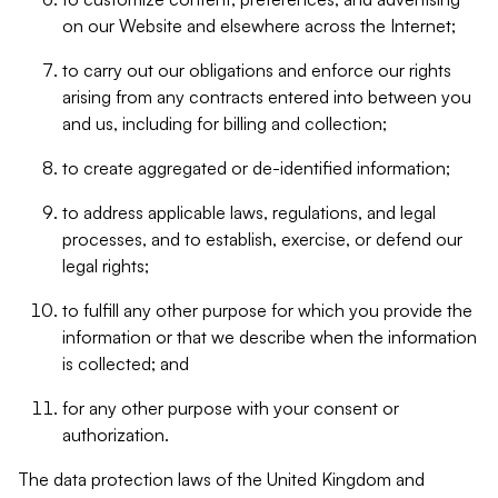
on our Website and elsewhere across the Internet;
to carry out our obligations and enforce our rights
arising from any contracts entered into between you
and us, including for billing and collection;
to create aggregated or de-identified information;
to address applicable laws, regulations, and legal
processes, and to establish, exercise, or defend our
legal rights;
to fulfill any other purpose for which you provide the
information or that we describe when the information
is collected; and
for any other purpose with your consent or
authorization.
The data protection laws of the United Kingdom and