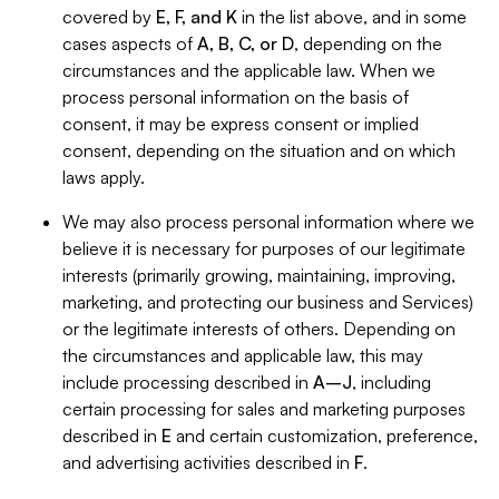
covered by
E, F, and K
in the list above, and in some
cases aspects of
A, B, C, or D
, depending on the
circumstances and the applicable law. When we
process personal information on the basis of
consent, it may be express consent or implied
consent, depending on the situation and on which
laws apply.
We may also process personal information where we
believe it is necessary for purposes of our legitimate
interests (primarily growing, maintaining, improving,
marketing, and protecting our business and Services)
or the legitimate interests of others. Depending on
the circumstances and applicable law, this may
include processing described in
A–J
, including
certain processing for sales and marketing purposes
described in
E
and certain customization, preference,
and advertising activities described in
F
.