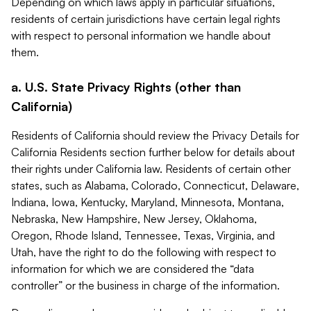
Depending on which laws apply in particular situations,
residents of certain jurisdictions have certain legal rights
with respect to personal information we handle about
them.
a. U.S. State Privacy Rights (other than
California)
Residents of California should review the Privacy Details for
California Residents section further below for details about
their rights under California law. Residents of certain other
states, such as Alabama, Colorado, Connecticut, Delaware,
Indiana, Iowa, Kentucky, Maryland, Minnesota, Montana,
Nebraska, New Hampshire, New Jersey, Oklahoma,
Oregon, Rhode Island, Tennessee, Texas, Virginia, and
Utah, have the right to do the following with respect to
information for which we are considered the “data
controller” or the business in charge of the information.