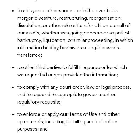
to a buyer or other successor in the event of a
merger, divestiture, restructuring, reorganization,
dissolution, or other sale or transfer of some or all of
our assets, whether as a going concern or as part of
bankruptcy, liquidation, or similar proceeding, in which
information held by beehiiv is among the assets
transferred;
to other third parties to fulfill the purpose for which
we requested or you provided the information;
to comply with any court order, law, or legal process,
and to respond to appropriate government or
regulatory requests;
to enforce or apply our Terms of Use and other
agreements, including for billing and collection
purposes; and