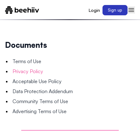
Login
Sign up
Documents
Terms of Use
Privacy Policy
Acceptable Use Policy
Data Protection Addendum
Community Terms of Use
Advertising Terms of Use