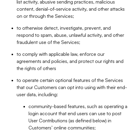
list activity, abusive sending practices, malicious
content, denial-of-service activity, and other attacks
on or through the Services;
to otherwise detect, investigate, prevent, and
respond to spam, abuse, unlawful activity, and other
fraudulent use of the Services;
to comply with applicable law, enforce our
agreements and policies, and protect our rights and
the rights of others
to operate certain optional features of the Services
that our Customers can opt into using with their end-
user data, including:
community-based features, such as operating a
login account that end users can use to post
User Contributions (as defined below) in
Customers’ online communities;