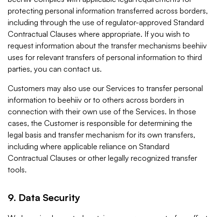
protecting personal information transferred across borders,
including through the use of regulator-approved Standard
Contractual Clauses where appropriate. If you wish to
request information about the transfer mechanisms beehiiv
uses for relevant transfers of personal information to third
parties, you can contact us.
Customers may also use our Services to transfer personal
information to beehiiv or to others across borders in
connection with their own use of the Services. In those
cases, the Customer is responsible for determining the
legal basis and transfer mechanism for its own transfers,
including where applicable reliance on Standard
Contractual Clauses or other legally recognized transfer
tools.
9. Data Security