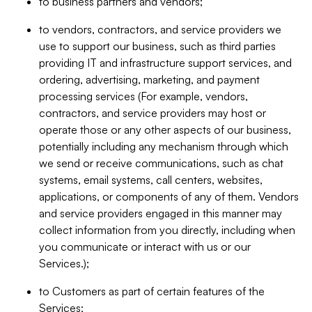
to business partners and vendors;
to vendors, contractors, and service providers we
use to support our business, such as third parties
providing IT and infrastructure support services, and
ordering, advertising, marketing, and payment
processing services (For example, vendors,
contractors, and service providers may host or
operate those or any other aspects of our business,
potentially including any mechanism through which
we send or receive communications, such as chat
systems, email systems, call centers, websites,
applications, or components of any of them. Vendors
and service providers engaged in this manner may
collect information from you directly, including when
you communicate or interact with us or our
Services.);
to Customers as part of certain features of the
Services;