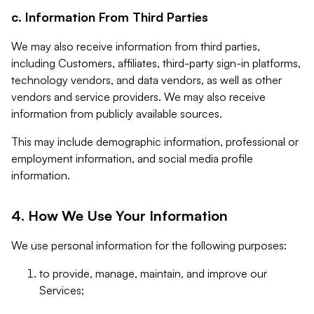
c. Information From Third Parties
We may also receive information from third parties,
including Customers, affiliates, third-party sign-in platforms,
technology vendors, and data vendors, as well as other
vendors and service providers. We may also receive
information from publicly available sources.
This may include demographic information, professional or
employment information, and social media profile
information.
4. How We Use Your Information
We use personal information for the following purposes:
to provide, manage, maintain, and improve our
Services;