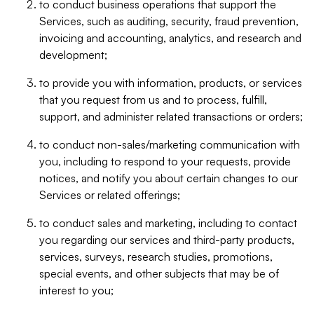
to conduct business operations that support the
Services, such as auditing, security, fraud prevention,
invoicing and accounting, analytics, and research and
development;
to provide you with information, products, or services
that you request from us and to process, fulfill,
support, and administer related transactions or orders;
to conduct non-sales/marketing communication with
you, including to respond to your requests, provide
notices, and notify you about certain changes to our
Services or related offerings;
to conduct sales and marketing, including to contact
you regarding our services and third-party products,
services, surveys, research studies, promotions,
special events, and other subjects that may be of
interest to you;