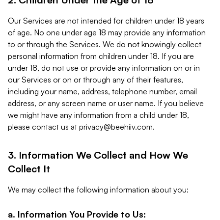
Our Services are not intended for children under 18 years
of age. No one under age 18 may provide any information
to or through the Services. We do not knowingly collect
personal information from children under 18. If you are
under 18, do not use or provide any information on or in
our Services or on or through any of their features,
including your name, address, telephone number, email
address, or any screen name or user name. If you believe
we might have any information from a child under 18,
please contact us at
privacy@beehiiv.com
.
3. Information We Collect and How We
Collect It
We may collect the following information about you:
a. Information You Provide to Us: