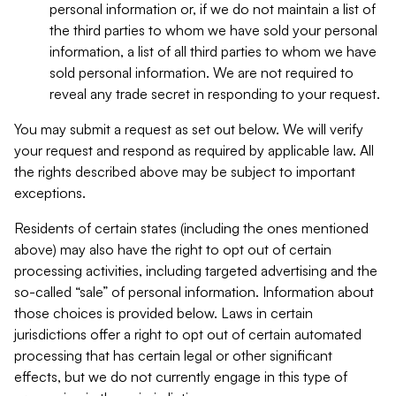
personal information or, if we do not maintain a list of
the third parties to whom we have sold your personal
information, a list of all third parties to whom we have
sold personal information. We are not required to
reveal any trade secret in responding to your request.
You may submit a request as set out below. We will verify
your request and respond as required by applicable law. All
the rights described above may be subject to important
exceptions.
Residents of certain states (including the ones mentioned
above) may also have the right to opt out of certain
processing activities, including targeted advertising and the
so-called “sale” of personal information. Information about
those choices is provided below. Laws in certain
jurisdictions offer a right to opt out of certain automated
processing that has certain legal or other significant
effects, but we do not currently engage in this type of