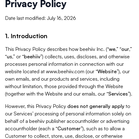
Privacy Policy
Date last modified: July 16, 2026
1. Introduction
This Privacy Policy describes how beehiiv Inc. (“
we
,” “
our
,”
“
us
,” or “
beehiiv
”) collects, uses, discloses, and otherwise
processes personal information in connection with our
website located at www.beehiiv.com (our “
Website
”), our
own emails, and our products and services, including
without limitation, those provided through the Website
(together with the Website and our emails, our “
Services
”).
However, this Privacy Policy
does not generally apply
to
our Services’ processing of personal information solely on
behalf of a beehiiv publisher accountholder or advertising
accountholder (each a “
Customer
”), such as to allow a
Customer to collect, store, use, disclose, or otherwise