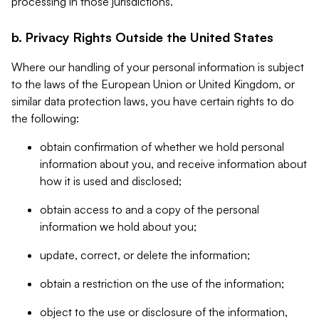
processing in those jurisdictions.
b. Privacy Rights Outside the United States
Where our handling of your personal information is subject
to the laws of the European Union or United Kingdom, or
similar data protection laws, you have certain rights to do
the following:
obtain confirmation of whether we hold personal
information about you, and receive information about
how it is used and disclosed;
obtain access to and a copy of the personal
information we hold about you;
update, correct, or delete the information;
obtain a restriction on the use of the information;
object to the use or disclosure of the information,