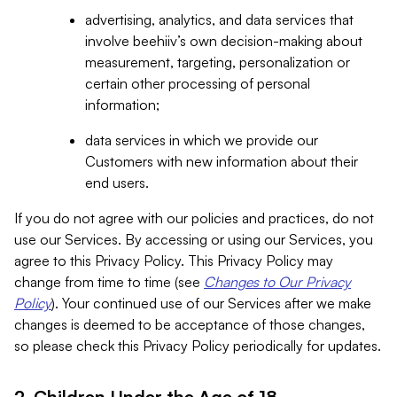
advertising, analytics, and data services that
involve beehiiv’s own decision-making about
measurement, targeting, personalization or
certain other processing of personal
information;
data services in which we provide our
Customers with new information about their
end users.
If you do not agree with our policies and practices, do not
use our Services. By accessing or using our Services, you
agree to this Privacy Policy. This Privacy Policy may
change from time to time (see
Changes to Our Privacy
Policy
). Your continued use of our Services after we make
changes is deemed to be acceptance of those changes,
so please check this Privacy Policy periodically for updates.
2. Children Under the Age of 18