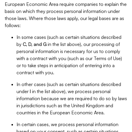
European Economic Area require companies to explain the
basis on which they process personal information under
those laws. Where those laws apply, our legal bases are as
follows:
In some cases (such as certain situations described
by
C, D, and G
in the list above), our processing of
personal information is necessary for us to comply
with a contract with you (such as our Terms of Use)
or to take steps in anticipation of entering into a
contract with you.
In other cases (such as certain situations described
under
I
in the list above), we process personal
information because we are required to do so by laws
in jurisdictions such as the United Kingdom and
countries in the European Economic Area.
In certain cases, we process personal information
based on your consent, such as certain situations