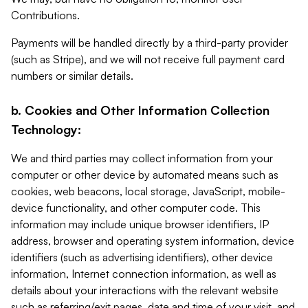
Contributions.
Payments will be handled directly by a third-party provider
(such as Stripe), and we will not receive full payment card
numbers or similar details.
b. Cookies and Other Information Collection
Technology:
We and third parties may collect information from your
computer or other device by automated means such as
cookies, web beacons, local storage, JavaScript, mobile-
device functionality, and other computer code. This
information may include unique browser identifiers, IP
address, browser and operating system information, device
identifiers (such as advertising identifiers), other device
information, Internet connection information, as well as
details about your interactions with the relevant website
such as referring/exit pages, date and time of your visit, and