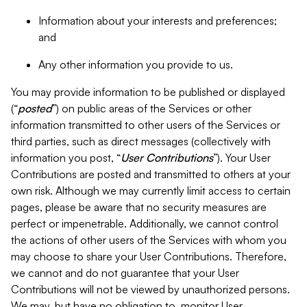
Information about your interests and preferences;
and
Any other information you provide to us.
You may provide information to be published or displayed
(“
posted
”) on public areas of the Services or other
information transmitted to other users of the Services or
third parties, such as direct messages (collectively with
information you post, “
User Contributions
”). Your User
Contributions are posted and transmitted to others at your
own risk. Although we may currently limit access to certain
pages, please be aware that no security measures are
perfect or impenetrable. Additionally, we cannot control
the actions of other users of the Services with whom you
may choose to share your User Contributions. Therefore,
we cannot and do not guarantee that your User
Contributions will not be viewed by unauthorized persons.
We may, but have no obligation to, monitor User