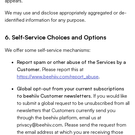
appears.
We may use and disclose appropriately aggregated or de-
identified information for any purpose.
6. Self-Service Choices and Options
We offer some self-service mechanisms:
Report spam or other abuse of the Services by a
Customer
. Please report this at
https://www.beehiiv.com/report_abuse
.
Global opt-out from your current subscriptions
to beehiiv Customer newsletters
. If you would like
to submit a global request to be unsubscribed from all
newsletters that Customers currently send you
through the beehiiv platform, email us at
privacy@beehiiv.com
. Please send the request from
the email address at which you are receiving those