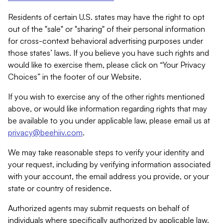
Residents of certain U.S. states may have the right to opt
out of the "sale" or "sharing" of their personal information
for cross-context behavioral advertising purposes under
those states’ laws. If you believe you have such rights and
would like to exercise them, please click on “Your Privacy
Choices” in the footer of our Website.
If you wish to exercise any of the other rights mentioned
above, or would like information regarding rights that may
be available to you under applicable law, please email us at
privacy@beehiiv.com
.
We may take reasonable steps to verify your identity and
your request, including by verifying information associated
with your account, the email address you provide, or your
state or country of residence.
Authorized agents may submit requests on behalf of
individuals where specifically authorized by applicable law.