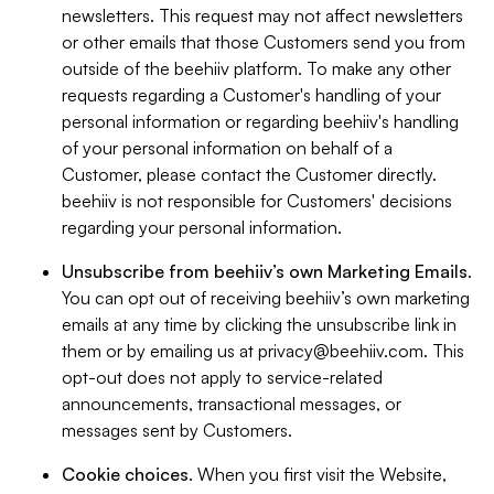
newsletters. This request may not affect newsletters
or other emails that those Customers send you from
outside of the beehiiv platform. To make any other
requests regarding a Customer's handling of your
personal information or regarding beehiiv's handling
of your personal information on behalf of a
Customer, please contact the Customer directly.
beehiiv is not responsible for Customers' decisions
regarding your personal information.
Unsubscribe from beehiiv’s own Marketing Emails
.
You can opt out of receiving beehiiv’s own marketing
emails at any time by clicking the unsubscribe link in
them or by emailing us at
privacy@beehiiv.com
. This
opt-out does not apply to service-related
announcements, transactional messages, or
messages sent by Customers.
Cookie choices
. When you first visit the Website,