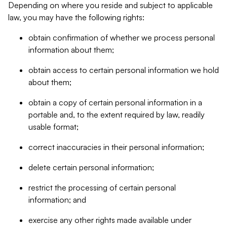
Depending on where you reside and subject to applicable
law, you may have the following rights:
obtain confirmation of whether we process personal
information about them;
obtain access to certain personal information we hold
about them;
obtain a copy of certain personal information in a
portable and, to the extent required by law, readily
usable format;
correct inaccuracies in their personal information;
delete certain personal information;
restrict the processing of certain personal
information; and
exercise any other rights made available under