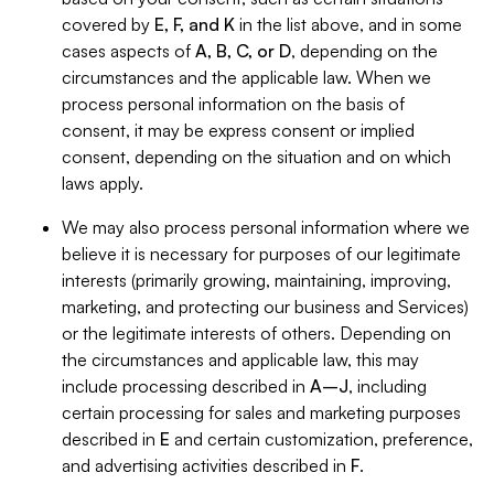
covered by
E, F, and K
in the list above, and in some
cases aspects of
A, B, C, or D
, depending on the
circumstances and the applicable law. When we
process personal information on the basis of
consent, it may be express consent or implied
consent, depending on the situation and on which
laws apply.
We may also process personal information where we
believe it is necessary for purposes of our legitimate
interests (primarily growing, maintaining, improving,
marketing, and protecting our business and Services)
or the legitimate interests of others. Depending on
the circumstances and applicable law, this may
include processing described in
A–J
, including
certain processing for sales and marketing purposes
described in
E
and certain customization, preference,
and advertising activities described in
F
.