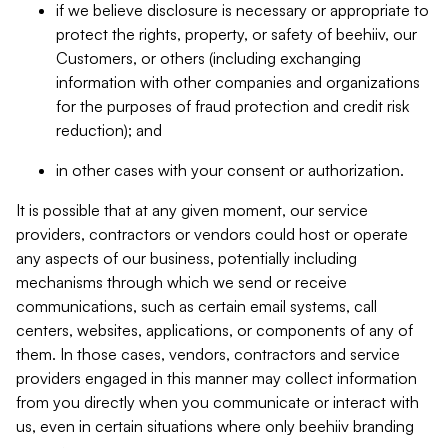
if we believe disclosure is necessary or appropriate to
protect the rights, property, or safety of beehiiv, our
Customers, or others (including exchanging
information with other companies and organizations
for the purposes of fraud protection and credit risk
reduction); and
in other cases with your consent or authorization.
It is possible that at any given moment, our service
providers, contractors or vendors could host or operate
any aspects of our business, potentially including
mechanisms through which we send or receive
communications, such as certain email systems, call
centers, websites, applications, or components of any of
them. In those cases, vendors, contractors and service
providers engaged in this manner may collect information
from you directly when you communicate or interact with
us, even in certain situations where only beehiiv branding