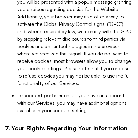
you will be presented with a popup message granting
you choices regarding cookies for the Website.
Additionally, your browser may also offer a way to
activate the Global Privacy Control signal (“GPC”)
and, where required by law, we comply with the GPC
by stopping relevant disclosures to third parties via
cookies and similar technologies in the browser
where we received that signal. If you do not wish to
receive cookies, most browsers allow you to change
your cookie settings. Please note that if you choose
to refuse cookies you may not be able to use the full
functionality of our Services.
In-account preferences.
If you have an account
with our Services, you may have additional options
available in your account settings.
7. Your Rights Regarding Your Information