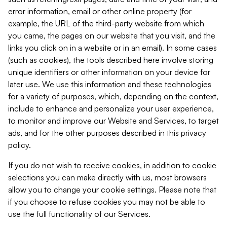
error information, email or other online property (for
example, the URL of the third-party website from which
you came, the pages on our website that you visit, and the
links you click on in a website or in an email). In some cases
(such as cookies), the tools described here involve storing
unique identifiers or other information on your device for
later use. We use this information and these technologies
for a variety of purposes, which, depending on the context,
include to enhance and personalize your user experience,
to monitor and improve our Website and Services, to target
ads, and for the other purposes described in this privacy
policy.
If you do not wish to receive cookies, in addition to cookie
selections you can make directly with us, most browsers
allow you to change your cookie settings. Please note that
if you choose to refuse cookies you may not be able to
use the full functionality of our Services.