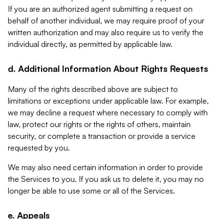
If you are an authorized agent submitting a request on
behalf of another individual, we may require proof of your
written authorization and may also require us to verify the
individual directly, as permitted by applicable law.
d. Additional Information About Rights Requests
Many of the rights described above are subject to
limitations or exceptions under applicable law. For example,
we may decline a request where necessary to comply with
law, protect our rights or the rights of others, maintain
security, or complete a transaction or provide a service
requested by you.
We may also need certain information in order to provide
the Services to you. If you ask us to delete it, you may no
longer be able to use some or all of the Services.
e. Appeals