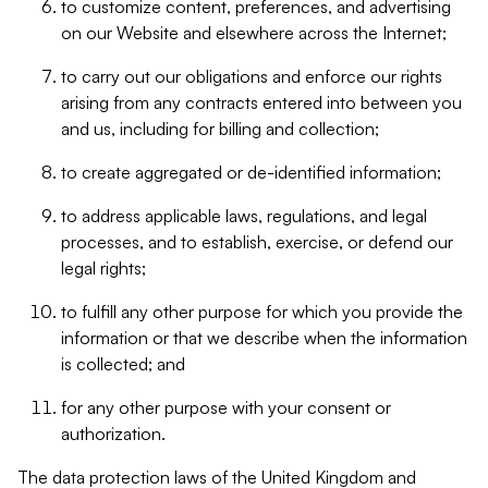
to customize content, preferences, and advertising
on our Website and elsewhere across the Internet;
to carry out our obligations and enforce our rights
arising from any contracts entered into between you
and us, including for billing and collection;
to create aggregated or de-identified information;
to address applicable laws, regulations, and legal
processes, and to establish, exercise, or defend our
legal rights;
to fulfill any other purpose for which you provide the
information or that we describe when the information
is collected; and
for any other purpose with your consent or
authorization.
The data protection laws of the United Kingdom and