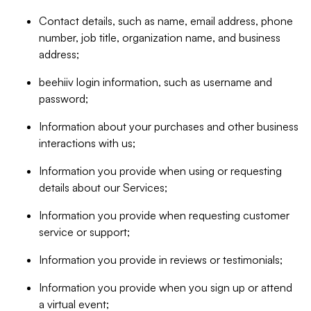
Contact details, such as name, email address, phone
number, job title, organization name, and business
address;
beehiiv login information, such as username and
password;
Information about your purchases and other business
interactions with us;
Information you provide when using or requesting
details about our Services;
Information you provide when requesting customer
service or support;
Information you provide in reviews or testimonials;
Information you provide when you sign up or attend
a virtual event;