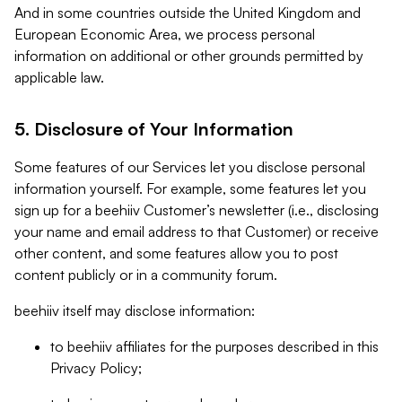
And in some countries outside the United Kingdom and
European Economic Area, we process personal
information on additional or other grounds permitted by
applicable law.
5. Disclosure of Your Information
Some features of our Services let you disclose personal
information yourself. For example, some features let you
sign up for a beehiiv Customer’s newsletter (i.e., disclosing
your name and email address to that Customer) or receive
other content, and some features allow you to post
content publicly or in a community forum.
beehiiv itself may disclose information:
to beehiiv affiliates for the purposes described in this
Privacy Policy;