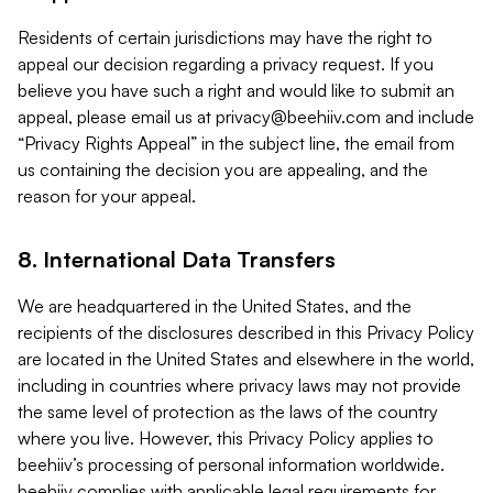
Residents of certain jurisdictions may have the right to
appeal our decision regarding a privacy request. If you
believe you have such a right and would like to submit an
appeal, please email us at
privacy@beehiiv.com
and include
“Privacy Rights Appeal” in the subject line, the email from
us containing the decision you are appealing, and the
reason for your appeal.
8. International Data Transfers
We are headquartered in the United States, and the
recipients of the disclosures described in this Privacy Policy
are located in the United States and elsewhere in the world,
including in countries where privacy laws may not provide
the same level of protection as the laws of the country
where you live. However, this Privacy Policy applies to
beehiiv’s processing of personal information worldwide.
beehiiv complies with applicable legal requirements for