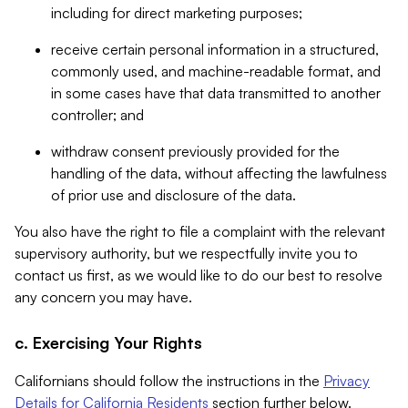
including for direct marketing purposes;
receive certain personal information in a structured,
commonly used, and machine-readable format, and
in some cases have that data transmitted to another
controller; and
withdraw consent previously provided for the
handling of the data, without affecting the lawfulness
of prior use and disclosure of the data.
You also have the right to file a complaint with the relevant
supervisory authority, but we respectfully invite you to
contact us first, as we would like to do our best to resolve
any concern you may have.
c. Exercising Your Rights
Californians should follow the instructions in the
Privacy
Details for California Residents
section further below.