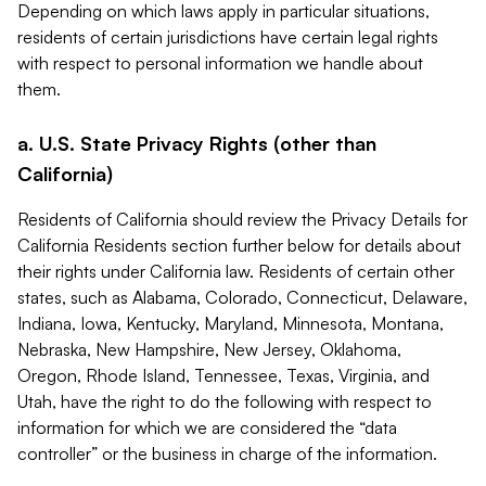
Depending on which laws apply in particular situations,
residents of certain jurisdictions have certain legal rights
with respect to personal information we handle about
them.
a. U.S. State Privacy Rights (other than
California)
Residents of California should review the Privacy Details for
California Residents section further below for details about
their rights under California law. Residents of certain other
states, such as Alabama, Colorado, Connecticut, Delaware,
Indiana, Iowa, Kentucky, Maryland, Minnesota, Montana,
Nebraska, New Hampshire, New Jersey, Oklahoma,
Oregon, Rhode Island, Tennessee, Texas, Virginia, and
Utah, have the right to do the following with respect to
information for which we are considered the “data
controller” or the business in charge of the information.