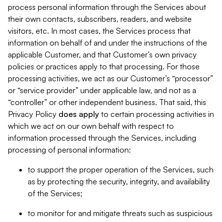
process personal information through the Services about
their own contacts, subscribers, readers, and website
visitors, etc. In most cases, the Services process that
information on behalf of and under the instructions of the
applicable Customer, and that Customer’s own privacy
policies or practices apply to that processing. For those
processing activities, we act as our Customer’s “processor”
or “service provider” under applicable law, and not as a
“controller” or other independent business. That said, this
Privacy Policy
does
apply
to certain processing activities in
which we act on our own behalf with respect to
information processed through the Services, including
processing of personal information:
to support the proper operation of the Services, such
as by protecting the security, integrity, and availability
of the Services;
to monitor for and mitigate threats such as suspicious