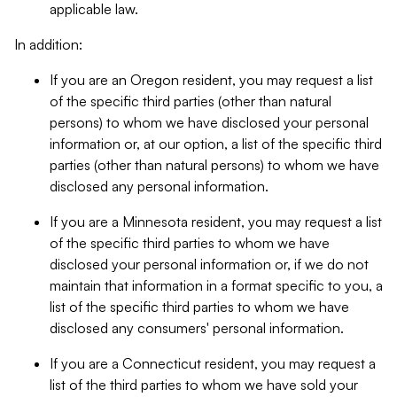
applicable law.
In addition:
If you are an Oregon resident, you may request a list
of the specific third parties (other than natural
persons) to whom we have disclosed your personal
information or, at our option, a list of the specific third
parties (other than natural persons) to whom we have
disclosed any personal information.
If you are a Minnesota resident, you may request a list
of the specific third parties to whom we have
disclosed your personal information or, if we do not
maintain that information in a format specific to you, a
list of the specific third parties to whom we have
disclosed any consumers' personal information.
If you are a Connecticut resident, you may request a
list of the third parties to whom we have sold your