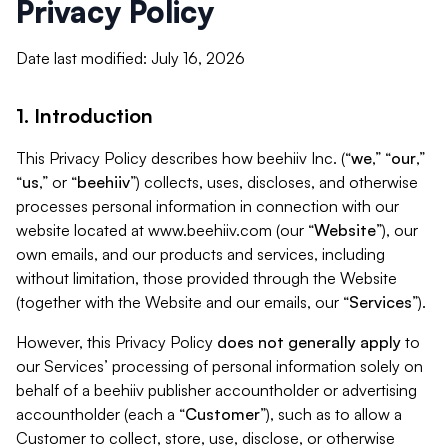
Privacy Policy
Date last modified: July 16, 2026
1. Introduction
This Privacy Policy describes how beehiiv Inc. (“
we
,” “
our
,”
“
us
,” or “
beehiiv
”) collects, uses, discloses, and otherwise
processes personal information in connection with our
website located at www.beehiiv.com (our “
Website
”), our
own emails, and our products and services, including
without limitation, those provided through the Website
(together with the Website and our emails, our “
Services
”).
However, this Privacy Policy
does not generally apply
to
our Services’ processing of personal information solely on
behalf of a beehiiv publisher accountholder or advertising
accountholder (each a “
Customer
”), such as to allow a
Customer to collect, store, use, disclose, or otherwise