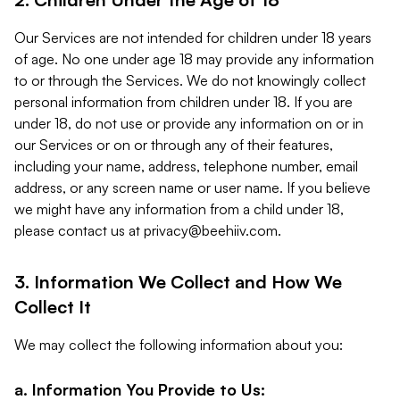
Our Services are not intended for children under 18 years
of age. No one under age 18 may provide any information
to or through the Services. We do not knowingly collect
personal information from children under 18. If you are
under 18, do not use or provide any information on or in
our Services or on or through any of their features,
including your name, address, telephone number, email
address, or any screen name or user name. If you believe
we might have any information from a child under 18,
please contact us at
privacy@beehiiv.com
.
3. Information We Collect and How We
Collect It
We may collect the following information about you:
a. Information You Provide to Us: