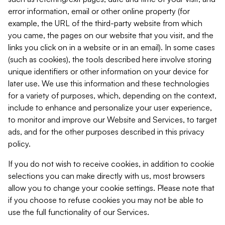
error information, email or other online property (for
example, the URL of the third-party website from which
you came, the pages on our website that you visit, and the
links you click on in a website or in an email). In some cases
(such as cookies), the tools described here involve storing
unique identifiers or other information on your device for
later use. We use this information and these technologies
for a variety of purposes, which, depending on the context,
include to enhance and personalize your user experience,
to monitor and improve our Website and Services, to target
ads, and for the other purposes described in this privacy
policy.
If you do not wish to receive cookies, in addition to cookie
selections you can make directly with us, most browsers
allow you to change your cookie settings. Please note that
if you choose to refuse cookies you may not be able to
use the full functionality of our Services.