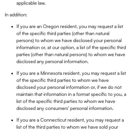
applicable law.
In addition:
If you are an Oregon resident, you may request a list
of the specific third parties (other than natural
persons) to whom we have disclosed your personal
information or, at our option, a list of the specific third
parties (other than natural persons) to whom we have
disclosed any personal information.
If you are a Minnesota resident, you may request a list
of the specific third parties to whom we have
disclosed your personal information or, if we do not
maintain that information in a format specific to you, a
list of the specific third parties to whom we have
disclosed any consumers' personal information.
If you are a Connecticut resident, you may request a
list of the third parties to whom we have sold your