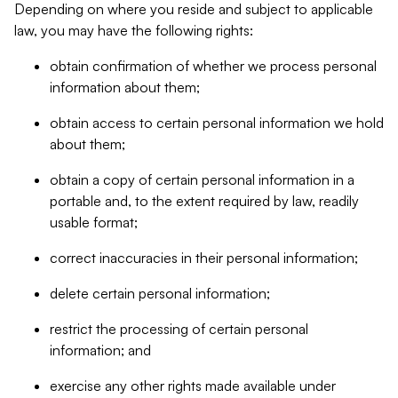
Depending on where you reside and subject to applicable
law, you may have the following rights:
obtain confirmation of whether we process personal
information about them;
obtain access to certain personal information we hold
about them;
obtain a copy of certain personal information in a
portable and, to the extent required by law, readily
usable format;
correct inaccuracies in their personal information;
delete certain personal information;
restrict the processing of certain personal
information; and
exercise any other rights made available under