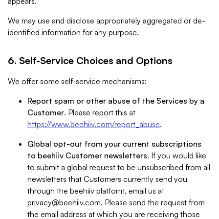
appears.
We may use and disclose appropriately aggregated or de-
identified information for any purpose.
6. Self-Service Choices and Options
We offer some self-service mechanisms:
Report spam or other abuse of the Services by a
Customer
. Please report this at
https://www.beehiiv.com/report_abuse
.
Global opt-out from your current subscriptions
to beehiiv Customer newsletters
. If you would like
to submit a global request to be unsubscribed from all
newsletters that Customers currently send you
through the beehiiv platform, email us at
privacy@beehiiv.com
. Please send the request from
the email address at which you are receiving those