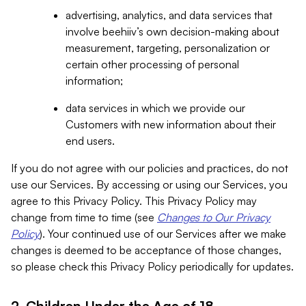
advertising, analytics, and data services that
involve beehiiv’s own decision-making about
measurement, targeting, personalization or
certain other processing of personal
information;
data services in which we provide our
Customers with new information about their
end users.
If you do not agree with our policies and practices, do not
use our Services. By accessing or using our Services, you
agree to this Privacy Policy. This Privacy Policy may
change from time to time (see
Changes to Our Privacy
Policy
). Your continued use of our Services after we make
changes is deemed to be acceptance of those changes,
so please check this Privacy Policy periodically for updates.
2. Children Under the Age of 18