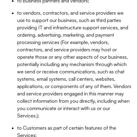
to business partners and vendors;
to vendors, contractors, and service providers we
use to support our business, such as third parties
providing IT and infrastructure support services, and
ordering, advertising, marketing, and payment
processing services (For example, vendors,
contractors, and service providers may host or
operate those or any other aspects of our business,
potentially including any mechanism through which
we send or receive communications, such as chat
systems, email systems, call centers, websites,
applications, or components of any of them. Vendors
and service providers engaged in this manner may
collect information from you directly, including when
you communicate or interact with us or our
Services.);
to Customers as part of certain features of the
Services;