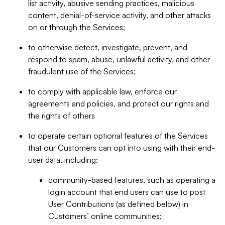
list activity, abusive sending practices, malicious
content, denial-of-service activity, and other attacks
on or through the Services;
to otherwise detect, investigate, prevent, and
respond to spam, abuse, unlawful activity, and other
fraudulent use of the Services;
to comply with applicable law, enforce our
agreements and policies, and protect our rights and
the rights of others
to operate certain optional features of the Services
that our Customers can opt into using with their end-
user data, including:
community-based features, such as operating a
login account that end users can use to post
User Contributions (as defined below) in
Customers’ online communities;