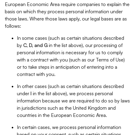
European Economic Area require companies to explain the
basis on which they process personal information under
those laws. Where those laws apply, our legal bases are as
follows:
In some cases (such as certain situations described
by
C, D, and G
in the list above), our processing of
personal information is necessary for us to comply
with a contract with you (such as our Terms of Use)
or to take steps in anticipation of entering into a
contract with you.
In other cases (such as certain situations described
under
I
in the list above), we process personal
information because we are required to do so by laws
in jurisdictions such as the United Kingdom and
countries in the European Economic Area.
In certain cases, we process personal information
based on your consent, such as certain situations