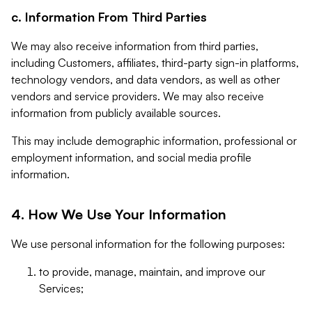
c. Information From Third Parties
We may also receive information from third parties,
including Customers, affiliates, third-party sign-in platforms,
technology vendors, and data vendors, as well as other
vendors and service providers. We may also receive
information from publicly available sources.
This may include demographic information, professional or
employment information, and social media profile
information.
4. How We Use Your Information
We use personal information for the following purposes:
to provide, manage, maintain, and improve our
Services;