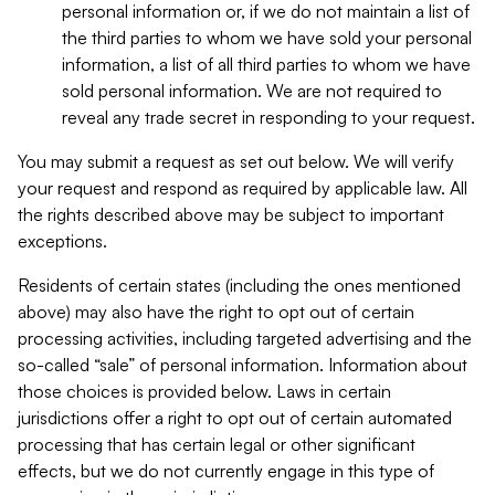
personal information or, if we do not maintain a list of
the third parties to whom we have sold your personal
information, a list of all third parties to whom we have
sold personal information. We are not required to
reveal any trade secret in responding to your request.
You may submit a request as set out below. We will verify
your request and respond as required by applicable law. All
the rights described above may be subject to important
exceptions.
Residents of certain states (including the ones mentioned
above) may also have the right to opt out of certain
processing activities, including targeted advertising and the
so-called “sale” of personal information. Information about
those choices is provided below. Laws in certain
jurisdictions offer a right to opt out of certain automated
processing that has certain legal or other significant
effects, but we do not currently engage in this type of