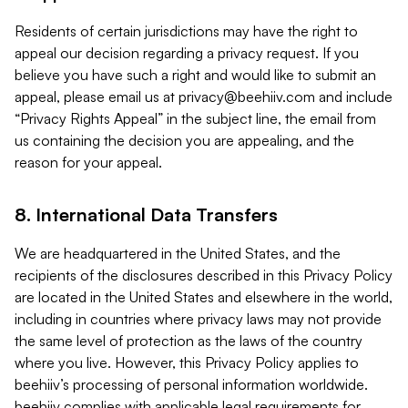
Residents of certain jurisdictions may have the right to
appeal our decision regarding a privacy request. If you
believe you have such a right and would like to submit an
appeal, please email us at
privacy@beehiiv.com
and include
“Privacy Rights Appeal” in the subject line, the email from
us containing the decision you are appealing, and the
reason for your appeal.
8. International Data Transfers
We are headquartered in the United States, and the
recipients of the disclosures described in this Privacy Policy
are located in the United States and elsewhere in the world,
including in countries where privacy laws may not provide
the same level of protection as the laws of the country
where you live. However, this Privacy Policy applies to
beehiiv’s processing of personal information worldwide.
beehiiv complies with applicable legal requirements for