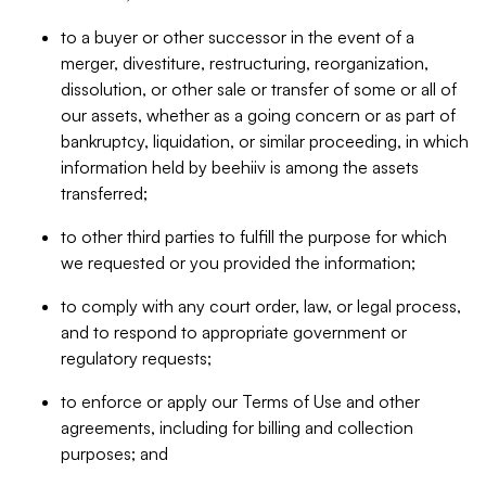
to a buyer or other successor in the event of a
merger, divestiture, restructuring, reorganization,
dissolution, or other sale or transfer of some or all of
our assets, whether as a going concern or as part of
bankruptcy, liquidation, or similar proceeding, in which
information held by beehiiv is among the assets
transferred;
to other third parties to fulfill the purpose for which
we requested or you provided the information;
to comply with any court order, law, or legal process,
and to respond to appropriate government or
regulatory requests;
to enforce or apply our Terms of Use and other
agreements, including for billing and collection
purposes; and