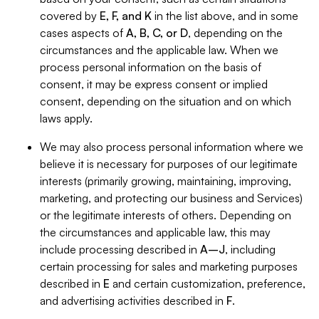
covered by
E, F, and K
in the list above, and in some
cases aspects of
A, B, C, or D
, depending on the
circumstances and the applicable law. When we
process personal information on the basis of
consent, it may be express consent or implied
consent, depending on the situation and on which
laws apply.
We may also process personal information where we
believe it is necessary for purposes of our legitimate
interests (primarily growing, maintaining, improving,
marketing, and protecting our business and Services)
or the legitimate interests of others. Depending on
the circumstances and applicable law, this may
include processing described in
A–J
, including
certain processing for sales and marketing purposes
described in
E
and certain customization, preference,
and advertising activities described in
F
.