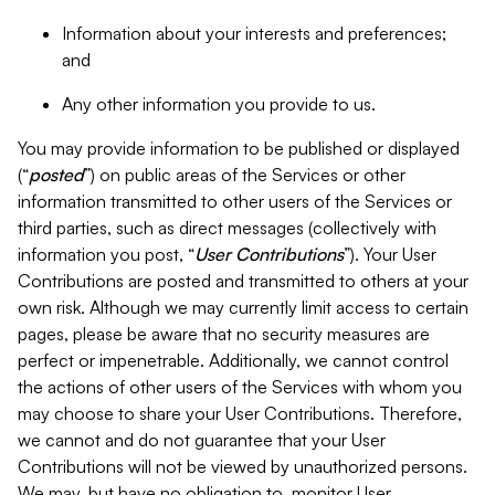
Information about your interests and preferences;
and
Any other information you provide to us.
You may provide information to be published or displayed
(“
posted
”) on public areas of the Services or other
information transmitted to other users of the Services or
third parties, such as direct messages (collectively with
information you post, “
User Contributions
”). Your User
Contributions are posted and transmitted to others at your
own risk. Although we may currently limit access to certain
pages, please be aware that no security measures are
perfect or impenetrable. Additionally, we cannot control
the actions of other users of the Services with whom you
may choose to share your User Contributions. Therefore,
we cannot and do not guarantee that your User
Contributions will not be viewed by unauthorized persons.
We may, but have no obligation to, monitor User