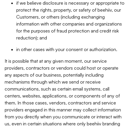
if we believe disclosure is necessary or appropriate to
protect the rights, property, or safety of beehiiv, our
Customers, or others (including exchanging
information with other companies and organizations
for the purposes of fraud protection and credit risk
reduction); and
in other cases with your consent or authorization.
It is possible that at any given moment, our service
providers, contractors or vendors could host or operate
any aspects of our business, potentially including
mechanisms through which we send or receive
communications, such as certain email systems, call
centers, websites, applications, or components of any of
them. In those cases, vendors, contractors and service
providers engaged in this manner may collect information
from you directly when you communicate or interact with
us, even in certain situations where only beehiiv branding