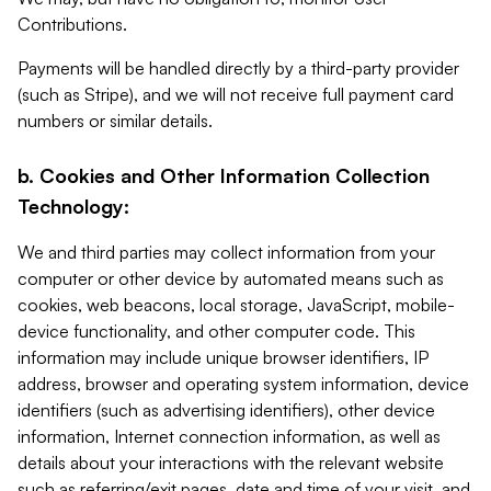
Contributions.
Payments will be handled directly by a third-party provider
(such as Stripe), and we will not receive full payment card
numbers or similar details.
b. Cookies and Other Information Collection
Technology:
We and third parties may collect information from your
computer or other device by automated means such as
cookies, web beacons, local storage, JavaScript, mobile-
device functionality, and other computer code. This
information may include unique browser identifiers, IP
address, browser and operating system information, device
identifiers (such as advertising identifiers), other device
information, Internet connection information, as well as
details about your interactions with the relevant website
such as referring/exit pages, date and time of your visit, and