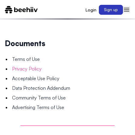
Login
Sign up
Documents
Terms of Use
Privacy Policy
Acceptable Use Policy
Data Protection Addendum
Community Terms of Use
Advertising Terms of Use