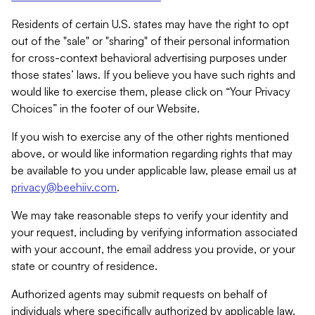
Residents of certain U.S. states may have the right to opt
out of the "sale" or "sharing" of their personal information
for cross-context behavioral advertising purposes under
those states’ laws. If you believe you have such rights and
would like to exercise them, please click on “Your Privacy
Choices” in the footer of our Website.
If you wish to exercise any of the other rights mentioned
above, or would like information regarding rights that may
be available to you under applicable law, please email us at
privacy@beehiiv.com
.
We may take reasonable steps to verify your identity and
your request, including by verifying information associated
with your account, the email address you provide, or your
state or country of residence.
Authorized agents may submit requests on behalf of
individuals where specifically authorized by applicable law.