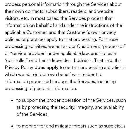
process personal information through the Services about
their own contacts, subscribers, readers, and website
visitors, etc. In most cases, the Services process that
information on behalf of and under the instructions of the
applicable Customer, and that Customer’s own privacy
policies or practices apply to that processing. For those
processing activities, we act as our Customer’s “processor”
or “service provider” under applicable law, and not as a
“controller” or other independent business. That said, this
Privacy Policy
does
apply
to certain processing activities in
which we act on our own behalf with respect to
information processed through the Services, including
processing of personal information:
to support the proper operation of the Services, such
as by protecting the security, integrity, and availability
of the Services;
to monitor for and mitigate threats such as suspicious