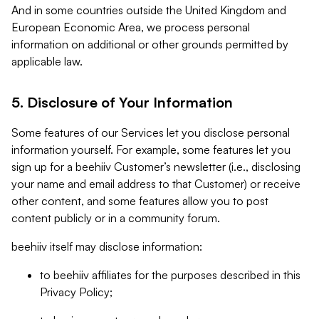
And in some countries outside the United Kingdom and
European Economic Area, we process personal
information on additional or other grounds permitted by
applicable law.
5. Disclosure of Your Information
Some features of our Services let you disclose personal
information yourself. For example, some features let you
sign up for a beehiiv Customer’s newsletter (i.e., disclosing
your name and email address to that Customer) or receive
other content, and some features allow you to post
content publicly or in a community forum.
beehiiv itself may disclose information:
to beehiiv affiliates for the purposes described in this
Privacy Policy;