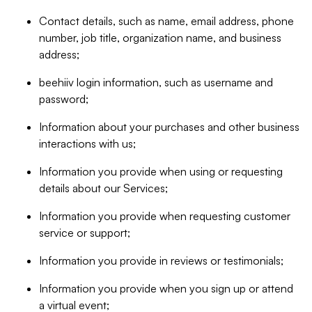
Contact details, such as name, email address, phone
number, job title, organization name, and business
address;
beehiiv login information, such as username and
password;
Information about your purchases and other business
interactions with us;
Information you provide when using or requesting
details about our Services;
Information you provide when requesting customer
service or support;
Information you provide in reviews or testimonials;
Information you provide when you sign up or attend
a virtual event;