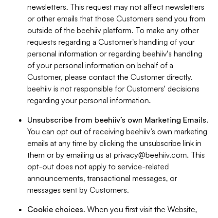
newsletters. This request may not affect newsletters
or other emails that those Customers send you from
outside of the beehiiv platform. To make any other
requests regarding a Customer's handling of your
personal information or regarding beehiiv's handling
of your personal information on behalf of a
Customer, please contact the Customer directly.
beehiiv is not responsible for Customers' decisions
regarding your personal information.
Unsubscribe from beehiiv’s own Marketing Emails
.
You can opt out of receiving beehiiv’s own marketing
emails at any time by clicking the unsubscribe link in
them or by emailing us at
privacy@beehiiv.com
. This
opt-out does not apply to service-related
announcements, transactional messages, or
messages sent by Customers.
Cookie choices
. When you first visit the Website,