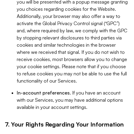
you will be presented with a popup message granting
you choices regarding cookies for the Website.
Additionally, your browser may also offer a way to
activate the Global Privacy Control signal (“GPC”)
and, where required by law, we comply with the GPC
by stopping relevant disclosures to third parties via
cookies and similar technologies in the browser
where we received that signal. If you do not wish to
receive cookies, most browsers allow you to change
your cookie settings. Please note that if you choose
to refuse cookies you may not be able to use the full
functionality of our Services.
In-account preferences.
If you have an account
with our Services, you may have additional options
available in your account settings.
7. Your Rights Regarding Your Information