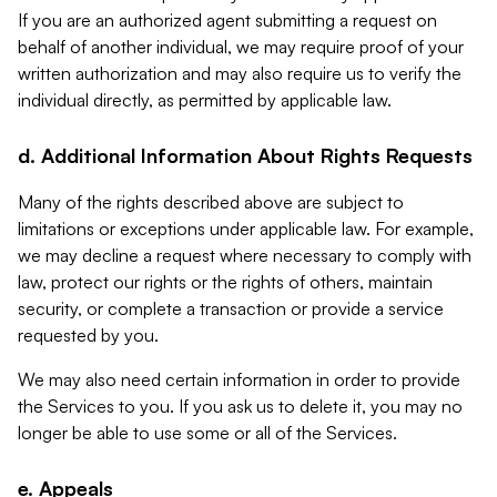
If you are an authorized agent submitting a request on
behalf of another individual, we may require proof of your
written authorization and may also require us to verify the
individual directly, as permitted by applicable law.
d. Additional Information About Rights Requests
Many of the rights described above are subject to
limitations or exceptions under applicable law. For example,
we may decline a request where necessary to comply with
law, protect our rights or the rights of others, maintain
security, or complete a transaction or provide a service
requested by you.
We may also need certain information in order to provide
the Services to you. If you ask us to delete it, you may no
longer be able to use some or all of the Services.
e. Appeals