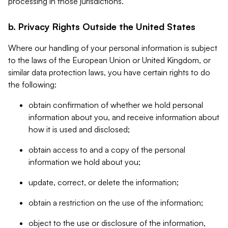
processing in those jurisdictions.
b. Privacy Rights Outside the United States
Where our handling of your personal information is subject
to the laws of the European Union or United Kingdom, or
similar data protection laws, you have certain rights to do
the following:
obtain confirmation of whether we hold personal
information about you, and receive information about
how it is used and disclosed;
obtain access to and a copy of the personal
information we hold about you;
update, correct, or delete the information;
obtain a restriction on the use of the information;
object to the use or disclosure of the information,