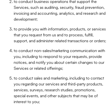
to conduct business operations that support the
Services, such as auditing, security, fraud prevention,
invoicing and accounting, analytics, and research and
development;
to provide you with information, products, or services
that you request from us and to process, fulfill,
support, and administer related transactions or orders;
to conduct non-sales/marketing communication with
you, including to respond to your requests, provide
notices, and notify you about certain changes to our
Services or related offerings;
to conduct sales and marketing, including to contact
you regarding our services and third-party products,
services, surveys, research studies, promotions,
special events, and other subjects that may be of
interest to you;