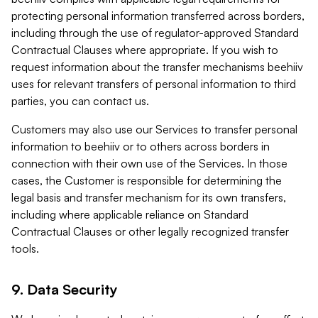
protecting personal information transferred across borders,
including through the use of regulator-approved Standard
Contractual Clauses where appropriate. If you wish to
request information about the transfer mechanisms beehiiv
uses for relevant transfers of personal information to third
parties, you can contact us.
Customers may also use our Services to transfer personal
information to beehiiv or to others across borders in
connection with their own use of the Services. In those
cases, the Customer is responsible for determining the
legal basis and transfer mechanism for its own transfers,
including where applicable reliance on Standard
Contractual Clauses or other legally recognized transfer
tools.
9. Data Security