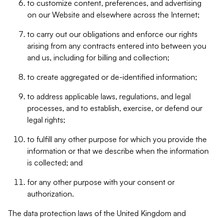
to customize content, preferences, and advertising
on our Website and elsewhere across the Internet;
to carry out our obligations and enforce our rights
arising from any contracts entered into between you
and us, including for billing and collection;
to create aggregated or de-identified information;
to address applicable laws, regulations, and legal
processes, and to establish, exercise, or defend our
legal rights;
to fulfill any other purpose for which you provide the
information or that we describe when the information
is collected; and
for any other purpose with your consent or
authorization.
The data protection laws of the United Kingdom and