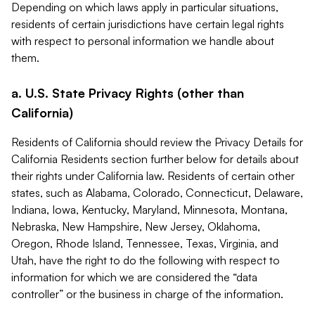
Depending on which laws apply in particular situations,
residents of certain jurisdictions have certain legal rights
with respect to personal information we handle about
them.
a. U.S. State Privacy Rights (other than
California)
Residents of California should review the Privacy Details for
California Residents section further below for details about
their rights under California law. Residents of certain other
states, such as Alabama, Colorado, Connecticut, Delaware,
Indiana, Iowa, Kentucky, Maryland, Minnesota, Montana,
Nebraska, New Hampshire, New Jersey, Oklahoma,
Oregon, Rhode Island, Tennessee, Texas, Virginia, and
Utah, have the right to do the following with respect to
information for which we are considered the “data
controller” or the business in charge of the information.