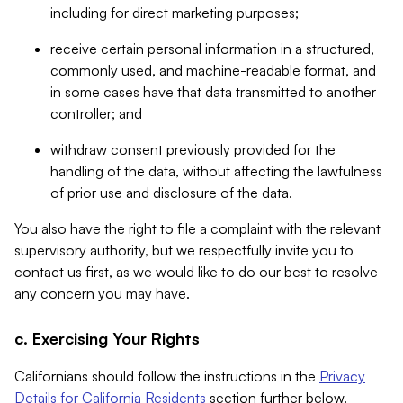
including for direct marketing purposes;
receive certain personal information in a structured,
commonly used, and machine-readable format, and
in some cases have that data transmitted to another
controller; and
withdraw consent previously provided for the
handling of the data, without affecting the lawfulness
of prior use and disclosure of the data.
You also have the right to file a complaint with the relevant
supervisory authority, but we respectfully invite you to
contact us first, as we would like to do our best to resolve
any concern you may have.
c. Exercising Your Rights
Californians should follow the instructions in the
Privacy
Details for California Residents
section further below.