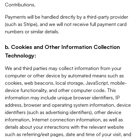
Contributions.
Payments will be handled directly by a third-party provider
(such as Stripe), and we will not receive full payment card
numbers or similar details.
b. Cookies and Other Information Collection
Technology:
We and third parties may collect information from your
computer or other device by automated means such as
cookies, web beacons, local storage, JavaScript, mobile-
device functionality, and other computer code. This
information may include unique browser identifiers, IP
address, browser and operating system information, device
identifiers (such as advertising identifiers), other device
information, Internet connection information, as well as
details about your interactions with the relevant website
such as referring/exit pages, date and time of your visit, and