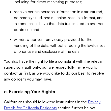
including for direct marketing purposes;
receive certain personal information in a structured,
commonly used, and machine-readable format, and
in some cases have that data transmitted to another
controller; and
withdraw consent previously provided for the
handling of the data, without affecting the lawfulness
of prior use and disclosure of the data.
You also have the right to file a complaint with the relevant
supervisory authority, but we respectfully invite you to
contact us first, as we would like to do our best to resolve
any concern you may have.
c. Exercising Your Rights
Californians should follow the instructions in the
Privacy
Details for California Residents
section further below.