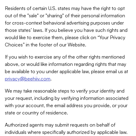
Residents of certain U.S. states may have the right to opt
out of the "sale" or "sharing" of their personal information
for cross-context behavioral advertising purposes under
those states’ laws. If you believe you have such rights and
would like to exercise them, please click on “Your Privacy
Choices” in the footer of our Website.
If you wish to exercise any of the other rights mentioned
above, or would like information regarding rights that may
be available to you under applicable law, please email us at
privacy@beehiiv.com
.
We may take reasonable steps to verify your identity and
your request, including by verifying information associated
with your account, the email address you provide, or your
state or country of residence.
Authorized agents may submit requests on behalf of
individuals where specifically authorized by applicable law.