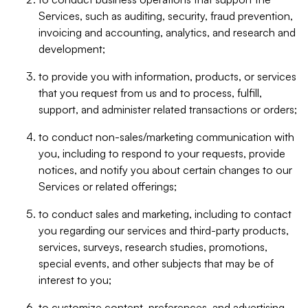
Services, such as auditing, security, fraud prevention,
invoicing and accounting, analytics, and research and
development;
to provide you with information, products, or services
that you request from us and to process, fulfill,
support, and administer related transactions or orders;
to conduct non-sales/marketing communication with
you, including to respond to your requests, provide
notices, and notify you about certain changes to our
Services or related offerings;
to conduct sales and marketing, including to contact
you regarding our services and third-party products,
services, surveys, research studies, promotions,
special events, and other subjects that may be of
interest to you;
to customize content, preferences, and advertising