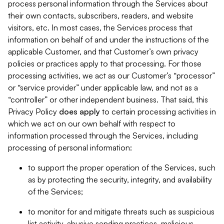
process personal information through the Services about
their own contacts, subscribers, readers, and website
visitors, etc. In most cases, the Services process that
information on behalf of and under the instructions of the
applicable Customer, and that Customer’s own privacy
policies or practices apply to that processing. For those
processing activities, we act as our Customer’s “processor”
or “service provider” under applicable law, and not as a
“controller” or other independent business. That said, this
Privacy Policy
does
apply
to certain processing activities in
which we act on our own behalf with respect to
information processed through the Services, including
processing of personal information:
to support the proper operation of the Services, such
as by protecting the security, integrity, and availability
of the Services;
to monitor for and mitigate threats such as suspicious
list activity, abusive sending practices, malicious