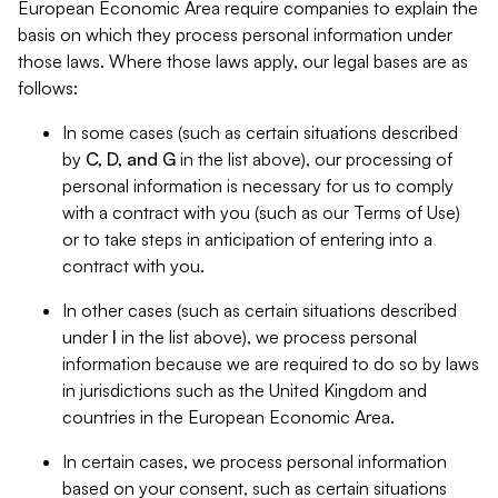
European Economic Area require companies to explain the
basis on which they process personal information under
those laws. Where those laws apply, our legal bases are as
follows:
In some cases (such as certain situations described
by
C, D, and G
in the list above), our processing of
personal information is necessary for us to comply
with a contract with you (such as our Terms of Use)
or to take steps in anticipation of entering into a
contract with you.
In other cases (such as certain situations described
under
I
in the list above), we process personal
information because we are required to do so by laws
in jurisdictions such as the United Kingdom and
countries in the European Economic Area.
In certain cases, we process personal information
based on your consent, such as certain situations