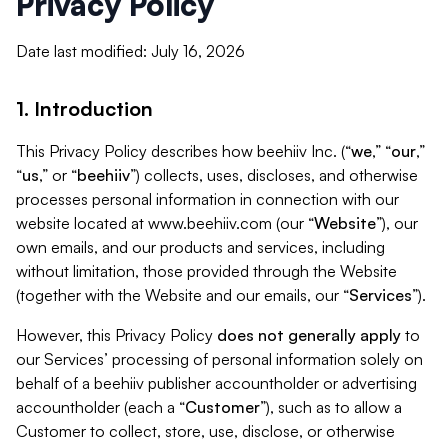
Privacy Policy
Date last modified: July 16, 2026
1. Introduction
This Privacy Policy describes how beehiiv Inc. (“
we
,” “
our
,”
“
us
,” or “
beehiiv
”) collects, uses, discloses, and otherwise
processes personal information in connection with our
website located at www.beehiiv.com (our “
Website
”), our
own emails, and our products and services, including
without limitation, those provided through the Website
(together with the Website and our emails, our “
Services
”).
However, this Privacy Policy
does not generally apply
to
our Services’ processing of personal information solely on
behalf of a beehiiv publisher accountholder or advertising
accountholder (each a “
Customer
”), such as to allow a
Customer to collect, store, use, disclose, or otherwise