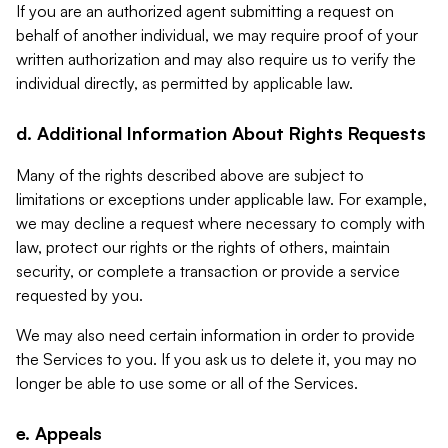
If you are an authorized agent submitting a request on
behalf of another individual, we may require proof of your
written authorization and may also require us to verify the
individual directly, as permitted by applicable law.
d. Additional Information About Rights Requests
Many of the rights described above are subject to
limitations or exceptions under applicable law. For example,
we may decline a request where necessary to comply with
law, protect our rights or the rights of others, maintain
security, or complete a transaction or provide a service
requested by you.
We may also need certain information in order to provide
the Services to you. If you ask us to delete it, you may no
longer be able to use some or all of the Services.
e. Appeals