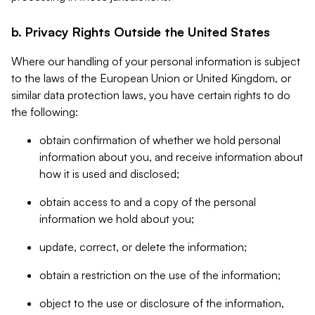
b. Privacy Rights Outside the United States
Where our handling of your personal information is subject
to the laws of the European Union or United Kingdom, or
similar data protection laws, you have certain rights to do
the following:
obtain confirmation of whether we hold personal
information about you, and receive information about
how it is used and disclosed;
obtain access to and a copy of the personal
information we hold about you;
update, correct, or delete the information;
obtain a restriction on the use of the information;
object to the use or disclosure of the information,