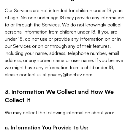
Our Services are not intended for children under 18 years
of age. No one under age 18 may provide any information
to or through the Services. We do not knowingly collect
personal information from children under 18. If you are
under 18, do not use or provide any information on or in
our Services or on or through any of their features,
including your name, address, telephone number, email
address, or any screen name or user name. If you believe
we might have any information from a child under 18,
please contact us at
privacy@beehiiv.com
.
3. Information We Collect and How We
Collect It
We may collect the following information about you:
a. Information You Provide to Us: