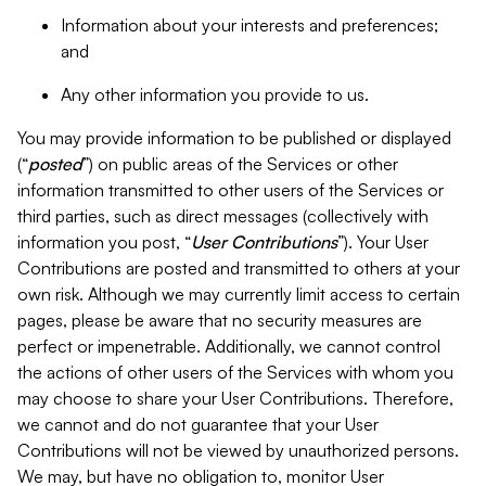
Information about your interests and preferences;
and
Any other information you provide to us.
You may provide information to be published or displayed
(“
posted
”) on public areas of the Services or other
information transmitted to other users of the Services or
third parties, such as direct messages (collectively with
information you post, “
User Contributions
”). Your User
Contributions are posted and transmitted to others at your
own risk. Although we may currently limit access to certain
pages, please be aware that no security measures are
perfect or impenetrable. Additionally, we cannot control
the actions of other users of the Services with whom you
may choose to share your User Contributions. Therefore,
we cannot and do not guarantee that your User
Contributions will not be viewed by unauthorized persons.
We may, but have no obligation to, monitor User