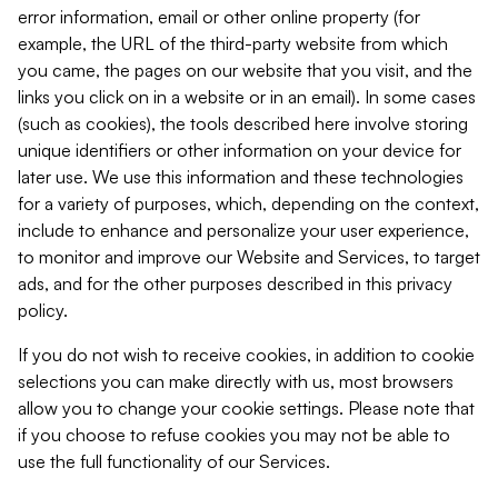
error information, email or other online property (for
example, the URL of the third-party website from which
you came, the pages on our website that you visit, and the
links you click on in a website or in an email). In some cases
(such as cookies), the tools described here involve storing
unique identifiers or other information on your device for
later use. We use this information and these technologies
for a variety of purposes, which, depending on the context,
include to enhance and personalize your user experience,
to monitor and improve our Website and Services, to target
ads, and for the other purposes described in this privacy
policy.
If you do not wish to receive cookies, in addition to cookie
selections you can make directly with us, most browsers
allow you to change your cookie settings. Please note that
if you choose to refuse cookies you may not be able to
use the full functionality of our Services.