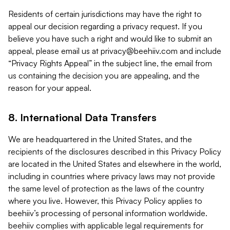
Residents of certain jurisdictions may have the right to
appeal our decision regarding a privacy request. If you
believe you have such a right and would like to submit an
appeal, please email us at
privacy@beehiiv.com
and include
“Privacy Rights Appeal” in the subject line, the email from
us containing the decision you are appealing, and the
reason for your appeal.
8. International Data Transfers
We are headquartered in the United States, and the
recipients of the disclosures described in this Privacy Policy
are located in the United States and elsewhere in the world,
including in countries where privacy laws may not provide
the same level of protection as the laws of the country
where you live. However, this Privacy Policy applies to
beehiiv’s processing of personal information worldwide.
beehiiv complies with applicable legal requirements for