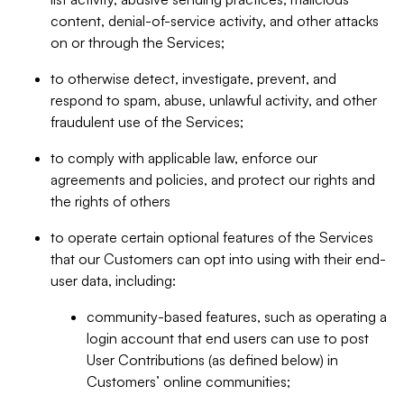
content, denial-of-service activity, and other attacks
on or through the Services;
to otherwise detect, investigate, prevent, and
respond to spam, abuse, unlawful activity, and other
fraudulent use of the Services;
to comply with applicable law, enforce our
agreements and policies, and protect our rights and
the rights of others
to operate certain optional features of the Services
that our Customers can opt into using with their end-
user data, including:
community-based features, such as operating a
login account that end users can use to post
User Contributions (as defined below) in
Customers’ online communities;