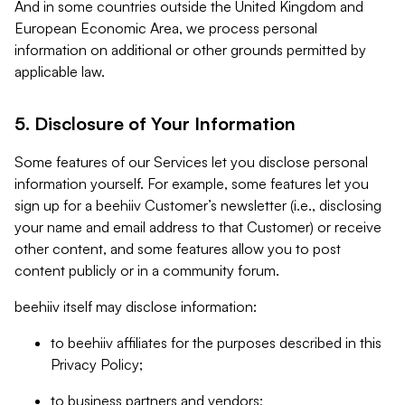
And in some countries outside the United Kingdom and
European Economic Area, we process personal
information on additional or other grounds permitted by
applicable law.
5. Disclosure of Your Information
Some features of our Services let you disclose personal
information yourself. For example, some features let you
sign up for a beehiiv Customer’s newsletter (i.e., disclosing
your name and email address to that Customer) or receive
other content, and some features allow you to post
content publicly or in a community forum.
beehiiv itself may disclose information:
to beehiiv affiliates for the purposes described in this
Privacy Policy;
to business partners and vendors;