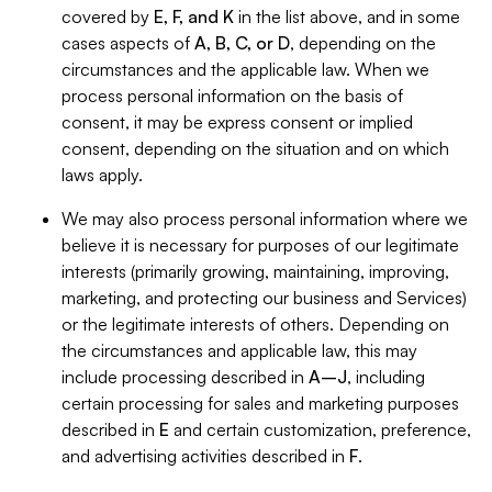
covered by
E, F, and K
in the list above, and in some
cases aspects of
A, B, C, or D
, depending on the
circumstances and the applicable law. When we
process personal information on the basis of
consent, it may be express consent or implied
consent, depending on the situation and on which
laws apply.
We may also process personal information where we
believe it is necessary for purposes of our legitimate
interests (primarily growing, maintaining, improving,
marketing, and protecting our business and Services)
or the legitimate interests of others. Depending on
the circumstances and applicable law, this may
include processing described in
A–J
, including
certain processing for sales and marketing purposes
described in
E
and certain customization, preference,
and advertising activities described in
F
.