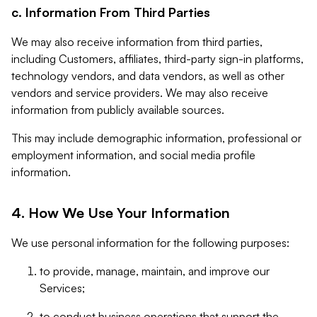
c. Information From Third Parties
We may also receive information from third parties,
including Customers, affiliates, third-party sign-in platforms,
technology vendors, and data vendors, as well as other
vendors and service providers. We may also receive
information from publicly available sources.
This may include demographic information, professional or
employment information, and social media profile
information.
4. How We Use Your Information
We use personal information for the following purposes:
to provide, manage, maintain, and improve our
Services;
to conduct business operations that support the