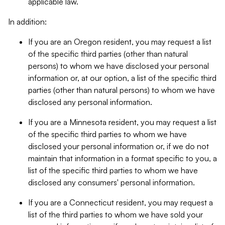
applicable law.
In addition:
If you are an Oregon resident, you may request a list
of the specific third parties (other than natural
persons) to whom we have disclosed your personal
information or, at our option, a list of the specific third
parties (other than natural persons) to whom we have
disclosed any personal information.
If you are a Minnesota resident, you may request a list
of the specific third parties to whom we have
disclosed your personal information or, if we do not
maintain that information in a format specific to you, a
list of the specific third parties to whom we have
disclosed any consumers' personal information.
If you are a Connecticut resident, you may request a
list of the third parties to whom we have sold your