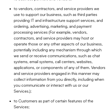
to vendors, contractors, and service providers we
use to support our business, such as third parties
providing IT and infrastructure support services, and
ordering, advertising, marketing, and payment
processing services (For example, vendors,
contractors, and service providers may host or
operate those or any other aspects of our business,
potentially including any mechanism through which
we send or receive communications, such as chat
systems, email systems, call centers, websites,
applications, or components of any of them. Vendors
and service providers engaged in this manner may
collect information from you directly, including when
you communicate or interact with us or our
Services.);
to Customers as part of certain features of the
Services;