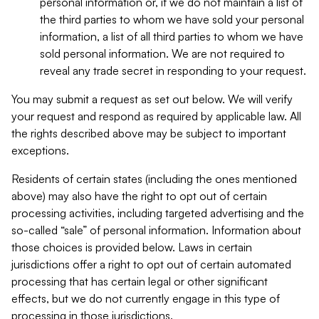
personal information or, if we do not maintain a list of
the third parties to whom we have sold your personal
information, a list of all third parties to whom we have
sold personal information. We are not required to
reveal any trade secret in responding to your request.
You may submit a request as set out below. We will verify
your request and respond as required by applicable law. All
the rights described above may be subject to important
exceptions.
Residents of certain states (including the ones mentioned
above) may also have the right to opt out of certain
processing activities, including targeted advertising and the
so-called “sale” of personal information. Information about
those choices is provided below. Laws in certain
jurisdictions offer a right to opt out of certain automated
processing that has certain legal or other significant
effects, but we do not currently engage in this type of
processing in those jurisdictions.