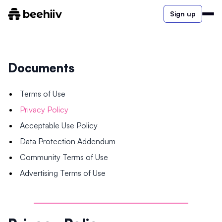
Sign up
Documents
Terms of Use
Privacy Policy
Acceptable Use Policy
Data Protection Addendum
Community Terms of Use
Advertising Terms of Use