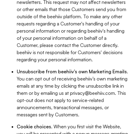
newsletters. This request may not affect newsletters
or other emails that those Customers send you from
outside of the beehiiv platform. To make any other
requests regarding a Customer's handling of your
personal information or regarding beehiiv's handling
of your personal information on behalf of a
Customer, please contact the Customer directly.
beehiiv is not responsible for Customers' decisions
regarding your personal information.
Unsubscribe from beehiiv’s own Marketing Emails
.
You can opt out of receiving beehiiv’s own marketing
emails at any time by clicking the unsubscribe link in
them or by emailing us at
privacy@beehiiv.com
. This
opt-out does not apply to service-related
announcements, transactional messages, or
messages sent by Customers.
Cookie choices
. When you first visit the Website,
you will be presented with a popup message granting