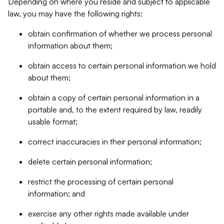
Depending on where you reside and subject to applicable
law, you may have the following rights:
obtain confirmation of whether we process personal
information about them;
obtain access to certain personal information we hold
about them;
obtain a copy of certain personal information in a
portable and, to the extent required by law, readily
usable format;
correct inaccuracies in their personal information;
delete certain personal information;
restrict the processing of certain personal
information; and
exercise any other rights made available under