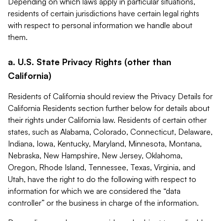
Depending on which laws apply in particular situations,
residents of certain jurisdictions have certain legal rights
with respect to personal information we handle about
them.
a. U.S. State Privacy Rights (other than
California)
Residents of California should review the Privacy Details for
California Residents section further below for details about
their rights under California law. Residents of certain other
states, such as Alabama, Colorado, Connecticut, Delaware,
Indiana, Iowa, Kentucky, Maryland, Minnesota, Montana,
Nebraska, New Hampshire, New Jersey, Oklahoma,
Oregon, Rhode Island, Tennessee, Texas, Virginia, and
Utah, have the right to do the following with respect to
information for which we are considered the “data
controller” or the business in charge of the information.