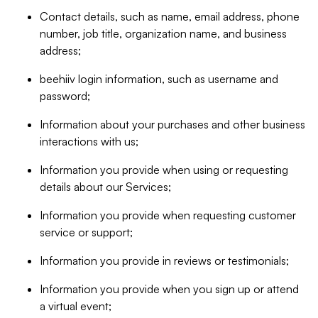
Contact details, such as name, email address, phone
number, job title, organization name, and business
address;
beehiiv login information, such as username and
password;
Information about your purchases and other business
interactions with us;
Information you provide when using or requesting
details about our Services;
Information you provide when requesting customer
service or support;
Information you provide in reviews or testimonials;
Information you provide when you sign up or attend
a virtual event;