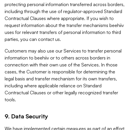
protecting personal information transferred across borders,
including through the use of regulator-approved Standard
Contractual Clauses where appropriate. If you wish to
request information about the transfer mechanisms beehiiv
uses for relevant transfers of personal information to third
parties, you can contact us.
Customers may also use our Services to transfer personal
information to beehiiv or to others across borders in
connection with their own use of the Services. In those
cases, the Customer is responsible for determining the
legal basis and transfer mechanism for its own transfers,
including where applicable reliance on Standard
Contractual Clauses or other legally recognized transfer
tools.
9. Data Security
We have implemented certain measures as part of an effort