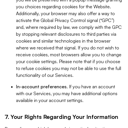
you choices regarding cookies for the Website.
Additionally, your browser may also offer a way to
activate the Global Privacy Control signal (“GPC”)
and, where required by law, we comply with the GPC
by stopping relevant disclosures to third parties via
cookies and similar technologies in the browser
where we received that signal. If you do not wish to
receive cookies, most browsers allow you to change
your cookie settings. Please note that if you choose
to refuse cookies you may not be able to use the full
functionality of our Services.
In-account preferences.
If you have an account
with our Services, you may have additional options
available in your account settings.
7. Your Rights Regarding Your Information