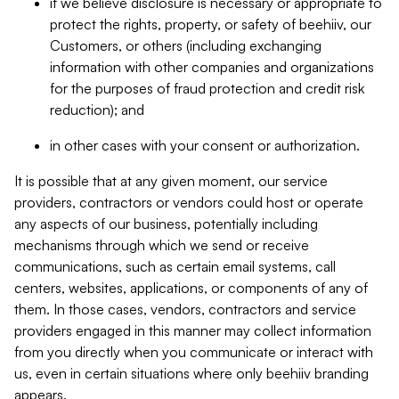
if we believe disclosure is necessary or appropriate to
protect the rights, property, or safety of beehiiv, our
Customers, or others (including exchanging
information with other companies and organizations
for the purposes of fraud protection and credit risk
reduction); and
in other cases with your consent or authorization.
It is possible that at any given moment, our service
providers, contractors or vendors could host or operate
any aspects of our business, potentially including
mechanisms through which we send or receive
communications, such as certain email systems, call
centers, websites, applications, or components of any of
them. In those cases, vendors, contractors and service
providers engaged in this manner may collect information
from you directly when you communicate or interact with
us, even in certain situations where only beehiiv branding
appears.