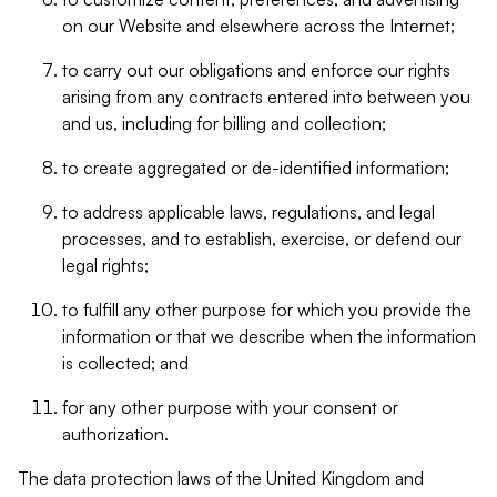
on our Website and elsewhere across the Internet;
to carry out our obligations and enforce our rights
arising from any contracts entered into between you
and us, including for billing and collection;
to create aggregated or de-identified information;
to address applicable laws, regulations, and legal
processes, and to establish, exercise, or defend our
legal rights;
to fulfill any other purpose for which you provide the
information or that we describe when the information
is collected; and
for any other purpose with your consent or
authorization.
The data protection laws of the United Kingdom and