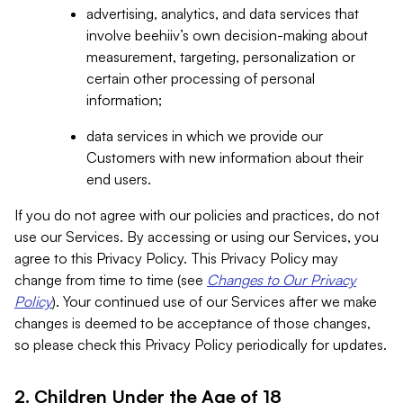
advertising, analytics, and data services that
involve beehiiv’s own decision-making about
measurement, targeting, personalization or
certain other processing of personal
information;
data services in which we provide our
Customers with new information about their
end users.
If you do not agree with our policies and practices, do not
use our Services. By accessing or using our Services, you
agree to this Privacy Policy. This Privacy Policy may
change from time to time (see
Changes to Our Privacy
Policy
). Your continued use of our Services after we make
changes is deemed to be acceptance of those changes,
so please check this Privacy Policy periodically for updates.
2. Children Under the Age of 18