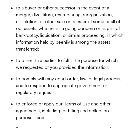
to a buyer or other successor in the event of a
merger, divestiture, restructuring, reorganization,
dissolution, or other sale or transfer of some or all of
our assets, whether as a going concern or as part of
bankruptcy, liquidation, or similar proceeding, in which
information held by beehiiv is among the assets
transferred;
to other third parties to fulfill the purpose for which
we requested or you provided the information;
to comply with any court order, law, or legal process,
and to respond to appropriate government or
regulatory requests;
to enforce or apply our Terms of Use and other
agreements, including for billing and collection
purposes; and