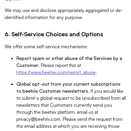
We may use and disclose appropriately aggregated or de-
identified information for any purpose.
6. Self-Service Choices and Options
We offer some self-service mechanisms:
Report spam or other abuse of the Services by a
Customer
. Please report this at
https://www.beehiiv.com/report_abuse
.
Global opt-out from your current subscriptions
to beehiiv Customer newsletters
. If you would like
to submit a global request to be unsubscribed from all
newsletters that Customers currently send you
through the beehiiv platform, email us at
privacy@beehiiv.com
. Please send the request from
the email address at which you are receiving those