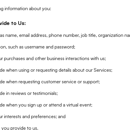
ng information about you:
vide to Us:
 as name, email address, phone number, job title, organization n
tion, such as username and password;
r purchases and other business interactions with us;
de when using or requesting details about our Services;
ide when requesting customer service or support;
e in reviews or testimonials;
de when you sign up or attend a virtual event;
r interests and preferences; and
 you provide to us.