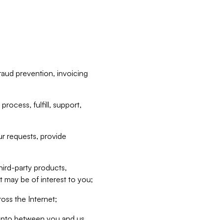
raud prevention, invoicing
rocess, fulfill, support,
r requests, provide
hird-party products,
t may be of interest to you;
oss the Internet;
d into between you and us,