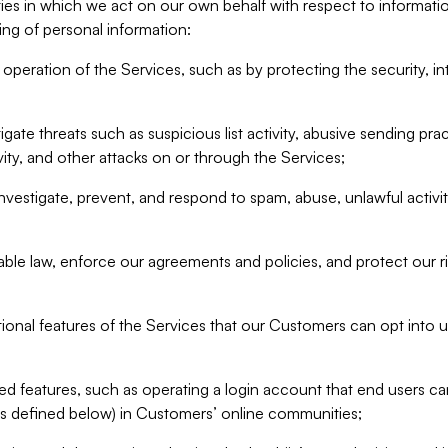
ities in which we act on our own behalf with respect to informa
ing of personal information:
operation of the Services, such as by protecting the security, integ
igate threats such as suspicious list activity, abusive sending pra
vity, and other attacks on or through the Services;
nvestigate, prevent, and respond to spam, abuse, unlawful activi
able law, enforce our agreements and policies, and protect our ri
tional features of the Services that our Customers can opt into u
 features, such as operating a login account that end users ca
as defined below) in Customers’ online communities;