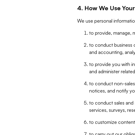
4. How We Use Your
We use personal informatio
to provide, manage, m
to conduct business op
and accounting, anal
to provide you with in
and administer related
to conduct non-sales
notices, and notify y
to conduct sales and 
services, surveys, res
to customize content,
to carry out our obli