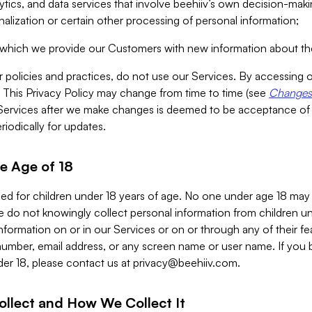
alytics, and data services that involve beehiiv’s own decision-m
nalization or certain other processing of personal information;
n which we provide our Customers with new information about the
r policies and practices, do not use our Services. By accessing 
y. This Privacy Policy may change from time to time (see
Changes 
Services after we make changes is deemed to be acceptance of
riodically for updates.
e Age of 18
ded for children under 18 years of age. No one under age 18 may
 do not knowingly collect personal information from children und
nformation on or in our Services or on or through any of their fe
umber, email address, or any screen name or user name. If you 
der 18, please contact us at
privacy@beehiiv.com
.
ollect and How We Collect It