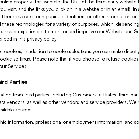
 online property (for example, the URL of the third-party websit
u visit, and the links you click on in a website or in an email). I
d here involve storing unique identifiers or other information on 
 these technologies for a variety of purposes, which, depending
ur user experience, to monitor and improve our Website and Ser
ibed in this privacy policy.
ve cookies, in addition to cookie selections you can make direct
ookie settings. Please note that if you choose to refuse cookie
 our Services.
ird Parties
ion from third parties, including Customers, affiliates, third-part
ta vendors, as well as other vendors and service providers. We 
ailable sources.
ic information, professional or employment information, and soc