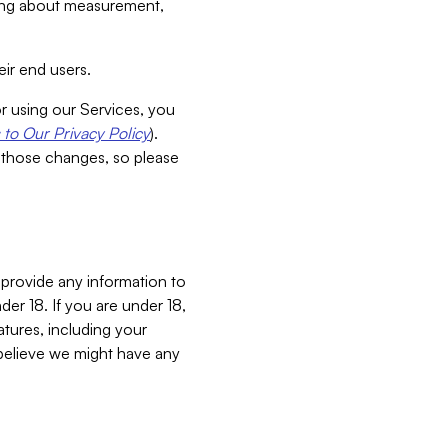
aking about measurement,
ir end users.
or using our Services, you
to Our Privacy Policy
).
 those changes, so please
 provide any information to
er 18. If you are under 18,
atures, including your
believe we might have any