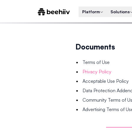
Platform
Solutions
Documents
Terms of Use
Privacy Policy
Acceptable Use Policy
Data Protection Adde
Community Terms of U
Advertising Terms of Us