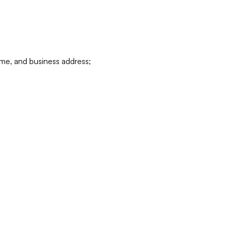
ame, and business address;