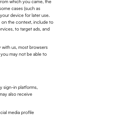
e from which you came, the
n some cases (such as
your device for later use.
 on the context, include to
vices, to target ads, and
ly with us, most browsers
s you may not be able to
y sign-in platforms,
may also receive
ial media profile