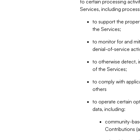
to certain processing activ
Services, including process
to support the proper 
the Services;
to monitor for and mit
denial-of-service acti
to otherwise detect, i
of the Services;
to comply with applic
others
to operate certain op
data, including:
community-based
Contributions (