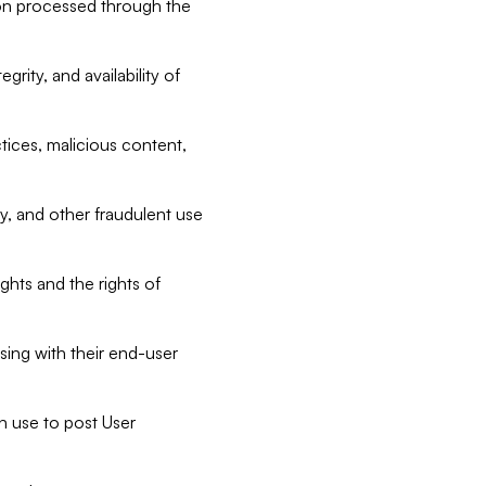
tion processed through the
rity, and availability of
ctices, malicious content,
ty, and other fraudulent use
ghts and the rights of
sing with their end-user
n use to post User