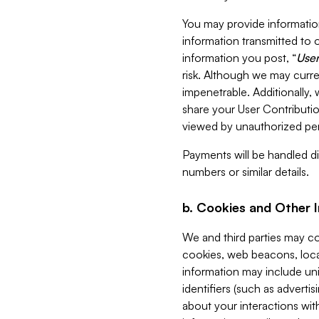
You may provide information
information transmitted to o
information you post, “
User
risk. Although we may curre
impenetrable. Additionally
share your User Contributi
viewed by unauthorized per
Payments will be handled dir
numbers or similar details.
b. Cookies and Other 
We and third parties may c
cookies, web beacons, loca
information may include uni
identifiers (such as advertis
about your interactions with