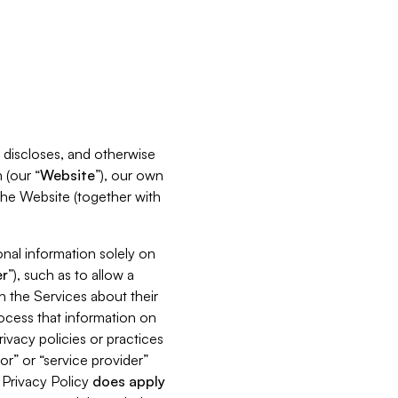
s, discloses, and otherwise
 (our “
Website
”), our own
 the Website (together with
nal information solely on
r
”), such as to allow a
h the Services about their
rocess that information on
ivacy policies or practices
or” or “service provider”
s Privacy Policy
does
apply