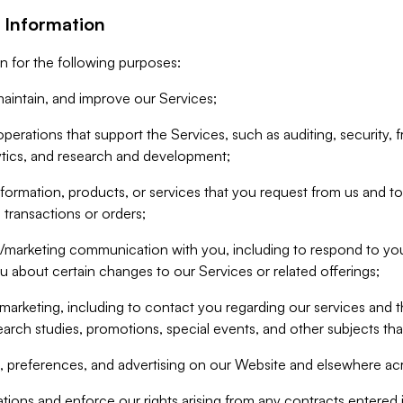
 Information
n for the following purposes:
aintain, and improve our Services;
erations that support the Services, such as auditing, security, f
ytics, and research and development;
formation, products, or services that you request from us and to p
 transactions or orders;
/marketing communication with you, including to respond to you
ou about certain changes to our Services or related offerings;
marketing, including to contact you regarding our services and t
earch studies, promotions, special events, and other subjects tha
 preferences, and advertising on our Website and elsewhere acr
gations and enforce our rights arising from any contracts entere