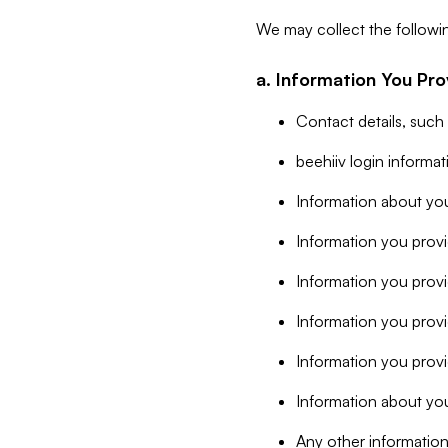
We may collect the followi
a. Information You Pro
Contact details, such
beehiiv login informa
Information about you
Information you provi
Information you prov
Information you provid
Information you provi
Information about you
Any other information