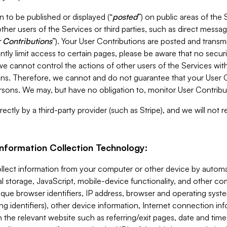
 to be published or displayed (“
posted
”) on public areas of the 
ther users of the Services or third parties, such as direct messag
 Contributions
”). Your User Contributions are posted and transm
ntly limit access to certain pages, please be aware that no secur
, we cannot control the actions of other users of the Services 
ons. Therefore, we cannot and do not guarantee that your User C
sons. We may, but have no obligation to, monitor User Contribu
ectly by a third-party provider (such as Stripe), and we will not 
Information Collection Technology:
ollect information from your computer or other device by auto
l storage, JavaScript, mobile-device functionality, and other c
que browser identifiers, IP address, browser and operating syst
ing identifiers), other device information, Internet connection inf
 the relevant website such as referring/exit pages, date and time 