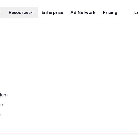
Resources
Enterprise
Ad Network
Pricing
L
ndum
se
e