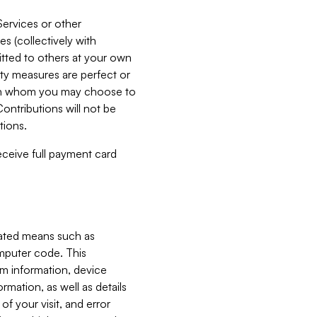
Services or other
es (collectively with
itted to others at your own
ity measures are perfect or
with whom you may choose to
ontributions will not be
tions.
receive full payment card
mated means such as
omputer code. This
em information, device
ormation, as well as details
of your visit, and error