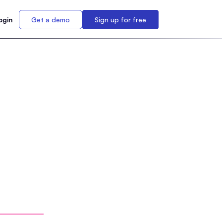
ogin
Get a demo
Sign up for free