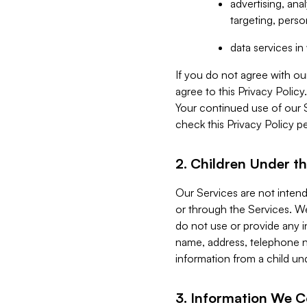
advertising, an
targeting, perso
data services i
If you do not agree with ou
agree to this Privacy Polic
Your continued use of our 
check this Privacy Policy pe
2. Children Under th
Our Services are not inten
or through the Services. We
do not use or provide any i
name, address, telephone n
information from a child un
3. Information We C