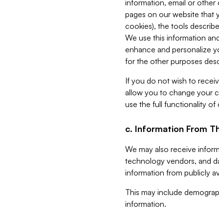
information, email or other
pages on our website that yo
cookies), the tools describe
We use this information and
enhance and personalize yo
for the other purposes descr
If you do not wish to recei
allow you to change your c
use the full functionality of
c. Information From Th
We may also receive informat
technology vendors, and da
information from publicly av
This may include demograph
information.