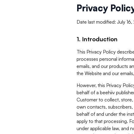
Privacy Polic
Date last modified: July 16
1. Introduction
This Privacy Policy describe
processes personal informa
emails, and our products an
the Website and our emails,
However, this Privacy Poli
behalf of a beehiiv publish
Customer to collect, store,
own contacts, subscribers, 
behalf of and under the ins
apply to that processing. F
under applicable law, and no