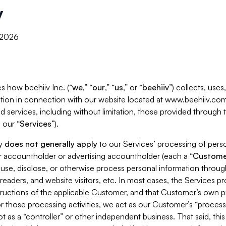
y
, 2026
s how beehiiv Inc. (“
we
,” “
our
,” “
us
,” or “
beehiiv
”) collects, use
tion in connection with our website located at www.beehiiv.com
d services, including without limitation, those provided through
 our “
Services
”).
cy
does not generally apply
to our Services’ processing of perso
er accountholder or advertising accountholder (each a “
Custome
 use, disclose, or otherwise process personal information throug
readers, and website visitors, etc. In most cases, the Services p
tructions of the applicable Customer, and that Customer’s own pr
or those processing activities, we act as our Customer’s “process
t as a “controller” or other independent business. That said, thi