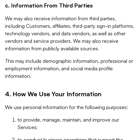
c. Information From Third Parties
We may also receive information from third parties,
including Customers, affiliates, third-party sign-in platforms,
technology vendors, and data vendors, as well as other
vendors and service providers. We may also receive
information from publicly available sources.
This may include demographic information, professional or
employment information, and social media profile
information.
4. How We Use Your Information
We use personal information for the following purposes:
to provide, manage, maintain, and improve our
Services;
to conduct business operations that support the