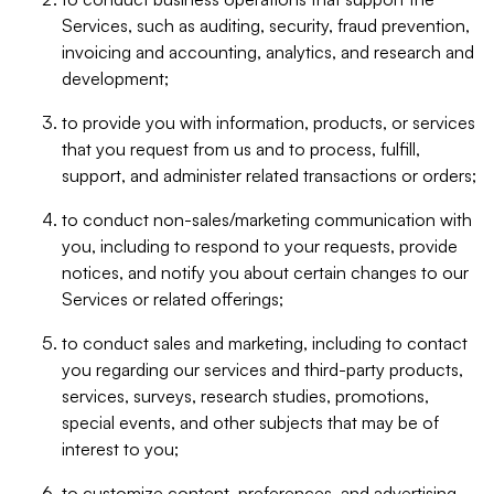
Services, such as auditing, security, fraud prevention,
invoicing and accounting, analytics, and research and
development;
to provide you with information, products, or services
that you request from us and to process, fulfill,
support, and administer related transactions or orders;
to conduct non-sales/marketing communication with
you, including to respond to your requests, provide
notices, and notify you about certain changes to our
Services or related offerings;
to conduct sales and marketing, including to contact
you regarding our services and third-party products,
services, surveys, research studies, promotions,
special events, and other subjects that may be of
interest to you;
to customize content, preferences, and advertising