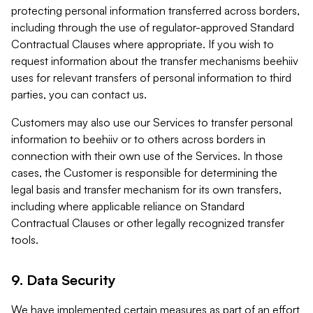
protecting personal information transferred across borders,
including through the use of regulator-approved Standard
Contractual Clauses where appropriate. If you wish to
request information about the transfer mechanisms beehiiv
uses for relevant transfers of personal information to third
parties, you can contact us.
Customers may also use our Services to transfer personal
information to beehiiv or to others across borders in
connection with their own use of the Services. In those
cases, the Customer is responsible for determining the
legal basis and transfer mechanism for its own transfers,
including where applicable reliance on Standard
Contractual Clauses or other legally recognized transfer
tools.
9. Data Security
We have implemented certain measures as part of an effort