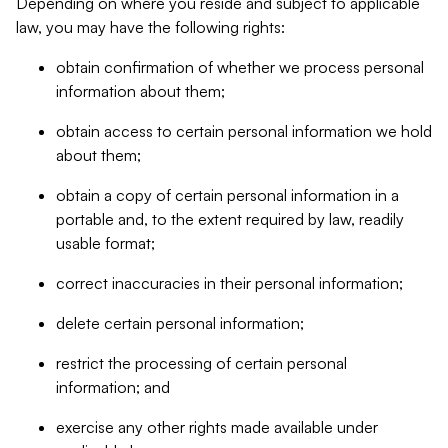
Depending on where you reside and subject to applicable
law, you may have the following rights:
obtain confirmation of whether we process personal
information about them;
obtain access to certain personal information we hold
about them;
obtain a copy of certain personal information in a
portable and, to the extent required by law, readily
usable format;
correct inaccuracies in their personal information;
delete certain personal information;
restrict the processing of certain personal
information; and
exercise any other rights made available under