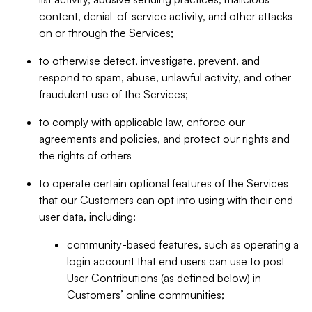
content, denial-of-service activity, and other attacks
on or through the Services;
to otherwise detect, investigate, prevent, and
respond to spam, abuse, unlawful activity, and other
fraudulent use of the Services;
to comply with applicable law, enforce our
agreements and policies, and protect our rights and
the rights of others
to operate certain optional features of the Services
that our Customers can opt into using with their end-
user data, including:
community-based features, such as operating a
login account that end users can use to post
User Contributions (as defined below) in
Customers’ online communities;