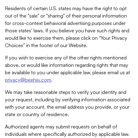
Residents of certain U.S. states may have the right to opt
out of the "sale" or "sharing" of their personal information
for cross-context behavioral advertising purposes under
those states’ laws. If you believe you have such rights and
would like to exercise them, please click on “Your Privacy
Choices” in the footer of our Website.
If you wish to exercise any of the other rights mentioned
above, or would like information regarding rights that may
be available to you under applicable law, please email us at
privacy@beehiiv.com
.
We may take reasonable steps to verify your identity and
your request, including by verifying information associated
with your account, the email address you provide, or your
state or country of residence.
Authorized agents may submit requests on behalf of
individuals where specifically authorized by applicable law.