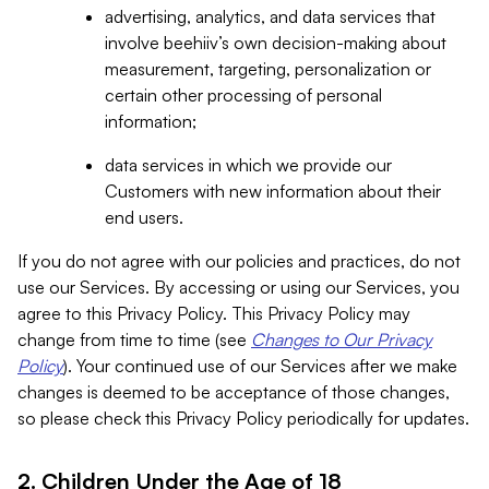
advertising, analytics, and data services that
involve beehiiv’s own decision-making about
measurement, targeting, personalization or
certain other processing of personal
information;
data services in which we provide our
Customers with new information about their
end users.
If you do not agree with our policies and practices, do not
use our Services. By accessing or using our Services, you
agree to this Privacy Policy. This Privacy Policy may
change from time to time (see
Changes to Our Privacy
Policy
). Your continued use of our Services after we make
changes is deemed to be acceptance of those changes,
so please check this Privacy Policy periodically for updates.
2. Children Under the Age of 18