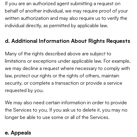
If you are an authorized agent submitting a request on
behalf of another individual, we may require proof of your
written authorization and may also require us to verify the
individual directly, as permitted by applicable law.
d. Additional Information About Rights Requests
Many of the rights described above are subject to
limitations or exceptions under applicable law. For example,
we may decline a request where necessary to comply with
law, protect our rights or the rights of others, maintain
security, or complete a transaction or provide a service
requested by you.
We may also need certain information in order to provide
the Services to you. If you ask us to delete it, you may no
longer be able to use some or all of the Services.
e. Appeals