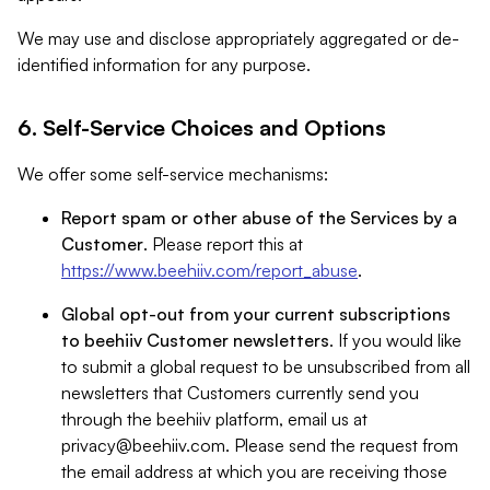
We may use and disclose appropriately aggregated or de-
identified information for any purpose.
6. Self-Service Choices and Options
We offer some self-service mechanisms:
Report spam or other abuse of the Services by a
Customer
. Please report this at
https://www.beehiiv.com/report_abuse
.
Global opt-out from your current subscriptions
to beehiiv Customer newsletters
. If you would like
to submit a global request to be unsubscribed from all
newsletters that Customers currently send you
through the beehiiv platform, email us at
privacy@beehiiv.com
. Please send the request from
the email address at which you are receiving those