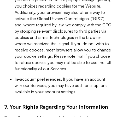
you choices regarding cookies for the Website.
Additionally, your browser may also offer a way to
activate the Global Privacy Control signal (“GPC”)
and, where required by law, we comply with the GPC
by stopping relevant disclosures to third parties via
cookies and similar technologies in the browser
where we received that signal. If you do not wish to
receive cookies, most browsers allow you to change
your cookie settings. Please note that if you choose
to refuse cookies you may not be able to use the full
functionality of our Services.
In-account preferences.
If you have an account
with our Services, you may have additional options
available in your account settings.
7. Your Rights Regarding Your Information