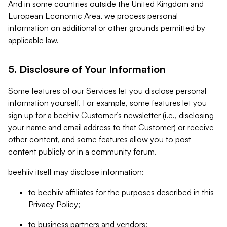
And in some countries outside the United Kingdom and
European Economic Area, we process personal
information on additional or other grounds permitted by
applicable law.
5. Disclosure of Your Information
Some features of our Services let you disclose personal
information yourself. For example, some features let you
sign up for a beehiiv Customer’s newsletter (i.e., disclosing
your name and email address to that Customer) or receive
other content, and some features allow you to post
content publicly or in a community forum.
beehiiv itself may disclose information:
to beehiiv affiliates for the purposes described in this
Privacy Policy;
to business partners and vendors;