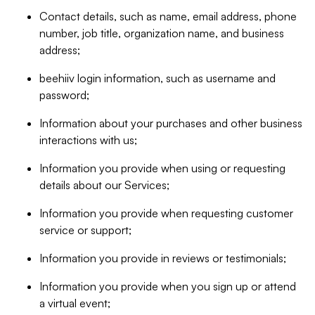
Contact details, such as name, email address, phone
number, job title, organization name, and business
address;
beehiiv login information, such as username and
password;
Information about your purchases and other business
interactions with us;
Information you provide when using or requesting
details about our Services;
Information you provide when requesting customer
service or support;
Information you provide in reviews or testimonials;
Information you provide when you sign up or attend
a virtual event;