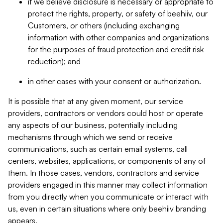
if we believe disclosure is necessary or appropriate to
protect the rights, property, or safety of beehiiv, our
Customers, or others (including exchanging
information with other companies and organizations
for the purposes of fraud protection and credit risk
reduction); and
in other cases with your consent or authorization.
It is possible that at any given moment, our service
providers, contractors or vendors could host or operate
any aspects of our business, potentially including
mechanisms through which we send or receive
communications, such as certain email systems, call
centers, websites, applications, or components of any of
them. In those cases, vendors, contractors and service
providers engaged in this manner may collect information
from you directly when you communicate or interact with
us, even in certain situations where only beehiiv branding
appears.