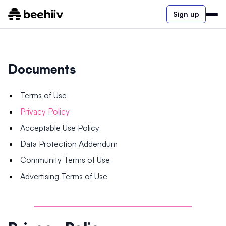
Sign up
Documents
Terms of Use
Privacy Policy
Acceptable Use Policy
Data Protection Addendum
Community Terms of Use
Advertising Terms of Use