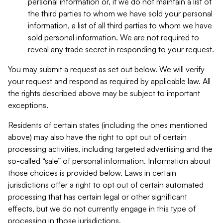
personal information or, if we do not maintain a list of
the third parties to whom we have sold your personal
information, a list of all third parties to whom we have
sold personal information. We are not required to
reveal any trade secret in responding to your request.
You may submit a request as set out below. We will verify
your request and respond as required by applicable law. All
the rights described above may be subject to important
exceptions.
Residents of certain states (including the ones mentioned
above) may also have the right to opt out of certain
processing activities, including targeted advertising and the
so-called “sale” of personal information. Information about
those choices is provided below. Laws in certain
jurisdictions offer a right to opt out of certain automated
processing that has certain legal or other significant
effects, but we do not currently engage in this type of
processing in those jurisdictions.