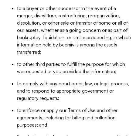
to a buyer or other successor in the event of a
merger, divestiture, restructuring, reorganization,
dissolution, or other sale or transfer of some or all of
our assets, whether as a going concern or as part of
bankruptcy, liquidation, or similar proceeding, in which
information held by beehiiv is among the assets
transferred;
to other third parties to fulfill the purpose for which
we requested or you provided the information;
to comply with any court order, law, or legal process,
and to respond to appropriate government or
regulatory requests;
to enforce or apply our Terms of Use and other
agreements, including for billing and collection
purposes; and