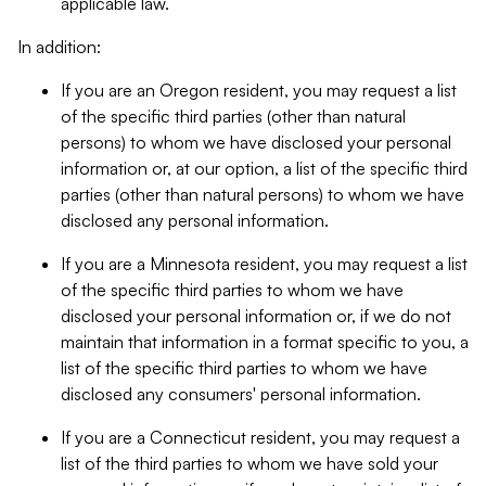
applicable law.
In addition:
If you are an Oregon resident, you may request a list
of the specific third parties (other than natural
persons) to whom we have disclosed your personal
information or, at our option, a list of the specific third
parties (other than natural persons) to whom we have
disclosed any personal information.
If you are a Minnesota resident, you may request a list
of the specific third parties to whom we have
disclosed your personal information or, if we do not
maintain that information in a format specific to you, a
list of the specific third parties to whom we have
disclosed any consumers' personal information.
If you are a Connecticut resident, you may request a
list of the third parties to whom we have sold your