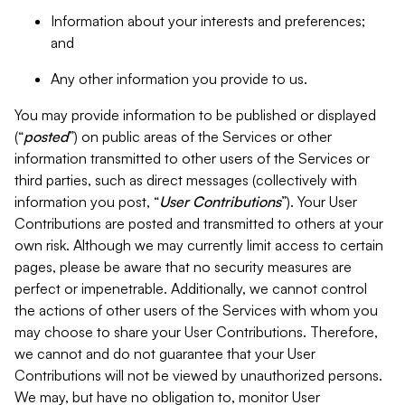
Information about your interests and preferences;
and
Any other information you provide to us.
You may provide information to be published or displayed
(“
posted
”) on public areas of the Services or other
information transmitted to other users of the Services or
third parties, such as direct messages (collectively with
information you post, “
User Contributions
”). Your User
Contributions are posted and transmitted to others at your
own risk. Although we may currently limit access to certain
pages, please be aware that no security measures are
perfect or impenetrable. Additionally, we cannot control
the actions of other users of the Services with whom you
may choose to share your User Contributions. Therefore,
we cannot and do not guarantee that your User
Contributions will not be viewed by unauthorized persons.
We may, but have no obligation to, monitor User