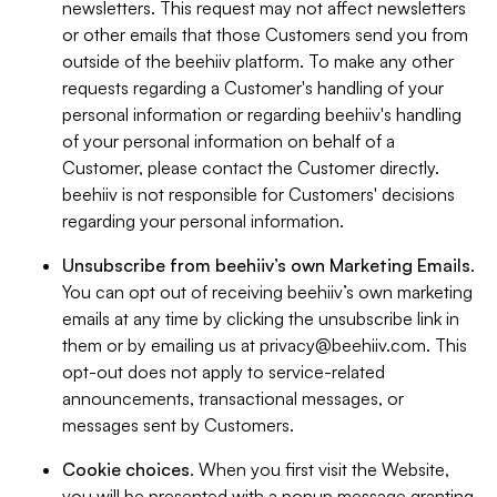
newsletters. This request may not affect newsletters
or other emails that those Customers send you from
outside of the beehiiv platform. To make any other
requests regarding a Customer's handling of your
personal information or regarding beehiiv's handling
of your personal information on behalf of a
Customer, please contact the Customer directly.
beehiiv is not responsible for Customers' decisions
regarding your personal information.
Unsubscribe from beehiiv’s own Marketing Emails
.
You can opt out of receiving beehiiv’s own marketing
emails at any time by clicking the unsubscribe link in
them or by emailing us at
privacy@beehiiv.com
. This
opt-out does not apply to service-related
announcements, transactional messages, or
messages sent by Customers.
Cookie choices
. When you first visit the Website,
you will be presented with a popup message granting