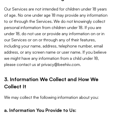
Our Services are not intended for children under 18 years
of age. No one under age 18 may provide any information
to or through the Services. We do not knowingly collect
personal information from children under 18. If you are
under 18, do not use or provide any information on or in
our Services or on or through any of their features,
including your name, address, telephone number, email
address, or any screen name or user name. If you believe
we might have any information from a child under 18,
please contact us at
privacy@beehiiv.com
.
3. Information We Collect and How We
Collect It
We may collect the following information about you:
a. Information You Provide to Us: