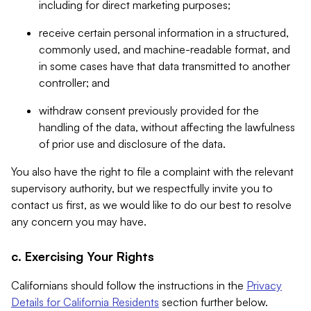
including for direct marketing purposes;
receive certain personal information in a structured,
commonly used, and machine-readable format, and
in some cases have that data transmitted to another
controller; and
withdraw consent previously provided for the
handling of the data, without affecting the lawfulness
of prior use and disclosure of the data.
You also have the right to file a complaint with the relevant
supervisory authority, but we respectfully invite you to
contact us first, as we would like to do our best to resolve
any concern you may have.
c. Exercising Your Rights
Californians should follow the instructions in the
Privacy
Details for California Residents
section further below.