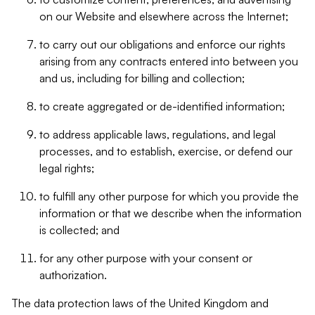
on our Website and elsewhere across the Internet;
to carry out our obligations and enforce our rights
arising from any contracts entered into between you
and us, including for billing and collection;
to create aggregated or de-identified information;
to address applicable laws, regulations, and legal
processes, and to establish, exercise, or defend our
legal rights;
to fulfill any other purpose for which you provide the
information or that we describe when the information
is collected; and
for any other purpose with your consent or
authorization.
The data protection laws of the United Kingdom and