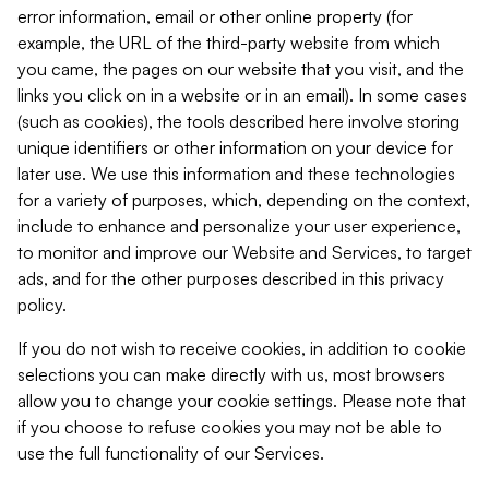
error information, email or other online property (for
example, the URL of the third-party website from which
you came, the pages on our website that you visit, and the
links you click on in a website or in an email). In some cases
(such as cookies), the tools described here involve storing
unique identifiers or other information on your device for
later use. We use this information and these technologies
for a variety of purposes, which, depending on the context,
include to enhance and personalize your user experience,
to monitor and improve our Website and Services, to target
ads, and for the other purposes described in this privacy
policy.
If you do not wish to receive cookies, in addition to cookie
selections you can make directly with us, most browsers
allow you to change your cookie settings. Please note that
if you choose to refuse cookies you may not be able to
use the full functionality of our Services.