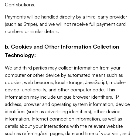
Contributions.
Payments will be handled directly by a third-party provider
(such as Stripe), and we will not receive full payment card
numbers or similar details.
b. Cookies and Other Information Collection
Technology:
We and third parties may collect information from your
computer or other device by automated means such as
cookies, web beacons, local storage, JavaScript, mobile-
device functionality, and other computer code. This
information may include unique browser identifiers, IP
address, browser and operating system information, device
identifiers (such as advertising identifiers), other device
information, Internet connection information, as well as
details about your interactions with the relevant website
such as referring/exit pages, date and time of your visit, and