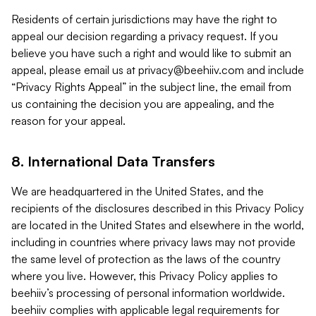
Residents of certain jurisdictions may have the right to
appeal our decision regarding a privacy request. If you
believe you have such a right and would like to submit an
appeal, please email us at
privacy@beehiiv.com
and include
“Privacy Rights Appeal” in the subject line, the email from
us containing the decision you are appealing, and the
reason for your appeal.
8. International Data Transfers
We are headquartered in the United States, and the
recipients of the disclosures described in this Privacy Policy
are located in the United States and elsewhere in the world,
including in countries where privacy laws may not provide
the same level of protection as the laws of the country
where you live. However, this Privacy Policy applies to
beehiiv’s processing of personal information worldwide.
beehiiv complies with applicable legal requirements for