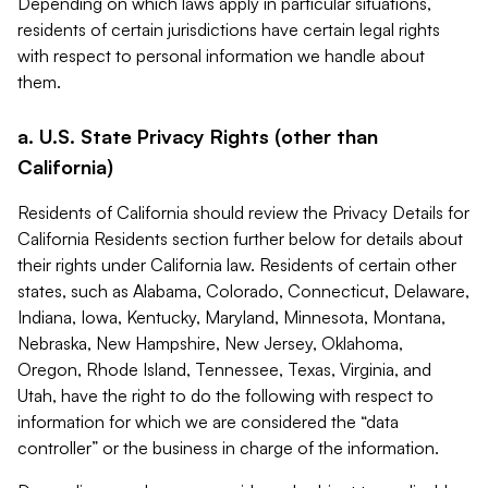
Depending on which laws apply in particular situations,
residents of certain jurisdictions have certain legal rights
with respect to personal information we handle about
them.
a. U.S. State Privacy Rights (other than
California)
Residents of California should review the Privacy Details for
California Residents section further below for details about
their rights under California law. Residents of certain other
states, such as Alabama, Colorado, Connecticut, Delaware,
Indiana, Iowa, Kentucky, Maryland, Minnesota, Montana,
Nebraska, New Hampshire, New Jersey, Oklahoma,
Oregon, Rhode Island, Tennessee, Texas, Virginia, and
Utah, have the right to do the following with respect to
information for which we are considered the “data
controller” or the business in charge of the information.