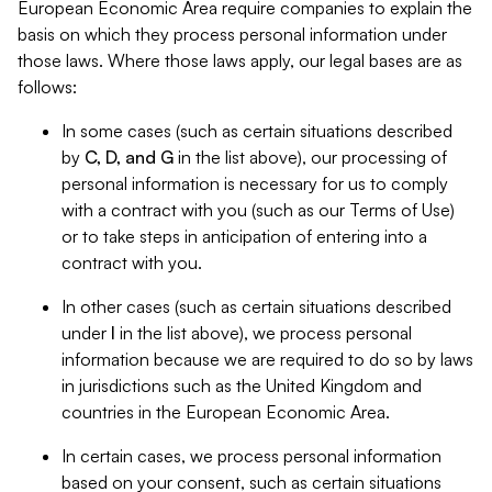
European Economic Area require companies to explain the
basis on which they process personal information under
those laws. Where those laws apply, our legal bases are as
follows:
In some cases (such as certain situations described
by
C, D, and G
in the list above), our processing of
personal information is necessary for us to comply
with a contract with you (such as our Terms of Use)
or to take steps in anticipation of entering into a
contract with you.
In other cases (such as certain situations described
under
I
in the list above), we process personal
information because we are required to do so by laws
in jurisdictions such as the United Kingdom and
countries in the European Economic Area.
In certain cases, we process personal information
based on your consent, such as certain situations