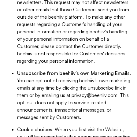
newsletters. This request may not affect newsletters
or other emails that those Customers send you from
outside of the beehiiv platform. To make any other
requests regarding a Customer's handling of your
personal information or regarding beehiiv's handling
of your personal information on behalf of a
Customer, please contact the Customer directly.
beehiiv is not responsible for Customers' decisions
regarding your personal information.
Unsubscribe from beehiiv’s own Marketing Emails
.
You can opt out of receiving beehiiv’s own marketing
emails at any time by clicking the unsubscribe link in
them or by emailing us at
privacy@beehiiv.com
. This
opt-out does not apply to service-related
announcements, transactional messages, or
messages sent by Customers.
Cookie choices
. When you first visit the Website,
you will be presented with a popup message granting