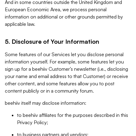
And in some countries outside the United Kingdom and
European Economic Area, we process personal
information on additional or other grounds permitted by
applicable law.
5. Disclosure of Your Information
Some features of our Services let you disclose personal
information yourself. For example, some features let you
sign up for a beehiiv Customer’s newsletter (i.e., disclosing
your name and email address to that Customer) or receive
other content, and some features allow you to post
content publicly or in a community forum.
beehiiv itself may disclose information:
to beehiiv affiliates for the purposes described in this
Privacy Policy;
to business partners and vendors;