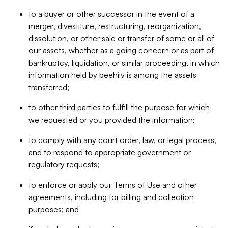
to a buyer or other successor in the event of a
merger, divestiture, restructuring, reorganization,
dissolution, or other sale or transfer of some or all of
our assets, whether as a going concern or as part of
bankruptcy, liquidation, or similar proceeding, in which
information held by beehiiv is among the assets
transferred;
to other third parties to fulfill the purpose for which
we requested or you provided the information;
to comply with any court order, law, or legal process,
and to respond to appropriate government or
regulatory requests;
to enforce or apply our Terms of Use and other
agreements, including for billing and collection
purposes; and