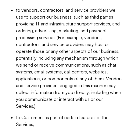
to vendors, contractors, and service providers we
use to support our business, such as third parties
providing IT and infrastructure support services, and
ordering, advertising, marketing, and payment
processing services (For example, vendors,
contractors, and service providers may host or
operate those or any other aspects of our business,
potentially including any mechanism through which
we send or receive communications, such as chat
systems, email systems, call centers, websites,
applications, or components of any of them. Vendors
and service providers engaged in this manner may
collect information from you directly, including when
you communicate or interact with us or our
Services.);
to Customers as part of certain features of the
Services;