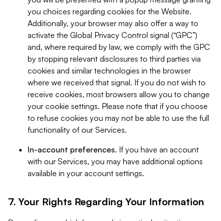
you choices regarding cookies for the Website.
Additionally, your browser may also offer a way to
activate the Global Privacy Control signal (“GPC”)
and, where required by law, we comply with the GPC
by stopping relevant disclosures to third parties via
cookies and similar technologies in the browser
where we received that signal. If you do not wish to
receive cookies, most browsers allow you to change
your cookie settings. Please note that if you choose
to refuse cookies you may not be able to use the full
functionality of our Services.
In-account preferences.
If you have an account
with our Services, you may have additional options
available in your account settings.
7. Your Rights Regarding Your Information