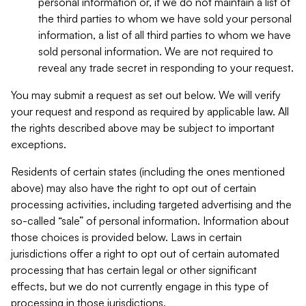
personal information or, if we do not maintain a list of
the third parties to whom we have sold your personal
information, a list of all third parties to whom we have
sold personal information. We are not required to
reveal any trade secret in responding to your request.
You may submit a request as set out below. We will verify
your request and respond as required by applicable law. All
the rights described above may be subject to important
exceptions.
Residents of certain states (including the ones mentioned
above) may also have the right to opt out of certain
processing activities, including targeted advertising and the
so-called “sale” of personal information. Information about
those choices is provided below. Laws in certain
jurisdictions offer a right to opt out of certain automated
processing that has certain legal or other significant
effects, but we do not currently engage in this type of
processing in those jurisdictions.