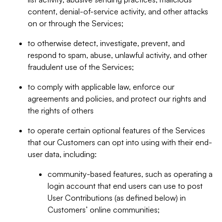
content, denial-of-service activity, and other attacks
on or through the Services;
to otherwise detect, investigate, prevent, and
respond to spam, abuse, unlawful activity, and other
fraudulent use of the Services;
to comply with applicable law, enforce our
agreements and policies, and protect our rights and
the rights of others
to operate certain optional features of the Services
that our Customers can opt into using with their end-
user data, including:
community-based features, such as operating a
login account that end users can use to post
User Contributions (as defined below) in
Customers’ online communities;