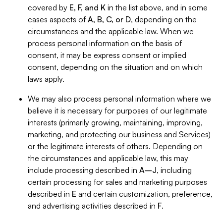
covered by
E, F, and K
in the list above, and in some
cases aspects of
A, B, C, or D
, depending on the
circumstances and the applicable law. When we
process personal information on the basis of
consent, it may be express consent or implied
consent, depending on the situation and on which
laws apply.
We may also process personal information where we
believe it is necessary for purposes of our legitimate
interests (primarily growing, maintaining, improving,
marketing, and protecting our business and Services)
or the legitimate interests of others. Depending on
the circumstances and applicable law, this may
include processing described in
A–J
, including
certain processing for sales and marketing purposes
described in
E
and certain customization, preference,
and advertising activities described in
F
.