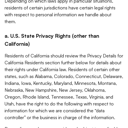
Depending on which laws apply in particular situations,
residents of certain jurisdictions have certain legal rights
with respect to personal information we handle about
them.
a. U.S. State Privacy Rights (other than
California)
Residents of California should review the Privacy Details for
California Residents section further below for details about
their rights under California law. Residents of certain other
states, such as Alabama, Colorado, Connecticut, Delaware,
Indiana, Iowa, Kentucky, Maryland, Minnesota, Montana,
Nebraska, New Hampshire, New Jersey, Oklahoma,
Oregon, Rhode Island, Tennessee, Texas, Virginia, and
Utah, have the right to do the following with respect to
information for which we are considered the “data
controller” or the business in charge of the information.