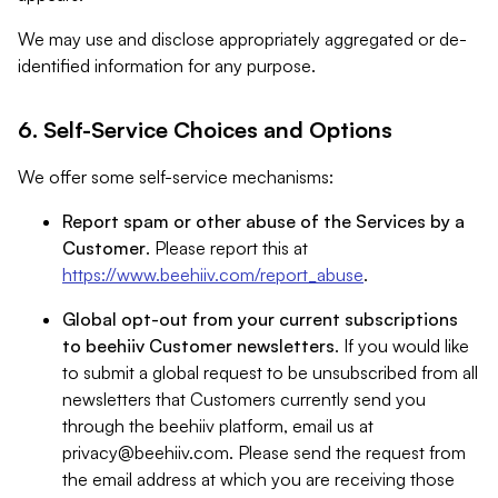
We may use and disclose appropriately aggregated or de-
identified information for any purpose.
6. Self-Service Choices and Options
We offer some self-service mechanisms:
Report spam or other abuse of the Services by a
Customer
. Please report this at
https://www.beehiiv.com/report_abuse
.
Global opt-out from your current subscriptions
to beehiiv Customer newsletters
. If you would like
to submit a global request to be unsubscribed from all
newsletters that Customers currently send you
through the beehiiv platform, email us at
privacy@beehiiv.com
. Please send the request from
the email address at which you are receiving those