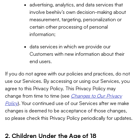
advertising, analytics, and data services that
involve beehiiv’s own decision-making about
measurement, targeting, personalization or
certain other processing of personal
information;
data services in which we provide our
Customers with new information about their
end users.
If you do not agree with our policies and practices, do not
use our Services. By accessing or using our Services, you
agree to this Privacy Policy. This Privacy Policy may
change from time to time (see
Changes to Our Privacy
Policy
). Your continued use of our Services after we make
changes is deemed to be acceptance of those changes,
so please check this Privacy Policy periodically for updates.
2. Children Under the Age of 18