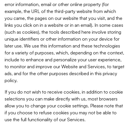
error information, email or other online property (for
example, the URL of the third-party website from which
you came, the pages on our website that you visit, and the
links you click on in a website or in an email). In some cases
(such as cookies), the tools described here involve storing
unique identifiers or other information on your device for
later use. We use this information and these technologies
for a variety of purposes, which, depending on the context,
include to enhance and personalize your user experience,
to monitor and improve our Website and Services, to target
ads, and for the other purposes described in this privacy
policy.
If you do not wish to receive cookies, in addition to cookie
selections you can make directly with us, most browsers
allow you to change your cookie settings. Please note that
if you choose to refuse cookies you may not be able to
use the full functionality of our Services.