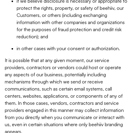
if we believe disclosure is necessary or appropriate to
protect the rights, property, or safety of beehiiv, our
Customers, or others (including exchanging
information with other companies and organizations
for the purposes of fraud protection and credit risk
reduction); and
in other cases with your consent or authorization.
It is possible that at any given moment, our service
providers, contractors or vendors could host or operate
any aspects of our business, potentially including
mechanisms through which we send or receive
communications, such as certain email systems, call
centers, websites, applications, or components of any of
them. In those cases, vendors, contractors and service
providers engaged in this manner may collect information
from you directly when you communicate or interact with
us, even in certain situations where only beehiiv branding
appears.