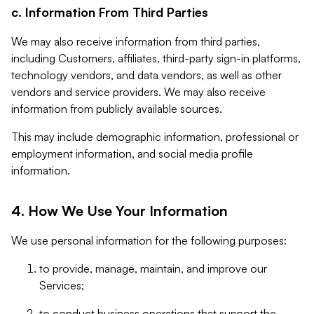
c. Information From Third Parties
We may also receive information from third parties,
including Customers, affiliates, third-party sign-in platforms,
technology vendors, and data vendors, as well as other
vendors and service providers. We may also receive
information from publicly available sources.
This may include demographic information, professional or
employment information, and social media profile
information.
4. How We Use Your Information
We use personal information for the following purposes:
to provide, manage, maintain, and improve our
Services;
to conduct business operations that support the