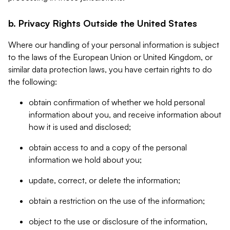
b. Privacy Rights Outside the United States
Where our handling of your personal information is subject
to the laws of the European Union or United Kingdom, or
similar data protection laws, you have certain rights to do
the following:
obtain confirmation of whether we hold personal
information about you, and receive information about
how it is used and disclosed;
obtain access to and a copy of the personal
information we hold about you;
update, correct, or delete the information;
obtain a restriction on the use of the information;
object to the use or disclosure of the information,