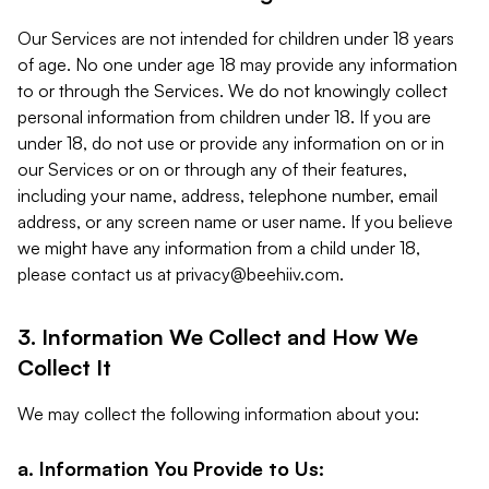
Our Services are not intended for children under 18 years
of age. No one under age 18 may provide any information
to or through the Services. We do not knowingly collect
personal information from children under 18. If you are
under 18, do not use or provide any information on or in
our Services or on or through any of their features,
including your name, address, telephone number, email
address, or any screen name or user name. If you believe
we might have any information from a child under 18,
please contact us at
privacy@beehiiv.com
.
3. Information We Collect and How We
Collect It
We may collect the following information about you:
a. Information You Provide to Us: