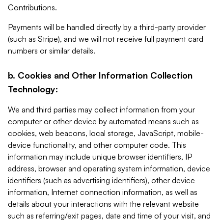
Contributions.
Payments will be handled directly by a third-party provider
(such as Stripe), and we will not receive full payment card
numbers or similar details.
b. Cookies and Other Information Collection
Technology:
We and third parties may collect information from your
computer or other device by automated means such as
cookies, web beacons, local storage, JavaScript, mobile-
device functionality, and other computer code. This
information may include unique browser identifiers, IP
address, browser and operating system information, device
identifiers (such as advertising identifiers), other device
information, Internet connection information, as well as
details about your interactions with the relevant website
such as referring/exit pages, date and time of your visit, and