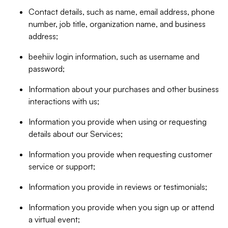
Contact details, such as name, email address, phone
number, job title, organization name, and business
address;
beehiiv login information, such as username and
password;
Information about your purchases and other business
interactions with us;
Information you provide when using or requesting
details about our Services;
Information you provide when requesting customer
service or support;
Information you provide in reviews or testimonials;
Information you provide when you sign up or attend
a virtual event;