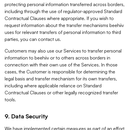
protecting personal information transferred across borders,
including through the use of regulator-approved Standard
Contractual Clauses where appropriate. If you wish to
request information about the transfer mechanisms beehiiv
uses for relevant transfers of personal information to third
parties, you can contact us.
Customers may also use our Services to transfer personal
information to beehiiv or to others across borders in
connection with their own use of the Services. In those
cases, the Customer is responsible for determining the
legal basis and transfer mechanism for its own transfers,
including where applicable reliance on Standard
Contractual Clauses or other legally recognized transfer
tools.
9. Data Security
We have implemented certain measures as part of an effort