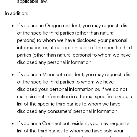
applicable law.
In addition:
If you are an Oregon resident, you may request a list
of the specific third parties (other than natural
persons) to whom we have disclosed your personal
information or, at our option, a list of the specific third
parties (other than natural persons) to whom we have
disclosed any personal information.
If you are a Minnesota resident, you may request a list
of the specific third parties to whom we have
disclosed your personal information or, if we do not
maintain that information in a format specific to you, a
list of the specific third parties to whom we have
disclosed any consumers' personal information.
If you are a Connecticut resident, you may request a
list of the third parties to whom we have sold your