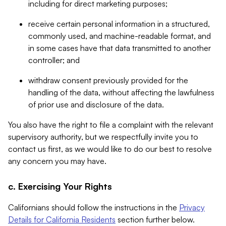
including for direct marketing purposes;
receive certain personal information in a structured,
commonly used, and machine-readable format, and
in some cases have that data transmitted to another
controller; and
withdraw consent previously provided for the
handling of the data, without affecting the lawfulness
of prior use and disclosure of the data.
You also have the right to file a complaint with the relevant
supervisory authority, but we respectfully invite you to
contact us first, as we would like to do our best to resolve
any concern you may have.
c. Exercising Your Rights
Californians should follow the instructions in the
Privacy
Details for California Residents
section further below.