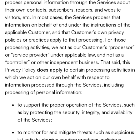
process personal information through the Services about
their own contacts, subscribers, readers, and website
visitors, etc. In most cases, the Services process that
information on behalf of and under the instructions of the
applicable Customer, and that Customer’s own privacy
policies or practices apply to that processing. For those
processing activities, we act as our Customer’s “processor”
or “service provider” under applicable law, and not as a
“controller” or other independent business. That said, this
Privacy Policy
does
apply
to certain processing activities in
which we act on our own behalf with respect to
information processed through the Services, including
processing of personal information:
to support the proper operation of the Services, such
as by protecting the security, integrity, and availability
of the Services;
to monitor for and mitigate threats such as suspicious
list activity, abusive sending practices, malicious