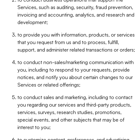
Services, such as auditing, security, fraud prevention,
invoicing and accounting, analytics, and research and
development;
to provide you with information, products, or services
that you request from us and to process, fulfill,
support, and administer related transactions or orders;
to conduct non-sales/marketing communication with
you, including to respond to your requests, provide
notices, and notify you about certain changes to our
Services or related offerings;
to conduct sales and marketing, including to contact
you regarding our services and third-party products,
services, surveys, research studies, promotions,
special events, and other subjects that may be of
interest to you;
to customize content, preferences, and advertising