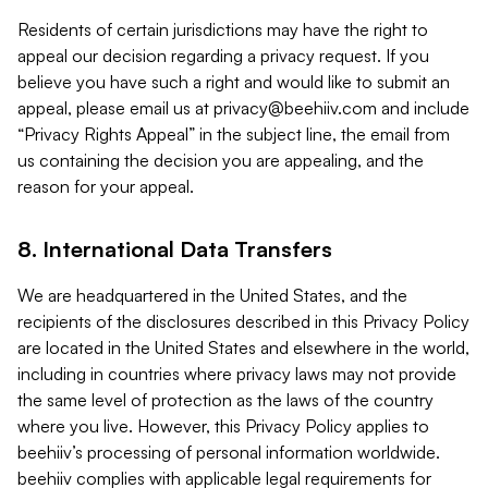
Residents of certain jurisdictions may have the right to
appeal our decision regarding a privacy request. If you
believe you have such a right and would like to submit an
appeal, please email us at
privacy@beehiiv.com
and include
“Privacy Rights Appeal” in the subject line, the email from
us containing the decision you are appealing, and the
reason for your appeal.
8. International Data Transfers
We are headquartered in the United States, and the
recipients of the disclosures described in this Privacy Policy
are located in the United States and elsewhere in the world,
including in countries where privacy laws may not provide
the same level of protection as the laws of the country
where you live. However, this Privacy Policy applies to
beehiiv’s processing of personal information worldwide.
beehiiv complies with applicable legal requirements for