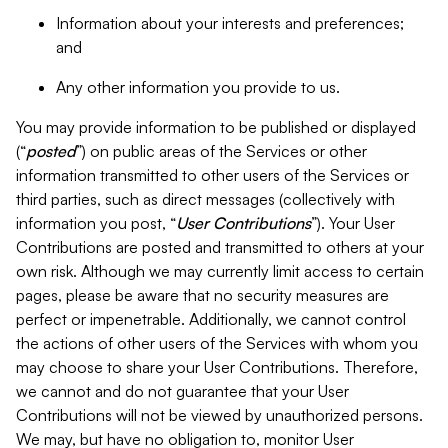
Information about your interests and preferences;
and
Any other information you provide to us.
You may provide information to be published or displayed
(“
posted
”) on public areas of the Services or other
information transmitted to other users of the Services or
third parties, such as direct messages (collectively with
information you post, “
User Contributions
”). Your User
Contributions are posted and transmitted to others at your
own risk. Although we may currently limit access to certain
pages, please be aware that no security measures are
perfect or impenetrable. Additionally, we cannot control
the actions of other users of the Services with whom you
may choose to share your User Contributions. Therefore,
we cannot and do not guarantee that your User
Contributions will not be viewed by unauthorized persons.
We may, but have no obligation to, monitor User