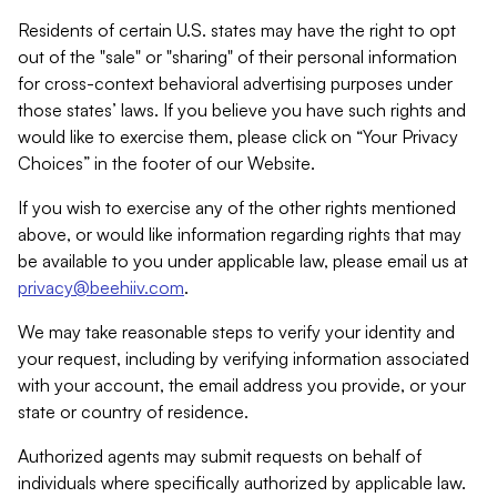
Residents of certain U.S. states may have the right to opt
out of the "sale" or "sharing" of their personal information
for cross-context behavioral advertising purposes under
those states’ laws. If you believe you have such rights and
would like to exercise them, please click on “Your Privacy
Choices” in the footer of our Website.
If you wish to exercise any of the other rights mentioned
above, or would like information regarding rights that may
be available to you under applicable law, please email us at
privacy@beehiiv.com
.
We may take reasonable steps to verify your identity and
your request, including by verifying information associated
with your account, the email address you provide, or your
state or country of residence.
Authorized agents may submit requests on behalf of
individuals where specifically authorized by applicable law.