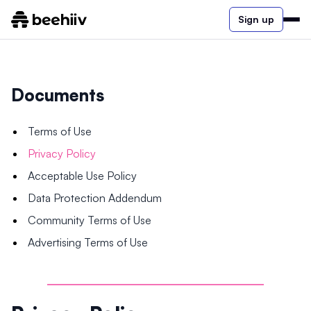
Sign up
Documents
Terms of Use
Privacy Policy
Acceptable Use Policy
Data Protection Addendum
Community Terms of Use
Advertising Terms of Use