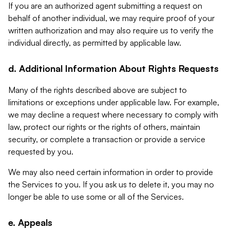
If you are an authorized agent submitting a request on
behalf of another individual, we may require proof of your
written authorization and may also require us to verify the
individual directly, as permitted by applicable law.
d. Additional Information About Rights Requests
Many of the rights described above are subject to
limitations or exceptions under applicable law. For example,
we may decline a request where necessary to comply with
law, protect our rights or the rights of others, maintain
security, or complete a transaction or provide a service
requested by you.
We may also need certain information in order to provide
the Services to you. If you ask us to delete it, you may no
longer be able to use some or all of the Services.
e. Appeals