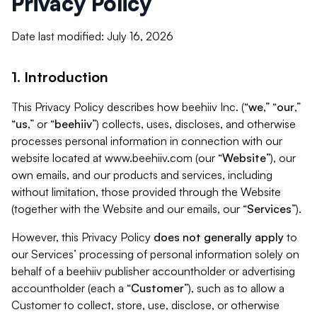
Privacy Policy
Date last modified: July 16, 2026
1. Introduction
This Privacy Policy describes how beehiiv Inc. (“
we
,” “
our
,”
“
us
,” or “
beehiiv
”) collects, uses, discloses, and otherwise
processes personal information in connection with our
website located at www.beehiiv.com (our “
Website
”), our
own emails, and our products and services, including
without limitation, those provided through the Website
(together with the Website and our emails, our “
Services
”).
However, this Privacy Policy
does not generally apply
to
our Services’ processing of personal information solely on
behalf of a beehiiv publisher accountholder or advertising
accountholder (each a “
Customer
”), such as to allow a
Customer to collect, store, use, disclose, or otherwise