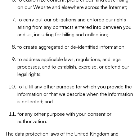
on our Website and elsewhere across the Internet;
to carry out our obligations and enforce our rights
arising from any contracts entered into between you
and us, including for billing and collection;
to create aggregated or de-identified information;
to address applicable laws, regulations, and legal
processes, and to establish, exercise, or defend our
legal rights;
to fulfill any other purpose for which you provide the
information or that we describe when the information
is collected; and
for any other purpose with your consent or
authorization.
The data protection laws of the United Kingdom and