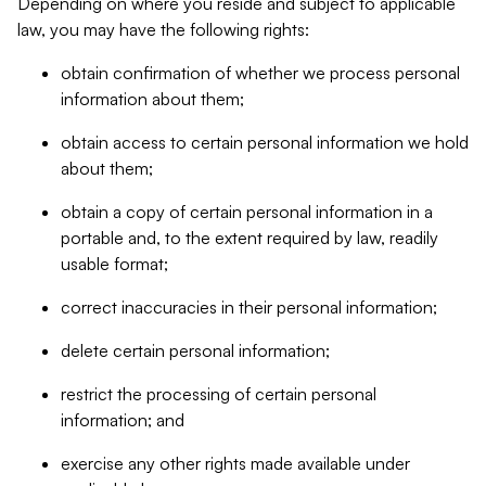
Depending on where you reside and subject to applicable
law, you may have the following rights:
obtain confirmation of whether we process personal
information about them;
obtain access to certain personal information we hold
about them;
obtain a copy of certain personal information in a
portable and, to the extent required by law, readily
usable format;
correct inaccuracies in their personal information;
delete certain personal information;
restrict the processing of certain personal
information; and
exercise any other rights made available under