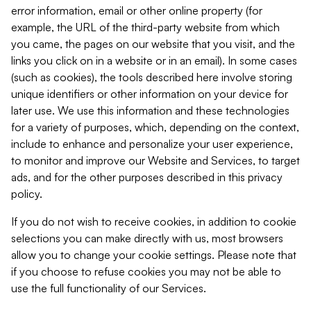
error information, email or other online property (for
example, the URL of the third-party website from which
you came, the pages on our website that you visit, and the
links you click on in a website or in an email). In some cases
(such as cookies), the tools described here involve storing
unique identifiers or other information on your device for
later use. We use this information and these technologies
for a variety of purposes, which, depending on the context,
include to enhance and personalize your user experience,
to monitor and improve our Website and Services, to target
ads, and for the other purposes described in this privacy
policy.
If you do not wish to receive cookies, in addition to cookie
selections you can make directly with us, most browsers
allow you to change your cookie settings. Please note that
if you choose to refuse cookies you may not be able to
use the full functionality of our Services.