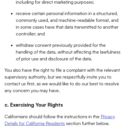
including for direct marketing purposes;
receive certain personal information in a structured,
commonly used, and machine-readable format, and
in some cases have that data transmitted to another
controller; and
withdraw consent previously provided for the
handling of the data, without affecting the lawfulness
of prior use and disclosure of the data.
You also have the right to file a complaint with the relevant
supervisory authority, but we respectfully invite you to
contact us first, as we would like to do our best to resolve
any concern you may have.
c. Exercising Your Rights
Californians should follow the instructions in the
Privacy
Details for California Residents
section further below.