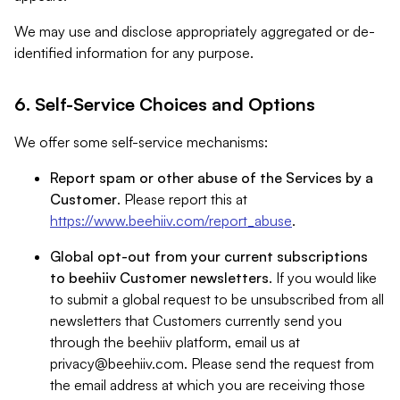
We may use and disclose appropriately aggregated or de-
identified information for any purpose.
6. Self-Service Choices and Options
We offer some self-service mechanisms:
Report spam or other abuse of the Services by a
Customer
. Please report this at
https://www.beehiiv.com/report_abuse
.
Global opt-out from your current subscriptions
to beehiiv Customer newsletters
. If you would like
to submit a global request to be unsubscribed from all
newsletters that Customers currently send you
through the beehiiv platform, email us at
privacy@beehiiv.com
. Please send the request from
the email address at which you are receiving those