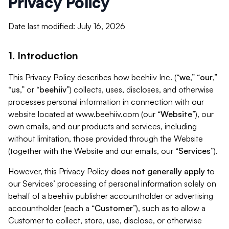
Privacy Policy
Date last modified: July 16, 2026
1. Introduction
This Privacy Policy describes how beehiiv Inc. (“
we
,” “
our
,”
“
us
,” or “
beehiiv
”) collects, uses, discloses, and otherwise
processes personal information in connection with our
website located at www.beehiiv.com (our “
Website
”), our
own emails, and our products and services, including
without limitation, those provided through the Website
(together with the Website and our emails, our “
Services
”).
However, this Privacy Policy
does not generally apply
to
our Services’ processing of personal information solely on
behalf of a beehiiv publisher accountholder or advertising
accountholder (each a “
Customer
”), such as to allow a
Customer to collect, store, use, disclose, or otherwise