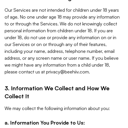
Our Services are not intended for children under 18 years
of age. No one under age 18 may provide any information
to or through the Services. We do not knowingly collect
personal information from children under 18. If you are
under 18, do not use or provide any information on or in
our Services or on or through any of their features,
including your name, address, telephone number, email
address, or any screen name or user name. If you believe
we might have any information from a child under 18,
please contact us at
privacy@beehiiv.com
.
3. Information We Collect and How We
Collect It
We may collect the following information about you:
a. Information You Provide to Us: