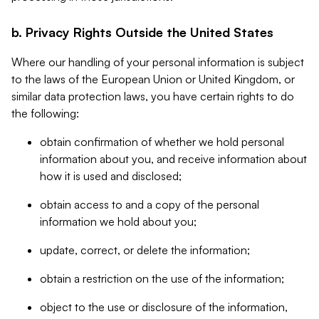
b. Privacy Rights Outside the United States
Where our handling of your personal information is subject
to the laws of the European Union or United Kingdom, or
similar data protection laws, you have certain rights to do
the following:
obtain confirmation of whether we hold personal
information about you, and receive information about
how it is used and disclosed;
obtain access to and a copy of the personal
information we hold about you;
update, correct, or delete the information;
obtain a restriction on the use of the information;
object to the use or disclosure of the information,