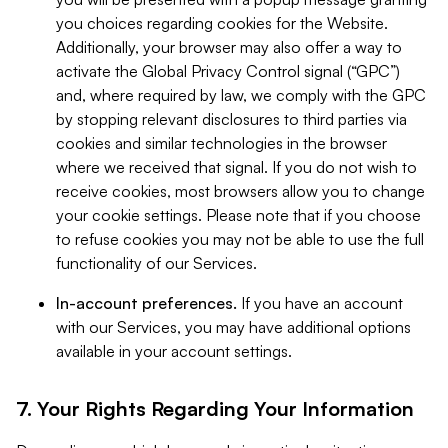
you choices regarding cookies for the Website.
Additionally, your browser may also offer a way to
activate the Global Privacy Control signal (“GPC”)
and, where required by law, we comply with the GPC
by stopping relevant disclosures to third parties via
cookies and similar technologies in the browser
where we received that signal. If you do not wish to
receive cookies, most browsers allow you to change
your cookie settings. Please note that if you choose
to refuse cookies you may not be able to use the full
functionality of our Services.
In-account preferences.
If you have an account
with our Services, you may have additional options
available in your account settings.
7. Your Rights Regarding Your Information