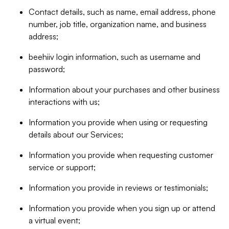
Contact details, such as name, email address, phone
number, job title, organization name, and business
address;
beehiiv login information, such as username and
password;
Information about your purchases and other business
interactions with us;
Information you provide when using or requesting
details about our Services;
Information you provide when requesting customer
service or support;
Information you provide in reviews or testimonials;
Information you provide when you sign up or attend
a virtual event;