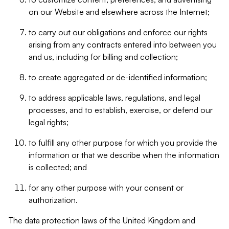
on our Website and elsewhere across the Internet;
to carry out our obligations and enforce our rights
arising from any contracts entered into between you
and us, including for billing and collection;
to create aggregated or de-identified information;
to address applicable laws, regulations, and legal
processes, and to establish, exercise, or defend our
legal rights;
to fulfill any other purpose for which you provide the
information or that we describe when the information
is collected; and
for any other purpose with your consent or
authorization.
The data protection laws of the United Kingdom and