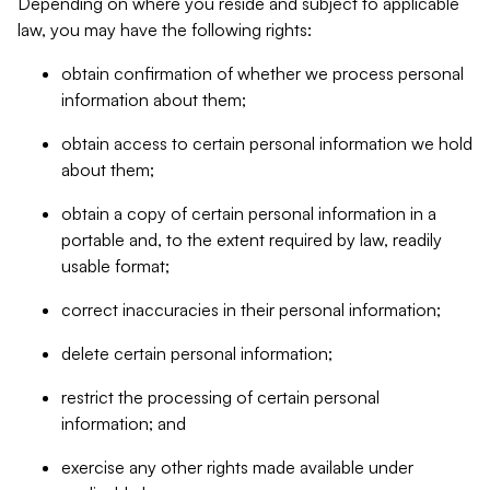
Depending on where you reside and subject to applicable
law, you may have the following rights:
obtain confirmation of whether we process personal
information about them;
obtain access to certain personal information we hold
about them;
obtain a copy of certain personal information in a
portable and, to the extent required by law, readily
usable format;
correct inaccuracies in their personal information;
delete certain personal information;
restrict the processing of certain personal
information; and
exercise any other rights made available under