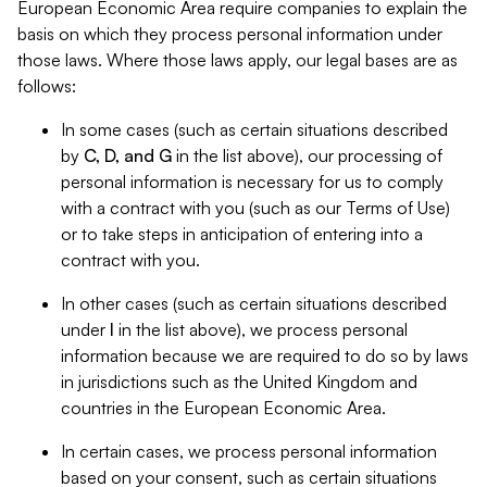
European Economic Area require companies to explain the
basis on which they process personal information under
those laws. Where those laws apply, our legal bases are as
follows:
In some cases (such as certain situations described
by
C, D, and G
in the list above), our processing of
personal information is necessary for us to comply
with a contract with you (such as our Terms of Use)
or to take steps in anticipation of entering into a
contract with you.
In other cases (such as certain situations described
under
I
in the list above), we process personal
information because we are required to do so by laws
in jurisdictions such as the United Kingdom and
countries in the European Economic Area.
In certain cases, we process personal information
based on your consent, such as certain situations