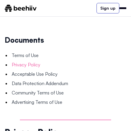
Sign up
Documents
Terms of Use
Privacy Policy
Acceptable Use Policy
Data Protection Addendum
Community Terms of Use
Advertising Terms of Use