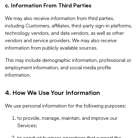
c. Information From Third Parties
We may also receive information from third parties,
including Customers, affiliates, third-party sign-in platforms,
technology vendors, and data vendors, as well as other
vendors and service providers. We may also receive
information from publicly available sources.
This may include demographic information, professional or
employment information, and social media profile
information.
4. How We Use Your Information
We use personal information for the following purposes:
to provide, manage, maintain, and improve our
Services;
to conduct business operations that support the