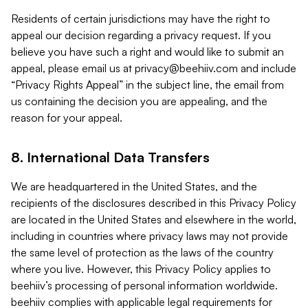
Residents of certain jurisdictions may have the right to
appeal our decision regarding a privacy request. If you
believe you have such a right and would like to submit an
appeal, please email us at
privacy@beehiiv.com
and include
“Privacy Rights Appeal” in the subject line, the email from
us containing the decision you are appealing, and the
reason for your appeal.
8. International Data Transfers
We are headquartered in the United States, and the
recipients of the disclosures described in this Privacy Policy
are located in the United States and elsewhere in the world,
including in countries where privacy laws may not provide
the same level of protection as the laws of the country
where you live. However, this Privacy Policy applies to
beehiiv’s processing of personal information worldwide.
beehiiv complies with applicable legal requirements for