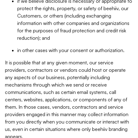
if we believe disclosure is necessary or appropriate to
protect the rights, property, or safety of beehiiv, our
Customers, or others (including exchanging
information with other companies and organizations
for the purposes of fraud protection and credit risk
reduction); and
in other cases with your consent or authorization.
It is possible that at any given moment, our service
providers, contractors or vendors could host or operate
any aspects of our business, potentially including
mechanisms through which we send or receive
communications, such as certain email systems, call
centers, websites, applications, or components of any of
them. In those cases, vendors, contractors and service
providers engaged in this manner may collect information
from you directly when you communicate or interact with
us, even in certain situations where only beehiiv branding
appears.