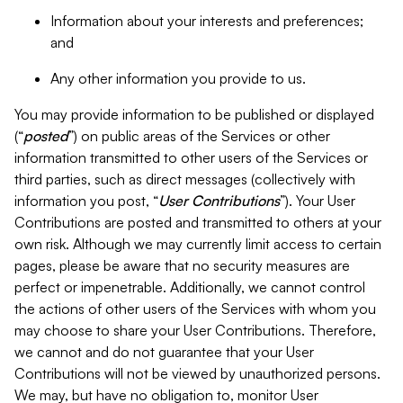
Information about your interests and preferences;
and
Any other information you provide to us.
You may provide information to be published or displayed
(“
posted
”) on public areas of the Services or other
information transmitted to other users of the Services or
third parties, such as direct messages (collectively with
information you post, “
User Contributions
”). Your User
Contributions are posted and transmitted to others at your
own risk. Although we may currently limit access to certain
pages, please be aware that no security measures are
perfect or impenetrable. Additionally, we cannot control
the actions of other users of the Services with whom you
may choose to share your User Contributions. Therefore,
we cannot and do not guarantee that your User
Contributions will not be viewed by unauthorized persons.
We may, but have no obligation to, monitor User