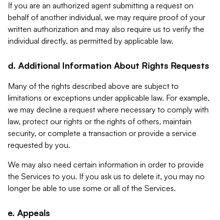
If you are an authorized agent submitting a request on
behalf of another individual, we may require proof of your
written authorization and may also require us to verify the
individual directly, as permitted by applicable law.
d. Additional Information About Rights Requests
Many of the rights described above are subject to
limitations or exceptions under applicable law. For example,
we may decline a request where necessary to comply with
law, protect our rights or the rights of others, maintain
security, or complete a transaction or provide a service
requested by you.
We may also need certain information in order to provide
the Services to you. If you ask us to delete it, you may no
longer be able to use some or all of the Services.
e. Appeals