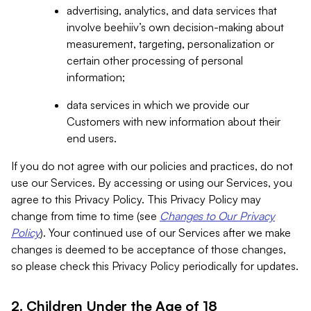
advertising, analytics, and data services that
involve beehiiv’s own decision-making about
measurement, targeting, personalization or
certain other processing of personal
information;
data services in which we provide our
Customers with new information about their
end users.
If you do not agree with our policies and practices, do not
use our Services. By accessing or using our Services, you
agree to this Privacy Policy. This Privacy Policy may
change from time to time (see
Changes to Our Privacy
Policy
). Your continued use of our Services after we make
changes is deemed to be acceptance of those changes,
so please check this Privacy Policy periodically for updates.
2. Children Under the Age of 18