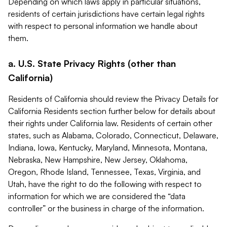
Depending on which laws apply in particular situations,
residents of certain jurisdictions have certain legal rights
with respect to personal information we handle about
them.
a. U.S. State Privacy Rights (other than
California)
Residents of California should review the Privacy Details for
California Residents section further below for details about
their rights under California law. Residents of certain other
states, such as Alabama, Colorado, Connecticut, Delaware,
Indiana, Iowa, Kentucky, Maryland, Minnesota, Montana,
Nebraska, New Hampshire, New Jersey, Oklahoma,
Oregon, Rhode Island, Tennessee, Texas, Virginia, and
Utah, have the right to do the following with respect to
information for which we are considered the “data
controller” or the business in charge of the information.