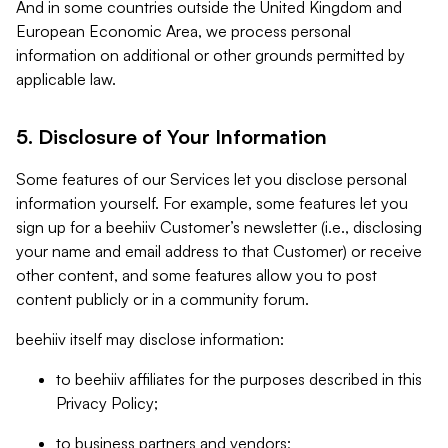
And in some countries outside the United Kingdom and
European Economic Area, we process personal
information on additional or other grounds permitted by
applicable law.
5. Disclosure of Your Information
Some features of our Services let you disclose personal
information yourself. For example, some features let you
sign up for a beehiiv Customer’s newsletter (i.e., disclosing
your name and email address to that Customer) or receive
other content, and some features allow you to post
content publicly or in a community forum.
beehiiv itself may disclose information:
to beehiiv affiliates for the purposes described in this
Privacy Policy;
to business partners and vendors;