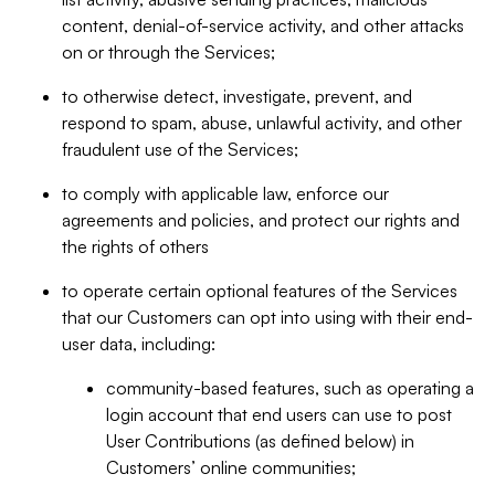
content, denial-of-service activity, and other attacks
on or through the Services;
to otherwise detect, investigate, prevent, and
respond to spam, abuse, unlawful activity, and other
fraudulent use of the Services;
to comply with applicable law, enforce our
agreements and policies, and protect our rights and
the rights of others
to operate certain optional features of the Services
that our Customers can opt into using with their end-
user data, including:
community-based features, such as operating a
login account that end users can use to post
User Contributions (as defined below) in
Customers’ online communities;