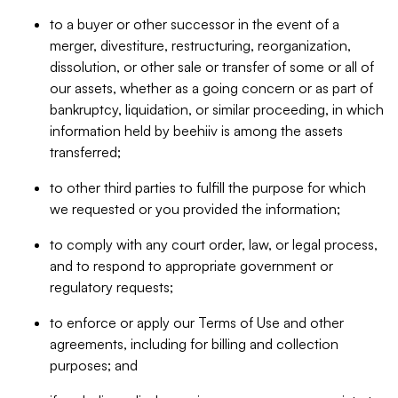
to a buyer or other successor in the event of a
merger, divestiture, restructuring, reorganization,
dissolution, or other sale or transfer of some or all of
our assets, whether as a going concern or as part of
bankruptcy, liquidation, or similar proceeding, in which
information held by beehiiv is among the assets
transferred;
to other third parties to fulfill the purpose for which
we requested or you provided the information;
to comply with any court order, law, or legal process,
and to respond to appropriate government or
regulatory requests;
to enforce or apply our Terms of Use and other
agreements, including for billing and collection
purposes; and