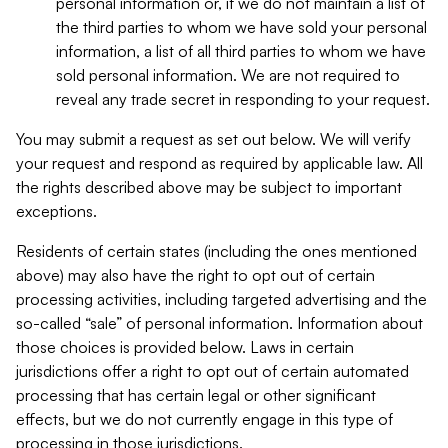
personal information or, if we do not maintain a list of
the third parties to whom we have sold your personal
information, a list of all third parties to whom we have
sold personal information. We are not required to
reveal any trade secret in responding to your request.
You may submit a request as set out below. We will verify
your request and respond as required by applicable law. All
the rights described above may be subject to important
exceptions.
Residents of certain states (including the ones mentioned
above) may also have the right to opt out of certain
processing activities, including targeted advertising and the
so-called “sale” of personal information. Information about
those choices is provided below. Laws in certain
jurisdictions offer a right to opt out of certain automated
processing that has certain legal or other significant
effects, but we do not currently engage in this type of
processing in those jurisdictions.