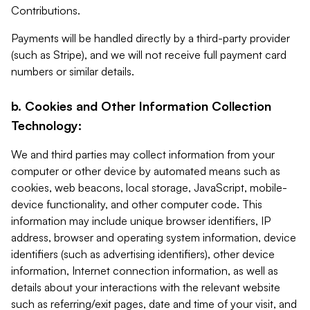
Contributions.
Payments will be handled directly by a third-party provider
(such as Stripe), and we will not receive full payment card
numbers or similar details.
b. Cookies and Other Information Collection
Technology:
We and third parties may collect information from your
computer or other device by automated means such as
cookies, web beacons, local storage, JavaScript, mobile-
device functionality, and other computer code. This
information may include unique browser identifiers, IP
address, browser and operating system information, device
identifiers (such as advertising identifiers), other device
information, Internet connection information, as well as
details about your interactions with the relevant website
such as referring/exit pages, date and time of your visit, and