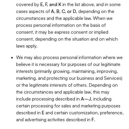
covered by
E, F, and K
in the list above, and in some
cases aspects of
A, B, C, or D
, depending on the
circumstances and the applicable law. When we
process personal information on the basis of
consent, it may be express consent or implied
consent, depending on the situation and on which
laws apply.
We may also process personal information where we
believe it is necessary for purposes of our legitimate
interests (primarily growing, maintaining, improving,
marketing, and protecting our business and Services)
or the legitimate interests of others. Depending on
the circumstances and applicable law, this may
include processing described in
A–J
, including
certain processing for sales and marketing purposes
described in
E
and certain customization, preference,
and advertising activities described in
F
.