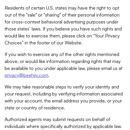
Residents of certain U.S. states may have the right to opt
out of the "sale" or "sharing" of their personal information
for cross-context behavioral advertising purposes under
those states’ laws. If you believe you have such rights and
would like to exercise them, please click on “Your Privacy
Choices” in the footer of our Website.
If you wish to exercise any of the other rights mentioned
above, or would like information regarding rights that may
be available to you under applicable law, please email us at
privacy@beehiiv.com
.
We may take reasonable steps to verify your identity and
your request, including by verifying information associated
with your account, the email address you provide, or your
state or country of residence.
Authorized agents may submit requests on behalf of
individuals where specifically authorized by applicable law.