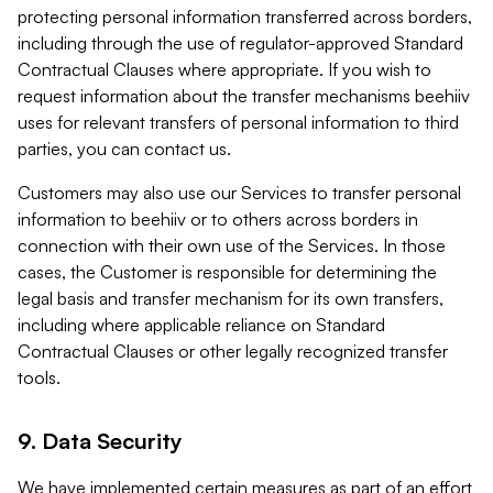
protecting personal information transferred across borders,
including through the use of regulator-approved Standard
Contractual Clauses where appropriate. If you wish to
request information about the transfer mechanisms beehiiv
uses for relevant transfers of personal information to third
parties, you can contact us.
Customers may also use our Services to transfer personal
information to beehiiv or to others across borders in
connection with their own use of the Services. In those
cases, the Customer is responsible for determining the
legal basis and transfer mechanism for its own transfers,
including where applicable reliance on Standard
Contractual Clauses or other legally recognized transfer
tools.
9. Data Security
We have implemented certain measures as part of an effort