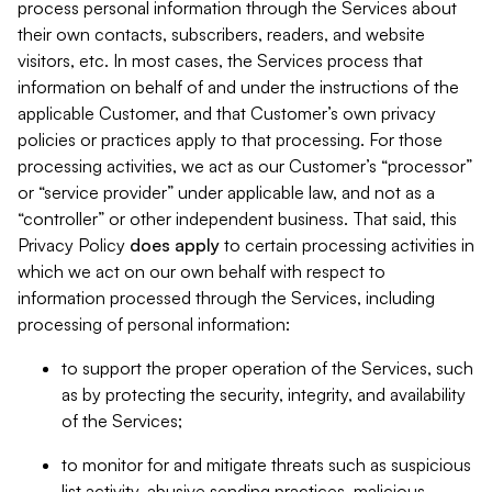
process personal information through the Services about
their own contacts, subscribers, readers, and website
visitors, etc. In most cases, the Services process that
information on behalf of and under the instructions of the
applicable Customer, and that Customer’s own privacy
policies or practices apply to that processing. For those
processing activities, we act as our Customer’s “processor”
or “service provider” under applicable law, and not as a
“controller” or other independent business. That said, this
Privacy Policy
does
apply
to certain processing activities in
which we act on our own behalf with respect to
information processed through the Services, including
processing of personal information:
to support the proper operation of the Services, such
as by protecting the security, integrity, and availability
of the Services;
to monitor for and mitigate threats such as suspicious
list activity, abusive sending practices, malicious