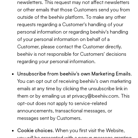
newsletters. This request may not affect newsletters
or other emails that those Customers send you from
outside of the beehiiv platform. To make any other
requests regarding a Customer's handling of your
personal information or regarding beehiiv's handling
of your personal information on behalf of a
Customer, please contact the Customer directly.
beehiiv is not responsible for Customers' decisions
regarding your personal information.
Unsubscribe from beehiiv’s own Marketing Emails
.
You can opt out of receiving beehiiv’s own marketing
emails at any time by clicking the unsubscribe link in
them or by emailing us at
privacy@beehiiv.com
. This
opt-out does not apply to service-related
announcements, transactional messages, or
messages sent by Customers.
Cookie choices
. When you first visit the Website,
you will be presented with a popup message granting