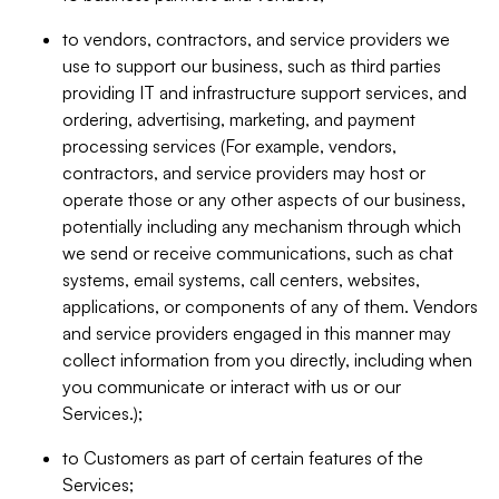
to vendors, contractors, and service providers we
use to support our business, such as third parties
providing IT and infrastructure support services, and
ordering, advertising, marketing, and payment
processing services (For example, vendors,
contractors, and service providers may host or
operate those or any other aspects of our business,
potentially including any mechanism through which
we send or receive communications, such as chat
systems, email systems, call centers, websites,
applications, or components of any of them. Vendors
and service providers engaged in this manner may
collect information from you directly, including when
you communicate or interact with us or our
Services.);
to Customers as part of certain features of the
Services;