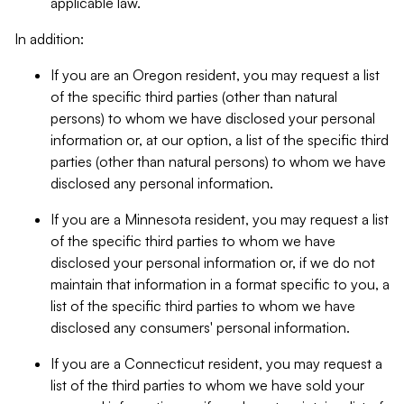
applicable law.
In addition:
If you are an Oregon resident, you may request a list
of the specific third parties (other than natural
persons) to whom we have disclosed your personal
information or, at our option, a list of the specific third
parties (other than natural persons) to whom we have
disclosed any personal information.
If you are a Minnesota resident, you may request a list
of the specific third parties to whom we have
disclosed your personal information or, if we do not
maintain that information in a format specific to you, a
list of the specific third parties to whom we have
disclosed any consumers' personal information.
If you are a Connecticut resident, you may request a
list of the third parties to whom we have sold your