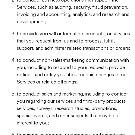
Services, such as auditing, security, fraud prevention,
invoicing and accounting, analytics, and research and
development;
to provide you with information, products, or services
that you request from us and to process, fulfill,
support, and administer related transactions or orders;
to conduct non-sales/marketing communication with
you, including to respond to your requests, provide
notices, and notify you about certain changes to our
Services or related offerings;
to conduct sales and marketing, including to contact
you regarding our services and third-party products,
services, surveys, research studies, promotions,
special events, and other subjects that may be of
interest to you;
to customize content, preferences, and advertising