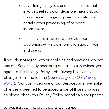
advertising, analytics, and data services that
involve beehiiv’s own decision-making about
measurement, targeting, personalization or
certain other processing of personal
information;
data services in which we provide our
Customers with new information about their
end users.
If you do not agree with our policies and practices, do not
use our Services. By accessing or using our Services, you
agree to this Privacy Policy. This Privacy Policy may
change from time to time (see
Changes to Our Privacy
Policy
). Your continued use of our Services after we make
changes is deemed to be acceptance of those changes,
so please check this Privacy Policy periodically for updates.
2. Children Under the Age of 18