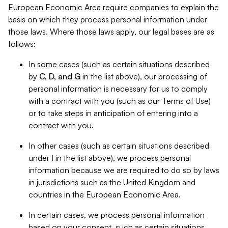
European Economic Area require companies to explain the
basis on which they process personal information under
those laws. Where those laws apply, our legal bases are as
follows:
In some cases (such as certain situations described
by
C, D, and G
in the list above), our processing of
personal information is necessary for us to comply
with a contract with you (such as our Terms of Use)
or to take steps in anticipation of entering into a
contract with you.
In other cases (such as certain situations described
under
I
in the list above), we process personal
information because we are required to do so by laws
in jurisdictions such as the United Kingdom and
countries in the European Economic Area.
In certain cases, we process personal information
based on your consent, such as certain situations