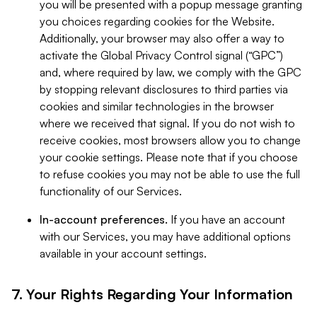
you will be presented with a popup message granting
you choices regarding cookies for the Website.
Additionally, your browser may also offer a way to
activate the Global Privacy Control signal (“GPC”)
and, where required by law, we comply with the GPC
by stopping relevant disclosures to third parties via
cookies and similar technologies in the browser
where we received that signal. If you do not wish to
receive cookies, most browsers allow you to change
your cookie settings. Please note that if you choose
to refuse cookies you may not be able to use the full
functionality of our Services.
In-account preferences.
If you have an account
with our Services, you may have additional options
available in your account settings.
7. Your Rights Regarding Your Information