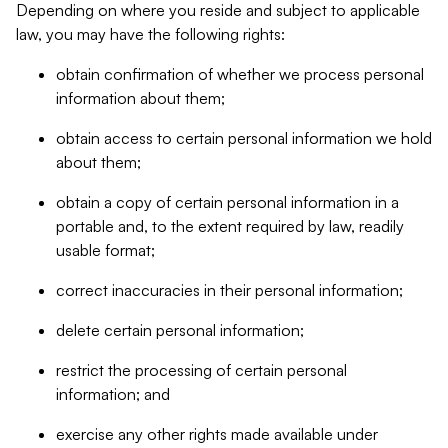
Depending on where you reside and subject to applicable
law, you may have the following rights:
obtain confirmation of whether we process personal
information about them;
obtain access to certain personal information we hold
about them;
obtain a copy of certain personal information in a
portable and, to the extent required by law, readily
usable format;
correct inaccuracies in their personal information;
delete certain personal information;
restrict the processing of certain personal
information; and
exercise any other rights made available under