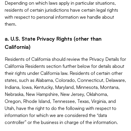
Depending on which laws apply in particular situations,
residents of certain jurisdictions have certain legal rights
with respect to personal information we handle about
them.
a. U.S. State Privacy Rights (other than
California)
Residents of California should review the Privacy Details for
California Residents section further below for details about
their rights under California law. Residents of certain other
states, such as Alabama, Colorado, Connecticut, Delaware,
Indiana, Iowa, Kentucky, Maryland, Minnesota, Montana,
Nebraska, New Hampshire, New Jersey, Oklahoma,
Oregon, Rhode Island, Tennessee, Texas, Virginia, and
Utah, have the right to do the following with respect to
information for which we are considered the “data
controller” or the business in charge of the information.