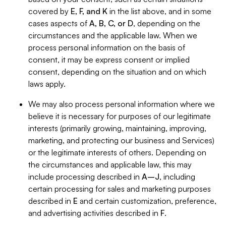
covered by
E, F, and K
in the list above, and in some
cases aspects of
A, B, C, or D
, depending on the
circumstances and the applicable law. When we
process personal information on the basis of
consent, it may be express consent or implied
consent, depending on the situation and on which
laws apply.
We may also process personal information where we
believe it is necessary for purposes of our legitimate
interests (primarily growing, maintaining, improving,
marketing, and protecting our business and Services)
or the legitimate interests of others. Depending on
the circumstances and applicable law, this may
include processing described in
A–J
, including
certain processing for sales and marketing purposes
described in
E
and certain customization, preference,
and advertising activities described in
F
.