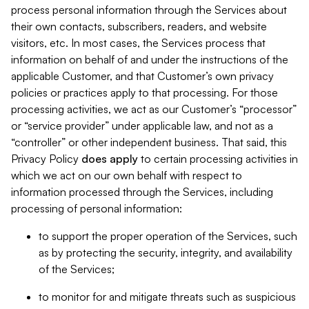
process personal information through the Services about
their own contacts, subscribers, readers, and website
visitors, etc. In most cases, the Services process that
information on behalf of and under the instructions of the
applicable Customer, and that Customer’s own privacy
policies or practices apply to that processing. For those
processing activities, we act as our Customer’s “processor”
or “service provider” under applicable law, and not as a
“controller” or other independent business. That said, this
Privacy Policy
does
apply
to certain processing activities in
which we act on our own behalf with respect to
information processed through the Services, including
processing of personal information:
to support the proper operation of the Services, such
as by protecting the security, integrity, and availability
of the Services;
to monitor for and mitigate threats such as suspicious