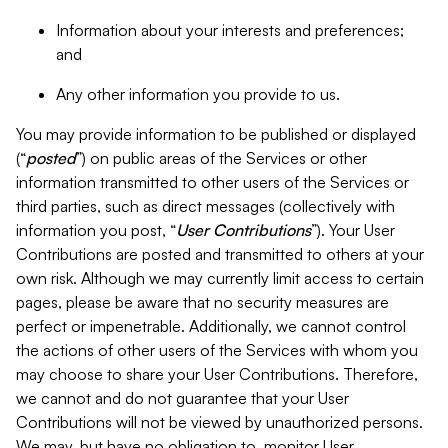
Information about your interests and preferences;
and
Any other information you provide to us.
You may provide information to be published or displayed
(“
posted
”) on public areas of the Services or other
information transmitted to other users of the Services or
third parties, such as direct messages (collectively with
information you post, “
User Contributions
”). Your User
Contributions are posted and transmitted to others at your
own risk. Although we may currently limit access to certain
pages, please be aware that no security measures are
perfect or impenetrable. Additionally, we cannot control
the actions of other users of the Services with whom you
may choose to share your User Contributions. Therefore,
we cannot and do not guarantee that your User
Contributions will not be viewed by unauthorized persons.
We may, but have no obligation to, monitor User