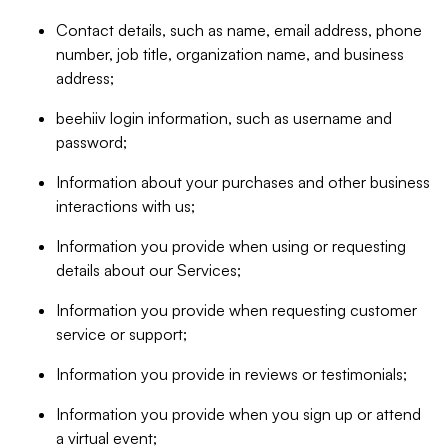
Contact details, such as name, email address, phone
number, job title, organization name, and business
address;
beehiiv login information, such as username and
password;
Information about your purchases and other business
interactions with us;
Information you provide when using or requesting
details about our Services;
Information you provide when requesting customer
service or support;
Information you provide in reviews or testimonials;
Information you provide when you sign up or attend
a virtual event;