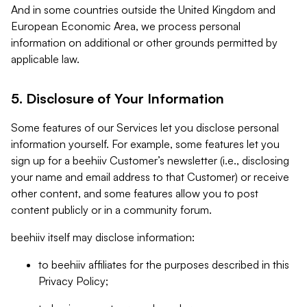
And in some countries outside the United Kingdom and
European Economic Area, we process personal
information on additional or other grounds permitted by
applicable law.
5. Disclosure of Your Information
Some features of our Services let you disclose personal
information yourself. For example, some features let you
sign up for a beehiiv Customer’s newsletter (i.e., disclosing
your name and email address to that Customer) or receive
other content, and some features allow you to post
content publicly or in a community forum.
beehiiv itself may disclose information:
to beehiiv affiliates for the purposes described in this
Privacy Policy;