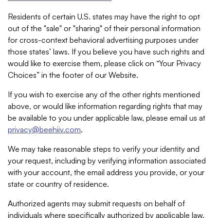
Residents of certain U.S. states may have the right to opt
out of the "sale" or "sharing" of their personal information
for cross-context behavioral advertising purposes under
those states’ laws. If you believe you have such rights and
would like to exercise them, please click on “Your Privacy
Choices” in the footer of our Website.
If you wish to exercise any of the other rights mentioned
above, or would like information regarding rights that may
be available to you under applicable law, please email us at
privacy@beehiiv.com
.
We may take reasonable steps to verify your identity and
your request, including by verifying information associated
with your account, the email address you provide, or your
state or country of residence.
Authorized agents may submit requests on behalf of
individuals where specifically authorized by applicable law.