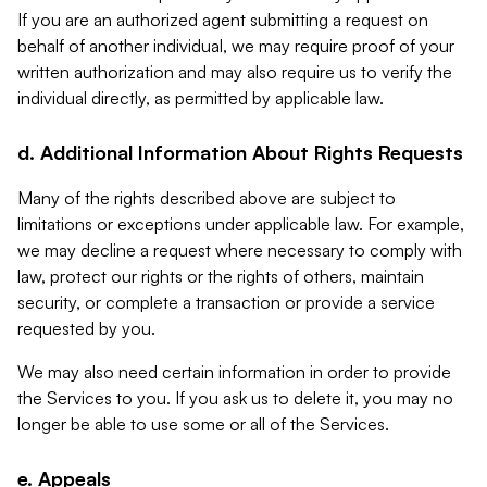
If you are an authorized agent submitting a request on
behalf of another individual, we may require proof of your
written authorization and may also require us to verify the
individual directly, as permitted by applicable law.
d. Additional Information About Rights Requests
Many of the rights described above are subject to
limitations or exceptions under applicable law. For example,
we may decline a request where necessary to comply with
law, protect our rights or the rights of others, maintain
security, or complete a transaction or provide a service
requested by you.
We may also need certain information in order to provide
the Services to you. If you ask us to delete it, you may no
longer be able to use some or all of the Services.
e. Appeals