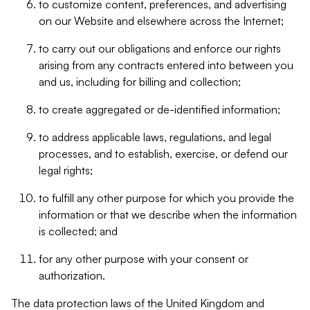
to customize content, preferences, and advertising
on our Website and elsewhere across the Internet;
to carry out our obligations and enforce our rights
arising from any contracts entered into between you
and us, including for billing and collection;
to create aggregated or de-identified information;
to address applicable laws, regulations, and legal
processes, and to establish, exercise, or defend our
legal rights;
to fulfill any other purpose for which you provide the
information or that we describe when the information
is collected; and
for any other purpose with your consent or
authorization.
The data protection laws of the United Kingdom and