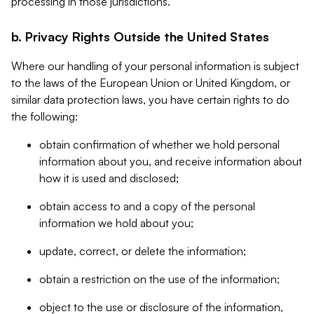
processing in those jurisdictions.
b. Privacy Rights Outside the United States
Where our handling of your personal information is subject
to the laws of the European Union or United Kingdom, or
similar data protection laws, you have certain rights to do
the following:
obtain confirmation of whether we hold personal
information about you, and receive information about
how it is used and disclosed;
obtain access to and a copy of the personal
information we hold about you;
update, correct, or delete the information;
obtain a restriction on the use of the information;
object to the use or disclosure of the information,