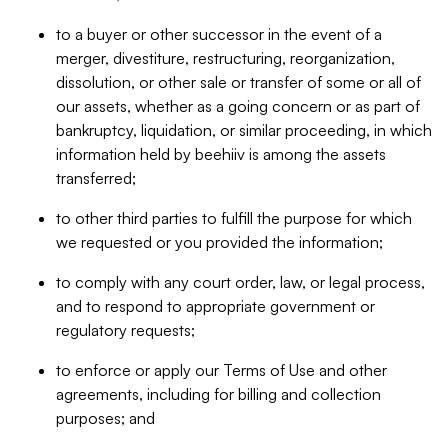
to a buyer or other successor in the event of a
merger, divestiture, restructuring, reorganization,
dissolution, or other sale or transfer of some or all of
our assets, whether as a going concern or as part of
bankruptcy, liquidation, or similar proceeding, in which
information held by beehiiv is among the assets
transferred;
to other third parties to fulfill the purpose for which
we requested or you provided the information;
to comply with any court order, law, or legal process,
and to respond to appropriate government or
regulatory requests;
to enforce or apply our Terms of Use and other
agreements, including for billing and collection
purposes; and