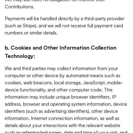
Contributions.
Payments will be handled directly by a third-party provider
(such as Stripe), and we will not receive full payment card
numbers or similar details.
b. Cookies and Other Information Collection
Technology:
We and third parties may collect information from your
computer or other device by automated means such as
cookies, web beacons, local storage, JavaScript, mobile-
device functionality, and other computer code. This
information may include unique browser identifiers, IP
address, browser and operating system information, device
identifiers (such as advertising identifiers), other device
information, Internet connection information, as well as
details about your interactions with the relevant website
such as referring/exit pages, date and time of your visit, and