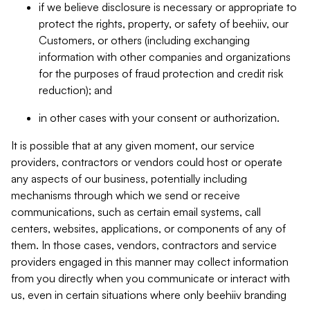
if we believe disclosure is necessary or appropriate to
protect the rights, property, or safety of beehiiv, our
Customers, or others (including exchanging
information with other companies and organizations
for the purposes of fraud protection and credit risk
reduction); and
in other cases with your consent or authorization.
It is possible that at any given moment, our service
providers, contractors or vendors could host or operate
any aspects of our business, potentially including
mechanisms through which we send or receive
communications, such as certain email systems, call
centers, websites, applications, or components of any of
them. In those cases, vendors, contractors and service
providers engaged in this manner may collect information
from you directly when you communicate or interact with
us, even in certain situations where only beehiiv branding