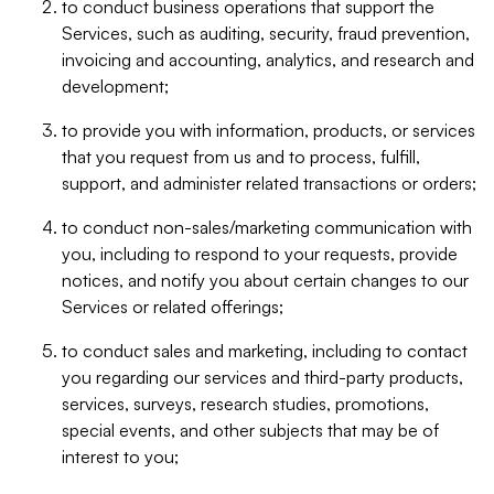
to conduct business operations that support the
Services, such as auditing, security, fraud prevention,
invoicing and accounting, analytics, and research and
development;
to provide you with information, products, or services
that you request from us and to process, fulfill,
support, and administer related transactions or orders;
to conduct non-sales/marketing communication with
you, including to respond to your requests, provide
notices, and notify you about certain changes to our
Services or related offerings;
to conduct sales and marketing, including to contact
you regarding our services and third-party products,
services, surveys, research studies, promotions,
special events, and other subjects that may be of
interest to you;