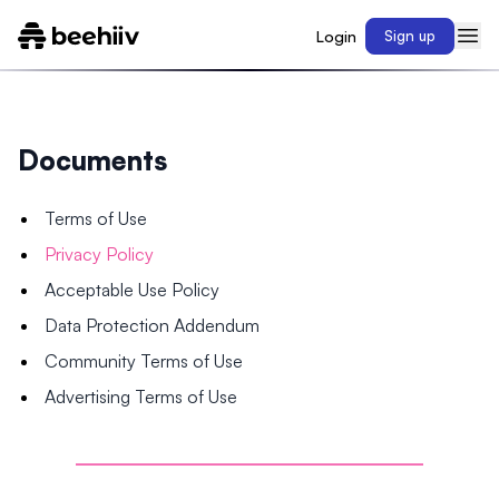
Login
Sign up
Documents
Terms of Use
Privacy Policy
Acceptable Use Policy
Data Protection Addendum
Community Terms of Use
Advertising Terms of Use