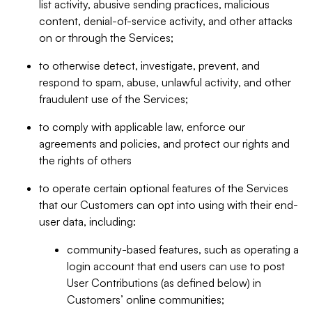
list activity, abusive sending practices, malicious
content, denial-of-service activity, and other attacks
on or through the Services;
to otherwise detect, investigate, prevent, and
respond to spam, abuse, unlawful activity, and other
fraudulent use of the Services;
to comply with applicable law, enforce our
agreements and policies, and protect our rights and
the rights of others
to operate certain optional features of the Services
that our Customers can opt into using with their end-
user data, including:
community-based features, such as operating a
login account that end users can use to post
User Contributions (as defined below) in
Customers’ online communities;