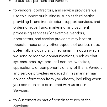
to business partners and vendors;
to vendors, contractors, and service providers we
use to support our business, such as third parties
providing IT and infrastructure support services, and
ordering, advertising, marketing, and payment
processing services (For example, vendors,
contractors, and service providers may host or
operate those or any other aspects of our business,
potentially including any mechanism through which
we send or receive communications, such as chat
systems, email systems, call centers, websites,
applications, or components of any of them. Vendors
and service providers engaged in this manner may
collect information from you directly, including when
you communicate or interact with us or our
Services.);
to Customers as part of certain features of the
Services;