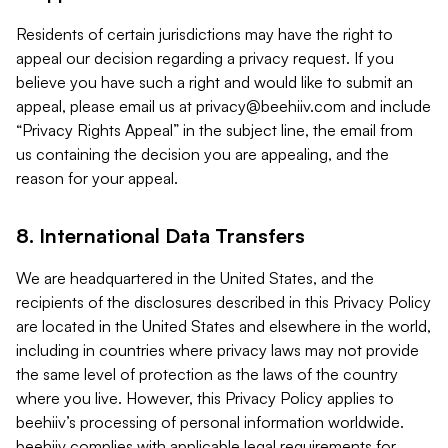
Residents of certain jurisdictions may have the right to
appeal our decision regarding a privacy request. If you
believe you have such a right and would like to submit an
appeal, please email us at
privacy@beehiiv.com
and include
“Privacy Rights Appeal” in the subject line, the email from
us containing the decision you are appealing, and the
reason for your appeal.
8. International Data Transfers
We are headquartered in the United States, and the
recipients of the disclosures described in this Privacy Policy
are located in the United States and elsewhere in the world,
including in countries where privacy laws may not provide
the same level of protection as the laws of the country
where you live. However, this Privacy Policy applies to
beehiiv’s processing of personal information worldwide.
beehiiv complies with applicable legal requirements for