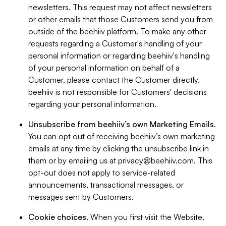
newsletters. This request may not affect newsletters
or other emails that those Customers send you from
outside of the beehiiv platform. To make any other
requests regarding a Customer's handling of your
personal information or regarding beehiiv's handling
of your personal information on behalf of a
Customer, please contact the Customer directly.
beehiiv is not responsible for Customers' decisions
regarding your personal information.
Unsubscribe from beehiiv’s own Marketing Emails
.
You can opt out of receiving beehiiv’s own marketing
emails at any time by clicking the unsubscribe link in
them or by emailing us at
privacy@beehiiv.com
. This
opt-out does not apply to service-related
announcements, transactional messages, or
messages sent by Customers.
Cookie choices
. When you first visit the Website,