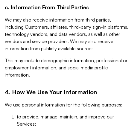
c. Information From Third Parties
We may also receive information from third parties,
including Customers, affiliates, third-party sign-in platforms,
technology vendors, and data vendors, as well as other
vendors and service providers. We may also receive
information from publicly available sources.
This may include demographic information, professional or
employment information, and social media profile
information.
4. How We Use Your Information
We use personal information for the following purposes:
to provide, manage, maintain, and improve our
Services;