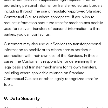
protecting personal information transferred across borders,
including through the use of regulator-approved Standard
Contractual Clauses where appropriate. If you wish to
request information about the transfer mechanisms beehiiv
uses for relevant transfers of personal information to third
parties, you can contact us.
Customers may also use our Services to transfer personal
information to beehiiv or to others across borders in
connection with their own use of the Services. In those
cases, the Customer is responsible for determining the
legal basis and transfer mechanism for its own transfers,
including where applicable reliance on Standard
Contractual Clauses or other legally recognized transfer
tools.
9. Data Security