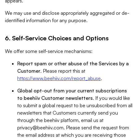
appears.
We may use and disclose appropriately aggregated or de-
identified information for any purpose.
6. Self-Service Choices and Options
We offer some self-service mechanisms:
Report spam or other abuse of the Services by a
Customer
. Please report this at
https://www.beehiiv.com/report_abuse
.
Global opt-out from your current subscriptions
to beehiiv Customer newsletters
. If you would like
to submit a global request to be unsubscribed from all
newsletters that Customers currently send you
through the beehiiv platform, email us at
privacy@beehiiv.com
. Please send the request from
the email address at which you are receiving those