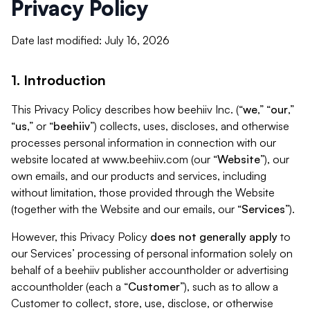
Privacy Policy
Date last modified: July 16, 2026
1. Introduction
This Privacy Policy describes how beehiiv Inc. (“
we
,” “
our
,”
“
us
,” or “
beehiiv
”) collects, uses, discloses, and otherwise
processes personal information in connection with our
website located at www.beehiiv.com (our “
Website
”), our
own emails, and our products and services, including
without limitation, those provided through the Website
(together with the Website and our emails, our “
Services
”).
However, this Privacy Policy
does not generally apply
to
our Services’ processing of personal information solely on
behalf of a beehiiv publisher accountholder or advertising
accountholder (each a “
Customer
”), such as to allow a
Customer to collect, store, use, disclose, or otherwise