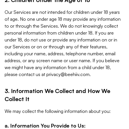
Our Services are not intended for children under 18 years
of age. No one under age 18 may provide any information
to or through the Services. We do not knowingly collect
personal information from children under 18. If you are
under 18, do not use or provide any information on or in
our Services or on or through any of their features,
including your name, address, telephone number, email
address, or any screen name or user name. If you believe
we might have any information from a child under 18,
please contact us at
privacy@beehiiv.com
.
3. Information We Collect and How We
Collect It
We may collect the following information about you:
a. Information You Provide to Us: