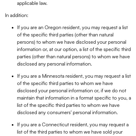
applicable law.
In addition:
If you are an Oregon resident, you may request a list
of the specific third parties (other than natural
persons) to whom we have disclosed your personal
information or, at our option, a list of the specific third
parties (other than natural persons) to whom we have
disclosed any personal information.
If you are a Minnesota resident, you may request a list
of the specific third parties to whom we have
disclosed your personal information or, if we do not
maintain that information in a format specific to you, a
list of the specific third parties to whom we have
disclosed any consumers' personal information.
If you are a Connecticut resident, you may request a
list of the third parties to whom we have sold your