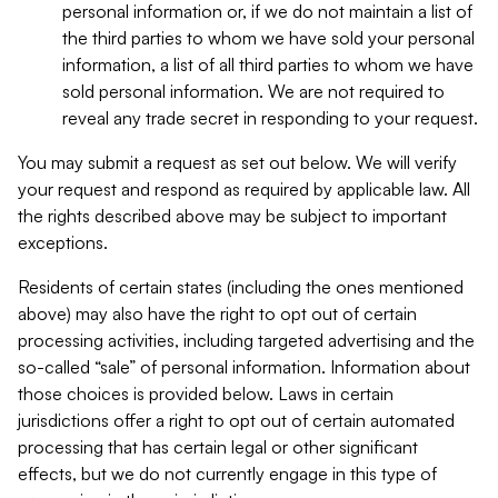
personal information or, if we do not maintain a list of
the third parties to whom we have sold your personal
information, a list of all third parties to whom we have
sold personal information. We are not required to
reveal any trade secret in responding to your request.
You may submit a request as set out below. We will verify
your request and respond as required by applicable law. All
the rights described above may be subject to important
exceptions.
Residents of certain states (including the ones mentioned
above) may also have the right to opt out of certain
processing activities, including targeted advertising and the
so-called “sale” of personal information. Information about
those choices is provided below. Laws in certain
jurisdictions offer a right to opt out of certain automated
processing that has certain legal or other significant
effects, but we do not currently engage in this type of