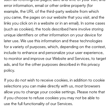
error information, email or other online property (for
example, the URL of the third-party website from which
you came, the pages on our website that you visit, and the
links you click on in a website or in an email). In some cases
(such as cookies), the tools described here involve storing
unique identifiers or other information on your device for
later use. We use this information and these technologies
for a variety of purposes, which, depending on the context,
include to enhance and personalize your user experience,
to monitor and improve our Website and Services, to target
ads, and for the other purposes described in this privacy
policy.
If you do not wish to receive cookies, in addition to cookie
selections you can make directly with us, most browsers
allow you to change your cookie settings. Please note that
if you choose to refuse cookies you may not be able to
use the full functionality of our Services.