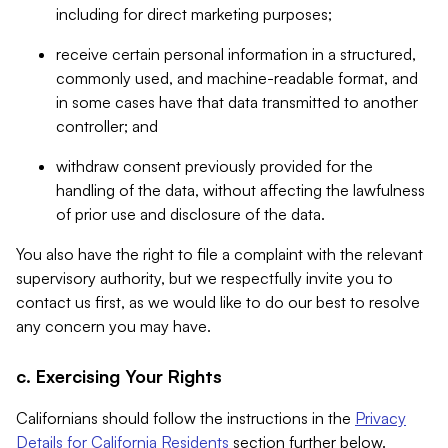
including for direct marketing purposes;
receive certain personal information in a structured,
commonly used, and machine-readable format, and
in some cases have that data transmitted to another
controller; and
withdraw consent previously provided for the
handling of the data, without affecting the lawfulness
of prior use and disclosure of the data.
You also have the right to file a complaint with the relevant
supervisory authority, but we respectfully invite you to
contact us first, as we would like to do our best to resolve
any concern you may have.
c. Exercising Your Rights
Californians should follow the instructions in the
Privacy
Details for California Residents
section further below.