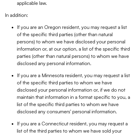
applicable law.
In addition:
If you are an Oregon resident, you may request a list
of the specific third parties (other than natural
persons) to whom we have disclosed your personal
information or, at our option, a list of the specific third
parties (other than natural persons) to whom we have
disclosed any personal information.
If you are a Minnesota resident, you may request a list
of the specific third parties to whom we have
disclosed your personal information or, if we do not
maintain that information in a format specific to you, a
list of the specific third parties to whom we have
disclosed any consumers' personal information.
If you are a Connecticut resident, you may request a
list of the third parties to whom we have sold your