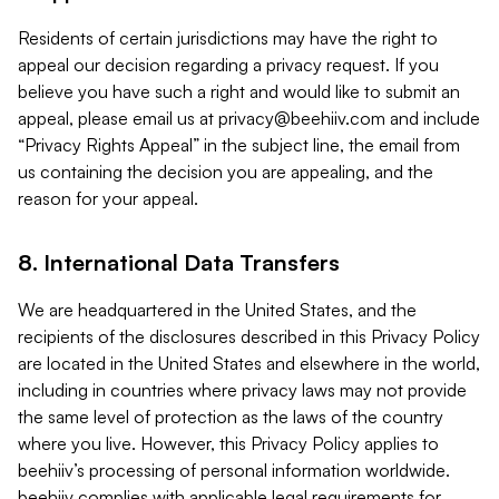
Residents of certain jurisdictions may have the right to
appeal our decision regarding a privacy request. If you
believe you have such a right and would like to submit an
appeal, please email us at
privacy@beehiiv.com
and include
“Privacy Rights Appeal” in the subject line, the email from
us containing the decision you are appealing, and the
reason for your appeal.
8. International Data Transfers
We are headquartered in the United States, and the
recipients of the disclosures described in this Privacy Policy
are located in the United States and elsewhere in the world,
including in countries where privacy laws may not provide
the same level of protection as the laws of the country
where you live. However, this Privacy Policy applies to
beehiiv’s processing of personal information worldwide.
beehiiv complies with applicable legal requirements for