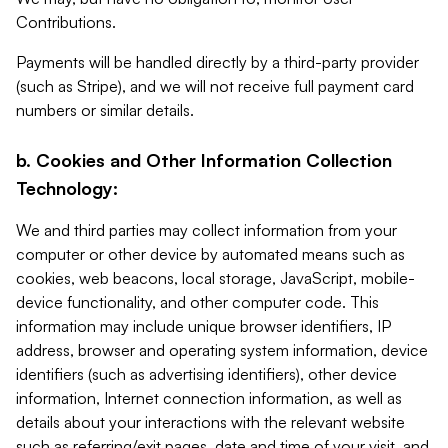
Contributions.
Payments will be handled directly by a third-party provider
(such as Stripe), and we will not receive full payment card
numbers or similar details.
b. Cookies and Other Information Collection
Technology:
We and third parties may collect information from your
computer or other device by automated means such as
cookies, web beacons, local storage, JavaScript, mobile-
device functionality, and other computer code. This
information may include unique browser identifiers, IP
address, browser and operating system information, device
identifiers (such as advertising identifiers), other device
information, Internet connection information, as well as
details about your interactions with the relevant website
such as referring/exit pages, date and time of your visit, and