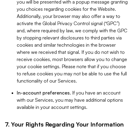
you will be presented with a popup message granting
you choices regarding cookies for the Website.
Additionally, your browser may also offer a way to
activate the Global Privacy Control signal (“GPC”)
and, where required by law, we comply with the GPC
by stopping relevant disclosures to third parties via
cookies and similar technologies in the browser
where we received that signal. If you do not wish to
receive cookies, most browsers allow you to change
your cookie settings. Please note that if you choose
to refuse cookies you may not be able to use the full
functionality of our Services.
In-account preferences.
If you have an account
with our Services, you may have additional options
available in your account settings.
7. Your Rights Regarding Your Information