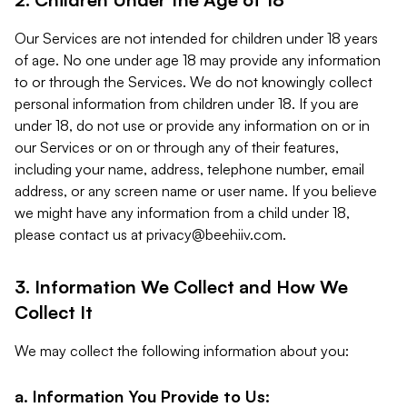
Our Services are not intended for children under 18 years
of age. No one under age 18 may provide any information
to or through the Services. We do not knowingly collect
personal information from children under 18. If you are
under 18, do not use or provide any information on or in
our Services or on or through any of their features,
including your name, address, telephone number, email
address, or any screen name or user name. If you believe
we might have any information from a child under 18,
please contact us at
privacy@beehiiv.com
.
3. Information We Collect and How We
Collect It
We may collect the following information about you:
a. Information You Provide to Us: