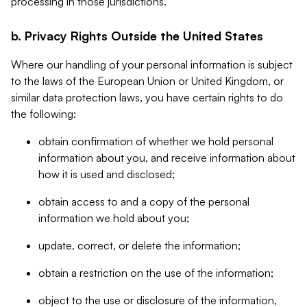
processing in those jurisdictions.
b. Privacy Rights Outside the United States
Where our handling of your personal information is subject
to the laws of the European Union or United Kingdom, or
similar data protection laws, you have certain rights to do
the following:
obtain confirmation of whether we hold personal
information about you, and receive information about
how it is used and disclosed;
obtain access to and a copy of the personal
information we hold about you;
update, correct, or delete the information;
obtain a restriction on the use of the information;
object to the use or disclosure of the information,