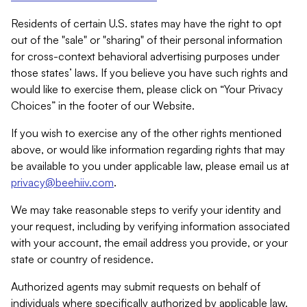
Residents of certain U.S. states may have the right to opt
out of the "sale" or "sharing" of their personal information
for cross-context behavioral advertising purposes under
those states’ laws. If you believe you have such rights and
would like to exercise them, please click on “Your Privacy
Choices” in the footer of our Website.
If you wish to exercise any of the other rights mentioned
above, or would like information regarding rights that may
be available to you under applicable law, please email us at
privacy@beehiiv.com
.
We may take reasonable steps to verify your identity and
your request, including by verifying information associated
with your account, the email address you provide, or your
state or country of residence.
Authorized agents may submit requests on behalf of
individuals where specifically authorized by applicable law.