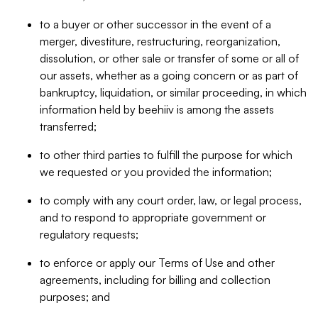
to a buyer or other successor in the event of a
merger, divestiture, restructuring, reorganization,
dissolution, or other sale or transfer of some or all of
our assets, whether as a going concern or as part of
bankruptcy, liquidation, or similar proceeding, in which
information held by beehiiv is among the assets
transferred;
to other third parties to fulfill the purpose for which
we requested or you provided the information;
to comply with any court order, law, or legal process,
and to respond to appropriate government or
regulatory requests;
to enforce or apply our Terms of Use and other
agreements, including for billing and collection
purposes; and