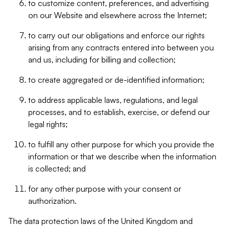
to customize content, preferences, and advertising
on our Website and elsewhere across the Internet;
to carry out our obligations and enforce our rights
arising from any contracts entered into between you
and us, including for billing and collection;
to create aggregated or de-identified information;
to address applicable laws, regulations, and legal
processes, and to establish, exercise, or defend our
legal rights;
to fulfill any other purpose for which you provide the
information or that we describe when the information
is collected; and
for any other purpose with your consent or
authorization.
The data protection laws of the United Kingdom and