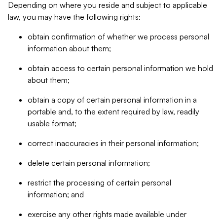
Depending on where you reside and subject to applicable
law, you may have the following rights:
obtain confirmation of whether we process personal
information about them;
obtain access to certain personal information we hold
about them;
obtain a copy of certain personal information in a
portable and, to the extent required by law, readily
usable format;
correct inaccuracies in their personal information;
delete certain personal information;
restrict the processing of certain personal
information; and
exercise any other rights made available under