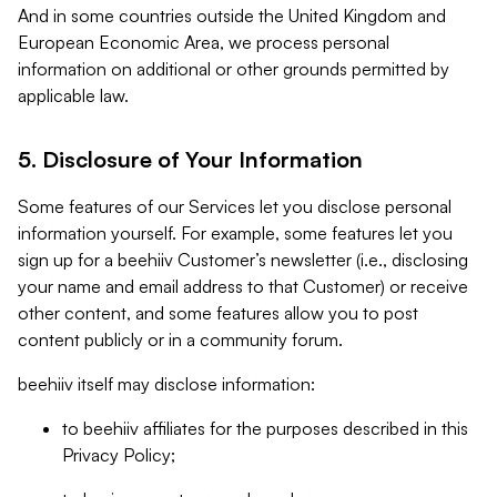
And in some countries outside the United Kingdom and
European Economic Area, we process personal
information on additional or other grounds permitted by
applicable law.
5. Disclosure of Your Information
Some features of our Services let you disclose personal
information yourself. For example, some features let you
sign up for a beehiiv Customer’s newsletter (i.e., disclosing
your name and email address to that Customer) or receive
other content, and some features allow you to post
content publicly or in a community forum.
beehiiv itself may disclose information:
to beehiiv affiliates for the purposes described in this
Privacy Policy;