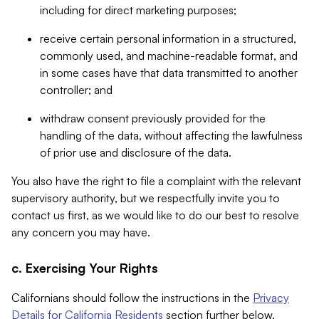
including for direct marketing purposes;
receive certain personal information in a structured,
commonly used, and machine-readable format, and
in some cases have that data transmitted to another
controller; and
withdraw consent previously provided for the
handling of the data, without affecting the lawfulness
of prior use and disclosure of the data.
You also have the right to file a complaint with the relevant
supervisory authority, but we respectfully invite you to
contact us first, as we would like to do our best to resolve
any concern you may have.
c. Exercising Your Rights
Californians should follow the instructions in the
Privacy
Details for California Residents
section further below.