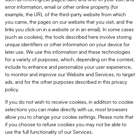
error information, email or other online property (for
example, the URL of the third-party website from which
you came, the pages on our website that you visit, and the
links you click on in a website or in an email). In some cases
(such as cookies), the tools described here involve storing
unique identifiers or other information on your device for
later use. We use this information and these technologies
for a variety of purposes, which, depending on the context,
include to enhance and personalize your user experience,
to monitor and improve our Website and Services, to target
ads, and for the other purposes described in this privacy
policy.
If you do not wish to receive cookies, in addition to cookie
selections you can make directly with us, most browsers
allow you to change your cookie settings. Please note that
if you choose to refuse cookies you may not be able to
use the full functionality of our Services.