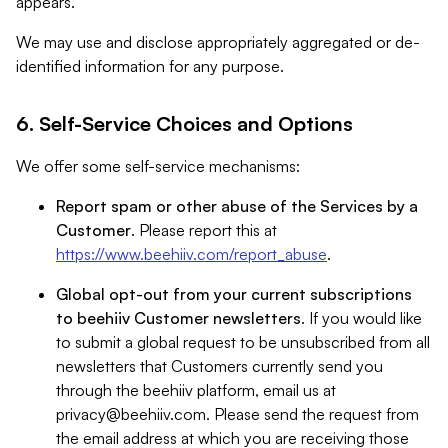
appears.
We may use and disclose appropriately aggregated or de-
identified information for any purpose.
6. Self-Service Choices and Options
We offer some self-service mechanisms:
Report spam or other abuse of the Services by a
Customer
. Please report this at
https://www.beehiiv.com/report_abuse
.
Global opt-out from your current subscriptions
to beehiiv Customer newsletters
. If you would like
to submit a global request to be unsubscribed from all
newsletters that Customers currently send you
through the beehiiv platform, email us at
privacy@beehiiv.com
. Please send the request from
the email address at which you are receiving those