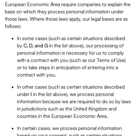
European Economic Area require companies to explain the
basis on which they process personal information under
those laws. Where those laws apply, our legal bases are as
follows:
In some cases (such as certain situations described
by
C, D, and G
in the list above), our processing of
personal information is necessary for us to comply
with a contract with you (such as our Terms of Use)
or to take steps in anticipation of entering into a
contract with you.
In other cases (such as certain situations described
under
I
in the list above), we process personal
information because we are required to do so by laws
in jurisdictions such as the United Kingdom and
countries in the European Economic Area.
In certain cases, we process personal information
based on your consent, such as certain situations