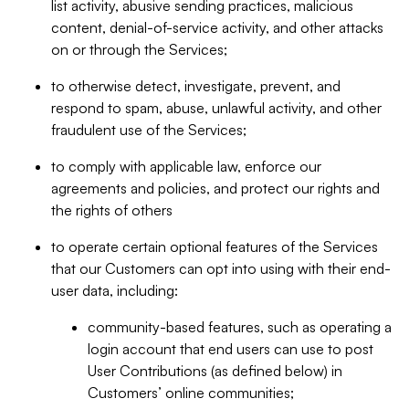
list activity, abusive sending practices, malicious
content, denial-of-service activity, and other attacks
on or through the Services;
to otherwise detect, investigate, prevent, and
respond to spam, abuse, unlawful activity, and other
fraudulent use of the Services;
to comply with applicable law, enforce our
agreements and policies, and protect our rights and
the rights of others
to operate certain optional features of the Services
that our Customers can opt into using with their end-
user data, including:
community-based features, such as operating a
login account that end users can use to post
User Contributions (as defined below) in
Customers’ online communities;