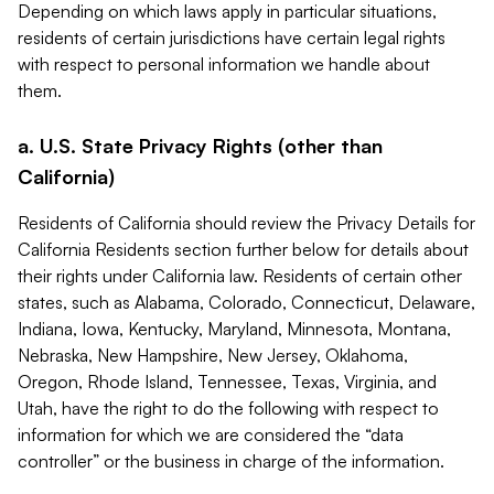
Depending on which laws apply in particular situations,
residents of certain jurisdictions have certain legal rights
with respect to personal information we handle about
them.
a. U.S. State Privacy Rights (other than
California)
Residents of California should review the Privacy Details for
California Residents section further below for details about
their rights under California law. Residents of certain other
states, such as Alabama, Colorado, Connecticut, Delaware,
Indiana, Iowa, Kentucky, Maryland, Minnesota, Montana,
Nebraska, New Hampshire, New Jersey, Oklahoma,
Oregon, Rhode Island, Tennessee, Texas, Virginia, and
Utah, have the right to do the following with respect to
information for which we are considered the “data
controller” or the business in charge of the information.