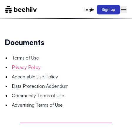
Login
Sign up
Documents
Terms of Use
Privacy Policy
Acceptable Use Policy
Data Protection Addendum
Community Terms of Use
Advertising Terms of Use