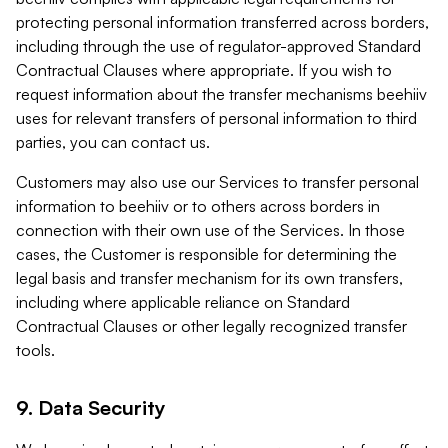
protecting personal information transferred across borders,
including through the use of regulator-approved Standard
Contractual Clauses where appropriate. If you wish to
request information about the transfer mechanisms beehiiv
uses for relevant transfers of personal information to third
parties, you can contact us.
Customers may also use our Services to transfer personal
information to beehiiv or to others across borders in
connection with their own use of the Services. In those
cases, the Customer is responsible for determining the
legal basis and transfer mechanism for its own transfers,
including where applicable reliance on Standard
Contractual Clauses or other legally recognized transfer
tools.
9. Data Security