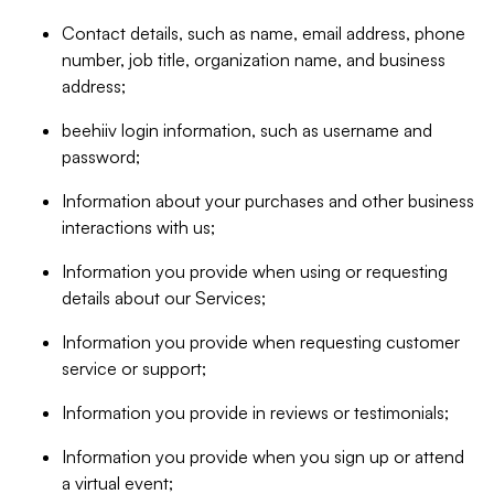
Contact details, such as name, email address, phone
number, job title, organization name, and business
address;
beehiiv login information, such as username and
password;
Information about your purchases and other business
interactions with us;
Information you provide when using or requesting
details about our Services;
Information you provide when requesting customer
service or support;
Information you provide in reviews or testimonials;
Information you provide when you sign up or attend
a virtual event;