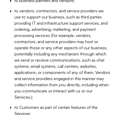
to business partners and vendors;
to vendors, contractors, and service providers we
use to support our business, such as third parties
providing IT and infrastructure support services, and
ordering, advertising, marketing, and payment
processing services (For example, vendors,
contractors, and service providers may host or
operate those or any other aspects of our business,
potentially including any mechanism through which
we send or receive communications, such as chat
systems, email systems, call centers, websites,
applications, or components of any of them. Vendors
and service providers engaged in this manner may
collect information from you directly, including when
you communicate or interact with us or our
Services.);
to Customers as part of certain features of the
Services;