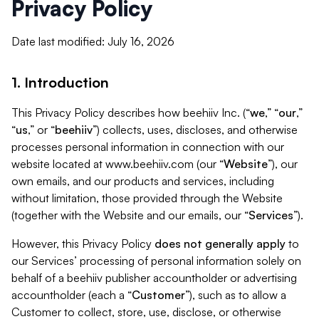
Privacy Policy
Date last modified: July 16, 2026
1. Introduction
This Privacy Policy describes how beehiiv Inc. (“
we
,” “
our
,”
“
us
,” or “
beehiiv
”) collects, uses, discloses, and otherwise
processes personal information in connection with our
website located at www.beehiiv.com (our “
Website
”), our
own emails, and our products and services, including
without limitation, those provided through the Website
(together with the Website and our emails, our “
Services
”).
However, this Privacy Policy
does not generally apply
to
our Services’ processing of personal information solely on
behalf of a beehiiv publisher accountholder or advertising
accountholder (each a “
Customer
”), such as to allow a
Customer to collect, store, use, disclose, or otherwise