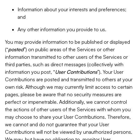
Information about your interests and preferences;
and
Any other information you provide to us.
You may provide information to be published or displayed
(“
posted
”) on public areas of the Services or other
information transmitted to other users of the Services or
third parties, such as direct messages (collectively with
information you post, “
User Contributions
”). Your User
Contributions are posted and transmitted to others at your
own risk. Although we may currently limit access to certain
pages, please be aware that no security measures are
perfect or impenetrable. Additionally, we cannot control
the actions of other users of the Services with whom you
may choose to share your User Contributions. Therefore,
we cannot and do not guarantee that your User
Contributions will not be viewed by unauthorized persons.
We may, but have no obligation to, monitor User