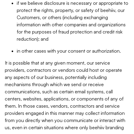
if we believe disclosure is necessary or appropriate to
protect the rights, property, or safety of beehiiv, our
Customers, or others (including exchanging
information with other companies and organizations
for the purposes of fraud protection and credit risk
reduction); and
in other cases with your consent or authorization.
It is possible that at any given moment, our service
providers, contractors or vendors could host or operate
any aspects of our business, potentially including
mechanisms through which we send or receive
communications, such as certain email systems, call
centers, websites, applications, or components of any of
them. In those cases, vendors, contractors and service
providers engaged in this manner may collect information
from you directly when you communicate or interact with
us, even in certain situations where only beehiiv branding