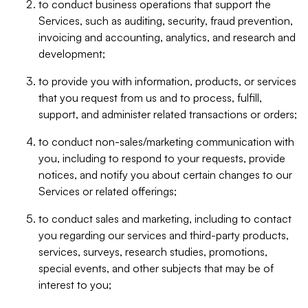
to conduct business operations that support the
Services, such as auditing, security, fraud prevention,
invoicing and accounting, analytics, and research and
development;
to provide you with information, products, or services
that you request from us and to process, fulfill,
support, and administer related transactions or orders;
to conduct non-sales/marketing communication with
you, including to respond to your requests, provide
notices, and notify you about certain changes to our
Services or related offerings;
to conduct sales and marketing, including to contact
you regarding our services and third-party products,
services, surveys, research studies, promotions,
special events, and other subjects that may be of
interest to you;