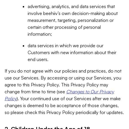
advertising, analytics, and data services that
involve beehiiv’s own decision-making about
measurement, targeting, personalization or
certain other processing of personal
information;
data services in which we provide our
Customers with new information about their
end users.
If you do not agree with our policies and practices, do not
use our Services. By accessing or using our Services, you
agree to this Privacy Policy. This Privacy Policy may
change from time to time (see
Changes to Our Privacy
Policy
). Your continued use of our Services after we make
changes is deemed to be acceptance of those changes,
so please check this Privacy Policy periodically for updates.
2. Children Under the Age of 18