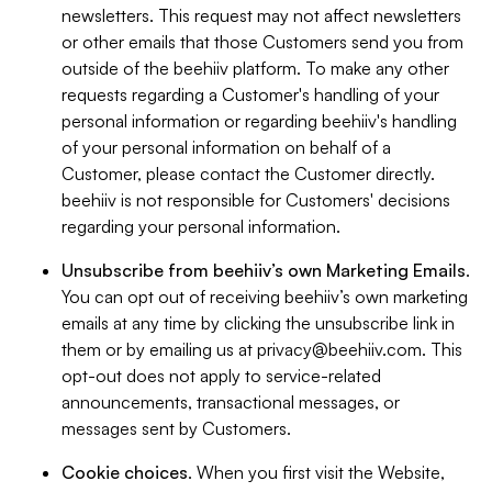
newsletters. This request may not affect newsletters
or other emails that those Customers send you from
outside of the beehiiv platform. To make any other
requests regarding a Customer's handling of your
personal information or regarding beehiiv's handling
of your personal information on behalf of a
Customer, please contact the Customer directly.
beehiiv is not responsible for Customers' decisions
regarding your personal information.
Unsubscribe from beehiiv’s own Marketing Emails
.
You can opt out of receiving beehiiv’s own marketing
emails at any time by clicking the unsubscribe link in
them or by emailing us at
privacy@beehiiv.com
. This
opt-out does not apply to service-related
announcements, transactional messages, or
messages sent by Customers.
Cookie choices
. When you first visit the Website,