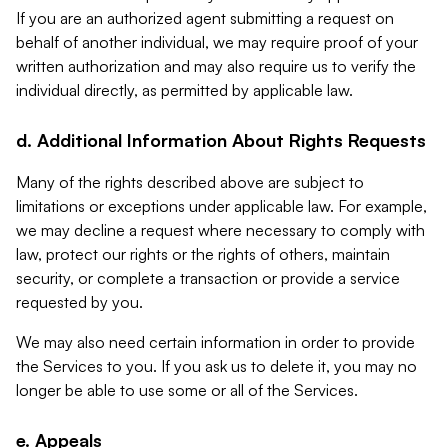
If you are an authorized agent submitting a request on
behalf of another individual, we may require proof of your
written authorization and may also require us to verify the
individual directly, as permitted by applicable law.
d. Additional Information About Rights Requests
Many of the rights described above are subject to
limitations or exceptions under applicable law. For example,
we may decline a request where necessary to comply with
law, protect our rights or the rights of others, maintain
security, or complete a transaction or provide a service
requested by you.
We may also need certain information in order to provide
the Services to you. If you ask us to delete it, you may no
longer be able to use some or all of the Services.
e. Appeals