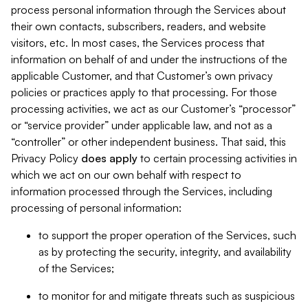
process personal information through the Services about
their own contacts, subscribers, readers, and website
visitors, etc. In most cases, the Services process that
information on behalf of and under the instructions of the
applicable Customer, and that Customer’s own privacy
policies or practices apply to that processing. For those
processing activities, we act as our Customer’s “processor”
or “service provider” under applicable law, and not as a
“controller” or other independent business. That said, this
Privacy Policy
does
apply
to certain processing activities in
which we act on our own behalf with respect to
information processed through the Services, including
processing of personal information:
to support the proper operation of the Services, such
as by protecting the security, integrity, and availability
of the Services;
to monitor for and mitigate threats such as suspicious