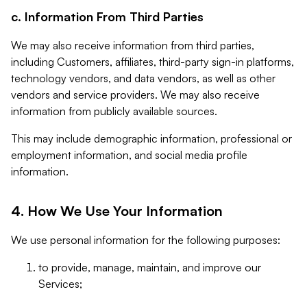
c. Information From Third Parties
We may also receive information from third parties,
including Customers, affiliates, third-party sign-in platforms,
technology vendors, and data vendors, as well as other
vendors and service providers. We may also receive
information from publicly available sources.
This may include demographic information, professional or
employment information, and social media profile
information.
4. How We Use Your Information
We use personal information for the following purposes:
to provide, manage, maintain, and improve our
Services;