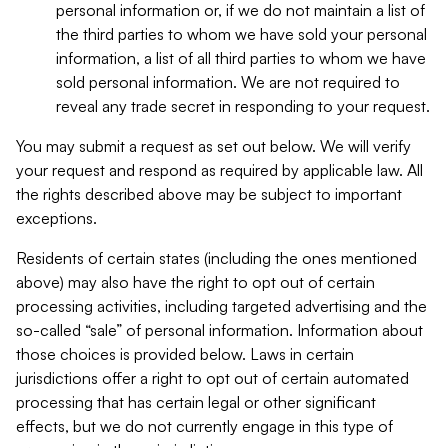
personal information or, if we do not maintain a list of
the third parties to whom we have sold your personal
information, a list of all third parties to whom we have
sold personal information. We are not required to
reveal any trade secret in responding to your request.
You may submit a request as set out below. We will verify
your request and respond as required by applicable law. All
the rights described above may be subject to important
exceptions.
Residents of certain states (including the ones mentioned
above) may also have the right to opt out of certain
processing activities, including targeted advertising and the
so-called “sale” of personal information. Information about
those choices is provided below. Laws in certain
jurisdictions offer a right to opt out of certain automated
processing that has certain legal or other significant
effects, but we do not currently engage in this type of