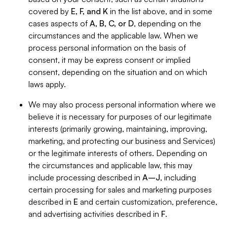
covered by
E, F, and K
in the list above, and in some
cases aspects of
A, B, C, or D
, depending on the
circumstances and the applicable law. When we
process personal information on the basis of
consent, it may be express consent or implied
consent, depending on the situation and on which
laws apply.
We may also process personal information where we
believe it is necessary for purposes of our legitimate
interests (primarily growing, maintaining, improving,
marketing, and protecting our business and Services)
or the legitimate interests of others. Depending on
the circumstances and applicable law, this may
include processing described in
A–J
, including
certain processing for sales and marketing purposes
described in
E
and certain customization, preference,
and advertising activities described in
F
.