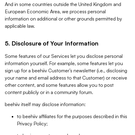
And in some countries outside the United Kingdom and
European Economic Area, we process personal
information on additional or other grounds permitted by
applicable law.
5. Disclosure of Your Information
Some features of our Services let you disclose personal
information yourself. For example, some features let you
sign up for a beehiiv Customer’s newsletter (i.e., disclosing
your name and email address to that Customer) or receive
other content, and some features allow you to post
content publicly or in a community forum.
beehiiv itself may disclose information:
to beehiiv affiliates for the purposes described in this
Privacy Policy;