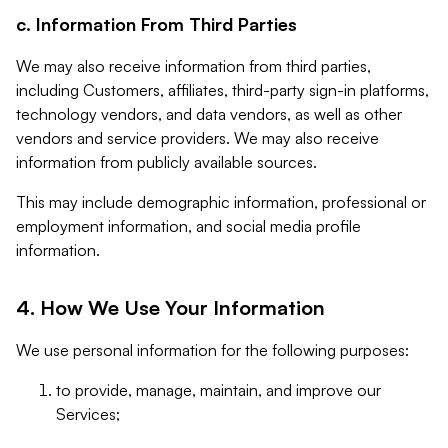
c. Information From Third Parties
We may also receive information from third parties,
including Customers, affiliates, third-party sign-in platforms,
technology vendors, and data vendors, as well as other
vendors and service providers. We may also receive
information from publicly available sources.
This may include demographic information, professional or
employment information, and social media profile
information.
4. How We Use Your Information
We use personal information for the following purposes:
to provide, manage, maintain, and improve our
Services;