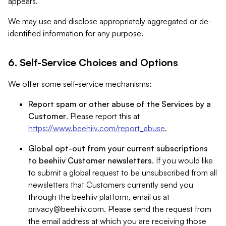
appears.
We may use and disclose appropriately aggregated or de-
identified information for any purpose.
6. Self-Service Choices and Options
We offer some self-service mechanisms:
Report spam or other abuse of the Services by a
Customer
. Please report this at
https://www.beehiiv.com/report_abuse
.
Global opt-out from your current subscriptions
to beehiiv Customer newsletters
. If you would like
to submit a global request to be unsubscribed from all
newsletters that Customers currently send you
through the beehiiv platform, email us at
privacy@beehiiv.com
. Please send the request from
the email address at which you are receiving those