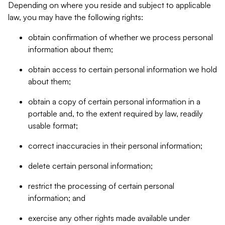
Depending on where you reside and subject to applicable
law, you may have the following rights:
obtain confirmation of whether we process personal
information about them;
obtain access to certain personal information we hold
about them;
obtain a copy of certain personal information in a
portable and, to the extent required by law, readily
usable format;
correct inaccuracies in their personal information;
delete certain personal information;
restrict the processing of certain personal
information; and
exercise any other rights made available under