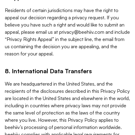
Residents of certain jurisdictions may have the right to
appeal our decision regarding a privacy request. If you
believe you have such a right and would like to submit an
appeal, please email us at
privacy@beehiiv.com
and include
“Privacy Rights Appeal” in the subject line, the email from
us containing the decision you are appealing, and the
reason for your appeal.
8. International Data Transfers
We are headquartered in the United States, and the
recipients of the disclosures described in this Privacy Policy
are located in the United States and elsewhere in the world,
including in countries where privacy laws may not provide
the same level of protection as the laws of the country
where you live. However, this Privacy Policy applies to
beehiiv’s processing of personal information worldwide.
beehiiv complies with applicable legal requirements for