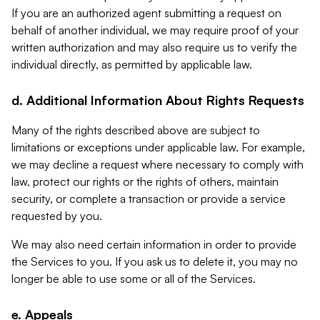
If you are an authorized agent submitting a request on
behalf of another individual, we may require proof of your
written authorization and may also require us to verify the
individual directly, as permitted by applicable law.
d. Additional Information About Rights Requests
Many of the rights described above are subject to
limitations or exceptions under applicable law. For example,
we may decline a request where necessary to comply with
law, protect our rights or the rights of others, maintain
security, or complete a transaction or provide a service
requested by you.
We may also need certain information in order to provide
the Services to you. If you ask us to delete it, you may no
longer be able to use some or all of the Services.
e. Appeals