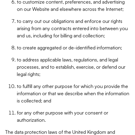
to customize content, preferences, and advertising
on our Website and elsewhere across the Internet;
to carry out our obligations and enforce our rights
arising from any contracts entered into between you
and us, including for billing and collection;
to create aggregated or de-identified information;
to address applicable laws, regulations, and legal
processes, and to establish, exercise, or defend our
legal rights;
to fulfill any other purpose for which you provide the
information or that we describe when the information
is collected; and
for any other purpose with your consent or
authorization.
The data protection laws of the United Kingdom and