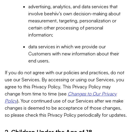
advertising, analytics, and data services that
involve beehiiv’s own decision-making about
measurement, targeting, personalization or
certain other processing of personal
information;
data services in which we provide our
Customers with new information about their
end users.
If you do not agree with our policies and practices, do not
use our Services. By accessing or using our Services, you
agree to this Privacy Policy. This Privacy Policy may
change from time to time (see
Changes to Our Privacy
Policy
). Your continued use of our Services after we make
changes is deemed to be acceptance of those changes,
so please check this Privacy Policy periodically for updates.
2. Children Under the Age of 18