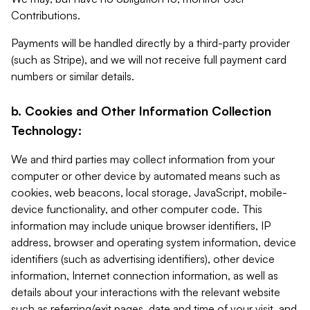
Contributions.
Payments will be handled directly by a third-party provider
(such as Stripe), and we will not receive full payment card
numbers or similar details.
b. Cookies and Other Information Collection
Technology:
We and third parties may collect information from your
computer or other device by automated means such as
cookies, web beacons, local storage, JavaScript, mobile-
device functionality, and other computer code. This
information may include unique browser identifiers, IP
address, browser and operating system information, device
identifiers (such as advertising identifiers), other device
information, Internet connection information, as well as
details about your interactions with the relevant website
such as referring/exit pages, date and time of your visit, and