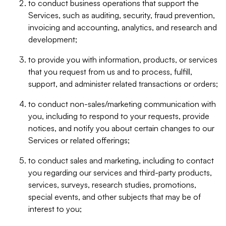
to conduct business operations that support the
Services, such as auditing, security, fraud prevention,
invoicing and accounting, analytics, and research and
development;
to provide you with information, products, or services
that you request from us and to process, fulfill,
support, and administer related transactions or orders;
to conduct non-sales/marketing communication with
you, including to respond to your requests, provide
notices, and notify you about certain changes to our
Services or related offerings;
to conduct sales and marketing, including to contact
you regarding our services and third-party products,
services, surveys, research studies, promotions,
special events, and other subjects that may be of
interest to you;