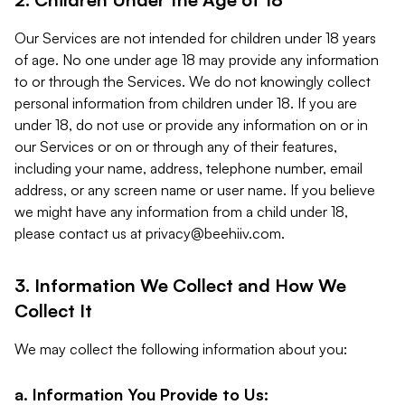
Our Services are not intended for children under 18 years
of age. No one under age 18 may provide any information
to or through the Services. We do not knowingly collect
personal information from children under 18. If you are
under 18, do not use or provide any information on or in
our Services or on or through any of their features,
including your name, address, telephone number, email
address, or any screen name or user name. If you believe
we might have any information from a child under 18,
please contact us at
privacy@beehiiv.com
.
3. Information We Collect and How We
Collect It
We may collect the following information about you:
a. Information You Provide to Us: