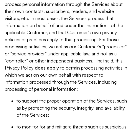
process personal information through the Services about
their own contacts, subscribers, readers, and website
visitors, etc. In most cases, the Services process that
information on behalf of and under the instructions of the
applicable Customer, and that Customer’s own privacy
policies or practices apply to that processing. For those
processing activities, we act as our Customer’s “processor”
or “service provider” under applicable law, and not as a
“controller” or other independent business. That said, this
Privacy Policy
does
apply
to certain processing activities in
which we act on our own behalf with respect to
information processed through the Services, including
processing of personal information:
to support the proper operation of the Services, such
as by protecting the security, integrity, and availability
of the Services;
to monitor for and mitigate threats such as suspicious