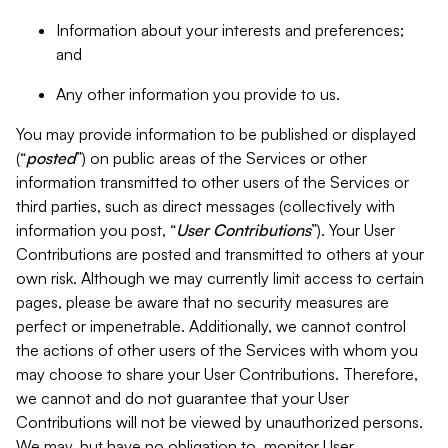
Information about your interests and preferences;
and
Any other information you provide to us.
You may provide information to be published or displayed
(“
posted
”) on public areas of the Services or other
information transmitted to other users of the Services or
third parties, such as direct messages (collectively with
information you post, “
User Contributions
”). Your User
Contributions are posted and transmitted to others at your
own risk. Although we may currently limit access to certain
pages, please be aware that no security measures are
perfect or impenetrable. Additionally, we cannot control
the actions of other users of the Services with whom you
may choose to share your User Contributions. Therefore,
we cannot and do not guarantee that your User
Contributions will not be viewed by unauthorized persons.
We may, but have no obligation to, monitor User