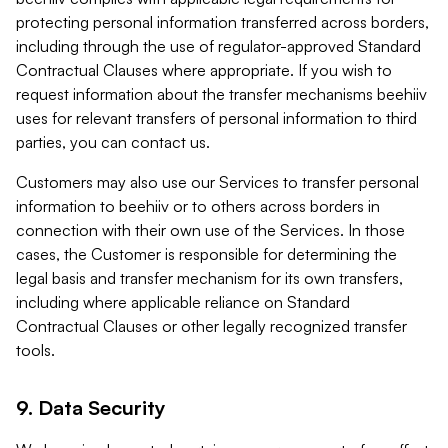
protecting personal information transferred across borders,
including through the use of regulator-approved Standard
Contractual Clauses where appropriate. If you wish to
request information about the transfer mechanisms beehiiv
uses for relevant transfers of personal information to third
parties, you can contact us.
Customers may also use our Services to transfer personal
information to beehiiv or to others across borders in
connection with their own use of the Services. In those
cases, the Customer is responsible for determining the
legal basis and transfer mechanism for its own transfers,
including where applicable reliance on Standard
Contractual Clauses or other legally recognized transfer
tools.
9. Data Security