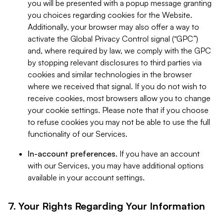
you will be presented with a popup message granting
you choices regarding cookies for the Website.
Additionally, your browser may also offer a way to
activate the Global Privacy Control signal (“GPC”)
and, where required by law, we comply with the GPC
by stopping relevant disclosures to third parties via
cookies and similar technologies in the browser
where we received that signal. If you do not wish to
receive cookies, most browsers allow you to change
your cookie settings. Please note that if you choose
to refuse cookies you may not be able to use the full
functionality of our Services.
In-account preferences.
If you have an account
with our Services, you may have additional options
available in your account settings.
7. Your Rights Regarding Your Information