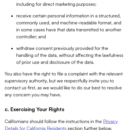
including for direct marketing purposes;
receive certain personal information in a structured,
commonly used, and machine-readable format, and
in some cases have that data transmitted to another
controller; and
withdraw consent previously provided for the
handling of the data, without affecting the lawfulness
of prior use and disclosure of the data.
You also have the right to file a complaint with the relevant
supervisory authority, but we respectfully invite you to
contact us first, as we would like to do our best to resolve
any concern you may have.
c. Exercising Your Rights
Californians should follow the instructions in the
Privacy
Details for California Residents
section further below.