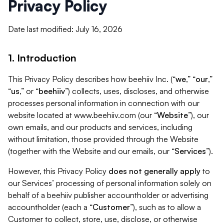
Privacy Policy
Date last modified: July 16, 2026
1. Introduction
This Privacy Policy describes how beehiiv Inc. (“
we
,” “
our
,”
“
us
,” or “
beehiiv
”) collects, uses, discloses, and otherwise
processes personal information in connection with our
website located at www.beehiiv.com (our “
Website
”), our
own emails, and our products and services, including
without limitation, those provided through the Website
(together with the Website and our emails, our “
Services
”).
However, this Privacy Policy
does not generally apply
to
our Services’ processing of personal information solely on
behalf of a beehiiv publisher accountholder or advertising
accountholder (each a “
Customer
”), such as to allow a
Customer to collect, store, use, disclose, or otherwise