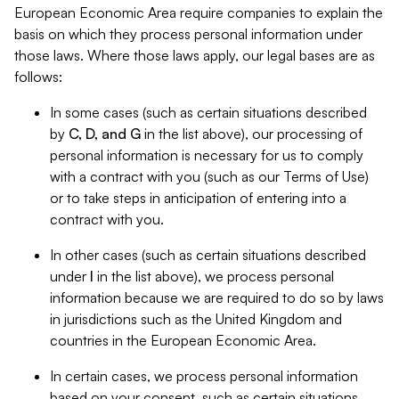
European Economic Area require companies to explain the
basis on which they process personal information under
those laws. Where those laws apply, our legal bases are as
follows:
In some cases (such as certain situations described
by
C, D, and G
in the list above), our processing of
personal information is necessary for us to comply
with a contract with you (such as our Terms of Use)
or to take steps in anticipation of entering into a
contract with you.
In other cases (such as certain situations described
under
I
in the list above), we process personal
information because we are required to do so by laws
in jurisdictions such as the United Kingdom and
countries in the European Economic Area.
In certain cases, we process personal information
based on your consent, such as certain situations