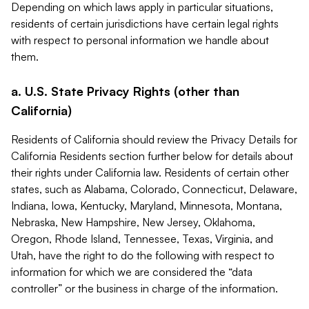
Depending on which laws apply in particular situations,
residents of certain jurisdictions have certain legal rights
with respect to personal information we handle about
them.
a. U.S. State Privacy Rights (other than
California)
Residents of California should review the Privacy Details for
California Residents section further below for details about
their rights under California law. Residents of certain other
states, such as Alabama, Colorado, Connecticut, Delaware,
Indiana, Iowa, Kentucky, Maryland, Minnesota, Montana,
Nebraska, New Hampshire, New Jersey, Oklahoma,
Oregon, Rhode Island, Tennessee, Texas, Virginia, and
Utah, have the right to do the following with respect to
information for which we are considered the “data
controller” or the business in charge of the information.