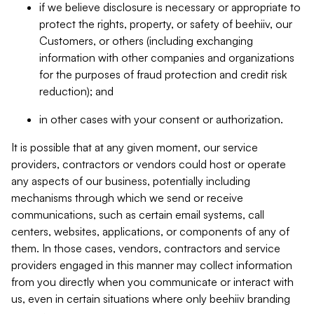
if we believe disclosure is necessary or appropriate to
protect the rights, property, or safety of beehiiv, our
Customers, or others (including exchanging
information with other companies and organizations
for the purposes of fraud protection and credit risk
reduction); and
in other cases with your consent or authorization.
It is possible that at any given moment, our service
providers, contractors or vendors could host or operate
any aspects of our business, potentially including
mechanisms through which we send or receive
communications, such as certain email systems, call
centers, websites, applications, or components of any of
them. In those cases, vendors, contractors and service
providers engaged in this manner may collect information
from you directly when you communicate or interact with
us, even in certain situations where only beehiiv branding