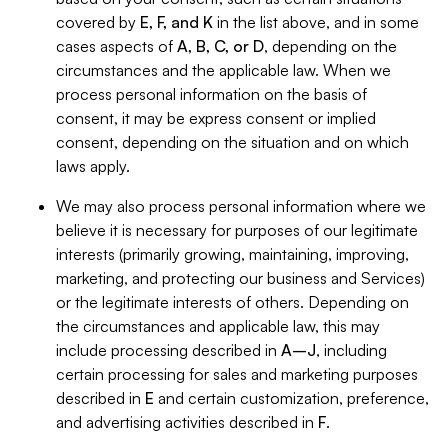
covered by
E, F, and K
in the list above, and in some
cases aspects of
A, B, C, or D
, depending on the
circumstances and the applicable law. When we
process personal information on the basis of
consent, it may be express consent or implied
consent, depending on the situation and on which
laws apply.
We may also process personal information where we
believe it is necessary for purposes of our legitimate
interests (primarily growing, maintaining, improving,
marketing, and protecting our business and Services)
or the legitimate interests of others. Depending on
the circumstances and applicable law, this may
include processing described in
A–J
, including
certain processing for sales and marketing purposes
described in
E
and certain customization, preference,
and advertising activities described in
F
.