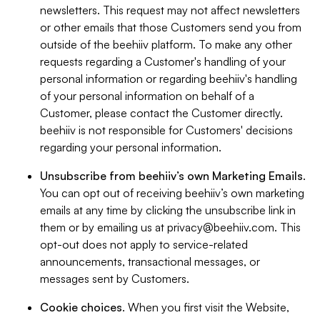
newsletters. This request may not affect newsletters
or other emails that those Customers send you from
outside of the beehiiv platform. To make any other
requests regarding a Customer's handling of your
personal information or regarding beehiiv's handling
of your personal information on behalf of a
Customer, please contact the Customer directly.
beehiiv is not responsible for Customers' decisions
regarding your personal information.
Unsubscribe from beehiiv’s own Marketing Emails
.
You can opt out of receiving beehiiv’s own marketing
emails at any time by clicking the unsubscribe link in
them or by emailing us at
privacy@beehiiv.com
. This
opt-out does not apply to service-related
announcements, transactional messages, or
messages sent by Customers.
Cookie choices
. When you first visit the Website,