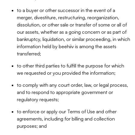
to a buyer or other successor in the event of a
merger, divestiture, restructuring, reorganization,
dissolution, or other sale or transfer of some or all of
our assets, whether as a going concern or as part of
bankruptcy, liquidation, or similar proceeding, in which
information held by beehiiv is among the assets
transferred;
to other third parties to fulfill the purpose for which
we requested or you provided the information;
to comply with any court order, law, or legal process,
and to respond to appropriate government or
regulatory requests;
to enforce or apply our Terms of Use and other
agreements, including for billing and collection
purposes; and