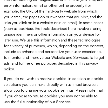
error information, email or other online property (for
example, the URL of the third-party website from which
you came, the pages on our website that you visit, and the
links you click on in a website or in an email). In some cases
(such as cookies), the tools described here involve storing
unique identifiers or other information on your device for
later use. We use this information and these technologies
for a variety of purposes, which, depending on the context,
include to enhance and personalize your user experience,
to monitor and improve our Website and Services, to target
ads, and for the other purposes described in this privacy
policy.
If you do not wish to receive cookies, in addition to cookie
selections you can make directly with us, most browsers
allow you to change your cookie settings. Please note that
if you choose to refuse cookies you may not be able to
use the full functionality of our Services.