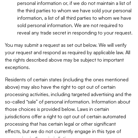
personal information or, if we do not maintain a list of
the third parties to whom we have sold your personal
information, a list of all third parties to whom we have
sold personal information. We are not required to
reveal any trade secret in responding to your request.
You may submit a request as set out below. We will verify
your request and respond as required by applicable law. All
the rights described above may be subject to important
exceptions.
Residents of certain states (including the ones mentioned
above) may also have the right to opt out of certain
processing activities, including targeted advertising and the
so-called “sale” of personal information. Information about
those choices is provided below. Laws in certain
jurisdictions offer a right to opt out of certain automated
processing that has certain legal or other significant
effects, but we do not currently engage in this type of