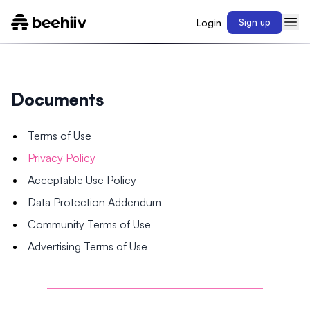
Login
Sign up
Documents
Terms of Use
Privacy Policy
Acceptable Use Policy
Data Protection Addendum
Community Terms of Use
Advertising Terms of Use