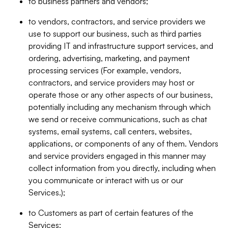
to business partners and vendors;
to vendors, contractors, and service providers we
use to support our business, such as third parties
providing IT and infrastructure support services, and
ordering, advertising, marketing, and payment
processing services (For example, vendors,
contractors, and service providers may host or
operate those or any other aspects of our business,
potentially including any mechanism through which
we send or receive communications, such as chat
systems, email systems, call centers, websites,
applications, or components of any of them. Vendors
and service providers engaged in this manner may
collect information from you directly, including when
you communicate or interact with us or our
Services.);
to Customers as part of certain features of the
Services;