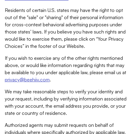
Residents of certain U.S. states may have the right to opt
out of the "sale" or "sharing" of their personal information
for cross-context behavioral advertising purposes under
those states’ laws. If you believe you have such rights and
would like to exercise them, please click on “Your Privacy
Choices” in the footer of our Website.
If you wish to exercise any of the other rights mentioned
above, or would like information regarding rights that may
be available to you under applicable law, please email us at
privacy@beehiiv.com
.
We may take reasonable steps to verify your identity and
your request, including by verifying information associated
with your account, the email address you provide, or your
state or country of residence.
Authorized agents may submit requests on behalf of
individuals where specifically authorized by applicable law.