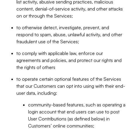
list activity, abusive sending practices, malicious
content, denial-of-service activity, and other attacks
on or through the Services;
to otherwise detect, investigate, prevent, and
respond to spam, abuse, unlawful activity, and other
fraudulent use of the Services;
to comply with applicable law, enforce our
agreements and policies, and protect our rights and
the rights of others
to operate certain optional features of the Services
that our Customers can opt into using with their end-
user data, including:
community-based features, such as operating a
login account that end users can use to post
User Contributions (as defined below) in
Customers’ online communities;