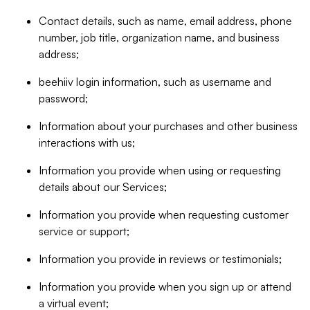
Contact details, such as name, email address, phone
number, job title, organization name, and business
address;
beehiiv login information, such as username and
password;
Information about your purchases and other business
interactions with us;
Information you provide when using or requesting
details about our Services;
Information you provide when requesting customer
service or support;
Information you provide in reviews or testimonials;
Information you provide when you sign up or attend
a virtual event;