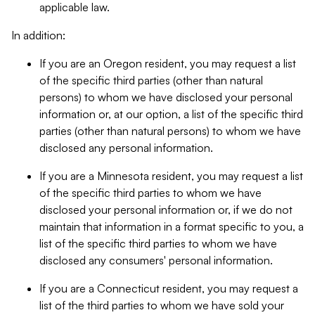
applicable law.
In addition:
If you are an Oregon resident, you may request a list
of the specific third parties (other than natural
persons) to whom we have disclosed your personal
information or, at our option, a list of the specific third
parties (other than natural persons) to whom we have
disclosed any personal information.
If you are a Minnesota resident, you may request a list
of the specific third parties to whom we have
disclosed your personal information or, if we do not
maintain that information in a format specific to you, a
list of the specific third parties to whom we have
disclosed any consumers' personal information.
If you are a Connecticut resident, you may request a
list of the third parties to whom we have sold your