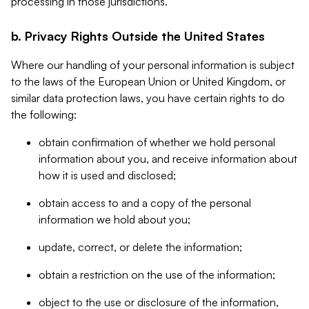
processing in those jurisdictions.
b. Privacy Rights Outside the United States
Where our handling of your personal information is subject
to the laws of the European Union or United Kingdom, or
similar data protection laws, you have certain rights to do
the following:
obtain confirmation of whether we hold personal
information about you, and receive information about
how it is used and disclosed;
obtain access to and a copy of the personal
information we hold about you;
update, correct, or delete the information;
obtain a restriction on the use of the information;
object to the use or disclosure of the information,