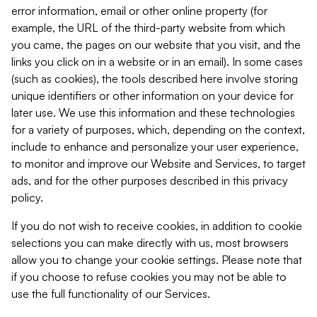
error information, email or other online property (for
example, the URL of the third-party website from which
you came, the pages on our website that you visit, and the
links you click on in a website or in an email). In some cases
(such as cookies), the tools described here involve storing
unique identifiers or other information on your device for
later use. We use this information and these technologies
for a variety of purposes, which, depending on the context,
include to enhance and personalize your user experience,
to monitor and improve our Website and Services, to target
ads, and for the other purposes described in this privacy
policy.
If you do not wish to receive cookies, in addition to cookie
selections you can make directly with us, most browsers
allow you to change your cookie settings. Please note that
if you choose to refuse cookies you may not be able to
use the full functionality of our Services.