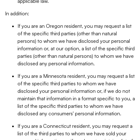
applicable law.
In addition:
If you are an Oregon resident, you may request a list
of the specific third parties (other than natural
persons) to whom we have disclosed your personal
information or, at our option, a list of the specific third
parties (other than natural persons) to whom we have
disclosed any personal information.
If you are a Minnesota resident, you may request a list
of the specific third parties to whom we have
disclosed your personal information or, if we do not
maintain that information in a format specific to you, a
list of the specific third parties to whom we have
disclosed any consumers' personal information.
If you are a Connecticut resident, you may request a
list of the third parties to whom we have sold your