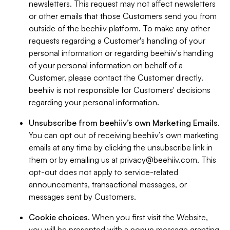
newsletters. This request may not affect newsletters
or other emails that those Customers send you from
outside of the beehiiv platform. To make any other
requests regarding a Customer's handling of your
personal information or regarding beehiiv's handling
of your personal information on behalf of a
Customer, please contact the Customer directly.
beehiiv is not responsible for Customers' decisions
regarding your personal information.
Unsubscribe from beehiiv’s own Marketing Emails
.
You can opt out of receiving beehiiv’s own marketing
emails at any time by clicking the unsubscribe link in
them or by emailing us at
privacy@beehiiv.com
. This
opt-out does not apply to service-related
announcements, transactional messages, or
messages sent by Customers.
Cookie choices
. When you first visit the Website,
you will be presented with a popup message granting