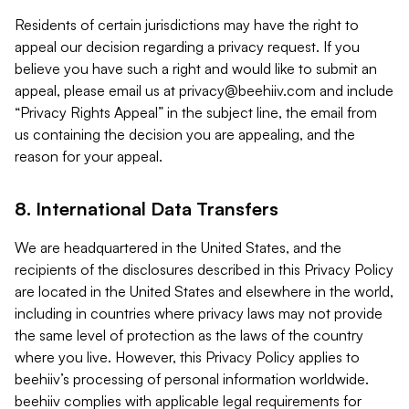
Residents of certain jurisdictions may have the right to
appeal our decision regarding a privacy request. If you
believe you have such a right and would like to submit an
appeal, please email us at
privacy@beehiiv.com
and include
“Privacy Rights Appeal” in the subject line, the email from
us containing the decision you are appealing, and the
reason for your appeal.
8. International Data Transfers
We are headquartered in the United States, and the
recipients of the disclosures described in this Privacy Policy
are located in the United States and elsewhere in the world,
including in countries where privacy laws may not provide
the same level of protection as the laws of the country
where you live. However, this Privacy Policy applies to
beehiiv’s processing of personal information worldwide.
beehiiv complies with applicable legal requirements for