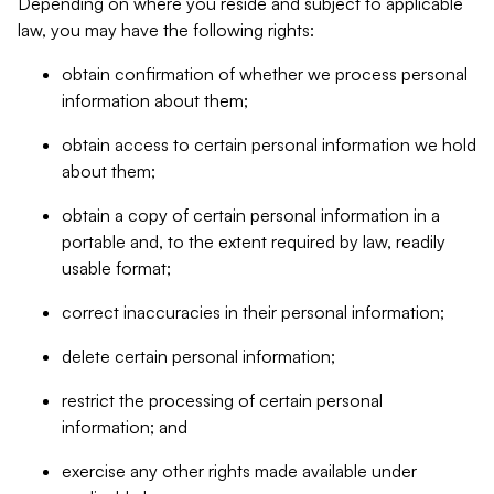
Depending on where you reside and subject to applicable
law, you may have the following rights:
obtain confirmation of whether we process personal
information about them;
obtain access to certain personal information we hold
about them;
obtain a copy of certain personal information in a
portable and, to the extent required by law, readily
usable format;
correct inaccuracies in their personal information;
delete certain personal information;
restrict the processing of certain personal
information; and
exercise any other rights made available under