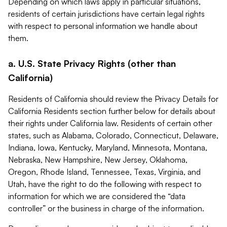
Depending on which laws apply in particular situations,
residents of certain jurisdictions have certain legal rights
with respect to personal information we handle about
them.
a. U.S. State Privacy Rights (other than
California)
Residents of California should review the Privacy Details for
California Residents section further below for details about
their rights under California law. Residents of certain other
states, such as Alabama, Colorado, Connecticut, Delaware,
Indiana, Iowa, Kentucky, Maryland, Minnesota, Montana,
Nebraska, New Hampshire, New Jersey, Oklahoma,
Oregon, Rhode Island, Tennessee, Texas, Virginia, and
Utah, have the right to do the following with respect to
information for which we are considered the “data
controller” or the business in charge of the information.