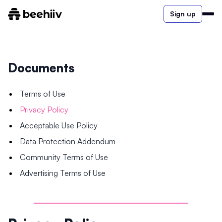
Sign up
Documents
Terms of Use
Privacy Policy
Acceptable Use Policy
Data Protection Addendum
Community Terms of Use
Advertising Terms of Use