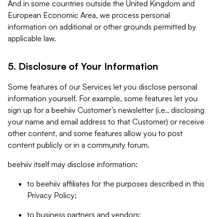
And in some countries outside the United Kingdom and
European Economic Area, we process personal
information on additional or other grounds permitted by
applicable law.
5. Disclosure of Your Information
Some features of our Services let you disclose personal
information yourself. For example, some features let you
sign up for a beehiiv Customer’s newsletter (i.e., disclosing
your name and email address to that Customer) or receive
other content, and some features allow you to post
content publicly or in a community forum.
beehiiv itself may disclose information:
to beehiiv affiliates for the purposes described in this
Privacy Policy;
to business partners and vendors;