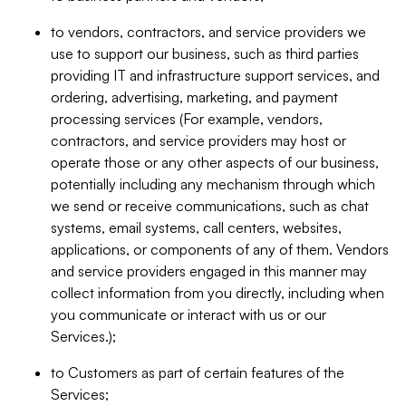
to vendors, contractors, and service providers we
use to support our business, such as third parties
providing IT and infrastructure support services, and
ordering, advertising, marketing, and payment
processing services (For example, vendors,
contractors, and service providers may host or
operate those or any other aspects of our business,
potentially including any mechanism through which
we send or receive communications, such as chat
systems, email systems, call centers, websites,
applications, or components of any of them. Vendors
and service providers engaged in this manner may
collect information from you directly, including when
you communicate or interact with us or our
Services.);
to Customers as part of certain features of the
Services;