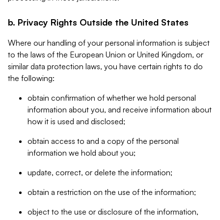
b. Privacy Rights Outside the United States
Where our handling of your personal information is subject
to the laws of the European Union or United Kingdom, or
similar data protection laws, you have certain rights to do
the following:
obtain confirmation of whether we hold personal
information about you, and receive information about
how it is used and disclosed;
obtain access to and a copy of the personal
information we hold about you;
update, correct, or delete the information;
obtain a restriction on the use of the information;
object to the use or disclosure of the information,