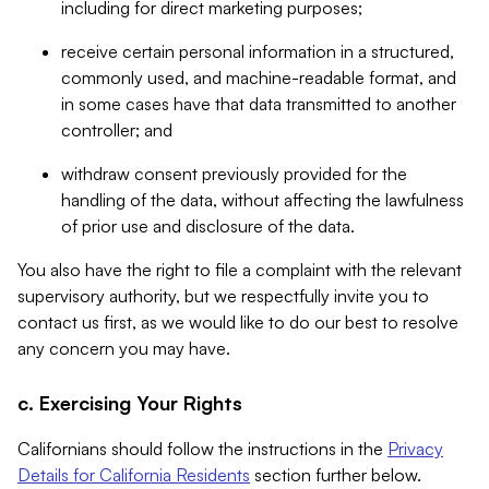
including for direct marketing purposes;
receive certain personal information in a structured,
commonly used, and machine-readable format, and
in some cases have that data transmitted to another
controller; and
withdraw consent previously provided for the
handling of the data, without affecting the lawfulness
of prior use and disclosure of the data.
You also have the right to file a complaint with the relevant
supervisory authority, but we respectfully invite you to
contact us first, as we would like to do our best to resolve
any concern you may have.
c. Exercising Your Rights
Californians should follow the instructions in the
Privacy
Details for California Residents
section further below.