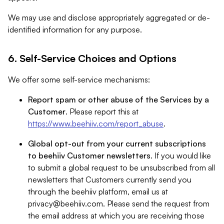
We may use and disclose appropriately aggregated or de-
identified information for any purpose.
6. Self-Service Choices and Options
We offer some self-service mechanisms:
Report spam or other abuse of the Services by a
Customer
. Please report this at
https://www.beehiiv.com/report_abuse
.
Global opt-out from your current subscriptions
to beehiiv Customer newsletters
. If you would like
to submit a global request to be unsubscribed from all
newsletters that Customers currently send you
through the beehiiv platform, email us at
privacy@beehiiv.com
. Please send the request from
the email address at which you are receiving those