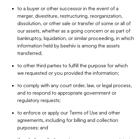
to a buyer or other successor in the event of a
merger, divestiture, restructuring, reorganization,
dissolution, or other sale or transfer of some or all of
our assets, whether as a going concern or as part of
bankruptcy, liquidation, or similar proceeding, in which
information held by beehiiv is among the assets
transferred;
to other third parties to fulfill the purpose for which
we requested or you provided the information;
to comply with any court order, law, or legal process,
and to respond to appropriate government or
regulatory requests;
to enforce or apply our Terms of Use and other
agreements, including for billing and collection
purposes; and