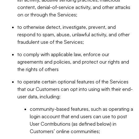
content, denial-of-service activity, and other attacks
on or through the Services;
to otherwise detect, investigate, prevent, and
respond to spam, abuse, unlawful activity, and other
fraudulent use of the Services;
to comply with applicable law, enforce our
agreements and policies, and protect our rights and
the rights of others
to operate certain optional features of the Services
that our Customers can opt into using with their end-
user data, including:
community-based features, such as operating a
login account that end users can use to post
User Contributions (as defined below) in
Customers’ online communities;