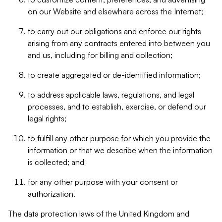
on our Website and elsewhere across the Internet;
to carry out our obligations and enforce our rights
arising from any contracts entered into between you
and us, including for billing and collection;
to create aggregated or de-identified information;
to address applicable laws, regulations, and legal
processes, and to establish, exercise, or defend our
legal rights;
to fulfill any other purpose for which you provide the
information or that we describe when the information
is collected; and
for any other purpose with your consent or
authorization.
The data protection laws of the United Kingdom and