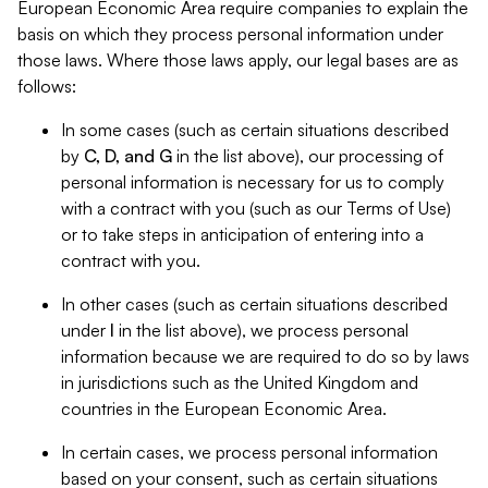
European Economic Area require companies to explain the
basis on which they process personal information under
those laws. Where those laws apply, our legal bases are as
follows:
In some cases (such as certain situations described
by
C, D, and G
in the list above), our processing of
personal information is necessary for us to comply
with a contract with you (such as our Terms of Use)
or to take steps in anticipation of entering into a
contract with you.
In other cases (such as certain situations described
under
I
in the list above), we process personal
information because we are required to do so by laws
in jurisdictions such as the United Kingdom and
countries in the European Economic Area.
In certain cases, we process personal information
based on your consent, such as certain situations