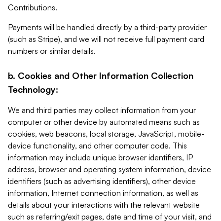
Contributions.
Payments will be handled directly by a third-party provider
(such as Stripe), and we will not receive full payment card
numbers or similar details.
b. Cookies and Other Information Collection
Technology:
We and third parties may collect information from your
computer or other device by automated means such as
cookies, web beacons, local storage, JavaScript, mobile-
device functionality, and other computer code. This
information may include unique browser identifiers, IP
address, browser and operating system information, device
identifiers (such as advertising identifiers), other device
information, Internet connection information, as well as
details about your interactions with the relevant website
such as referring/exit pages, date and time of your visit, and