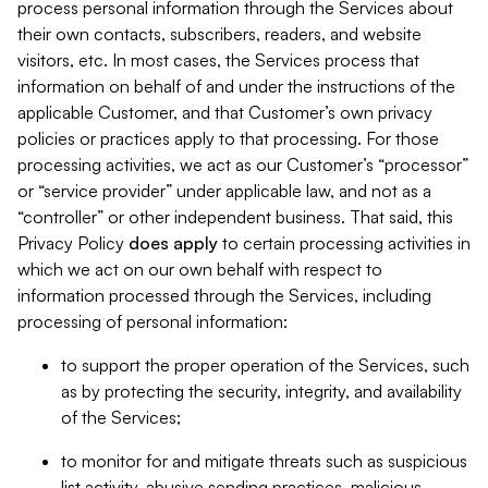
process personal information through the Services about
their own contacts, subscribers, readers, and website
visitors, etc. In most cases, the Services process that
information on behalf of and under the instructions of the
applicable Customer, and that Customer’s own privacy
policies or practices apply to that processing. For those
processing activities, we act as our Customer’s “processor”
or “service provider” under applicable law, and not as a
“controller” or other independent business. That said, this
Privacy Policy
does
apply
to certain processing activities in
which we act on our own behalf with respect to
information processed through the Services, including
processing of personal information:
to support the proper operation of the Services, such
as by protecting the security, integrity, and availability
of the Services;
to monitor for and mitigate threats such as suspicious
list activity, abusive sending practices, malicious