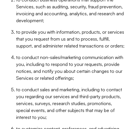
Services, such as auditing, security, fraud prevention,
invoicing and accounting, analytics, and research and
development;
to provide you with information, products, or services
that you request from us and to process, fulfill,
support, and administer related transactions or orders;
to conduct non-sales/marketing communication with
you, including to respond to your requests, provide
notices, and notify you about certain changes to our
Services or related offerings;
to conduct sales and marketing, including to contact
you regarding our services and third-party products,
services, surveys, research studies, promotions,
special events, and other subjects that may be of
interest to you;
to customize content, preferences, and advertising