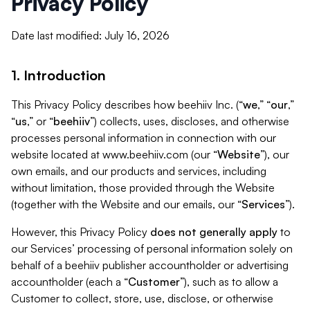
Privacy Policy
Date last modified: July 16, 2026
1. Introduction
This Privacy Policy describes how beehiiv Inc. (“
we
,” “
our
,”
“
us
,” or “
beehiiv
”) collects, uses, discloses, and otherwise
processes personal information in connection with our
website located at www.beehiiv.com (our “
Website
”), our
own emails, and our products and services, including
without limitation, those provided through the Website
(together with the Website and our emails, our “
Services
”).
However, this Privacy Policy
does not generally apply
to
our Services’ processing of personal information solely on
behalf of a beehiiv publisher accountholder or advertising
accountholder (each a “
Customer
”), such as to allow a
Customer to collect, store, use, disclose, or otherwise