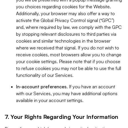
you choices regarding cookies for the Website.
Additionally, your browser may also offer a way to
activate the Global Privacy Control signal (“GPC”)
and, where required by law, we comply with the GPC
by stopping relevant disclosures to third parties via
cookies and similar technologies in the browser
where we received that signal. If you do not wish to
receive cookies, most browsers allow you to change
your cookie settings. Please note that if you choose
to refuse cookies you may not be able to use the full
functionality of our Services.
In-account preferences.
If you have an account
with our Services, you may have additional options
available in your account settings.
7. Your Rights Regarding Your Information