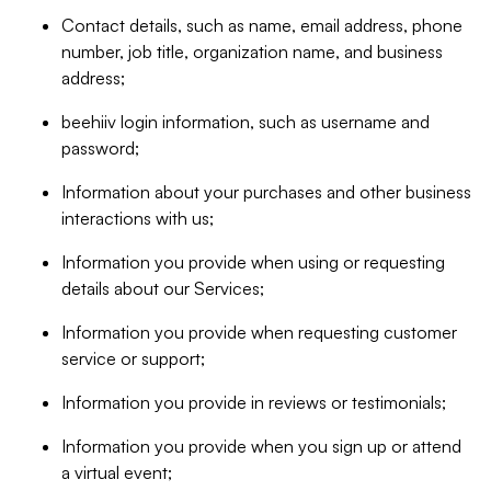
Contact details, such as name, email address, phone
number, job title, organization name, and business
address;
beehiiv login information, such as username and
password;
Information about your purchases and other business
interactions with us;
Information you provide when using or requesting
details about our Services;
Information you provide when requesting customer
service or support;
Information you provide in reviews or testimonials;
Information you provide when you sign up or attend
a virtual event;