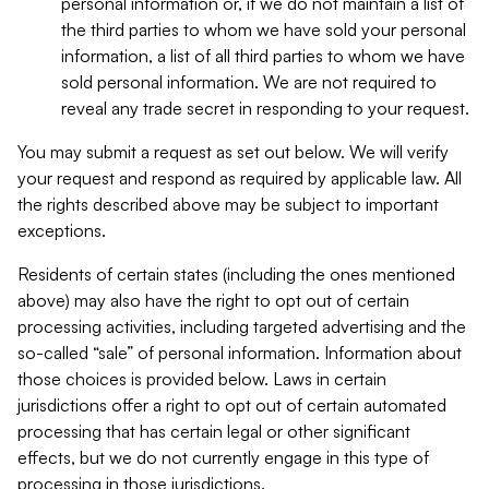
personal information or, if we do not maintain a list of
the third parties to whom we have sold your personal
information, a list of all third parties to whom we have
sold personal information. We are not required to
reveal any trade secret in responding to your request.
You may submit a request as set out below. We will verify
your request and respond as required by applicable law. All
the rights described above may be subject to important
exceptions.
Residents of certain states (including the ones mentioned
above) may also have the right to opt out of certain
processing activities, including targeted advertising and the
so-called “sale” of personal information. Information about
those choices is provided below. Laws in certain
jurisdictions offer a right to opt out of certain automated
processing that has certain legal or other significant
effects, but we do not currently engage in this type of
processing in those jurisdictions.