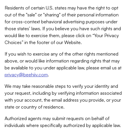
Residents of certain U.S. states may have the right to opt
out of the "sale" or "sharing" of their personal information
for cross-context behavioral advertising purposes under
those states’ laws. If you believe you have such rights and
would like to exercise them, please click on “Your Privacy
Choices” in the footer of our Website.
If you wish to exercise any of the other rights mentioned
above, or would like information regarding rights that may
be available to you under applicable law, please email us at
privacy@beehiiv.com
.
We may take reasonable steps to verify your identity and
your request, including by verifying information associated
with your account, the email address you provide, or your
state or country of residence.
Authorized agents may submit requests on behalf of
individuals where specifically authorized by applicable law.