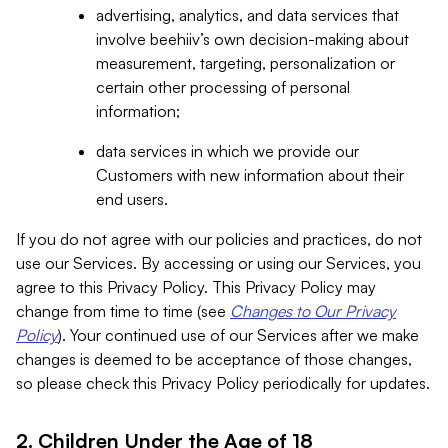
advertising, analytics, and data services that
involve beehiiv’s own decision-making about
measurement, targeting, personalization or
certain other processing of personal
information;
data services in which we provide our
Customers with new information about their
end users.
If you do not agree with our policies and practices, do not
use our Services. By accessing or using our Services, you
agree to this Privacy Policy. This Privacy Policy may
change from time to time (see
Changes to Our Privacy
Policy
). Your continued use of our Services after we make
changes is deemed to be acceptance of those changes,
so please check this Privacy Policy periodically for updates.
2. Children Under the Age of 18