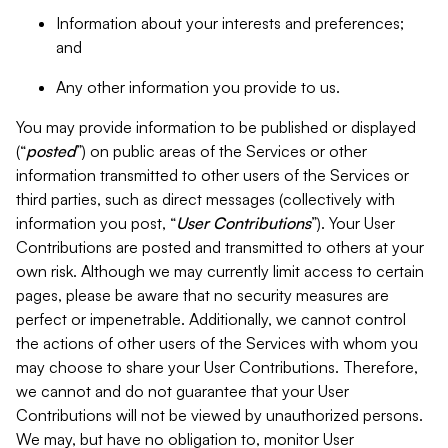
Information about your interests and preferences;
and
Any other information you provide to us.
You may provide information to be published or displayed
(“
posted
”) on public areas of the Services or other
information transmitted to other users of the Services or
third parties, such as direct messages (collectively with
information you post, “
User Contributions
”). Your User
Contributions are posted and transmitted to others at your
own risk. Although we may currently limit access to certain
pages, please be aware that no security measures are
perfect or impenetrable. Additionally, we cannot control
the actions of other users of the Services with whom you
may choose to share your User Contributions. Therefore,
we cannot and do not guarantee that your User
Contributions will not be viewed by unauthorized persons.
We may, but have no obligation to, monitor User