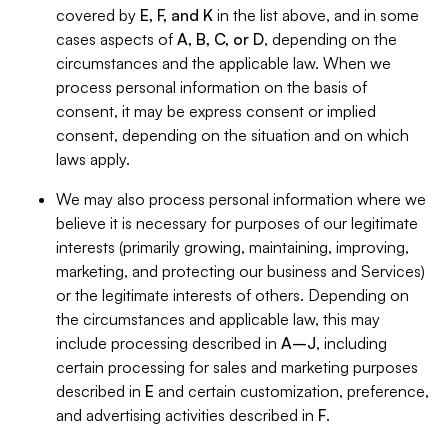
covered by
E, F, and K
in the list above, and in some
cases aspects of
A, B, C, or D
, depending on the
circumstances and the applicable law. When we
process personal information on the basis of
consent, it may be express consent or implied
consent, depending on the situation and on which
laws apply.
We may also process personal information where we
believe it is necessary for purposes of our legitimate
interests (primarily growing, maintaining, improving,
marketing, and protecting our business and Services)
or the legitimate interests of others. Depending on
the circumstances and applicable law, this may
include processing described in
A–J
, including
certain processing for sales and marketing purposes
described in
E
and certain customization, preference,
and advertising activities described in
F
.