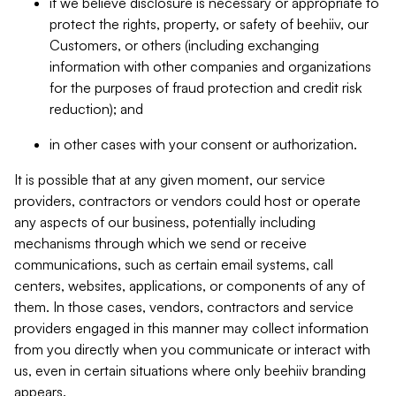
if we believe disclosure is necessary or appropriate to
protect the rights, property, or safety of beehiiv, our
Customers, or others (including exchanging
information with other companies and organizations
for the purposes of fraud protection and credit risk
reduction); and
in other cases with your consent or authorization.
It is possible that at any given moment, our service
providers, contractors or vendors could host or operate
any aspects of our business, potentially including
mechanisms through which we send or receive
communications, such as certain email systems, call
centers, websites, applications, or components of any of
them. In those cases, vendors, contractors and service
providers engaged in this manner may collect information
from you directly when you communicate or interact with
us, even in certain situations where only beehiiv branding
appears.