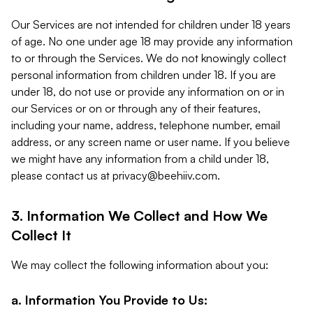
Our Services are not intended for children under 18 years
of age. No one under age 18 may provide any information
to or through the Services. We do not knowingly collect
personal information from children under 18. If you are
under 18, do not use or provide any information on or in
our Services or on or through any of their features,
including your name, address, telephone number, email
address, or any screen name or user name. If you believe
we might have any information from a child under 18,
please contact us at
privacy@beehiiv.com
.
3. Information We Collect and How We
Collect It
We may collect the following information about you:
a. Information You Provide to Us: