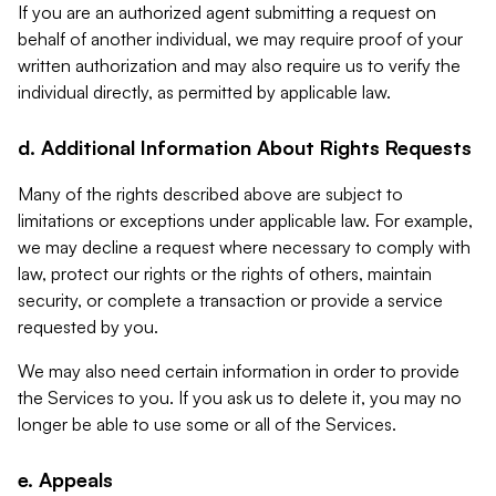
If you are an authorized agent submitting a request on
behalf of another individual, we may require proof of your
written authorization and may also require us to verify the
individual directly, as permitted by applicable law.
d. Additional Information About Rights Requests
Many of the rights described above are subject to
limitations or exceptions under applicable law. For example,
we may decline a request where necessary to comply with
law, protect our rights or the rights of others, maintain
security, or complete a transaction or provide a service
requested by you.
We may also need certain information in order to provide
the Services to you. If you ask us to delete it, you may no
longer be able to use some or all of the Services.
e. Appeals