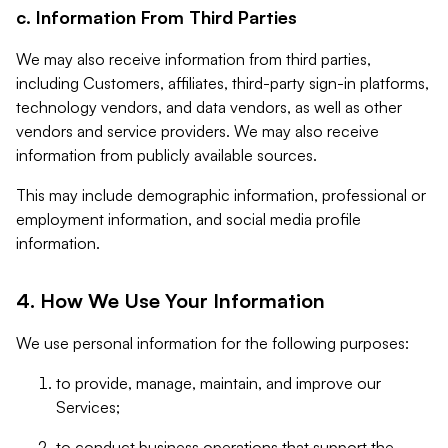
c. Information From Third Parties
We may also receive information from third parties,
including Customers, affiliates, third-party sign-in platforms,
technology vendors, and data vendors, as well as other
vendors and service providers. We may also receive
information from publicly available sources.
This may include demographic information, professional or
employment information, and social media profile
information.
4. How We Use Your Information
We use personal information for the following purposes:
to provide, manage, maintain, and improve our
Services;
to conduct business operations that support the