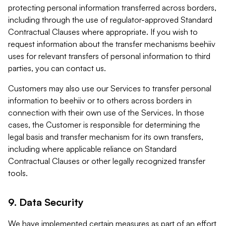
protecting personal information transferred across borders,
including through the use of regulator-approved Standard
Contractual Clauses where appropriate. If you wish to
request information about the transfer mechanisms beehiiv
uses for relevant transfers of personal information to third
parties, you can contact us.
Customers may also use our Services to transfer personal
information to beehiiv or to others across borders in
connection with their own use of the Services. In those
cases, the Customer is responsible for determining the
legal basis and transfer mechanism for its own transfers,
including where applicable reliance on Standard
Contractual Clauses or other legally recognized transfer
tools.
9. Data Security
We have implemented certain measures as part of an effort