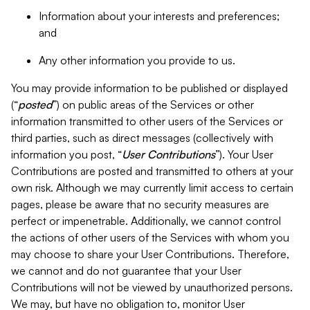
Information about your interests and preferences;
and
Any other information you provide to us.
You may provide information to be published or displayed
(“
posted
”) on public areas of the Services or other
information transmitted to other users of the Services or
third parties, such as direct messages (collectively with
information you post, “
User Contributions
”). Your User
Contributions are posted and transmitted to others at your
own risk. Although we may currently limit access to certain
pages, please be aware that no security measures are
perfect or impenetrable. Additionally, we cannot control
the actions of other users of the Services with whom you
may choose to share your User Contributions. Therefore,
we cannot and do not guarantee that your User
Contributions will not be viewed by unauthorized persons.
We may, but have no obligation to, monitor User