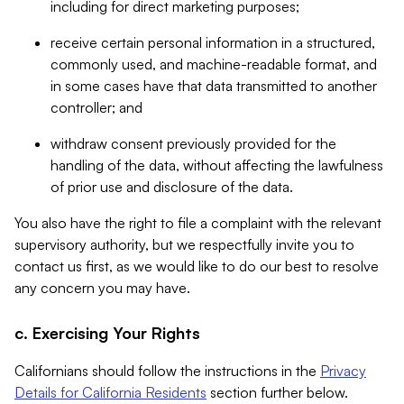
including for direct marketing purposes;
receive certain personal information in a structured,
commonly used, and machine-readable format, and
in some cases have that data transmitted to another
controller; and
withdraw consent previously provided for the
handling of the data, without affecting the lawfulness
of prior use and disclosure of the data.
You also have the right to file a complaint with the relevant
supervisory authority, but we respectfully invite you to
contact us first, as we would like to do our best to resolve
any concern you may have.
c. Exercising Your Rights
Californians should follow the instructions in the
Privacy
Details for California Residents
section further below.