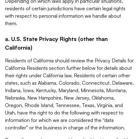
Depending on which laws apply in particular situations,
residents of certain jurisdictions have certain legal rights
with respect to personal information we handle about
them.
a. U.S. State Privacy Rights (other than
California)
Residents of California should review the Privacy Details for
California Residents section further below for details about
their rights under California law. Residents of certain other
states, such as Alabama, Colorado, Connecticut, Delaware,
Indiana, Iowa, Kentucky, Maryland, Minnesota, Montana,
Nebraska, New Hampshire, New Jersey, Oklahoma,
Oregon, Rhode Island, Tennessee, Texas, Virginia, and
Utah, have the right to do the following with respect to
information for which we are considered the “data
controller” or the business in charge of the information.