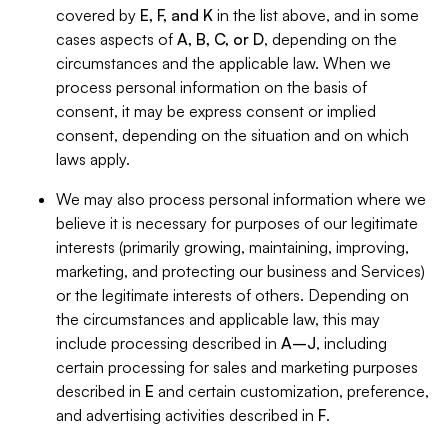
covered by
E, F, and K
in the list above, and in some
cases aspects of
A, B, C, or D
, depending on the
circumstances and the applicable law. When we
process personal information on the basis of
consent, it may be express consent or implied
consent, depending on the situation and on which
laws apply.
We may also process personal information where we
believe it is necessary for purposes of our legitimate
interests (primarily growing, maintaining, improving,
marketing, and protecting our business and Services)
or the legitimate interests of others. Depending on
the circumstances and applicable law, this may
include processing described in
A–J
, including
certain processing for sales and marketing purposes
described in
E
and certain customization, preference,
and advertising activities described in
F
.