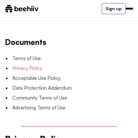
Sign up
Documents
Terms of Use
Privacy Policy
Acceptable Use Policy
Data Protection Addendum
Community Terms of Use
Advertising Terms of Use