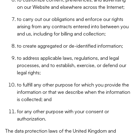
on our Website and elsewhere across the Internet;
to carry out our obligations and enforce our rights
arising from any contracts entered into between you
and us, including for billing and collection;
to create aggregated or de-identified information;
to address applicable laws, regulations, and legal
processes, and to establish, exercise, or defend our
legal rights;
to fulfill any other purpose for which you provide the
information or that we describe when the information
is collected; and
for any other purpose with your consent or
authorization.
The data protection laws of the United Kingdom and