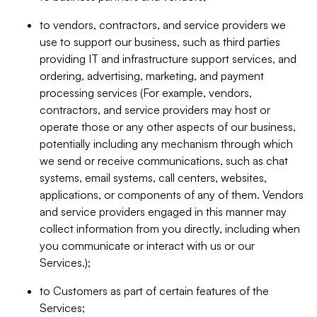
to vendors, contractors, and service providers we
use to support our business, such as third parties
providing IT and infrastructure support services, and
ordering, advertising, marketing, and payment
processing services (For example, vendors,
contractors, and service providers may host or
operate those or any other aspects of our business,
potentially including any mechanism through which
we send or receive communications, such as chat
systems, email systems, call centers, websites,
applications, or components of any of them. Vendors
and service providers engaged in this manner may
collect information from you directly, including when
you communicate or interact with us or our
Services.);
to Customers as part of certain features of the
Services;