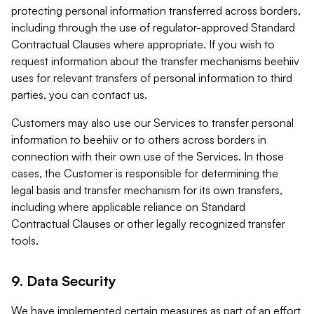
protecting personal information transferred across borders,
including through the use of regulator-approved Standard
Contractual Clauses where appropriate. If you wish to
request information about the transfer mechanisms beehiiv
uses for relevant transfers of personal information to third
parties, you can contact us.
Customers may also use our Services to transfer personal
information to beehiiv or to others across borders in
connection with their own use of the Services. In those
cases, the Customer is responsible for determining the
legal basis and transfer mechanism for its own transfers,
including where applicable reliance on Standard
Contractual Clauses or other legally recognized transfer
tools.
9. Data Security
We have implemented certain measures as part of an effort