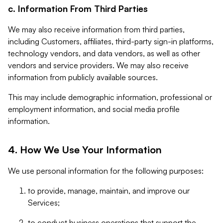
c. Information From Third Parties
We may also receive information from third parties,
including Customers, affiliates, third-party sign-in platforms,
technology vendors, and data vendors, as well as other
vendors and service providers. We may also receive
information from publicly available sources.
This may include demographic information, professional or
employment information, and social media profile
information.
4. How We Use Your Information
We use personal information for the following purposes:
to provide, manage, maintain, and improve our
Services;
to conduct business operations that support the