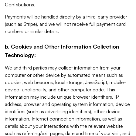
Contributions.
Payments will be handled directly by a third-party provider
(such as Stripe), and we will not receive full payment card
numbers or similar details.
b. Cookies and Other Information Collection
Technology:
We and third parties may collect information from your
computer or other device by automated means such as
cookies, web beacons, local storage, JavaScript, mobile-
device functionality, and other computer code. This
information may include unique browser identifiers, IP
address, browser and operating system information, device
identifiers (such as advertising identifiers), other device
information, Internet connection information, as well as
details about your interactions with the relevant website
such as referring/exit pages, date and time of your visit, and