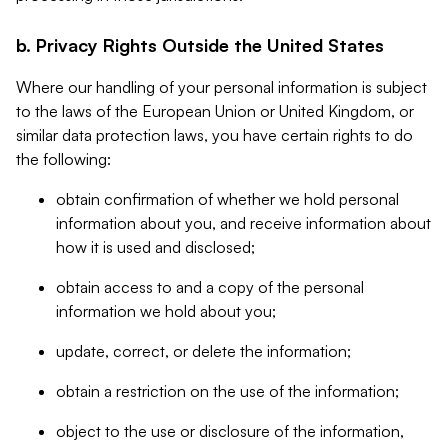
b. Privacy Rights Outside the United States
Where our handling of your personal information is subject
to the laws of the European Union or United Kingdom, or
similar data protection laws, you have certain rights to do
the following:
obtain confirmation of whether we hold personal
information about you, and receive information about
how it is used and disclosed;
obtain access to and a copy of the personal
information we hold about you;
update, correct, or delete the information;
obtain a restriction on the use of the information;
object to the use or disclosure of the information,