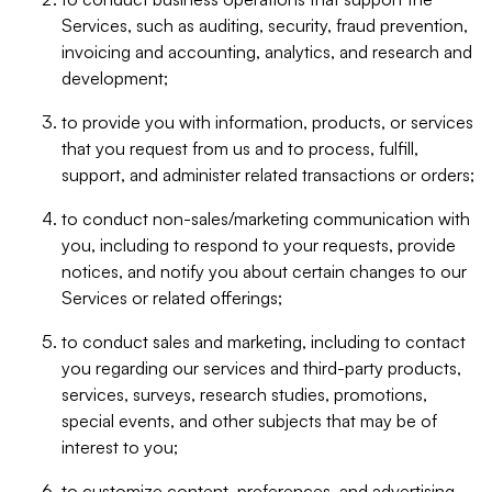
Services, such as auditing, security, fraud prevention,
invoicing and accounting, analytics, and research and
development;
to provide you with information, products, or services
that you request from us and to process, fulfill,
support, and administer related transactions or orders;
to conduct non-sales/marketing communication with
you, including to respond to your requests, provide
notices, and notify you about certain changes to our
Services or related offerings;
to conduct sales and marketing, including to contact
you regarding our services and third-party products,
services, surveys, research studies, promotions,
special events, and other subjects that may be of
interest to you;
to customize content, preferences, and advertising