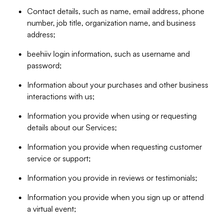
Contact details, such as name, email address, phone
number, job title, organization name, and business
address;
beehiiv login information, such as username and
password;
Information about your purchases and other business
interactions with us;
Information you provide when using or requesting
details about our Services;
Information you provide when requesting customer
service or support;
Information you provide in reviews or testimonials;
Information you provide when you sign up or attend
a virtual event;