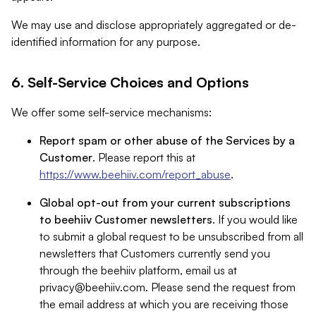
We may use and disclose appropriately aggregated or de-
identified information for any purpose.
6. Self-Service Choices and Options
We offer some self-service mechanisms:
Report spam or other abuse of the Services by a
Customer
. Please report this at
https://www.beehiiv.com/report_abuse
.
Global opt-out from your current subscriptions
to beehiiv Customer newsletters
. If you would like
to submit a global request to be unsubscribed from all
newsletters that Customers currently send you
through the beehiiv platform, email us at
privacy@beehiiv.com
. Please send the request from
the email address at which you are receiving those