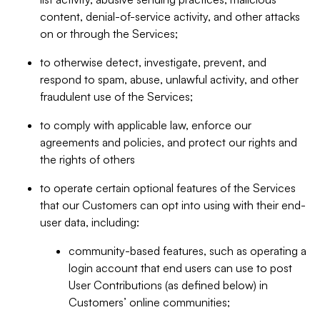
content, denial-of-service activity, and other attacks
on or through the Services;
to otherwise detect, investigate, prevent, and
respond to spam, abuse, unlawful activity, and other
fraudulent use of the Services;
to comply with applicable law, enforce our
agreements and policies, and protect our rights and
the rights of others
to operate certain optional features of the Services
that our Customers can opt into using with their end-
user data, including:
community-based features, such as operating a
login account that end users can use to post
User Contributions (as defined below) in
Customers’ online communities;