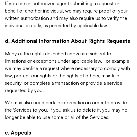
If you are an authorized agent submitting a request on
behalf of another individual, we may require proof of your
written authorization and may also require us to verify the
individual directly, as permitted by applicable law.
d. Additional Information About Rights Requests
Many of the rights described above are subject to
limitations or exceptions under applicable law. For example,
we may decline a request where necessary to comply with
law, protect our rights or the rights of others, maintain
security, or complete a transaction or provide a service
requested by you.
We may also need certain information in order to provide
the Services to you. If you ask us to delete it, you may no
longer be able to use some or all of the Services.
e. Appeals