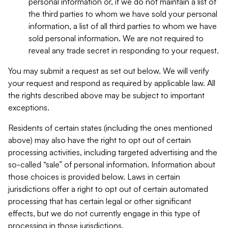
personal information or, if we do not maintain a list of
the third parties to whom we have sold your personal
information, a list of all third parties to whom we have
sold personal information. We are not required to
reveal any trade secret in responding to your request.
You may submit a request as set out below. We will verify
your request and respond as required by applicable law. All
the rights described above may be subject to important
exceptions.
Residents of certain states (including the ones mentioned
above) may also have the right to opt out of certain
processing activities, including targeted advertising and the
so-called “sale” of personal information. Information about
those choices is provided below. Laws in certain
jurisdictions offer a right to opt out of certain automated
processing that has certain legal or other significant
effects, but we do not currently engage in this type of
processing in those jurisdictions.