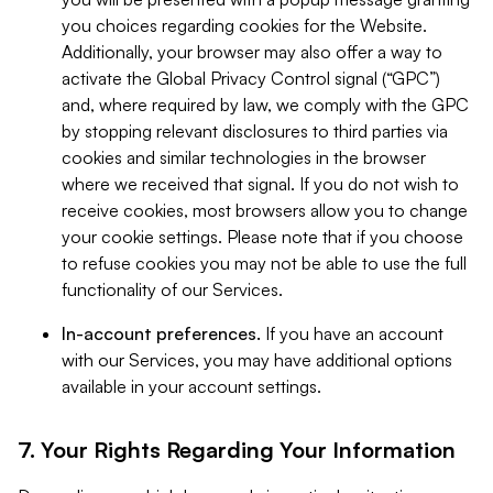
you choices regarding cookies for the Website.
Additionally, your browser may also offer a way to
activate the Global Privacy Control signal (“GPC”)
and, where required by law, we comply with the GPC
by stopping relevant disclosures to third parties via
cookies and similar technologies in the browser
where we received that signal. If you do not wish to
receive cookies, most browsers allow you to change
your cookie settings. Please note that if you choose
to refuse cookies you may not be able to use the full
functionality of our Services.
In-account preferences.
If you have an account
with our Services, you may have additional options
available in your account settings.
7. Your Rights Regarding Your Information