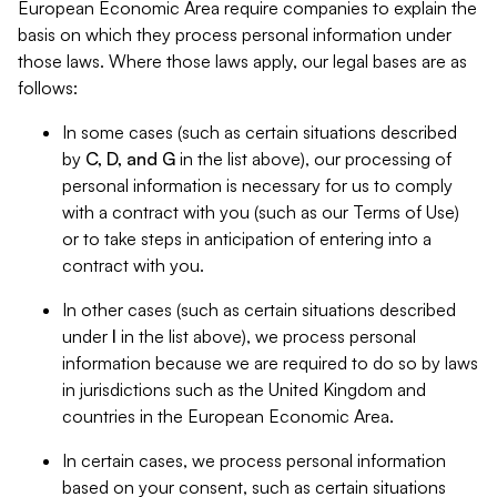
European Economic Area require companies to explain the
basis on which they process personal information under
those laws. Where those laws apply, our legal bases are as
follows:
In some cases (such as certain situations described
by
C, D, and G
in the list above), our processing of
personal information is necessary for us to comply
with a contract with you (such as our Terms of Use)
or to take steps in anticipation of entering into a
contract with you.
In other cases (such as certain situations described
under
I
in the list above), we process personal
information because we are required to do so by laws
in jurisdictions such as the United Kingdom and
countries in the European Economic Area.
In certain cases, we process personal information
based on your consent, such as certain situations