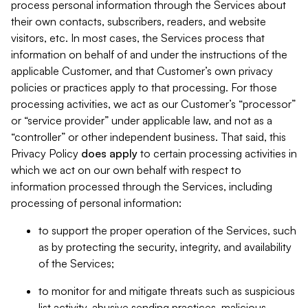
process personal information through the Services about
their own contacts, subscribers, readers, and website
visitors, etc. In most cases, the Services process that
information on behalf of and under the instructions of the
applicable Customer, and that Customer’s own privacy
policies or practices apply to that processing. For those
processing activities, we act as our Customer’s “processor”
or “service provider” under applicable law, and not as a
“controller” or other independent business. That said, this
Privacy Policy
does
apply
to certain processing activities in
which we act on our own behalf with respect to
information processed through the Services, including
processing of personal information:
to support the proper operation of the Services, such
as by protecting the security, integrity, and availability
of the Services;
to monitor for and mitigate threats such as suspicious
list activity, abusive sending practices, malicious