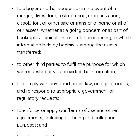
to a buyer or other successor in the event of a
merger, divestiture, restructuring, reorganization,
dissolution, or other sale or transfer of some or all of
our assets, whether as a going concern or as part of
bankruptcy, liquidation, or similar proceeding, in which
information held by beehiiv is among the assets
transferred;
to other third parties to fulfill the purpose for which
we requested or you provided the information;
to comply with any court order, law, or legal process,
and to respond to appropriate government or
regulatory requests;
to enforce or apply our Terms of Use and other
agreements, including for billing and collection
purposes; and