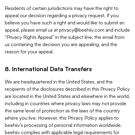
Residents of certain jurisdictions may have the right to
appeal our decision regarding a privacy request. If you
believe you have such a right and would like to submit an
appeal, please email us at
privacy@beehiiv.com
and include
“Privacy Rights Appeal” in the subject line, the email from
us containing the decision you are appealing, and the
reason for your appeal.
8. International Data Transfers
We are headquartered in the United States, and the
recipients of the disclosures described in this Privacy Policy
are located in the United States and elsewhere in the world,
including in countries where privacy laws may not provide
the same level of protection as the laws of the country
where you live. However, this Privacy Policy applies to
beehiiv’s processing of personal information worldwide.
beehiiv complies with applicable legal requirements for