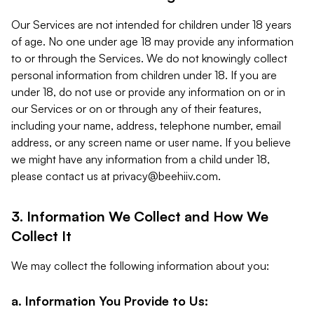
Our Services are not intended for children under 18 years
of age. No one under age 18 may provide any information
to or through the Services. We do not knowingly collect
personal information from children under 18. If you are
under 18, do not use or provide any information on or in
our Services or on or through any of their features,
including your name, address, telephone number, email
address, or any screen name or user name. If you believe
we might have any information from a child under 18,
please contact us at
privacy@beehiiv.com
.
3. Information We Collect and How We
Collect It
We may collect the following information about you:
a. Information You Provide to Us: