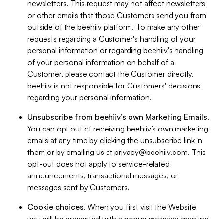
newsletters. This request may not affect newsletters
or other emails that those Customers send you from
outside of the beehiiv platform. To make any other
requests regarding a Customer's handling of your
personal information or regarding beehiiv's handling
of your personal information on behalf of a
Customer, please contact the Customer directly.
beehiiv is not responsible for Customers' decisions
regarding your personal information.
Unsubscribe from beehiiv’s own Marketing Emails
.
You can opt out of receiving beehiiv’s own marketing
emails at any time by clicking the unsubscribe link in
them or by emailing us at
privacy@beehiiv.com
. This
opt-out does not apply to service-related
announcements, transactional messages, or
messages sent by Customers.
Cookie choices
. When you first visit the Website,
you will be presented with a popup message granting