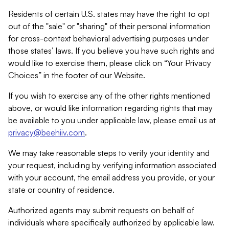
Residents of certain U.S. states may have the right to opt
out of the "sale" or "sharing" of their personal information
for cross-context behavioral advertising purposes under
those states’ laws. If you believe you have such rights and
would like to exercise them, please click on “Your Privacy
Choices” in the footer of our Website.
If you wish to exercise any of the other rights mentioned
above, or would like information regarding rights that may
be available to you under applicable law, please email us at
privacy@beehiiv.com
.
We may take reasonable steps to verify your identity and
your request, including by verifying information associated
with your account, the email address you provide, or your
state or country of residence.
Authorized agents may submit requests on behalf of
individuals where specifically authorized by applicable law.