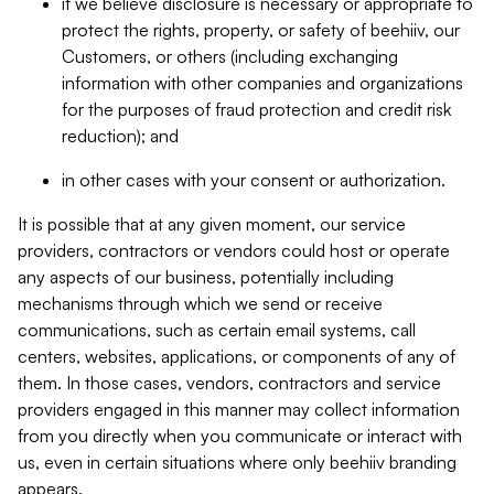
if we believe disclosure is necessary or appropriate to
protect the rights, property, or safety of beehiiv, our
Customers, or others (including exchanging
information with other companies and organizations
for the purposes of fraud protection and credit risk
reduction); and
in other cases with your consent or authorization.
It is possible that at any given moment, our service
providers, contractors or vendors could host or operate
any aspects of our business, potentially including
mechanisms through which we send or receive
communications, such as certain email systems, call
centers, websites, applications, or components of any of
them. In those cases, vendors, contractors and service
providers engaged in this manner may collect information
from you directly when you communicate or interact with
us, even in certain situations where only beehiiv branding
appears.