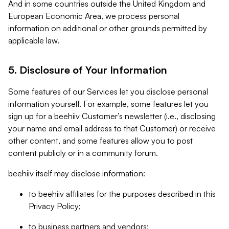
And in some countries outside the United Kingdom and
European Economic Area, we process personal
information on additional or other grounds permitted by
applicable law.
5. Disclosure of Your Information
Some features of our Services let you disclose personal
information yourself. For example, some features let you
sign up for a beehiiv Customer’s newsletter (i.e., disclosing
your name and email address to that Customer) or receive
other content, and some features allow you to post
content publicly or in a community forum.
beehiiv itself may disclose information:
to beehiiv affiliates for the purposes described in this
Privacy Policy;
to business partners and vendors;