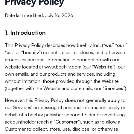
Privacy Policy
Date last modified: July 16, 2026
1. Introduction
This Privacy Policy describes how beehiiv Inc. (“
we
,” “
our
,”
“
us
,” or “
beehiiv
”) collects, uses, discloses, and otherwise
processes personal information in connection with our
website located at www.beehiiv.com (our “
Website
”), our
own emails, and our products and services, including
without limitation, those provided through the Website
(together with the Website and our emails, our “
Services
”).
However, this Privacy Policy
does not generally apply
to
our Services’ processing of personal information solely on
behalf of a beehiiv publisher accountholder or advertising
accountholder (each a “
Customer
”), such as to allow a
Customer to collect, store, use, disclose, or otherwise