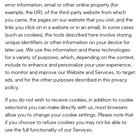
error information, email or other online property (for
example, the URL of the third-party website from which
you came, the pages on our website that you visit, and the
links you click on in a website or in an email). In some cases
(such as cookies), the tools described here involve storing
unique identifiers or other information on your device for
later use. We use this information and these technologies
for a variety of purposes, which, depending on the context,
include to enhance and personalize your user experience,
to monitor and improve our Website and Services, to target
ads, and for the other purposes described in this privacy
policy.
If you do not wish to receive cookies, in addition to cookie
selections you can make directly with us, most browsers
allow you to change your cookie settings. Please note that
if you choose to refuse cookies you may not be able to
use the full functionality of our Services.