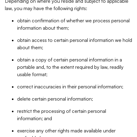
Depending on where you reside and subject to applicable
law, you may have the following rights:
obtain confirmation of whether we process personal
information about them;
obtain access to certain personal information we hold
about them;
obtain a copy of certain personal information in a
portable and, to the extent required by law, readily
usable format;
correct inaccuracies in their personal information;
delete certain personal information;
restrict the processing of certain personal
information; and
exercise any other rights made available under