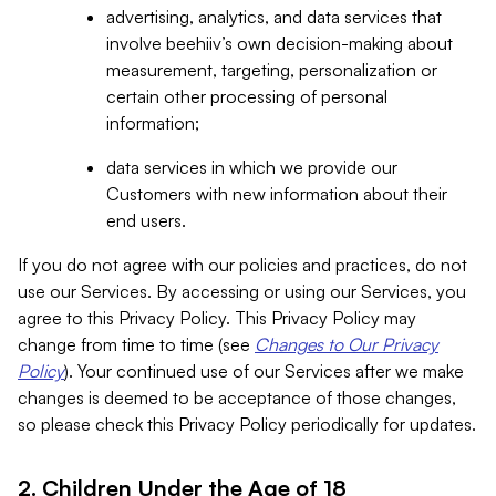
advertising, analytics, and data services that
involve beehiiv’s own decision-making about
measurement, targeting, personalization or
certain other processing of personal
information;
data services in which we provide our
Customers with new information about their
end users.
If you do not agree with our policies and practices, do not
use our Services. By accessing or using our Services, you
agree to this Privacy Policy. This Privacy Policy may
change from time to time (see
Changes to Our Privacy
Policy
). Your continued use of our Services after we make
changes is deemed to be acceptance of those changes,
so please check this Privacy Policy periodically for updates.
2. Children Under the Age of 18