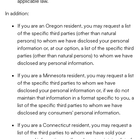
applicable law.
In addition:
If you are an Oregon resident, you may request a list
of the specific third parties (other than natural
persons) to whom we have disclosed your personal
information or, at our option, a list of the specific third
parties (other than natural persons) to whom we have
disclosed any personal information.
If you are a Minnesota resident, you may request a list
of the specific third parties to whom we have
disclosed your personal information or, if we do not
maintain that information in a format specific to you, a
list of the specific third parties to whom we have
disclosed any consumers' personal information.
If you are a Connecticut resident, you may request a
list of the third parties to whom we have sold your