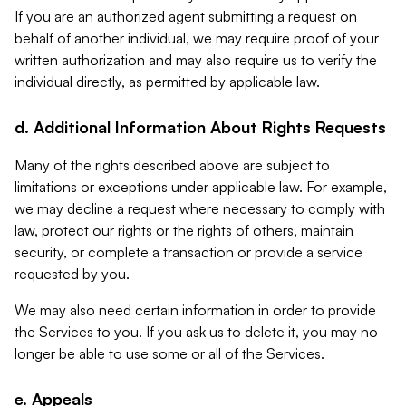
If you are an authorized agent submitting a request on
behalf of another individual, we may require proof of your
written authorization and may also require us to verify the
individual directly, as permitted by applicable law.
d. Additional Information About Rights Requests
Many of the rights described above are subject to
limitations or exceptions under applicable law. For example,
we may decline a request where necessary to comply with
law, protect our rights or the rights of others, maintain
security, or complete a transaction or provide a service
requested by you.
We may also need certain information in order to provide
the Services to you. If you ask us to delete it, you may no
longer be able to use some or all of the Services.
e. Appeals