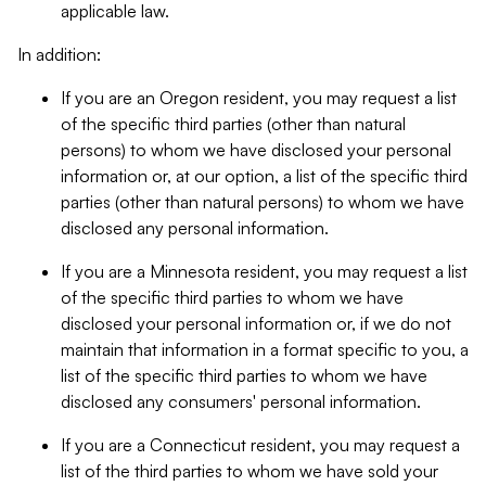
applicable law.
In addition:
If you are an Oregon resident, you may request a list
of the specific third parties (other than natural
persons) to whom we have disclosed your personal
information or, at our option, a list of the specific third
parties (other than natural persons) to whom we have
disclosed any personal information.
If you are a Minnesota resident, you may request a list
of the specific third parties to whom we have
disclosed your personal information or, if we do not
maintain that information in a format specific to you, a
list of the specific third parties to whom we have
disclosed any consumers' personal information.
If you are a Connecticut resident, you may request a
list of the third parties to whom we have sold your