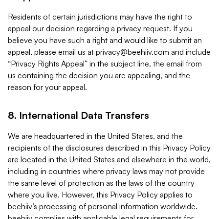
Residents of certain jurisdictions may have the right to
appeal our decision regarding a privacy request. If you
believe you have such a right and would like to submit an
appeal, please email us at
privacy@beehiiv.com
and include
“Privacy Rights Appeal” in the subject line, the email from
us containing the decision you are appealing, and the
reason for your appeal.
8. International Data Transfers
We are headquartered in the United States, and the
recipients of the disclosures described in this Privacy Policy
are located in the United States and elsewhere in the world,
including in countries where privacy laws may not provide
the same level of protection as the laws of the country
where you live. However, this Privacy Policy applies to
beehiiv’s processing of personal information worldwide.
beehiiv complies with applicable legal requirements for