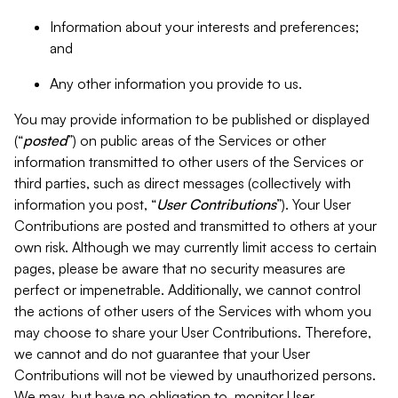
Information about your interests and preferences;
and
Any other information you provide to us.
You may provide information to be published or displayed
(“
posted
”) on public areas of the Services or other
information transmitted to other users of the Services or
third parties, such as direct messages (collectively with
information you post, “
User Contributions
”). Your User
Contributions are posted and transmitted to others at your
own risk. Although we may currently limit access to certain
pages, please be aware that no security measures are
perfect or impenetrable. Additionally, we cannot control
the actions of other users of the Services with whom you
may choose to share your User Contributions. Therefore,
we cannot and do not guarantee that your User
Contributions will not be viewed by unauthorized persons.
We may, but have no obligation to, monitor User