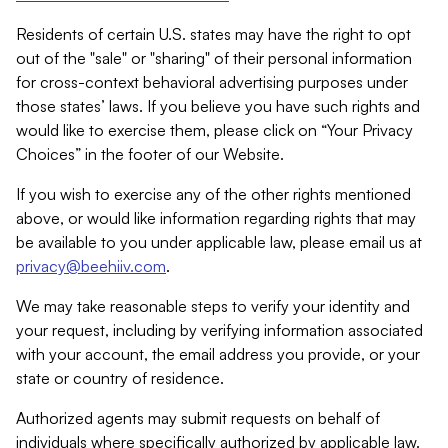
Residents of certain U.S. states may have the right to opt
out of the "sale" or "sharing" of their personal information
for cross-context behavioral advertising purposes under
those states’ laws. If you believe you have such rights and
would like to exercise them, please click on “Your Privacy
Choices” in the footer of our Website.
If you wish to exercise any of the other rights mentioned
above, or would like information regarding rights that may
be available to you under applicable law, please email us at
privacy@beehiiv.com
.
We may take reasonable steps to verify your identity and
your request, including by verifying information associated
with your account, the email address you provide, or your
state or country of residence.
Authorized agents may submit requests on behalf of
individuals where specifically authorized by applicable law.