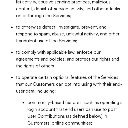
list activity, abusive sending practices, malicious
content, denial-of-service activity, and other attacks
on or through the Services;
to otherwise detect, investigate, prevent, and
respond to spam, abuse, unlawful activity, and other
fraudulent use of the Services;
to comply with applicable law, enforce our
agreements and policies, and protect our rights and
the rights of others
to operate certain optional features of the Services
that our Customers can opt into using with their end-
user data, including:
community-based features, such as operating a
login account that end users can use to post
User Contributions (as defined below) in
Customers’ online communities;