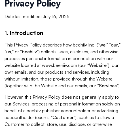
Privacy Policy
Date last modified: July 16, 2026
1. Introduction
This Privacy Policy describes how beehiiv Inc. (“
we
,” “
our
,”
“
us
,” or “
beehiiv
”) collects, uses, discloses, and otherwise
processes personal information in connection with our
website located at www.beehiiv.com (our “
Website
”), our
own emails, and our products and services, including
without limitation, those provided through the Website
(together with the Website and our emails, our “
Services
”).
However, this Privacy Policy
does not generally apply
to
our Services’ processing of personal information solely on
behalf of a beehiiv publisher accountholder or advertising
accountholder (each a “
Customer
”), such as to allow a
Customer to collect, store, use, disclose, or otherwise