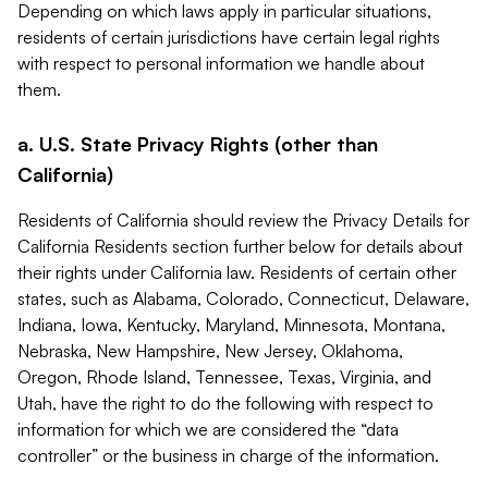
Depending on which laws apply in particular situations,
residents of certain jurisdictions have certain legal rights
with respect to personal information we handle about
them.
a. U.S. State Privacy Rights (other than
California)
Residents of California should review the Privacy Details for
California Residents section further below for details about
their rights under California law. Residents of certain other
states, such as Alabama, Colorado, Connecticut, Delaware,
Indiana, Iowa, Kentucky, Maryland, Minnesota, Montana,
Nebraska, New Hampshire, New Jersey, Oklahoma,
Oregon, Rhode Island, Tennessee, Texas, Virginia, and
Utah, have the right to do the following with respect to
information for which we are considered the “data
controller” or the business in charge of the information.