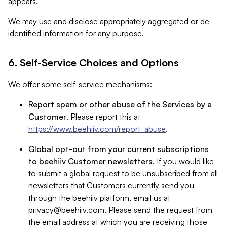
appears.
We may use and disclose appropriately aggregated or de-
identified information for any purpose.
6. Self-Service Choices and Options
We offer some self-service mechanisms:
Report spam or other abuse of the Services by a
Customer
. Please report this at
https://www.beehiiv.com/report_abuse
.
Global opt-out from your current subscriptions
to beehiiv Customer newsletters
. If you would like
to submit a global request to be unsubscribed from all
newsletters that Customers currently send you
through the beehiiv platform, email us at
privacy@beehiiv.com
. Please send the request from
the email address at which you are receiving those