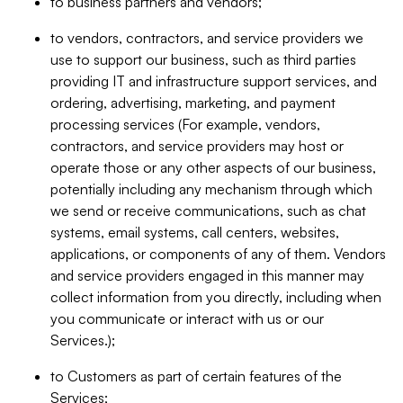
to business partners and vendors;
to vendors, contractors, and service providers we
use to support our business, such as third parties
providing IT and infrastructure support services, and
ordering, advertising, marketing, and payment
processing services (For example, vendors,
contractors, and service providers may host or
operate those or any other aspects of our business,
potentially including any mechanism through which
we send or receive communications, such as chat
systems, email systems, call centers, websites,
applications, or components of any of them. Vendors
and service providers engaged in this manner may
collect information from you directly, including when
you communicate or interact with us or our
Services.);
to Customers as part of certain features of the
Services;