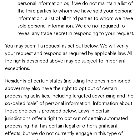
personal information or, if we do not maintain a list of
the third parties to whom we have sold your personal
information, a list of all third parties to whom we have
sold personal information. We are not required to
reveal any trade secret in responding to your request.
You may submit a request as set out below. We will verify
your request and respond as required by applicable law. All
the rights described above may be subject to important
exceptions.
Residents of certain states (including the ones mentioned
above) may also have the right to opt out of certain
processing activities, including targeted advertising and the
so-called “sale” of personal information. Information about
those choices is provided below. Laws in certain
jurisdictions offer a right to opt out of certain automated
processing that has certain legal or other significant
effects, but we do not currently engage in this type of