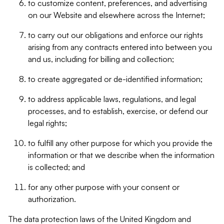
to customize content, preferences, and advertising
on our Website and elsewhere across the Internet;
to carry out our obligations and enforce our rights
arising from any contracts entered into between you
and us, including for billing and collection;
to create aggregated or de-identified information;
to address applicable laws, regulations, and legal
processes, and to establish, exercise, or defend our
legal rights;
to fulfill any other purpose for which you provide the
information or that we describe when the information
is collected; and
for any other purpose with your consent or
authorization.
The data protection laws of the United Kingdom and