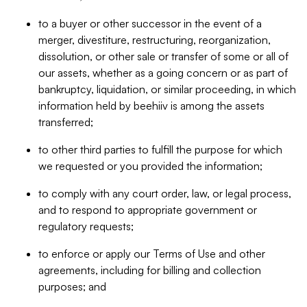
to a buyer or other successor in the event of a
merger, divestiture, restructuring, reorganization,
dissolution, or other sale or transfer of some or all of
our assets, whether as a going concern or as part of
bankruptcy, liquidation, or similar proceeding, in which
information held by beehiiv is among the assets
transferred;
to other third parties to fulfill the purpose for which
we requested or you provided the information;
to comply with any court order, law, or legal process,
and to respond to appropriate government or
regulatory requests;
to enforce or apply our Terms of Use and other
agreements, including for billing and collection
purposes; and