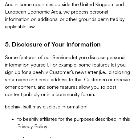
And in some countries outside the United Kingdom and
European Economic Area, we process personal
information on additional or other grounds permitted by
applicable law.
5. Disclosure of Your Information
Some features of our Services let you disclose personal
information yourself. For example, some features let you
sign up for a beehiiv Customer’s newsletter (i.e., disclosing
your name and email address to that Customer) or receive
other content, and some features allow you to post
content publicly or in a community forum.
beehiiv itself may disclose information:
to beehiiv affiliates for the purposes described in this
Privacy Policy;