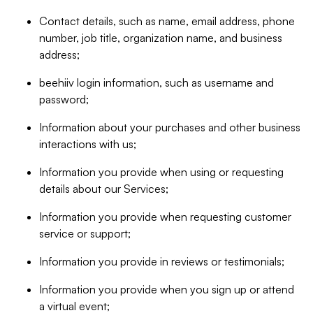
Contact details, such as name, email address, phone
number, job title, organization name, and business
address;
beehiiv login information, such as username and
password;
Information about your purchases and other business
interactions with us;
Information you provide when using or requesting
details about our Services;
Information you provide when requesting customer
service or support;
Information you provide in reviews or testimonials;
Information you provide when you sign up or attend
a virtual event;