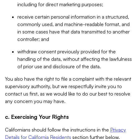
including for direct marketing purposes;
receive certain personal information in a structured,
commonly used, and machine-readable format, and
in some cases have that data transmitted to another
controller; and
withdraw consent previously provided for the
handling of the data, without affecting the lawfulness
of prior use and disclosure of the data.
You also have the right to file a complaint with the relevant
supervisory authority, but we respectfully invite you to
contact us first, as we would like to do our best to resolve
any concern you may have.
c. Exercising Your Rights
Californians should follow the instructions in the
Privacy
Details for California Residents
section further below.