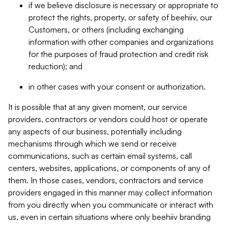
if we believe disclosure is necessary or appropriate to
protect the rights, property, or safety of beehiiv, our
Customers, or others (including exchanging
information with other companies and organizations
for the purposes of fraud protection and credit risk
reduction); and
in other cases with your consent or authorization.
It is possible that at any given moment, our service
providers, contractors or vendors could host or operate
any aspects of our business, potentially including
mechanisms through which we send or receive
communications, such as certain email systems, call
centers, websites, applications, or components of any of
them. In those cases, vendors, contractors and service
providers engaged in this manner may collect information
from you directly when you communicate or interact with
us, even in certain situations where only beehiiv branding