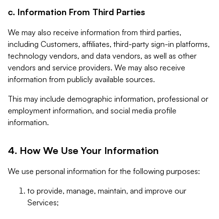
c. Information From Third Parties
We may also receive information from third parties,
including Customers, affiliates, third-party sign-in platforms,
technology vendors, and data vendors, as well as other
vendors and service providers. We may also receive
information from publicly available sources.
This may include demographic information, professional or
employment information, and social media profile
information.
4. How We Use Your Information
We use personal information for the following purposes:
to provide, manage, maintain, and improve our
Services;