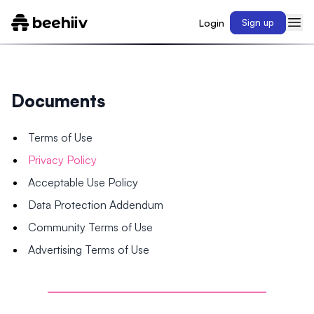
Login
Sign up
Documents
Terms of Use
Privacy Policy
Acceptable Use Policy
Data Protection Addendum
Community Terms of Use
Advertising Terms of Use