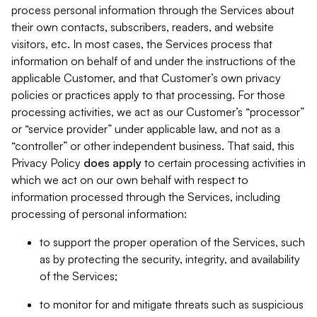
process personal information through the Services about
their own contacts, subscribers, readers, and website
visitors, etc. In most cases, the Services process that
information on behalf of and under the instructions of the
applicable Customer, and that Customer’s own privacy
policies or practices apply to that processing. For those
processing activities, we act as our Customer’s “processor”
or “service provider” under applicable law, and not as a
“controller” or other independent business. That said, this
Privacy Policy
does
apply
to certain processing activities in
which we act on our own behalf with respect to
information processed through the Services, including
processing of personal information:
to support the proper operation of the Services, such
as by protecting the security, integrity, and availability
of the Services;
to monitor for and mitigate threats such as suspicious