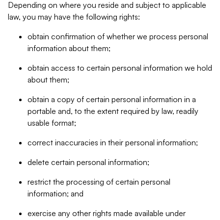
Depending on where you reside and subject to applicable
law, you may have the following rights:
obtain confirmation of whether we process personal
information about them;
obtain access to certain personal information we hold
about them;
obtain a copy of certain personal information in a
portable and, to the extent required by law, readily
usable format;
correct inaccuracies in their personal information;
delete certain personal information;
restrict the processing of certain personal
information; and
exercise any other rights made available under