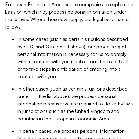
European Economic Area require companies to explain the
basis on which they process personal information under
those laws. Where those laws apply, our legal bases are as
follows:
In some cases (such as certain situations described
by
C, D, and G
in the list above), our processing of
personal information is necessary for us to comply
with a contract with you (such as our Terms of Use)
or to take steps in anticipation of entering into a
contract with you.
In other cases (such as certain situations described
under
I
in the list above), we process personal
information because we are required to do so by laws
in jurisdictions such as the United Kingdom and
countries in the European Economic Area.
In certain cases, we process personal information
based on your consent, such as certain situations