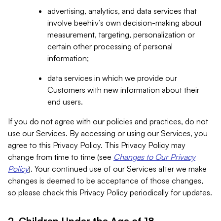
advertising, analytics, and data services that
involve beehiiv’s own decision-making about
measurement, targeting, personalization or
certain other processing of personal
information;
data services in which we provide our
Customers with new information about their
end users.
If you do not agree with our policies and practices, do not
use our Services. By accessing or using our Services, you
agree to this Privacy Policy. This Privacy Policy may
change from time to time (see
Changes to Our Privacy
Policy
). Your continued use of our Services after we make
changes is deemed to be acceptance of those changes,
so please check this Privacy Policy periodically for updates.
2. Children Under the Age of 18