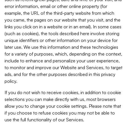
error information, email or other online property (for
example, the URL of the third-party website from which
you came, the pages on our website that you visit, and the
links you click on in a website or in an email). In some cases
(such as cookies), the tools described here involve storing
unique identifiers or other information on your device for
later use. We use this information and these technologies
for a variety of purposes, which, depending on the context,
include to enhance and personalize your user experience,
to monitor and improve our Website and Services, to target
ads, and for the other purposes described in this privacy
policy.
If you do not wish to receive cookies, in addition to cookie
selections you can make directly with us, most browsers
allow you to change your cookie settings. Please note that
if you choose to refuse cookies you may not be able to
use the full functionality of our Services.