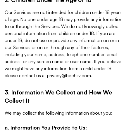
Our Services are not intended for children under 18 years
of age. No one under age 18 may provide any information
to or through the Services. We do not knowingly collect
personal information from children under 18. If you are
under 18, do not use or provide any information on or in
our Services or on or through any of their features,
including your name, address, telephone number, email
address, or any screen name or user name. If you believe
we might have any information from a child under 18,
please contact us at
privacy@beehiiv.com
.
3. Information We Collect and How We
Collect It
We may collect the following information about you:
a. Information You Provide to Us: