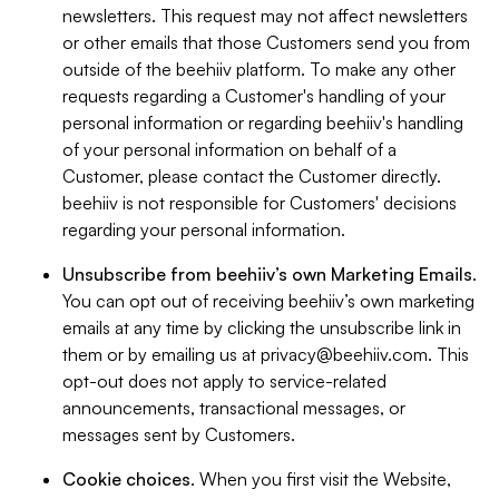
newsletters. This request may not affect newsletters
or other emails that those Customers send you from
outside of the beehiiv platform. To make any other
requests regarding a Customer's handling of your
personal information or regarding beehiiv's handling
of your personal information on behalf of a
Customer, please contact the Customer directly.
beehiiv is not responsible for Customers' decisions
regarding your personal information.
Unsubscribe from beehiiv’s own Marketing Emails
.
You can opt out of receiving beehiiv’s own marketing
emails at any time by clicking the unsubscribe link in
them or by emailing us at
privacy@beehiiv.com
. This
opt-out does not apply to service-related
announcements, transactional messages, or
messages sent by Customers.
Cookie choices
. When you first visit the Website,