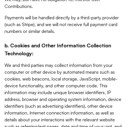
Contributions.
Payments will be handled directly by a third-party provider
(such as Stripe), and we will not receive full payment card
numbers or similar details.
b. Cookies and Other Information Collection
Technology:
We and third parties may collect information from your
computer or other device by automated means such as
cookies, web beacons, local storage, JavaScript, mobile-
device functionality, and other computer code. This
information may include unique browser identifiers, IP
address, browser and operating system information, device
identifiers (such as advertising identifiers), other device
information, Internet connection information, as well as
details about your interactions with the relevant website
such as referring/exit pages, date and time of your visit, and