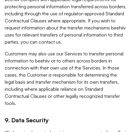
protecting personal information transferred across borders,
including through the use of regulator-approved Standard
Contractual Clauses where appropriate. If you wish to
request information about the transfer mechanisms beehiiv
uses for relevant transfers of personal information to third
parties, you can contact us.
Customers may also use our Services to transfer personal
information to beehiiv or to others across borders in
connection with their own use of the Services. In those
cases, the Customer is responsible for determining the
legal basis and transfer mechanism for its own transfers,
including where applicable reliance on Standard
Contractual Clauses or other legally recognized transfer
tools.
9. Data Security