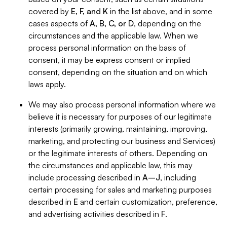
covered by
E, F, and K
in the list above, and in some
cases aspects of
A, B, C, or D
, depending on the
circumstances and the applicable law. When we
process personal information on the basis of
consent, it may be express consent or implied
consent, depending on the situation and on which
laws apply.
We may also process personal information where we
believe it is necessary for purposes of our legitimate
interests (primarily growing, maintaining, improving,
marketing, and protecting our business and Services)
or the legitimate interests of others. Depending on
the circumstances and applicable law, this may
include processing described in
A–J
, including
certain processing for sales and marketing purposes
described in
E
and certain customization, preference,
and advertising activities described in
F
.