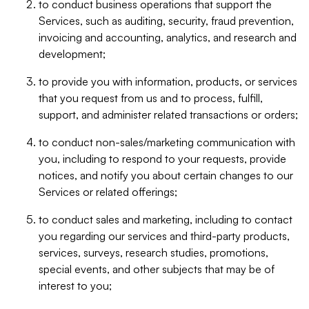
to conduct business operations that support the
Services, such as auditing, security, fraud prevention,
invoicing and accounting, analytics, and research and
development;
to provide you with information, products, or services
that you request from us and to process, fulfill,
support, and administer related transactions or orders;
to conduct non-sales/marketing communication with
you, including to respond to your requests, provide
notices, and notify you about certain changes to our
Services or related offerings;
to conduct sales and marketing, including to contact
you regarding our services and third-party products,
services, surveys, research studies, promotions,
special events, and other subjects that may be of
interest to you;