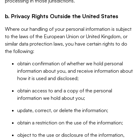
processing in those jurisdictions.
b. Privacy Rights Outside the United States
Where our handling of your personal information is subject
to the laws of the European Union or United Kingdom, or
similar data protection laws, you have certain rights to do
the following:
obtain confirmation of whether we hold personal
information about you, and receive information about
how it is used and disclosed;
obtain access to and a copy of the personal
information we hold about you;
update, correct, or delete the information;
obtain a restriction on the use of the information;
object to the use or disclosure of the information,