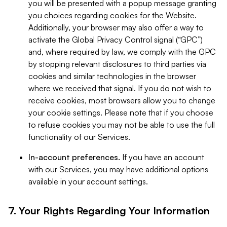
you will be presented with a popup message granting
you choices regarding cookies for the Website.
Additionally, your browser may also offer a way to
activate the Global Privacy Control signal (“GPC”)
and, where required by law, we comply with the GPC
by stopping relevant disclosures to third parties via
cookies and similar technologies in the browser
where we received that signal. If you do not wish to
receive cookies, most browsers allow you to change
your cookie settings. Please note that if you choose
to refuse cookies you may not be able to use the full
functionality of our Services.
In-account preferences.
If you have an account
with our Services, you may have additional options
available in your account settings.
7. Your Rights Regarding Your Information