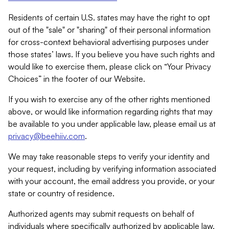
Residents of certain U.S. states may have the right to opt
out of the "sale" or "sharing" of their personal information
for cross-context behavioral advertising purposes under
those states’ laws. If you believe you have such rights and
would like to exercise them, please click on “Your Privacy
Choices” in the footer of our Website.
If you wish to exercise any of the other rights mentioned
above, or would like information regarding rights that may
be available to you under applicable law, please email us at
privacy@beehiiv.com
.
We may take reasonable steps to verify your identity and
your request, including by verifying information associated
with your account, the email address you provide, or your
state or country of residence.
Authorized agents may submit requests on behalf of
individuals where specifically authorized by applicable law.