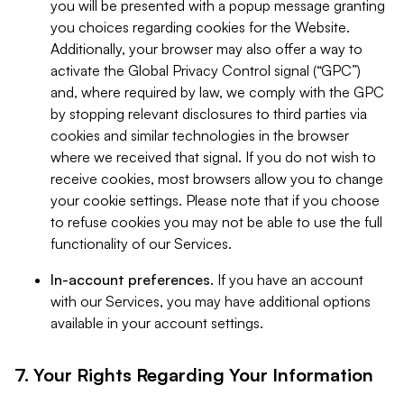
you will be presented with a popup message granting
you choices regarding cookies for the Website.
Additionally, your browser may also offer a way to
activate the Global Privacy Control signal (“GPC”)
and, where required by law, we comply with the GPC
by stopping relevant disclosures to third parties via
cookies and similar technologies in the browser
where we received that signal. If you do not wish to
receive cookies, most browsers allow you to change
your cookie settings. Please note that if you choose
to refuse cookies you may not be able to use the full
functionality of our Services.
In-account preferences.
If you have an account
with our Services, you may have additional options
available in your account settings.
7. Your Rights Regarding Your Information