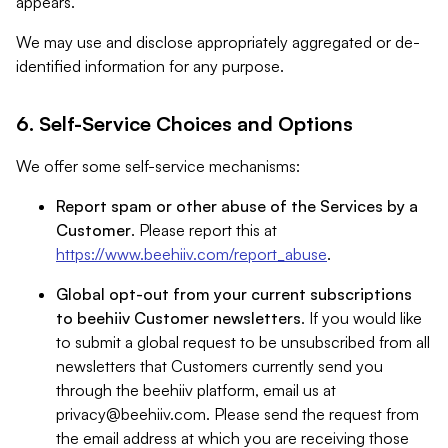
appears.
We may use and disclose appropriately aggregated or de-
identified information for any purpose.
6. Self-Service Choices and Options
We offer some self-service mechanisms:
Report spam or other abuse of the Services by a
Customer
. Please report this at
https://www.beehiiv.com/report_abuse
.
Global opt-out from your current subscriptions
to beehiiv Customer newsletters
. If you would like
to submit a global request to be unsubscribed from all
newsletters that Customers currently send you
through the beehiiv platform, email us at
privacy@beehiiv.com
. Please send the request from
the email address at which you are receiving those