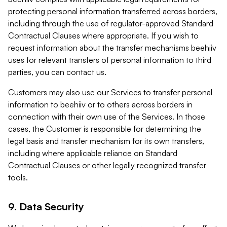
protecting personal information transferred across borders,
including through the use of regulator-approved Standard
Contractual Clauses where appropriate. If you wish to
request information about the transfer mechanisms beehiiv
uses for relevant transfers of personal information to third
parties, you can contact us.
Customers may also use our Services to transfer personal
information to beehiiv or to others across borders in
connection with their own use of the Services. In those
cases, the Customer is responsible for determining the
legal basis and transfer mechanism for its own transfers,
including where applicable reliance on Standard
Contractual Clauses or other legally recognized transfer
tools.
9. Data Security