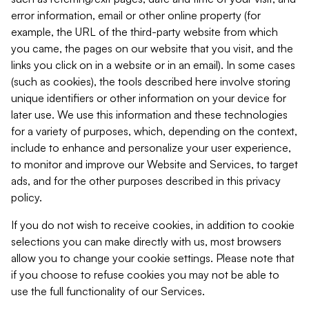
error information, email or other online property (for
example, the URL of the third-party website from which
you came, the pages on our website that you visit, and the
links you click on in a website or in an email). In some cases
(such as cookies), the tools described here involve storing
unique identifiers or other information on your device for
later use. We use this information and these technologies
for a variety of purposes, which, depending on the context,
include to enhance and personalize your user experience,
to monitor and improve our Website and Services, to target
ads, and for the other purposes described in this privacy
policy.
If you do not wish to receive cookies, in addition to cookie
selections you can make directly with us, most browsers
allow you to change your cookie settings. Please note that
if you choose to refuse cookies you may not be able to
use the full functionality of our Services.