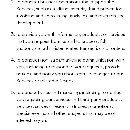
to conduct business operations that support the
Services, such as auditing, security, fraud prevention,
invoicing and accounting, analytics, and research and
development;
to provide you with information, products, or services
that you request from us and to process, fulfill,
support, and administer related transactions or orders;
to conduct non-sales/marketing communication with
you, including to respond to your requests, provide
notices, and notify you about certain changes to our
Services or related offerings;
to conduct sales and marketing, including to contact
you regarding our services and third-party products,
services, surveys, research studies, promotions,
special events, and other subjects that may be of
interest to you;