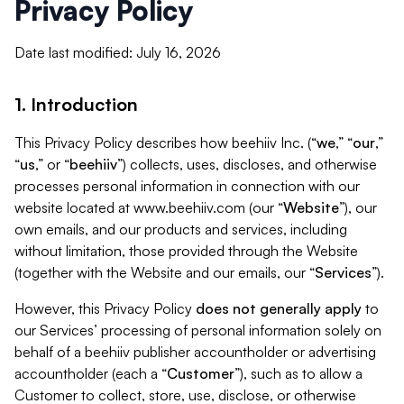
Privacy Policy
Date last modified: July 16, 2026
1. Introduction
This Privacy Policy describes how beehiiv Inc. (“
we
,” “
our
,”
“
us
,” or “
beehiiv
”) collects, uses, discloses, and otherwise
processes personal information in connection with our
website located at www.beehiiv.com (our “
Website
”), our
own emails, and our products and services, including
without limitation, those provided through the Website
(together with the Website and our emails, our “
Services
”).
However, this Privacy Policy
does not generally apply
to
our Services’ processing of personal information solely on
behalf of a beehiiv publisher accountholder or advertising
accountholder (each a “
Customer
”), such as to allow a
Customer to collect, store, use, disclose, or otherwise