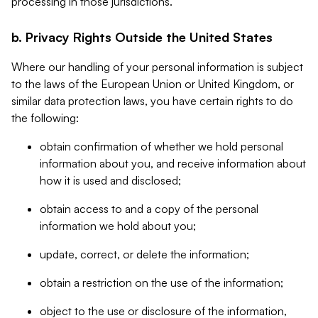
processing in those jurisdictions.
b. Privacy Rights Outside the United States
Where our handling of your personal information is subject
to the laws of the European Union or United Kingdom, or
similar data protection laws, you have certain rights to do
the following:
obtain confirmation of whether we hold personal
information about you, and receive information about
how it is used and disclosed;
obtain access to and a copy of the personal
information we hold about you;
update, correct, or delete the information;
obtain a restriction on the use of the information;
object to the use or disclosure of the information,