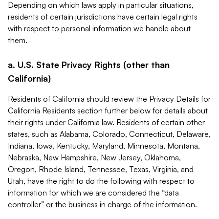
Depending on which laws apply in particular situations,
residents of certain jurisdictions have certain legal rights
with respect to personal information we handle about
them.
a. U.S. State Privacy Rights (other than
California)
Residents of California should review the Privacy Details for
California Residents section further below for details about
their rights under California law. Residents of certain other
states, such as Alabama, Colorado, Connecticut, Delaware,
Indiana, Iowa, Kentucky, Maryland, Minnesota, Montana,
Nebraska, New Hampshire, New Jersey, Oklahoma,
Oregon, Rhode Island, Tennessee, Texas, Virginia, and
Utah, have the right to do the following with respect to
information for which we are considered the “data
controller” or the business in charge of the information.