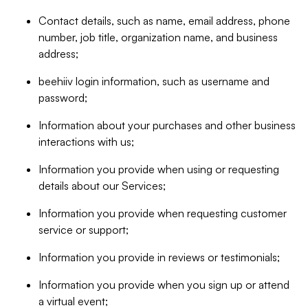
Contact details, such as name, email address, phone
number, job title, organization name, and business
address;
beehiiv login information, such as username and
password;
Information about your purchases and other business
interactions with us;
Information you provide when using or requesting
details about our Services;
Information you provide when requesting customer
service or support;
Information you provide in reviews or testimonials;
Information you provide when you sign up or attend
a virtual event;