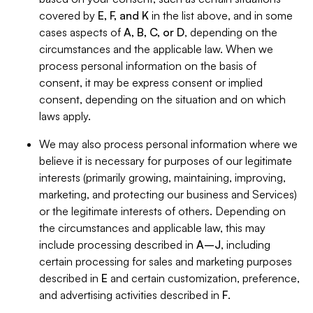
covered by
E, F, and K
in the list above, and in some
cases aspects of
A, B, C, or D
, depending on the
circumstances and the applicable law. When we
process personal information on the basis of
consent, it may be express consent or implied
consent, depending on the situation and on which
laws apply.
We may also process personal information where we
believe it is necessary for purposes of our legitimate
interests (primarily growing, maintaining, improving,
marketing, and protecting our business and Services)
or the legitimate interests of others. Depending on
the circumstances and applicable law, this may
include processing described in
A–J
, including
certain processing for sales and marketing purposes
described in
E
and certain customization, preference,
and advertising activities described in
F
.