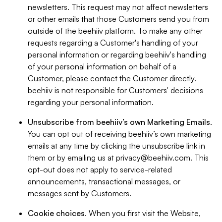
newsletters. This request may not affect newsletters
or other emails that those Customers send you from
outside of the beehiiv platform. To make any other
requests regarding a Customer's handling of your
personal information or regarding beehiiv's handling
of your personal information on behalf of a
Customer, please contact the Customer directly.
beehiiv is not responsible for Customers' decisions
regarding your personal information.
Unsubscribe from beehiiv’s own Marketing Emails
.
You can opt out of receiving beehiiv’s own marketing
emails at any time by clicking the unsubscribe link in
them or by emailing us at
privacy@beehiiv.com
. This
opt-out does not apply to service-related
announcements, transactional messages, or
messages sent by Customers.
Cookie choices
. When you first visit the Website,