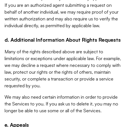
If you are an authorized agent submitting a request on
behalf of another individual, we may require proof of your
written authorization and may also require us to verify the
individual directly, as permitted by applicable law.
d. Additional Information About Rights Requests
Many of the rights described above are subject to
limitations or exceptions under applicable law. For example,
we may decline a request where necessary to comply with
law, protect our rights or the rights of others, maintain
security, or complete a transaction or provide a service
requested by you.
We may also need certain information in order to provide
the Services to you. If you ask us to delete it, you may no
longer be able to use some or all of the Services.
e. Appeals