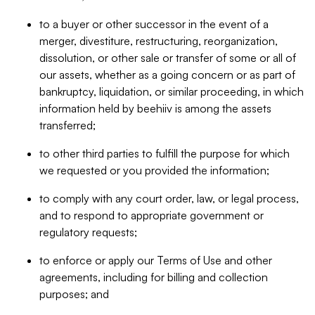
to a buyer or other successor in the event of a
merger, divestiture, restructuring, reorganization,
dissolution, or other sale or transfer of some or all of
our assets, whether as a going concern or as part of
bankruptcy, liquidation, or similar proceeding, in which
information held by beehiiv is among the assets
transferred;
to other third parties to fulfill the purpose for which
we requested or you provided the information;
to comply with any court order, law, or legal process,
and to respond to appropriate government or
regulatory requests;
to enforce or apply our Terms of Use and other
agreements, including for billing and collection
purposes; and