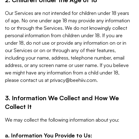
Our Services are not intended for children under 18 years
of age. No one under age 18 may provide any information
to or through the Services. We do not knowingly collect
personal information from children under 18. If you are
under 18, do not use or provide any information on or in
our Services or on or through any of their features,
including your name, address, telephone number, email
address, or any screen name or user name. If you believe
we might have any information from a child under 18,
please contact us at
privacy@beehiiv.com
.
3. Information We Collect and How We
Collect It
We may collect the following information about you:
a. Information You Provide to Us: