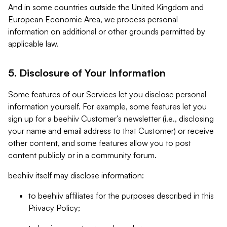
And in some countries outside the United Kingdom and
European Economic Area, we process personal
information on additional or other grounds permitted by
applicable law.
5. Disclosure of Your Information
Some features of our Services let you disclose personal
information yourself. For example, some features let you
sign up for a beehiiv Customer’s newsletter (i.e., disclosing
your name and email address to that Customer) or receive
other content, and some features allow you to post
content publicly or in a community forum.
beehiiv itself may disclose information:
to beehiiv affiliates for the purposes described in this
Privacy Policy;