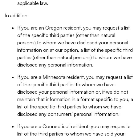
applicable law.
In addition:
If you are an Oregon resident, you may request a list
of the specific third parties (other than natural
persons) to whom we have disclosed your personal
information or, at our option, a list of the specific third
parties (other than natural persons) to whom we have
disclosed any personal information.
If you are a Minnesota resident, you may request a list
of the specific third parties to whom we have
disclosed your personal information or, if we do not
maintain that information in a format specific to you, a
list of the specific third parties to whom we have
disclosed any consumers' personal information.
If you are a Connecticut resident, you may request a
list of the third parties to whom we have sold your