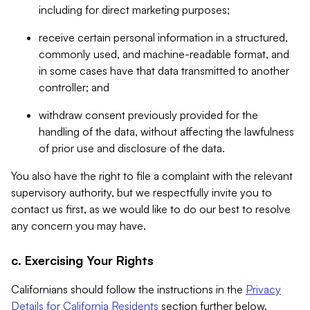
including for direct marketing purposes;
receive certain personal information in a structured,
commonly used, and machine-readable format, and
in some cases have that data transmitted to another
controller; and
withdraw consent previously provided for the
handling of the data, without affecting the lawfulness
of prior use and disclosure of the data.
You also have the right to file a complaint with the relevant
supervisory authority, but we respectfully invite you to
contact us first, as we would like to do our best to resolve
any concern you may have.
c. Exercising Your Rights
Californians should follow the instructions in the
Privacy
Details for California Residents
section further below.