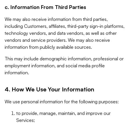
c. Information From Third Parties
We may also receive information from third parties,
including Customers, affiliates, third-party sign-in platforms,
technology vendors, and data vendors, as well as other
vendors and service providers. We may also receive
information from publicly available sources.
This may include demographic information, professional or
employment information, and social media profile
information.
4. How We Use Your Information
We use personal information for the following purposes:
to provide, manage, maintain, and improve our
Services;