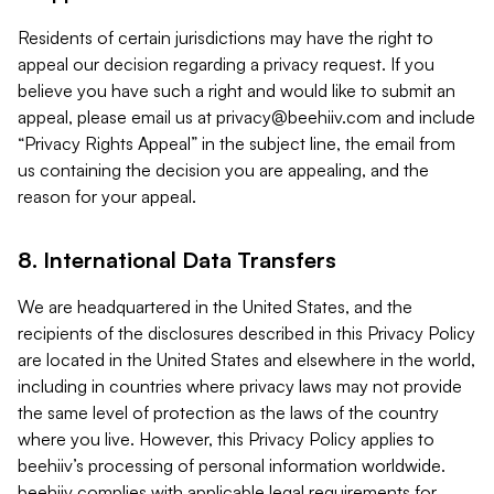
Residents of certain jurisdictions may have the right to
appeal our decision regarding a privacy request. If you
believe you have such a right and would like to submit an
appeal, please email us at
privacy@beehiiv.com
and include
“Privacy Rights Appeal” in the subject line, the email from
us containing the decision you are appealing, and the
reason for your appeal.
8. International Data Transfers
We are headquartered in the United States, and the
recipients of the disclosures described in this Privacy Policy
are located in the United States and elsewhere in the world,
including in countries where privacy laws may not provide
the same level of protection as the laws of the country
where you live. However, this Privacy Policy applies to
beehiiv’s processing of personal information worldwide.
beehiiv complies with applicable legal requirements for