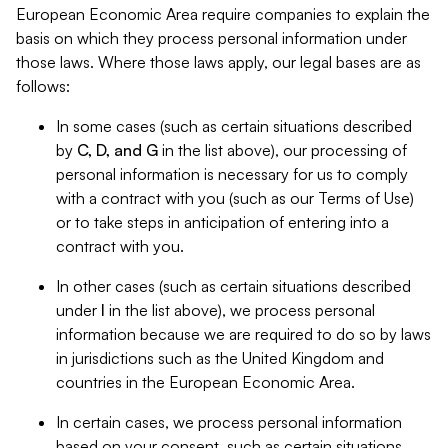
European Economic Area require companies to explain the
basis on which they process personal information under
those laws. Where those laws apply, our legal bases are as
follows:
In some cases (such as certain situations described
by
C, D, and G
in the list above), our processing of
personal information is necessary for us to comply
with a contract with you (such as our Terms of Use)
or to take steps in anticipation of entering into a
contract with you.
In other cases (such as certain situations described
under
I
in the list above), we process personal
information because we are required to do so by laws
in jurisdictions such as the United Kingdom and
countries in the European Economic Area.
In certain cases, we process personal information
based on your consent, such as certain situations