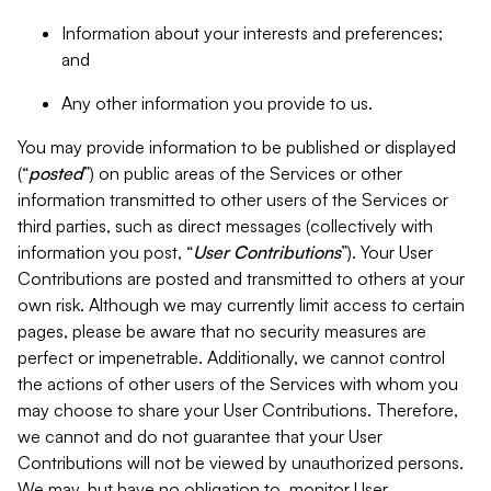
Information about your interests and preferences;
and
Any other information you provide to us.
You may provide information to be published or displayed
(“
posted
”) on public areas of the Services or other
information transmitted to other users of the Services or
third parties, such as direct messages (collectively with
information you post, “
User Contributions
”). Your User
Contributions are posted and transmitted to others at your
own risk. Although we may currently limit access to certain
pages, please be aware that no security measures are
perfect or impenetrable. Additionally, we cannot control
the actions of other users of the Services with whom you
may choose to share your User Contributions. Therefore,
we cannot and do not guarantee that your User
Contributions will not be viewed by unauthorized persons.
We may, but have no obligation to, monitor User