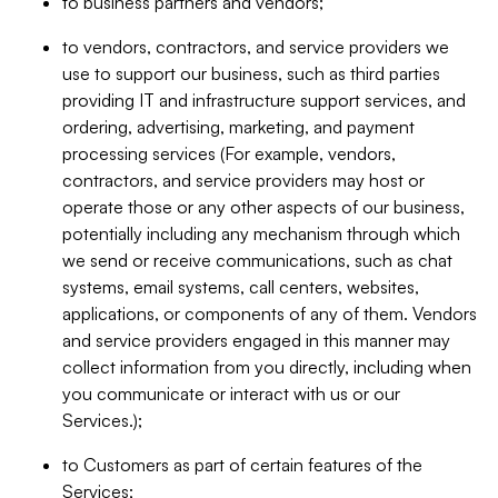
to business partners and vendors;
to vendors, contractors, and service providers we
use to support our business, such as third parties
providing IT and infrastructure support services, and
ordering, advertising, marketing, and payment
processing services (For example, vendors,
contractors, and service providers may host or
operate those or any other aspects of our business,
potentially including any mechanism through which
we send or receive communications, such as chat
systems, email systems, call centers, websites,
applications, or components of any of them. Vendors
and service providers engaged in this manner may
collect information from you directly, including when
you communicate or interact with us or our
Services.);
to Customers as part of certain features of the
Services;