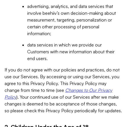
advertising, analytics, and data services that
involve beehiiv’s own decision-making about
measurement, targeting, personalization or
certain other processing of personal
information;
data services in which we provide our
Customers with new information about their
end users.
If you do not agree with our policies and practices, do not
use our Services. By accessing or using our Services, you
agree to this Privacy Policy. This Privacy Policy may
change from time to time (see
Changes to Our Privacy
Policy
). Your continued use of our Services after we make
changes is deemed to be acceptance of those changes,
so please check this Privacy Policy periodically for updates.
2. Children Under the Age of 18