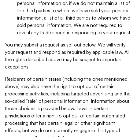
personal information or, if we do not maintain a list of
the third parties to whom we have sold your personal
information, a list of all third parties to whom we have
sold personal information. We are not required to
reveal any trade secret in responding to your request.
You may submit a request as set out below. We will verify
your request and respond as required by applicable law. All
the rights described above may be subject to important
exceptions.
Residents of certain states (including the ones mentioned
above) may also have the right to opt out of certain
processing activities, including targeted advertising and the
so-called “sale” of personal information. Information about
those choices is provided below. Laws in certain
jurisdictions offer a right to opt out of certain automated
processing that has certain legal or other significant
effects, but we do not currently engage in this type of