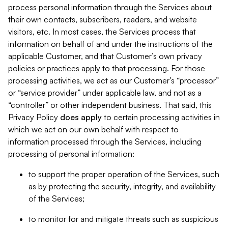
process personal information through the Services about
their own contacts, subscribers, readers, and website
visitors, etc. In most cases, the Services process that
information on behalf of and under the instructions of the
applicable Customer, and that Customer’s own privacy
policies or practices apply to that processing. For those
processing activities, we act as our Customer’s “processor”
or “service provider” under applicable law, and not as a
“controller” or other independent business. That said, this
Privacy Policy
does
apply
to certain processing activities in
which we act on our own behalf with respect to
information processed through the Services, including
processing of personal information:
to support the proper operation of the Services, such
as by protecting the security, integrity, and availability
of the Services;
to monitor for and mitigate threats such as suspicious