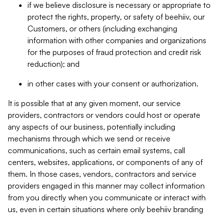
if we believe disclosure is necessary or appropriate to
protect the rights, property, or safety of beehiiv, our
Customers, or others (including exchanging
information with other companies and organizations
for the purposes of fraud protection and credit risk
reduction); and
in other cases with your consent or authorization.
It is possible that at any given moment, our service
providers, contractors or vendors could host or operate
any aspects of our business, potentially including
mechanisms through which we send or receive
communications, such as certain email systems, call
centers, websites, applications, or components of any of
them. In those cases, vendors, contractors and service
providers engaged in this manner may collect information
from you directly when you communicate or interact with
us, even in certain situations where only beehiiv branding