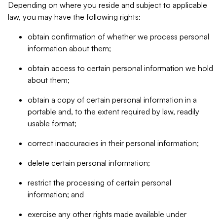
Depending on where you reside and subject to applicable
law, you may have the following rights:
obtain confirmation of whether we process personal
information about them;
obtain access to certain personal information we hold
about them;
obtain a copy of certain personal information in a
portable and, to the extent required by law, readily
usable format;
correct inaccuracies in their personal information;
delete certain personal information;
restrict the processing of certain personal
information; and
exercise any other rights made available under