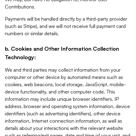
Contributions.
Payments will be handled directly by a third-party provider
(such as Stripe), and we will not receive full payment card
numbers or similar details.
b. Cookies and Other Information Collection
Technology:
We and third parties may collect information from your
computer or other device by automated means such as
cookies, web beacons, local storage, JavaScript, mobile-
device functionality, and other computer code. This
information may include unique browser identifiers, IP
address, browser and operating system information, device
identifiers (such as advertising identifiers), other device
information, Internet connection information, as well as
details about your interactions with the relevant website
such as referring/exit pages, date and time of your visit, and