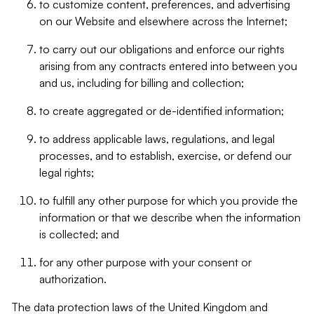
to customize content, preferences, and advertising
on our Website and elsewhere across the Internet;
to carry out our obligations and enforce our rights
arising from any contracts entered into between you
and us, including for billing and collection;
to create aggregated or de-identified information;
to address applicable laws, regulations, and legal
processes, and to establish, exercise, or defend our
legal rights;
to fulfill any other purpose for which you provide the
information or that we describe when the information
is collected; and
for any other purpose with your consent or
authorization.
The data protection laws of the United Kingdom and