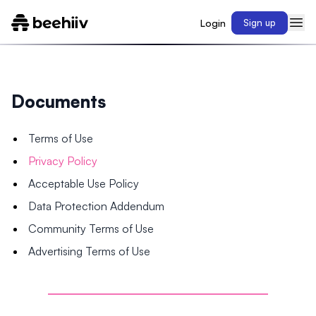
Login
Sign up
Documents
Terms of Use
Privacy Policy
Acceptable Use Policy
Data Protection Addendum
Community Terms of Use
Advertising Terms of Use