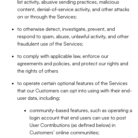
list activity, abusive sending practices, malicious
content, denial-of-service activity, and other attacks
on or through the Services;
to otherwise detect, investigate, prevent, and
respond to spam, abuse, unlawful activity, and other
fraudulent use of the Services;
to comply with applicable law, enforce our
agreements and policies, and protect our rights and
the rights of others
to operate certain optional features of the Services
that our Customers can opt into using with their end-
user data, including:
community-based features, such as operating a
login account that end users can use to post
User Contributions (as defined below) in
Customers’ online communities;