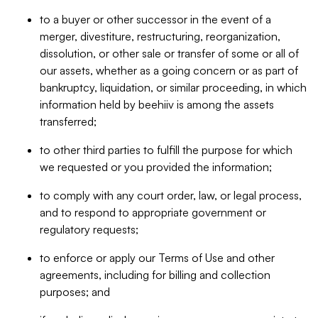
to a buyer or other successor in the event of a
merger, divestiture, restructuring, reorganization,
dissolution, or other sale or transfer of some or all of
our assets, whether as a going concern or as part of
bankruptcy, liquidation, or similar proceeding, in which
information held by beehiiv is among the assets
transferred;
to other third parties to fulfill the purpose for which
we requested or you provided the information;
to comply with any court order, law, or legal process,
and to respond to appropriate government or
regulatory requests;
to enforce or apply our Terms of Use and other
agreements, including for billing and collection
purposes; and