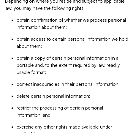
Depending on where you reside and subject to applicable
law, you may have the following rights:
obtain confirmation of whether we process personal
information about them;
obtain access to certain personal information we hold
about them;
obtain a copy of certain personal information in a
portable and, to the extent required by law, readily
usable format;
correct inaccuracies in their personal information;
delete certain personal information;
restrict the processing of certain personal
information; and
exercise any other rights made available under