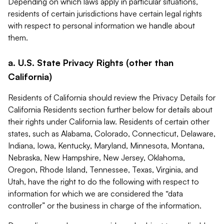
Depending on which laws apply in particular situations,
residents of certain jurisdictions have certain legal rights
with respect to personal information we handle about
them.
a. U.S. State Privacy Rights (other than
California)
Residents of California should review the Privacy Details for
California Residents section further below for details about
their rights under California law. Residents of certain other
states, such as Alabama, Colorado, Connecticut, Delaware,
Indiana, Iowa, Kentucky, Maryland, Minnesota, Montana,
Nebraska, New Hampshire, New Jersey, Oklahoma,
Oregon, Rhode Island, Tennessee, Texas, Virginia, and
Utah, have the right to do the following with respect to
information for which we are considered the “data
controller” or the business in charge of the information.