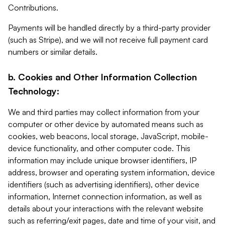
Contributions.
Payments will be handled directly by a third-party provider
(such as Stripe), and we will not receive full payment card
numbers or similar details.
b. Cookies and Other Information Collection
Technology:
We and third parties may collect information from your
computer or other device by automated means such as
cookies, web beacons, local storage, JavaScript, mobile-
device functionality, and other computer code. This
information may include unique browser identifiers, IP
address, browser and operating system information, device
identifiers (such as advertising identifiers), other device
information, Internet connection information, as well as
details about your interactions with the relevant website
such as referring/exit pages, date and time of your visit, and