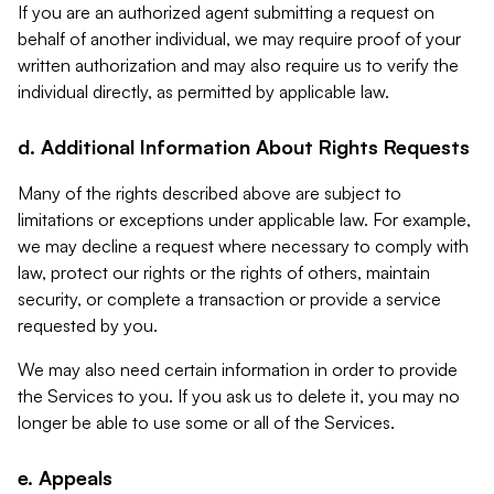
If you are an authorized agent submitting a request on
behalf of another individual, we may require proof of your
written authorization and may also require us to verify the
individual directly, as permitted by applicable law.
d. Additional Information About Rights Requests
Many of the rights described above are subject to
limitations or exceptions under applicable law. For example,
we may decline a request where necessary to comply with
law, protect our rights or the rights of others, maintain
security, or complete a transaction or provide a service
requested by you.
We may also need certain information in order to provide
the Services to you. If you ask us to delete it, you may no
longer be able to use some or all of the Services.
e. Appeals