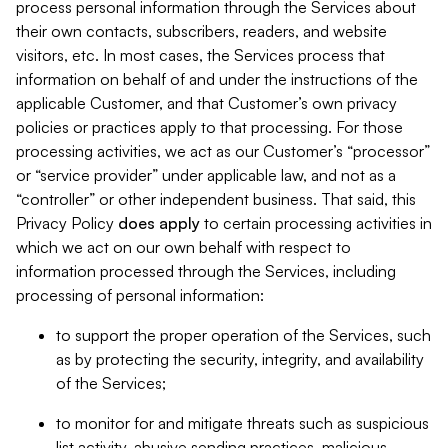
process personal information through the Services about
their own contacts, subscribers, readers, and website
visitors, etc. In most cases, the Services process that
information on behalf of and under the instructions of the
applicable Customer, and that Customer’s own privacy
policies or practices apply to that processing. For those
processing activities, we act as our Customer’s “processor”
or “service provider” under applicable law, and not as a
“controller” or other independent business. That said, this
Privacy Policy
does
apply
to certain processing activities in
which we act on our own behalf with respect to
information processed through the Services, including
processing of personal information:
to support the proper operation of the Services, such
as by protecting the security, integrity, and availability
of the Services;
to monitor for and mitigate threats such as suspicious
list activity, abusive sending practices, malicious