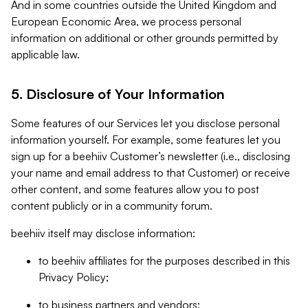
And in some countries outside the United Kingdom and
European Economic Area, we process personal
information on additional or other grounds permitted by
applicable law.
5. Disclosure of Your Information
Some features of our Services let you disclose personal
information yourself. For example, some features let you
sign up for a beehiiv Customer’s newsletter (i.e., disclosing
your name and email address to that Customer) or receive
other content, and some features allow you to post
content publicly or in a community forum.
beehiiv itself may disclose information:
to beehiiv affiliates for the purposes described in this
Privacy Policy;
to business partners and vendors;