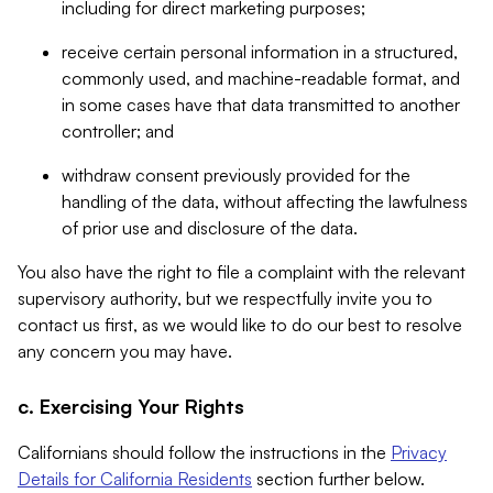
including for direct marketing purposes;
receive certain personal information in a structured,
commonly used, and machine-readable format, and
in some cases have that data transmitted to another
controller; and
withdraw consent previously provided for the
handling of the data, without affecting the lawfulness
of prior use and disclosure of the data.
You also have the right to file a complaint with the relevant
supervisory authority, but we respectfully invite you to
contact us first, as we would like to do our best to resolve
any concern you may have.
c. Exercising Your Rights
Californians should follow the instructions in the
Privacy
Details for California Residents
section further below.