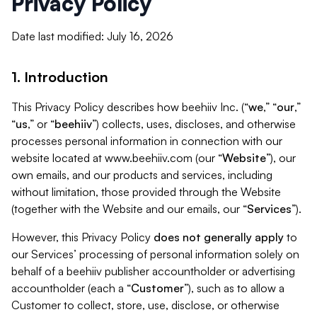
Privacy Policy
Date last modified: July 16, 2026
1. Introduction
This Privacy Policy describes how beehiiv Inc. (“
we
,” “
our
,”
“
us
,” or “
beehiiv
”) collects, uses, discloses, and otherwise
processes personal information in connection with our
website located at www.beehiiv.com (our “
Website
”), our
own emails, and our products and services, including
without limitation, those provided through the Website
(together with the Website and our emails, our “
Services
”).
However, this Privacy Policy
does not generally apply
to
our Services’ processing of personal information solely on
behalf of a beehiiv publisher accountholder or advertising
accountholder (each a “
Customer
”), such as to allow a
Customer to collect, store, use, disclose, or otherwise