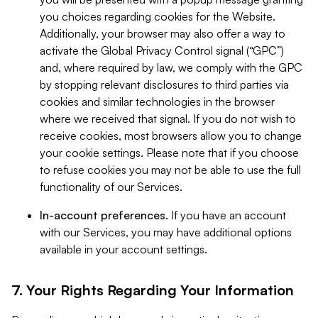
you choices regarding cookies for the Website.
Additionally, your browser may also offer a way to
activate the Global Privacy Control signal (“GPC”)
and, where required by law, we comply with the GPC
by stopping relevant disclosures to third parties via
cookies and similar technologies in the browser
where we received that signal. If you do not wish to
receive cookies, most browsers allow you to change
your cookie settings. Please note that if you choose
to refuse cookies you may not be able to use the full
functionality of our Services.
In-account preferences.
If you have an account
with our Services, you may have additional options
available in your account settings.
7. Your Rights Regarding Your Information