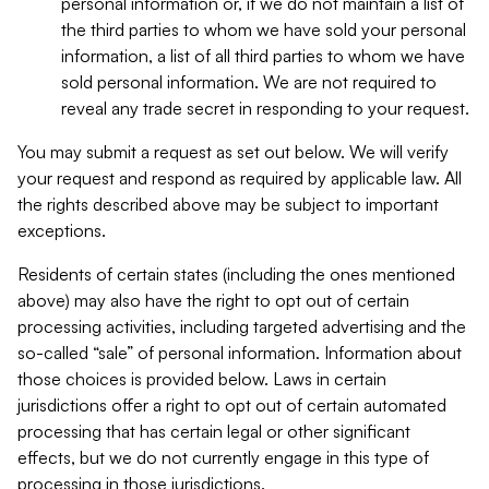
personal information or, if we do not maintain a list of
the third parties to whom we have sold your personal
information, a list of all third parties to whom we have
sold personal information. We are not required to
reveal any trade secret in responding to your request.
You may submit a request as set out below. We will verify
your request and respond as required by applicable law. All
the rights described above may be subject to important
exceptions.
Residents of certain states (including the ones mentioned
above) may also have the right to opt out of certain
processing activities, including targeted advertising and the
so-called “sale” of personal information. Information about
those choices is provided below. Laws in certain
jurisdictions offer a right to opt out of certain automated
processing that has certain legal or other significant
effects, but we do not currently engage in this type of
processing in those jurisdictions.