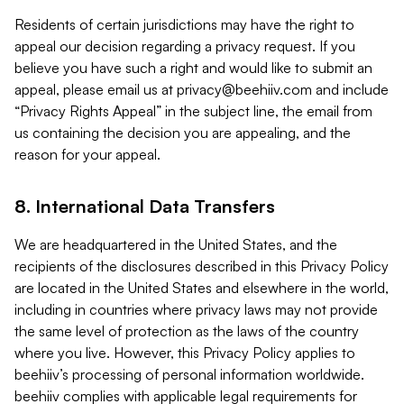
Residents of certain jurisdictions may have the right to
appeal our decision regarding a privacy request. If you
believe you have such a right and would like to submit an
appeal, please email us at
privacy@beehiiv.com
and include
“Privacy Rights Appeal” in the subject line, the email from
us containing the decision you are appealing, and the
reason for your appeal.
8. International Data Transfers
We are headquartered in the United States, and the
recipients of the disclosures described in this Privacy Policy
are located in the United States and elsewhere in the world,
including in countries where privacy laws may not provide
the same level of protection as the laws of the country
where you live. However, this Privacy Policy applies to
beehiiv’s processing of personal information worldwide.
beehiiv complies with applicable legal requirements for