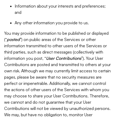
Information about your interests and preferences;
and
Any other information you provide to us.
You may provide information to be published or displayed
(“
posted
”) on public areas of the Services or other
information transmitted to other users of the Services or
third parties, such as direct messages (collectively with
information you post, “
User Contributions
”). Your User
Contributions are posted and transmitted to others at your
own risk. Although we may currently limit access to certain
pages, please be aware that no security measures are
perfect or impenetrable. Additionally, we cannot control
the actions of other users of the Services with whom you
may choose to share your User Contributions. Therefore,
we cannot and do not guarantee that your User
Contributions will not be viewed by unauthorized persons.
We may, but have no obligation to, monitor User