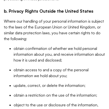
b. Privacy Rights Outside the United States
Where our handling of your personal information is subject
to the laws of the European Union or United Kingdom, or
similar data protection laws, you have certain rights to do
the following:
obtain confirmation of whether we hold personal
information about you, and receive information about
how it is used and disclosed;
obtain access to and a copy of the personal
information we hold about you;
update, correct, or delete the information;
obtain a restriction on the use of the information;
object to the use or disclosure of the information,