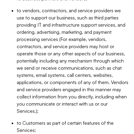
to vendors, contractors, and service providers we
use to support our business, such as third parties
providing IT and infrastructure support services, and
ordering, advertising, marketing, and payment
processing services (For example, vendors,
contractors, and service providers may host or
operate those or any other aspects of our business,
potentially including any mechanism through which
we send or receive communications, such as chat
systems, email systems, call centers, websites,
applications, or components of any of them. Vendors
and service providers engaged in this manner may
collect information from you directly, including when
you communicate or interact with us or our
Services.);
to Customers as part of certain features of the
Services;