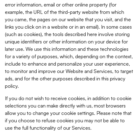
error information, email or other online property (for
example, the URL of the third-party website from which
you came, the pages on our website that you visit, and the
links you click on in a website or in an email). In some cases
(such as cookies), the tools described here involve storing
unique identifiers or other information on your device for
later use. We use this information and these technologies
for a variety of purposes, which, depending on the context,
include to enhance and personalize your user experience,
to monitor and improve our Website and Services, to target
ads, and for the other purposes described in this privacy
policy.
If you do not wish to receive cookies, in addition to cookie
selections you can make directly with us, most browsers
allow you to change your cookie settings. Please note that
if you choose to refuse cookies you may not be able to
use the full functionality of our Services.