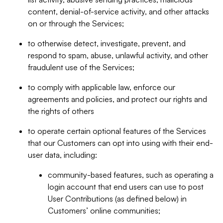
content, denial-of-service activity, and other attacks
on or through the Services;
to otherwise detect, investigate, prevent, and
respond to spam, abuse, unlawful activity, and other
fraudulent use of the Services;
to comply with applicable law, enforce our
agreements and policies, and protect our rights and
the rights of others
to operate certain optional features of the Services
that our Customers can opt into using with their end-
user data, including:
community-based features, such as operating a
login account that end users can use to post
User Contributions (as defined below) in
Customers’ online communities;