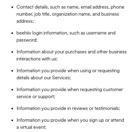
Contact details, such as name, email address, phone
number, job title, organization name, and business
address;
beehiiv login information, such as username and
password;
Information about your purchases and other business
interactions with us;
Information you provide when using or requesting
details about our Services;
Information you provide when requesting customer
service or support;
Information you provide in reviews or testimonials;
Information you provide when you sign up or attend
a virtual event;