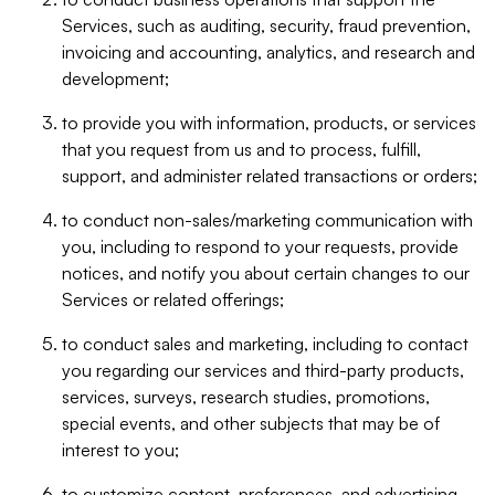
Services, such as auditing, security, fraud prevention,
invoicing and accounting, analytics, and research and
development;
to provide you with information, products, or services
that you request from us and to process, fulfill,
support, and administer related transactions or orders;
to conduct non-sales/marketing communication with
you, including to respond to your requests, provide
notices, and notify you about certain changes to our
Services or related offerings;
to conduct sales and marketing, including to contact
you regarding our services and third-party products,
services, surveys, research studies, promotions,
special events, and other subjects that may be of
interest to you;
to customize content, preferences, and advertising