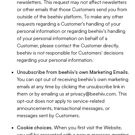
newsletters. This request may not affect newsletters
or other emails that those Customers send you from
outside of the beehiiv platform. To make any other
requests regarding a Customer's handling of your
personal information or regarding beehiiv's handling
of your personal information on behalf of a
Customer, please contact the Customer directly.
beehiiv is not responsible for Customers' decisions
regarding your personal information.
Unsubscribe from beehiiv’s own Marketing Emails
.
You can opt out of receiving beehiiv’s own marketing
emails at any time by clicking the unsubscribe link in
them or by emailing us at
privacy@beehiiv.com
. This
opt-out does not apply to service-related
announcements, transactional messages, or
messages sent by Customers.
Cookie choices
. When you first visit the Website,
you will be presented with a popup message granting