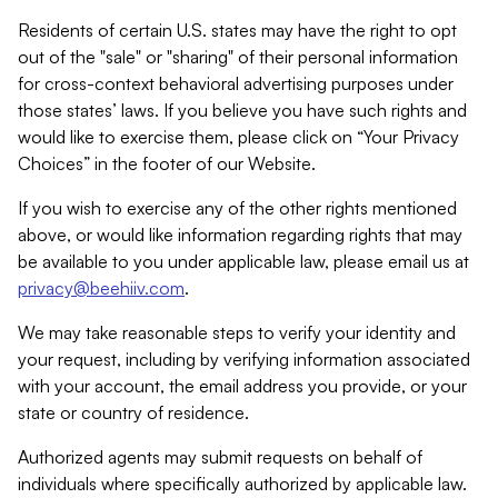
Residents of certain U.S. states may have the right to opt
out of the "sale" or "sharing" of their personal information
for cross-context behavioral advertising purposes under
those states’ laws. If you believe you have such rights and
would like to exercise them, please click on “Your Privacy
Choices” in the footer of our Website.
If you wish to exercise any of the other rights mentioned
above, or would like information regarding rights that may
be available to you under applicable law, please email us at
privacy@beehiiv.com
.
We may take reasonable steps to verify your identity and
your request, including by verifying information associated
with your account, the email address you provide, or your
state or country of residence.
Authorized agents may submit requests on behalf of
individuals where specifically authorized by applicable law.