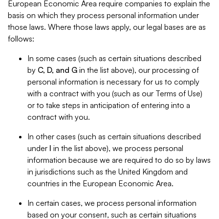
European Economic Area require companies to explain the
basis on which they process personal information under
those laws. Where those laws apply, our legal bases are as
follows:
In some cases (such as certain situations described
by
C, D, and G
in the list above), our processing of
personal information is necessary for us to comply
with a contract with you (such as our Terms of Use)
or to take steps in anticipation of entering into a
contract with you.
In other cases (such as certain situations described
under
I
in the list above), we process personal
information because we are required to do so by laws
in jurisdictions such as the United Kingdom and
countries in the European Economic Area.
In certain cases, we process personal information
based on your consent, such as certain situations