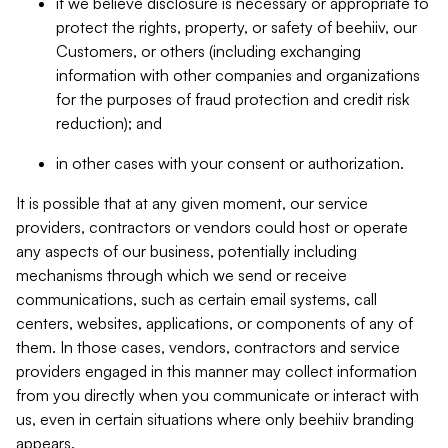
if we believe disclosure is necessary or appropriate to
protect the rights, property, or safety of beehiiv, our
Customers, or others (including exchanging
information with other companies and organizations
for the purposes of fraud protection and credit risk
reduction); and
in other cases with your consent or authorization.
It is possible that at any given moment, our service
providers, contractors or vendors could host or operate
any aspects of our business, potentially including
mechanisms through which we send or receive
communications, such as certain email systems, call
centers, websites, applications, or components of any of
them. In those cases, vendors, contractors and service
providers engaged in this manner may collect information
from you directly when you communicate or interact with
us, even in certain situations where only beehiiv branding
appears.