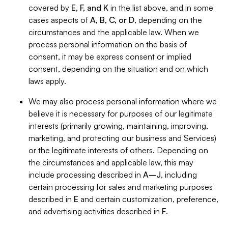
covered by
E, F, and K
in the list above, and in some
cases aspects of
A, B, C, or D
, depending on the
circumstances and the applicable law. When we
process personal information on the basis of
consent, it may be express consent or implied
consent, depending on the situation and on which
laws apply.
We may also process personal information where we
believe it is necessary for purposes of our legitimate
interests (primarily growing, maintaining, improving,
marketing, and protecting our business and Services)
or the legitimate interests of others. Depending on
the circumstances and applicable law, this may
include processing described in
A–J
, including
certain processing for sales and marketing purposes
described in
E
and certain customization, preference,
and advertising activities described in
F
.