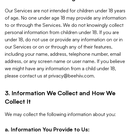
Our Services are not intended for children under 18 years
of age. No one under age 18 may provide any information
to or through the Services. We do not knowingly collect
personal information from children under 18. If you are
under 18, do not use or provide any information on or in
our Services or on or through any of their features,
including your name, address, telephone number, email
address, or any screen name or user name. If you believe
we might have any information from a child under 18,
please contact us at
privacy@beehiiv.com
.
3. Information We Collect and How We
Collect It
We may collect the following information about you:
a. Information You Provide to Us: