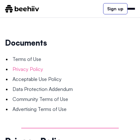
Sign up
Documents
Terms of Use
Privacy Policy
Acceptable Use Policy
Data Protection Addendum
Community Terms of Use
Advertising Terms of Use