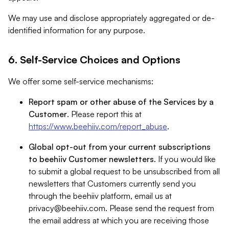
We may use and disclose appropriately aggregated or de-
identified information for any purpose.
6. Self-Service Choices and Options
We offer some self-service mechanisms:
Report spam or other abuse of the Services by a
Customer
. Please report this at
https://www.beehiiv.com/report_abuse
.
Global opt-out from your current subscriptions
to beehiiv Customer newsletters
. If you would like
to submit a global request to be unsubscribed from all
newsletters that Customers currently send you
through the beehiiv platform, email us at
privacy@beehiiv.com
. Please send the request from
the email address at which you are receiving those