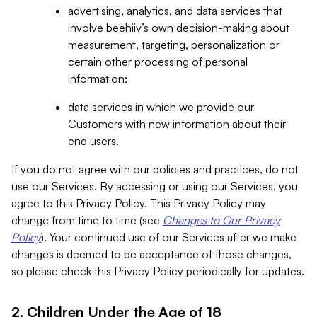
advertising, analytics, and data services that
involve beehiiv’s own decision-making about
measurement, targeting, personalization or
certain other processing of personal
information;
data services in which we provide our
Customers with new information about their
end users.
If you do not agree with our policies and practices, do not
use our Services. By accessing or using our Services, you
agree to this Privacy Policy. This Privacy Policy may
change from time to time (see
Changes to Our Privacy
Policy
). Your continued use of our Services after we make
changes is deemed to be acceptance of those changes,
so please check this Privacy Policy periodically for updates.
2. Children Under the Age of 18