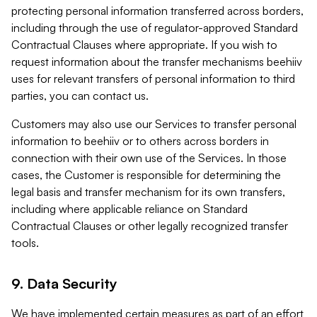
protecting personal information transferred across borders,
including through the use of regulator-approved Standard
Contractual Clauses where appropriate. If you wish to
request information about the transfer mechanisms beehiiv
uses for relevant transfers of personal information to third
parties, you can contact us.
Customers may also use our Services to transfer personal
information to beehiiv or to others across borders in
connection with their own use of the Services. In those
cases, the Customer is responsible for determining the
legal basis and transfer mechanism for its own transfers,
including where applicable reliance on Standard
Contractual Clauses or other legally recognized transfer
tools.
9. Data Security
We have implemented certain measures as part of an effort