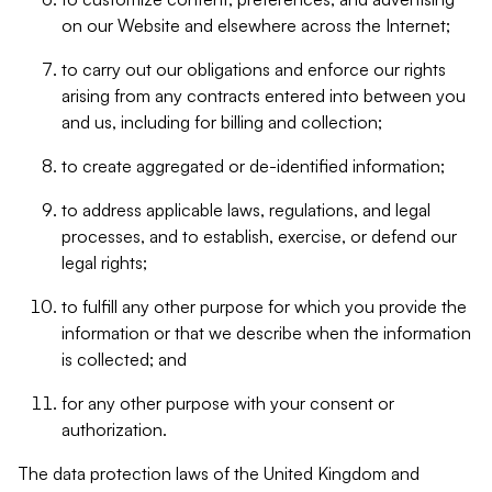
on our Website and elsewhere across the Internet;
to carry out our obligations and enforce our rights
arising from any contracts entered into between you
and us, including for billing and collection;
to create aggregated or de-identified information;
to address applicable laws, regulations, and legal
processes, and to establish, exercise, or defend our
legal rights;
to fulfill any other purpose for which you provide the
information or that we describe when the information
is collected; and
for any other purpose with your consent or
authorization.
The data protection laws of the United Kingdom and