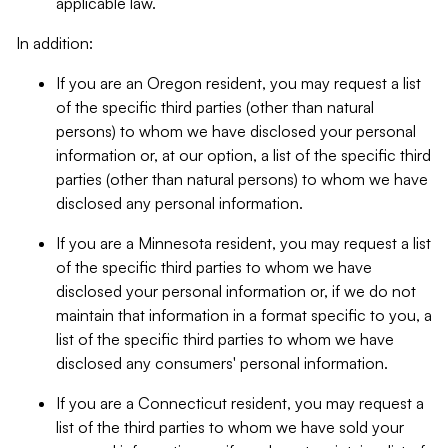
applicable law.
In addition:
If you are an Oregon resident, you may request a list
of the specific third parties (other than natural
persons) to whom we have disclosed your personal
information or, at our option, a list of the specific third
parties (other than natural persons) to whom we have
disclosed any personal information.
If you are a Minnesota resident, you may request a list
of the specific third parties to whom we have
disclosed your personal information or, if we do not
maintain that information in a format specific to you, a
list of the specific third parties to whom we have
disclosed any consumers' personal information.
If you are a Connecticut resident, you may request a
list of the third parties to whom we have sold your