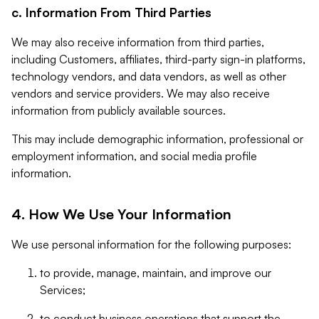
c. Information From Third Parties
We may also receive information from third parties,
including Customers, affiliates, third-party sign-in platforms,
technology vendors, and data vendors, as well as other
vendors and service providers. We may also receive
information from publicly available sources.
This may include demographic information, professional or
employment information, and social media profile
information.
4. How We Use Your Information
We use personal information for the following purposes:
to provide, manage, maintain, and improve our
Services;
to conduct business operations that support the