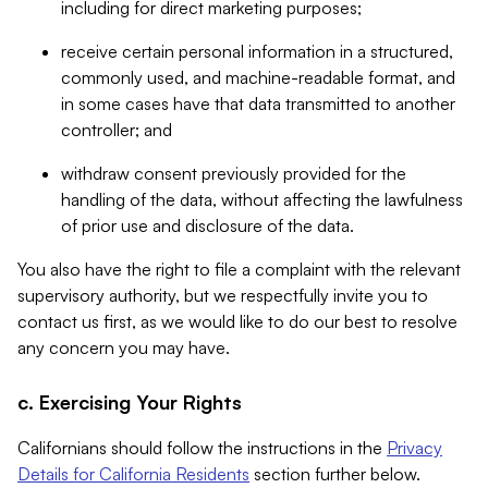
including for direct marketing purposes;
receive certain personal information in a structured,
commonly used, and machine-readable format, and
in some cases have that data transmitted to another
controller; and
withdraw consent previously provided for the
handling of the data, without affecting the lawfulness
of prior use and disclosure of the data.
You also have the right to file a complaint with the relevant
supervisory authority, but we respectfully invite you to
contact us first, as we would like to do our best to resolve
any concern you may have.
c. Exercising Your Rights
Californians should follow the instructions in the
Privacy
Details for California Residents
section further below.