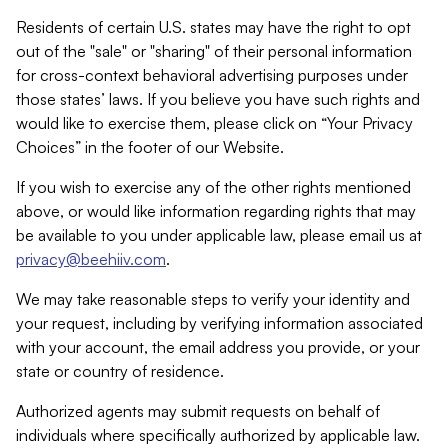
Residents of certain U.S. states may have the right to opt
out of the "sale" or "sharing" of their personal information
for cross-context behavioral advertising purposes under
those states’ laws. If you believe you have such rights and
would like to exercise them, please click on “Your Privacy
Choices” in the footer of our Website.
If you wish to exercise any of the other rights mentioned
above, or would like information regarding rights that may
be available to you under applicable law, please email us at
privacy@beehiiv.com
.
We may take reasonable steps to verify your identity and
your request, including by verifying information associated
with your account, the email address you provide, or your
state or country of residence.
Authorized agents may submit requests on behalf of
individuals where specifically authorized by applicable law.