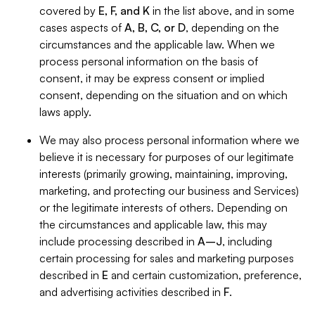
covered by
E, F, and K
in the list above, and in some
cases aspects of
A, B, C, or D
, depending on the
circumstances and the applicable law. When we
process personal information on the basis of
consent, it may be express consent or implied
consent, depending on the situation and on which
laws apply.
We may also process personal information where we
believe it is necessary for purposes of our legitimate
interests (primarily growing, maintaining, improving,
marketing, and protecting our business and Services)
or the legitimate interests of others. Depending on
the circumstances and applicable law, this may
include processing described in
A–J
, including
certain processing for sales and marketing purposes
described in
E
and certain customization, preference,
and advertising activities described in
F
.