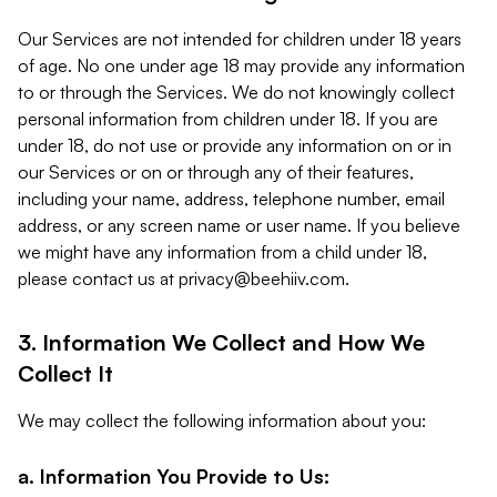
Our Services are not intended for children under 18 years
of age. No one under age 18 may provide any information
to or through the Services. We do not knowingly collect
personal information from children under 18. If you are
under 18, do not use or provide any information on or in
our Services or on or through any of their features,
including your name, address, telephone number, email
address, or any screen name or user name. If you believe
we might have any information from a child under 18,
please contact us at
privacy@beehiiv.com
.
3. Information We Collect and How We
Collect It
We may collect the following information about you:
a. Information You Provide to Us: