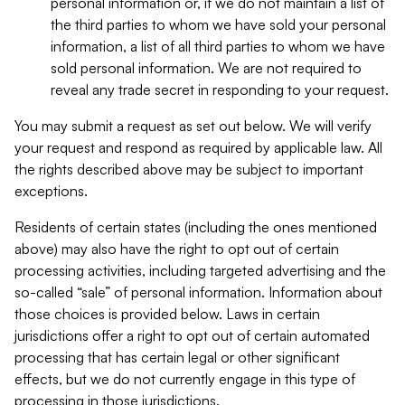
personal information or, if we do not maintain a list of
the third parties to whom we have sold your personal
information, a list of all third parties to whom we have
sold personal information. We are not required to
reveal any trade secret in responding to your request.
You may submit a request as set out below. We will verify
your request and respond as required by applicable law. All
the rights described above may be subject to important
exceptions.
Residents of certain states (including the ones mentioned
above) may also have the right to opt out of certain
processing activities, including targeted advertising and the
so-called “sale” of personal information. Information about
those choices is provided below. Laws in certain
jurisdictions offer a right to opt out of certain automated
processing that has certain legal or other significant
effects, but we do not currently engage in this type of
processing in those jurisdictions.