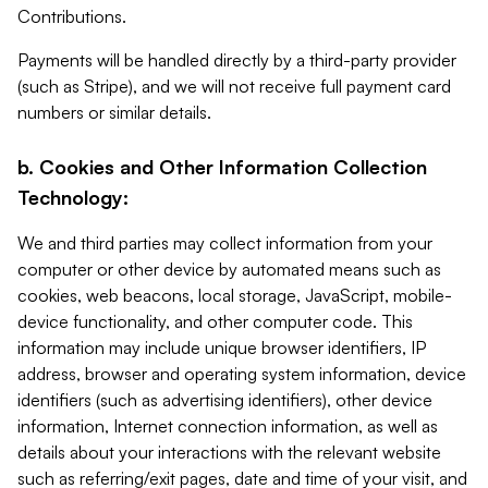
Contributions.
Payments will be handled directly by a third-party provider
(such as Stripe), and we will not receive full payment card
numbers or similar details.
b. Cookies and Other Information Collection
Technology:
We and third parties may collect information from your
computer or other device by automated means such as
cookies, web beacons, local storage, JavaScript, mobile-
device functionality, and other computer code. This
information may include unique browser identifiers, IP
address, browser and operating system information, device
identifiers (such as advertising identifiers), other device
information, Internet connection information, as well as
details about your interactions with the relevant website
such as referring/exit pages, date and time of your visit, and