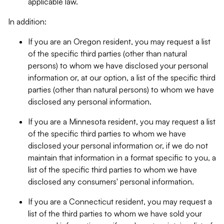
applicable law.
In addition:
If you are an Oregon resident, you may request a list
of the specific third parties (other than natural
persons) to whom we have disclosed your personal
information or, at our option, a list of the specific third
parties (other than natural persons) to whom we have
disclosed any personal information.
If you are a Minnesota resident, you may request a list
of the specific third parties to whom we have
disclosed your personal information or, if we do not
maintain that information in a format specific to you, a
list of the specific third parties to whom we have
disclosed any consumers' personal information.
If you are a Connecticut resident, you may request a
list of the third parties to whom we have sold your