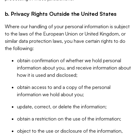
b. Privacy Rights Outside the United States
Where our handling of your personal information is subject
to the laws of the European Union or United Kingdom, or
similar data protection laws, you have certain rights to do
the following:
obtain confirmation of whether we hold personal
information about you, and receive information about
how it is used and disclosed;
obtain access to and a copy of the personal
information we hold about you;
update, correct, or delete the information;
obtain a restriction on the use of the information;
object to the use or disclosure of the information,