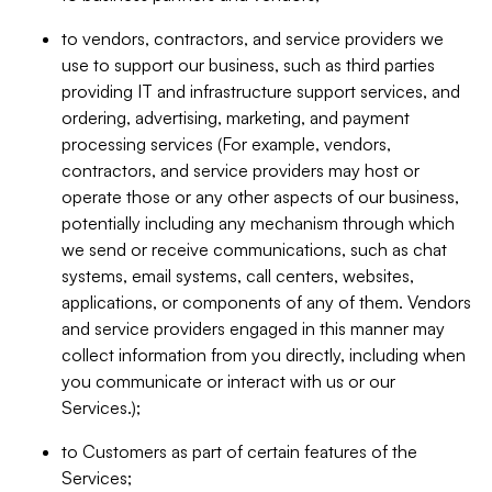
to vendors, contractors, and service providers we
use to support our business, such as third parties
providing IT and infrastructure support services, and
ordering, advertising, marketing, and payment
processing services (For example, vendors,
contractors, and service providers may host or
operate those or any other aspects of our business,
potentially including any mechanism through which
we send or receive communications, such as chat
systems, email systems, call centers, websites,
applications, or components of any of them. Vendors
and service providers engaged in this manner may
collect information from you directly, including when
you communicate or interact with us or our
Services.);
to Customers as part of certain features of the
Services;