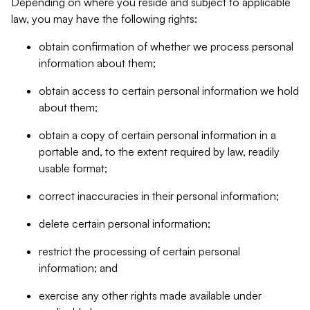
Depending on where you reside and subject to applicable
law, you may have the following rights:
obtain confirmation of whether we process personal
information about them;
obtain access to certain personal information we hold
about them;
obtain a copy of certain personal information in a
portable and, to the extent required by law, readily
usable format;
correct inaccuracies in their personal information;
delete certain personal information;
restrict the processing of certain personal
information; and
exercise any other rights made available under