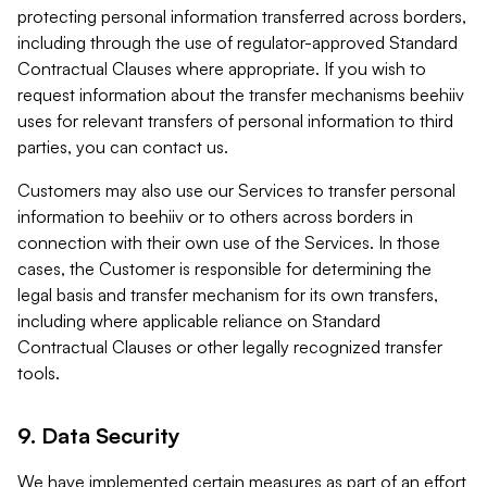
protecting personal information transferred across borders,
including through the use of regulator-approved Standard
Contractual Clauses where appropriate. If you wish to
request information about the transfer mechanisms beehiiv
uses for relevant transfers of personal information to third
parties, you can contact us.
Customers may also use our Services to transfer personal
information to beehiiv or to others across borders in
connection with their own use of the Services. In those
cases, the Customer is responsible for determining the
legal basis and transfer mechanism for its own transfers,
including where applicable reliance on Standard
Contractual Clauses or other legally recognized transfer
tools.
9. Data Security
We have implemented certain measures as part of an effort