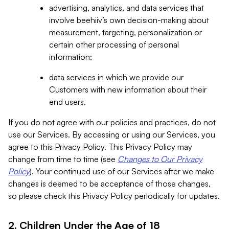
advertising, analytics, and data services that
involve beehiiv’s own decision-making about
measurement, targeting, personalization or
certain other processing of personal
information;
data services in which we provide our
Customers with new information about their
end users.
If you do not agree with our policies and practices, do not
use our Services. By accessing or using our Services, you
agree to this Privacy Policy. This Privacy Policy may
change from time to time (see
Changes to Our Privacy
Policy
). Your continued use of our Services after we make
changes is deemed to be acceptance of those changes,
so please check this Privacy Policy periodically for updates.
2. Children Under the Age of 18