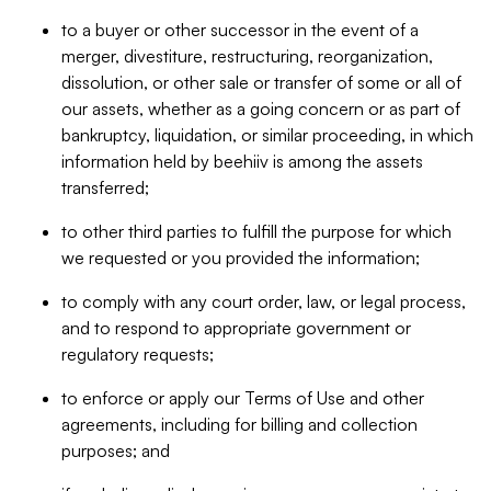
to a buyer or other successor in the event of a
merger, divestiture, restructuring, reorganization,
dissolution, or other sale or transfer of some or all of
our assets, whether as a going concern or as part of
bankruptcy, liquidation, or similar proceeding, in which
information held by beehiiv is among the assets
transferred;
to other third parties to fulfill the purpose for which
we requested or you provided the information;
to comply with any court order, law, or legal process,
and to respond to appropriate government or
regulatory requests;
to enforce or apply our Terms of Use and other
agreements, including for billing and collection
purposes; and