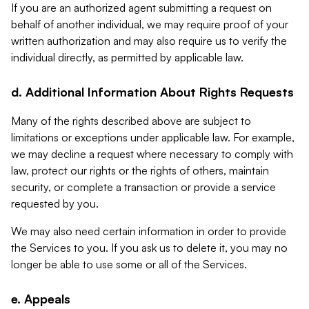
If you are an authorized agent submitting a request on
behalf of another individual, we may require proof of your
written authorization and may also require us to verify the
individual directly, as permitted by applicable law.
d. Additional Information About Rights Requests
Many of the rights described above are subject to
limitations or exceptions under applicable law. For example,
we may decline a request where necessary to comply with
law, protect our rights or the rights of others, maintain
security, or complete a transaction or provide a service
requested by you.
We may also need certain information in order to provide
the Services to you. If you ask us to delete it, you may no
longer be able to use some or all of the Services.
e. Appeals