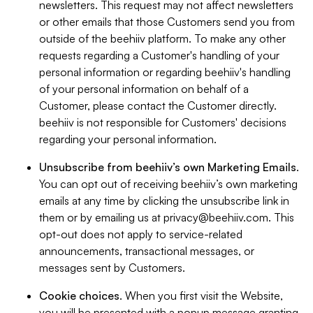
newsletters. This request may not affect newsletters
or other emails that those Customers send you from
outside of the beehiiv platform. To make any other
requests regarding a Customer's handling of your
personal information or regarding beehiiv's handling
of your personal information on behalf of a
Customer, please contact the Customer directly.
beehiiv is not responsible for Customers' decisions
regarding your personal information.
Unsubscribe from beehiiv’s own Marketing Emails
.
You can opt out of receiving beehiiv’s own marketing
emails at any time by clicking the unsubscribe link in
them or by emailing us at
privacy@beehiiv.com
. This
opt-out does not apply to service-related
announcements, transactional messages, or
messages sent by Customers.
Cookie choices
. When you first visit the Website,
you will be presented with a popup message granting