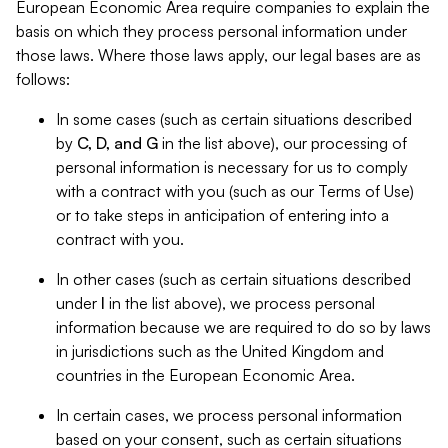
European Economic Area require companies to explain the
basis on which they process personal information under
those laws. Where those laws apply, our legal bases are as
follows:
In some cases (such as certain situations described
by
C, D, and G
in the list above), our processing of
personal information is necessary for us to comply
with a contract with you (such as our Terms of Use)
or to take steps in anticipation of entering into a
contract with you.
In other cases (such as certain situations described
under
I
in the list above), we process personal
information because we are required to do so by laws
in jurisdictions such as the United Kingdom and
countries in the European Economic Area.
In certain cases, we process personal information
based on your consent, such as certain situations