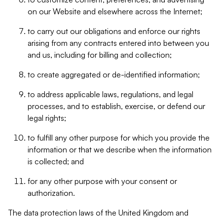
on our Website and elsewhere across the Internet;
to carry out our obligations and enforce our rights
arising from any contracts entered into between you
and us, including for billing and collection;
to create aggregated or de-identified information;
to address applicable laws, regulations, and legal
processes, and to establish, exercise, or defend our
legal rights;
to fulfill any other purpose for which you provide the
information or that we describe when the information
is collected; and
for any other purpose with your consent or
authorization.
The data protection laws of the United Kingdom and