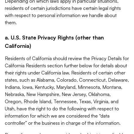
Depending on which laws apply in particular situations,
residents of certain jurisdictions have certain legal rights
with respect to personal information we handle about
them.
a. U.S. State Privacy Rights (other than
California)
Residents of California should review the Privacy Details for
California Residents section further below for details about
their rights under California law. Residents of certain other
states, such as Alabama, Colorado, Connecticut, Delaware,
Indiana, Iowa, Kentucky, Maryland, Minnesota, Montana,
Nebraska, New Hampshire, New Jersey, Oklahoma,
Oregon, Rhode Island, Tennessee, Texas, Virginia, and
Utah, have the right to do the following with respect to
information for which we are considered the “data
controller” or the business in charge of the information.