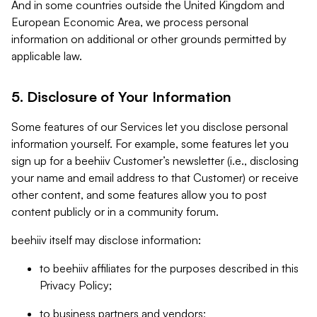
And in some countries outside the United Kingdom and
European Economic Area, we process personal
information on additional or other grounds permitted by
applicable law.
5. Disclosure of Your Information
Some features of our Services let you disclose personal
information yourself. For example, some features let you
sign up for a beehiiv Customer’s newsletter (i.e., disclosing
your name and email address to that Customer) or receive
other content, and some features allow you to post
content publicly or in a community forum.
beehiiv itself may disclose information:
to beehiiv affiliates for the purposes described in this
Privacy Policy;
to business partners and vendors;