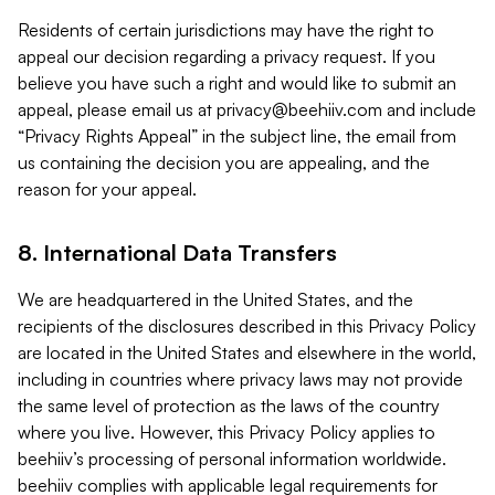
Residents of certain jurisdictions may have the right to
appeal our decision regarding a privacy request. If you
believe you have such a right and would like to submit an
appeal, please email us at
privacy@beehiiv.com
and include
“Privacy Rights Appeal” in the subject line, the email from
us containing the decision you are appealing, and the
reason for your appeal.
8. International Data Transfers
We are headquartered in the United States, and the
recipients of the disclosures described in this Privacy Policy
are located in the United States and elsewhere in the world,
including in countries where privacy laws may not provide
the same level of protection as the laws of the country
where you live. However, this Privacy Policy applies to
beehiiv’s processing of personal information worldwide.
beehiiv complies with applicable legal requirements for