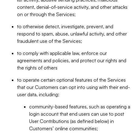
content, denial-of-service activity, and other attacks
on or through the Services;
to otherwise detect, investigate, prevent, and
respond to spam, abuse, unlawful activity, and other
fraudulent use of the Services;
to comply with applicable law, enforce our
agreements and policies, and protect our rights and
the rights of others
to operate certain optional features of the Services
that our Customers can opt into using with their end-
user data, including:
community-based features, such as operating a
login account that end users can use to post
User Contributions (as defined below) in
Customers’ online communities;