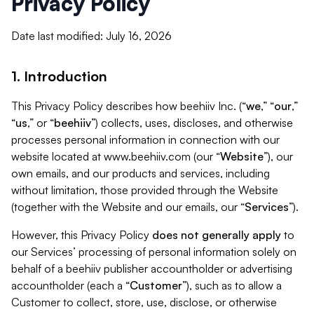
Privacy Policy
Date last modified: July 16, 2026
1. Introduction
This Privacy Policy describes how beehiiv Inc. (“
we
,” “
our
,”
“
us
,” or “
beehiiv
”) collects, uses, discloses, and otherwise
processes personal information in connection with our
website located at www.beehiiv.com (our “
Website
”), our
own emails, and our products and services, including
without limitation, those provided through the Website
(together with the Website and our emails, our “
Services
”).
However, this Privacy Policy
does not generally apply
to
our Services’ processing of personal information solely on
behalf of a beehiiv publisher accountholder or advertising
accountholder (each a “
Customer
”), such as to allow a
Customer to collect, store, use, disclose, or otherwise