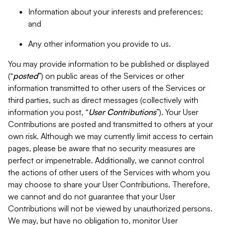
Information about your interests and preferences;
and
Any other information you provide to us.
You may provide information to be published or displayed
(“
posted
”) on public areas of the Services or other
information transmitted to other users of the Services or
third parties, such as direct messages (collectively with
information you post, “
User Contributions
”). Your User
Contributions are posted and transmitted to others at your
own risk. Although we may currently limit access to certain
pages, please be aware that no security measures are
perfect or impenetrable. Additionally, we cannot control
the actions of other users of the Services with whom you
may choose to share your User Contributions. Therefore,
we cannot and do not guarantee that your User
Contributions will not be viewed by unauthorized persons.
We may, but have no obligation to, monitor User