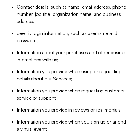
Contact details, such as name, email address, phone
number, job title, organization name, and business
address;
beehiiv login information, such as username and
password;
Information about your purchases and other business
interactions with us;
Information you provide when using or requesting
details about our Services;
Information you provide when requesting customer
service or support;
Information you provide in reviews or testimonials;
Information you provide when you sign up or attend
a virtual event;