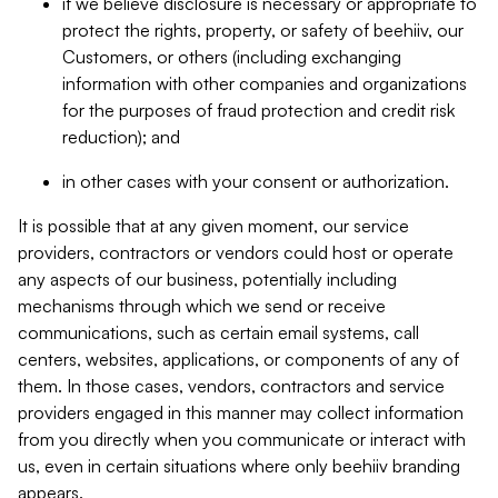
if we believe disclosure is necessary or appropriate to
protect the rights, property, or safety of beehiiv, our
Customers, or others (including exchanging
information with other companies and organizations
for the purposes of fraud protection and credit risk
reduction); and
in other cases with your consent or authorization.
It is possible that at any given moment, our service
providers, contractors or vendors could host or operate
any aspects of our business, potentially including
mechanisms through which we send or receive
communications, such as certain email systems, call
centers, websites, applications, or components of any of
them. In those cases, vendors, contractors and service
providers engaged in this manner may collect information
from you directly when you communicate or interact with
us, even in certain situations where only beehiiv branding
appears.