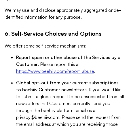
We may use and disclose appropriately aggregated or de-
identified information for any purpose.
6. Self-Service Choices and Options
We offer some self-service mechanisms:
Report spam or other abuse of the Services by a
Customer
. Please report this at
https://www.beehiiv.com/report_abuse
.
Global opt-out from your current subscriptions
to beehiiv Customer newsletters
. If you would like
to submit a global request to be unsubscribed from all
newsletters that Customers currently send you
through the beehiiv platform, email us at
privacy@beehiiv.com
. Please send the request from
the email address at which you are receiving those