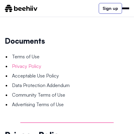
Sign up
Documents
Terms of Use
Privacy Policy
Acceptable Use Policy
Data Protection Addendum
Community Terms of Use
Advertising Terms of Use