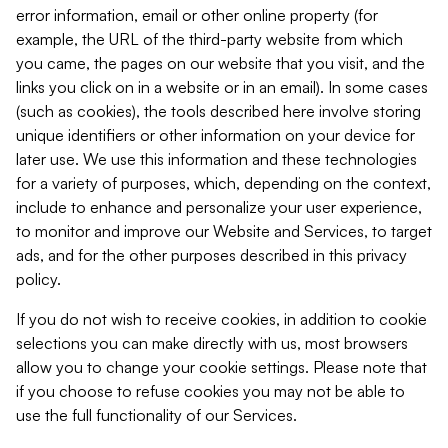
error information, email or other online property (for
example, the URL of the third-party website from which
you came, the pages on our website that you visit, and the
links you click on in a website or in an email). In some cases
(such as cookies), the tools described here involve storing
unique identifiers or other information on your device for
later use. We use this information and these technologies
for a variety of purposes, which, depending on the context,
include to enhance and personalize your user experience,
to monitor and improve our Website and Services, to target
ads, and for the other purposes described in this privacy
policy.
If you do not wish to receive cookies, in addition to cookie
selections you can make directly with us, most browsers
allow you to change your cookie settings. Please note that
if you choose to refuse cookies you may not be able to
use the full functionality of our Services.