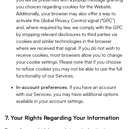
you choices regarding cookies for the Website.
Additionally, your browser may also offer a way to
activate the Global Privacy Control signal (“GPC”)
and, where required by law, we comply with the GPC
by stopping relevant disclosures to third parties via
cookies and similar technologies in the browser
where we received that signal. If you do not wish to
receive cookies, most browsers allow you to change
your cookie settings. Please note that if you choose
to refuse cookies you may not be able to use the full
functionality of our Services.
In-account preferences.
If you have an account
with our Services, you may have additional options
available in your account settings.
7. Your Rights Regarding Your Information