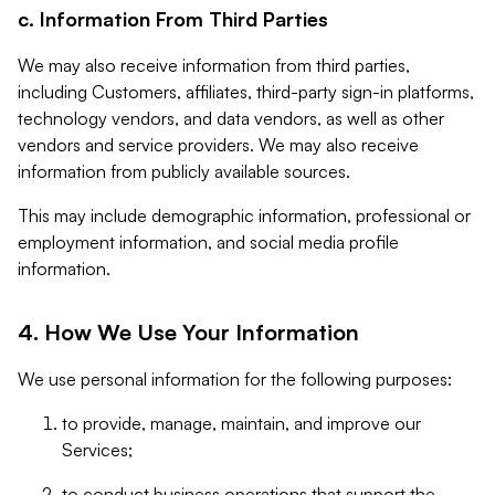
c. Information From Third Parties
We may also receive information from third parties,
including Customers, affiliates, third-party sign-in platforms,
technology vendors, and data vendors, as well as other
vendors and service providers. We may also receive
information from publicly available sources.
This may include demographic information, professional or
employment information, and social media profile
information.
4. How We Use Your Information
We use personal information for the following purposes:
to provide, manage, maintain, and improve our
Services;
to conduct business operations that support the