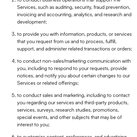
Services, such as auditing, security, fraud prevention,
invoicing and accounting, analytics, and research and
development;
to provide you with information, products, or services
that you request from us and to process, fulfill,
support, and administer related transactions or orders;
to conduct non-sales/marketing communication with
you, including to respond to your requests, provide
notices, and notify you about certain changes to our
Services or related offerings;
to conduct sales and marketing, including to contact
you regarding our services and third-party products,
services, surveys, research studies, promotions,
special events, and other subjects that may be of
interest to you;
to customize content, preferences, and advertising