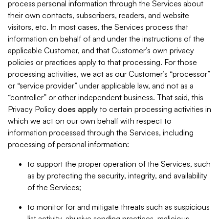
process personal information through the Services about
their own contacts, subscribers, readers, and website
visitors, etc. In most cases, the Services process that
information on behalf of and under the instructions of the
applicable Customer, and that Customer’s own privacy
policies or practices apply to that processing. For those
processing activities, we act as our Customer’s “processor”
or “service provider” under applicable law, and not as a
“controller” or other independent business. That said, this
Privacy Policy
does
apply
to certain processing activities in
which we act on our own behalf with respect to
information processed through the Services, including
processing of personal information:
to support the proper operation of the Services, such
as by protecting the security, integrity, and availability
of the Services;
to monitor for and mitigate threats such as suspicious
list activity, abusive sending practices, malicious