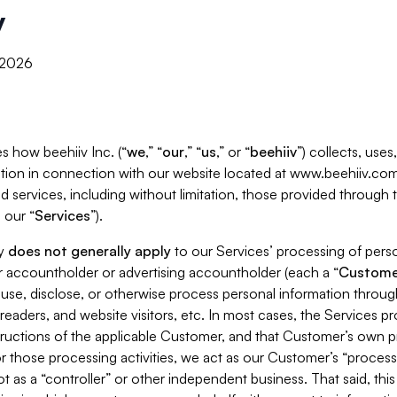
y
, 2026
s how beehiiv Inc. (“
we
,” “
our
,” “
us
,” or “
beehiiv
”) collects, use
tion in connection with our website located at www.beehiiv.com
d services, including without limitation, those provided through
 our “
Services
”).
cy
does not generally apply
to our Services’ processing of perso
er accountholder or advertising accountholder (each a “
Custome
 use, disclose, or otherwise process personal information throug
readers, and website visitors, etc. In most cases, the Services p
tructions of the applicable Customer, and that Customer’s own pr
or those processing activities, we act as our Customer’s “process
t as a “controller” or other independent business. That said, thi