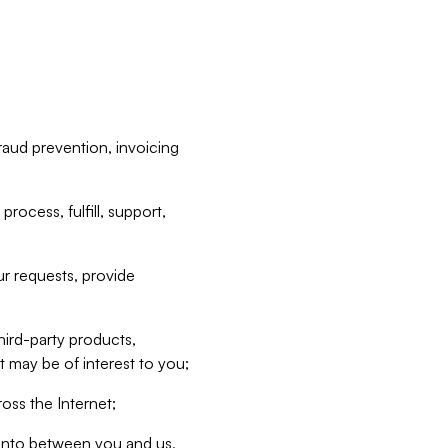
raud prevention, invoicing
rocess, fulfill, support,
r requests, provide
hird-party products,
t may be of interest to you;
oss the Internet;
d into between you and us,