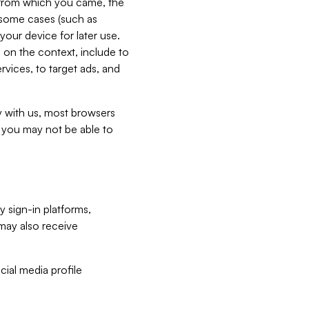
e from which you came, the
n some cases (such as
your device for later use.
 on the context, include to
vices, to target ads, and
ly with us, most browsers
s you may not be able to
y sign-in platforms,
may also receive
ial media profile