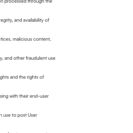
tion processed through the
rity, and availability of
ctices, malicious content,
ty, and other fraudulent use
ghts and the rights of
sing with their end-user
n use to post User