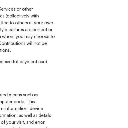
Services or other
es (collectively with
itted to others at your own
ity measures are perfect or
with whom you may choose to
ontributions will not be
tions.
receive full payment card
mated means such as
omputer code. This
em information, device
ormation, as well as details
of your visit, and error