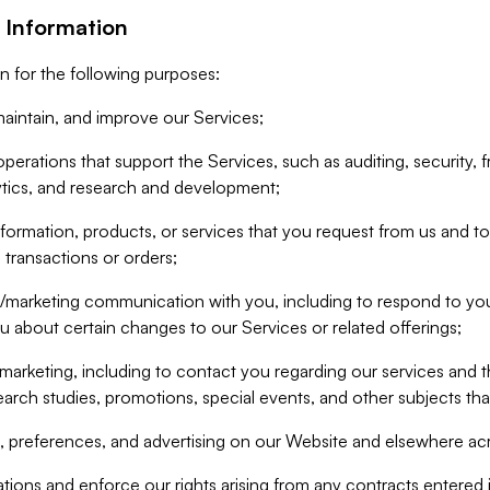
 Information
n for the following purposes:
aintain, and improve our Services;
erations that support the Services, such as auditing, security, f
ytics, and research and development;
formation, products, or services that you request from us and to p
 transactions or orders;
/marketing communication with you, including to respond to you
ou about certain changes to our Services or related offerings;
marketing, including to contact you regarding our services and t
earch studies, promotions, special events, and other subjects tha
 preferences, and advertising on our Website and elsewhere acr
gations and enforce our rights arising from any contracts entere