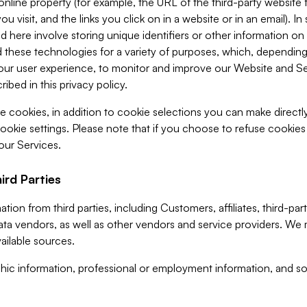
 online property (for example, the URL of the third-party websit
u visit, and the links you click on in a website or in an email). I
d here involve storing unique identifiers or other information on 
 these technologies for a variety of purposes, which, depending
ur user experience, to monitor and improve our Website and Ser
ibed in this privacy policy.
ve cookies, in addition to cookie selections you can make direct
ookie settings. Please note that if you choose to refuse cookie
 our Services.
ird Parties
ion from third parties, including Customers, affiliates, third-part
ta vendors, as well as other vendors and service providers. We 
ailable sources.
ic information, professional or employment information, and soc