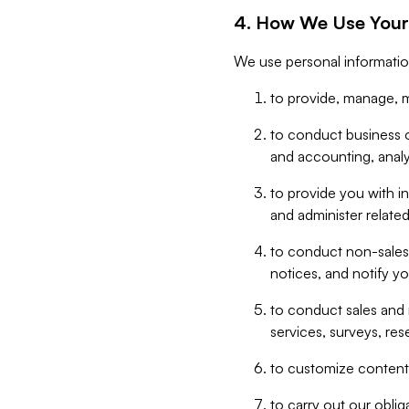
4. How We Use Your
We use personal informatio
to provide, manage, m
to conduct business op
and accounting, anal
to provide you with in
and administer related
to conduct non-sales
notices, and notify y
to conduct sales and 
services, surveys, res
to customize content,
to carry out our obli