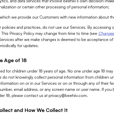
alytics, and data services that involve beehiiv’s own decision-m
nalization or certain other processing of personal information;
n which we provide our Customers with new information about the
r policies and practices, do not use our Services. By accessing 
y. This Privacy Policy may change from time to time (see
Changes 
Services after we make changes is deemed to be acceptance of
riodically for updates.
e Age of 18
ded for children under 18 years of age. No one under age 18 may
 do not knowingly collect personal information from children und
nformation on or in our Services or on or through any of their fe
umber, email address, or any screen name or user name. If you 
der 18, please contact us at
privacy@beehiiv.com
.
ollect and How We Collect It