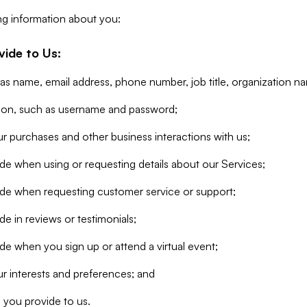
ng information about you:
vide to Us:
 as name, email address, phone number, job title, organization n
tion, such as username and password;
r purchases and other business interactions with us;
de when using or requesting details about our Services;
ide when requesting customer service or support;
e in reviews or testimonials;
de when you sign up or attend a virtual event;
r interests and preferences; and
 you provide to us.