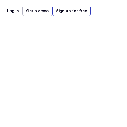
Log in
Get a demo
Sign up for free