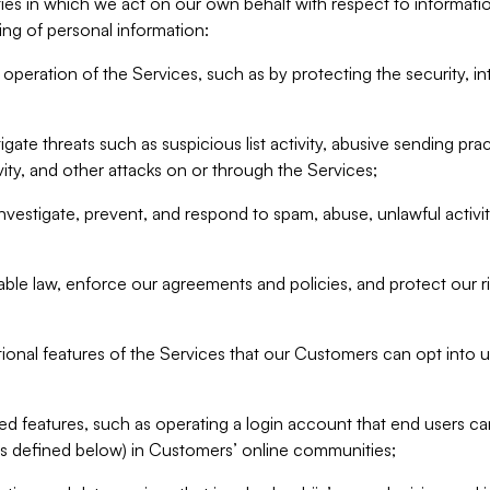
ities in which we act on our own behalf with respect to informa
ing of personal information:
operation of the Services, such as by protecting the security, integ
igate threats such as suspicious list activity, abusive sending pra
vity, and other attacks on or through the Services;
nvestigate, prevent, and respond to spam, abuse, unlawful activi
able law, enforce our agreements and policies, and protect our ri
tional features of the Services that our Customers can opt into u
 features, such as operating a login account that end users ca
as defined below) in Customers’ online communities;