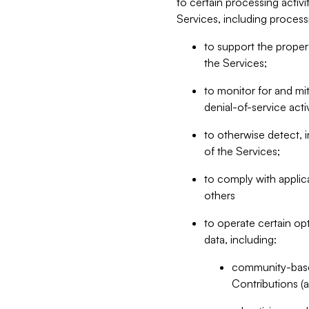
to certain processing activ
Services, including process
to support the proper 
the Services;
to monitor for and mit
denial-of-service acti
to otherwise detect, i
of the Services;
to comply with applic
others
to operate certain op
data, including:
community-based
Contributions (