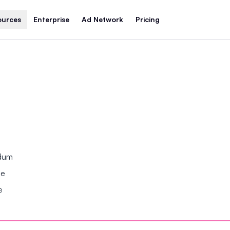
ources
Enterprise
Ad Network
Pricing
ndum
se
e