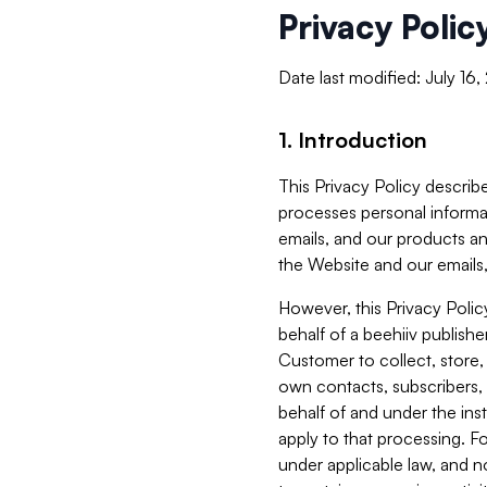
Privacy Polic
Date last modified: July 16
1. Introduction
This Privacy Policy describe
processes personal informa
emails, and our products an
the Website and our emails,
However, this Privacy Poli
behalf of a beehiiv publish
Customer to collect, store,
own contacts, subscribers, 
behalf of and under the ins
apply to that processing. F
under applicable law, and no