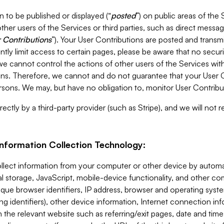
 to be published or displayed (“
posted
”) on public areas of the 
ther users of the Services or third parties, such as direct messag
 Contributions
”). Your User Contributions are posted and transm
ntly limit access to certain pages, please be aware that no secur
, we cannot control the actions of other users of the Services 
ons. Therefore, we cannot and do not guarantee that your User C
sons. We may, but have no obligation to, monitor User Contribu
ectly by a third-party provider (such as Stripe), and we will not 
Information Collection Technology:
ollect information from your computer or other device by auto
l storage, JavaScript, mobile-device functionality, and other c
que browser identifiers, IP address, browser and operating syst
ing identifiers), other device information, Internet connection inf
 the relevant website such as referring/exit pages, date and time 