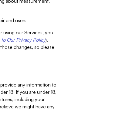
aking about measurement,
ir end users.
or using our Services, you
to Our Privacy Policy
).
 those changes, so please
 provide any information to
er 18. If you are under 18,
atures, including your
believe we might have any