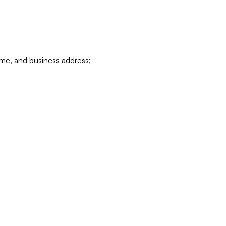
ame, and business address;