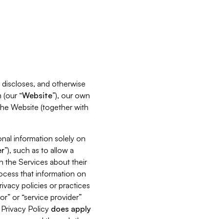
s, discloses, and otherwise
 (our “
Website
”), our own
 the Website (together with
nal information solely on
r
”), such as to allow a
h the Services about their
rocess that information on
ivacy policies or practices
or” or “service provider”
s Privacy Policy
does
apply