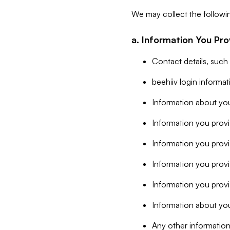
We may collect the followi
a. Information You Pro
Contact details, such
beehiiv login informa
Information about you
Information you provi
Information you prov
Information you provid
Information you provi
Information about you
Any other information