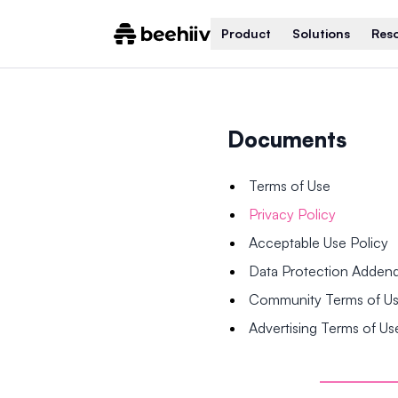
Product
Solutions
Res
Documents
Terms of Use
Privacy Policy
Acceptable Use Policy
Data Protection Adde
Community Terms of U
Advertising Terms of Us