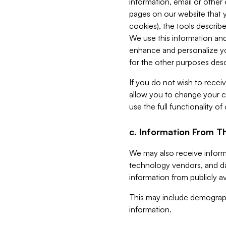
information, email or other
pages on our website that yo
cookies), the tools describe
We use this information and
enhance and personalize yo
for the other purposes descr
If you do not wish to recei
allow you to change your c
use the full functionality of
c. Information From Th
We may also receive informat
technology vendors, and da
information from publicly av
This may include demograph
information.