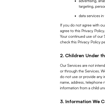
advertising, an
targeting, perso
data services i
If you do not agree with ou
agree to this Privacy Polic
Your continued use of our 
check this Privacy Policy pe
2. Children Under th
Our Services are not inten
or through the Services. We
do not use or provide any i
name, address, telephone n
information from a child un
3. Information We C