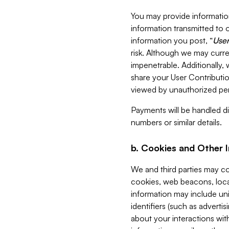
You may provide information
information transmitted to o
information you post, “
User
risk. Although we may curre
impenetrable. Additionally
share your User Contributi
viewed by unauthorized per
Payments will be handled dir
numbers or similar details.
b. Cookies and Other 
We and third parties may c
cookies, web beacons, loca
information may include uni
identifiers (such as advertis
about your interactions with