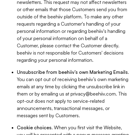
newsletters. This request may not affect newsletters
or other emails that those Customers send you from
outside of the beehiiv platform. To make any other
requests regarding a Customer's handling of your
personal information or regarding beehiiv's handling
of your personal information on behalf of a
Customer, please contact the Customer directly.
beehiiv is not responsible for Customers' decisions
regarding your personal information.
Unsubscribe from beehiiv’s own Marketing Emails
.
You can opt out of receiving beehiiv’s own marketing
emails at any time by clicking the unsubscribe link in
them or by emailing us at
privacy@beehiiv.com
. This
opt-out does not apply to service-related
announcements, transactional messages, or
messages sent by Customers.
Cookie choices
. When you first visit the Website,
you will be presented with a popup message granting