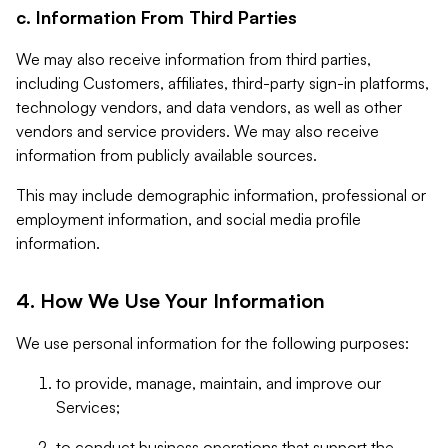
c. Information From Third Parties
We may also receive information from third parties,
including Customers, affiliates, third-party sign-in platforms,
technology vendors, and data vendors, as well as other
vendors and service providers. We may also receive
information from publicly available sources.
This may include demographic information, professional or
employment information, and social media profile
information.
4. How We Use Your Information
We use personal information for the following purposes:
to provide, manage, maintain, and improve our
Services;
to conduct business operations that support the