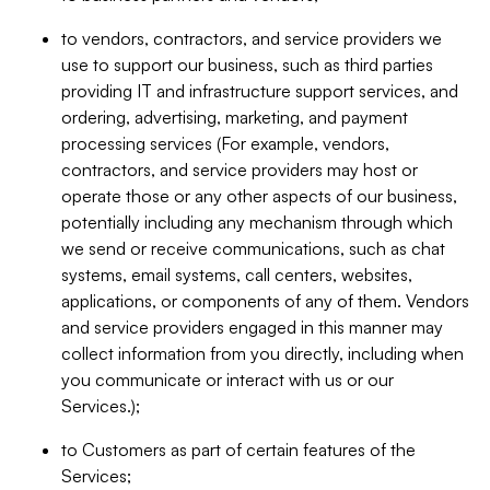
to vendors, contractors, and service providers we
use to support our business, such as third parties
providing IT and infrastructure support services, and
ordering, advertising, marketing, and payment
processing services (For example, vendors,
contractors, and service providers may host or
operate those or any other aspects of our business,
potentially including any mechanism through which
we send or receive communications, such as chat
systems, email systems, call centers, websites,
applications, or components of any of them. Vendors
and service providers engaged in this manner may
collect information from you directly, including when
you communicate or interact with us or our
Services.);
to Customers as part of certain features of the
Services;