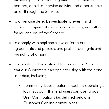
content, denial-of-service activity, and other attacks
on or through the Services;
to otherwise detect, investigate, prevent, and
respond to spam, abuse, unlawful activity, and other
fraudulent use of the Services;
to comply with applicable law, enforce our
agreements and policies, and protect our rights and
the rights of others
to operate certain optional features of the Services
that our Customers can opt into using with their end-
user data, including:
community-based features, such as operating a
login account that end users can use to post
User Contributions (as defined below) in
Customers’ online communities;