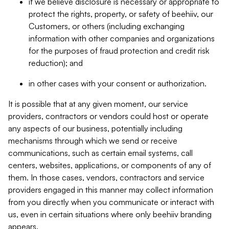
if we believe disclosure is necessary or appropriate to
protect the rights, property, or safety of beehiiv, our
Customers, or others (including exchanging
information with other companies and organizations
for the purposes of fraud protection and credit risk
reduction); and
in other cases with your consent or authorization.
It is possible that at any given moment, our service
providers, contractors or vendors could host or operate
any aspects of our business, potentially including
mechanisms through which we send or receive
communications, such as certain email systems, call
centers, websites, applications, or components of any of
them. In those cases, vendors, contractors and service
providers engaged in this manner may collect information
from you directly when you communicate or interact with
us, even in certain situations where only beehiiv branding
appears.