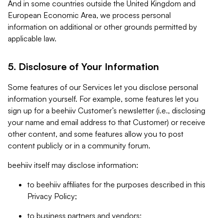
And in some countries outside the United Kingdom and
European Economic Area, we process personal
information on additional or other grounds permitted by
applicable law.
5. Disclosure of Your Information
Some features of our Services let you disclose personal
information yourself. For example, some features let you
sign up for a beehiiv Customer’s newsletter (i.e., disclosing
your name and email address to that Customer) or receive
other content, and some features allow you to post
content publicly or in a community forum.
beehiiv itself may disclose information:
to beehiiv affiliates for the purposes described in this
Privacy Policy;
to business partners and vendors;