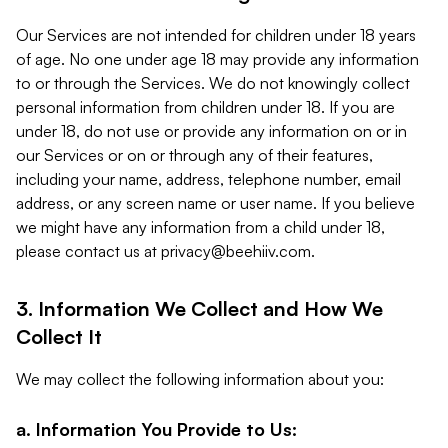
Our Services are not intended for children under 18 years
of age. No one under age 18 may provide any information
to or through the Services. We do not knowingly collect
personal information from children under 18. If you are
under 18, do not use or provide any information on or in
our Services or on or through any of their features,
including your name, address, telephone number, email
address, or any screen name or user name. If you believe
we might have any information from a child under 18,
please contact us at
privacy@beehiiv.com
.
3. Information We Collect and How We
Collect It
We may collect the following information about you:
a. Information You Provide to Us: