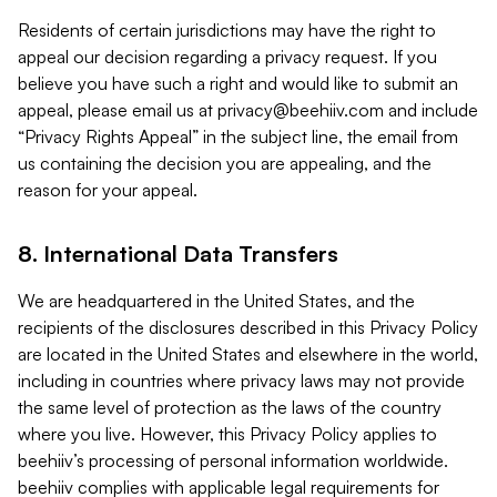
Residents of certain jurisdictions may have the right to
appeal our decision regarding a privacy request. If you
believe you have such a right and would like to submit an
appeal, please email us at
privacy@beehiiv.com
and include
“Privacy Rights Appeal” in the subject line, the email from
us containing the decision you are appealing, and the
reason for your appeal.
8. International Data Transfers
We are headquartered in the United States, and the
recipients of the disclosures described in this Privacy Policy
are located in the United States and elsewhere in the world,
including in countries where privacy laws may not provide
the same level of protection as the laws of the country
where you live. However, this Privacy Policy applies to
beehiiv’s processing of personal information worldwide.
beehiiv complies with applicable legal requirements for