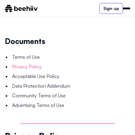
Sign up
Documents
Terms of Use
Privacy Policy
Acceptable Use Policy
Data Protection Addendum
Community Terms of Use
Advertising Terms of Use