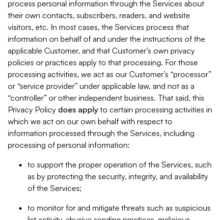
process personal information through the Services about
their own contacts, subscribers, readers, and website
visitors, etc. In most cases, the Services process that
information on behalf of and under the instructions of the
applicable Customer, and that Customer’s own privacy
policies or practices apply to that processing. For those
processing activities, we act as our Customer’s “processor”
or “service provider” under applicable law, and not as a
“controller” or other independent business. That said, this
Privacy Policy
does
apply
to certain processing activities in
which we act on our own behalf with respect to
information processed through the Services, including
processing of personal information:
to support the proper operation of the Services, such
as by protecting the security, integrity, and availability
of the Services;
to monitor for and mitigate threats such as suspicious
list activity, abusive sending practices, malicious