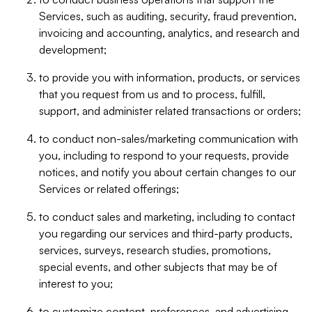
Services, such as auditing, security, fraud prevention,
invoicing and accounting, analytics, and research and
development;
to provide you with information, products, or services
that you request from us and to process, fulfill,
support, and administer related transactions or orders;
to conduct non-sales/marketing communication with
you, including to respond to your requests, provide
notices, and notify you about certain changes to our
Services or related offerings;
to conduct sales and marketing, including to contact
you regarding our services and third-party products,
services, surveys, research studies, promotions,
special events, and other subjects that may be of
interest to you;
to customize content, preferences, and advertising