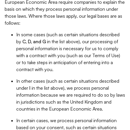
European Economic Area require companies to explain the
basis on which they process personal information under
those laws. Where those laws apply, our legal bases are as
follows:
In some cases (such as certain situations described
by
C, D, and G
in the list above), our processing of
personal information is necessary for us to comply
with a contract with you (such as our Terms of Use)
or to take steps in anticipation of entering into a
contract with you.
In other cases (such as certain situations described
under
I
in the list above), we process personal
information because we are required to do so by laws
in jurisdictions such as the United Kingdom and
countries in the European Economic Area.
In certain cases, we process personal information
based on your consent, such as certain situations