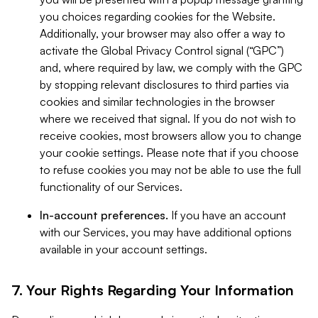
you choices regarding cookies for the Website.
Additionally, your browser may also offer a way to
activate the Global Privacy Control signal (“GPC”)
and, where required by law, we comply with the GPC
by stopping relevant disclosures to third parties via
cookies and similar technologies in the browser
where we received that signal. If you do not wish to
receive cookies, most browsers allow you to change
your cookie settings. Please note that if you choose
to refuse cookies you may not be able to use the full
functionality of our Services.
In-account preferences.
If you have an account
with our Services, you may have additional options
available in your account settings.
7. Your Rights Regarding Your Information