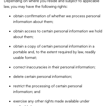
Depending on where you reside and subject to applicable
law, you may have the following rights:
obtain confirmation of whether we process personal
information about them;
obtain access to certain personal information we hold
about them;
obtain a copy of certain personal information in a
portable and, to the extent required by law, readily
usable format;
correct inaccuracies in their personal information;
delete certain personal information;
restrict the processing of certain personal
information; and
exercise any other rights made available under