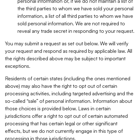
personal information or, if we do not maintain a list of
the third parties to whom we have sold your personal
information, a list of all third parties to whom we have
sold personal information. We are not required to
reveal any trade secret in responding to your request.
You may submit a request as set out below. We will verify
your request and respond as required by applicable law. All
the rights described above may be subject to important
exceptions.
Residents of certain states (including the ones mentioned
above) may also have the right to opt out of certain
processing activities, including targeted advertising and the
so-called “sale” of personal information. Information about
those choices is provided below. Laws in certain
jurisdictions offer a right to opt out of certain automated
processing that has certain legal or other significant
effects, but we do not currently engage in this type of
processing in those jurisdictions.