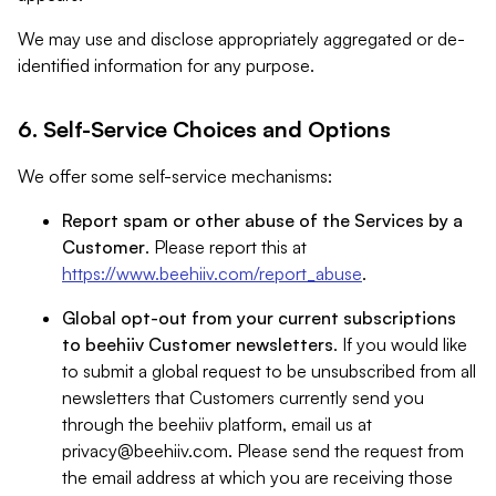
We may use and disclose appropriately aggregated or de-
identified information for any purpose.
6. Self-Service Choices and Options
We offer some self-service mechanisms:
Report spam or other abuse of the Services by a
Customer
. Please report this at
https://www.beehiiv.com/report_abuse
.
Global opt-out from your current subscriptions
to beehiiv Customer newsletters
. If you would like
to submit a global request to be unsubscribed from all
newsletters that Customers currently send you
through the beehiiv platform, email us at
privacy@beehiiv.com
. Please send the request from
the email address at which you are receiving those