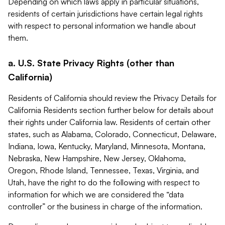
Depending on which laws apply in particular situations,
residents of certain jurisdictions have certain legal rights
with respect to personal information we handle about
them.
a. U.S. State Privacy Rights (other than
California)
Residents of California should review the Privacy Details for
California Residents section further below for details about
their rights under California law. Residents of certain other
states, such as Alabama, Colorado, Connecticut, Delaware,
Indiana, Iowa, Kentucky, Maryland, Minnesota, Montana,
Nebraska, New Hampshire, New Jersey, Oklahoma,
Oregon, Rhode Island, Tennessee, Texas, Virginia, and
Utah, have the right to do the following with respect to
information for which we are considered the “data
controller” or the business in charge of the information.