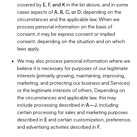
covered by
E, F, and K
in the list above, and in some
cases aspects of
A, B, C, or D
, depending on the
circumstances and the applicable law. When we
process personal information on the basis of
consent, it may be express consent or implied
consent, depending on the situation and on which
laws apply.
We may also process personal information where we
believe it is necessary for purposes of our legitimate
interests (primarily growing, maintaining, improving,
marketing, and protecting our business and Services)
or the legitimate interests of others. Depending on
the circumstances and applicable law, this may
include processing described in
A–J
, including
certain processing for sales and marketing purposes
described in
E
and certain customization, preference,
and advertising activities described in
F
.