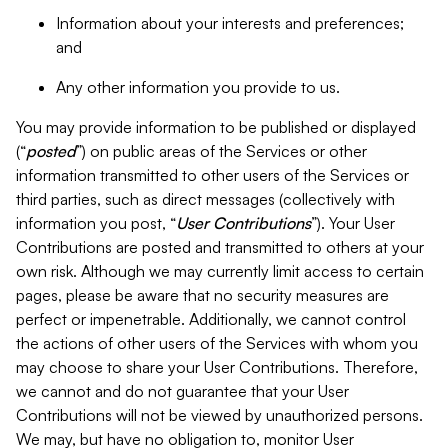
Information about your interests and preferences;
and
Any other information you provide to us.
You may provide information to be published or displayed
(“
posted
”) on public areas of the Services or other
information transmitted to other users of the Services or
third parties, such as direct messages (collectively with
information you post, “
User Contributions
”). Your User
Contributions are posted and transmitted to others at your
own risk. Although we may currently limit access to certain
pages, please be aware that no security measures are
perfect or impenetrable. Additionally, we cannot control
the actions of other users of the Services with whom you
may choose to share your User Contributions. Therefore,
we cannot and do not guarantee that your User
Contributions will not be viewed by unauthorized persons.
We may, but have no obligation to, monitor User