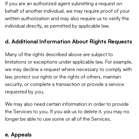
If you are an authorized agent submitting a request on
behalf of another individual, we may require proof of your
written authorization and may also require us to verify the
individual directly, as permitted by applicable law.
d. Additional Information About Rights Requests
Many of the rights described above are subject to
limitations or exceptions under applicable law. For example,
we may decline a request where necessary to comply with
law, protect our rights or the rights of others, maintain
security, or complete a transaction or provide a service
requested by you.
We may also need certain information in order to provide
the Services to you. If you ask us to delete it, you may no
longer be able to use some or all of the Services.
e. Appeals