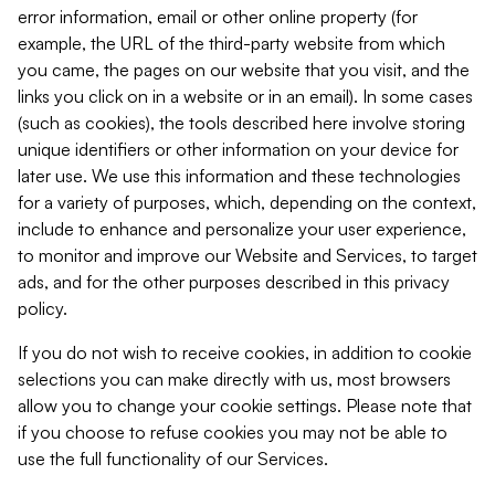
error information, email or other online property (for
example, the URL of the third-party website from which
you came, the pages on our website that you visit, and the
links you click on in a website or in an email). In some cases
(such as cookies), the tools described here involve storing
unique identifiers or other information on your device for
later use. We use this information and these technologies
for a variety of purposes, which, depending on the context,
include to enhance and personalize your user experience,
to monitor and improve our Website and Services, to target
ads, and for the other purposes described in this privacy
policy.
If you do not wish to receive cookies, in addition to cookie
selections you can make directly with us, most browsers
allow you to change your cookie settings. Please note that
if you choose to refuse cookies you may not be able to
use the full functionality of our Services.