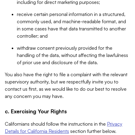
including for direct marketing purposes;
receive certain personal information in a structured,
commonly used, and machine-readable format, and
in some cases have that data transmitted to another
controller; and
withdraw consent previously provided for the
handling of the data, without affecting the lawfulness
of prior use and disclosure of the data.
You also have the right to file a complaint with the relevant
supervisory authority, but we respectfully invite you to
contact us first, as we would like to do our best to resolve
any concern you may have.
c. Exercising Your Rights
Californians should follow the instructions in the
Privacy
Details for California Residents
section further below.