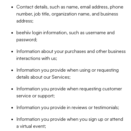
Contact details, such as name, email address, phone
number, job title, organization name, and business
address;
beehiiv login information, such as username and
password;
Information about your purchases and other business
interactions with us;
Information you provide when using or requesting
details about our Services;
Information you provide when requesting customer
service or support;
Information you provide in reviews or testimonials;
Information you provide when you sign up or attend
a virtual event;