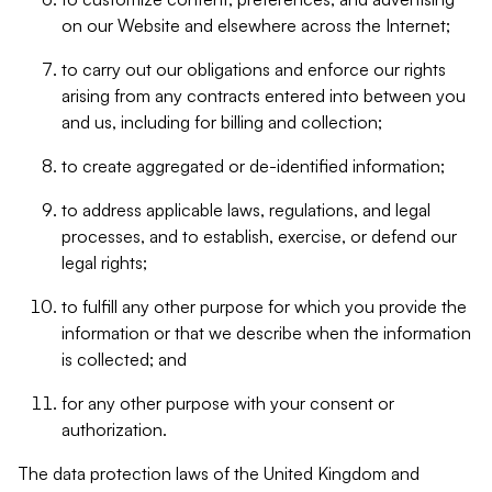
on our Website and elsewhere across the Internet;
to carry out our obligations and enforce our rights
arising from any contracts entered into between you
and us, including for billing and collection;
to create aggregated or de-identified information;
to address applicable laws, regulations, and legal
processes, and to establish, exercise, or defend our
legal rights;
to fulfill any other purpose for which you provide the
information or that we describe when the information
is collected; and
for any other purpose with your consent or
authorization.
The data protection laws of the United Kingdom and