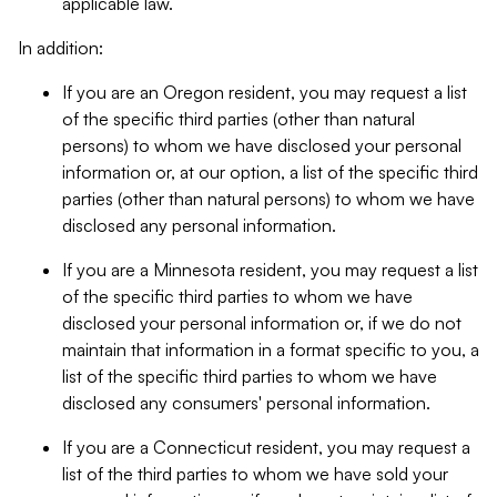
applicable law.
In addition:
If you are an Oregon resident, you may request a list
of the specific third parties (other than natural
persons) to whom we have disclosed your personal
information or, at our option, a list of the specific third
parties (other than natural persons) to whom we have
disclosed any personal information.
If you are a Minnesota resident, you may request a list
of the specific third parties to whom we have
disclosed your personal information or, if we do not
maintain that information in a format specific to you, a
list of the specific third parties to whom we have
disclosed any consumers' personal information.
If you are a Connecticut resident, you may request a
list of the third parties to whom we have sold your