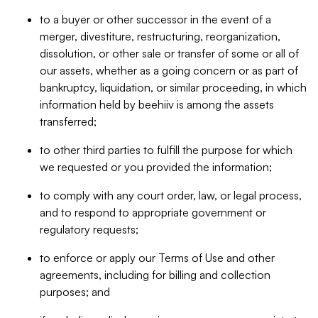
to a buyer or other successor in the event of a
merger, divestiture, restructuring, reorganization,
dissolution, or other sale or transfer of some or all of
our assets, whether as a going concern or as part of
bankruptcy, liquidation, or similar proceeding, in which
information held by beehiiv is among the assets
transferred;
to other third parties to fulfill the purpose for which
we requested or you provided the information;
to comply with any court order, law, or legal process,
and to respond to appropriate government or
regulatory requests;
to enforce or apply our Terms of Use and other
agreements, including for billing and collection
purposes; and