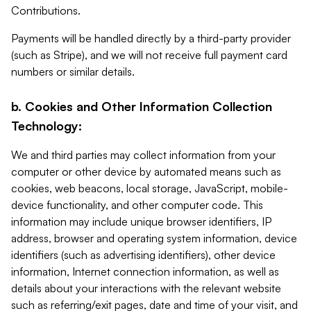
Contributions.
Payments will be handled directly by a third-party provider
(such as Stripe), and we will not receive full payment card
numbers or similar details.
b. Cookies and Other Information Collection
Technology:
We and third parties may collect information from your
computer or other device by automated means such as
cookies, web beacons, local storage, JavaScript, mobile-
device functionality, and other computer code. This
information may include unique browser identifiers, IP
address, browser and operating system information, device
identifiers (such as advertising identifiers), other device
information, Internet connection information, as well as
details about your interactions with the relevant website
such as referring/exit pages, date and time of your visit, and