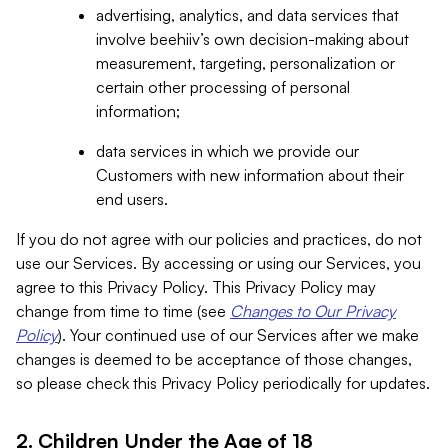
advertising, analytics, and data services that
involve beehiiv’s own decision-making about
measurement, targeting, personalization or
certain other processing of personal
information;
data services in which we provide our
Customers with new information about their
end users.
If you do not agree with our policies and practices, do not
use our Services. By accessing or using our Services, you
agree to this Privacy Policy. This Privacy Policy may
change from time to time (see
Changes to Our Privacy
Policy
). Your continued use of our Services after we make
changes is deemed to be acceptance of those changes,
so please check this Privacy Policy periodically for updates.
2. Children Under the Age of 18