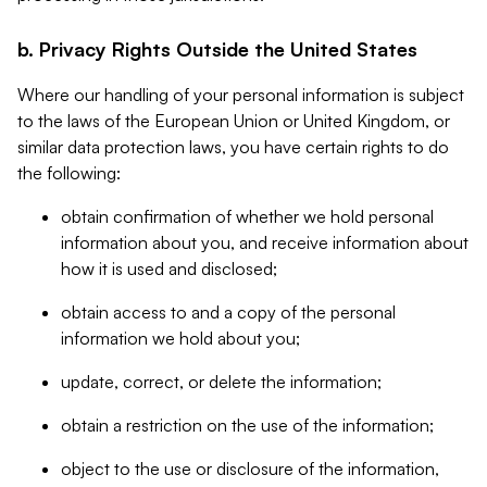
b. Privacy Rights Outside the United States
Where our handling of your personal information is subject
to the laws of the European Union or United Kingdom, or
similar data protection laws, you have certain rights to do
the following:
obtain confirmation of whether we hold personal
information about you, and receive information about
how it is used and disclosed;
obtain access to and a copy of the personal
information we hold about you;
update, correct, or delete the information;
obtain a restriction on the use of the information;
object to the use or disclosure of the information,