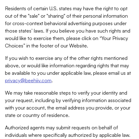
Residents of certain U.S. states may have the right to opt
out of the "sale" or "sharing" of their personal information
for cross-context behavioral advertising purposes under
those states’ laws. If you believe you have such rights and
would like to exercise them, please click on “Your Privacy
Choices” in the footer of our Website.
If you wish to exercise any of the other rights mentioned
above, or would like information regarding rights that may
be available to you under applicable law, please email us at
privacy@beehiiv.com
.
We may take reasonable steps to verify your identity and
your request, including by verifying information associated
with your account, the email address you provide, or your
state or country of residence.
Authorized agents may submit requests on behalf of
individuals where specifically authorized by applicable law.