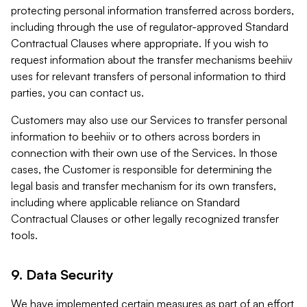
protecting personal information transferred across borders,
including through the use of regulator-approved Standard
Contractual Clauses where appropriate. If you wish to
request information about the transfer mechanisms beehiiv
uses for relevant transfers of personal information to third
parties, you can contact us.
Customers may also use our Services to transfer personal
information to beehiiv or to others across borders in
connection with their own use of the Services. In those
cases, the Customer is responsible for determining the
legal basis and transfer mechanism for its own transfers,
including where applicable reliance on Standard
Contractual Clauses or other legally recognized transfer
tools.
9. Data Security
We have implemented certain measures as part of an effort