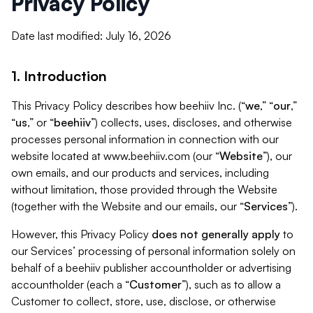
Privacy Policy
Date last modified: July 16, 2026
1. Introduction
This Privacy Policy describes how beehiiv Inc. (“
we
,” “
our
,”
“
us
,” or “
beehiiv
”) collects, uses, discloses, and otherwise
processes personal information in connection with our
website located at www.beehiiv.com (our “
Website
”), our
own emails, and our products and services, including
without limitation, those provided through the Website
(together with the Website and our emails, our “
Services
”).
However, this Privacy Policy
does not generally apply
to
our Services’ processing of personal information solely on
behalf of a beehiiv publisher accountholder or advertising
accountholder (each a “
Customer
”), such as to allow a
Customer to collect, store, use, disclose, or otherwise