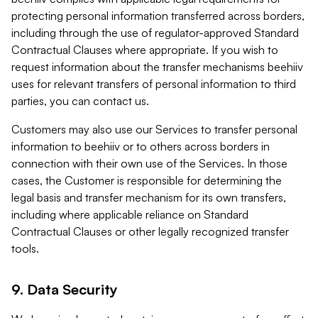
protecting personal information transferred across borders,
including through the use of regulator-approved Standard
Contractual Clauses where appropriate. If you wish to
request information about the transfer mechanisms beehiiv
uses for relevant transfers of personal information to third
parties, you can contact us.
Customers may also use our Services to transfer personal
information to beehiiv or to others across borders in
connection with their own use of the Services. In those
cases, the Customer is responsible for determining the
legal basis and transfer mechanism for its own transfers,
including where applicable reliance on Standard
Contractual Clauses or other legally recognized transfer
tools.
9. Data Security