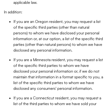
applicable law.
In addition:
If you are an Oregon resident, you may request a list
of the specific third parties (other than natural
persons) to whom we have disclosed your personal
information or, at our option, a list of the specific third
parties (other than natural persons) to whom we have
disclosed any personal information.
If you are a Minnesota resident, you may request a list
of the specific third parties to whom we have
disclosed your personal information or, if we do not
maintain that information in a format specific to you, a
list of the specific third parties to whom we have
disclosed any consumers' personal information.
If you are a Connecticut resident, you may request a
list of the third parties to whom we have sold your