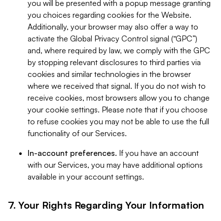
you will be presented with a popup message granting
you choices regarding cookies for the Website.
Additionally, your browser may also offer a way to
activate the Global Privacy Control signal (“GPC”)
and, where required by law, we comply with the GPC
by stopping relevant disclosures to third parties via
cookies and similar technologies in the browser
where we received that signal. If you do not wish to
receive cookies, most browsers allow you to change
your cookie settings. Please note that if you choose
to refuse cookies you may not be able to use the full
functionality of our Services.
In-account preferences.
If you have an account
with our Services, you may have additional options
available in your account settings.
7. Your Rights Regarding Your Information