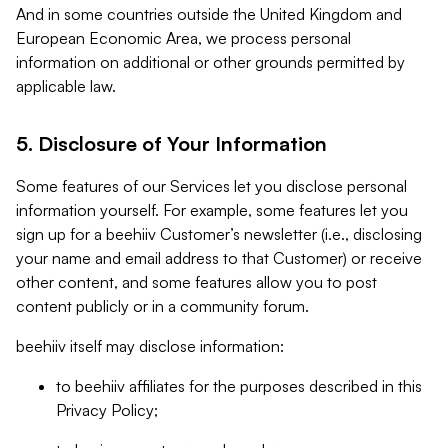
And in some countries outside the United Kingdom and
European Economic Area, we process personal
information on additional or other grounds permitted by
applicable law.
5. Disclosure of Your Information
Some features of our Services let you disclose personal
information yourself. For example, some features let you
sign up for a beehiiv Customer’s newsletter (i.e., disclosing
your name and email address to that Customer) or receive
other content, and some features allow you to post
content publicly or in a community forum.
beehiiv itself may disclose information:
to beehiiv affiliates for the purposes described in this
Privacy Policy;