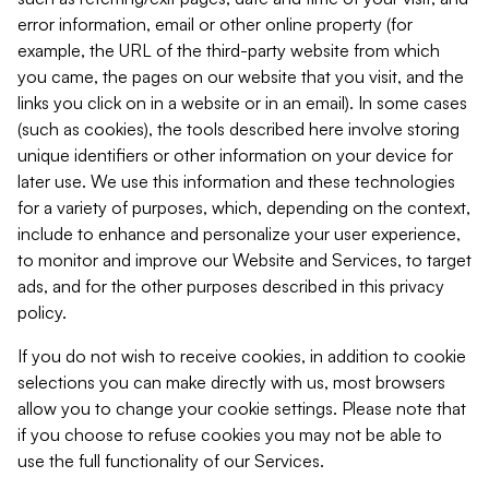
error information, email or other online property (for
example, the URL of the third-party website from which
you came, the pages on our website that you visit, and the
links you click on in a website or in an email). In some cases
(such as cookies), the tools described here involve storing
unique identifiers or other information on your device for
later use. We use this information and these technologies
for a variety of purposes, which, depending on the context,
include to enhance and personalize your user experience,
to monitor and improve our Website and Services, to target
ads, and for the other purposes described in this privacy
policy.
If you do not wish to receive cookies, in addition to cookie
selections you can make directly with us, most browsers
allow you to change your cookie settings. Please note that
if you choose to refuse cookies you may not be able to
use the full functionality of our Services.