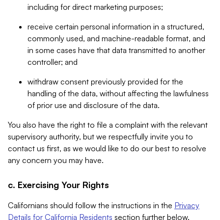
including for direct marketing purposes;
receive certain personal information in a structured,
commonly used, and machine-readable format, and
in some cases have that data transmitted to another
controller; and
withdraw consent previously provided for the
handling of the data, without affecting the lawfulness
of prior use and disclosure of the data.
You also have the right to file a complaint with the relevant
supervisory authority, but we respectfully invite you to
contact us first, as we would like to do our best to resolve
any concern you may have.
c. Exercising Your Rights
Californians should follow the instructions in the
Privacy
Details for California Residents
section further below.