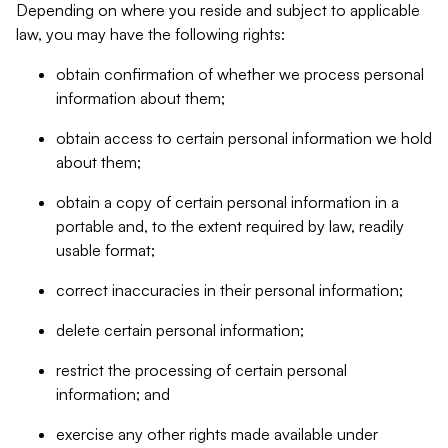
Depending on where you reside and subject to applicable
law, you may have the following rights:
obtain confirmation of whether we process personal
information about them;
obtain access to certain personal information we hold
about them;
obtain a copy of certain personal information in a
portable and, to the extent required by law, readily
usable format;
correct inaccuracies in their personal information;
delete certain personal information;
restrict the processing of certain personal
information; and
exercise any other rights made available under