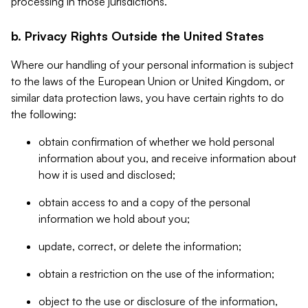
processing in those jurisdictions.
b. Privacy Rights Outside the United States
Where our handling of your personal information is subject
to the laws of the European Union or United Kingdom, or
similar data protection laws, you have certain rights to do
the following:
obtain confirmation of whether we hold personal
information about you, and receive information about
how it is used and disclosed;
obtain access to and a copy of the personal
information we hold about you;
update, correct, or delete the information;
obtain a restriction on the use of the information;
object to the use or disclosure of the information,