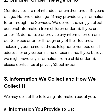
Our Services are not intended for children under 18 years
of age. No one under age 18 may provide any information
to or through the Services. We do not knowingly collect
personal information from children under 18. If you are
under 18, do not use or provide any information on or in
our Services or on or through any of their features,
including your name, address, telephone number, email
address, or any screen name or user name. If you believe
we might have any information from a child under 18,
please contact us at
privacy@beehiiv.com
.
3. Information We Collect and How We
Collect It
We may collect the following information about you:
a. Information You Provide to Us: