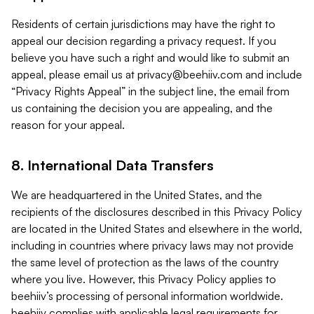
Residents of certain jurisdictions may have the right to
appeal our decision regarding a privacy request. If you
believe you have such a right and would like to submit an
appeal, please email us at
privacy@beehiiv.com
and include
“Privacy Rights Appeal” in the subject line, the email from
us containing the decision you are appealing, and the
reason for your appeal.
8. International Data Transfers
We are headquartered in the United States, and the
recipients of the disclosures described in this Privacy Policy
are located in the United States and elsewhere in the world,
including in countries where privacy laws may not provide
the same level of protection as the laws of the country
where you live. However, this Privacy Policy applies to
beehiiv’s processing of personal information worldwide.
beehiiv complies with applicable legal requirements for