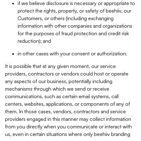
if we believe disclosure is necessary or appropriate to
protect the rights, property, or safety of beehiiv, our
Customers, or others (including exchanging
information with other companies and organizations
for the purposes of fraud protection and credit risk
reduction); and
in other cases with your consent or authorization.
It is possible that at any given moment, our service
providers, contractors or vendors could host or operate
any aspects of our business, potentially including
mechanisms through which we send or receive
communications, such as certain email systems, call
centers, websites, applications, or components of any of
them. In those cases, vendors, contractors and service
providers engaged in this manner may collect information
from you directly when you communicate or interact with
us, even in certain situations where only beehiiv branding