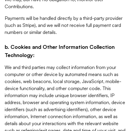
Contributions.
Payments will be handled directly by a third-party provider
(such as Stripe), and we will not receive full payment card
numbers or similar details.
b. Cookies and Other Information Collection
Technology:
We and third parties may collect information from your
computer or other device by automated means such as
cookies, web beacons, local storage, JavaScript, mobile-
device functionality, and other computer code. This
information may include unique browser identifiers, IP
address, browser and operating system information, device
identifiers (such as advertising identifiers), other device
information, Internet connection information, as well as
details about your interactions with the relevant website
such as referring/exit pages, date and time of your visit, and