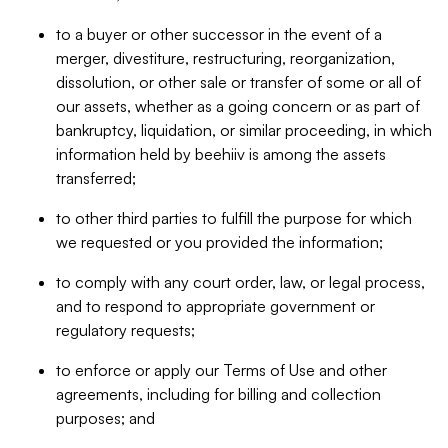
to a buyer or other successor in the event of a
merger, divestiture, restructuring, reorganization,
dissolution, or other sale or transfer of some or all of
our assets, whether as a going concern or as part of
bankruptcy, liquidation, or similar proceeding, in which
information held by beehiiv is among the assets
transferred;
to other third parties to fulfill the purpose for which
we requested or you provided the information;
to comply with any court order, law, or legal process,
and to respond to appropriate government or
regulatory requests;
to enforce or apply our Terms of Use and other
agreements, including for billing and collection
purposes; and