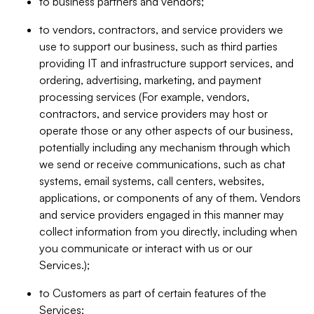
to business partners and vendors;
to vendors, contractors, and service providers we
use to support our business, such as third parties
providing IT and infrastructure support services, and
ordering, advertising, marketing, and payment
processing services (For example, vendors,
contractors, and service providers may host or
operate those or any other aspects of our business,
potentially including any mechanism through which
we send or receive communications, such as chat
systems, email systems, call centers, websites,
applications, or components of any of them. Vendors
and service providers engaged in this manner may
collect information from you directly, including when
you communicate or interact with us or our
Services.);
to Customers as part of certain features of the
Services;