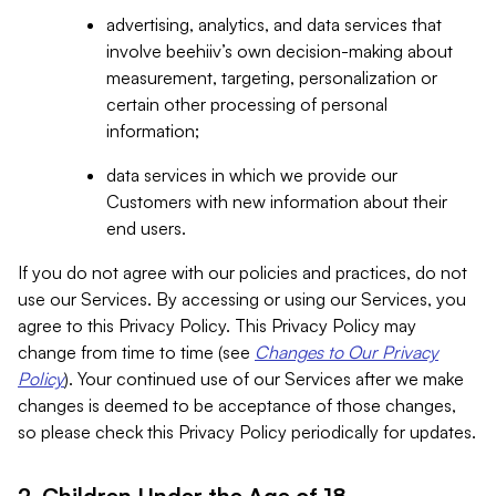
advertising, analytics, and data services that
involve beehiiv’s own decision-making about
measurement, targeting, personalization or
certain other processing of personal
information;
data services in which we provide our
Customers with new information about their
end users.
If you do not agree with our policies and practices, do not
use our Services. By accessing or using our Services, you
agree to this Privacy Policy. This Privacy Policy may
change from time to time (see
Changes to Our Privacy
Policy
). Your continued use of our Services after we make
changes is deemed to be acceptance of those changes,
so please check this Privacy Policy periodically for updates.
2. Children Under the Age of 18