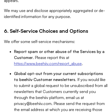
appears.
We may use and disclose appropriately aggregated or de-
identified information for any purpose.
6. Self-Service Choices and Options
We offer some self-service mechanisms:
Report spam or other abuse of the Services by a
Customer
. Please report this at
https://www.beehiiv.com/report_abuse
.
Global opt-out from your current subscriptions
to beehiiv Customer newsletters
. If you would like
to submit a global request to be unsubscribed from all
newsletters that Customers currently send you
through the beehiiv platform, email us at
privacy@beehiiv.com
. Please send the request from
the email address at which you are receiving those