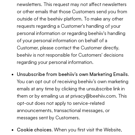
newsletters. This request may not affect newsletters
or other emails that those Customers send you from
outside of the beehiiv platform. To make any other
requests regarding a Customer's handling of your
personal information or regarding beehiiv's handling
of your personal information on behalf of a
Customer, please contact the Customer directly.
beehiiv is not responsible for Customers' decisions
regarding your personal information.
Unsubscribe from beehiiv’s own Marketing Emails
.
You can opt out of receiving beehiiv’s own marketing
emails at any time by clicking the unsubscribe link in
them or by emailing us at
privacy@beehiiv.com
. This
opt-out does not apply to service-related
announcements, transactional messages, or
messages sent by Customers.
Cookie choices
. When you first visit the Website,