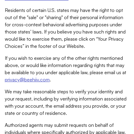
Residents of certain U.S. states may have the right to opt
out of the "sale" or "sharing" of their personal information
for cross-context behavioral advertising purposes under
those states’ laws. If you believe you have such rights and
would like to exercise them, please click on “Your Privacy
Choices” in the footer of our Website.
If you wish to exercise any of the other rights mentioned
above, or would like information regarding rights that may
be available to you under applicable law, please email us at
privacy@beehiiv.com
.
We may take reasonable steps to verify your identity and
your request, including by verifying information associated
with your account, the email address you provide, or your
state or country of residence.
Authorized agents may submit requests on behalf of
individuals where specifically authorized by applicable law.