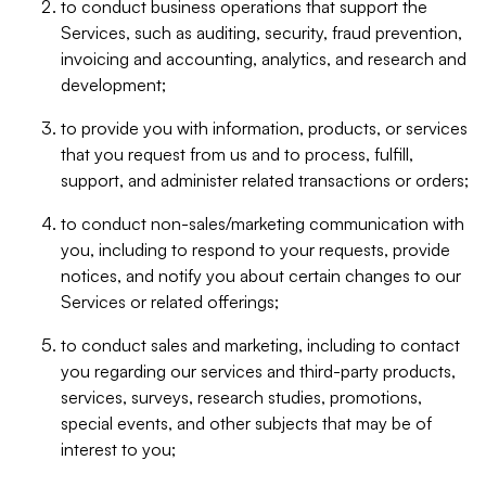
to conduct business operations that support the
Services, such as auditing, security, fraud prevention,
invoicing and accounting, analytics, and research and
development;
to provide you with information, products, or services
that you request from us and to process, fulfill,
support, and administer related transactions or orders;
to conduct non-sales/marketing communication with
you, including to respond to your requests, provide
notices, and notify you about certain changes to our
Services or related offerings;
to conduct sales and marketing, including to contact
you regarding our services and third-party products,
services, surveys, research studies, promotions,
special events, and other subjects that may be of
interest to you;