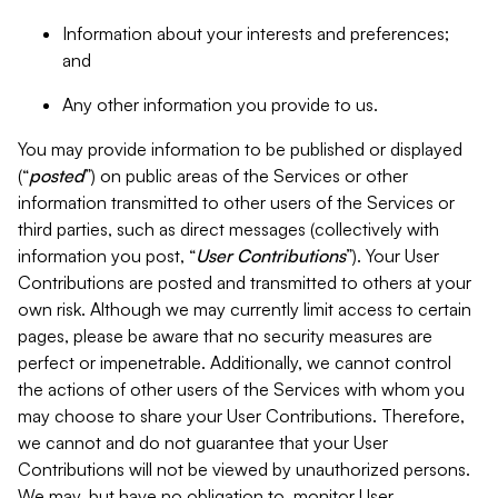
Information about your interests and preferences;
and
Any other information you provide to us.
You may provide information to be published or displayed
(“
posted
”) on public areas of the Services or other
information transmitted to other users of the Services or
third parties, such as direct messages (collectively with
information you post, “
User Contributions
”). Your User
Contributions are posted and transmitted to others at your
own risk. Although we may currently limit access to certain
pages, please be aware that no security measures are
perfect or impenetrable. Additionally, we cannot control
the actions of other users of the Services with whom you
may choose to share your User Contributions. Therefore,
we cannot and do not guarantee that your User
Contributions will not be viewed by unauthorized persons.
We may, but have no obligation to, monitor User