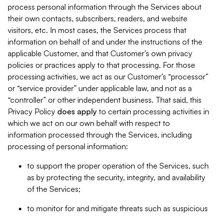
process personal information through the Services about
their own contacts, subscribers, readers, and website
visitors, etc. In most cases, the Services process that
information on behalf of and under the instructions of the
applicable Customer, and that Customer’s own privacy
policies or practices apply to that processing. For those
processing activities, we act as our Customer’s “processor”
or “service provider” under applicable law, and not as a
“controller” or other independent business. That said, this
Privacy Policy
does
apply
to certain processing activities in
which we act on our own behalf with respect to
information processed through the Services, including
processing of personal information:
to support the proper operation of the Services, such
as by protecting the security, integrity, and availability
of the Services;
to monitor for and mitigate threats such as suspicious