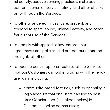
list activity, abusive sending practices, malicious
content, denial-of-service activity, and other attacks
on or through the Services;
to otherwise detect, investigate, prevent, and
respond to spam, abuse, unlawful activity, and other
fraudulent use of the Services;
to comply with applicable law, enforce our
agreements and policies, and protect our rights and
the rights of others
to operate certain optional features of the Services
that our Customers can opt into using with their end-
user data, including:
community-based features, such as operating a
login account that end users can use to post
User Contributions (as defined below) in
Customers’ online communities;