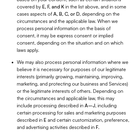
covered by
E, F, and K
in the list above, and in some
cases aspects of
A, B, C, or D
, depending on the
circumstances and the applicable law. When we
process personal information on the basis of
consent, it may be express consent or implied
consent, depending on the situation and on which
laws apply.
We may also process personal information where we
believe it is necessary for purposes of our legitimate
interests (primarily growing, maintaining, improving,
marketing, and protecting our business and Services)
or the legitimate interests of others. Depending on
the circumstances and applicable law, this may
include processing described in
A–J
, including
certain processing for sales and marketing purposes
described in
E
and certain customization, preference,
and advertising activities described in
F
.