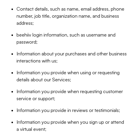
Contact details, such as name, email address, phone
number, job title, organization name, and business
address;
beehiiv login information, such as username and
password;
Information about your purchases and other business
interactions with us;
Information you provide when using or requesting
details about our Services;
Information you provide when requesting customer
service or support;
Information you provide in reviews or testimonials;
Information you provide when you sign up or attend
a virtual event;