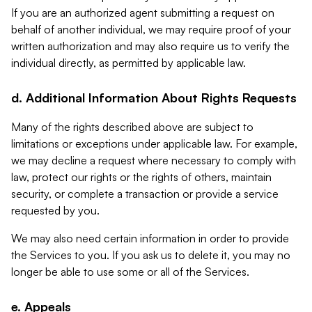
If you are an authorized agent submitting a request on
behalf of another individual, we may require proof of your
written authorization and may also require us to verify the
individual directly, as permitted by applicable law.
d. Additional Information About Rights Requests
Many of the rights described above are subject to
limitations or exceptions under applicable law. For example,
we may decline a request where necessary to comply with
law, protect our rights or the rights of others, maintain
security, or complete a transaction or provide a service
requested by you.
We may also need certain information in order to provide
the Services to you. If you ask us to delete it, you may no
longer be able to use some or all of the Services.
e. Appeals