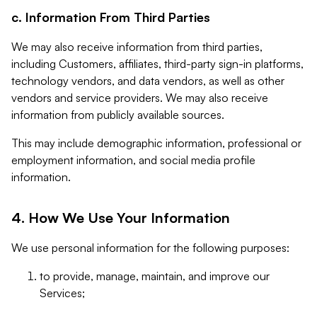
c. Information From Third Parties
We may also receive information from third parties,
including Customers, affiliates, third-party sign-in platforms,
technology vendors, and data vendors, as well as other
vendors and service providers. We may also receive
information from publicly available sources.
This may include demographic information, professional or
employment information, and social media profile
information.
4. How We Use Your Information
We use personal information for the following purposes:
to provide, manage, maintain, and improve our
Services;