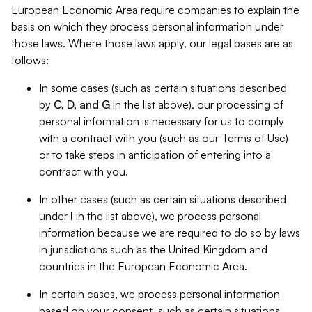
European Economic Area require companies to explain the
basis on which they process personal information under
those laws. Where those laws apply, our legal bases are as
follows:
In some cases (such as certain situations described
by
C, D, and G
in the list above), our processing of
personal information is necessary for us to comply
with a contract with you (such as our Terms of Use)
or to take steps in anticipation of entering into a
contract with you.
In other cases (such as certain situations described
under
I
in the list above), we process personal
information because we are required to do so by laws
in jurisdictions such as the United Kingdom and
countries in the European Economic Area.
In certain cases, we process personal information
based on your consent, such as certain situations