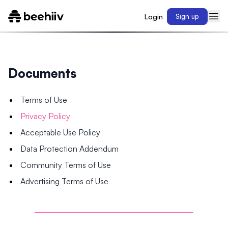
Login
Sign up
Documents
Terms of Use
Privacy Policy
Acceptable Use Policy
Data Protection Addendum
Community Terms of Use
Advertising Terms of Use