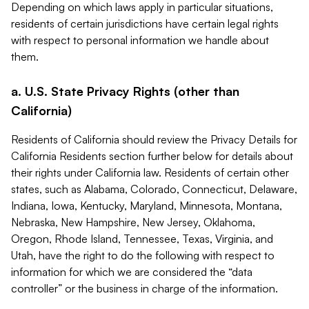
Depending on which laws apply in particular situations,
residents of certain jurisdictions have certain legal rights
with respect to personal information we handle about
them.
a. U.S. State Privacy Rights (other than
California)
Residents of California should review the Privacy Details for
California Residents section further below for details about
their rights under California law. Residents of certain other
states, such as Alabama, Colorado, Connecticut, Delaware,
Indiana, Iowa, Kentucky, Maryland, Minnesota, Montana,
Nebraska, New Hampshire, New Jersey, Oklahoma,
Oregon, Rhode Island, Tennessee, Texas, Virginia, and
Utah, have the right to do the following with respect to
information for which we are considered the “data
controller” or the business in charge of the information.