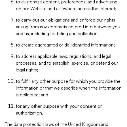
to customize content, preferences, and advertising
on our Website and elsewhere across the Internet;
to carry out our obligations and enforce our rights
arising from any contracts entered into between you
and us, including for billing and collection;
to create aggregated or de-identified information;
to address applicable laws, regulations, and legal
processes, and to establish, exercise, or defend our
legal rights;
to fulfill any other purpose for which you provide the
information or that we describe when the information
is collected; and
for any other purpose with your consent or
authorization.
The data protection laws of the United Kingdom and