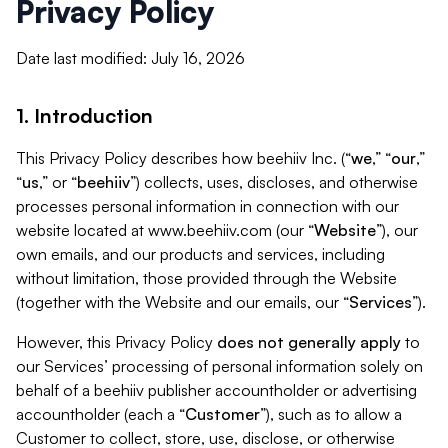
Privacy Policy
Date last modified: July 16, 2026
1. Introduction
This Privacy Policy describes how beehiiv Inc. (“
we
,” “
our
,”
“
us
,” or “
beehiiv
”) collects, uses, discloses, and otherwise
processes personal information in connection with our
website located at www.beehiiv.com (our “
Website
”), our
own emails, and our products and services, including
without limitation, those provided through the Website
(together with the Website and our emails, our “
Services
”).
However, this Privacy Policy
does not generally apply
to
our Services’ processing of personal information solely on
behalf of a beehiiv publisher accountholder or advertising
accountholder (each a “
Customer
”), such as to allow a
Customer to collect, store, use, disclose, or otherwise