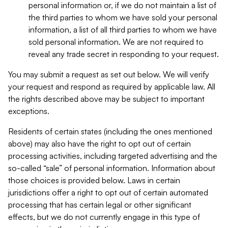
personal information or, if we do not maintain a list of
the third parties to whom we have sold your personal
information, a list of all third parties to whom we have
sold personal information. We are not required to
reveal any trade secret in responding to your request.
You may submit a request as set out below. We will verify
your request and respond as required by applicable law. All
the rights described above may be subject to important
exceptions.
Residents of certain states (including the ones mentioned
above) may also have the right to opt out of certain
processing activities, including targeted advertising and the
so-called “sale” of personal information. Information about
those choices is provided below. Laws in certain
jurisdictions offer a right to opt out of certain automated
processing that has certain legal or other significant
effects, but we do not currently engage in this type of