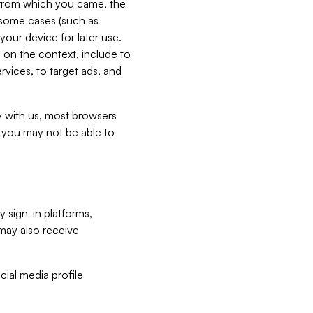
e from which you came, the
n some cases (such as
your device for later use.
 on the context, include to
vices, to target ads, and
ly with us, most browsers
s you may not be able to
y sign-in platforms,
may also receive
ial media profile