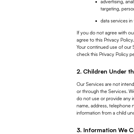
advertising, an
targeting, perso
data services i
If you do not agree with ou
agree to this Privacy Polic
Your continued use of our 
check this Privacy Policy pe
2. Children Under th
Our Services are not inten
or through the Services. We
do not use or provide any i
name, address, telephone n
information from a child un
3. Information We C