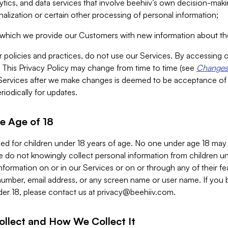
alytics, and data services that involve beehiiv’s own decision-m
nalization or certain other processing of personal information;
n which we provide our Customers with new information about the
r policies and practices, do not use our Services. By accessing 
y. This Privacy Policy may change from time to time (see
Changes 
Services after we make changes is deemed to be acceptance of
riodically for updates.
e Age of 18
ded for children under 18 years of age. No one under age 18 may
 do not knowingly collect personal information from children und
nformation on or in our Services or on or through any of their fe
umber, email address, or any screen name or user name. If you 
der 18, please contact us at
privacy@beehiiv.com
.
ollect and How We Collect It