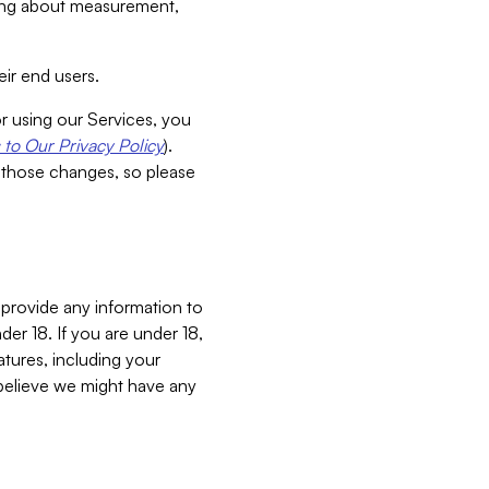
aking about measurement,
ir end users.
or using our Services, you
to Our Privacy Policy
).
 those changes, so please
 provide any information to
er 18. If you are under 18,
atures, including your
believe we might have any