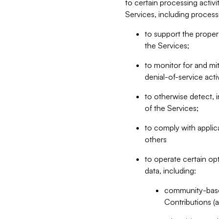
to certain processing activ
Services, including process
to support the proper 
the Services;
to monitor for and mit
denial-of-service acti
to otherwise detect, i
of the Services;
to comply with applic
others
to operate certain op
data, including:
community-based
Contributions (