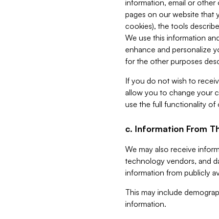
information, email or other
pages on our website that yo
cookies), the tools describe
We use this information and
enhance and personalize yo
for the other purposes descr
If you do not wish to recei
allow you to change your c
use the full functionality of
c. Information From Th
We may also receive informat
technology vendors, and da
information from publicly av
This may include demograph
information.