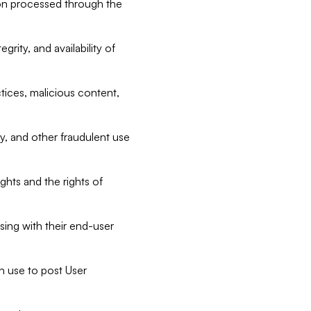
tion processed through the
rity, and availability of
ctices, malicious content,
ty, and other fraudulent use
ghts and the rights of
sing with their end-user
n use to post User