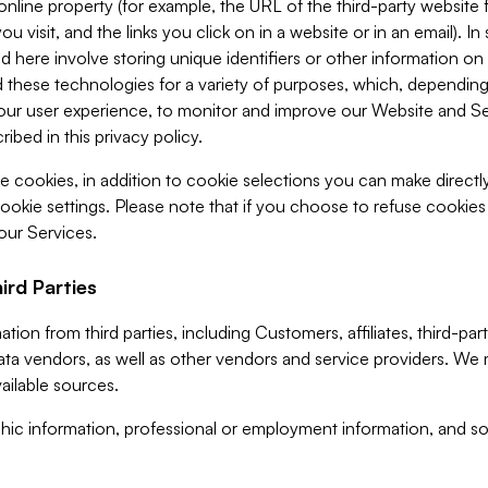
 online property (for example, the URL of the third-party websit
u visit, and the links you click on in a website or in an email). I
d here involve storing unique identifiers or other information on 
 these technologies for a variety of purposes, which, depending
ur user experience, to monitor and improve our Website and Ser
ibed in this privacy policy.
ve cookies, in addition to cookie selections you can make direct
ookie settings. Please note that if you choose to refuse cookie
 our Services.
ird Parties
ion from third parties, including Customers, affiliates, third-part
ta vendors, as well as other vendors and service providers. We 
ailable sources.
ic information, professional or employment information, and soc