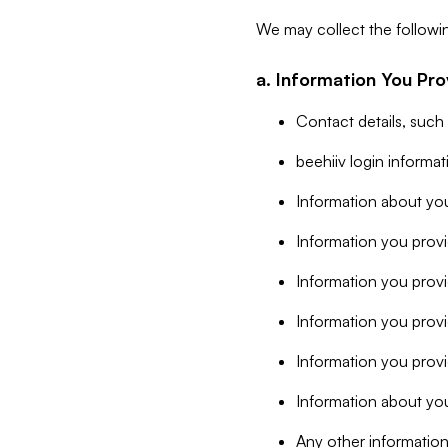
We may collect the followi
a. Information You Pro
Contact details, such
beehiiv login informa
Information about you
Information you provi
Information you prov
Information you provid
Information you provi
Information about you
Any other information