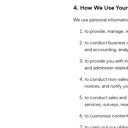
4. How We Use Your
We use personal informatio
to provide, manage, m
to conduct business op
and accounting, anal
to provide you with in
and administer related
to conduct non-sales
notices, and notify y
to conduct sales and 
services, surveys, res
to customize content,
to carry out our obli