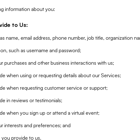
ng information about you:
vide to Us:
 as name, email address, phone number, job title, organization n
tion, such as username and password;
r purchases and other business interactions with us;
de when using or requesting details about our Services;
ide when requesting customer service or support;
e in reviews or testimonials;
de when you sign up or attend a virtual event;
r interests and preferences; and
 you provide to us.