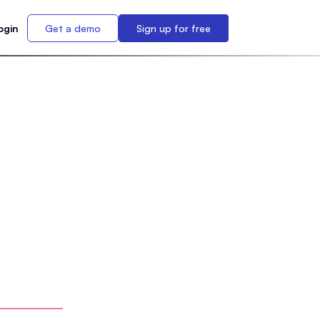
ogin
Get a demo
Sign up for free