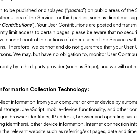
 to be published or displayed (“
posted
”) on public areas of the 
ther users of the Services or third parties, such as direct messag
 Contributions
”). Your User Contributions are posted and transm
ntly limit access to certain pages, please be aware that no secur
, we cannot control the actions of other users of the Services 
ons. Therefore, we cannot and do not guarantee that your User C
sons. We may, but have no obligation to, monitor User Contribu
ectly by a third-party provider (such as Stripe), and we will not 
Information Collection Technology:
ollect information from your computer or other device by auto
l storage, JavaScript, mobile-device functionality, and other c
que browser identifiers, IP address, browser and operating syst
ing identifiers), other device information, Internet connection inf
 the relevant website such as referring/exit pages, date and time 