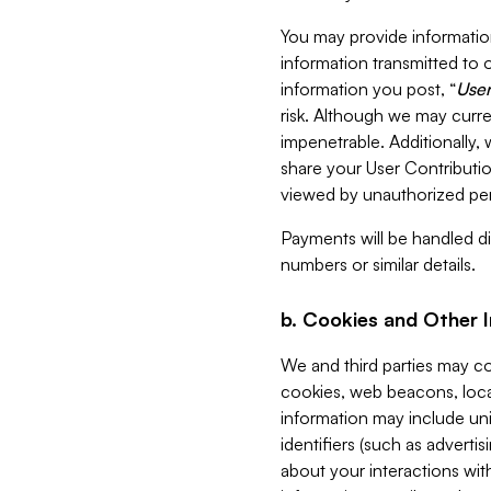
You may provide information
information transmitted to o
information you post, “
User
risk. Although we may curre
impenetrable. Additionally
share your User Contributi
viewed by unauthorized per
Payments will be handled dir
numbers or similar details.
b. Cookies and Other 
We and third parties may c
cookies, web beacons, loca
information may include uni
identifiers (such as advertis
about your interactions with