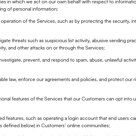
ities in which we act on our own behalf with respect to informa
ing of personal information:
operation of the Services, such as by protecting the security, integ
igate threats such as suspicious list activity, abusive sending pra
vity, and other attacks on or through the Services;
nvestigate, prevent, and respond to spam, abuse, unlawful activi
able law, enforce our agreements and policies, and protect our ri
tional features of the Services that our Customers can opt into u
 features, such as operating a login account that end users ca
as defined below) in Customers’ online communities;