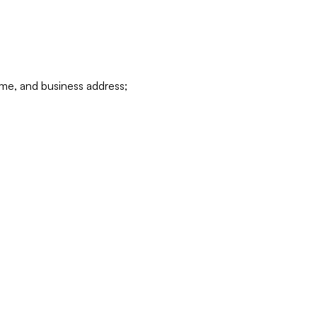
ame, and business address;