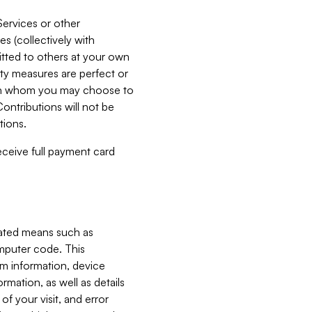
Services or other
es (collectively with
itted to others at your own
ity measures are perfect or
with whom you may choose to
ontributions will not be
tions.
receive full payment card
mated means such as
omputer code. This
em information, device
ormation, as well as details
of your visit, and error