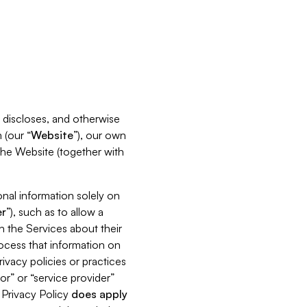
s, discloses, and otherwise
 (our “
Website
”), our own
 the Website (together with
nal information solely on
r
”), such as to allow a
h the Services about their
rocess that information on
ivacy policies or practices
or” or “service provider”
s Privacy Policy
does
apply