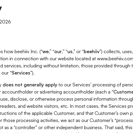
y
, 2026
s how beehiiv Inc. (“
we
,” “
our
,” “
us
,” or “
beehiiv
”) collects, use
tion in connection with our website located at www.beehiiv.com
d services, including without limitation, those provided through
 our “
Services
”).
cy
does not generally apply
to our Services’ processing of perso
er accountholder or advertising accountholder (each a “
Custome
 use, disclose, or otherwise process personal information throug
readers, and website visitors, etc. In most cases, the Services p
tructions of the applicable Customer, and that Customer’s own pr
or those processing activities, we act as our Customer’s “process
t as a “controller” or other independent business. That said, thi