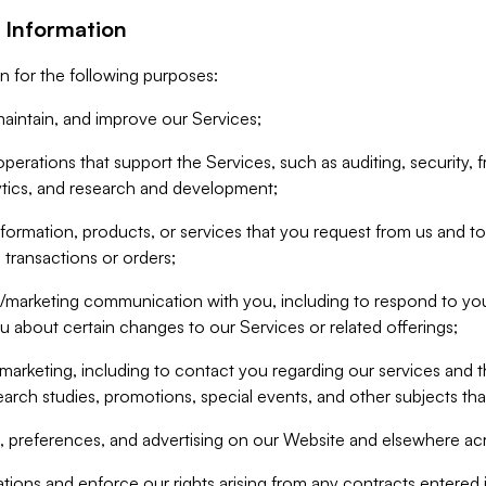
 Information
n for the following purposes:
aintain, and improve our Services;
erations that support the Services, such as auditing, security, f
ytics, and research and development;
formation, products, or services that you request from us and to p
 transactions or orders;
/marketing communication with you, including to respond to you
ou about certain changes to our Services or related offerings;
marketing, including to contact you regarding our services and t
earch studies, promotions, special events, and other subjects tha
 preferences, and advertising on our Website and elsewhere acr
gations and enforce our rights arising from any contracts entere