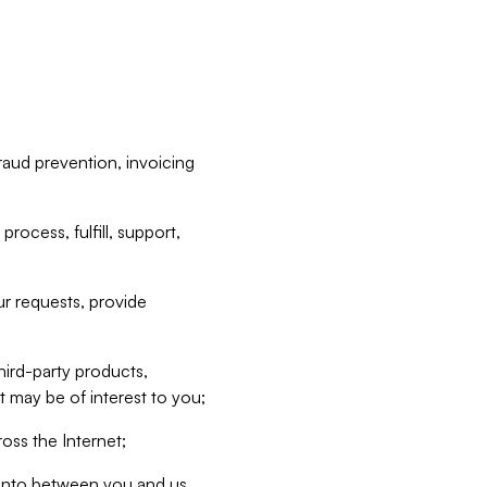
raud prevention, invoicing
rocess, fulfill, support,
r requests, provide
hird-party products,
t may be of interest to you;
oss the Internet;
d into between you and us,