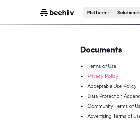
Platform
Solutions
Documents
Terms of Use
Privacy Policy
Acceptable Use Policy
Data Protection Adde
Community Terms of U
Advertising Terms of Us