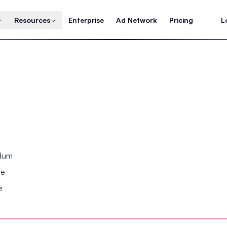
Resources
Enterprise
Ad Network
Pricing
L
ndum
se
e