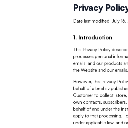
Privacy Polic
Date last modified: July 16
1. Introduction
This Privacy Policy describe
processes personal informa
emails, and our products an
the Website and our emails,
However, this Privacy Poli
behalf of a beehiiv publish
Customer to collect, store,
own contacts, subscribers, 
behalf of and under the ins
apply to that processing. F
under applicable law, and no