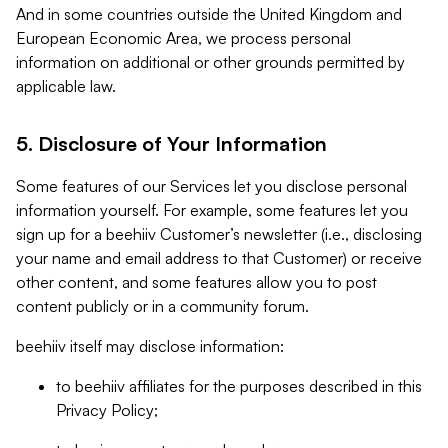
And in some countries outside the United Kingdom and
European Economic Area, we process personal
information on additional or other grounds permitted by
applicable law.
5. Disclosure of Your Information
Some features of our Services let you disclose personal
information yourself. For example, some features let you
sign up for a beehiiv Customer’s newsletter (i.e., disclosing
your name and email address to that Customer) or receive
other content, and some features allow you to post
content publicly or in a community forum.
beehiiv itself may disclose information:
to beehiiv affiliates for the purposes described in this
Privacy Policy;