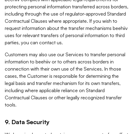
protecting personal information transferred across borders,
including through the use of regulator-approved Standard
Contractual Clauses where appropriate. If you wish to
request information about the transfer mechanisms beehiiv
uses for relevant transfers of personal information to third
parties, you can contact us.
Customers may also use our Services to transfer personal
information to beehiiv or to others across borders in
connection with their own use of the Services. In those
cases, the Customer is responsible for determining the
legal basis and transfer mechanism for its own transfers,
including where applicable reliance on Standard
Contractual Clauses or other legally recognized transfer
tools.
9. Data Security