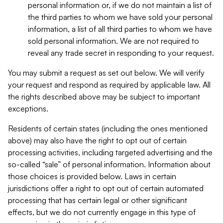
personal information or, if we do not maintain a list of
the third parties to whom we have sold your personal
information, a list of all third parties to whom we have
sold personal information. We are not required to
reveal any trade secret in responding to your request.
You may submit a request as set out below. We will verify
your request and respond as required by applicable law. All
the rights described above may be subject to important
exceptions.
Residents of certain states (including the ones mentioned
above) may also have the right to opt out of certain
processing activities, including targeted advertising and the
so-called “sale” of personal information. Information about
those choices is provided below. Laws in certain
jurisdictions offer a right to opt out of certain automated
processing that has certain legal or other significant
effects, but we do not currently engage in this type of