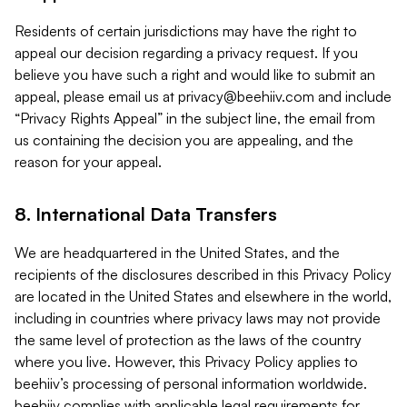
Residents of certain jurisdictions may have the right to
appeal our decision regarding a privacy request. If you
believe you have such a right and would like to submit an
appeal, please email us at
privacy@beehiiv.com
and include
“Privacy Rights Appeal” in the subject line, the email from
us containing the decision you are appealing, and the
reason for your appeal.
8. International Data Transfers
We are headquartered in the United States, and the
recipients of the disclosures described in this Privacy Policy
are located in the United States and elsewhere in the world,
including in countries where privacy laws may not provide
the same level of protection as the laws of the country
where you live. However, this Privacy Policy applies to
beehiiv’s processing of personal information worldwide.
beehiiv complies with applicable legal requirements for