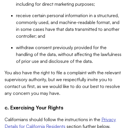
including for direct marketing purposes;
receive certain personal information in a structured,
commonly used, and machine-readable format, and
in some cases have that data transmitted to another
controller; and
withdraw consent previously provided for the
handling of the data, without affecting the lawfulness
of prior use and disclosure of the data.
You also have the right to file a complaint with the relevant
supervisory authority, but we respectfully invite you to
contact us first, as we would like to do our best to resolve
any concern you may have.
c. Exercising Your Rights
Californians should follow the instructions in the
Privacy
Details for California Residents
section further below.