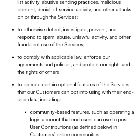
list activity, abusive sending practices, malicious
content, denial-of-service activity, and other attacks
on or through the Services;
to otherwise detect, investigate, prevent, and
respond to spam, abuse, unlawful activity, and other
fraudulent use of the Services;
to comply with applicable law, enforce our
agreements and policies, and protect our rights and
the rights of others
to operate certain optional features of the Services
that our Customers can opt into using with their end-
user data, including:
community-based features, such as operating a
login account that end users can use to post
User Contributions (as defined below) in
Customers’ online communities;