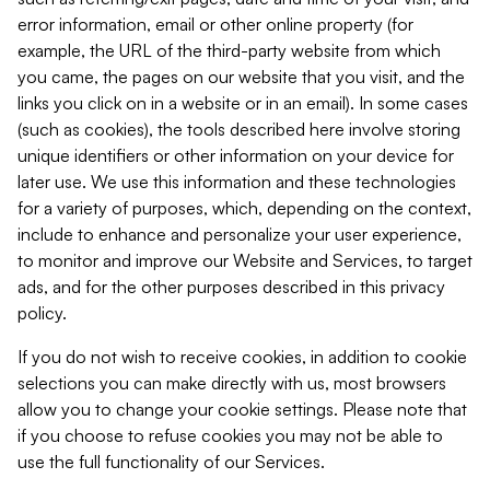
error information, email or other online property (for
example, the URL of the third-party website from which
you came, the pages on our website that you visit, and the
links you click on in a website or in an email). In some cases
(such as cookies), the tools described here involve storing
unique identifiers or other information on your device for
later use. We use this information and these technologies
for a variety of purposes, which, depending on the context,
include to enhance and personalize your user experience,
to monitor and improve our Website and Services, to target
ads, and for the other purposes described in this privacy
policy.
If you do not wish to receive cookies, in addition to cookie
selections you can make directly with us, most browsers
allow you to change your cookie settings. Please note that
if you choose to refuse cookies you may not be able to
use the full functionality of our Services.