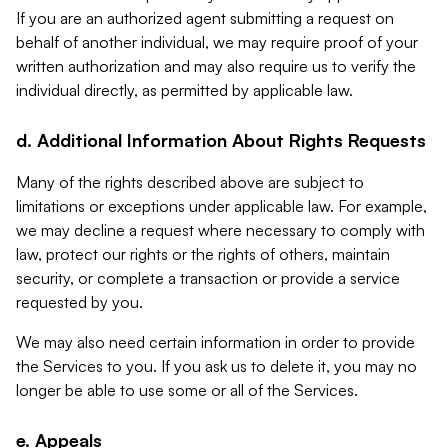
If you are an authorized agent submitting a request on
behalf of another individual, we may require proof of your
written authorization and may also require us to verify the
individual directly, as permitted by applicable law.
d. Additional Information About Rights Requests
Many of the rights described above are subject to
limitations or exceptions under applicable law. For example,
we may decline a request where necessary to comply with
law, protect our rights or the rights of others, maintain
security, or complete a transaction or provide a service
requested by you.
We may also need certain information in order to provide
the Services to you. If you ask us to delete it, you may no
longer be able to use some or all of the Services.
e. Appeals