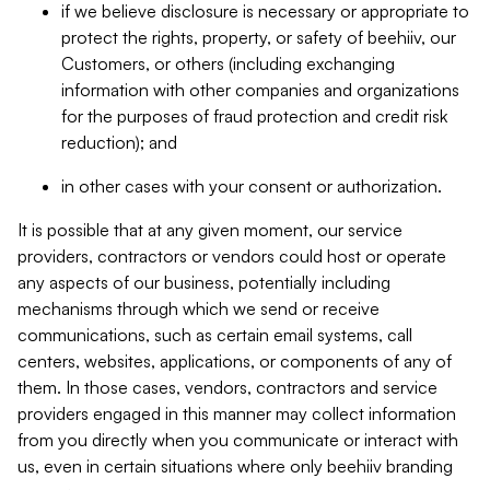
if we believe disclosure is necessary or appropriate to
protect the rights, property, or safety of beehiiv, our
Customers, or others (including exchanging
information with other companies and organizations
for the purposes of fraud protection and credit risk
reduction); and
in other cases with your consent or authorization.
It is possible that at any given moment, our service
providers, contractors or vendors could host or operate
any aspects of our business, potentially including
mechanisms through which we send or receive
communications, such as certain email systems, call
centers, websites, applications, or components of any of
them. In those cases, vendors, contractors and service
providers engaged in this manner may collect information
from you directly when you communicate or interact with
us, even in certain situations where only beehiiv branding