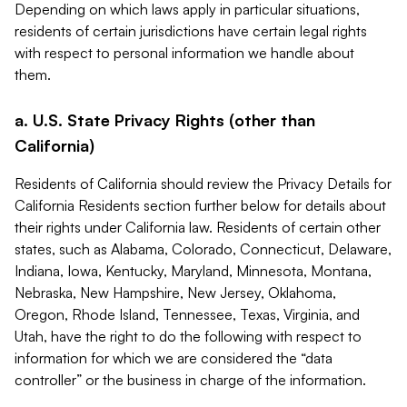
Depending on which laws apply in particular situations,
residents of certain jurisdictions have certain legal rights
with respect to personal information we handle about
them.
a. U.S. State Privacy Rights (other than
California)
Residents of California should review the Privacy Details for
California Residents section further below for details about
their rights under California law. Residents of certain other
states, such as Alabama, Colorado, Connecticut, Delaware,
Indiana, Iowa, Kentucky, Maryland, Minnesota, Montana,
Nebraska, New Hampshire, New Jersey, Oklahoma,
Oregon, Rhode Island, Tennessee, Texas, Virginia, and
Utah, have the right to do the following with respect to
information for which we are considered the “data
controller” or the business in charge of the information.