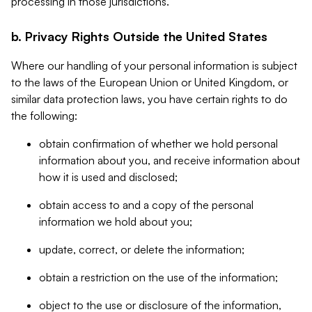
processing in those jurisdictions.
b. Privacy Rights Outside the United States
Where our handling of your personal information is subject
to the laws of the European Union or United Kingdom, or
similar data protection laws, you have certain rights to do
the following:
obtain confirmation of whether we hold personal
information about you, and receive information about
how it is used and disclosed;
obtain access to and a copy of the personal
information we hold about you;
update, correct, or delete the information;
obtain a restriction on the use of the information;
object to the use or disclosure of the information,