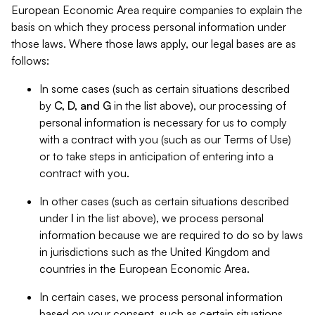
European Economic Area require companies to explain the
basis on which they process personal information under
those laws. Where those laws apply, our legal bases are as
follows:
In some cases (such as certain situations described
by
C, D, and G
in the list above), our processing of
personal information is necessary for us to comply
with a contract with you (such as our Terms of Use)
or to take steps in anticipation of entering into a
contract with you.
In other cases (such as certain situations described
under
I
in the list above), we process personal
information because we are required to do so by laws
in jurisdictions such as the United Kingdom and
countries in the European Economic Area.
In certain cases, we process personal information
based on your consent, such as certain situations