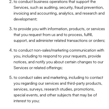
to conduct business operations that support the
Services, such as auditing, security, fraud prevention,
invoicing and accounting, analytics, and research and
development;
to provide you with information, products, or services
that you request from us and to process, fulfill,
support, and administer related transactions or orders;
to conduct non-sales/marketing communication with
you, including to respond to your requests, provide
notices, and notify you about certain changes to our
Services or related offerings;
to conduct sales and marketing, including to contact
you regarding our services and third-party products,
services, surveys, research studies, promotions,
special events, and other subjects that may be of
interest to you;