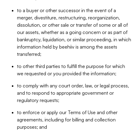
to a buyer or other successor in the event of a
merger, divestiture, restructuring, reorganization,
dissolution, or other sale or transfer of some or all of
our assets, whether as a going concern or as part of
bankruptcy, liquidation, or similar proceeding, in which
information held by beehiiv is among the assets
transferred;
to other third parties to fulfill the purpose for which
we requested or you provided the information;
to comply with any court order, law, or legal process,
and to respond to appropriate government or
regulatory requests;
to enforce or apply our Terms of Use and other
agreements, including for billing and collection
purposes; and