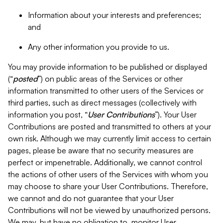
Information about your interests and preferences;
and
Any other information you provide to us.
You may provide information to be published or displayed
(“
posted
”) on public areas of the Services or other
information transmitted to other users of the Services or
third parties, such as direct messages (collectively with
information you post, “
User Contributions
”). Your User
Contributions are posted and transmitted to others at your
own risk. Although we may currently limit access to certain
pages, please be aware that no security measures are
perfect or impenetrable. Additionally, we cannot control
the actions of other users of the Services with whom you
may choose to share your User Contributions. Therefore,
we cannot and do not guarantee that your User
Contributions will not be viewed by unauthorized persons.
We may, but have no obligation to, monitor User