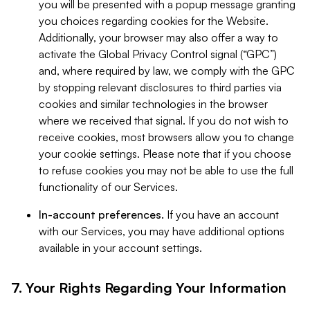
you will be presented with a popup message granting
you choices regarding cookies for the Website.
Additionally, your browser may also offer a way to
activate the Global Privacy Control signal (“GPC”)
and, where required by law, we comply with the GPC
by stopping relevant disclosures to third parties via
cookies and similar technologies in the browser
where we received that signal. If you do not wish to
receive cookies, most browsers allow you to change
your cookie settings. Please note that if you choose
to refuse cookies you may not be able to use the full
functionality of our Services.
In-account preferences.
If you have an account
with our Services, you may have additional options
available in your account settings.
7. Your Rights Regarding Your Information