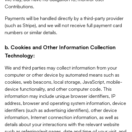
Contributions.
Payments will be handled directly by a third-party provider
(such as Stripe), and we will not receive full payment card
numbers or similar details.
b. Cookies and Other Information Collection
Technology:
We and third parties may collect information from your
computer or other device by automated means such as
cookies, web beacons, local storage, JavaScript, mobile-
device functionality, and other computer code. This
information may include unique browser identifiers, IP
address, browser and operating system information, device
identifiers (such as advertising identifiers), other device
information, Internet connection information, as well as
details about your interactions with the relevant website
such as referring/exit pages, date and time of your visit, and