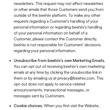
newsletters. This request may not affect newsletters
or other emails that those Customers send you from
outside of the beehiiv platform. To make any other
requests regarding a Customer's handling of your
personal information or regarding beehiiv's handling
of your personal information on behalf of a
Customer, please contact the Customer directly.
beehiiv is not responsible for Customers' decisions
regarding your personal information.
Unsubscribe from beehiiv’s own Marketing Emails
.
You can opt out of receiving beehiiv’s own marketing
emails at any time by clicking the unsubscribe link in
them or by emailing us at
privacy@beehiiv.com
. This
opt-out does not apply to service-related
announcements, transactional messages, or
messages sent by Customers.
Cookie choices
. When you first visit the Website,