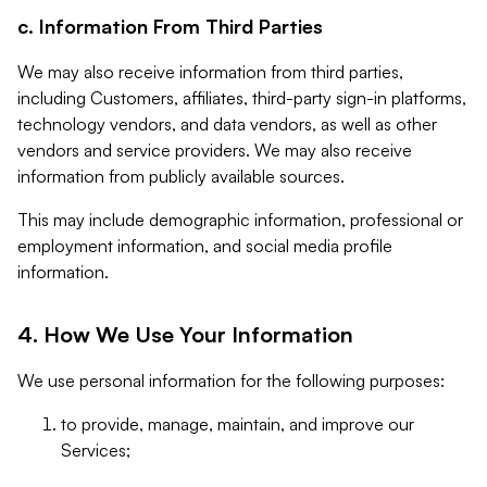
c. Information From Third Parties
We may also receive information from third parties,
including Customers, affiliates, third-party sign-in platforms,
technology vendors, and data vendors, as well as other
vendors and service providers. We may also receive
information from publicly available sources.
This may include demographic information, professional or
employment information, and social media profile
information.
4. How We Use Your Information
We use personal information for the following purposes:
to provide, manage, maintain, and improve our
Services;