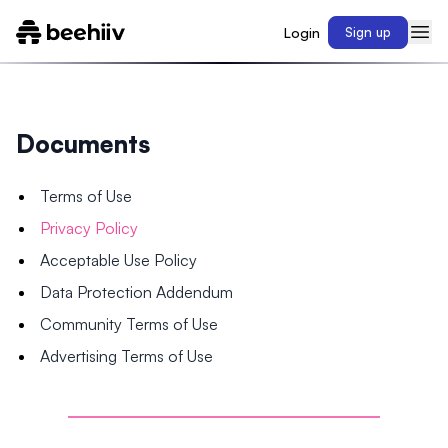
Login
Sign up
Documents
Terms of Use
Privacy Policy
Acceptable Use Policy
Data Protection Addendum
Community Terms of Use
Advertising Terms of Use