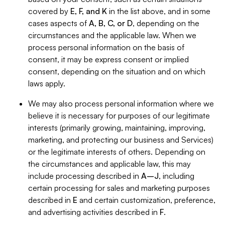
covered by
E, F, and K
in the list above, and in some
cases aspects of
A, B, C, or D
, depending on the
circumstances and the applicable law. When we
process personal information on the basis of
consent, it may be express consent or implied
consent, depending on the situation and on which
laws apply.
We may also process personal information where we
believe it is necessary for purposes of our legitimate
interests (primarily growing, maintaining, improving,
marketing, and protecting our business and Services)
or the legitimate interests of others. Depending on
the circumstances and applicable law, this may
include processing described in
A–J
, including
certain processing for sales and marketing purposes
described in
E
and certain customization, preference,
and advertising activities described in
F
.