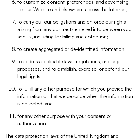
to customize content, preferences, and advertising
on our Website and elsewhere across the Internet;
to carry out our obligations and enforce our rights
arising from any contracts entered into between you
and us, including for billing and collection;
to create aggregated or de-identified information;
to address applicable laws, regulations, and legal
processes, and to establish, exercise, or defend our
legal rights;
to fulfill any other purpose for which you provide the
information or that we describe when the information
is collected; and
for any other purpose with your consent or
authorization.
The data protection laws of the United Kingdom and