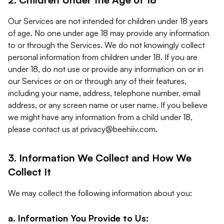
Our Services are not intended for children under 18 years
of age. No one under age 18 may provide any information
to or through the Services. We do not knowingly collect
personal information from children under 18. If you are
under 18, do not use or provide any information on or in
our Services or on or through any of their features,
including your name, address, telephone number, email
address, or any screen name or user name. If you believe
we might have any information from a child under 18,
please contact us at
privacy@beehiiv.com
.
3. Information We Collect and How We
Collect It
We may collect the following information about you:
a. Information You Provide to Us: