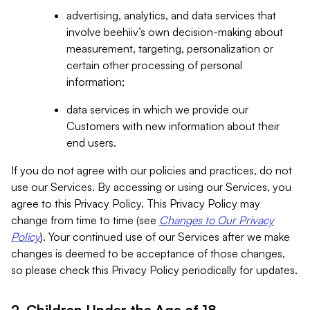
advertising, analytics, and data services that
involve beehiiv’s own decision-making about
measurement, targeting, personalization or
certain other processing of personal
information;
data services in which we provide our
Customers with new information about their
end users.
If you do not agree with our policies and practices, do not
use our Services. By accessing or using our Services, you
agree to this Privacy Policy. This Privacy Policy may
change from time to time (see
Changes to Our Privacy
Policy
). Your continued use of our Services after we make
changes is deemed to be acceptance of those changes,
so please check this Privacy Policy periodically for updates.
2. Children Under the Age of 18