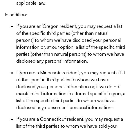
applicable law.
In addition:
If you are an Oregon resident, you may request a list
of the specific third parties (other than natural
persons) to whom we have disclosed your personal
information or, at our option, a list of the specific third
parties (other than natural persons) to whom we have
disclosed any personal information.
If you are a Minnesota resident, you may request a list
of the specific third parties to whom we have
disclosed your personal information or, if we do not
maintain that information in a format specific to you, a
list of the specific third parties to whom we have
disclosed any consumers' personal information.
If you are a Connecticut resident, you may request a
list of the third parties to whom we have sold your