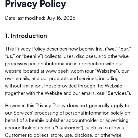
Privacy Policy
Date last modified: July 16, 2026
1. Introduction
This Privacy Policy describes how beehiiv Inc. (“
we
,” “
our
,”
“
us
,” or “
beehiiv
”) collects, uses, discloses, and otherwise
processes personal information in connection with our
website located at www.beehiiv.com (our “
Website
”), our
own emails, and our products and services, including
without limitation, those provided through the Website
(together with the Website and our emails, our “
Services
”).
However, this Privacy Policy
does not generally apply
to
our Services’ processing of personal information solely on
behalf of a beehiiv publisher accountholder or advertising
accountholder (each a “
Customer
”), such as to allow a
Customer to collect, store, use, disclose, or otherwise