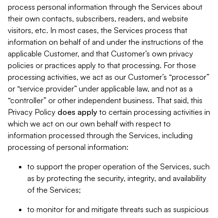
process personal information through the Services about
their own contacts, subscribers, readers, and website
visitors, etc. In most cases, the Services process that
information on behalf of and under the instructions of the
applicable Customer, and that Customer’s own privacy
policies or practices apply to that processing. For those
processing activities, we act as our Customer’s “processor”
or “service provider” under applicable law, and not as a
“controller” or other independent business. That said, this
Privacy Policy
does
apply
to certain processing activities in
which we act on our own behalf with respect to
information processed through the Services, including
processing of personal information:
to support the proper operation of the Services, such
as by protecting the security, integrity, and availability
of the Services;
to monitor for and mitigate threats such as suspicious