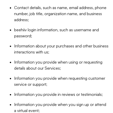
Contact details, such as name, email address, phone
number, job title, organization name, and business
address;
beehiiv login information, such as username and
password;
Information about your purchases and other business
interactions with us;
Information you provide when using or requesting
details about our Services;
Information you provide when requesting customer
service or support;
Information you provide in reviews or testimonials;
Information you provide when you sign up or attend
a virtual event;