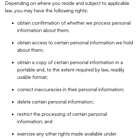
Depending on where you reside and subject to applicable
law, you may have the following rights:
obtain confirmation of whether we process personal
information about them;
obtain access to certain personal information we hold
about them;
obtain a copy of certain personal information in a
portable and, to the extent required by law, readily
usable format;
correct inaccuracies in their personal information;
delete certain personal information;
restrict the processing of certain personal
information; and
exercise any other rights made available under