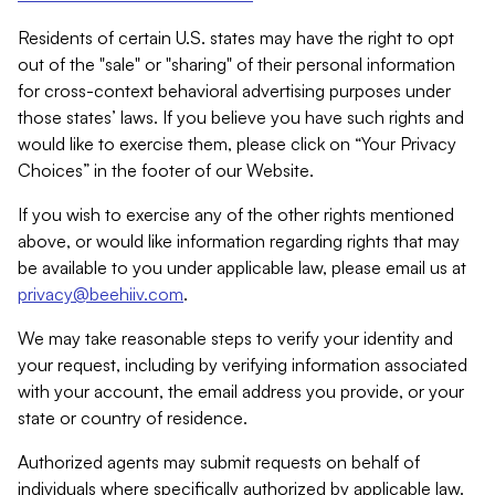
Residents of certain U.S. states may have the right to opt
out of the "sale" or "sharing" of their personal information
for cross-context behavioral advertising purposes under
those states’ laws. If you believe you have such rights and
would like to exercise them, please click on “Your Privacy
Choices” in the footer of our Website.
If you wish to exercise any of the other rights mentioned
above, or would like information regarding rights that may
be available to you under applicable law, please email us at
privacy@beehiiv.com
.
We may take reasonable steps to verify your identity and
your request, including by verifying information associated
with your account, the email address you provide, or your
state or country of residence.
Authorized agents may submit requests on behalf of
individuals where specifically authorized by applicable law.