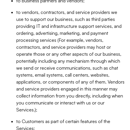
to business partners and vendors;
to vendors, contractors, and service providers we
use to support our business, such as third parties
providing IT and infrastructure support services, and
ordering, advertising, marketing, and payment
processing services (For example, vendors,
contractors, and service providers may host or
operate those or any other aspects of our business,
potentially including any mechanism through which
we send or receive communications, such as chat
systems, email systems, call centers, websites,
applications, or components of any of them. Vendors
and service providers engaged in this manner may
collect information from you directly, including when
you communicate or interact with us or our
Services.);
to Customers as part of certain features of the
Services;