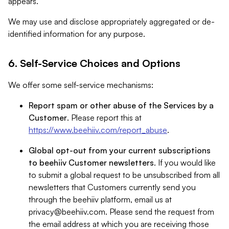
appears.
We may use and disclose appropriately aggregated or de-
identified information for any purpose.
6. Self-Service Choices and Options
We offer some self-service mechanisms:
Report spam or other abuse of the Services by a
Customer
. Please report this at
https://www.beehiiv.com/report_abuse
.
Global opt-out from your current subscriptions
to beehiiv Customer newsletters
. If you would like
to submit a global request to be unsubscribed from all
newsletters that Customers currently send you
through the beehiiv platform, email us at
privacy@beehiiv.com
. Please send the request from
the email address at which you are receiving those