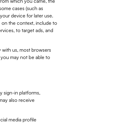
e from which you came, the
n some cases (such as
your device for later use.
 on the context, include to
vices, to target ads, and
ly with us, most browsers
s you may not be able to
y sign-in platforms,
may also receive
ial media profile