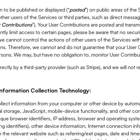
 to be published or displayed (“
posted
”) on public areas of the 
ther users of the Services or third parties, such as direct messag
 Contributions
”). Your User Contributions are posted and transm
ntly limit access to certain pages, please be aware that no secur
, we cannot control the actions of other users of the Services 
ons. Therefore, we cannot and do not guarantee that your User C
sons. We may, but have no obligation to, monitor User Contribu
ectly by a third-party provider (such as Stripe), and we will not 
Information Collection Technology:
ollect information from your computer or other device by auto
l storage, JavaScript, mobile-device functionality, and other c
que browser identifiers, IP address, browser and operating syst
ing identifiers), other device information, Internet connection inf
 the relevant website such as referring/exit pages, date and time 