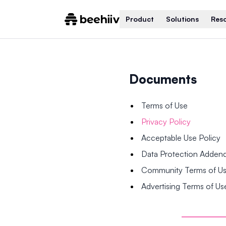
Product
Solutions
Res
Documents
Terms of Use
Privacy Policy
Acceptable Use Policy
Data Protection Adde
Community Terms of U
Advertising Terms of Us