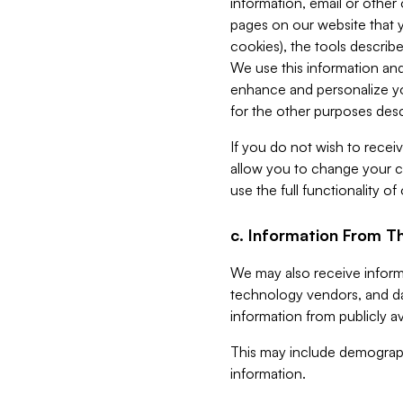
information, email or other
pages on our website that yo
cookies), the tools describe
We use this information and
enhance and personalize yo
for the other purposes descr
If you do not wish to recei
allow you to change your c
use the full functionality of
c. Information From Th
We may also receive informat
technology vendors, and da
information from publicly av
This may include demograph
information.