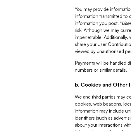
You may provide information
information transmitted to o
information you post, “
User
risk. Although we may curre
impenetrable. Additionally
share your User Contributi
viewed by unauthorized per
Payments will be handled dir
numbers or similar details.
b. Cookies and Other 
We and third parties may c
cookies, web beacons, loca
information may include uni
identifiers (such as advertis
about your interactions with