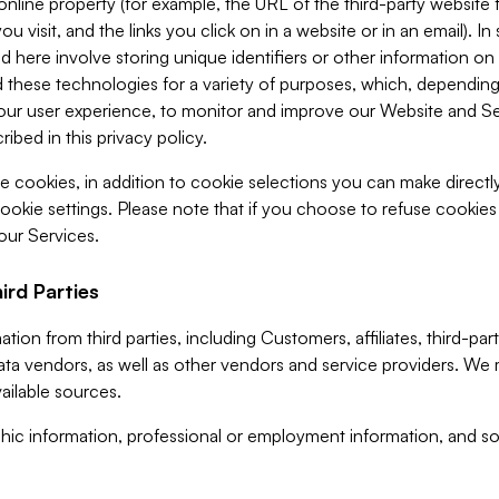
 online property (for example, the URL of the third-party websit
u visit, and the links you click on in a website or in an email). I
d here involve storing unique identifiers or other information on 
 these technologies for a variety of purposes, which, depending
ur user experience, to monitor and improve our Website and Ser
ibed in this privacy policy.
ve cookies, in addition to cookie selections you can make direct
ookie settings. Please note that if you choose to refuse cookie
 our Services.
ird Parties
ion from third parties, including Customers, affiliates, third-part
ta vendors, as well as other vendors and service providers. We 
ailable sources.
ic information, professional or employment information, and soc