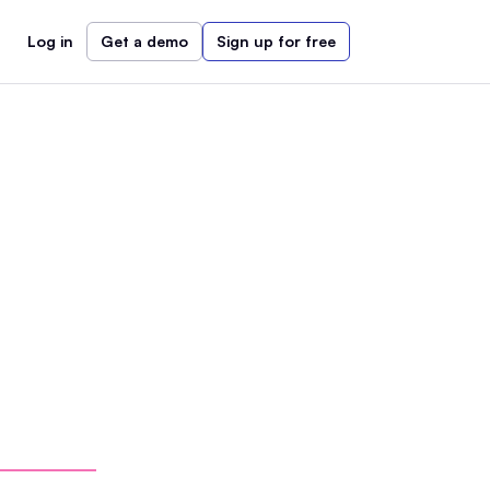
Log in
Get a demo
Sign up for free