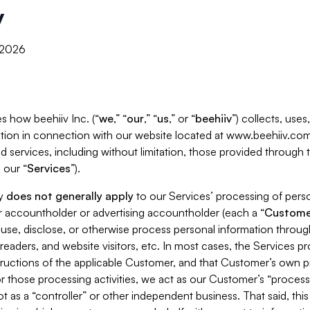
y
, 2026
s how beehiiv Inc. (“
we
,” “
our
,” “
us
,” or “
beehiiv
”) collects, use
tion in connection with our website located at www.beehiiv.com
d services, including without limitation, those provided through
 our “
Services
”).
cy
does not generally apply
to our Services’ processing of perso
er accountholder or advertising accountholder (each a “
Custome
 use, disclose, or otherwise process personal information throug
readers, and website visitors, etc. In most cases, the Services p
tructions of the applicable Customer, and that Customer’s own pr
or those processing activities, we act as our Customer’s “process
t as a “controller” or other independent business. That said, thi