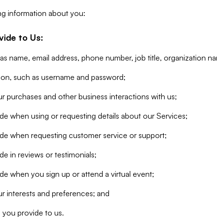
ng information about you:
vide to Us:
 as name, email address, phone number, job title, organization n
tion, such as username and password;
r purchases and other business interactions with us;
de when using or requesting details about our Services;
ide when requesting customer service or support;
e in reviews or testimonials;
de when you sign up or attend a virtual event;
r interests and preferences; and
 you provide to us.