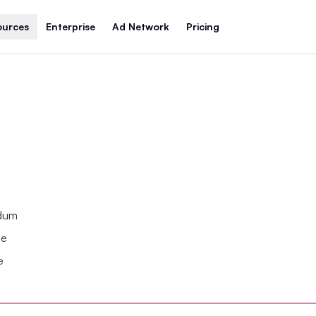
ources
Enterprise
Ad Network
Pricing
ndum
se
e