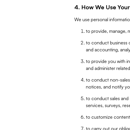
4. How We Use Your
We use personal informatio
to provide, manage, m
to conduct business op
and accounting, anal
to provide you with in
and administer related
to conduct non-sales
notices, and notify y
to conduct sales and 
services, surveys, res
to customize content,
to carry out our obli