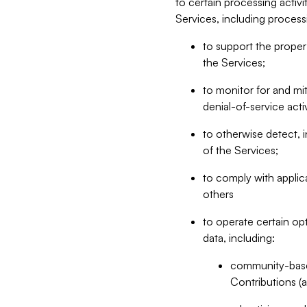
to certain processing activ
Services, including process
to support the proper 
the Services;
to monitor for and mit
denial-of-service acti
to otherwise detect, i
of the Services;
to comply with applic
others
to operate certain op
data, including:
community-based
Contributions (