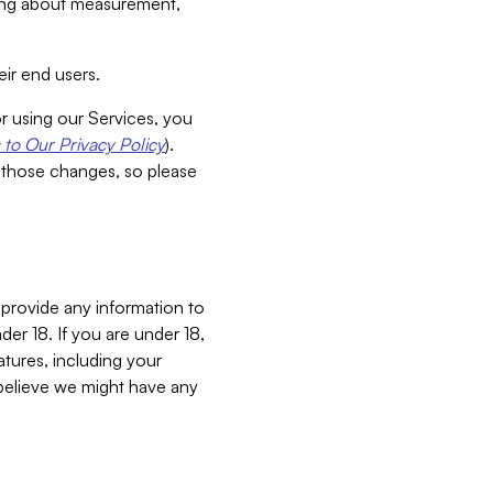
aking about measurement,
ir end users.
or using our Services, you
to Our Privacy Policy
).
 those changes, so please
 provide any information to
er 18. If you are under 18,
atures, including your
believe we might have any