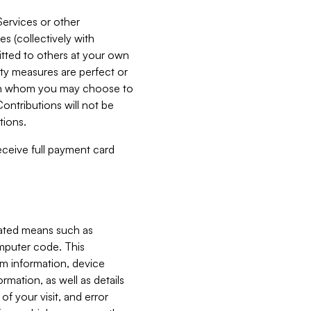
Services or other
es (collectively with
itted to others at your own
ity measures are perfect or
with whom you may choose to
ontributions will not be
tions.
receive full payment card
mated means such as
omputer code. This
em information, device
ormation, as well as details
of your visit, and error