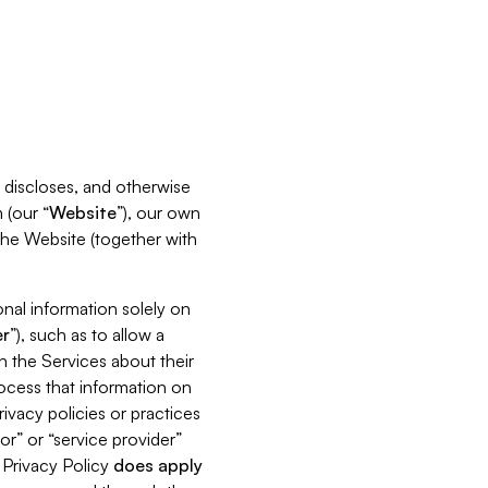
s, discloses, and otherwise
 (our “
Website
”), our own
 the Website (together with
nal information solely on
r
”), such as to allow a
h the Services about their
rocess that information on
ivacy policies or practices
or” or “service provider”
s Privacy Policy
does
apply