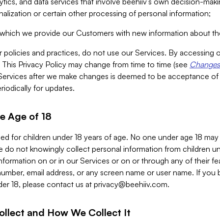
alytics, and data services that involve beehiiv’s own decision-m
nalization or certain other processing of personal information;
n which we provide our Customers with new information about the
r policies and practices, do not use our Services. By accessing 
y. This Privacy Policy may change from time to time (see
Changes 
Services after we make changes is deemed to be acceptance of
riodically for updates.
e Age of 18
ded for children under 18 years of age. No one under age 18 may
 do not knowingly collect personal information from children und
nformation on or in our Services or on or through any of their fe
umber, email address, or any screen name or user name. If you 
der 18, please contact us at
privacy@beehiiv.com
.
ollect and How We Collect It