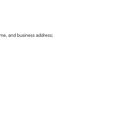
ame, and business address;