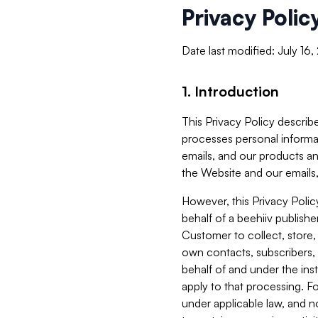
Privacy Polic
Date last modified: July 16
1. Introduction
This Privacy Policy describe
processes personal informa
emails, and our products an
the Website and our emails,
However, this Privacy Poli
behalf of a beehiiv publish
Customer to collect, store,
own contacts, subscribers, 
behalf of and under the ins
apply to that processing. F
under applicable law, and no