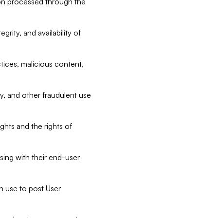
tion processed through the
rity, and availability of
ctices, malicious content,
ty, and other fraudulent use
ghts and the rights of
sing with their end-user
n use to post User