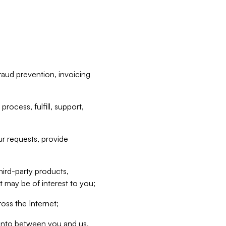
raud prevention, invoicing
rocess, fulfill, support,
r requests, provide
hird-party products,
t may be of interest to you;
oss the Internet;
d into between you and us,