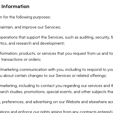
 Information
n for the following purposes:
aintain, and improve our Services;
erations that support the Services, such as auditing, security, f
ytics, and research and development;
formation, products, or services that you request from us and to p
 transactions or orders;
/marketing communication with you, including to respond to you
ou about certain changes to our Services or related offerings;
marketing, including to contact you regarding our services and t
earch studies, promotions, special events, and other subjects tha
 preferences, and advertising on our Website and elsewhere acr
gations and enforce our rights arising from any contracts entere