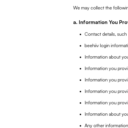
We may collect the followi
a. Information You Pro
Contact details, such
beehiiv login informa
Information about you
Information you provi
Information you prov
Information you provid
Information you provi
Information about you
Any other information