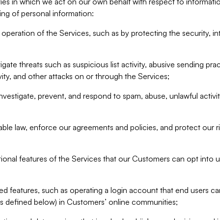
ities in which we act on our own behalf with respect to informa
ing of personal information:
operation of the Services, such as by protecting the security, integ
igate threats such as suspicious list activity, abusive sending pra
vity, and other attacks on or through the Services;
nvestigate, prevent, and respond to spam, abuse, unlawful activi
able law, enforce our agreements and policies, and protect our ri
tional features of the Services that our Customers can opt into u
 features, such as operating a login account that end users ca
as defined below) in Customers’ online communities;