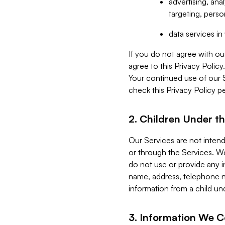
advertising, an
targeting, perso
data services i
If you do not agree with ou
agree to this Privacy Polic
Your continued use of our 
check this Privacy Policy pe
2. Children Under th
Our Services are not inten
or through the Services. We
do not use or provide any i
name, address, telephone n
information from a child un
3. Information We C