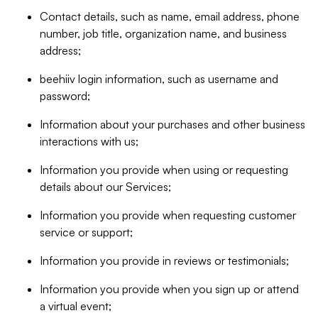
Contact details, such as name, email address, phone
number, job title, organization name, and business
address;
beehiiv login information, such as username and
password;
Information about your purchases and other business
interactions with us;
Information you provide when using or requesting
details about our Services;
Information you provide when requesting customer
service or support;
Information you provide in reviews or testimonials;
Information you provide when you sign up or attend
a virtual event;