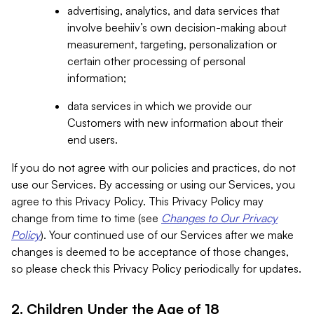
advertising, analytics, and data services that
involve beehiiv’s own decision-making about
measurement, targeting, personalization or
certain other processing of personal
information;
data services in which we provide our
Customers with new information about their
end users.
If you do not agree with our policies and practices, do not
use our Services. By accessing or using our Services, you
agree to this Privacy Policy. This Privacy Policy may
change from time to time (see
Changes to Our Privacy
Policy
). Your continued use of our Services after we make
changes is deemed to be acceptance of those changes,
so please check this Privacy Policy periodically for updates.
2. Children Under the Age of 18