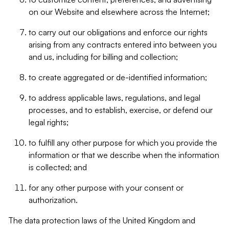
on our Website and elsewhere across the Internet;
to carry out our obligations and enforce our rights
arising from any contracts entered into between you
and us, including for billing and collection;
to create aggregated or de-identified information;
to address applicable laws, regulations, and legal
processes, and to establish, exercise, or defend our
legal rights;
to fulfill any other purpose for which you provide the
information or that we describe when the information
is collected; and
for any other purpose with your consent or
authorization.
The data protection laws of the United Kingdom and