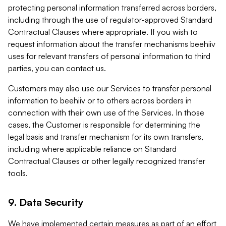
protecting personal information transferred across borders,
including through the use of regulator-approved Standard
Contractual Clauses where appropriate. If you wish to
request information about the transfer mechanisms beehiiv
uses for relevant transfers of personal information to third
parties, you can contact us.
Customers may also use our Services to transfer personal
information to beehiiv or to others across borders in
connection with their own use of the Services. In those
cases, the Customer is responsible for determining the
legal basis and transfer mechanism for its own transfers,
including where applicable reliance on Standard
Contractual Clauses or other legally recognized transfer
tools.
9. Data Security
We have implemented certain measures as part of an effort