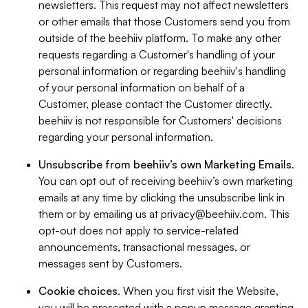
newsletters. This request may not affect newsletters
or other emails that those Customers send you from
outside of the beehiiv platform. To make any other
requests regarding a Customer's handling of your
personal information or regarding beehiiv's handling
of your personal information on behalf of a
Customer, please contact the Customer directly.
beehiiv is not responsible for Customers' decisions
regarding your personal information.
Unsubscribe from beehiiv’s own Marketing Emails
.
You can opt out of receiving beehiiv’s own marketing
emails at any time by clicking the unsubscribe link in
them or by emailing us at
privacy@beehiiv.com
. This
opt-out does not apply to service-related
announcements, transactional messages, or
messages sent by Customers.
Cookie choices
. When you first visit the Website,
you will be presented with a popup message granting