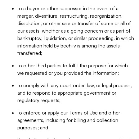
to a buyer or other successor in the event of a
merger, divestiture, restructuring, reorganization,
dissolution, or other sale or transfer of some or all of
our assets, whether as a going concern or as part of
bankruptcy, liquidation, or similar proceeding, in which
information held by beehiiv is among the assets
transferred;
to other third parties to fulfill the purpose for which
we requested or you provided the information;
to comply with any court order, law, or legal process,
and to respond to appropriate government or
regulatory requests;
to enforce or apply our Terms of Use and other
agreements, including for billing and collection
purposes; and