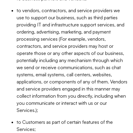
to vendors, contractors, and service providers we
use to support our business, such as third parties
providing IT and infrastructure support services, and
ordering, advertising, marketing, and payment
processing services (For example, vendors,
contractors, and service providers may host or
operate those or any other aspects of our business,
potentially including any mechanism through which
we send or receive communications, such as chat
systems, email systems, call centers, websites,
applications, or components of any of them. Vendors
and service providers engaged in this manner may
collect information from you directly, including when
you communicate or interact with us or our
Services.);
to Customers as part of certain features of the
Services;