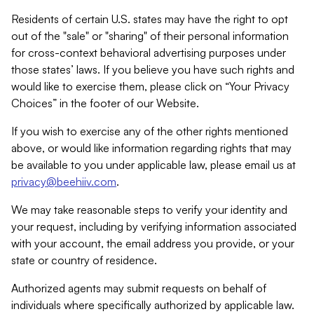
Residents of certain U.S. states may have the right to opt
out of the "sale" or "sharing" of their personal information
for cross-context behavioral advertising purposes under
those states’ laws. If you believe you have such rights and
would like to exercise them, please click on “Your Privacy
Choices” in the footer of our Website.
If you wish to exercise any of the other rights mentioned
above, or would like information regarding rights that may
be available to you under applicable law, please email us at
privacy@beehiiv.com
.
We may take reasonable steps to verify your identity and
your request, including by verifying information associated
with your account, the email address you provide, or your
state or country of residence.
Authorized agents may submit requests on behalf of
individuals where specifically authorized by applicable law.