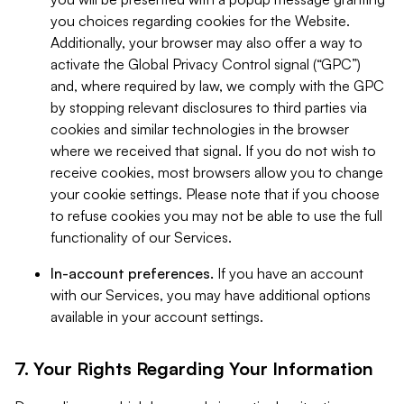
you choices regarding cookies for the Website.
Additionally, your browser may also offer a way to
activate the Global Privacy Control signal (“GPC”)
and, where required by law, we comply with the GPC
by stopping relevant disclosures to third parties via
cookies and similar technologies in the browser
where we received that signal. If you do not wish to
receive cookies, most browsers allow you to change
your cookie settings. Please note that if you choose
to refuse cookies you may not be able to use the full
functionality of our Services.
In-account preferences.
If you have an account
with our Services, you may have additional options
available in your account settings.
7. Your Rights Regarding Your Information