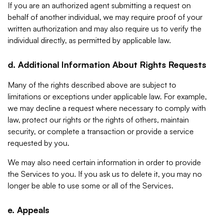
If you are an authorized agent submitting a request on
behalf of another individual, we may require proof of your
written authorization and may also require us to verify the
individual directly, as permitted by applicable law.
d. Additional Information About Rights Requests
Many of the rights described above are subject to
limitations or exceptions under applicable law. For example,
we may decline a request where necessary to comply with
law, protect our rights or the rights of others, maintain
security, or complete a transaction or provide a service
requested by you.
We may also need certain information in order to provide
the Services to you. If you ask us to delete it, you may no
longer be able to use some or all of the Services.
e. Appeals