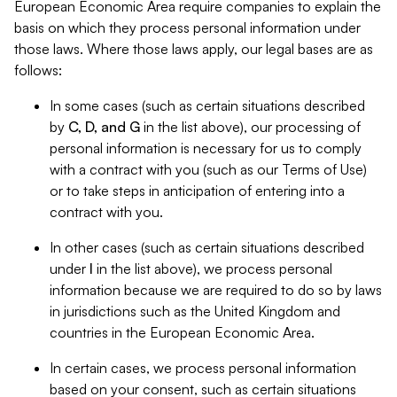
European Economic Area require companies to explain the
basis on which they process personal information under
those laws. Where those laws apply, our legal bases are as
follows:
In some cases (such as certain situations described
by
C, D, and G
in the list above), our processing of
personal information is necessary for us to comply
with a contract with you (such as our Terms of Use)
or to take steps in anticipation of entering into a
contract with you.
In other cases (such as certain situations described
under
I
in the list above), we process personal
information because we are required to do so by laws
in jurisdictions such as the United Kingdom and
countries in the European Economic Area.
In certain cases, we process personal information
based on your consent, such as certain situations