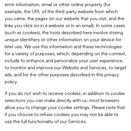
error information, email or other online property (for
example, the URL of the third-party website from which
you came, the pages on our website that you visit, and the
links you click on in a website or in an email). In some cases
(such as cookies), the tools described here involve storing
unique identifiers or other information on your device for
later use. We use this information and these technologies
for a variety of purposes, which, depending on the context,
include to enhance and personalize your user experience,
to monitor and improve our Website and Services, to target
ads, and for the other purposes described in this privacy
policy.
If you do not wish to receive cookies, in addition to cookie
selections you can make directly with us, most browsers
allow you to change your cookie settings. Please note that
if you choose to refuse cookies you may not be able to
use the full functionality of our Services.