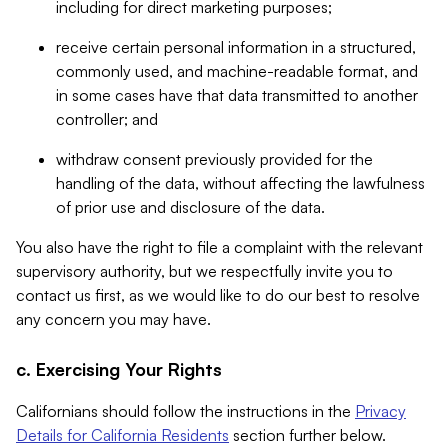
including for direct marketing purposes;
receive certain personal information in a structured,
commonly used, and machine-readable format, and
in some cases have that data transmitted to another
controller; and
withdraw consent previously provided for the
handling of the data, without affecting the lawfulness
of prior use and disclosure of the data.
You also have the right to file a complaint with the relevant
supervisory authority, but we respectfully invite you to
contact us first, as we would like to do our best to resolve
any concern you may have.
c. Exercising Your Rights
Californians should follow the instructions in the
Privacy
Details for California Residents
section further below.