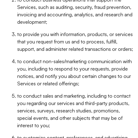
Services, such as auditing, security, fraud prevention,
invoicing and accounting, analytics, and research and
development;
to provide you with information, products, or services
that you request from us and to process, fulfill,
support, and administer related transactions or orders;
to conduct non-sales/marketing communication with
you, including to respond to your requests, provide
notices, and notify you about certain changes to our
Services or related offerings;
to conduct sales and marketing, including to contact
you regarding our services and third-party products,
services, surveys, research studies, promotions,
special events, and other subjects that may be of
interest to you;
to customize content, preferences, and advertising