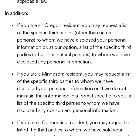
applicable law.
In addition:
If you are an Oregon resident, you may request a list
of the specific third parties (other than natural
persons) to whom we have disclosed your personal
information or, at our option, a list of the specific third
parties (other than natural persons) to whom we have
disclosed any personal information.
If you are a Minnesota resident, you may request a list
of the specific third parties to whom we have
disclosed your personal information or, if we do not
maintain that information in a format specific to you, a
list of the specific third parties to whom we have
disclosed any consumers' personal information.
If you are a Connecticut resident, you may request a
list of the third parties to whom we have sold your