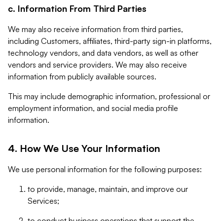
c. Information From Third Parties
We may also receive information from third parties,
including Customers, affiliates, third-party sign-in platforms,
technology vendors, and data vendors, as well as other
vendors and service providers. We may also receive
information from publicly available sources.
This may include demographic information, professional or
employment information, and social media profile
information.
4. How We Use Your Information
We use personal information for the following purposes:
to provide, manage, maintain, and improve our
Services;
to conduct business operations that support the