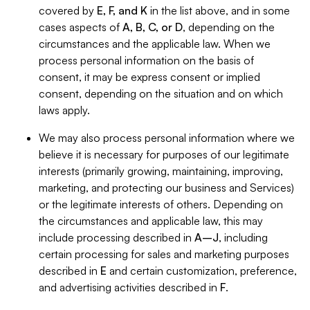
covered by
E, F, and K
in the list above, and in some
cases aspects of
A, B, C, or D
, depending on the
circumstances and the applicable law. When we
process personal information on the basis of
consent, it may be express consent or implied
consent, depending on the situation and on which
laws apply.
We may also process personal information where we
believe it is necessary for purposes of our legitimate
interests (primarily growing, maintaining, improving,
marketing, and protecting our business and Services)
or the legitimate interests of others. Depending on
the circumstances and applicable law, this may
include processing described in
A–J
, including
certain processing for sales and marketing purposes
described in
E
and certain customization, preference,
and advertising activities described in
F
.