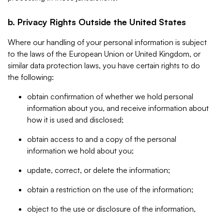
b. Privacy Rights Outside the United States
Where our handling of your personal information is subject
to the laws of the European Union or United Kingdom, or
similar data protection laws, you have certain rights to do
the following:
obtain confirmation of whether we hold personal
information about you, and receive information about
how it is used and disclosed;
obtain access to and a copy of the personal
information we hold about you;
update, correct, or delete the information;
obtain a restriction on the use of the information;
object to the use or disclosure of the information,