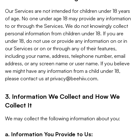
Our Services are not intended for children under 18 years
of age. No one under age 18 may provide any information
to or through the Services. We do not knowingly collect
personal information from children under 18. If you are
under 18, do not use or provide any information on or in
our Services or on or through any of their features,
including your name, address, telephone number, email
address, or any screen name or user name. If you believe
we might have any information from a child under 18,
please contact us at
privacy@beehiiv.com
.
3. Information We Collect and How We
Collect It
We may collect the following information about you:
a. Information You Provide to Us: