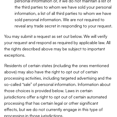
personal information or, if we do not maintain a list of
the third parties to whom we have sold your personal
information, a list of all third parties to whom we have
sold personal information. We are not required to
reveal any trade secret in responding to your request.
You may submit a request as set out below. We will verify
your request and respond as required by applicable law. All
the rights described above may be subject to important
exceptions.
Residents of certain states (including the ones mentioned
above) may also have the right to opt out of certain
processing activities, including targeted advertising and the
so-called “sale” of personal information. Information about
those choices is provided below. Laws in certain
jurisdictions offer a right to opt out of certain automated
processing that has certain legal or other significant
effects, but we do not currently engage in this type of
processing in those jurisdictions.