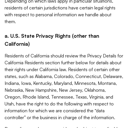
Depending on which laws apply in particular situations,
residents of certain jurisdictions have certain legal rights
with respect to personal information we handle about
them.
a. U.S. State Privacy Rights (other than
California)
Residents of California should review the Privacy Details for
California Residents section further below for details about
their rights under California law. Residents of certain other
states, such as Alabama, Colorado, Connecticut, Delaware,
Indiana, Iowa, Kentucky, Maryland, Minnesota, Montana,
Nebraska, New Hampshire, New Jersey, Oklahoma,
Oregon, Rhode Island, Tennessee, Texas, Virginia, and
Utah, have the right to do the following with respect to
information for which we are considered the “data
controller” or the business in charge of the information.