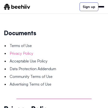
Sign up
Documents
Terms of Use
Privacy Policy
Acceptable Use Policy
Data Protection Addendum
Community Terms of Use
Advertising Terms of Use