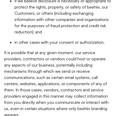
if we believe disclosure is necessary or appropriate to
protect the rights, property, or safety of beehiiv, our
Customers, or others (including exchanging
information with other companies and organizations
for the purposes of fraud protection and credit risk
reduction); and
in other cases with your consent or authorization.
It is possible that at any given moment, our service
providers, contractors or vendors could host or operate
any aspects of our business, potentially including
mechanisms through which we send or receive
communications, such as certain email systems, call
centers, websites, applications, or components of any of
them. In those cases, vendors, contractors and service
providers engaged in this manner may collect information
from you directly when you communicate or interact with
us, even in certain situations where only beehiiv branding
appears.