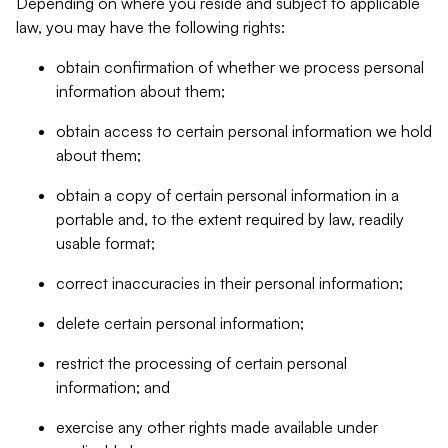
Depending on where you reside and subject to applicable
law, you may have the following rights:
obtain confirmation of whether we process personal
information about them;
obtain access to certain personal information we hold
about them;
obtain a copy of certain personal information in a
portable and, to the extent required by law, readily
usable format;
correct inaccuracies in their personal information;
delete certain personal information;
restrict the processing of certain personal
information; and
exercise any other rights made available under