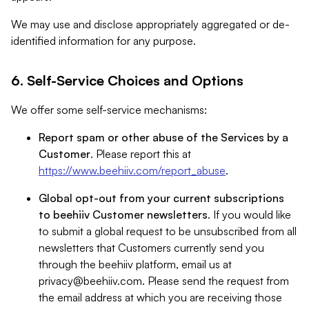
We may use and disclose appropriately aggregated or de-
identified information for any purpose.
6. Self-Service Choices and Options
We offer some self-service mechanisms:
Report spam or other abuse of the Services by a
Customer
. Please report this at
https://www.beehiiv.com/report_abuse
.
Global opt-out from your current subscriptions
to beehiiv Customer newsletters
. If you would like
to submit a global request to be unsubscribed from all
newsletters that Customers currently send you
through the beehiiv platform, email us at
privacy@beehiiv.com
. Please send the request from
the email address at which you are receiving those