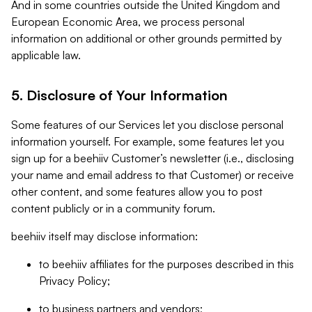
And in some countries outside the United Kingdom and
European Economic Area, we process personal
information on additional or other grounds permitted by
applicable law.
5. Disclosure of Your Information
Some features of our Services let you disclose personal
information yourself. For example, some features let you
sign up for a beehiiv Customer’s newsletter (i.e., disclosing
your name and email address to that Customer) or receive
other content, and some features allow you to post
content publicly or in a community forum.
beehiiv itself may disclose information:
to beehiiv affiliates for the purposes described in this
Privacy Policy;
to business partners and vendors;