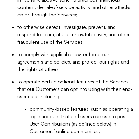
content, denial-of-service activity, and other attacks
on or through the Services;
to otherwise detect, investigate, prevent, and
respond to spam, abuse, unlawful activity, and other
fraudulent use of the Services;
to comply with applicable law, enforce our
agreements and policies, and protect our rights and
the rights of others
to operate certain optional features of the Services
that our Customers can opt into using with their end-
user data, including:
community-based features, such as operating a
login account that end users can use to post
User Contributions (as defined below) in
Customers’ online communities;