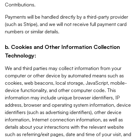
Contributions.
Payments will be handled directly by a third-party provider
(such as Stripe), and we will not receive full payment card
numbers or similar details.
b. Cookies and Other Information Collection
Technology:
We and third parties may collect information from your
computer or other device by automated means such as
cookies, web beacons, local storage, JavaScript, mobile-
device functionality, and other computer code. This
information may include unique browser identifiers, IP
address, browser and operating system information, device
identifiers (such as advertising identifiers), other device
information, Internet connection information, as well as
details about your interactions with the relevant website
such as referring/exit pages, date and time of your visit, and