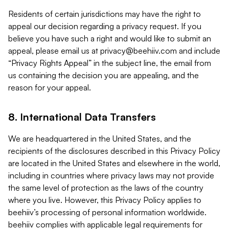
Residents of certain jurisdictions may have the right to
appeal our decision regarding a privacy request. If you
believe you have such a right and would like to submit an
appeal, please email us at
privacy@beehiiv.com
and include
“Privacy Rights Appeal” in the subject line, the email from
us containing the decision you are appealing, and the
reason for your appeal.
8. International Data Transfers
We are headquartered in the United States, and the
recipients of the disclosures described in this Privacy Policy
are located in the United States and elsewhere in the world,
including in countries where privacy laws may not provide
the same level of protection as the laws of the country
where you live. However, this Privacy Policy applies to
beehiiv’s processing of personal information worldwide.
beehiiv complies with applicable legal requirements for