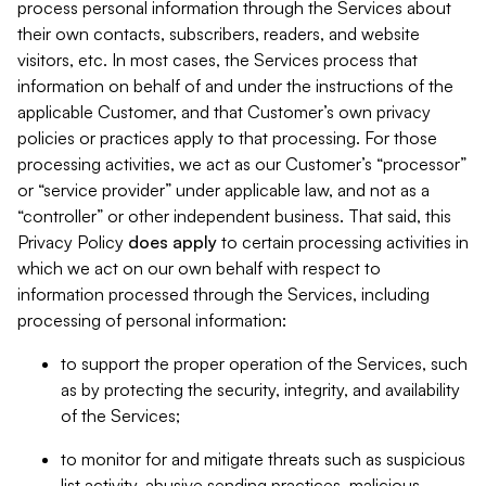
process personal information through the Services about
their own contacts, subscribers, readers, and website
visitors, etc. In most cases, the Services process that
information on behalf of and under the instructions of the
applicable Customer, and that Customer’s own privacy
policies or practices apply to that processing. For those
processing activities, we act as our Customer’s “processor”
or “service provider” under applicable law, and not as a
“controller” or other independent business. That said, this
Privacy Policy
does
apply
to certain processing activities in
which we act on our own behalf with respect to
information processed through the Services, including
processing of personal information:
to support the proper operation of the Services, such
as by protecting the security, integrity, and availability
of the Services;
to monitor for and mitigate threats such as suspicious
list activity, abusive sending practices, malicious