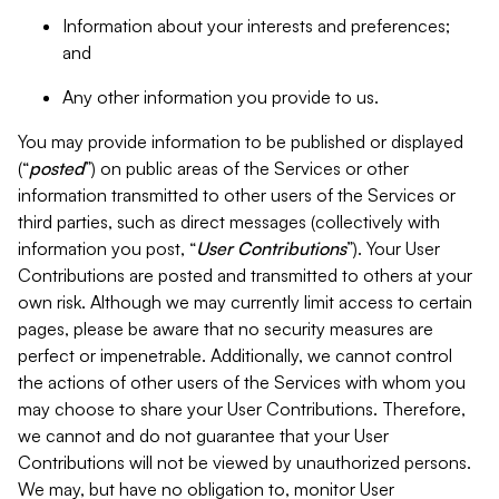
Information about your interests and preferences;
and
Any other information you provide to us.
You may provide information to be published or displayed
(“
posted
”) on public areas of the Services or other
information transmitted to other users of the Services or
third parties, such as direct messages (collectively with
information you post, “
User Contributions
”). Your User
Contributions are posted and transmitted to others at your
own risk. Although we may currently limit access to certain
pages, please be aware that no security measures are
perfect or impenetrable. Additionally, we cannot control
the actions of other users of the Services with whom you
may choose to share your User Contributions. Therefore,
we cannot and do not guarantee that your User
Contributions will not be viewed by unauthorized persons.
We may, but have no obligation to, monitor User