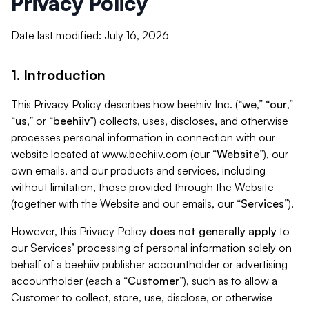
Privacy Policy
Date last modified: July 16, 2026
1. Introduction
This Privacy Policy describes how beehiiv Inc. (“
we
,” “
our
,”
“
us
,” or “
beehiiv
”) collects, uses, discloses, and otherwise
processes personal information in connection with our
website located at www.beehiiv.com (our “
Website
”), our
own emails, and our products and services, including
without limitation, those provided through the Website
(together with the Website and our emails, our “
Services
”).
However, this Privacy Policy
does not generally apply
to
our Services’ processing of personal information solely on
behalf of a beehiiv publisher accountholder or advertising
accountholder (each a “
Customer
”), such as to allow a
Customer to collect, store, use, disclose, or otherwise