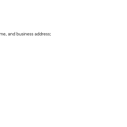
ame, and business address;