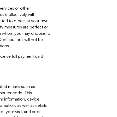
Services or other
es (collectively with
itted to others at your own
ity measures are perfect or
with whom you may choose to
ontributions will not be
tions.
receive full payment card
mated means such as
omputer code. This
em information, device
ormation, as well as details
of your visit, and error