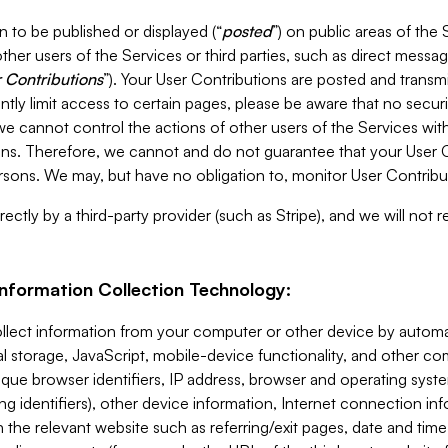
 to be published or displayed (“
posted
”) on public areas of the 
ther users of the Services or third parties, such as direct messag
 Contributions
”). Your User Contributions are posted and transm
ntly limit access to certain pages, please be aware that no secur
, we cannot control the actions of other users of the Services 
ons. Therefore, we cannot and do not guarantee that your User C
sons. We may, but have no obligation to, monitor User Contribu
ectly by a third-party provider (such as Stripe), and we will not 
Information Collection Technology:
ollect information from your computer or other device by auto
l storage, JavaScript, mobile-device functionality, and other c
que browser identifiers, IP address, browser and operating syst
ing identifiers), other device information, Internet connection inf
 the relevant website such as referring/exit pages, date and time 