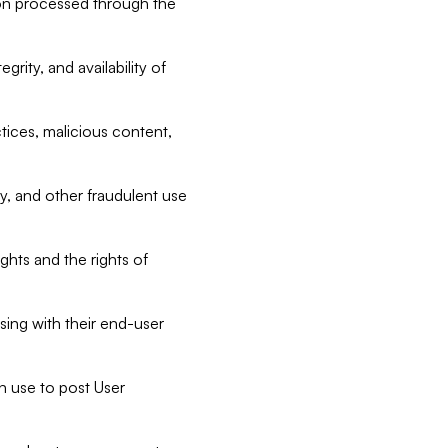
tion processed through the
rity, and availability of
ctices, malicious content,
ty, and other fraudulent use
ghts and the rights of
sing with their end-user
n use to post User