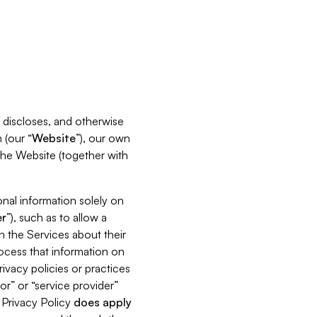
s, discloses, and otherwise
 (our “
Website
”), our own
 the Website (together with
nal information solely on
r
”), such as to allow a
h the Services about their
rocess that information on
ivacy policies or practices
or” or “service provider”
s Privacy Policy
does
apply