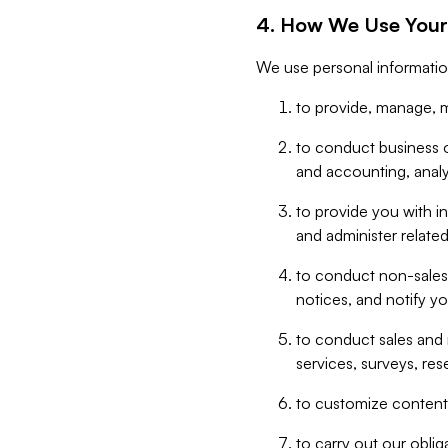
4. How We Use Your
We use personal informatio
to provide, manage, m
to conduct business op
and accounting, anal
to provide you with in
and administer related
to conduct non-sales
notices, and notify y
to conduct sales and 
services, surveys, res
to customize content,
to carry out our obli