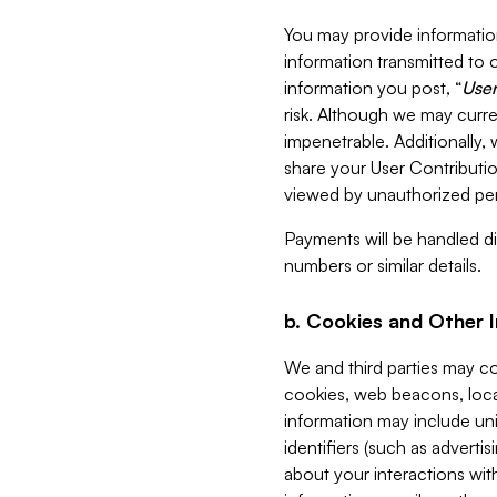
You may provide information
information transmitted to o
information you post, “
User
risk. Although we may curre
impenetrable. Additionally
share your User Contributi
viewed by unauthorized per
Payments will be handled dir
numbers or similar details.
b. Cookies and Other 
We and third parties may c
cookies, web beacons, loca
information may include uni
identifiers (such as advertis
about your interactions with