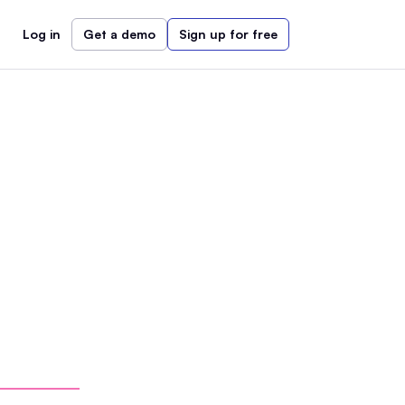
Log in
Get a demo
Sign up for free