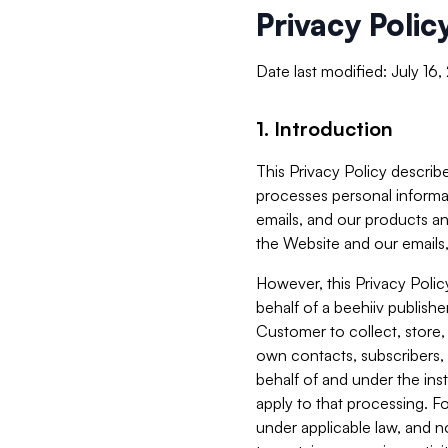
Privacy Polic
Date last modified: July 16
1. Introduction
This Privacy Policy describe
processes personal informa
emails, and our products an
the Website and our emails,
However, this Privacy Poli
behalf of a beehiiv publish
Customer to collect, store,
own contacts, subscribers, 
behalf of and under the ins
apply to that processing. F
under applicable law, and no