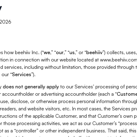
y
, 2026
s how beehiiv Inc. (“
we
,” “
our
,” “
us
,” or “
beehiiv
”) collects, use
tion in connection with our website located at www.beehiiv.com
d services, including without limitation, those provided through
 our “
Services
”).
cy
does not generally apply
to our Services’ processing of perso
er accountholder or advertising accountholder (each a “
Custome
 use, disclose, or otherwise process personal information throug
readers, and website visitors, etc. In most cases, the Services p
tructions of the applicable Customer, and that Customer’s own pr
or those processing activities, we act as our Customer’s “process
t as a “controller” or other independent business. That said, thi