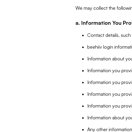
We may collect the followi
a. Information You Pro
Contact details, such
beehiiv login informa
Information about you
Information you provi
Information you prov
Information you provid
Information you provi
Information about you
Any other information