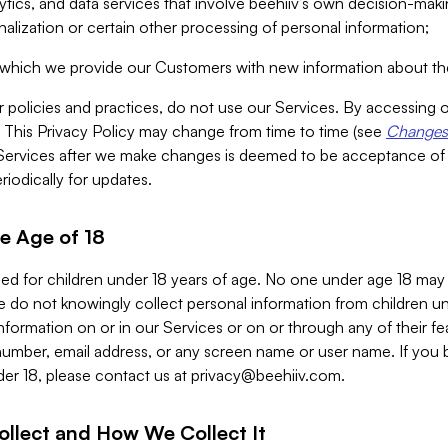
alytics, and data services that involve beehiiv’s own decision-m
nalization or certain other processing of personal information;
n which we provide our Customers with new information about the
r policies and practices, do not use our Services. By accessing 
y. This Privacy Policy may change from time to time (see
Changes 
Services after we make changes is deemed to be acceptance of
riodically for updates.
e Age of 18
ded for children under 18 years of age. No one under age 18 may
 do not knowingly collect personal information from children und
nformation on or in our Services or on or through any of their fe
umber, email address, or any screen name or user name. If you 
der 18, please contact us at
privacy@beehiiv.com
.
ollect and How We Collect It