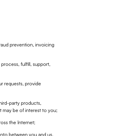
raud prevention, invoicing
rocess, fulfill, support,
r requests, provide
hird-party products,
t may be of interest to you;
oss the Internet;
d into between you and us,