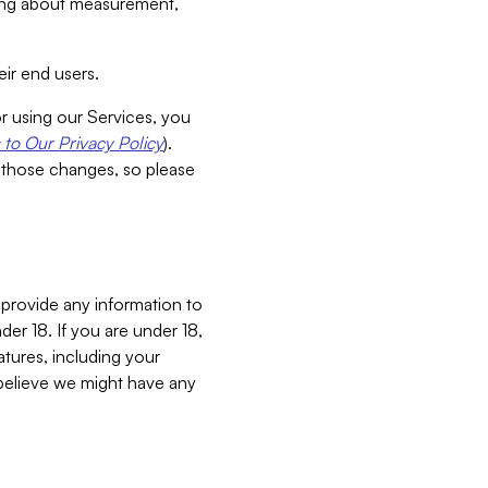
aking about measurement,
ir end users.
or using our Services, you
to Our Privacy Policy
).
 those changes, so please
 provide any information to
er 18. If you are under 18,
atures, including your
believe we might have any