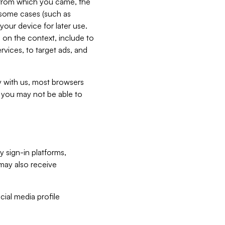
e from which you came, the
n some cases (such as
your device for later use.
 on the context, include to
vices, to target ads, and
ly with us, most browsers
s you may not be able to
y sign-in platforms,
may also receive
ial media profile