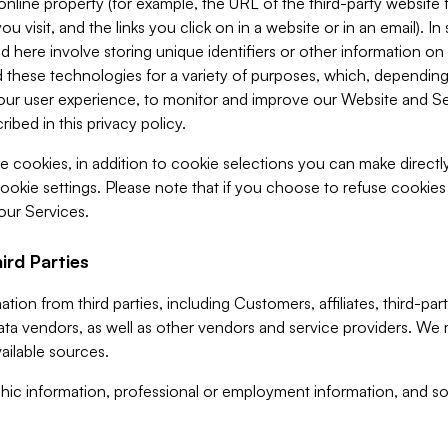
 online property (for example, the URL of the third-party websit
u visit, and the links you click on in a website or in an email). I
d here involve storing unique identifiers or other information on 
 these technologies for a variety of purposes, which, depending
ur user experience, to monitor and improve our Website and Ser
ibed in this privacy policy.
ve cookies, in addition to cookie selections you can make direct
ookie settings. Please note that if you choose to refuse cookie
 our Services.
ird Parties
ion from third parties, including Customers, affiliates, third-part
ta vendors, as well as other vendors and service providers. We 
ailable sources.
ic information, professional or employment information, and soc