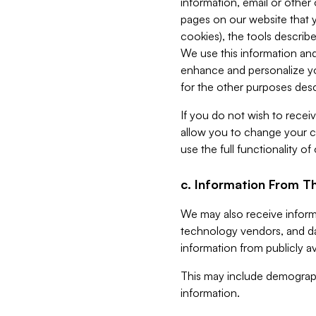
information, email or other
pages on our website that yo
cookies), the tools describe
We use this information and
enhance and personalize yo
for the other purposes descr
If you do not wish to recei
allow you to change your c
use the full functionality of
c. Information From Th
We may also receive informat
technology vendors, and da
information from publicly av
This may include demograph
information.