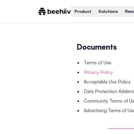
Product
Solutions
Res
Documents
Terms of Use
Privacy Policy
Acceptable Use Policy
Data Protection Adde
Community Terms of U
Advertising Terms of Us