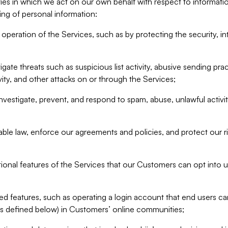
ities in which we act on our own behalf with respect to informa
ing of personal information:
operation of the Services, such as by protecting the security, integ
igate threats such as suspicious list activity, abusive sending pra
vity, and other attacks on or through the Services;
nvestigate, prevent, and respond to spam, abuse, unlawful activi
able law, enforce our agreements and policies, and protect our ri
tional features of the Services that our Customers can opt into u
 features, such as operating a login account that end users ca
as defined below) in Customers’ online communities;