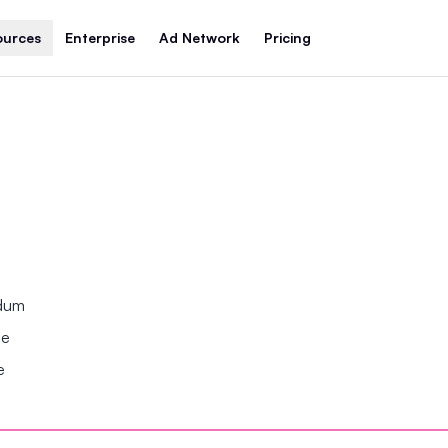
ources
Enterprise
Ad Network
Pricing
ndum
se
e