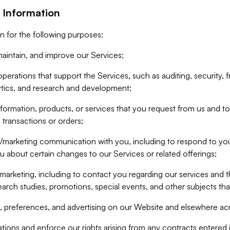
 Information
n for the following purposes:
aintain, and improve our Services;
erations that support the Services, such as auditing, security, f
ytics, and research and development;
formation, products, or services that you request from us and to p
 transactions or orders;
/marketing communication with you, including to respond to you
ou about certain changes to our Services or related offerings;
marketing, including to contact you regarding our services and t
earch studies, promotions, special events, and other subjects tha
 preferences, and advertising on our Website and elsewhere acr
gations and enforce our rights arising from any contracts entere