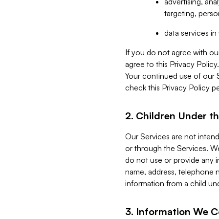
advertising, an
targeting, perso
data services i
If you do not agree with ou
agree to this Privacy Polic
Your continued use of our 
check this Privacy Policy pe
2. Children Under th
Our Services are not inten
or through the Services. We
do not use or provide any i
name, address, telephone n
information from a child un
3. Information We C