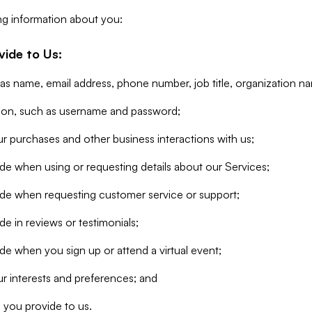
ng information about you:
vide to Us:
 as name, email address, phone number, job title, organization n
tion, such as username and password;
r purchases and other business interactions with us;
de when using or requesting details about our Services;
ide when requesting customer service or support;
e in reviews or testimonials;
de when you sign up or attend a virtual event;
r interests and preferences; and
 you provide to us.