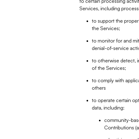
to certain processing activ
Services, including process
to support the proper 
the Services;
to monitor for and mit
denial-of-service acti
to otherwise detect, i
of the Services;
to comply with applic
others
to operate certain op
data, including:
community-based
Contributions (